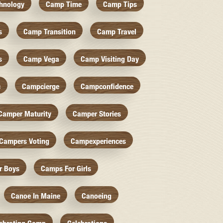
hnology
Camp Time
Camp Tips
s
Camp Transition
Camp Travel
s
Camp Vega
Camp Visiting Day
c
Campcierge
Campconfidence
Camper Maturity
Camper Stories
Campers Voting
Campexperiences
r Boys
Camps For Girls
Canoe In Maine
Canoeing