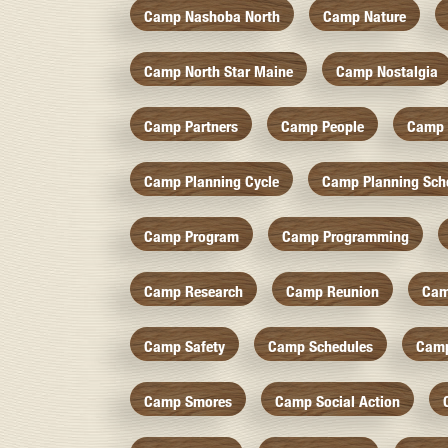
Camp Nashoba North
Camp Nature
Camp North Star Maine
Camp Nostalgia
Camp Partners
Camp People
Camp 
Camp Planning Cycle
Camp Planning Sch
Camp Program
Camp Programming
Camp Research
Camp Reunion
Cam
Camp Safety
Camp Schedules
Camp
Camp Smores
Camp Social Action