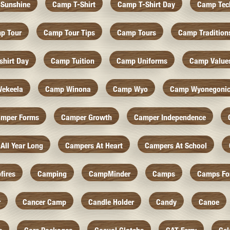
Sunshine
Camp T-Shirt
Camp T-Shirt Day
Camp Tec
p Tour
Camp Tour Tips
Camp Tours
Camp Tradition
hirt Day
Camp Tuition
Camp Uniforms
Camp Value
ekeela
Camp Winona
Camp Wyo
Camp Wyonegoni
mper Forms
Camper Growth
Camper Independence
All Year Long
Campers At Heart
Campers At School
fires
Camping
CampMinder
Camps
Camps Fo
r
Cancer Camp
Candle Holder
Candy
Canoe