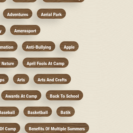
Adventures
Aerial Park
y
Amerasport
imation
Anti-Bullying
Apple
f Nature
April Fools At Camp
mps
Arts
Arts And Crafts
Awards At Camp
Back To School
Baseball
Basketball
Batik
 Of Camp
Benefits Of Multiple Summers