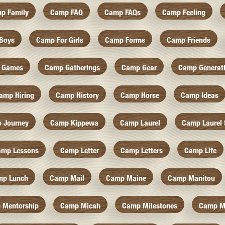
p Family
Camp FAQ
Camp FAQs
Camp Feeling
Boys
Camp For Girls
Camp Forms
Camp Friends
 Games
Camp Gatherings
Camp Gear
Camp Generat
amp Hiring
Camp History
Camp Horse
Camp Ideas
 Journey
Camp Kippewa
Camp Laurel
Camp Laurel 
amp Lessons
Camp Letter
Camp Letters
Camp Life
mp Lunch
Camp Mail
Camp Maine
Camp Manitou
 Mentorship
Camp Micah
Camp Milestones
Camp M