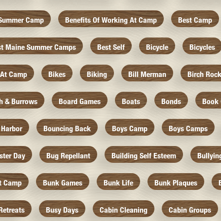
f Summer Camp
Benefits Of Working At Camp
Best Camp
st Maine Summer Camps
Best Self
Bicycle
Bicycles
 At Camp
Bikes
Biking
Bill Merman
Birch Roc
th & Burrows
Board Games
Boats
Bonds
Book 
 Harbor
Bouncing Back
Boys Camp
Boys Camps
ister Day
Bug Repellant
Building Self Esteem
Bullyin
At Camp
Bunk Games
Bunk Life
Bunk Plaques
Retreats
Busy Days
Cabin Cleaning
Cabin Groups