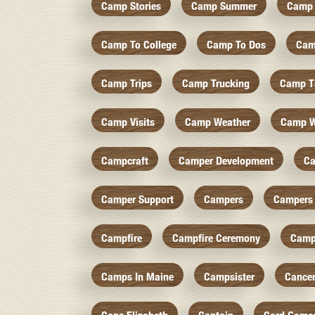
Camp Stories
Camp Summer
Camp 
Camp To College
Camp To Dos
Cam
Camp Trips
Camp Trucking
Camp Ts
Camp Visits
Camp Weather
Camp W
Campcraft
Camper Development
Ca
Camper Support
Campers
Campers 
Campfire
Campfire Ceremony
Camp
Camps In Maine
Campsister
Cance