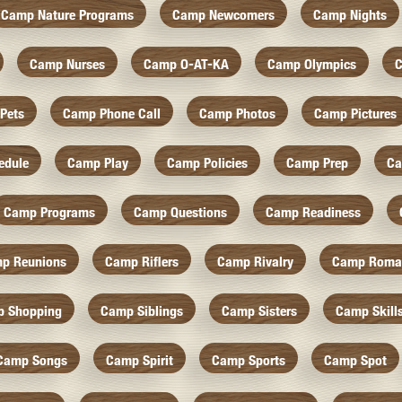
Camp Nature Programs
Camp Newcomers
Camp Nights
Camp Nurses
Camp O-AT-KA
Camp Olympics
C
Pets
Camp Phone Call
Camp Photos
Camp Pictures
edule
Camp Play
Camp Policies
Camp Prep
Ca
Camp Programs
Camp Questions
Camp Readiness
p Reunions
Camp Riflers
Camp Rivalry
Camp Roma
 Shopping
Camp Siblings
Camp Sisters
Camp Skill
Camp Songs
Camp Spirit
Camp Sports
Camp Spot