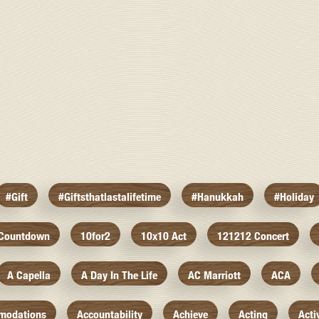
#gift
#giftsthatlastalifetime
#hanukkah
#holiday
 Countdown
10for2
10x10 Act
121212 Concert
A Capella
A Day In The Life
AC Marriott
ACA
modations
Accountability
Achieve
Acting
Acti