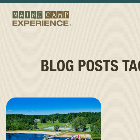
BLOG POSTS T