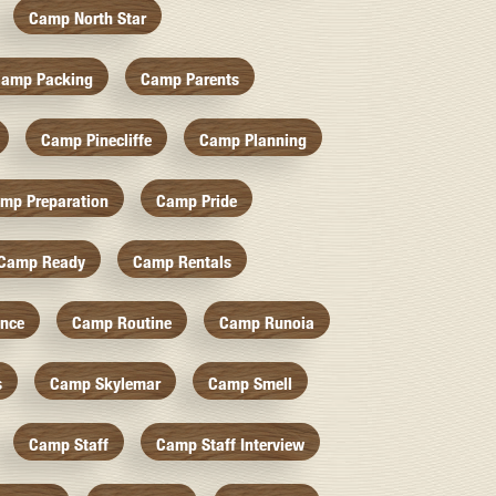
Camp North Star
amp Packing
Camp Parents
Camp Pinecliffe
Camp Planning
mp Preparation
Camp Pride
Camp Ready
Camp Rentals
nce
Camp Routine
Camp Runoia
s
Camp Skylemar
Camp Smell
Camp Staff
Camp Staff Interview