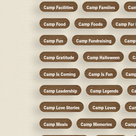
Camp Facilities
Camp Families
Cam
Camp Food
Camp Foods
Camp For 
Camp Fun
Camp Fundraising
Camp
Camp Gratitude
Camp Halloween
C
Camp Is Coming
Camp Is Fun
Camp
Camp Leadership
Camp Legends
C
Camp Love Stories
Camp Loves
Ca
Camp Meals
Camp Memories
Camp