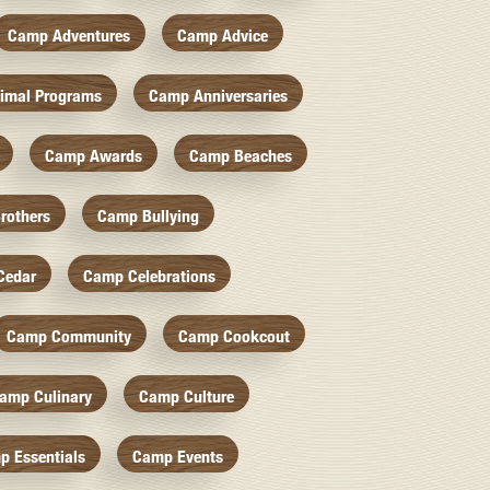
Camp Adventures
Camp Advice
imal Programs
Camp Anniversaries
Camp Awards
Camp Beaches
rothers
Camp Bullying
Cedar
Camp Celebrations
Camp Community
Camp Cookcout
amp Culinary
Camp Culture
p Essentials
Camp Events