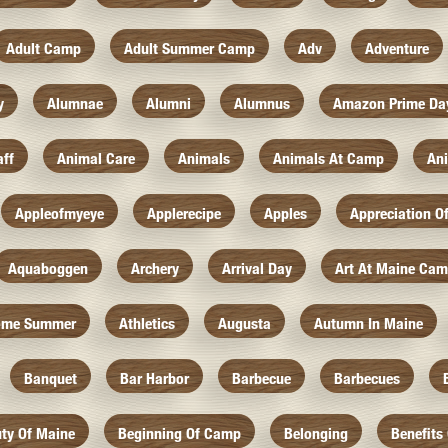
Adult Camp
Adult Summer Camp
Adv
Adventure
y
Alumnae
Alumni
Alumnus
Amazon Prime Da
aff
Animal Care
Animals
Animals At Camp
An
Appleofmyeye
Applerecipe
Apples
Appreciation O
Aquaboggen
Archery
Arrival Day
Art At Maine Ca
ome Summer
Athletics
Augusta
Autumn In Maine
Banquet
Bar Harbor
Barbecue
Barbecues
ty Of Maine
Beginning Of Camp
Belonging
Benefits