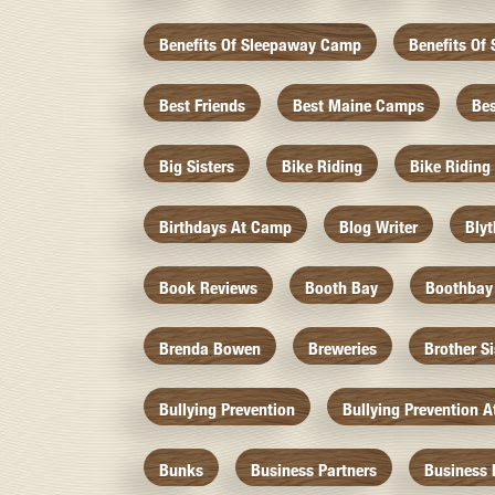
Benefits Of Sleepaway Camp
Benefits O
Best Friends
Best Maine Camps
Be
Big Sisters
Bike Riding
Bike Riding
Birthdays At Camp
Blog Writer
Bly
Book Reviews
Booth Bay
Boothbay
Brenda Bowen
Breweries
Brother S
Bullying Prevention
Bullying Prevention 
Bunks
Business Partners
Business 