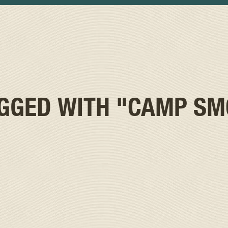
AGGED WITH
"CAMP SM