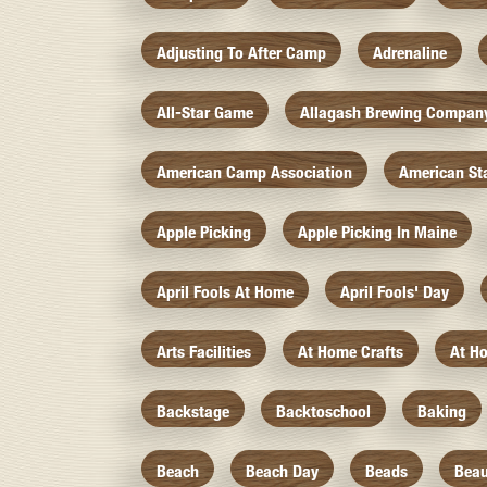
Adjusting To After Camp
Adrenaline
All-Star Game
Allagash Brewing Compan
American Camp Association
American St
Apple Picking
Apple Picking In Maine
April Fools At Home
April Fools' Day
Arts Facilities
At Home Crafts
At H
Backstage
Backtoschool
Baking
Beach
Beach Day
Beads
Beau