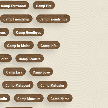
Camp Fernwood
Camp Fire
Camp Friendship
Camp Friendships
ions
Camp Goodbyes
Camp In Maine
Camp Info
South
Camp Leaders
Camp Lisa
Camp Love
Camp Mataponi
Camp Matoaka
odin
Camp Museum
Camp Name