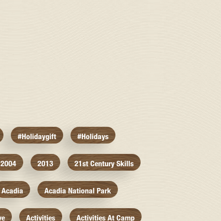
#holidaygift
#holidays
2004
2013
21st Century Skills
Acadia
Acadia National Park
ve
Activities
Activities At Camp