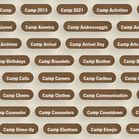
Camp
Camp 2013
Camp 2021
Camp Activities
Alumni
Camp America
Camp Androscoggin
Camp An
Archives
Camp Arrival
Camp Arrival Day
Camp Arts
mp Birthdays
Camp Bracelets
Camp Brother
Camp B
Camp Calls
Camp Careers
Camp Caribou
Camp 
Camp Cheers
Camp Clothes
Camp Communication
mp Counselor
Camp Counselors
Camp Countdown
C
Camp Dress-Up
Camp Electives
Camp Emojis
Cam