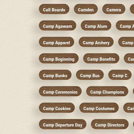
Call Boards
Camden
Camera
Camp Agawam
Camp Alum
Camp 
Camp Apparel
Camp Archery
Camp 
Camp Beginning
Camp Benefits
Ca
Camp Bunks
Camp Bus
Camp C
Camp Ceremonies
Camp Champions
Camp Cookies
Camp Costumes
Ca
Camp Departure Day
Camp Directors