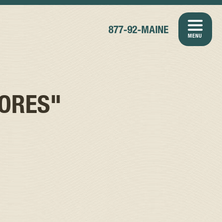
877-92-MAINE
MENU
ORES"