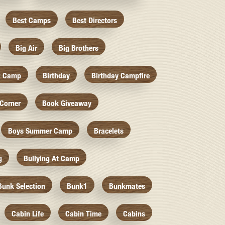
Best Camps
Best Directors
Big Air
Big Brothers
k Camp
Birthday
Birthday Campfire
Corner
Book Giveaway
Boys Summer Camp
Bracelets
g
Bullying At Camp
Bunk Selection
Bunk1
Bunkmates
Cabin Life
Cabin Time
Cabins