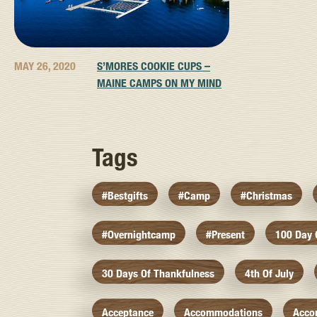
MAY 26, 2020
S’MORES COOKIE CUPS –
MAINE CAMPS ON MY MIND
Tags
#bestgifts
#camp
#christmas
#overnightcamp
#present
100 Day
30 Days Of Thankfulness
4th Of July
Acceptance
Accommodations
Acco