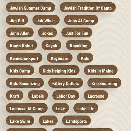
Jewish Summer Camp
Jewish Tradition Of Camp
Jim Gill
Job Wheel
Jobs At Camp
John Allen
Jokes
Just For Fun
Kamp Kohut
Kayak
Kayaking
Kennebunkport
Keyboard
Kids
Kids Camp
Kids Helping Kids
Kids In Maine
Kids Socializing
Kittery Outlets
Kneeboarding
Kraft
Labels
Labor Day
Lacrosse
Lacrosse At Camp
Lake
Lake Life
Lake Swim
Lakes
Landsports