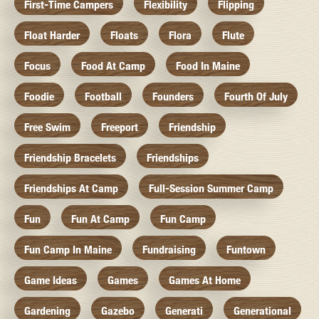
First-Time Campers
Flexibility
Flipping
Float Harder
Floats
Flora
Flute
Focus
Food At Camp
Food In Maine
Foodie
Football
Founders
Fourth Of July
Free Swim
Freeport
Friendship
Friendship Bracelets
Friendships
Friendships At Camp
Full-Session Summer Camp
Fun
Fun At Camp
Fun Camp
Fun Camp In Maine
Fundraising
Funtown
Game Ideas
Games
Games At Home
Gardening
Gazebo
Generati
Generational