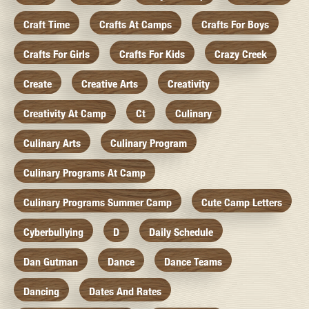
Craft Time
Crafts At Camps
Crafts For Boys
Crafts For Girls
Crafts For Kids
Crazy Creek
Create
Creative Arts
Creativity
Creativity At Camp
Ct
Culinary
Culinary Arts
Culinary Program
Culinary Programs At Camp
Culinary Programs Summer Camp
Cute Camp Letters
Cyberbullying
D
Daily Schedule
Dan Gutman
Dance
Dance Teams
Dancing
Dates And Rates