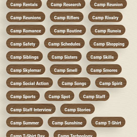
Camp Rentals
Camp Research
Camp Reunion
Camp Reunions
Camp Riflers
Camp Rivalry
Camp Romance
Camp Routine
Camp Runoia
Camp Safety
Camp Schedules
Camp Shopping
Camp Siblings
Camp Sisters
Camp Skills
Camp Skylemar
Camp Smell
Camp Smores
Camp Social Action
Camp Songs
Camp Spirit
Camp Sports
Camp Spot
Camp Staff
Camp Staff Interview
Camp Stories
Camp Summer
Camp Sunshine
Camp T-Shirt
Camp T-Shirt Day
Camp Technology