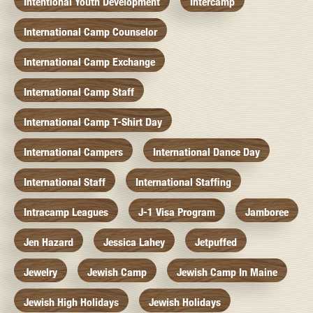
Intentional Youth Development
Intercamp
International Camp Counselor
International Camp Exchange
International Camp Staff
International Camp T-Shirt Day
International Campers
International Dance Day
International Staff
International Staffing
Intracamp Leagues
J-1 Visa Program
Jamboree
Jen Hazard
Jessica Lahey
Jetpuffed
Jewelry
Jewish Camp
Jewish Camp In Maine
Jewish High Holidays
Jewish Holidays