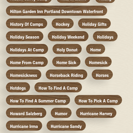
Hilton Garden Inn Portland Downtown Waterfront
History Of Camps
Hockey
Holiday Gifts
Holiday Season
Holiday Weekend
Holidays
Holidays At Camp
Holy Donut
Home
Home From Camp
Home Sick
Homesick
Homesickness
Horseback Riding
Horses
Hotdogs
How To Find A Camp
How To Find A Summer Camp
How To Pick A Camp
Howard Salzberg
Humor
Hurricane Harvey
Hurricane Irma
Hurricane Sandy