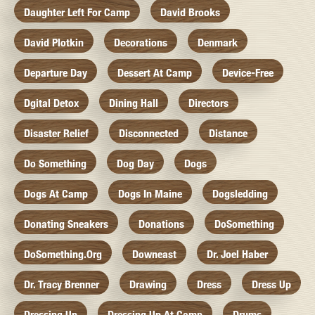
Daughter Left For Camp
David Brooks
David Plotkin
Decorations
Denmark
Departure Day
Dessert At Camp
Device-Free
Dgital Detox
Dining Hall
Directors
Disaster Relief
Disconnected
Distance
Do Something
Dog Day
Dogs
Dogs At Camp
Dogs In Maine
Dogsledding
Donating Sneakers
Donations
DoSomething
DoSomething.org
Downeast
Dr. Joel Haber
Dr. Tracy Brenner
Drawing
Dress
Dress Up
Dressing Up
Dressing Up At Camp
Drums