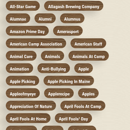
All-Star Game
Allagash Brewing Company
Alumnae
Alumni
Alumnus
Amazon Prime Day
Amerasport
American Camp Association
American Staff
Animal Care
Animals
Animals At Camp
Animation
Anti-Bullying
Apple
Apple Picking
Apple Picking In Maine
Appleofmyeye
Applerecipe
Apples
Appreciation Of Nature
April Fools At Camp
April Fools At Home
April Fools' Day