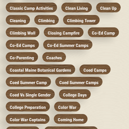
Classic Camp Activities
Clean Living
Clean Up
Cleaning
Climbing
Climbing Tower
Climbing Wall
Closing Campfire
Co-Ed Camp
Co-Ed Camps
Co-Ed Summer Camps
Co-Parenting
Coaches
Coastal Maine Botanical Gardens
Coed Camps
Coed Summer Camp
Coed Summer Camps
Coed Vs Single Gender
College Days
College Preparation
Color War
Color War Captains
Coming Home