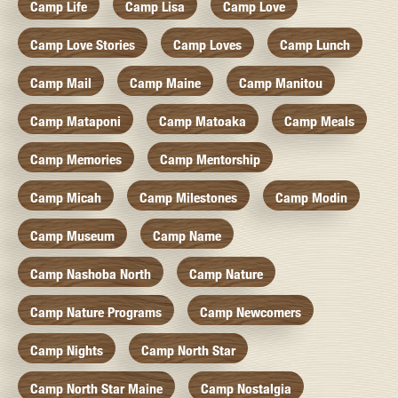
Camp Life
Camp Lisa
Camp Love
Camp Love Stories
Camp Loves
Camp Lunch
Camp Mail
Camp Maine
Camp Manitou
Camp Mataponi
Camp Matoaka
Camp Meals
Camp Memories
Camp Mentorship
Camp Micah
Camp Milestones
Camp Modin
Camp Museum
Camp Name
Camp Nashoba North
Camp Nature
Camp Nature Programs
Camp Newcomers
Camp Nights
Camp North Star
Camp North Star Maine
Camp Nostalgia