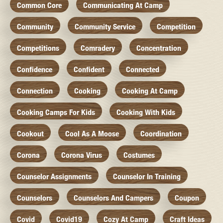
Common Core
Communicating At Camp
Community
Community Service
Competition
Competitions
Comradery
Concentration
Confidence
Confident
Connected
Connection
Cooking
Cooking At Camp
Cooking Camps For Kids
Cooking With Kids
Cookout
Cool As A Moose
Coordination
Corona
Corona Virus
Costumes
Counselor Assignments
Counselor In Training
Counselors
Counselors And Campers
Coupon
Covid
Covid19
Cozy At Camp
Craft Ideas