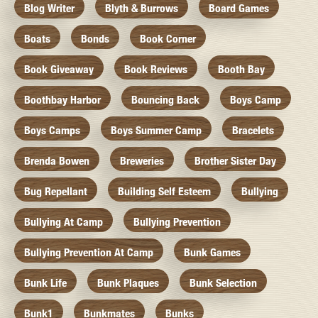
Blog Writer
Blyth & Burrows
Board Games
Boats
Bonds
Book Corner
Book Giveaway
Book Reviews
Booth Bay
Boothbay Harbor
Bouncing Back
Boys Camp
Boys Camps
Boys Summer Camp
Bracelets
Brenda Bowen
Breweries
Brother Sister Day
Bug Repellant
Building Self Esteem
Bullying
Bullying At Camp
Bullying Prevention
Bullying Prevention At Camp
Bunk Games
Bunk Life
Bunk Plaques
Bunk Selection
Bunk1
Bunkmates
Bunks