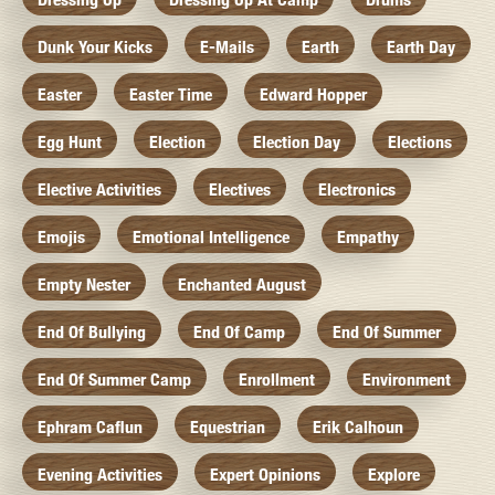
Dunk Your Kicks
E-Mails
Earth
Earth Day
Easter
Easter Time
Edward Hopper
Egg Hunt
Election
Election Day
Elections
Elective Activities
Electives
Electronics
Emojis
Emotional Intelligence
Empathy
Empty Nester
Enchanted August
End Of Bullying
End Of Camp
End Of Summer
End Of Summer Camp
Enrollment
Environment
Ephram Caflun
Equestrian
Erik Calhoun
Evening Activities
Expert Opinions
Explore