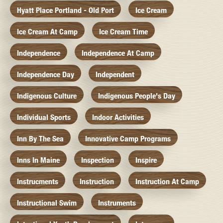
Hyatt Place Portland - Old Port
Ice Cream
Ice Cream At Camp
Ice Cream Time
Independence
Independence At Camp
Independence Day
Independent
Indigenous Culture
Indigenous People's Day
Individual Sports
Indoor Activities
Inn By The Sea
Innovative Camp Programs
Inns In Maine
Inspection
Inspire
Instrucments
Instruction
Instruction At Camp
Instructional Swim
Instruments