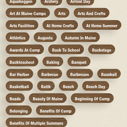
Aquaboggen
Archery
Arrival Day
Art At Maine Camps
Arts
Arts And Crafts
Arts Facilities
At Home Crafts
At Home Summer
Athletics
Augusta
Autumn In Maine
Awards At Camp
Back To School
Backstage
Backtoschool
Baking
Banquet
Bar Harbor
Barbecue
Barbecues
Baseball
Basketball
Batik
Beach
Beach Day
Beads
Beauty Of Maine
Beginning Of Camp
Belonging
Benefits Of Camp
Benefits Of Multiple Summers