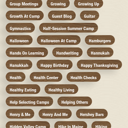
Group Meetings
Growing
Growing Up
Growth At Camp
Guest Blog
Guitar
Gymnastics
Half-Session Summer Camp
Halloween
Halloween At Camp
Hamburgers
Hands On Learning
Handwriting
Hannukah
Hanukkah
Happy Birthday
Happy Thanksgiving
Health
Health Center
Health Checks
Healthy Eating
Healthy Living
Help Selecting Camps
Helping Others
Henry & Me
Henry And Me
Hershey Bars
Hidden Valley Camp
Hike In Maine
Hiking