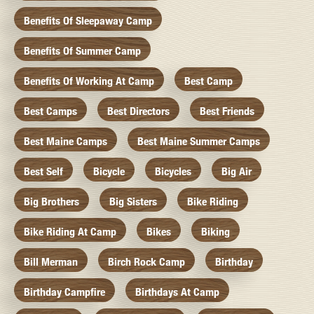
Benefits Of Sleepaway Camp
Benefits Of Summer Camp
Benefits Of Working At Camp
Best Camp
Best Camps
Best Directors
Best Friends
Best Maine Camps
Best Maine Summer Camps
Best Self
Bicycle
Bicycles
Big Air
Big Brothers
Big Sisters
Bike Riding
Bike Riding At Camp
Bikes
Biking
Bill Merman
Birch Rock Camp
Birthday
Birthday Campfire
Birthdays At Camp