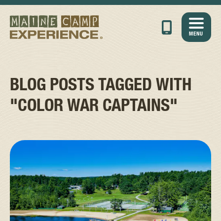
MENU
BLOG POSTS TAGGED WITH
"COLOR WAR CAPTAINS"