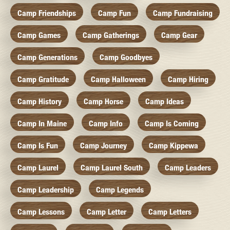
Camp Friendships
Camp Fun
Camp Fundraising
Camp Games
Camp Gatherings
Camp Gear
Camp Generations
Camp Goodbyes
Camp Gratitude
Camp Halloween
Camp Hiring
Camp History
Camp Horse
Camp Ideas
Camp In Maine
Camp Info
Camp Is Coming
Camp Is Fun
Camp Journey
Camp Kippewa
Camp Laurel
Camp Laurel South
Camp Leaders
Camp Leadership
Camp Legends
Camp Lessons
Camp Letter
Camp Letters