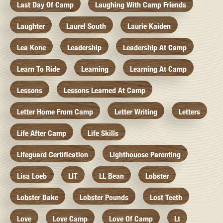
Last Day Of Camp
Laughing With Camp Friends
Laughter
Laurel South
Laurie Kaiden
Lea Kone
Leadership
Leadership At Camp
Learn To Ride
Learning
Learning At Camp
Lessons
Lessons Learned At Camp
Letter Home From Camp
Letter Writing
Letters
Life After Camp
Life Skills
Lifeguard Certification
Lighthouose Parenting
Lisa Loeb
LIT
LL Bean
Lobster
Lobster Bake
Lobster Pounds
Lost Teeth
Love
Love Camp
Love Of Camp
Lt