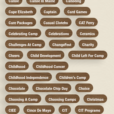
Canoe
Canoe In Maine
Canoeing
Cape Elizabeth
Captain
Card Games
Care Packages
Casual Clotehs
CAT Ferry
Celebrating Camp
Celebrations
Ceramics
Challenges At Camp
ChangeFest
Charity
Cheers
Child Development
Child Left For Camp
Childhood
Childhood Cancer
Childhood Independence
Children's Camp
Chocolate
Chocolate Chip Day
Choice
Choosing A Camp
Choosing Camps
Christmas
CIEE
Cinco De Mayo
CIT
CIT Programs