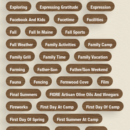
Exploring
Expressing Gratitude
Expression
Facebook And Kids
Facetime
Facilities
Fall
Fall In Maine
Fall Sports
Fall Weather
Family Activities
Family Camp
Family Grill
Family Time
Family Vacation
Farming
Father-Son
Father/Son Weekend
Fauna
Fencing
Fernwood Cove
Film
Final Summers
FIORE Artisan Olive Oils And Vinegars
Fireworks
First Day At Camp
First Day Of Camp
First Day Of Spring
First Summer At Camp