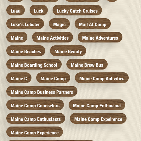
Luau
Luck
Lucky Catch Cruises
Luke's Lobster
Magic
Mail At Camp
Maine
Maine Activities
Maine Adventures
Maine Beaches
Maine Beauty
Maine Boarding School
Maine Brew Bus
Maine C
Maine Camp
Maine Camp Activities
Maine Camp Business Partners
Maine Camp Counselors
Maine Camp Enthusiast
Maine Camp Enthusiasts
Maine Camp Expeirence
Maine Camp Experience