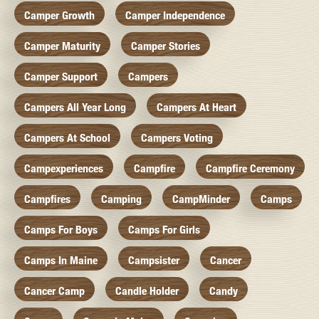
Camper Growth
Camper Independence
Camper Maturity
Camper Stories
Camper Support
Campers
Campers All Year Long
Campers At Heart
Campers At School
Campers Voting
Campexperiences
Campfire
Campfire Ceremony
Campfires
Camping
CampMinder
Camps
Camps For Boys
Camps For Girls
Camps In Maine
Campsister
Cancer
Cancer Camp
Candle Holder
Candy