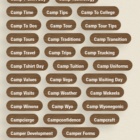
Camp Time
Camp Tips
Camp To College
Camp To Dos
Camp Tour
Camp Tour Tips
Camp Tours
Camp Traditions
Camp Transition
Camp Travel
Camp Trips
Camp Trucking
Camp Tshirt Day
Camp Tuition
Camp Uniforms
Camp Values
Camp Vega
Camp Visiting Day
Camp Visits
Camp Weather
Camp Wekeela
Camp Winona
Camp Wyo
Camp Wyonegonic
Campcierge
Campconfidence
Campcraft
Camper Development
Camper Forms