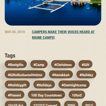
NOV 05, 2019
CAMPERS MAKE THEIR VOICES HEARD AT
MAINE CAMPS!
Tags
#bestgifts
#camp
#christmas
#gift
#giftsthatlastalifetime
#hanukkah
#holiday
#holidaygift
#holidays
#overnightcamp
#present
100 Day Countdown
10for2
10x10 Act
121212 Concert
2004
2013