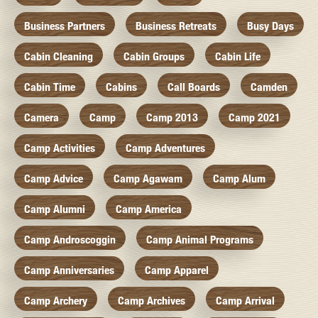
Business Partners
Business Retreats
Busy Days
Cabin Cleaning
Cabin Groups
Cabin Life
Cabin Time
Cabins
Call Boards
Camden
Camera
Camp
Camp 2013
Camp 2021
Camp Activities
Camp Adventures
Camp Advice
Camp Agawam
Camp Alum
Camp Alumni
Camp America
Camp Androscoggin
Camp Animal Programs
Camp Anniversaries
Camp Apparel
Camp Archery
Camp Archives
Camp Arrival