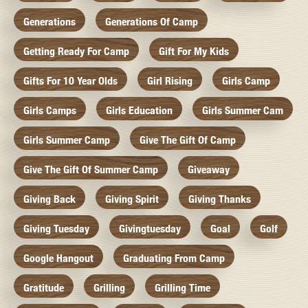
Generations
Generations Of Camp
Getting Ready For Camp
Gift For My Kids
Gifts For 10 Year Olds
Girl Rising
Girls Camp
Girls Camps
Girls Education
Girls Summer Cam
Girls Summer Camp
Give The Gift Of Camp
Give The Gift Of Summer Camp
Giveaway
Giving Back
Giving Spirit
Giving Thanks
Giving Tuesday
Givingtuesday
Goal
Golf
Google Hangout
Graduating From Camp
Gratitude
Grilling
Grilling Time