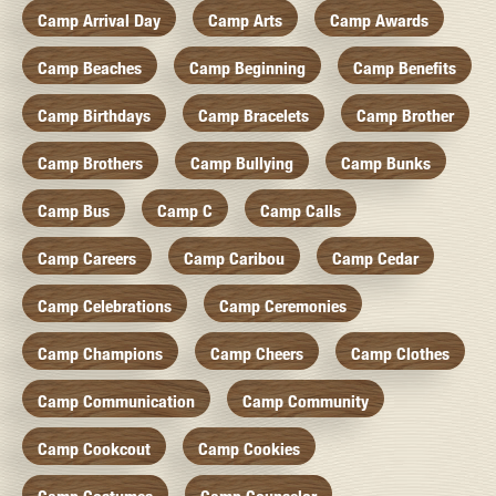
Camp Arrival Day
Camp Arts
Camp Awards
Camp Beaches
Camp Beginning
Camp Benefits
Camp Birthdays
Camp Bracelets
Camp Brother
Camp Brothers
Camp Bullying
Camp Bunks
Camp Bus
Camp C
Camp Calls
Camp Careers
Camp Caribou
Camp Cedar
Camp Celebrations
Camp Ceremonies
Camp Champions
Camp Cheers
Camp Clothes
Camp Communication
Camp Community
Camp Cookcout
Camp Cookies