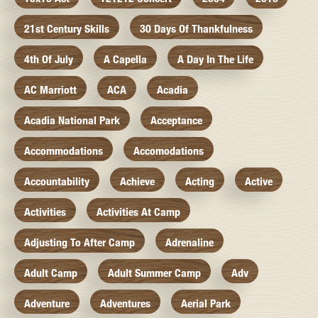
21st Century Skills
30 Days Of Thankfulness
4th Of July
A Capella
A Day In The Life
AC Marriott
ACA
Acadia
Acadia National Park
Acceptance
Accommodations
Accomodations
Accountability
Achieve
Acting
Active
Activities
Activities At Camp
Adjusting To After Camp
Adrenaline
Adult Camp
Adult Summer Camp
Adv
Adventure
Adventures
Aerial Park