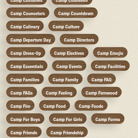
Camp Costumes
Camp Counselor
Camp Counselors
Camp Countdown
Camp Culinary
Camp Culture
Camp Departure Day
Camp Directors
Camp Dress-Up
Camp Electives
Camp Emojis
Camp Essentials
Camp Events
Camp Facilities
Camp Families
Camp Family
Camp FAQ
Camp FAQs
Camp Feeling
Camp Fernwood
Camp Fire
Camp Food
Camp Foods
Camp For Boys
Camp For Girls
Camp Forms
Camp Friends
Camp Friendship