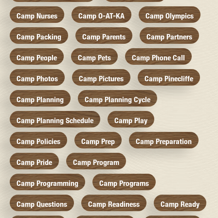
Camp Nurses
Camp O-AT-KA
Camp Olympics
Camp Packing
Camp Parents
Camp Partners
Camp People
Camp Pets
Camp Phone Call
Camp Photos
Camp Pictures
Camp Pinecliffe
Camp Planning
Camp Planning Cycle
Camp Planning Schedule
Camp Play
Camp Policies
Camp Prep
Camp Preparation
Camp Pride
Camp Program
Camp Programming
Camp Programs
Camp Questions
Camp Readiness
Camp Ready