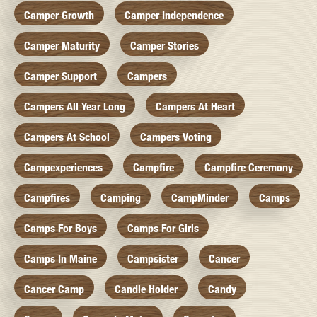
Camper Growth
Camper Independence
Camper Maturity
Camper Stories
Camper Support
Campers
Campers All Year Long
Campers At Heart
Campers At School
Campers Voting
Campexperiences
Campfire
Campfire Ceremony
Campfires
Camping
CampMinder
Camps
Camps For Boys
Camps For Girls
Camps In Maine
Campsister
Cancer
Cancer Camp
Candle Holder
Candy