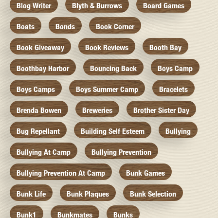
Blog Writer
Blyth & Burrows
Board Games
Boats
Bonds
Book Corner
Book Giveaway
Book Reviews
Booth Bay
Boothbay Harbor
Bouncing Back
Boys Camp
Boys Camps
Boys Summer Camp
Bracelets
Brenda Bowen
Breweries
Brother Sister Day
Bug Repellant
Building Self Esteem
Bullying
Bullying At Camp
Bullying Prevention
Bullying Prevention At Camp
Bunk Games
Bunk Life
Bunk Plaques
Bunk Selection
Bunk1
Bunkmates
Bunks