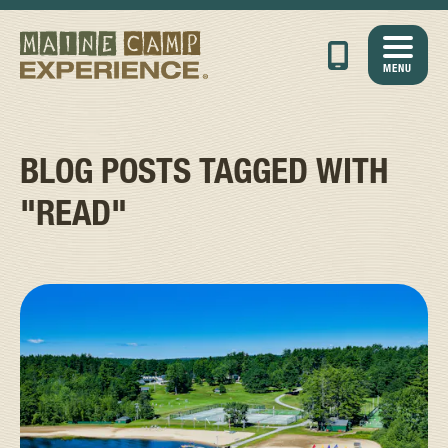
MENU
BLOG POSTS TAGGED WITH
"READ"