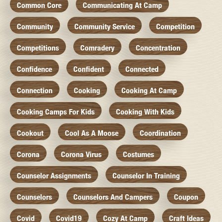
Common Core
Communicating At Camp
Community
Community Service
Competition
Competitions
Comradery
Concentration
Confidence
Confident
Connected
Connection
Cooking
Cooking At Camp
Cooking Camps For Kids
Cooking With Kids
Cookout
Cool As A Moose
Coordination
Corona
Corona Virus
Costumes
Counselor Assignments
Counselor In Training
Counselors
Counselors And Campers
Coupon
Covid
Covid19
Cozy At Camp
Craft Ideas