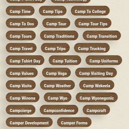
Camp Time
Camp Tips
Camp To College
Camp To Dos
Camp Tour
Camp Tour Tips
Camp Tours
Camp Traditions
Camp Transition
Camp Travel
Camp Trips
Camp Trucking
Camp Tshirt Day
Camp Tuition
Camp Uniforms
Camp Values
Camp Vega
Camp Visiting Day
Camp Visits
Camp Weather
Camp Wekeela
Camp Winona
Camp Wyo
Camp Wyonegonic
Campcierge
Campconfidence
Campcraft
Camper Development
Camper Forms