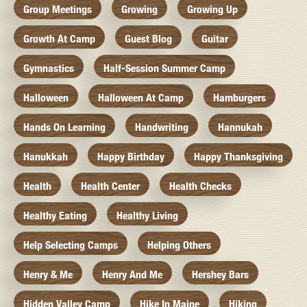
Group Meetings
Growing
Growing Up
Growth At Camp
Guest Blog
Guitar
Gymnastics
Half-Session Summer Camp
Halloween
Halloween At Camp
Hamburgers
Hands On Learning
Handwriting
Hannukah
Hanukkah
Happy Birthday
Happy Thanksgiving
Health
Health Center
Health Checks
Healthy Eating
Healthy Living
Help Selecting Camps
Helping Others
Henry & Me
Henry And Me
Hershey Bars
Hidden Valley Camp
Hike In Maine
Hiking