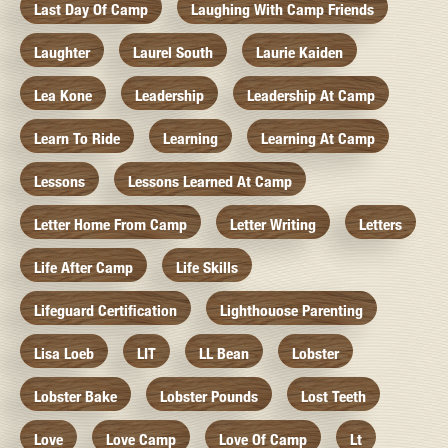
Last Day Of Camp
Laughing With Camp Friends
Laughter
Laurel South
Laurie Kaiden
Lea Kone
Leadership
Leadership At Camp
Learn To Ride
Learning
Learning At Camp
Lessons
Lessons Learned At Camp
Letter Home From Camp
Letter Writing
Letters
Life After Camp
Life Skills
Lifeguard Certification
Lighthouose Parenting
Lisa Loeb
LIT
LL Bean
Lobster
Lobster Bake
Lobster Pounds
Lost Teeth
Love
Love Camp
Love Of Camp
Lt