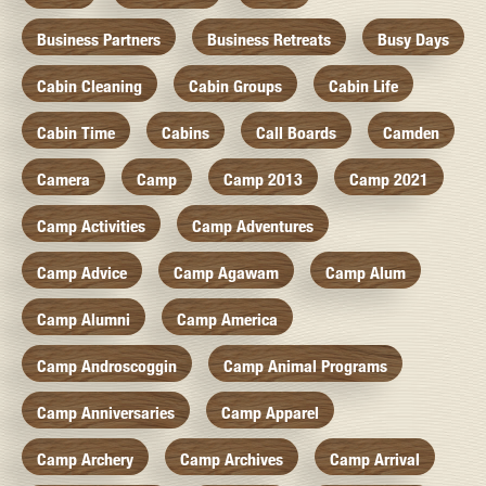
Business Partners
Business Retreats
Busy Days
Cabin Cleaning
Cabin Groups
Cabin Life
Cabin Time
Cabins
Call Boards
Camden
Camera
Camp
Camp 2013
Camp 2021
Camp Activities
Camp Adventures
Camp Advice
Camp Agawam
Camp Alum
Camp Alumni
Camp America
Camp Androscoggin
Camp Animal Programs
Camp Anniversaries
Camp Apparel
Camp Archery
Camp Archives
Camp Arrival