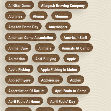
All-Star Game
Allagash Brewing Company
Alumnae
Alumni
Alumnus
Amazon Prime Day
Amerasport
American Camp Association
American Staff
Animal Care
Animals
Animals At Camp
Animation
Anti-Bullying
Apple
Apple Picking
Apple Picking In Maine
Appleofmyeye
Applerecipe
Apples
Appreciation Of Nature
April Fools At Camp
April Fools At Home
April Fools' Day