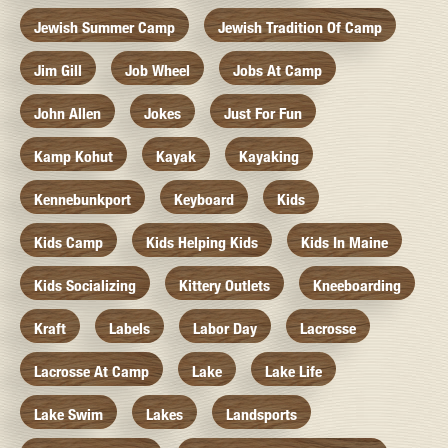
Jewish Summer Camp
Jewish Tradition Of Camp
Jim Gill
Job Wheel
Jobs At Camp
John Allen
Jokes
Just For Fun
Kamp Kohut
Kayak
Kayaking
Kennebunkport
Keyboard
Kids
Kids Camp
Kids Helping Kids
Kids In Maine
Kids Socializing
Kittery Outlets
Kneeboarding
Kraft
Labels
Labor Day
Lacrosse
Lacrosse At Camp
Lake
Lake Life
Lake Swim
Lakes
Landsports