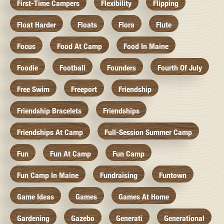
First-Time Campers
Flexibility
Flipping
Float Harder
Floats
Flora
Flute
Focus
Food At Camp
Food In Maine
Foodie
Football
Founders
Fourth Of July
Free Swim
Freeport
Friendship
Friendship Bracelets
Friendships
Friendships At Camp
Full-Session Summer Camp
Fun
Fun At Camp
Fun Camp
Fun Camp In Maine
Fundraising
Funtown
Game Ideas
Games
Games At Home
Gardening
Gazebo
Generati
Generational