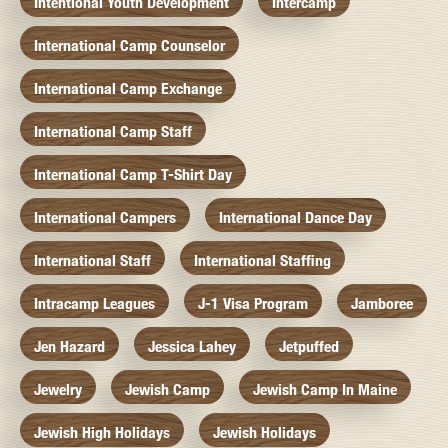
Intentional Youth Development
Intercamp
International Camp Counselor
International Camp Exchange
International Camp Staff
International Camp T-Shirt Day
International Campers
International Dance Day
International Staff
International Staffing
Intracamp Leagues
J-1 Visa Program
Jamboree
Jen Hazard
Jessica Lahey
Jetpuffed
Jewelry
Jewish Camp
Jewish Camp In Maine
Jewish High Holidays
Jewish Holidays