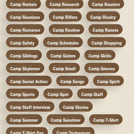
Camp Rentals
Camp Research
Camp Reunion
Camp Reunions
Camp Riflers
Camp Rivalry
Camp Romance
Camp Routine
Camp Runoia
Camp Safety
Camp Schedules
Camp Shopping
Camp Siblings
Camp Sisters
Camp Skills
Camp Skylemar
Camp Smell
Camp Smores
Camp Social Action
Camp Songs
Camp Spirit
Camp Sports
Camp Spot
Camp Staff
Camp Staff Interview
Camp Stories
Camp Summer
Camp Sunshine
Camp T-Shirt
Camp T-Shirt Day
Camp Technology