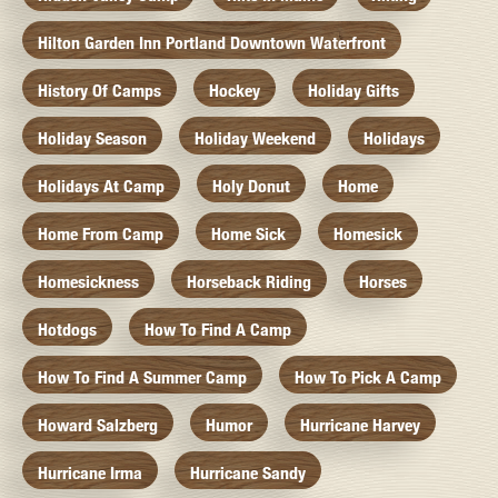
Hilton Garden Inn Portland Downtown Waterfront
History Of Camps
Hockey
Holiday Gifts
Holiday Season
Holiday Weekend
Holidays
Holidays At Camp
Holy Donut
Home
Home From Camp
Home Sick
Homesick
Homesickness
Horseback Riding
Horses
Hotdogs
How To Find A Camp
How To Find A Summer Camp
How To Pick A Camp
Howard Salzberg
Humor
Hurricane Harvey
Hurricane Irma
Hurricane Sandy