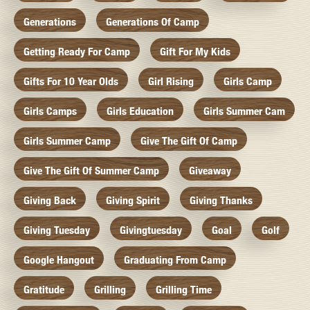
Generations
Generations Of Camp
Getting Ready For Camp
Gift For My Kids
Gifts For 10 Year Olds
Girl Rising
Girls Camp
Girls Camps
Girls Education
Girls Summer Cam
Girls Summer Camp
Give The Gift Of Camp
Give The Gift Of Summer Camp
Giveaway
Giving Back
Giving Spirit
Giving Thanks
Giving Tuesday
Givingtuesday
Goal
Golf
Google Hangout
Graduating From Camp
Gratitude
Grilling
Grilling Time