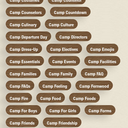
Camp Costumes
Camp Counselor
Camp Counselors
Camp Countdown
Camp Culinary
Camp Culture
Camp Departure Day
Camp Directors
Camp Dress-Up
Camp Electives
Camp Emojis
Camp Essentials
Camp Events
Camp Facilities
Camp Families
Camp Family
Camp FAQ
Camp FAQs
Camp Feeling
Camp Fernwood
Camp Fire
Camp Food
Camp Foods
Camp For Boys
Camp For Girls
Camp Forms
Camp Friends
Camp Friendship