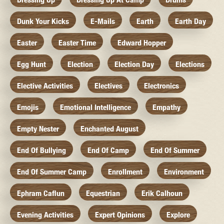
Dunk Your Kicks
E-Mails
Earth
Earth Day
Easter
Easter Time
Edward Hopper
Egg Hunt
Election
Election Day
Elections
Elective Activities
Electives
Electronics
Emojis
Emotional Intelligence
Empathy
Empty Nester
Enchanted August
End Of Bullying
End Of Camp
End Of Summer
End Of Summer Camp
Enrollment
Environment
Ephram Caflun
Equestrian
Erik Calhoun
Evening Activities
Expert Opinions
Explore