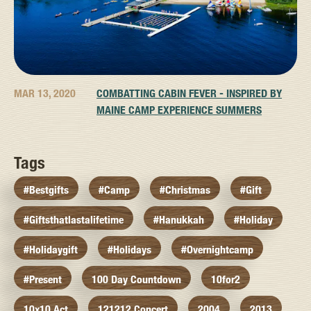
MAR 13, 2020
COMBATTING CABIN FEVER - INSPIRED BY
MAINE CAMP EXPERIENCE SUMMERS
Tags
#bestgifts
#camp
#christmas
#gift
#giftsthatlastalifetime
#hanukkah
#holiday
#holidaygift
#holidays
#overnightcamp
#present
100 Day Countdown
10for2
10x10 Act
121212 Concert
2004
2013