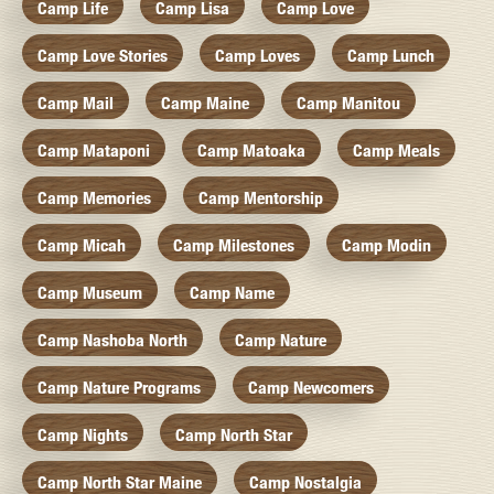
Camp Life
Camp Lisa
Camp Love
Camp Love Stories
Camp Loves
Camp Lunch
Camp Mail
Camp Maine
Camp Manitou
Camp Mataponi
Camp Matoaka
Camp Meals
Camp Memories
Camp Mentorship
Camp Micah
Camp Milestones
Camp Modin
Camp Museum
Camp Name
Camp Nashoba North
Camp Nature
Camp Nature Programs
Camp Newcomers
Camp Nights
Camp North Star
Camp North Star Maine
Camp Nostalgia