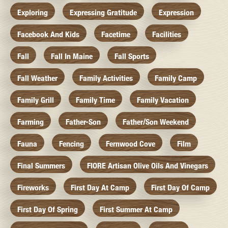
Exploring
Expressing Gratitude
Expression
Facebook And Kids
Facetime
Facilities
Fall
Fall In Maine
Fall Sports
Fall Weather
Family Activities
Family Camp
Family Grill
Family Time
Family Vacation
Farming
Father-Son
Father/Son Weekend
Fauna
Fencing
Fernwood Cove
Film
Final Summers
FIORE Artisan Olive Oils And Vinegars
Fireworks
First Day At Camp
First Day Of Camp
First Day Of Spring
First Summer At Camp