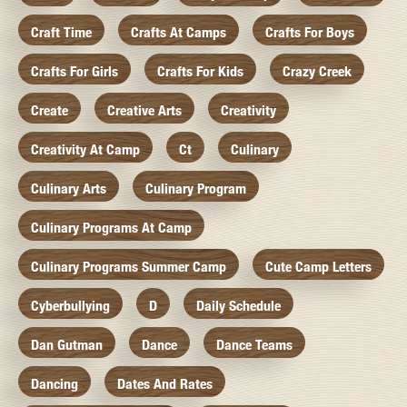
Craft Time
Crafts At Camps
Crafts For Boys
Crafts For Girls
Crafts For Kids
Crazy Creek
Create
Creative Arts
Creativity
Creativity At Camp
Ct
Culinary
Culinary Arts
Culinary Program
Culinary Programs At Camp
Culinary Programs Summer Camp
Cute Camp Letters
Cyberbullying
D
Daily Schedule
Dan Gutman
Dance
Dance Teams
Dancing
Dates And Rates