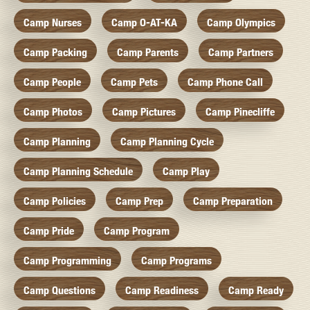
Camp Nurses
Camp O-AT-KA
Camp Olympics
Camp Packing
Camp Parents
Camp Partners
Camp People
Camp Pets
Camp Phone Call
Camp Photos
Camp Pictures
Camp Pinecliffe
Camp Planning
Camp Planning Cycle
Camp Planning Schedule
Camp Play
Camp Policies
Camp Prep
Camp Preparation
Camp Pride
Camp Program
Camp Programming
Camp Programs
Camp Questions
Camp Readiness
Camp Ready