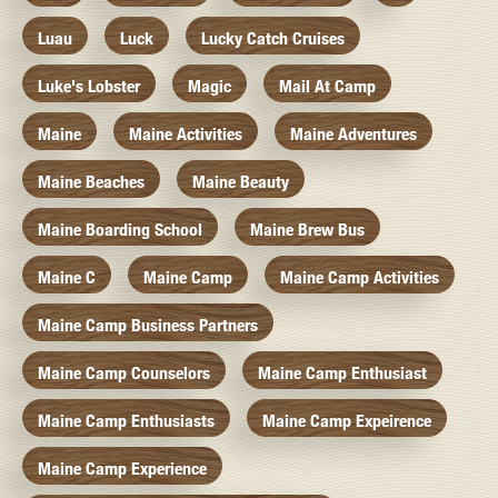
Luau
Luck
Lucky Catch Cruises
Luke's Lobster
Magic
Mail At Camp
Maine
Maine Activities
Maine Adventures
Maine Beaches
Maine Beauty
Maine Boarding School
Maine Brew Bus
Maine C
Maine Camp
Maine Camp Activities
Maine Camp Business Partners
Maine Camp Counselors
Maine Camp Enthusiast
Maine Camp Enthusiasts
Maine Camp Expeirence
Maine Camp Experience