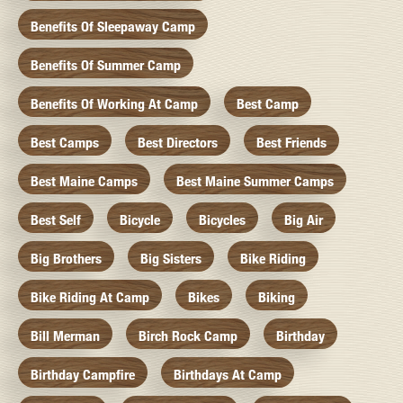
Benefits Of Sleepaway Camp
Benefits Of Summer Camp
Benefits Of Working At Camp
Best Camp
Best Camps
Best Directors
Best Friends
Best Maine Camps
Best Maine Summer Camps
Best Self
Bicycle
Bicycles
Big Air
Big Brothers
Big Sisters
Bike Riding
Bike Riding At Camp
Bikes
Biking
Bill Merman
Birch Rock Camp
Birthday
Birthday Campfire
Birthdays At Camp