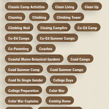
Classic Camp Activities
Clean Living
Clean Up
Cleaning
Climbing
Climbing Tower
Climbing Wall
Closing Campfire
Co-Ed Camp
Co-Ed Camps
Co-Ed Summer Camps
Co-Parenting
Coaches
Coastal Maine Botanical Gardens
Coed Camps
Coed Summer Camp
Coed Summer Camps
Coed Vs Single Gender
College Days
College Preparation
Color War
Color War Captains
Coming Home