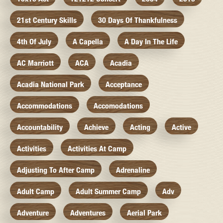
21st Century Skills
30 Days Of Thankfulness
4th Of July
A Capella
A Day In The Life
AC Marriott
ACA
Acadia
Acadia National Park
Acceptance
Accommodations
Accomodations
Accountability
Achieve
Acting
Active
Activities
Activities At Camp
Adjusting To After Camp
Adrenaline
Adult Camp
Adult Summer Camp
Adv
Adventure
Adventures
Aerial Park