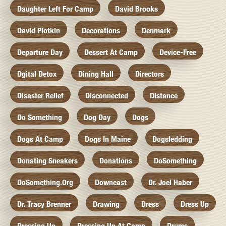
Daughter Left For Camp
David Brooks
David Plotkin
Decorations
Denmark
Departure Day
Dessert At Camp
Device-Free
Dgital Detox
Dining Hall
Directors
Disaster Relief
Disconnected
Distance
Do Something
Dog Day
Dogs
Dogs At Camp
Dogs In Maine
Dogsledding
Donating Sneakers
Donations
DoSomething
DoSomething.org
Downeast
Dr. Joel Haber
Dr. Tracy Brenner
Drawing
Dress
Dress Up
Dressing Up
Dressing Up At Camp
Drums