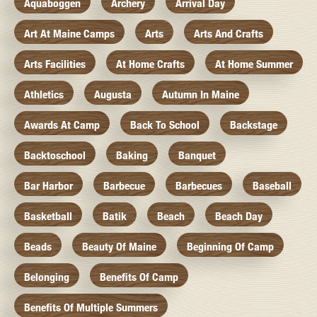
Aquaboggen
Archery
Arrival Day
Art At Maine Camps
Arts
Arts And Crafts
Arts Facilities
At Home Crafts
At Home Summer
Athletics
Augusta
Autumn In Maine
Awards At Camp
Back To School
Backstage
Backtoschool
Baking
Banquet
Bar Harbor
Barbecue
Barbecues
Baseball
Basketball
Batik
Beach
Beach Day
Beads
Beauty Of Maine
Beginning Of Camp
Belonging
Benefits Of Camp
Benefits Of Multiple Summers