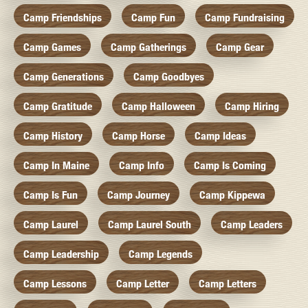
Camp Friendships
Camp Fun
Camp Fundraising
Camp Games
Camp Gatherings
Camp Gear
Camp Generations
Camp Goodbyes
Camp Gratitude
Camp Halloween
Camp Hiring
Camp History
Camp Horse
Camp Ideas
Camp In Maine
Camp Info
Camp Is Coming
Camp Is Fun
Camp Journey
Camp Kippewa
Camp Laurel
Camp Laurel South
Camp Leaders
Camp Leadership
Camp Legends
Camp Lessons
Camp Letter
Camp Letters