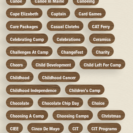
Canoe
Canoe In Maine
Canoeing
Cape Elizabeth
Captain
Card Games
Care Packages
Casual Clotehs
CAT Ferry
Celebrating Camp
Celebrations
Ceramics
Challenges At Camp
ChangeFest
Charity
Cheers
Child Development
Child Left For Camp
Childhood
Childhood Cancer
Childhood Independence
Children's Camp
Chocolate
Chocolate Chip Day
Choice
Choosing A Camp
Choosing Camps
Christmas
CIEE
Cinco De Mayo
CIT
CIT Programs