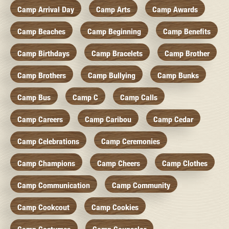
Camp Arrival Day
Camp Arts
Camp Awards
Camp Beaches
Camp Beginning
Camp Benefits
Camp Birthdays
Camp Bracelets
Camp Brother
Camp Brothers
Camp Bullying
Camp Bunks
Camp Bus
Camp C
Camp Calls
Camp Careers
Camp Caribou
Camp Cedar
Camp Celebrations
Camp Ceremonies
Camp Champions
Camp Cheers
Camp Clothes
Camp Communication
Camp Community
Camp Cookcout
Camp Cookies