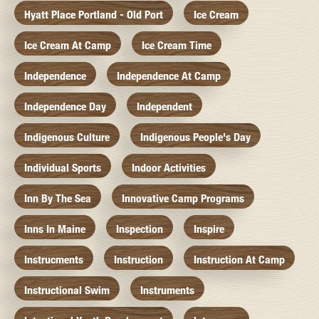
Hyatt Place Portland - Old Port
Ice Cream
Ice Cream At Camp
Ice Cream Time
Independence
Independence At Camp
Independence Day
Independent
Indigenous Culture
Indigenous People's Day
Individual Sports
Indoor Activities
Inn By The Sea
Innovative Camp Programs
Inns In Maine
Inspection
Inspire
Instrucments
Instruction
Instruction At Camp
Instructional Swim
Instruments