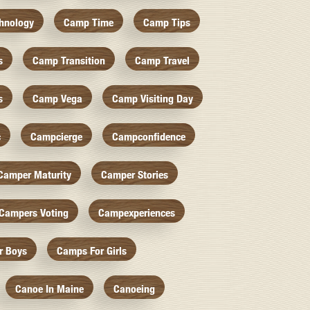
hnology
Camp Time
Camp Tips
s
Camp Transition
Camp Travel
s
Camp Vega
Camp Visiting Day
c
Campcierge
Campconfidence
Camper Maturity
Camper Stories
Campers Voting
Campexperiences
r Boys
Camps For Girls
Canoe In Maine
Canoeing