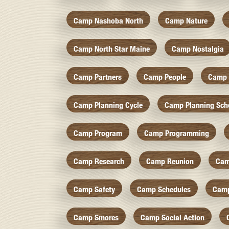
Camp Nashoba North
Camp Nature
Camp North Star Maine
Camp Nostalgia
Camp Partners
Camp People
Camp 
Camp Planning Cycle
Camp Planning Sch
Camp Program
Camp Programming
Camp Research
Camp Reunion
Cam
Camp Safety
Camp Schedules
Camp
Camp Smores
Camp Social Action