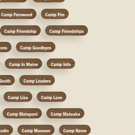
Camp Fernwood
Camp Fire
Camp Friendship
Camp Friendships
ions
Camp Goodbyes
Camp In Maine
Camp Info
South
Camp Leaders
Camp Lisa
Camp Love
Camp Mataponi
Camp Matoaka
odin
Camp Museum
Camp Name