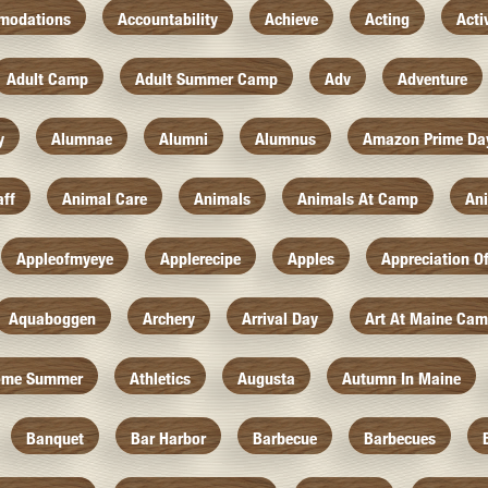
modations
Accountability
Achieve
Acting
Acti
Adult Camp
Adult Summer Camp
Adv
Adventure
y
Alumnae
Alumni
Alumnus
Amazon Prime Da
aff
Animal Care
Animals
Animals At Camp
An
Appleofmyeye
Applerecipe
Apples
Appreciation O
Aquaboggen
Archery
Arrival Day
Art At Maine Ca
ome Summer
Athletics
Augusta
Autumn In Maine
Banquet
Bar Harbor
Barbecue
Barbecues