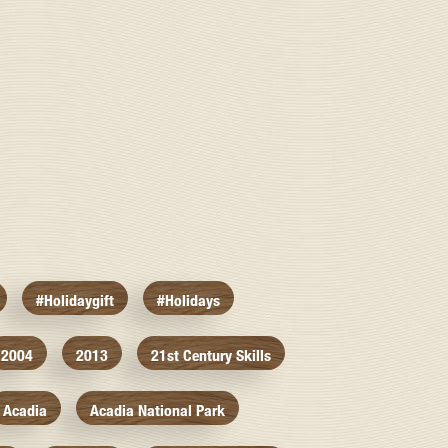
#holidaygift
#holidays
2004
2013
21st Century Skills
Acadia
Acadia National Park