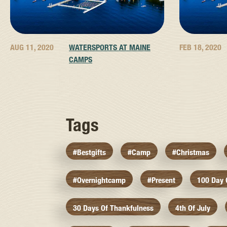
AUG 11, 2020
WATERSPORTS AT MAINE
FEB 18, 2020
CAMPS
Tags
#bestgifts
#camp
#christmas
#overnightcamp
#present
100 Day
30 Days Of Thankfulness
4th Of July