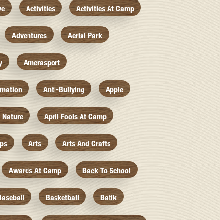
ve
Activities
Activities At Camp
Adventures
Aerial Park
y
Amerasport
imation
Anti-Bullying
Apple
f Nature
April Fools At Camp
mps
Arts
Arts And Crafts
Awards At Camp
Back To School
Baseball
Basketball
Batik