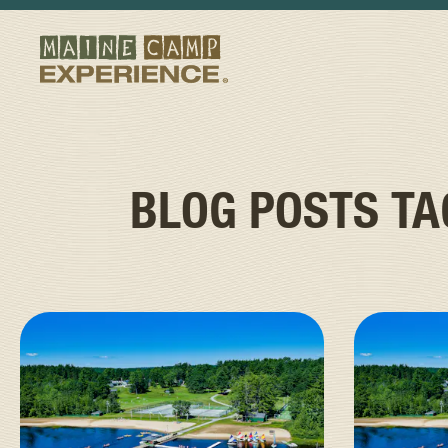
BLOG POSTS T