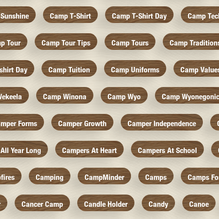
Sunshine
Camp T-Shirt
Camp T-Shirt Day
Camp Tec
p Tour
Camp Tour Tips
Camp Tours
Camp Tradition
hirt Day
Camp Tuition
Camp Uniforms
Camp Value
ekeela
Camp Winona
Camp Wyo
Camp Wyonegoni
mper Forms
Camper Growth
Camper Independence
All Year Long
Campers At Heart
Campers At School
fires
Camping
CampMinder
Camps
Camps Fo
r
Cancer Camp
Candle Holder
Candy
Canoe