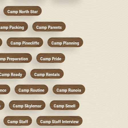
Camp North Star
amp Packing
Camp Parents
Camp Pinecliffe
Camp Planning
mp Preparation
Camp Pride
Camp Ready
Camp Rentals
nce
Camp Routine
Camp Runoia
s
Camp Skylemar
Camp Smell
Camp Staff
Camp Staff Interview