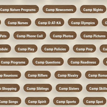
Camp Nature Programs
Camp Newcomers
Camp Nights
Camp Nurses
Camp O-AT-KA
Camp Olympics
C
Pets
Camp Phone Call
Camp Photos
Camp Pictures
edule
Camp Play
Camp Policies
Camp Prep
Ca
Camp Programs
Camp Questions
Camp Readiness
p Reunions
Camp Riflers
Camp Rivalry
Camp Roma
 Shopping
Camp Siblings
Camp Sisters
Camp Skill
Camp Songs
Camp Spirit
Camp Sports
Camp Spot