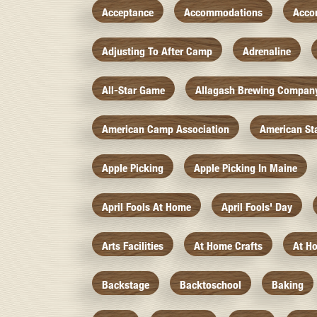
Acceptance
Accommodations
Acco
Adjusting To After Camp
Adrenaline
All-Star Game
Allagash Brewing Compan
American Camp Association
American St
Apple Picking
Apple Picking In Maine
April Fools At Home
April Fools' Day
Arts Facilities
At Home Crafts
At H
Backstage
Backtoschool
Baking