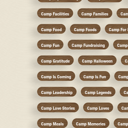
Camp Facilities
Camp Families
Cam
Camp Food
Camp Foods
Camp For 
Camp Fun
Camp Fundraising
Camp
Camp Gratitude
Camp Halloween
C
Camp Is Coming
Camp Is Fun
Camp
Camp Leadership
Camp Legends
C
Camp Love Stories
Camp Loves
Ca
Camp Meals
Camp Memories
Camp