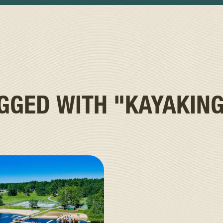
AGGED WITH
"KAYAKIN