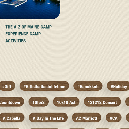
THE A-Z OF MAINE CAMP
EXPERIENCE CAMP
ACTIVITIES
#gift
#giftsthatlastalifetime
#hanukkah
#holiday
 Countdown
10for2
10x10 Act
121212 Concert
A Capella
A Day In The Life
AC Marriott
ACA