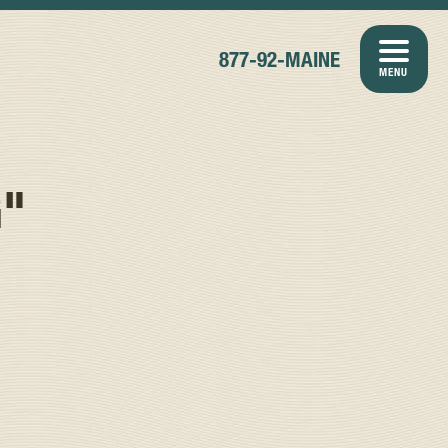
877-92-MAINE
MENU
G"