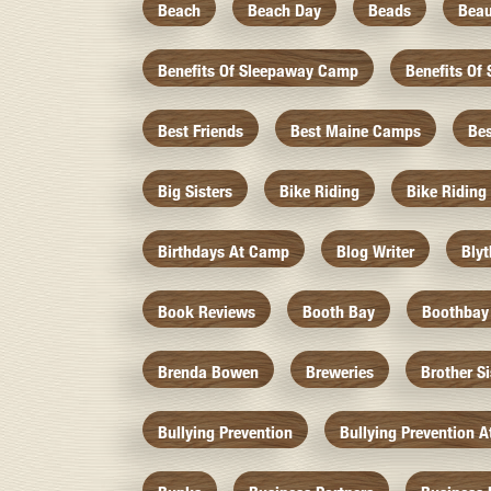
Beach
Beach Day
Beads
Beau
Benefits Of Sleepaway Camp
Benefits O
Best Friends
Best Maine Camps
Be
Big Sisters
Bike Riding
Bike Riding
Birthdays At Camp
Blog Writer
Bly
Book Reviews
Booth Bay
Boothbay
Brenda Bowen
Breweries
Brother S
Bullying Prevention
Bullying Prevention 