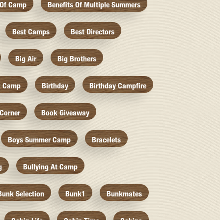
 Of Camp
Benefits Of Multiple Summers
Best Camps
Best Directors
Big Air
Big Brothers
k Camp
Birthday
Birthday Campfire
Corner
Book Giveaway
Boys Summer Camp
Bracelets
g
Bullying At Camp
Bunk Selection
Bunk1
Bunkmates