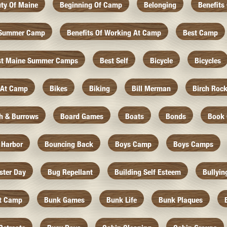
ty Of Maine
Beginning Of Camp
Belonging
Benefits
f Summer Camp
Benefits Of Working At Camp
Best Camp
st Maine Summer Camps
Best Self
Bicycle
Bicycles
 At Camp
Bikes
Biking
Bill Merman
Birch Roc
th & Burrows
Board Games
Boats
Bonds
Book 
 Harbor
Bouncing Back
Boys Camp
Boys Camps
ister Day
Bug Repellant
Building Self Esteem
Bullyin
At Camp
Bunk Games
Bunk Life
Bunk Plaques