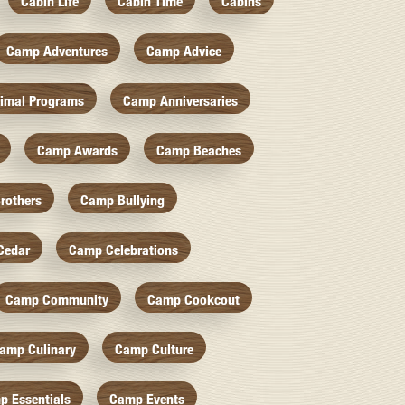
Cabin Life
Cabin Time
Cabins
Camp Adventures
Camp Advice
imal Programs
Camp Anniversaries
Camp Awards
Camp Beaches
rothers
Camp Bullying
Cedar
Camp Celebrations
Camp Community
Camp Cookcout
amp Culinary
Camp Culture
p Essentials
Camp Events