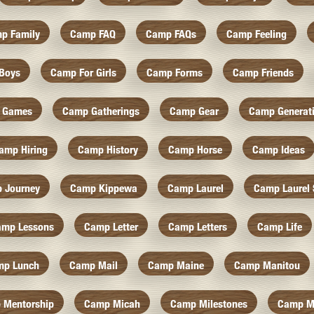
p Family
Camp FAQ
Camp FAQs
Camp Feeling
Boys
Camp For Girls
Camp Forms
Camp Friends
 Games
Camp Gatherings
Camp Gear
Camp Generat
amp Hiring
Camp History
Camp Horse
Camp Ideas
 Journey
Camp Kippewa
Camp Laurel
Camp Laurel 
amp Lessons
Camp Letter
Camp Letters
Camp Life
mp Lunch
Camp Mail
Camp Maine
Camp Manitou
 Mentorship
Camp Micah
Camp Milestones
Camp M