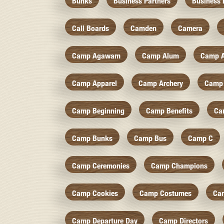
Bunks
Business Partners
Business 
Call Boards
Camden
Camera
Camp Agawam
Camp Alum
Camp 
Camp Apparel
Camp Archery
Camp 
Camp Beginning
Camp Benefits
Ca
Camp Bunks
Camp Bus
Camp C
Camp Ceremonies
Camp Champions
Camp Cookies
Camp Costumes
Ca
Camp Departure Day
Camp Directors