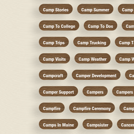
Camp Stories
Camp Summer
Camp 
Camp To College
Camp To Dos
Cam
Camp Trips
Camp Trucking
Camp Ts
Camp Visits
Camp Weather
Camp W
Campcraft
Camper Development
Ca
Camper Support
Campers
Campers 
Campfire
Campfire Ceremony
Camp
Camps In Maine
Campsister
Cance