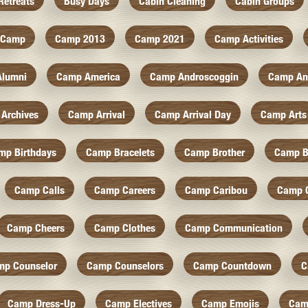
Retreats
Busy Days
Cabin Cleaning
Cabin Groups
Camp
Camp 2013
Camp 2021
Camp Activities
Alumni
Camp America
Camp Androscoggin
Camp An
Archives
Camp Arrival
Camp Arrival Day
Camp Arts
mp Birthdays
Camp Bracelets
Camp Brother
Camp B
Camp Calls
Camp Careers
Camp Caribou
Camp 
Camp Cheers
Camp Clothes
Camp Communication
mp Counselor
Camp Counselors
Camp Countdown
C
Camp Dress-Up
Camp Electives
Camp Emojis
Cam