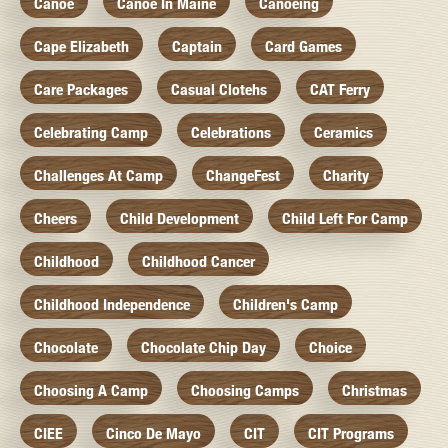
Canoe
Canoe In Maine
Canoeing
Cape Elizabeth
Captain
Card Games
Care Packages
Casual Clotehs
CAT Ferry
Celebrating Camp
Celebrations
Ceramics
Challenges At Camp
ChangeFest
Charity
Cheers
Child Development
Child Left For Camp
Childhood
Childhood Cancer
Childhood Independence
Children's Camp
Chocolate
Chocolate Chip Day
Choice
Choosing A Camp
Choosing Camps
Christmas
CIEE
Cinco De Mayo
CIT
CIT Programs