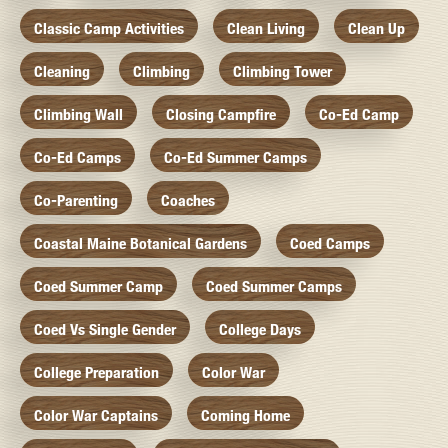
Classic Camp Activities
Clean Living
Clean Up
Cleaning
Climbing
Climbing Tower
Climbing Wall
Closing Campfire
Co-Ed Camp
Co-Ed Camps
Co-Ed Summer Camps
Co-Parenting
Coaches
Coastal Maine Botanical Gardens
Coed Camps
Coed Summer Camp
Coed Summer Camps
Coed Vs Single Gender
College Days
College Preparation
Color War
Color War Captains
Coming Home