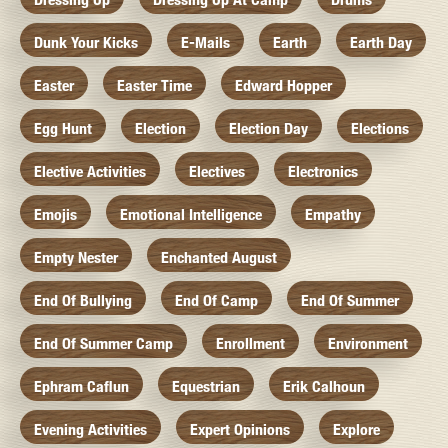
Dunk Your Kicks
E-Mails
Earth
Earth Day
Easter
Easter Time
Edward Hopper
Egg Hunt
Election
Election Day
Elections
Elective Activities
Electives
Electronics
Emojis
Emotional Intelligence
Empathy
Empty Nester
Enchanted August
End Of Bullying
End Of Camp
End Of Summer
End Of Summer Camp
Enrollment
Environment
Ephram Caflun
Equestrian
Erik Calhoun
Evening Activities
Expert Opinions
Explore