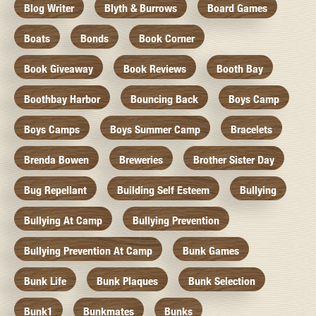
Blog Writer
Blyth & Burrows
Board Games
Boats
Bonds
Book Corner
Book Giveaway
Book Reviews
Booth Bay
Boothbay Harbor
Bouncing Back
Boys Camp
Boys Camps
Boys Summer Camp
Bracelets
Brenda Bowen
Breweries
Brother Sister Day
Bug Repellant
Building Self Esteem
Bullying
Bullying At Camp
Bullying Prevention
Bullying Prevention At Camp
Bunk Games
Bunk Life
Bunk Plaques
Bunk Selection
Bunk1
Bunkmates
Bunks