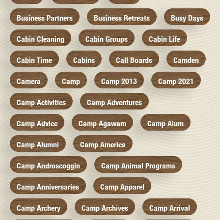
Business Partners
Business Retreats
Busy Days
Cabin Cleaning
Cabin Groups
Cabin Life
Cabin Time
Cabins
Call Boards
Camden
Camera
Camp
Camp 2013
Camp 2021
Camp Activities
Camp Adventures
Camp Advice
Camp Agawam
Camp Alum
Camp Alumni
Camp America
Camp Androscoggin
Camp Animal Programs
Camp Anniversaries
Camp Apparel
Camp Archery
Camp Archives
Camp Arrival