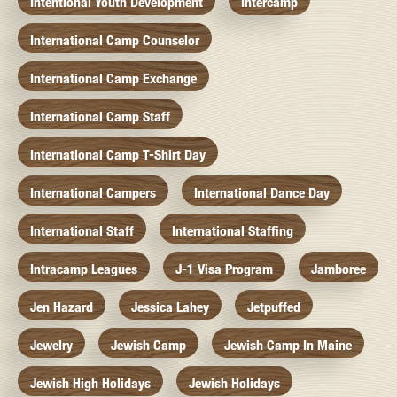
Intentional Youth Development
Intercamp
International Camp Counselor
International Camp Exchange
International Camp Staff
International Camp T-Shirt Day
International Campers
International Dance Day
International Staff
International Staffing
Intracamp Leagues
J-1 Visa Program
Jamboree
Jen Hazard
Jessica Lahey
Jetpuffed
Jewelry
Jewish Camp
Jewish Camp In Maine
Jewish High Holidays
Jewish Holidays