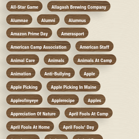
All-Star Game
Allagash Brewing Company
Alumnae
Alumni
Alumnus
Amazon Prime Day
Amerasport
American Camp Association
American Staff
Animal Care
Animals
Animals At Camp
Animation
Anti-Bullying
Apple
Apple Picking
Apple Picking In Maine
Appleofmyeye
Applerecipe
Apples
Appreciation Of Nature
April Fools At Camp
April Fools At Home
April Fools' Day