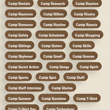
Camp Rentals
Camp Research
Camp Reunion
Camp Reunions
Camp Riflers
Camp Rivalry
Camp Romance
Camp Routine
Camp Runoia
Camp Safety
Camp Schedules
Camp Shopping
Camp Siblings
Camp Sisters
Camp Skills
Camp Skylemar
Camp Smell
Camp Smores
Camp Social Action
Camp Songs
Camp Spirit
Camp Sports
Camp Spot
Camp Staff
Camp Staff Interview
Camp Stories
Camp Summer
Camp Sunshine
Camp T-Shirt
Camp T-Shirt Day
Camp Technology