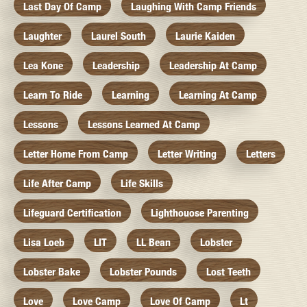
Last Day Of Camp
Laughing With Camp Friends
Laughter
Laurel South
Laurie Kaiden
Lea Kone
Leadership
Leadership At Camp
Learn To Ride
Learning
Learning At Camp
Lessons
Lessons Learned At Camp
Letter Home From Camp
Letter Writing
Letters
Life After Camp
Life Skills
Lifeguard Certification
Lighthouose Parenting
Lisa Loeb
LIT
LL Bean
Lobster
Lobster Bake
Lobster Pounds
Lost Teeth
Love
Love Camp
Love Of Camp
Lt