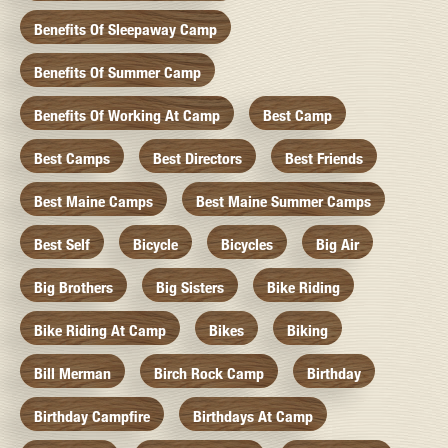
Benefits Of Sleepaway Camp
Benefits Of Summer Camp
Benefits Of Working At Camp
Best Camp
Best Camps
Best Directors
Best Friends
Best Maine Camps
Best Maine Summer Camps
Best Self
Bicycle
Bicycles
Big Air
Big Brothers
Big Sisters
Bike Riding
Bike Riding At Camp
Bikes
Biking
Bill Merman
Birch Rock Camp
Birthday
Birthday Campfire
Birthdays At Camp