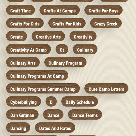
Craft Time
Crafts At Camps
Crafts For Boys
Crafts For Girls
Crafts For Kids
Crazy Creek
Create
Creative Arts
Creativity
Creativity At Camp
Ct
Culinary
Culinary Arts
Culinary Program
Culinary Programs At Camp
Culinary Programs Summer Camp
Cute Camp Letters
Cyberbullying
D
Daily Schedule
Dan Gutman
Dance
Dance Teams
Dancing
Dates And Rates