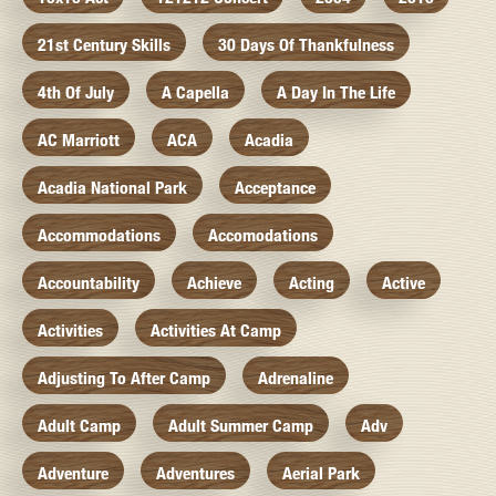
21st Century Skills
30 Days Of Thankfulness
4th Of July
A Capella
A Day In The Life
AC Marriott
ACA
Acadia
Acadia National Park
Acceptance
Accommodations
Accomodations
Accountability
Achieve
Acting
Active
Activities
Activities At Camp
Adjusting To After Camp
Adrenaline
Adult Camp
Adult Summer Camp
Adv
Adventure
Adventures
Aerial Park