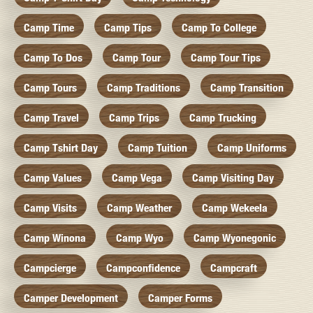
Camp Time
Camp Tips
Camp To College
Camp To Dos
Camp Tour
Camp Tour Tips
Camp Tours
Camp Traditions
Camp Transition
Camp Travel
Camp Trips
Camp Trucking
Camp Tshirt Day
Camp Tuition
Camp Uniforms
Camp Values
Camp Vega
Camp Visiting Day
Camp Visits
Camp Weather
Camp Wekeela
Camp Winona
Camp Wyo
Camp Wyonegonic
Campcierge
Campconfidence
Campcraft
Camper Development
Camper Forms