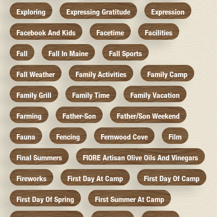
Exploring
Expressing Gratitude
Expression
Facebook And Kids
Facetime
Facilities
Fall
Fall In Maine
Fall Sports
Fall Weather
Family Activities
Family Camp
Family Grill
Family Time
Family Vacation
Farming
Father-Son
Father/Son Weekend
Fauna
Fencing
Fernwood Cove
Film
Final Summers
FIORE Artisan Olive Oils And Vinegars
Fireworks
First Day At Camp
First Day Of Camp
First Day Of Spring
First Summer At Camp