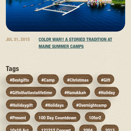
JUL 31, 2015
COLOR WAR!! A STORIED TRADITION AT
MAINE SUMMER CAMPS
Tags
#bestgifts
#camp
#christmas
#gift
#giftsthatlastalifetime
#hanukkah
#holiday
#holidaygift
#holidays
#overnightcamp
#present
100 Day Countdown
10for2
10x10 Act
121212 Concert
2004
2013