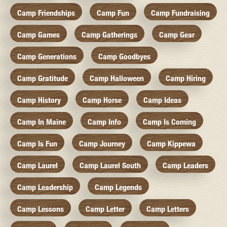
Camp Friendships
Camp Fun
Camp Fundraising
Camp Games
Camp Gatherings
Camp Gear
Camp Generations
Camp Goodbyes
Camp Gratitude
Camp Halloween
Camp Hiring
Camp History
Camp Horse
Camp Ideas
Camp In Maine
Camp Info
Camp Is Coming
Camp Is Fun
Camp Journey
Camp Kippewa
Camp Laurel
Camp Laurel South
Camp Leaders
Camp Leadership
Camp Legends
Camp Lessons
Camp Letter
Camp Letters