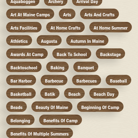
Aquaboggen
Archery
Arrival Day
Art At Maine Camps
Arts
Arts And Crafts
Arts Facilities
At Home Crafts
At Home Summer
Athletics
Augusta
Autumn In Maine
Awards At Camp
Back To School
Backstage
Backtoschool
Baking
Banquet
Bar Harbor
Barbecue
Barbecues
Baseball
Basketball
Batik
Beach
Beach Day
Beads
Beauty Of Maine
Beginning Of Camp
Belonging
Benefits Of Camp
Benefits Of Multiple Summers