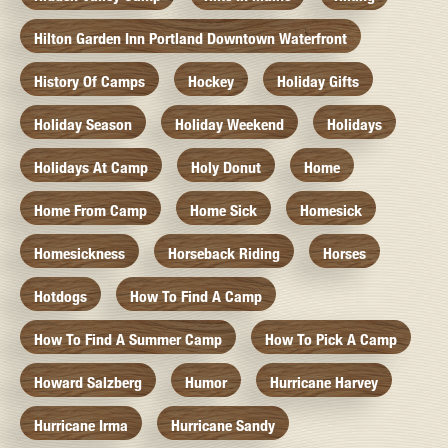
Hilton Garden Inn Portland Downtown Waterfront
History Of Camps
Hockey
Holiday Gifts
Holiday Season
Holiday Weekend
Holidays
Holidays At Camp
Holy Donut
Home
Home From Camp
Home Sick
Homesick
Homesickness
Horseback Riding
Horses
Hotdogs
How To Find A Camp
How To Find A Summer Camp
How To Pick A Camp
Howard Salzberg
Humor
Hurricane Harvey
Hurricane Irma
Hurricane Sandy