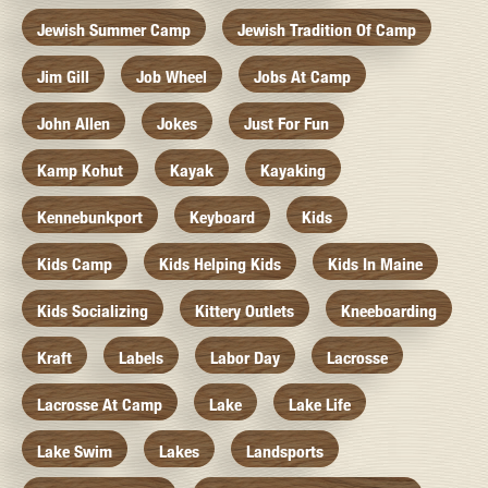
Jewish Summer Camp
Jewish Tradition Of Camp
Jim Gill
Job Wheel
Jobs At Camp
John Allen
Jokes
Just For Fun
Kamp Kohut
Kayak
Kayaking
Kennebunkport
Keyboard
Kids
Kids Camp
Kids Helping Kids
Kids In Maine
Kids Socializing
Kittery Outlets
Kneeboarding
Kraft
Labels
Labor Day
Lacrosse
Lacrosse At Camp
Lake
Lake Life
Lake Swim
Lakes
Landsports