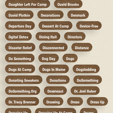
Daughter Left For Camp
David Brooks
David Plotkin
Decorations
Denmark
Departure Day
Dessert At Camp
Device-Free
Dgital Detox
Dining Hall
Directors
Disaster Relief
Disconnected
Distance
Do Something
Dog Day
Dogs
Dogs At Camp
Dogs In Maine
Dogsledding
Donating Sneakers
Donations
DoSomething
DoSomething.org
Downeast
Dr. Joel Haber
Dr. Tracy Brenner
Drawing
Dress
Dress Up
Dressing Up
Dressing Up At Camp
Drums