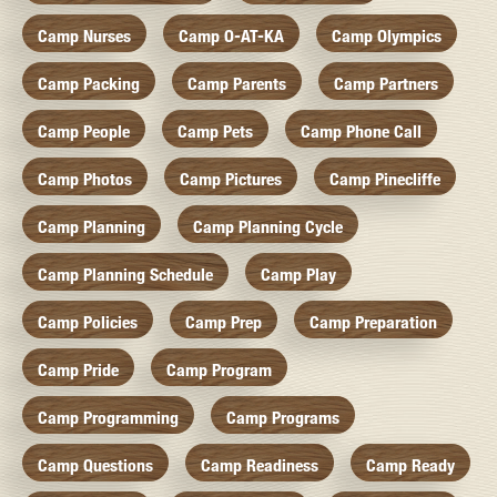
Camp Nurses
Camp O-AT-KA
Camp Olympics
Camp Packing
Camp Parents
Camp Partners
Camp People
Camp Pets
Camp Phone Call
Camp Photos
Camp Pictures
Camp Pinecliffe
Camp Planning
Camp Planning Cycle
Camp Planning Schedule
Camp Play
Camp Policies
Camp Prep
Camp Preparation
Camp Pride
Camp Program
Camp Programming
Camp Programs
Camp Questions
Camp Readiness
Camp Ready