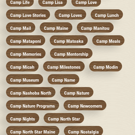
Camp Life
Camp Lisa
Camp Love
Camp Love Stories
Camp Loves
Camp Lunch
Camp Mail
Camp Maine
Camp Manitou
Camp Mataponi
Camp Matoaka
Camp Meals
Camp Memories
Camp Mentorship
Camp Micah
Camp Milestones
Camp Modin
Camp Museum
Camp Name
Camp Nashoba North
Camp Nature
Camp Nature Programs
Camp Newcomers
Camp Nights
Camp North Star
Camp North Star Maine
Camp Nostalgia