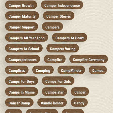
Camper Growth
Camper Independence
Camper Maturity
Camper Stories
Camper Support
Campers
Campers All Year Long
Campers At Heart
Campers At School
Campers Voting
Campexperiences
Campfire
Campfire Ceremony
Campfires
Camping
CampMinder
Camps
Camps For Boys
Camps For Girls
Camps In Maine
Campsister
Cancer
Cancer Camp
Candle Holder
Candy