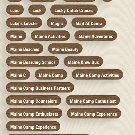
Luau
Luck
Lucky Catch Cruises
Luke's Lobster
Magic
Mail At Camp
Maine
Maine Activities
Maine Adventures
Maine Beaches
Maine Beauty
Maine Boarding School
Maine Brew Bus
Maine C
Maine Camp
Maine Camp Activities
Maine Camp Business Partners
Maine Camp Counselors
Maine Camp Enthusiast
Maine Camp Enthusiasts
Maine Camp Expeirence
Maine Camp Experience