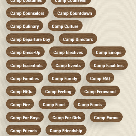
Camp Costumes
Camp Counselor
Camp Counselors
Camp Countdown
Camp Culinary
Camp Culture
Camp Departure Day
Camp Directors
Camp Dress-Up
Camp Electives
Camp Emojis
Camp Essentials
Camp Events
Camp Facilities
Camp Families
Camp Family
Camp FAQ
Camp FAQs
Camp Feeling
Camp Fernwood
Camp Fire
Camp Food
Camp Foods
Camp For Boys
Camp For Girls
Camp Forms
Camp Friends
Camp Friendship