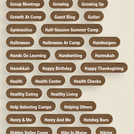
Group Meetings
Growing
Growing Up
Growth At Camp
Guest Blog
Guitar
Gymnastics
Half-Session Summer Camp
Halloween
Halloween At Camp
Hamburgers
Hands On Learning
Handwriting
Hannukah
Hanukkah
Happy Birthday
Happy Thanksgiving
Health
Health Center
Health Checks
Healthy Eating
Healthy Living
Help Selecting Camps
Helping Others
Henry & Me
Henry And Me
Hershey Bars
Hidden Valley Camp
Hike In Maine
Hiking