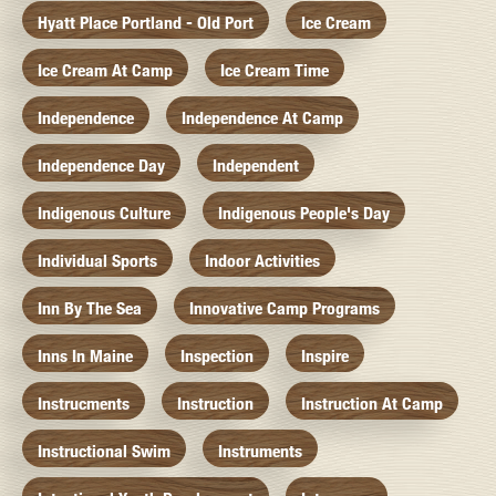
Hyatt Place Portland - Old Port
Ice Cream
Ice Cream At Camp
Ice Cream Time
Independence
Independence At Camp
Independence Day
Independent
Indigenous Culture
Indigenous People's Day
Individual Sports
Indoor Activities
Inn By The Sea
Innovative Camp Programs
Inns In Maine
Inspection
Inspire
Instrucments
Instruction
Instruction At Camp
Instructional Swim
Instruments