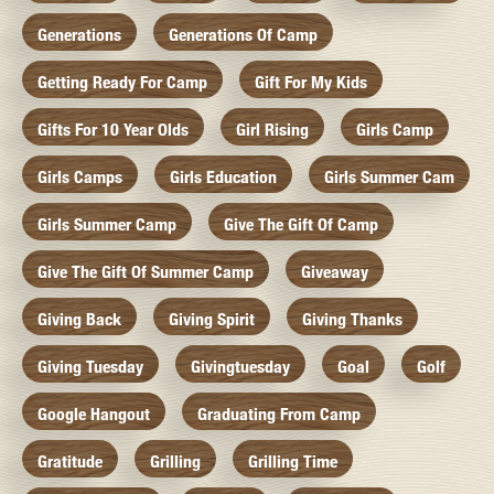
Generations
Generations Of Camp
Getting Ready For Camp
Gift For My Kids
Gifts For 10 Year Olds
Girl Rising
Girls Camp
Girls Camps
Girls Education
Girls Summer Cam
Girls Summer Camp
Give The Gift Of Camp
Give The Gift Of Summer Camp
Giveaway
Giving Back
Giving Spirit
Giving Thanks
Giving Tuesday
Givingtuesday
Goal
Golf
Google Hangout
Graduating From Camp
Gratitude
Grilling
Grilling Time