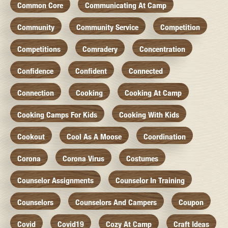
Common Core
Communicating At Camp
Community
Community Service
Competition
Competitions
Comradery
Concentration
Confidence
Confident
Connected
Connection
Cooking
Cooking At Camp
Cooking Camps For Kids
Cooking With Kids
Cookout
Cool As A Moose
Coordination
Corona
Corona Virus
Costumes
Counselor Assignments
Counselor In Training
Counselors
Counselors And Campers
Coupon
Covid
Covid19
Cozy At Camp
Craft Ideas