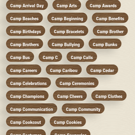
Camp Arrival Day
Camp Arts
Camp Awards
Camp Beaches
Camp Beginning
Camp Benefits
Camp Birthdays
Camp Bracelets
Camp Brother
Camp Brothers
Camp Bullying
Camp Bunks
Camp Bus
Camp C
Camp Calls
Camp Careers
Camp Caribou
Camp Cedar
Camp Celebrations
Camp Ceremonies
Camp Champions
Camp Cheers
Camp Clothes
Camp Communication
Camp Community
Camp Cookcout
Camp Cookies