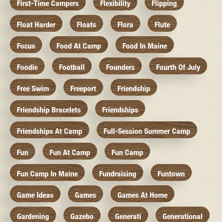
First-Time Campers
Flexibility
Flipping
Float Harder
Floats
Flora
Flute
Focus
Food At Camp
Food In Maine
Foodie
Football
Founders
Fourth Of July
Free Swim
Freeport
Friendship
Friendship Bracelets
Friendships
Friendships At Camp
Full-Session Summer Camp
Fun
Fun At Camp
Fun Camp
Fun Camp In Maine
Fundraising
Funtown
Game Ideas
Games
Games At Home
Gardening
Gazebo
Generati
Generational