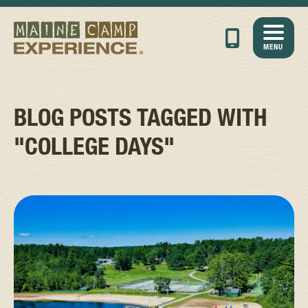
MENU
BLOG POSTS TAGGED WITH
"COLLEGE DAYS"