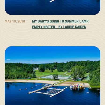
MAY 19, 2016
MY BABY'S GOING TO SUMMER CAMP;
EMPTY NESTER - BY LAURIE KAIDEN