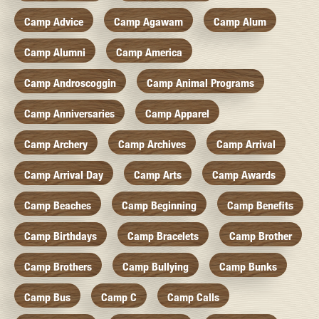
Camp Advice
Camp Agawam
Camp Alum
Camp Alumni
Camp America
Camp Androscoggin
Camp Animal Programs
Camp Anniversaries
Camp Apparel
Camp Archery
Camp Archives
Camp Arrival
Camp Arrival Day
Camp Arts
Camp Awards
Camp Beaches
Camp Beginning
Camp Benefits
Camp Birthdays
Camp Bracelets
Camp Brother
Camp Brothers
Camp Bullying
Camp Bunks
Camp Bus
Camp C
Camp Calls