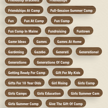
Friendship Bracelets
Friendships
Friendships At Camp
Full-Session Summer Camp
Fun
Fun At Camp
Fun Camp
Fun Camp In Maine
Fundraising
Funtown
Game Ideas
Games
Games At Home
Gardening
Gazebo
Generati
Generational
Generations
Generations Of Camp
Getting Ready For Camp
Gift For My Kids
Gifts For 10 Year Olds
Girl Rising
Girls Camp
Girls Camps
Girls Education
Girls Summer Cam
Girls Summer Camp
Give The Gift Of Camp