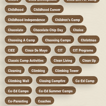
Childhood
Childhood Cancer
Childhood Independence
Children's Camp
Chocolate
Chocolate Chip Day
Choice
Choosing A Camp
Choosing Camps
Christmas
CIEE
Cinco De Mayo
CIT
CIT Programs
Classic Camp Activities
Clean Living
Clean Up
Cleaning
Climbing
Climbing Tower
Climbing Wall
Closing Campfire
Co-Ed Camp
Co-Ed Camps
Co-Ed Summer Camps
Co-Parenting
Coaches