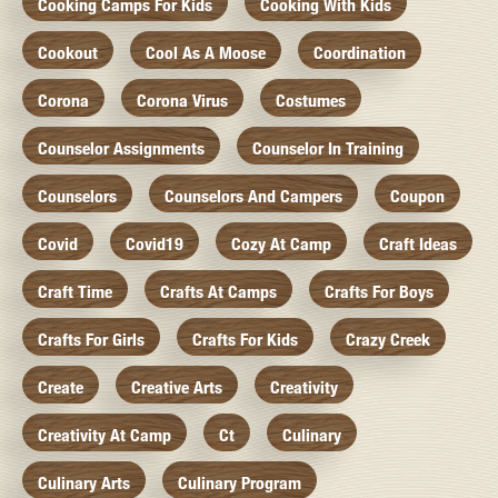
Cooking Camps For Kids
Cooking With Kids
Cookout
Cool As A Moose
Coordination
Corona
Corona Virus
Costumes
Counselor Assignments
Counselor In Training
Counselors
Counselors And Campers
Coupon
Covid
Covid19
Cozy At Camp
Craft Ideas
Craft Time
Crafts At Camps
Crafts For Boys
Crafts For Girls
Crafts For Kids
Crazy Creek
Create
Creative Arts
Creativity
Creativity At Camp
Ct
Culinary
Culinary Arts
Culinary Program