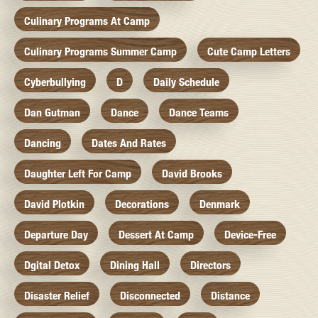
Culinary Programs At Camp
Culinary Programs Summer Camp
Cute Camp Letters
Cyberbullying
D
Daily Schedule
Dan Gutman
Dance
Dance Teams
Dancing
Dates And Rates
Daughter Left For Camp
David Brooks
David Plotkin
Decorations
Denmark
Departure Day
Dessert At Camp
Device-Free
Dgital Detox
Dining Hall
Directors
Disaster Relief
Disconnected
Distance