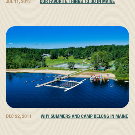
JUL 11, 2013
OUR FAVORITE THINGS TO DO IN MAINE
DEC 22, 2011
WHY SUMMERS AND CAMP BELONG IN MAINE