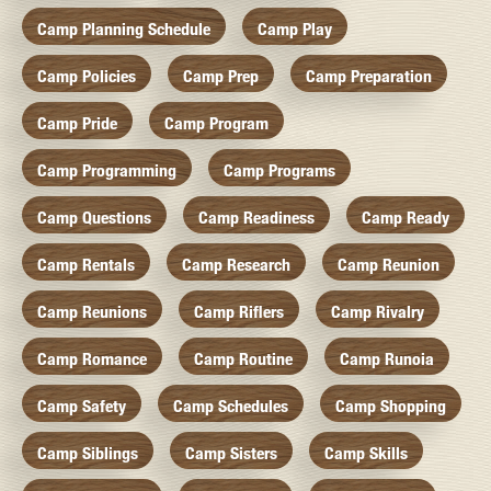
Camp Planning Schedule
Camp Play
Camp Policies
Camp Prep
Camp Preparation
Camp Pride
Camp Program
Camp Programming
Camp Programs
Camp Questions
Camp Readiness
Camp Ready
Camp Rentals
Camp Research
Camp Reunion
Camp Reunions
Camp Riflers
Camp Rivalry
Camp Romance
Camp Routine
Camp Runoia
Camp Safety
Camp Schedules
Camp Shopping
Camp Siblings
Camp Sisters
Camp Skills