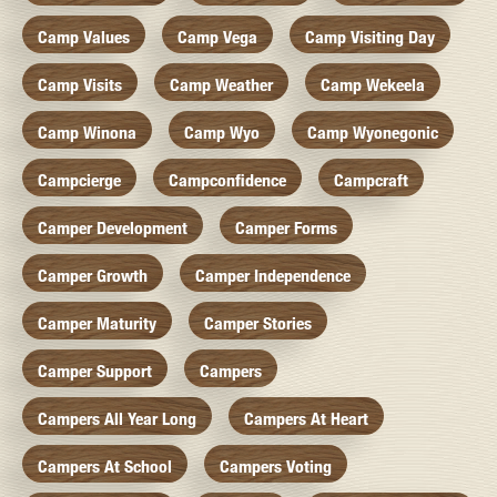
Camp Values
Camp Vega
Camp Visiting Day
Camp Visits
Camp Weather
Camp Wekeela
Camp Winona
Camp Wyo
Camp Wyonegonic
Campcierge
Campconfidence
Campcraft
Camper Development
Camper Forms
Camper Growth
Camper Independence
Camper Maturity
Camper Stories
Camper Support
Campers
Campers All Year Long
Campers At Heart
Campers At School
Campers Voting