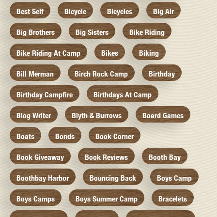
Best Self
Bicycle
Bicycles
Big Air
Big Brothers
Big Sisters
Bike Riding
Bike Riding At Camp
Bikes
Biking
Bill Merman
Birch Rock Camp
Birthday
Birthday Campfire
Birthdays At Camp
Blog Writer
Blyth & Burrows
Board Games
Boats
Bonds
Book Corner
Book Giveaway
Book Reviews
Booth Bay
Boothbay Harbor
Bouncing Back
Boys Camp
Boys Camps
Boys Summer Camp
Bracelets