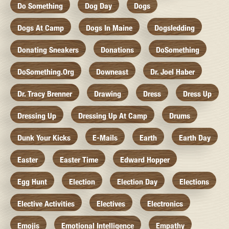
Do Something
Dog Day
Dogs
Dogs At Camp
Dogs In Maine
Dogsledding
Donating Sneakers
Donations
DoSomething
DoSomething.org
Downeast
Dr. Joel Haber
Dr. Tracy Brenner
Drawing
Dress
Dress Up
Dressing Up
Dressing Up At Camp
Drums
Dunk Your Kicks
E-Mails
Earth
Earth Day
Easter
Easter Time
Edward Hopper
Egg Hunt
Election
Election Day
Elections
Elective Activities
Electives
Electronics
Emojis
Emotional Intelligence
Empathy