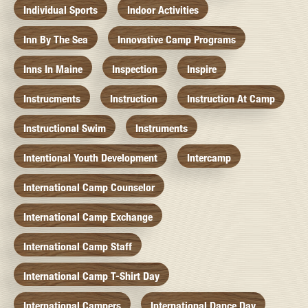
Individual Sports
Indoor Activities
Inn By The Sea
Innovative Camp Programs
Inns In Maine
Inspection
Inspire
Instrucments
Instruction
Instruction At Camp
Instructional Swim
Instruments
Intentional Youth Development
Intercamp
International Camp Counselor
International Camp Exchange
International Camp Staff
International Camp T-Shirt Day
International Campers
International Dance Day