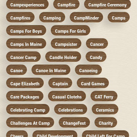
Campexperiences
Campfire
Campfire Ceremony
Campfires
Camping
CampMinder
Camps
Camps For Boys
Camps For Girls
Camps In Maine
Campsister
Cancer
Cancer Camp
Candle Holder
Candy
Canoe
Canoe In Maine
Canoeing
Cape Elizabeth
Captain
Card Games
Care Packages
Casual Clotehs
CAT Ferry
Celebrating Camp
Celebrations
Ceramics
Challenges At Camp
ChangeFest
Charity
Cheers
Child Development
Child Left For Camp