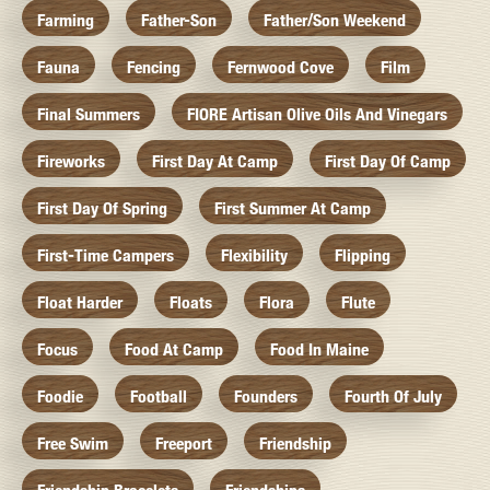
Farming
Father-Son
Father/Son Weekend
Fauna
Fencing
Fernwood Cove
Film
Final Summers
FIORE Artisan Olive Oils And Vinegars
Fireworks
First Day At Camp
First Day Of Camp
First Day Of Spring
First Summer At Camp
First-Time Campers
Flexibility
Flipping
Float Harder
Floats
Flora
Flute
Focus
Food At Camp
Food In Maine
Foodie
Football
Founders
Fourth Of July
Free Swim
Freeport
Friendship