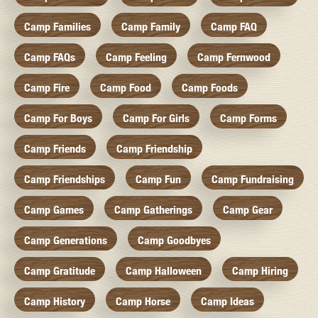
Camp Families
Camp Family
Camp FAQ
Camp FAQs
Camp Feeling
Camp Fernwood
Camp Fire
Camp Food
Camp Foods
Camp For Boys
Camp For Girls
Camp Forms
Camp Friends
Camp Friendship
Camp Friendships
Camp Fun
Camp Fundraising
Camp Games
Camp Gatherings
Camp Gear
Camp Generations
Camp Goodbyes
Camp Gratitude
Camp Halloween
Camp Hiring
Camp History
Camp Horse
Camp Ideas