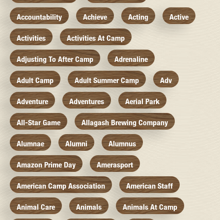
Accountability
Achieve
Acting
Active
Activities
Activities At Camp
Adjusting To After Camp
Adrenaline
Adult Camp
Adult Summer Camp
Adv
Adventure
Adventures
Aerial Park
All-Star Game
Allagash Brewing Company
Alumnae
Alumni
Alumnus
Amazon Prime Day
Amerasport
American Camp Association
American Staff
Animal Care
Animals
Animals At Camp