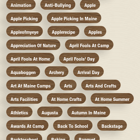
Animation
Anti-Bullying
Apple
Apple Picking
Apple Picking In Maine
Appleofmyeye
Applerecipe
Apples
Appreciation Of Nature
April Fools At Camp
April Fools At Home
April Fools' Day
Aquaboggen
Archery
Arrival Day
Art At Maine Camps
Arts
Arts And Crafts
Arts Facilities
At Home Crafts
At Home Summer
Athletics
Augusta
Autumn In Maine
Awards At Camp
Back To School
Backstage
Backtoschool
Baking
Banquet