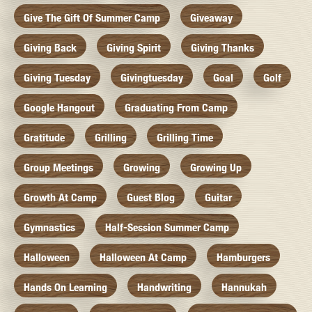
Give The Gift Of Summer Camp
Giveaway
Giving Back
Giving Spirit
Giving Thanks
Giving Tuesday
Givingtuesday
Goal
Golf
Google Hangout
Graduating From Camp
Gratitude
Grilling
Grilling Time
Group Meetings
Growing
Growing Up
Growth At Camp
Guest Blog
Guitar
Gymnastics
Half-Session Summer Camp
Halloween
Halloween At Camp
Hamburgers
Hands On Learning
Handwriting
Hannukah