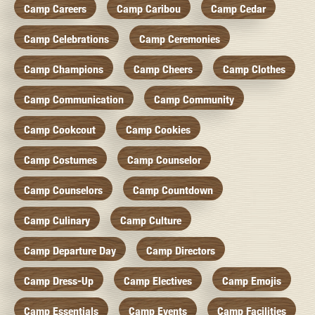
Camp Careers
Camp Caribou
Camp Cedar
Camp Celebrations
Camp Ceremonies
Camp Champions
Camp Cheers
Camp Clothes
Camp Communication
Camp Community
Camp Cookcout
Camp Cookies
Camp Costumes
Camp Counselor
Camp Counselors
Camp Countdown
Camp Culinary
Camp Culture
Camp Departure Day
Camp Directors
Camp Dress-Up
Camp Electives
Camp Emojis
Camp Essentials
Camp Events
Camp Facilities