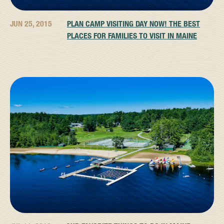
JUN 25, 2015
PLAN CAMP VISITING DAY NOW! THE BEST
PLACES FOR FAMILIES TO VISIT IN MAINE