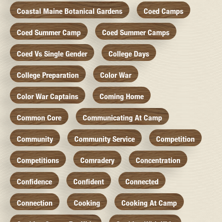
Coastal Maine Botanical Gardens
Coed Camps
Coed Summer Camp
Coed Summer Camps
Coed Vs Single Gender
College Days
College Preparation
Color War
Color War Captains
Coming Home
Common Core
Communicating At Camp
Community
Community Service
Competition
Competitions
Comradery
Concentration
Confidence
Confident
Connected
Connection
Cooking
Cooking At Camp