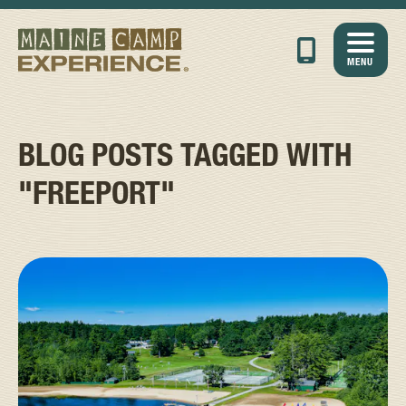
MENU
BLOG POSTS TAGGED WITH
"FREEPORT"