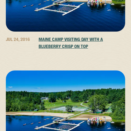
JUL 24, 2016
MAINE CAMP VISITING DAY WITH A
BLUEBERRY CRISP ON TOP