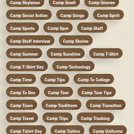
Camp Skylemar
Camp Smell
Camp Smores
Camp Social Action
Camp Songs
Camp Spirit
Camp Sports
Camp Spot
Camp Staff
Camp Staff Interview
Camp Stories
Camp Summer
Camp Sunshine
Camp T-Shirt
Camp T-Shirt Day
Camp Technology
Camp Time
Camp Tips
Camp To College
Camp To Dos
Camp Tour
Camp Tour Tips
Camp Tours
Camp Traditions
Camp Transition
Camp Travel
Camp Trips
Camp Trucking
Camp Tshirt Day
Camp Tuition
Camp Uniforms