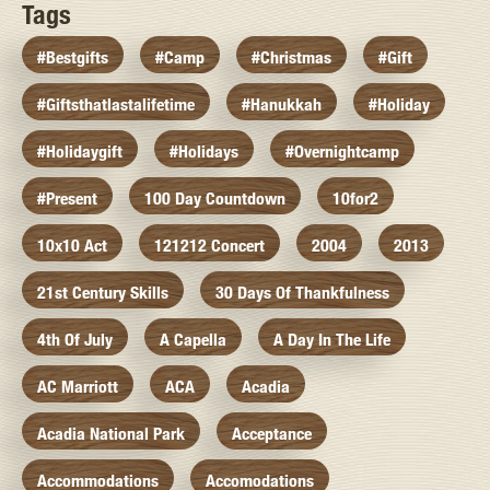
Tags
#bestgifts
#camp
#christmas
#gift
#giftsthatlastalifetime
#hanukkah
#holiday
#holidaygift
#holidays
#overnightcamp
#present
100 Day Countdown
10for2
10x10 Act
121212 Concert
2004
2013
21st Century Skills
30 Days Of Thankfulness
4th Of July
A Capella
A Day In The Life
AC Marriott
ACA
Acadia
Acadia National Park
Acceptance
Accommodations
Accomodations