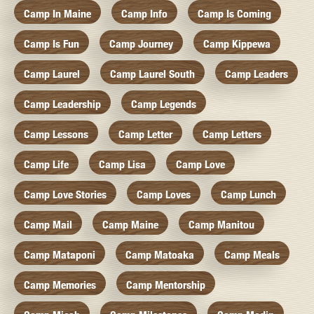
Camp In Maine
Camp Info
Camp Is Coming
Camp Is Fun
Camp Journey
Camp Kippewa
Camp Laurel
Camp Laurel South
Camp Leaders
Camp Leadership
Camp Legends
Camp Lessons
Camp Letter
Camp Letters
Camp Life
Camp Lisa
Camp Love
Camp Love Stories
Camp Loves
Camp Lunch
Camp Mail
Camp Maine
Camp Manitou
Camp Mataponi
Camp Matoaka
Camp Meals
Camp Memories
Camp Mentorship