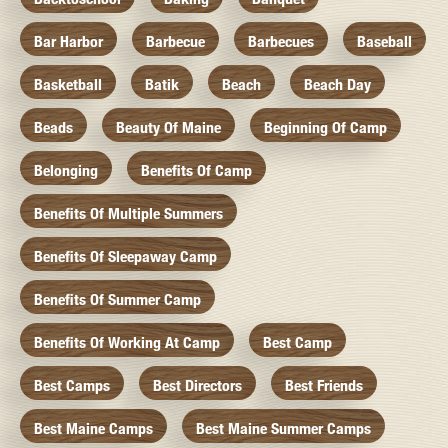
Bar Harbor
Barbecue
Barbecues
Baseball
Basketball
Batik
Beach
Beach Day
Beads
Beauty Of Maine
Beginning Of Camp
Belonging
Benefits Of Camp
Benefits Of Multiple Summers
Benefits Of Sleepaway Camp
Benefits Of Summer Camp
Benefits Of Working At Camp
Best Camp
Best Camps
Best Directors
Best Friends
Best Maine Camps
Best Maine Summer Camps