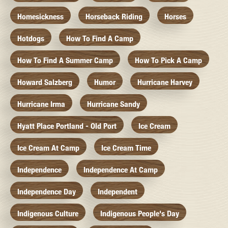
Homesickness
Horseback Riding
Horses
Hotdogs
How To Find A Camp
How To Find A Summer Camp
How To Pick A Camp
Howard Salzberg
Humor
Hurricane Harvey
Hurricane Irma
Hurricane Sandy
Hyatt Place Portland - Old Port
Ice Cream
Ice Cream At Camp
Ice Cream Time
Independence
Independence At Camp
Independence Day
Independent
Indigenous Culture
Indigenous People's Day