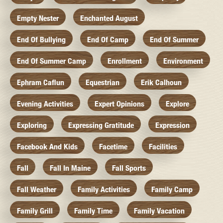
Empty Nester
Enchanted August
End Of Bullying
End Of Camp
End Of Summer
End Of Summer Camp
Enrollment
Environment
Ephram Caflun
Equestrian
Erik Calhoun
Evening Activities
Expert Opinions
Explore
Exploring
Expressing Gratitude
Expression
Facebook And Kids
Facetime
Facilities
Fall
Fall In Maine
Fall Sports
Fall Weather
Family Activities
Family Camp
Family Grill
Family Time
Family Vacation