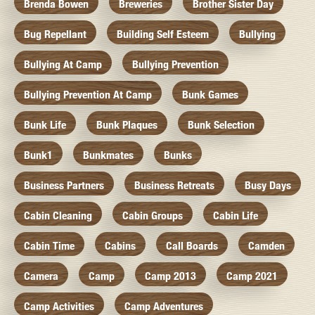
Brenda Bowen
Breweries
Brother Sister Day
Bug Repellant
Building Self Esteem
Bullying
Bullying At Camp
Bullying Prevention
Bullying Prevention At Camp
Bunk Games
Bunk Life
Bunk Plaques
Bunk Selection
Bunk1
Bunkmates
Bunks
Business Partners
Business Retreats
Busy Days
Cabin Cleaning
Cabin Groups
Cabin Life
Cabin Time
Cabins
Call Boards
Camden
Camera
Camp
Camp 2013
Camp 2021
Camp Activities
Camp Adventures