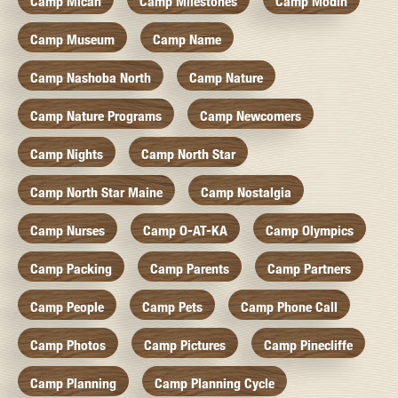
Camp Micah
Camp Milestones
Camp Modin
Camp Museum
Camp Name
Camp Nashoba North
Camp Nature
Camp Nature Programs
Camp Newcomers
Camp Nights
Camp North Star
Camp North Star Maine
Camp Nostalgia
Camp Nurses
Camp O-AT-KA
Camp Olympics
Camp Packing
Camp Parents
Camp Partners
Camp People
Camp Pets
Camp Phone Call
Camp Photos
Camp Pictures
Camp Pinecliffe
Camp Planning
Camp Planning Cycle