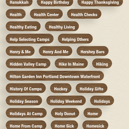
Hanukkah
Happy Birthday
Happy Thanksgiving
Health
Health Center
Health Checks
Healthy Eating
Healthy Living
Help Selecting Camps
Helping Others
Henry & Me
Henry And Me
Hershey Bars
Hidden Valley Camp
Hike In Maine
Hiking
Hilton Garden Inn Portland Downtown Waterfront
History Of Camps
Hockey
Holiday Gifts
Holiday Season
Holiday Weekend
Holidays
Holidays At Camp
Holy Donut
Home
Home From Camp
Home Sick
Homesick