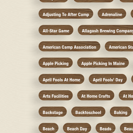
Adjusting To After Camp
Adrenaline
All-Star Game
Allagash Brewing Compan
American Camp Association
American St
Apple Picking
Apple Picking In Maine
April Fools At Home
April Fools' Day
Arts Facilities
At Home Crafts
At H
Backstage
Backtoschool
Baking
Beach
Beach Day
Beads
Beau