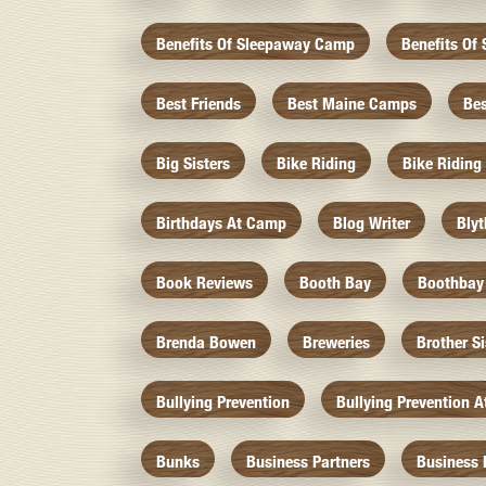
Benefits Of Sleepaway Camp
Benefits O
Best Friends
Best Maine Camps
Be
Big Sisters
Bike Riding
Bike Riding
Birthdays At Camp
Blog Writer
Bly
Book Reviews
Booth Bay
Boothbay
Brenda Bowen
Breweries
Brother S
Bullying Prevention
Bullying Prevention 
Bunks
Business Partners
Business 