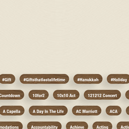
#gift
#giftsthatlastalifetime
#hanukkah
#holiday
 Countdown
10for2
10x10 Act
121212 Concert
A Capella
A Day In The Life
AC Marriott
ACA
modations
Accountability
Achieve
Acting
Acti