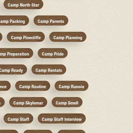
Camp North Star
amp Packing
Camp Parents
Camp Pinecliffe
Camp Planning
mp Preparation
Camp Pride
Camp Ready
Camp Rentals
nce
Camp Routine
Camp Runoia
s
Camp Skylemar
Camp Smell
Camp Staff
Camp Staff Interview