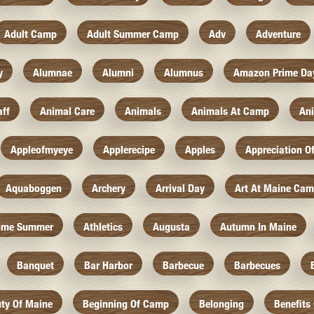
Adult Camp
Adult Summer Camp
Adv
Adventure
y
Alumnae
Alumni
Alumnus
Amazon Prime Da
aff
Animal Care
Animals
Animals At Camp
An
Appleofmyeye
Applerecipe
Apples
Appreciation O
Aquaboggen
Archery
Arrival Day
Art At Maine Ca
ome Summer
Athletics
Augusta
Autumn In Maine
Banquet
Bar Harbor
Barbecue
Barbecues
ty Of Maine
Beginning Of Camp
Belonging
Benefits