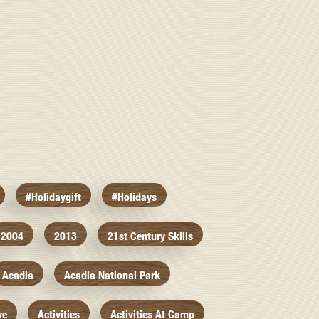
#holidaygift
#holidays
2004
2013
21st Century Skills
Acadia
Acadia National Park
ve
Activities
Activities At Camp