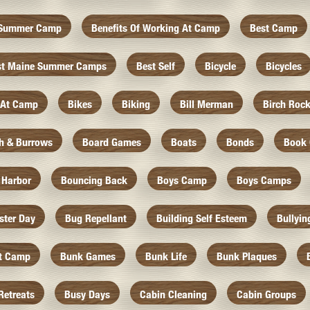
f Summer Camp
Benefits Of Working At Camp
Best Camp
st Maine Summer Camps
Best Self
Bicycle
Bicycles
 At Camp
Bikes
Biking
Bill Merman
Birch Roc
th & Burrows
Board Games
Boats
Bonds
Book 
 Harbor
Bouncing Back
Boys Camp
Boys Camps
ister Day
Bug Repellant
Building Self Esteem
Bullyin
At Camp
Bunk Games
Bunk Life
Bunk Plaques
Retreats
Busy Days
Cabin Cleaning
Cabin Groups