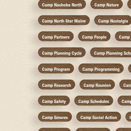
Camp Nashoba North
Camp Nature
Camp North Star Maine
Camp Nostalgia
Camp Partners
Camp People
Camp 
Camp Planning Cycle
Camp Planning Sch
Camp Program
Camp Programming
Camp Research
Camp Reunion
Cam
Camp Safety
Camp Schedules
Camp
Camp Smores
Camp Social Action