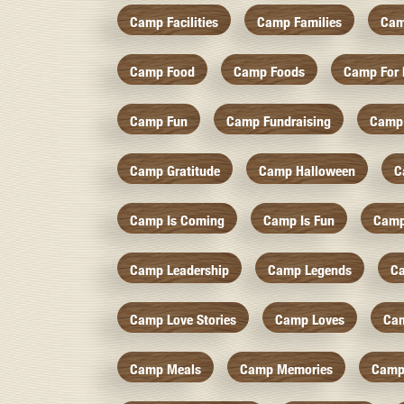
Camp Facilities
Camp Families
Cam
Camp Food
Camp Foods
Camp For 
Camp Fun
Camp Fundraising
Camp
Camp Gratitude
Camp Halloween
C
Camp Is Coming
Camp Is Fun
Camp
Camp Leadership
Camp Legends
C
Camp Love Stories
Camp Loves
Ca
Camp Meals
Camp Memories
Camp