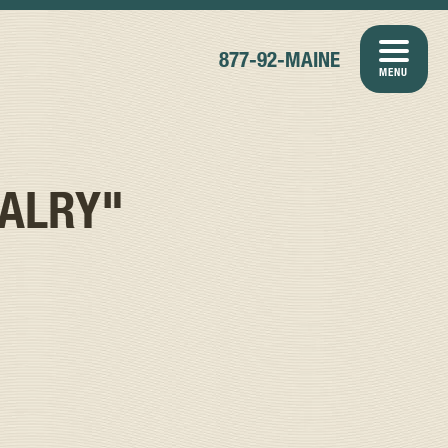
877-92-MAINE
MENU
VALRY"