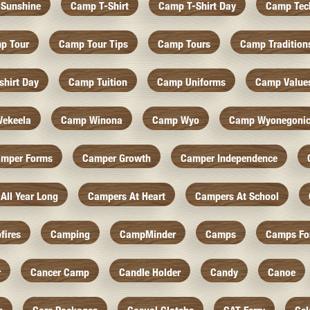
Sunshine
Camp T-Shirt
Camp T-Shirt Day
Camp Tec
p Tour
Camp Tour Tips
Camp Tours
Camp Tradition
hirt Day
Camp Tuition
Camp Uniforms
Camp Value
ekeela
Camp Winona
Camp Wyo
Camp Wyonegoni
mper Forms
Camper Growth
Camper Independence
All Year Long
Campers At Heart
Campers At School
fires
Camping
CampMinder
Camps
Camps Fo
r
Cancer Camp
Candle Holder
Candy
Canoe