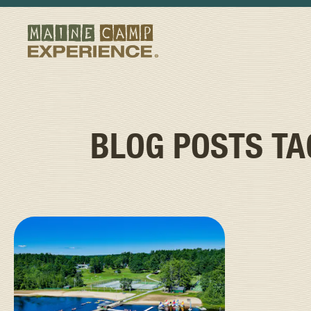
BLOG POSTS T