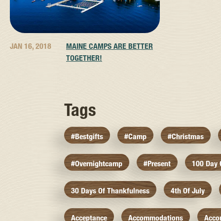
JAN 16, 2018
MAINE CAMPS ARE BETTER
TOGETHER!
Tags
#bestgifts
#camp
#christmas
#overnightcamp
#present
100 Day
30 Days Of Thankfulness
4th Of July
Acceptance
Accommodations
Acco