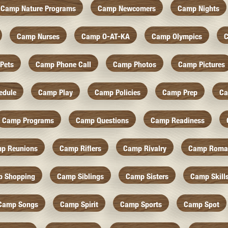
Camp Nature Programs
Camp Newcomers
Camp Nights
Camp Nurses
Camp O-AT-KA
Camp Olympics
C
Pets
Camp Phone Call
Camp Photos
Camp Pictures
edule
Camp Play
Camp Policies
Camp Prep
Ca
Camp Programs
Camp Questions
Camp Readiness
p Reunions
Camp Riflers
Camp Rivalry
Camp Roma
 Shopping
Camp Siblings
Camp Sisters
Camp Skill
Camp Songs
Camp Spirit
Camp Sports
Camp Spot