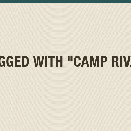
AGGED WITH
"CAMP RI