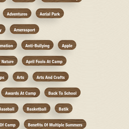
Adventures
Aerial Park
y
Amerasport
imation
Anti-Bullying
Apple
f Nature
April Fools At Camp
mps
Arts
Arts And Crafts
Awards At Camp
Back To School
Baseball
Basketball
Batik
 Of Camp
Benefits Of Multiple Summers