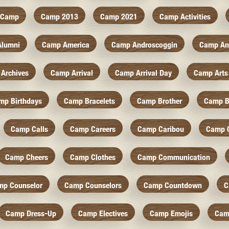
Camp
Camp 2013
Camp 2021
Camp Activities
Alumni
Camp America
Camp Androscoggin
Camp An
Archives
Camp Arrival
Camp Arrival Day
Camp Arts
mp Birthdays
Camp Bracelets
Camp Brother
Camp B
Camp Calls
Camp Careers
Camp Caribou
Camp 
Camp Cheers
Camp Clothes
Camp Communication
mp Counselor
Camp Counselors
Camp Countdown
C
Camp Dress-Up
Camp Electives
Camp Emojis
Cam