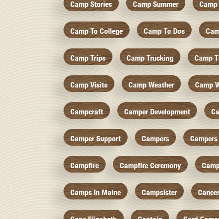
Camp Stories
Camp Summer
Camp 
Camp To College
Camp To Dos
Cam
Camp Trips
Camp Trucking
Camp Ts
Camp Visits
Camp Weather
Camp W
Campcraft
Camper Development
Ca
Camper Support
Campers
Campers 
Campfire
Campfire Ceremony
Camp
Camps In Maine
Campsister
Cance