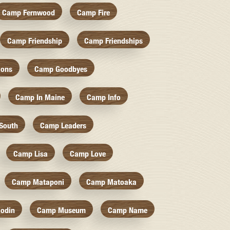
Camp Fernwood
Camp Fire
Camp Friendship
Camp Friendships
ions
Camp Goodbyes
Camp In Maine
Camp Info
South
Camp Leaders
Camp Lisa
Camp Love
Camp Mataponi
Camp Matoaka
odin
Camp Museum
Camp Name