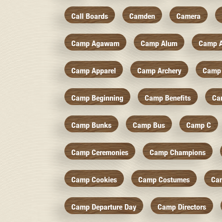
Call Boards
Camden
Camera
Camp Agawam
Camp Alum
Camp 
Camp Apparel
Camp Archery
Camp 
Camp Beginning
Camp Benefits
Ca
Camp Bunks
Camp Bus
Camp C
Camp Ceremonies
Camp Champions
Camp Cookies
Camp Costumes
Ca
Camp Departure Day
Camp Directors