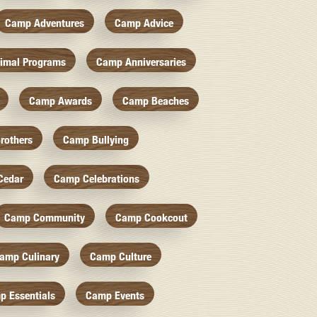
Camp Adventures
Camp Advice
imal Programs
Camp Anniversaries
Camp Awards
Camp Beaches
rothers
Camp Bullying
Cedar
Camp Celebrations
Camp Community
Camp Cookcout
amp Culinary
Camp Culture
p Essentials
Camp Events