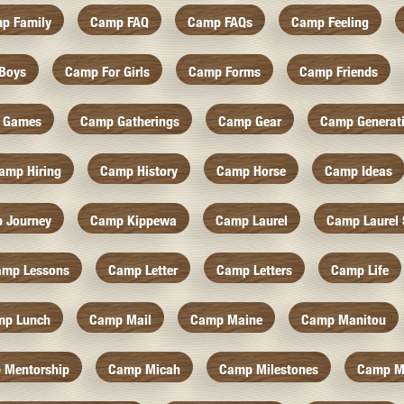
p Family
Camp FAQ
Camp FAQs
Camp Feeling
Boys
Camp For Girls
Camp Forms
Camp Friends
 Games
Camp Gatherings
Camp Gear
Camp Generat
amp Hiring
Camp History
Camp Horse
Camp Ideas
 Journey
Camp Kippewa
Camp Laurel
Camp Laurel 
amp Lessons
Camp Letter
Camp Letters
Camp Life
mp Lunch
Camp Mail
Camp Maine
Camp Manitou
 Mentorship
Camp Micah
Camp Milestones
Camp M