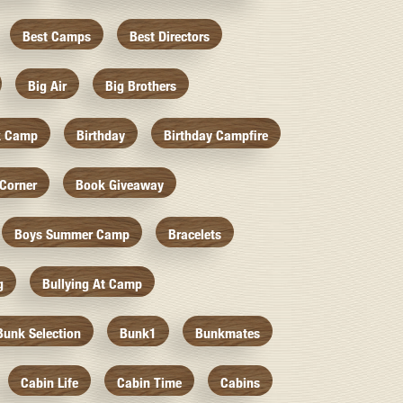
Best Camps
Best Directors
Big Air
Big Brothers
k Camp
Birthday
Birthday Campfire
Corner
Book Giveaway
Boys Summer Camp
Bracelets
g
Bullying At Camp
Bunk Selection
Bunk1
Bunkmates
Cabin Life
Cabin Time
Cabins