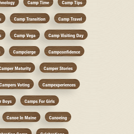
hnology
Camp Time
Camp Tips
s
Camp Transition
Camp Travel
s
Camp Vega
Camp Visiting Day
c
Campcierge
Campconfidence
Camper Maturity
Camper Stories
Campers Voting
Campexperiences
r Boys
Camps For Girls
Canoe In Maine
Canoeing