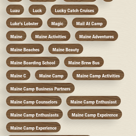
Luau
Luck
Lucky Catch Cruises
Luke's Lobster
Magic
Mail At Camp
Maine
Maine Activities
Maine Adventures
Maine Beaches
Maine Beauty
Maine Boarding School
Maine Brew Bus
Maine C
Maine Camp
Maine Camp Activities
Maine Camp Business Partners
Maine Camp Counselors
Maine Camp Enthusiast
Maine Camp Enthusiasts
Maine Camp Expeirence
Maine Camp Experience