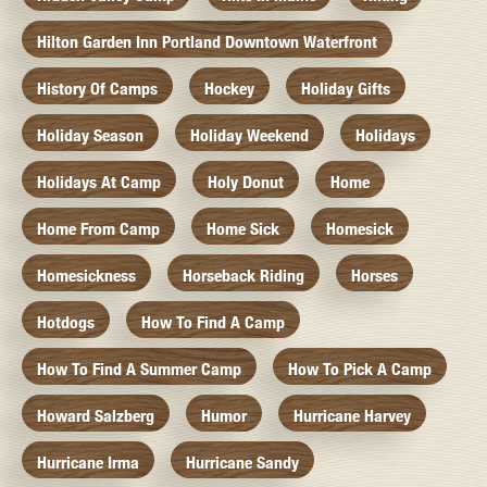
Hilton Garden Inn Portland Downtown Waterfront
History Of Camps
Hockey
Holiday Gifts
Holiday Season
Holiday Weekend
Holidays
Holidays At Camp
Holy Donut
Home
Home From Camp
Home Sick
Homesick
Homesickness
Horseback Riding
Horses
Hotdogs
How To Find A Camp
How To Find A Summer Camp
How To Pick A Camp
Howard Salzberg
Humor
Hurricane Harvey
Hurricane Irma
Hurricane Sandy