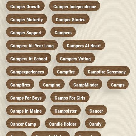
Camper Growth
Camper Independence
Camper Maturity
Camper Stories
Camper Support
Campers
Campers All Year Long
Campers At Heart
Campers At School
Campers Voting
Campexperiences
Campfire
Campfire Ceremony
Campfires
Camping
CampMinder
Camps
Camps For Boys
Camps For Girls
Camps In Maine
Campsister
Cancer
Cancer Camp
Candle Holder
Candy