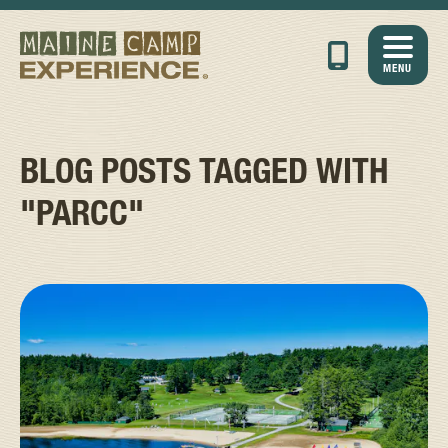
MENU
BLOG POSTS TAGGED WITH
"PARCC"