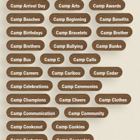
Camp Arrival Day
Camp Arts
Camp Awards
Camp Beaches
Camp Beginning
Camp Benefits
Camp Birthdays
Camp Bracelets
Camp Brother
Camp Brothers
Camp Bullying
Camp Bunks
Camp Bus
Camp C
Camp Calls
Camp Careers
Camp Caribou
Camp Cedar
Camp Celebrations
Camp Ceremonies
Camp Champions
Camp Cheers
Camp Clothes
Camp Communication
Camp Community
Camp Cookcout
Camp Cookies