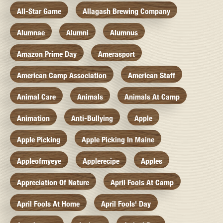
All-Star Game
Allagash Brewing Company
Alumnae
Alumni
Alumnus
Amazon Prime Day
Amerasport
American Camp Association
American Staff
Animal Care
Animals
Animals At Camp
Animation
Anti-Bullying
Apple
Apple Picking
Apple Picking In Maine
Appleofmyeye
Applerecipe
Apples
Appreciation Of Nature
April Fools At Camp
April Fools At Home
April Fools' Day