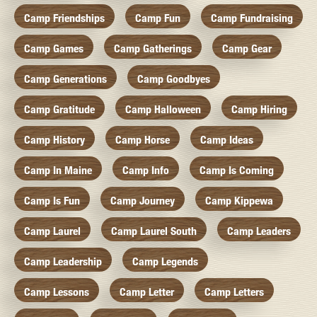
Camp Friendships
Camp Fun
Camp Fundraising
Camp Games
Camp Gatherings
Camp Gear
Camp Generations
Camp Goodbyes
Camp Gratitude
Camp Halloween
Camp Hiring
Camp History
Camp Horse
Camp Ideas
Camp In Maine
Camp Info
Camp Is Coming
Camp Is Fun
Camp Journey
Camp Kippewa
Camp Laurel
Camp Laurel South
Camp Leaders
Camp Leadership
Camp Legends
Camp Lessons
Camp Letter
Camp Letters