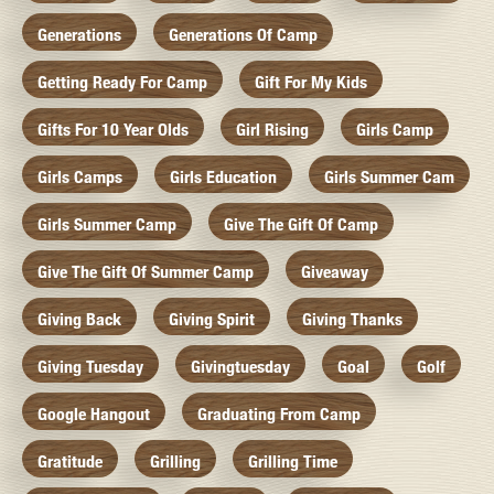
Generations
Generations Of Camp
Getting Ready For Camp
Gift For My Kids
Gifts For 10 Year Olds
Girl Rising
Girls Camp
Girls Camps
Girls Education
Girls Summer Cam
Girls Summer Camp
Give The Gift Of Camp
Give The Gift Of Summer Camp
Giveaway
Giving Back
Giving Spirit
Giving Thanks
Giving Tuesday
Givingtuesday
Goal
Golf
Google Hangout
Graduating From Camp
Gratitude
Grilling
Grilling Time