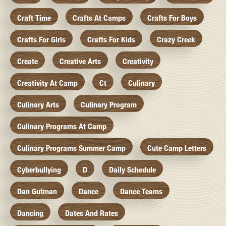
Craft Time
Crafts At Camps
Crafts For Boys
Crafts For Girls
Crafts For Kids
Crazy Creek
Create
Creative Arts
Creativity
Creativity At Camp
Ct
Culinary
Culinary Arts
Culinary Program
Culinary Programs At Camp
Culinary Programs Summer Camp
Cute Camp Letters
Cyberbullying
D
Daily Schedule
Dan Gutman
Dance
Dance Teams
Dancing
Dates And Rates