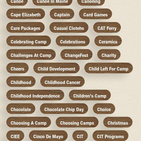
Canoe
Canoe In Maine
Canoeing
Cape Elizabeth
Captain
Card Games
Care Packages
Casual Clotehs
CAT Ferry
Celebrating Camp
Celebrations
Ceramics
Challenges At Camp
ChangeFest
Charity
Cheers
Child Development
Child Left For Camp
Childhood
Childhood Cancer
Childhood Independence
Children's Camp
Chocolate
Chocolate Chip Day
Choice
Choosing A Camp
Choosing Camps
Christmas
CIEE
Cinco De Mayo
CIT
CIT Programs