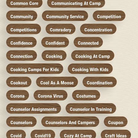
Common Core
Communicating At Camp
Community
Community Service
Competition
Competitions
Comradery
Concentration
Confidence
Confident
Connected
Connection
Cooking
Cooking At Camp
Cooking Camps For Kids
Cooking With Kids
Cookout
Cool As A Moose
Coordination
Corona
Corona Virus
Costumes
Counselor Assignments
Counselor In Training
Counselors
Counselors And Campers
Coupon
Covid
Covid19
Cozy At Camp
Craft Ideas