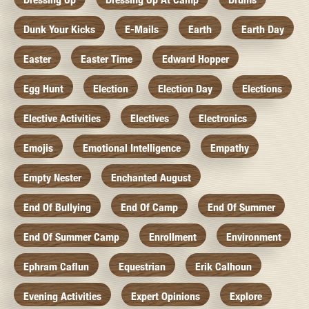
Dunk Your Kicks
E-Mails
Earth
Earth Day
Easter
Easter Time
Edward Hopper
Egg Hunt
Election
Election Day
Elections
Elective Activities
Electives
Electronics
Emojis
Emotional Intelligence
Empathy
Empty Nester
Enchanted August
End Of Bullying
End Of Camp
End Of Summer
End Of Summer Camp
Enrollment
Environment
Ephram Caflun
Equestrian
Erik Calhoun
Evening Activities
Expert Opinions
Explore