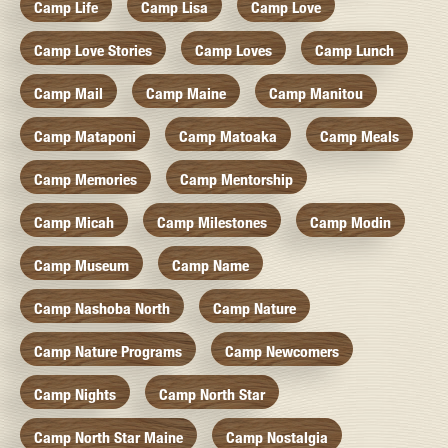
Camp Life
Camp Lisa
Camp Love
Camp Love Stories
Camp Loves
Camp Lunch
Camp Mail
Camp Maine
Camp Manitou
Camp Mataponi
Camp Matoaka
Camp Meals
Camp Memories
Camp Mentorship
Camp Micah
Camp Milestones
Camp Modin
Camp Museum
Camp Name
Camp Nashoba North
Camp Nature
Camp Nature Programs
Camp Newcomers
Camp Nights
Camp North Star
Camp North Star Maine
Camp Nostalgia