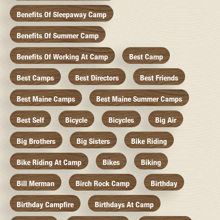
Benefits Of Sleepaway Camp
Benefits Of Summer Camp
Benefits Of Working At Camp
Best Camp
Best Camps
Best Directors
Best Friends
Best Maine Camps
Best Maine Summer Camps
Best Self
Bicycle
Bicycles
Big Air
Big Brothers
Big Sisters
Bike Riding
Bike Riding At Camp
Bikes
Biking
Bill Merman
Birch Rock Camp
Birthday
Birthday Campfire
Birthdays At Camp