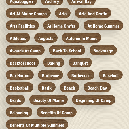
Aquaboggen
Archery
Arrival Day
Art At Maine Camps
Arts
Arts And Crafts
Arts Facilities
At Home Crafts
At Home Summer
Athletics
Augusta
Autumn In Maine
Awards At Camp
Back To School
Backstage
Backtoschool
Baking
Banquet
Bar Harbor
Barbecue
Barbecues
Baseball
Basketball
Batik
Beach
Beach Day
Beads
Beauty Of Maine
Beginning Of Camp
Belonging
Benefits Of Camp
Benefits Of Multiple Summers