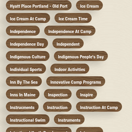
Hyatt Place Portland - Old Port
Ice Cream
Ice Cream At Camp
Ice Cream Time
Independence
Independence At Camp
Independence Day
Independent
Indigenous Culture
Indigenous People's Day
Individual Sports
Indoor Activities
Inn By The Sea
Innovative Camp Programs
Inns In Maine
Inspection
Inspire
Instrucments
Instruction
Instruction At Camp
Instructional Swim
Instruments