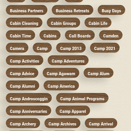
Business Partners
Business Retreats
Busy Days
Cabin Cleaning
Cabin Groups
Cabin Life
Cabin Time
Cabins
Call Boards
Camden
Camera
Camp
Camp 2013
Camp 2021
Camp Activities
Camp Adventures
Camp Advice
Camp Agawam
Camp Alum
Camp Alumni
Camp America
Camp Androscoggin
Camp Animal Programs
Camp Anniversaries
Camp Apparel
Camp Archery
Camp Archives
Camp Arrival