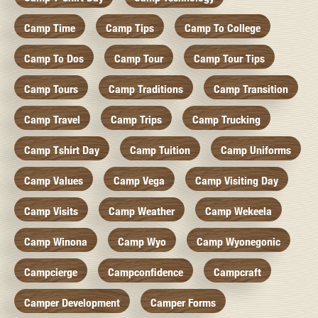
Camp Time
Camp Tips
Camp To College
Camp To Dos
Camp Tour
Camp Tour Tips
Camp Tours
Camp Traditions
Camp Transition
Camp Travel
Camp Trips
Camp Trucking
Camp Tshirt Day
Camp Tuition
Camp Uniforms
Camp Values
Camp Vega
Camp Visiting Day
Camp Visits
Camp Weather
Camp Wekeela
Camp Winona
Camp Wyo
Camp Wyonegonic
Campcierge
Campconfidence
Campcraft
Camper Development
Camper Forms