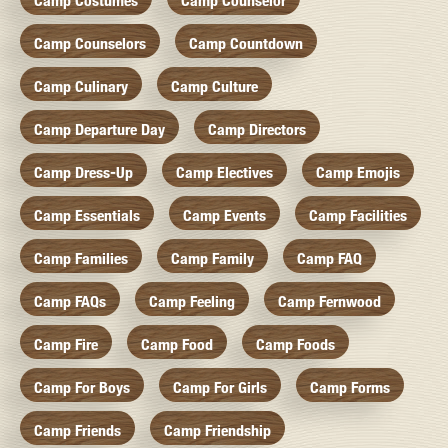
Camp Costumes
Camp Counselor
Camp Counselors
Camp Countdown
Camp Culinary
Camp Culture
Camp Departure Day
Camp Directors
Camp Dress-Up
Camp Electives
Camp Emojis
Camp Essentials
Camp Events
Camp Facilities
Camp Families
Camp Family
Camp FAQ
Camp FAQs
Camp Feeling
Camp Fernwood
Camp Fire
Camp Food
Camp Foods
Camp For Boys
Camp For Girls
Camp Forms
Camp Friends
Camp Friendship