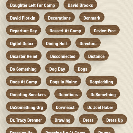
Daughter Left For Camp
David Brooks
David Plotkin
Decorations
Denmark
Departure Day
Dessert At Camp
Device-Free
Dgital Detox
Dining Hall
Directors
Disaster Relief
Disconnected
Distance
Do Something
Dog Day
Dogs
Dogs At Camp
Dogs In Maine
Dogsledding
Donating Sneakers
Donations
DoSomething
DoSomething.org
Downeast
Dr. Joel Haber
Dr. Tracy Brenner
Drawing
Dress
Dress Up
Dressing Up
Dressing Up At Camp
Drums