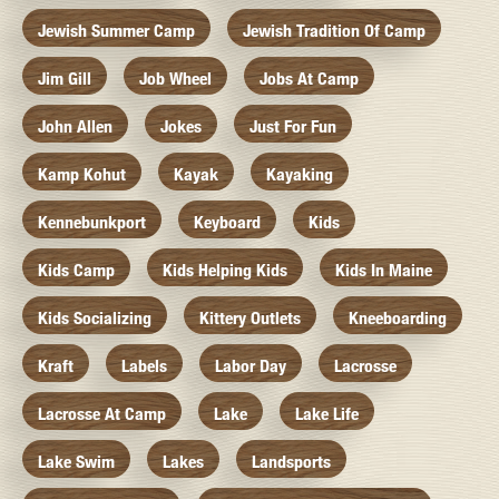
Jewish Summer Camp
Jewish Tradition Of Camp
Jim Gill
Job Wheel
Jobs At Camp
John Allen
Jokes
Just For Fun
Kamp Kohut
Kayak
Kayaking
Kennebunkport
Keyboard
Kids
Kids Camp
Kids Helping Kids
Kids In Maine
Kids Socializing
Kittery Outlets
Kneeboarding
Kraft
Labels
Labor Day
Lacrosse
Lacrosse At Camp
Lake
Lake Life
Lake Swim
Lakes
Landsports