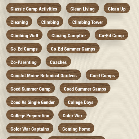
Classic Camp Activities
Clean Living
Clean Up
Cleaning
Climbing
Climbing Tower
Climbing Wall
Closing Campfire
Co-Ed Camp
Co-Ed Camps
Co-Ed Summer Camps
Co-Parenting
Coaches
Coastal Maine Botanical Gardens
Coed Camps
Coed Summer Camp
Coed Summer Camps
Coed Vs Single Gender
College Days
College Preparation
Color War
Color War Captains
Coming Home