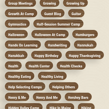
Group Meetings
Growing
Growing Up
Growth At Camp
Guest Blog
Guitar
Gymnastics
Half-Session Summer Camp
Halloween
Halloween At Camp
Hamburgers
Hands On Learning
Handwriting
Hannukah
Hanukkah
Happy Birthday
Happy Thanksgiving
Health
Health Center
Health Checks
Healthy Eating
Healthy Living
Help Selecting Camps
Helping Others
Henry & Me
Henry And Me
Hershey Bars
Hidden Valley Camp
Hike In Maine
Hiking