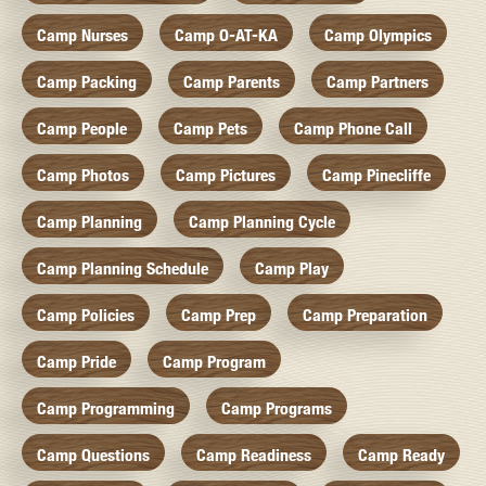
Camp Nurses
Camp O-AT-KA
Camp Olympics
Camp Packing
Camp Parents
Camp Partners
Camp People
Camp Pets
Camp Phone Call
Camp Photos
Camp Pictures
Camp Pinecliffe
Camp Planning
Camp Planning Cycle
Camp Planning Schedule
Camp Play
Camp Policies
Camp Prep
Camp Preparation
Camp Pride
Camp Program
Camp Programming
Camp Programs
Camp Questions
Camp Readiness
Camp Ready