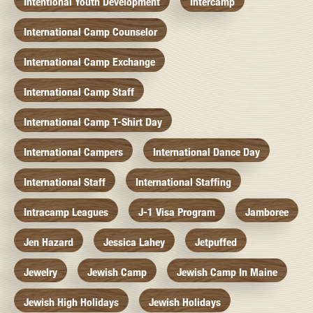
Intentional Youth Development
Intercamp
International Camp Counselor
International Camp Exchange
International Camp Staff
International Camp T-Shirt Day
International Campers
International Dance Day
International Staff
International Staffing
Intracamp Leagues
J-1 Visa Program
Jamboree
Jen Hazard
Jessica Lahey
Jetpuffed
Jewelry
Jewish Camp
Jewish Camp In Maine
Jewish High Holidays
Jewish Holidays