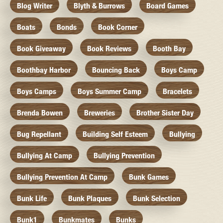
Blog Writer
Blyth & Burrows
Board Games
Boats
Bonds
Book Corner
Book Giveaway
Book Reviews
Booth Bay
Boothbay Harbor
Bouncing Back
Boys Camp
Boys Camps
Boys Summer Camp
Bracelets
Brenda Bowen
Breweries
Brother Sister Day
Bug Repellant
Building Self Esteem
Bullying
Bullying At Camp
Bullying Prevention
Bullying Prevention At Camp
Bunk Games
Bunk Life
Bunk Plaques
Bunk Selection
Bunk1
Bunkmates
Bunks