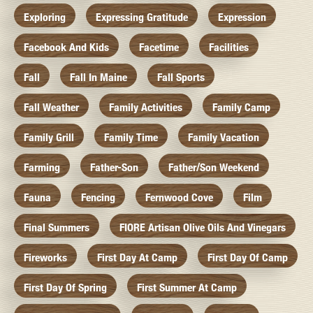
Exploring
Expressing Gratitude
Expression
Facebook And Kids
Facetime
Facilities
Fall
Fall In Maine
Fall Sports
Fall Weather
Family Activities
Family Camp
Family Grill
Family Time
Family Vacation
Farming
Father-Son
Father/Son Weekend
Fauna
Fencing
Fernwood Cove
Film
Final Summers
FIORE Artisan Olive Oils And Vinegars
Fireworks
First Day At Camp
First Day Of Camp
First Day Of Spring
First Summer At Camp