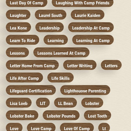
Last Day Of Camp
Laughing With Camp Friends
Laughter
Laurel South
Laurie Kaiden
Lea Kone
Leadership
Leadership At Camp
Learn To Ride
Learning
Learning At Camp
Lessons
Lessons Learned At Camp
Letter Home From Camp
Letter Writing
Letters
Life After Camp
Life Skills
Lifeguard Certification
Lighthouose Parenting
Lisa Loeb
LIT
LL Bean
Lobster
Lobster Bake
Lobster Pounds
Lost Teeth
Love
Love Camp
Love Of Camp
Lt