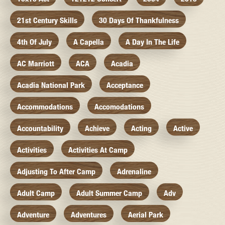
21st Century Skills
30 Days Of Thankfulness
4th Of July
A Capella
A Day In The Life
AC Marriott
ACA
Acadia
Acadia National Park
Acceptance
Accommodations
Accomodations
Accountability
Achieve
Acting
Active
Activities
Activities At Camp
Adjusting To After Camp
Adrenaline
Adult Camp
Adult Summer Camp
Adv
Adventure
Adventures
Aerial Park