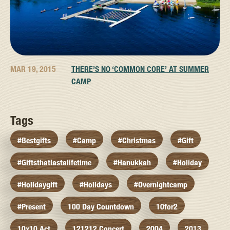
MAR 19, 2015
THERE’S NO ‘COMMON CORE’ AT SUMMER
CAMP
Tags
#bestgifts
#camp
#christmas
#gift
#giftsthatlastalifetime
#hanukkah
#holiday
#holidaygift
#holidays
#overnightcamp
#present
100 Day Countdown
10for2
10x10 Act
121212 Concert
2004
2013