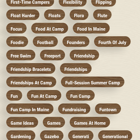
First-Time Campers
Flexibility
Flipping
Float Harder
Floats
Flora
Flute
Focus
Food At Camp
Food In Maine
Foodie
Football
Founders
Fourth Of July
Free Swim
Freeport
Friendship
Friendship Bracelets
Friendships
Friendships At Camp
Full-Session Summer Camp
Fun
Fun At Camp
Fun Camp
Fun Camp In Maine
Fundraising
Funtown
Game Ideas
Games
Games At Home
Gardening
Gazebo
Generati
Generational