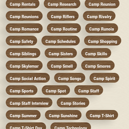
Camp Rentals
Camp Research
Camp Reunion
Camp Reunions
Camp Riflers
Camp Rivalry
Camp Romance
Camp Routine
Camp Runoia
Camp Safety
Camp Schedules
Camp Shopping
Camp Siblings
Camp Sisters
Camp Skills
Camp Skylemar
Camp Smell
Camp Smores
Camp Social Action
Camp Songs
Camp Spirit
Camp Sports
Camp Spot
Camp Staff
Camp Staff Interview
Camp Stories
Camp Summer
Camp Sunshine
Camp T-Shirt
Camp T-Shirt Day
Camp Technology