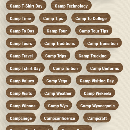
Camp T-Shirt Day
Camp Technology
Camp Time
Camp Tips
Camp To College
Camp To Dos
Camp Tour
Camp Tour Tips
Camp Tours
Camp Traditions
Camp Transition
Camp Travel
Camp Trips
Camp Trucking
Camp Tshirt Day
Camp Tuition
Camp Uniforms
Camp Values
Camp Vega
Camp Visiting Day
Camp Visits
Camp Weather
Camp Wekeela
Camp Winona
Camp Wyo
Camp Wyonegonic
Campcierge
Campconfidence
Campcraft