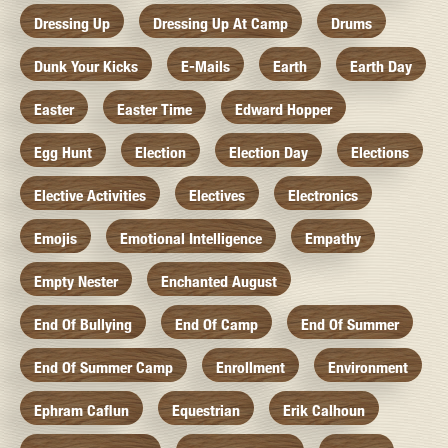
Dressing Up
Dressing Up At Camp
Drums
Dunk Your Kicks
E-Mails
Earth
Earth Day
Easter
Easter Time
Edward Hopper
Egg Hunt
Election
Election Day
Elections
Elective Activities
Electives
Electronics
Emojis
Emotional Intelligence
Empathy
Empty Nester
Enchanted August
End Of Bullying
End Of Camp
End Of Summer
End Of Summer Camp
Enrollment
Environment
Ephram Caflun
Equestrian
Erik Calhoun