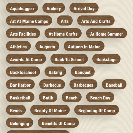
Aquaboggen
Archery
Arrival Day
Art At Maine Camps
Arts
Arts And Crafts
Arts Facilities
At Home Crafts
At Home Summer
Athletics
Augusta
Autumn In Maine
Awards At Camp
Back To School
Backstage
Backtoschool
Baking
Banquet
Bar Harbor
Barbecue
Barbecues
Baseball
Basketball
Batik
Beach
Beach Day
Beads
Beauty Of Maine
Beginning Of Camp
Belonging
Benefits Of Camp