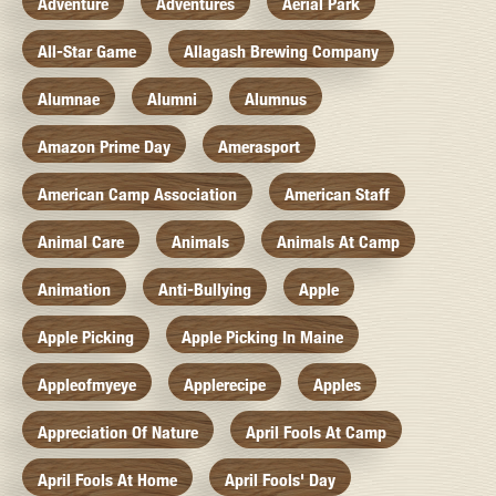
Adventure
Adventures
Aerial Park
All-Star Game
Allagash Brewing Company
Alumnae
Alumni
Alumnus
Amazon Prime Day
Amerasport
American Camp Association
American Staff
Animal Care
Animals
Animals At Camp
Animation
Anti-Bullying
Apple
Apple Picking
Apple Picking In Maine
Appleofmyeye
Applerecipe
Apples
Appreciation Of Nature
April Fools At Camp
April Fools At Home
April Fools' Day