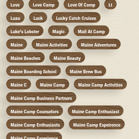
Love
Love Camp
Love Of Camp
Lt
Luau
Luck
Lucky Catch Cruises
Luke's Lobster
Magic
Mail At Camp
Maine
Maine Activities
Maine Adventures
Maine Beaches
Maine Beauty
Maine Boarding School
Maine Brew Bus
Maine C
Maine Camp
Maine Camp Activities
Maine Camp Business Partners
Maine Camp Counselors
Maine Camp Enthusiast
Maine Camp Enthusiasts
Maine Camp Expeirence
Maine Camp Experience