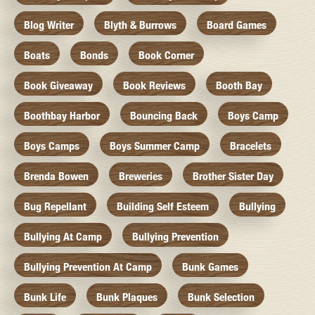
Blog Writer
Blyth & Burrows
Board Games
Boats
Bonds
Book Corner
Book Giveaway
Book Reviews
Booth Bay
Boothbay Harbor
Bouncing Back
Boys Camp
Boys Camps
Boys Summer Camp
Bracelets
Brenda Bowen
Breweries
Brother Sister Day
Bug Repellant
Building Self Esteem
Bullying
Bullying At Camp
Bullying Prevention
Bullying Prevention At Camp
Bunk Games
Bunk Life
Bunk Plaques
Bunk Selection