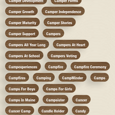
Camper Development
Camper Forms
Camper Growth
Camper Independence
Camper Maturity
Camper Stories
Camper Support
Campers
Campers All Year Long
Campers At Heart
Campers At School
Campers Voting
Campexperiences
Campfire
Campfire Ceremony
Campfires
Camping
CampMinder
Camps
Camps For Boys
Camps For Girls
Camps In Maine
Campsister
Cancer
Cancer Camp
Candle Holder
Candy