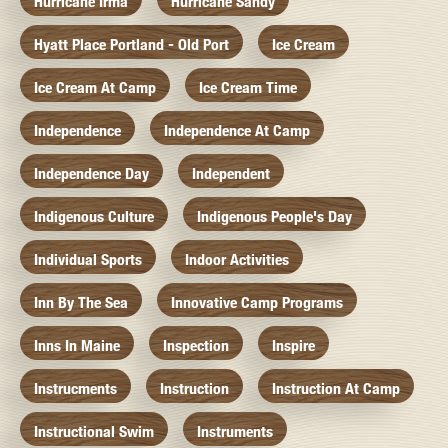
Hurricane Irma
Hurricane Sandy
Hyatt Place Portland - Old Port
Ice Cream
Ice Cream At Camp
Ice Cream Time
Independence
Independence At Camp
Independence Day
Independent
Indigenous Culture
Indigenous People's Day
Individual Sports
Indoor Activities
Inn By The Sea
Innovative Camp Programs
Inns In Maine
Inspection
Inspire
Instrucments
Instruction
Instruction At Camp
Instructional Swim
Instruments