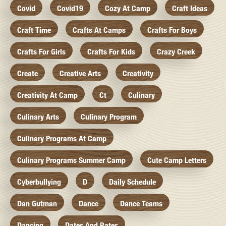
Covid
Covid19
Cozy At Camp
Craft Ideas
Craft Time
Crafts At Camps
Crafts For Boys
Crafts For Girls
Crafts For Kids
Crazy Creek
Create
Creative Arts
Creativity
Creativity At Camp
Ct
Culinary
Culinary Arts
Culinary Program
Culinary Programs At Camp
Culinary Programs Summer Camp
Cute Camp Letters
Cyberbullying
D
Daily Schedule
Dan Gutman
Dance
Dance Teams
Dancing
Dates And Rates