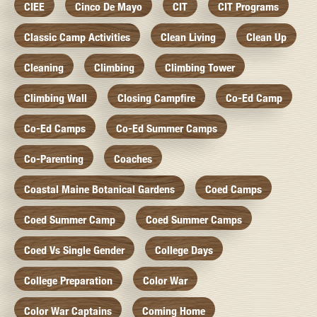
CIEE
Cinco De Mayo
CIT
CIT Programs
Classic Camp Activities
Clean Living
Clean Up
Cleaning
Climbing
Climbing Tower
Climbing Wall
Closing Campfire
Co-Ed Camp
Co-Ed Camps
Co-Ed Summer Camps
Co-Parenting
Coaches
Coastal Maine Botanical Gardens
Coed Camps
Coed Summer Camp
Coed Summer Camps
Coed Vs Single Gender
College Days
College Preparation
Color War
Color War Captains
Coming Home