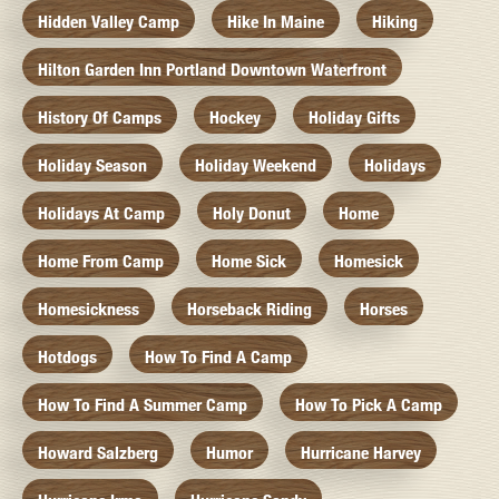
Hidden Valley Camp
Hike In Maine
Hiking
Hilton Garden Inn Portland Downtown Waterfront
History Of Camps
Hockey
Holiday Gifts
Holiday Season
Holiday Weekend
Holidays
Holidays At Camp
Holy Donut
Home
Home From Camp
Home Sick
Homesick
Homesickness
Horseback Riding
Horses
Hotdogs
How To Find A Camp
How To Find A Summer Camp
How To Pick A Camp
Howard Salzberg
Humor
Hurricane Harvey