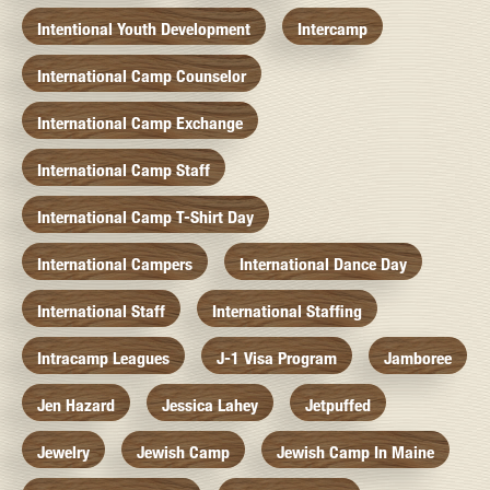
Intentional Youth Development
Intercamp
International Camp Counselor
International Camp Exchange
International Camp Staff
International Camp T-Shirt Day
International Campers
International Dance Day
International Staff
International Staffing
Intracamp Leagues
J-1 Visa Program
Jamboree
Jen Hazard
Jessica Lahey
Jetpuffed
Jewelry
Jewish Camp
Jewish Camp In Maine