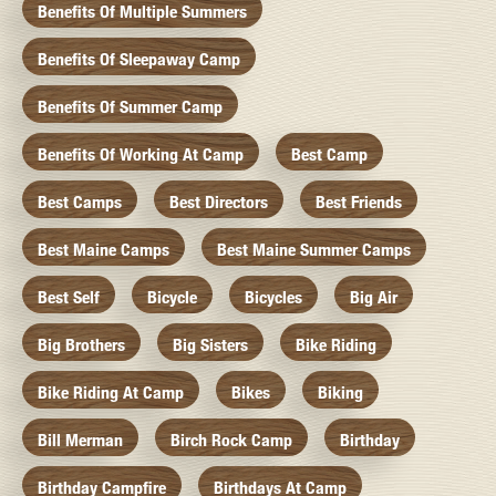
Benefits Of Multiple Summers
Benefits Of Sleepaway Camp
Benefits Of Summer Camp
Benefits Of Working At Camp
Best Camp
Best Camps
Best Directors
Best Friends
Best Maine Camps
Best Maine Summer Camps
Best Self
Bicycle
Bicycles
Big Air
Big Brothers
Big Sisters
Bike Riding
Bike Riding At Camp
Bikes
Biking
Bill Merman
Birch Rock Camp
Birthday
Birthday Campfire
Birthdays At Camp