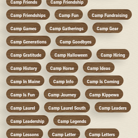
Camp Friends
Camp Friendship
Camp Friendships
Camp Fun
Camp Fundraising
Camp Games
Camp Gatherings
Camp Gear
Camp Generations
Camp Goodbyes
Camp Gratitude
Camp Halloween
Camp Hiring
Camp History
Camp Horse
Camp Ideas
Camp In Maine
Camp Info
Camp Is Coming
Camp Is Fun
Camp Journey
Camp Kippewa
Camp Laurel
Camp Laurel South
Camp Leaders
Camp Leadership
Camp Legends
Camp Lessons
Camp Letter
Camp Letters