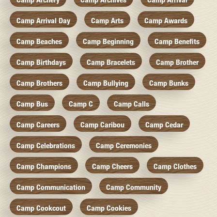
Camp Arrival Day
Camp Arts
Camp Awards
Camp Beaches
Camp Beginning
Camp Benefits
Camp Birthdays
Camp Bracelets
Camp Brother
Camp Brothers
Camp Bullying
Camp Bunks
Camp Bus
Camp C
Camp Calls
Camp Careers
Camp Caribou
Camp Cedar
Camp Celebrations
Camp Ceremonies
Camp Champions
Camp Cheers
Camp Clothes
Camp Communication
Camp Community
Camp Cookcout
Camp Cookies