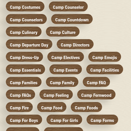
Camp Costumes
Camp Counselor
Camp Counselors
Camp Countdown
Camp Culinary
Camp Culture
Camp Departure Day
Camp Directors
Camp Dress-Up
Camp Electives
Camp Emojis
Camp Essentials
Camp Events
Camp Facilities
Camp Families
Camp Family
Camp FAQ
Camp FAQs
Camp Feeling
Camp Fernwood
Camp Fire
Camp Food
Camp Foods
Camp For Boys
Camp For Girls
Camp Forms