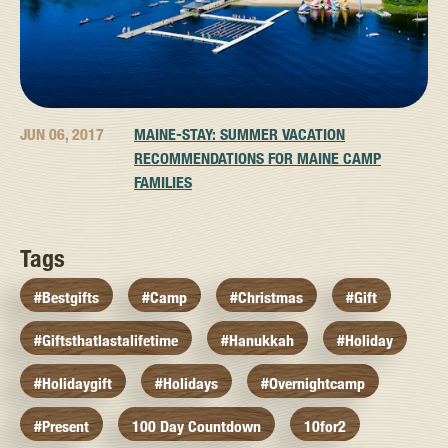
JUN 06, 2017
MAINE-STAY: SUMMER VACATION
RECOMMENDATIONS FOR MAINE CAMP
FAMILIES
Tags
#bestgifts
#camp
#christmas
#gift
#giftsthatlastalifetime
#hanukkah
#holiday
#holidaygift
#holidays
#overnightcamp
#present
100 Day Countdown
10for2