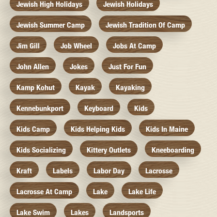
Jewish High Holidays
Jewish Holidays
Jewish Summer Camp
Jewish Tradition Of Camp
Jim Gill
Job Wheel
Jobs At Camp
John Allen
Jokes
Just For Fun
Kamp Kohut
Kayak
Kayaking
Kennebunkport
Keyboard
Kids
Kids Camp
Kids Helping Kids
Kids In Maine
Kids Socializing
Kittery Outlets
Kneeboarding
Kraft
Labels
Labor Day
Lacrosse
Lacrosse At Camp
Lake
Lake Life
Lake Swim
Lakes
Landsports