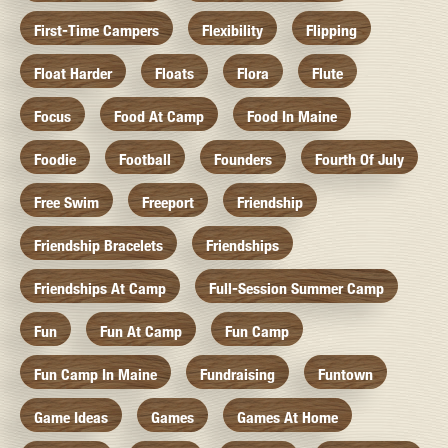
First-Time Campers
Flexibility
Flipping
Float Harder
Floats
Flora
Flute
Focus
Food At Camp
Food In Maine
Foodie
Football
Founders
Fourth Of July
Free Swim
Freeport
Friendship
Friendship Bracelets
Friendships
Friendships At Camp
Full-Session Summer Camp
Fun
Fun At Camp
Fun Camp
Fun Camp In Maine
Fundraising
Funtown
Game Ideas
Games
Games At Home