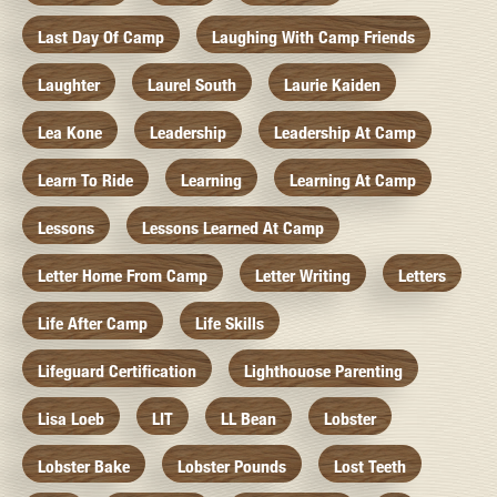
Last Day Of Camp
Laughing With Camp Friends
Laughter
Laurel South
Laurie Kaiden
Lea Kone
Leadership
Leadership At Camp
Learn To Ride
Learning
Learning At Camp
Lessons
Lessons Learned At Camp
Letter Home From Camp
Letter Writing
Letters
Life After Camp
Life Skills
Lifeguard Certification
Lighthouose Parenting
Lisa Loeb
LIT
LL Bean
Lobster
Lobster Bake
Lobster Pounds
Lost Teeth