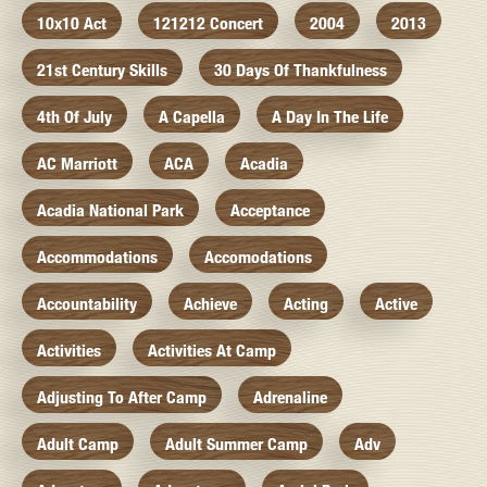
10x10 Act
121212 Concert
2004
2013
21st Century Skills
30 Days Of Thankfulness
4th Of July
A Capella
A Day In The Life
AC Marriott
ACA
Acadia
Acadia National Park
Acceptance
Accommodations
Accomodations
Accountability
Achieve
Acting
Active
Activities
Activities At Camp
Adjusting To After Camp
Adrenaline
Adult Camp
Adult Summer Camp
Adv