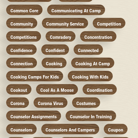
Common Core
Communicating At Camp
Community
Community Service
Competition
Competitions
Comradery
Concentration
Confidence
Confident
Connected
Connection
Cooking
Cooking At Camp
Cooking Camps For Kids
Cooking With Kids
Cookout
Cool As A Moose
Coordination
Corona
Corona Virus
Costumes
Counselor Assignments
Counselor In Training
Counselors
Counselors And Campers
Coupon