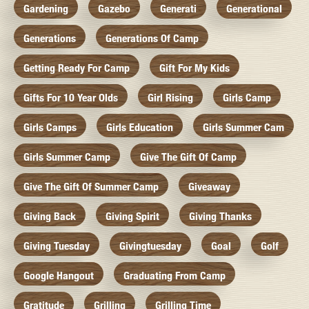
Gardening
Gazebo
Generati
Generational
Generations
Generations Of Camp
Getting Ready For Camp
Gift For My Kids
Gifts For 10 Year Olds
Girl Rising
Girls Camp
Girls Camps
Girls Education
Girls Summer Cam
Girls Summer Camp
Give The Gift Of Camp
Give The Gift Of Summer Camp
Giveaway
Giving Back
Giving Spirit
Giving Thanks
Giving Tuesday
Givingtuesday
Goal
Golf
Google Hangout
Graduating From Camp
Gratitude
Grilling
Grilling Time