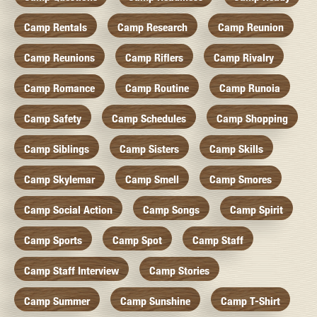
Camp Rentals
Camp Research
Camp Reunion
Camp Reunions
Camp Riflers
Camp Rivalry
Camp Romance
Camp Routine
Camp Runoia
Camp Safety
Camp Schedules
Camp Shopping
Camp Siblings
Camp Sisters
Camp Skills
Camp Skylemar
Camp Smell
Camp Smores
Camp Social Action
Camp Songs
Camp Spirit
Camp Sports
Camp Spot
Camp Staff
Camp Staff Interview
Camp Stories
Camp Summer
Camp Sunshine
Camp T-Shirt