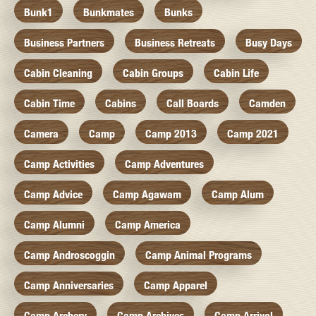
Bunk1
Bunkmates
Bunks
Business Partners
Business Retreats
Busy Days
Cabin Cleaning
Cabin Groups
Cabin Life
Cabin Time
Cabins
Call Boards
Camden
Camera
Camp
Camp 2013
Camp 2021
Camp Activities
Camp Adventures
Camp Advice
Camp Agawam
Camp Alum
Camp Alumni
Camp America
Camp Androscoggin
Camp Animal Programs
Camp Anniversaries
Camp Apparel
Camp Archery
Camp Archives
Camp Arrival