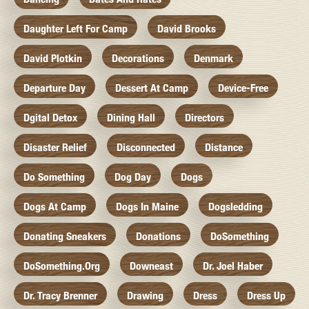
Daughter Left For Camp
David Brooks
David Plotkin
Decorations
Denmark
Departure Day
Dessert At Camp
Device-Free
Dgital Detox
Dining Hall
Directors
Disaster Relief
Disconnected
Distance
Do Something
Dog Day
Dogs
Dogs At Camp
Dogs In Maine
Dogsledding
Donating Sneakers
Donations
DoSomething
DoSomething.org
Downeast
Dr. Joel Haber
Dr. Tracy Brenner
Drawing
Dress
Dress Up