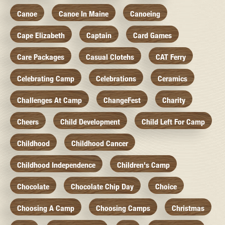
Canoe
Canoe In Maine
Canoeing
Cape Elizabeth
Captain
Card Games
Care Packages
Casual Clotehs
CAT Ferry
Celebrating Camp
Celebrations
Ceramics
Challenges At Camp
ChangeFest
Charity
Cheers
Child Development
Child Left For Camp
Childhood
Childhood Cancer
Childhood Independence
Children's Camp
Chocolate
Chocolate Chip Day
Choice
Choosing A Camp
Choosing Camps
Christmas