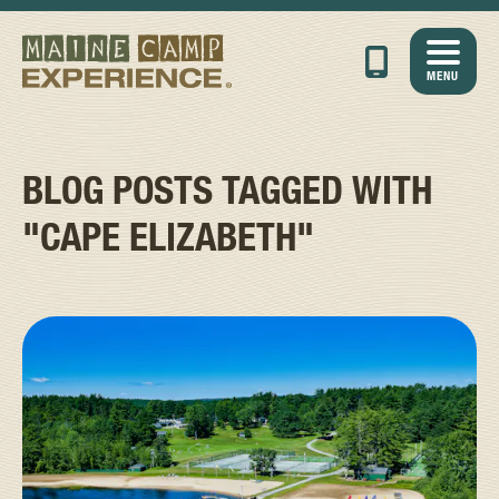
MENU
BLOG POSTS TAGGED WITH
"CAPE ELIZABETH"