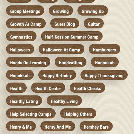
Group Meetings
Growing
Growing Up
Growth At Camp
Guest Blog
Guitar
Gymnastics
Half-Session Summer Camp
Halloween
Halloween At Camp
Hamburgers
Hands On Learning
Handwriting
Hannukah
Hanukkah
Happy Birthday
Happy Thanksgiving
Health
Health Center
Health Checks
Healthy Eating
Healthy Living
Help Selecting Camps
Helping Others
Henry & Me
Henry And Me
Hershey Bars