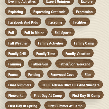
Evening Activities
Expert Opinions
Explore
Exploring
Expressing Gratitude
Expression
Facebook And Kids
Facetime
Facilities
Fall
Fall In Maine
Fall Sports
Fall Weather
Family Activities
Family Camp
Family Grill
Family Time
Family Vacation
Farming
Father-Son
Father/Son Weekend
Fauna
Fencing
Fernwood Cove
Film
Final Summers
FIORE Artisan Olive Oils And Vinegars
Fireworks
First Day At Camp
First Day Of Camp
First Day Of Spring
First Summer At Camp