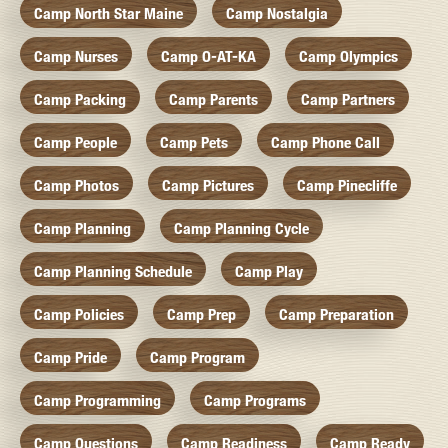
Camp North Star Maine
Camp Nostalgia
Camp Nurses
Camp O-AT-KA
Camp Olympics
Camp Packing
Camp Parents
Camp Partners
Camp People
Camp Pets
Camp Phone Call
Camp Photos
Camp Pictures
Camp Pinecliffe
Camp Planning
Camp Planning Cycle
Camp Planning Schedule
Camp Play
Camp Policies
Camp Prep
Camp Preparation
Camp Pride
Camp Program
Camp Programming
Camp Programs
Camp Questions
Camp Readiness
Camp Ready