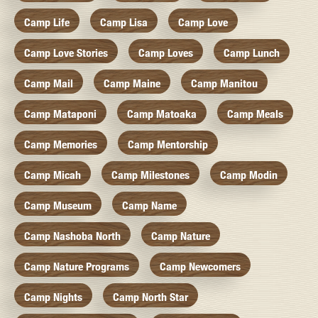
Camp Life
Camp Lisa
Camp Love
Camp Love Stories
Camp Loves
Camp Lunch
Camp Mail
Camp Maine
Camp Manitou
Camp Mataponi
Camp Matoaka
Camp Meals
Camp Memories
Camp Mentorship
Camp Micah
Camp Milestones
Camp Modin
Camp Museum
Camp Name
Camp Nashoba North
Camp Nature
Camp Nature Programs
Camp Newcomers
Camp Nights
Camp North Star