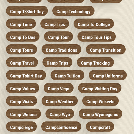
Camp T-Shirt Day
Camp Technology
Camp Time
Camp Tips
Camp To College
Camp To Dos
Camp Tour
Camp Tour Tips
Camp Tours
Camp Traditions
Camp Transition
Camp Travel
Camp Trips
Camp Trucking
Camp Tshirt Day
Camp Tuition
Camp Uniforms
Camp Values
Camp Vega
Camp Visiting Day
Camp Visits
Camp Weather
Camp Wekeela
Camp Winona
Camp Wyo
Camp Wyonegonic
Campcierge
Campconfidence
Campcraft