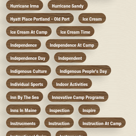
Hurricane Irma
Hurricane Sandy
Hyatt Place Portland - Old Port
Ice Cream
Ice Cream At Camp
Ice Cream Time
Independence
Independence At Camp
Independence Day
Independent
Indigenous Culture
Indigenous People's Day
Individual Sports
Indoor Activities
Inn By The Sea
Innovative Camp Programs
Inns In Maine
Inspection
Inspire
Instrucments
Instruction
Instruction At Camp