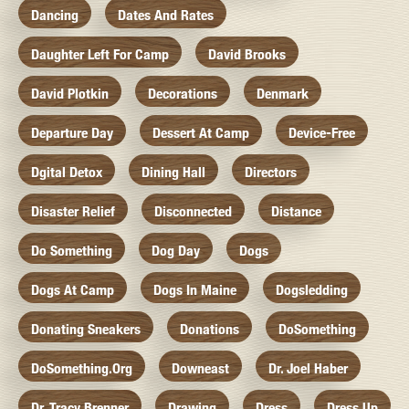
Dancing
Dates And Rates
Daughter Left For Camp
David Brooks
David Plotkin
Decorations
Denmark
Departure Day
Dessert At Camp
Device-Free
Dgital Detox
Dining Hall
Directors
Disaster Relief
Disconnected
Distance
Do Something
Dog Day
Dogs
Dogs At Camp
Dogs In Maine
Dogsledding
Donating Sneakers
Donations
DoSomething
DoSomething.org
Downeast
Dr. Joel Haber
Dr. Tracy Brenner
Drawing
Dress
Dress Up