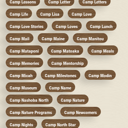
Camp Lessons
Camp Letter
Camp Letters
Camp Life
Camp Lisa
Camp Love
Camp Love Stories
Camp Loves
Camp Lunch
Camp Mail
Camp Maine
Camp Manitou
Camp Mataponi
Camp Matoaka
Camp Meals
Camp Memories
Camp Mentorship
Camp Micah
Camp Milestones
Camp Modin
Camp Museum
Camp Name
Camp Nashoba North
Camp Nature
Camp Nature Programs
Camp Newcomers
Camp Nights
Camp North Star