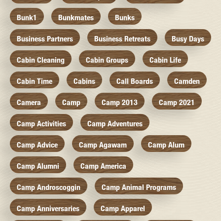
Bunk1
Bunkmates
Bunks
Business Partners
Business Retreats
Busy Days
Cabin Cleaning
Cabin Groups
Cabin Life
Cabin Time
Cabins
Call Boards
Camden
Camera
Camp
Camp 2013
Camp 2021
Camp Activities
Camp Adventures
Camp Advice
Camp Agawam
Camp Alum
Camp Alumni
Camp America
Camp Androscoggin
Camp Animal Programs
Camp Anniversaries
Camp Apparel