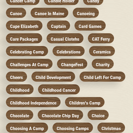
Cancer Camp
Candle Holder
Candy
Canoe
Canoe In Maine
Canoeing
Cape Elizabeth
Captain
Card Games
Care Packages
Casual Clotehs
CAT Ferry
Celebrating Camp
Celebrations
Ceramics
Challenges At Camp
ChangeFest
Charity
Cheers
Child Development
Child Left For Camp
Childhood
Childhood Cancer
Childhood Independence
Children's Camp
Chocolate
Chocolate Chip Day
Choice
Choosing A Camp
Choosing Camps
Christmas