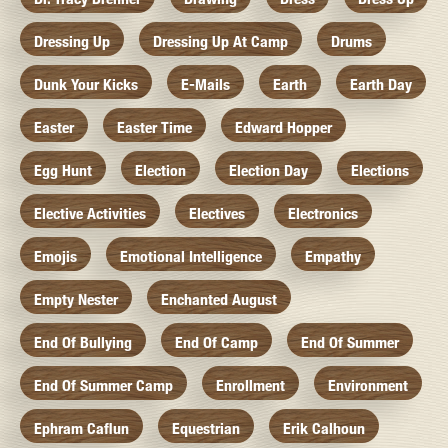
Dressing Up
Dressing Up At Camp
Drums
Dunk Your Kicks
E-Mails
Earth
Earth Day
Easter
Easter Time
Edward Hopper
Egg Hunt
Election
Election Day
Elections
Elective Activities
Electives
Electronics
Emojis
Emotional Intelligence
Empathy
Empty Nester
Enchanted August
End Of Bullying
End Of Camp
End Of Summer
End Of Summer Camp
Enrollment
Environment
Ephram Caflun
Equestrian
Erik Calhoun