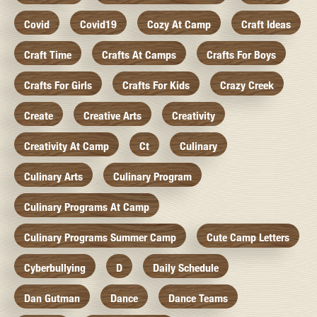
Covid
Covid19
Cozy At Camp
Craft Ideas
Craft Time
Crafts At Camps
Crafts For Boys
Crafts For Girls
Crafts For Kids
Crazy Creek
Create
Creative Arts
Creativity
Creativity At Camp
Ct
Culinary
Culinary Arts
Culinary Program
Culinary Programs At Camp
Culinary Programs Summer Camp
Cute Camp Letters
Cyberbullying
D
Daily Schedule
Dan Gutman
Dance
Dance Teams