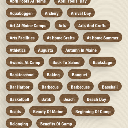
April Fools At Home
April Fools' Day
Aquaboggen
Archery
Arrival Day
Art At Maine Camps
Arts
Arts And Crafts
Arts Facilities
At Home Crafts
At Home Summer
Athletics
Augusta
Autumn In Maine
Awards At Camp
Back To School
Backstage
Backtoschool
Baking
Banquet
Bar Harbor
Barbecue
Barbecues
Baseball
Basketball
Batik
Beach
Beach Day
Beads
Beauty Of Maine
Beginning Of Camp
Belonging
Benefits Of Camp