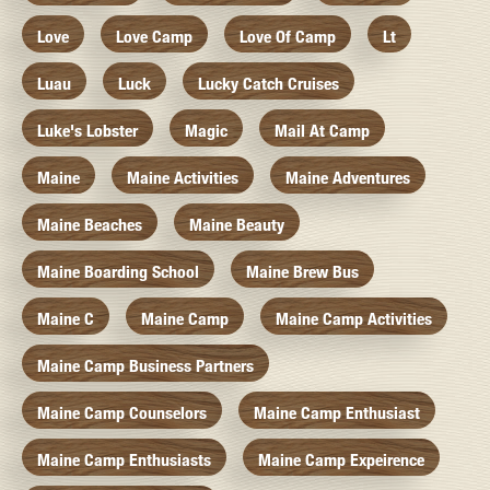
Love
Love Camp
Love Of Camp
Lt
Luau
Luck
Lucky Catch Cruises
Luke's Lobster
Magic
Mail At Camp
Maine
Maine Activities
Maine Adventures
Maine Beaches
Maine Beauty
Maine Boarding School
Maine Brew Bus
Maine C
Maine Camp
Maine Camp Activities
Maine Camp Business Partners
Maine Camp Counselors
Maine Camp Enthusiast
Maine Camp Enthusiasts
Maine Camp Expeirence