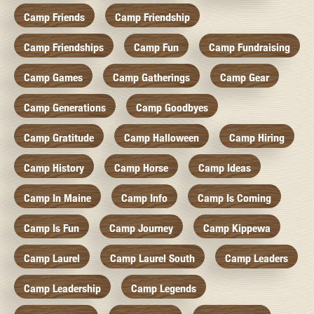
Camp Friends
Camp Friendship
Camp Friendships
Camp Fun
Camp Fundraising
Camp Games
Camp Gatherings
Camp Gear
Camp Generations
Camp Goodbyes
Camp Gratitude
Camp Halloween
Camp Hiring
Camp History
Camp Horse
Camp Ideas
Camp In Maine
Camp Info
Camp Is Coming
Camp Is Fun
Camp Journey
Camp Kippewa
Camp Laurel
Camp Laurel South
Camp Leaders
Camp Leadership
Camp Legends