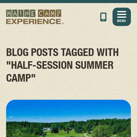
MENU
BLOG POSTS TAGGED WITH
"HALF-SESSION SUMMER
CAMP"