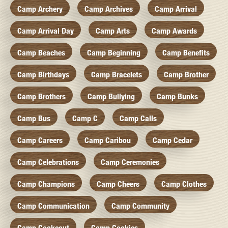
Camp Archery
Camp Archives
Camp Arrival
Camp Arrival Day
Camp Arts
Camp Awards
Camp Beaches
Camp Beginning
Camp Benefits
Camp Birthdays
Camp Bracelets
Camp Brother
Camp Brothers
Camp Bullying
Camp Bunks
Camp Bus
Camp C
Camp Calls
Camp Careers
Camp Caribou
Camp Cedar
Camp Celebrations
Camp Ceremonies
Camp Champions
Camp Cheers
Camp Clothes
Camp Communication
Camp Community
Camp Cookcout
Camp Cookies