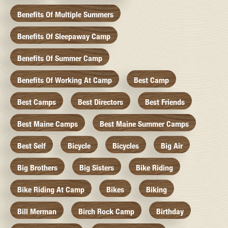
Benefits Of Multiple Summers
Benefits Of Sleepaway Camp
Benefits Of Summer Camp
Benefits Of Working At Camp
Best Camp
Best Camps
Best Directors
Best Friends
Best Maine Camps
Best Maine Summer Camps
Best Self
Bicycle
Bicycles
Big Air
Big Brothers
Big Sisters
Bike Riding
Bike Riding At Camp
Bikes
Biking
Bill Merman
Birch Rock Camp
Birthday