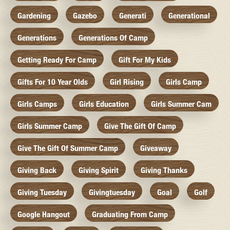
Gardening
Gazebo
Generati
Generational
Generations
Generations Of Camp
Getting Ready For Camp
Gift For My Kids
Gifts For 10 Year Olds
Girl Rising
Girls Camp
Girls Camps
Girls Education
Girls Summer Cam
Girls Summer Camp
Give The Gift Of Camp
Give The Gift Of Summer Camp
Giveaway
Giving Back
Giving Spirit
Giving Thanks
Giving Tuesday
Givingtuesday
Goal
Golf
Google Hangout
Graduating From Camp