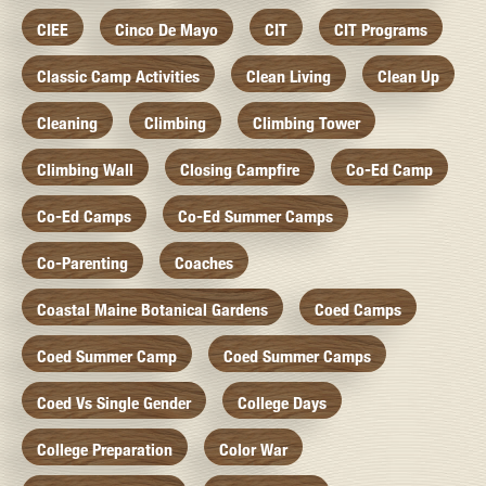
CIEE
Cinco De Mayo
CIT
CIT Programs
Classic Camp Activities
Clean Living
Clean Up
Cleaning
Climbing
Climbing Tower
Climbing Wall
Closing Campfire
Co-Ed Camp
Co-Ed Camps
Co-Ed Summer Camps
Co-Parenting
Coaches
Coastal Maine Botanical Gardens
Coed Camps
Coed Summer Camp
Coed Summer Camps
Coed Vs Single Gender
College Days
College Preparation
Color War