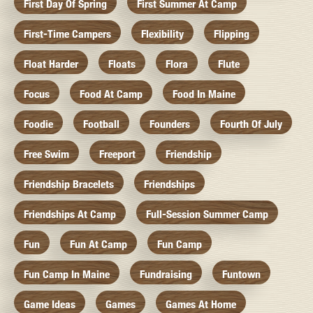
First Day Of Spring
First Summer At Camp
First-Time Campers
Flexibility
Flipping
Float Harder
Floats
Flora
Flute
Focus
Food At Camp
Food In Maine
Foodie
Football
Founders
Fourth Of July
Free Swim
Freeport
Friendship
Friendship Bracelets
Friendships
Friendships At Camp
Full-Session Summer Camp
Fun
Fun At Camp
Fun Camp
Fun Camp In Maine
Fundraising
Funtown
Game Ideas
Games
Games At Home