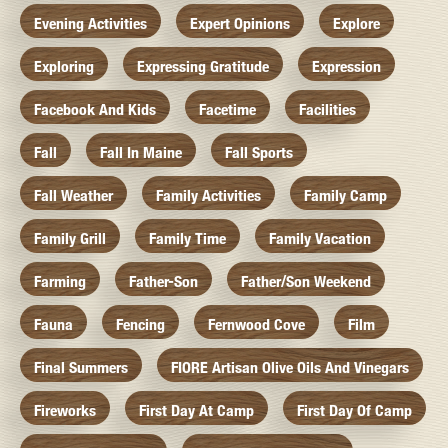
Evening Activities
Expert Opinions
Explore
Exploring
Expressing Gratitude
Expression
Facebook And Kids
Facetime
Facilities
Fall
Fall In Maine
Fall Sports
Fall Weather
Family Activities
Family Camp
Family Grill
Family Time
Family Vacation
Farming
Father-Son
Father/Son Weekend
Fauna
Fencing
Fernwood Cove
Film
Final Summers
FIORE Artisan Olive Oils And Vinegars
Fireworks
First Day At Camp
First Day Of Camp