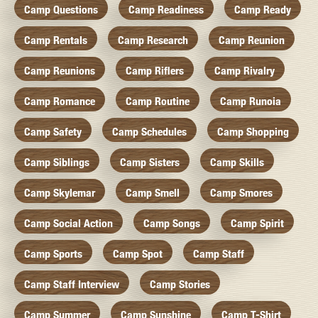
Camp Questions
Camp Readiness
Camp Ready
Camp Rentals
Camp Research
Camp Reunion
Camp Reunions
Camp Riflers
Camp Rivalry
Camp Romance
Camp Routine
Camp Runoia
Camp Safety
Camp Schedules
Camp Shopping
Camp Siblings
Camp Sisters
Camp Skills
Camp Skylemar
Camp Smell
Camp Smores
Camp Social Action
Camp Songs
Camp Spirit
Camp Sports
Camp Spot
Camp Staff
Camp Staff Interview
Camp Stories
Camp Summer
Camp Sunshine
Camp T-Shirt