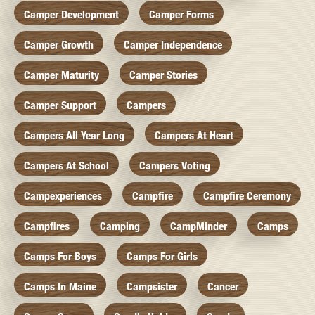
Camper Development
Camper Forms
Camper Growth
Camper Independence
Camper Maturity
Camper Stories
Camper Support
Campers
Campers All Year Long
Campers At Heart
Campers At School
Campers Voting
Campexperiences
Campfire
Campfire Ceremony
Campfires
Camping
CampMinder
Camps
Camps For Boys
Camps For Girls
Camps In Maine
Campsister
Cancer