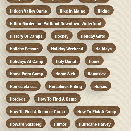
Hidden Valley Camp
Hike In Maine
Hiking
Hilton Garden Inn Portland Downtown Waterfront
History Of Camps
Hockey
Holiday Gifts
Holiday Season
Holiday Weekend
Holidays
Holidays At Camp
Holy Donut
Home
Home From Camp
Home Sick
Homesick
Homesickness
Horseback Riding
Horses
Hotdogs
How To Find A Camp
How To Find A Summer Camp
How To Pick A Camp
Howard Salzberg
Humor
Hurricane Harvey