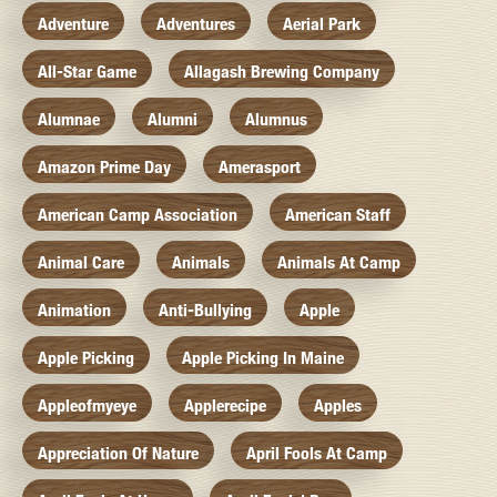
Adventure
Adventures
Aerial Park
All-Star Game
Allagash Brewing Company
Alumnae
Alumni
Alumnus
Amazon Prime Day
Amerasport
American Camp Association
American Staff
Animal Care
Animals
Animals At Camp
Animation
Anti-Bullying
Apple
Apple Picking
Apple Picking In Maine
Appleofmyeye
Applerecipe
Apples
Appreciation Of Nature
April Fools At Camp