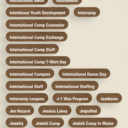
Instructional Swim
Instruments
Intentional Youth Development
Intercamp
International Camp Counselor
International Camp Exchange
International Camp Staff
International Camp T-Shirt Day
International Campers
International Dance Day
International Staff
International Staffing
Intracamp Leagues
J-1 Visa Program
Jamboree
Jen Hazard
Jessica Lahey
Jetpuffed
Jewelry
Jewish Camp
Jewish Camp In Maine