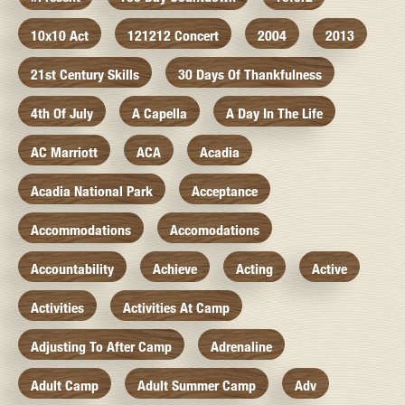
10x10 Act
121212 Concert
2004
2013
21st Century Skills
30 Days Of Thankfulness
4th Of July
A Capella
A Day In The Life
AC Marriott
ACA
Acadia
Acadia National Park
Acceptance
Accommodations
Accomodations
Accountability
Achieve
Acting
Active
Activities
Activities At Camp
Adjusting To After Camp
Adrenaline
Adult Camp
Adult Summer Camp
Adv