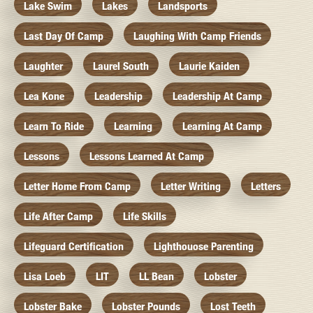
Lake Swim
Lakes
Landsports
Last Day Of Camp
Laughing With Camp Friends
Laughter
Laurel South
Laurie Kaiden
Lea Kone
Leadership
Leadership At Camp
Learn To Ride
Learning
Learning At Camp
Lessons
Lessons Learned At Camp
Letter Home From Camp
Letter Writing
Letters
Life After Camp
Life Skills
Lifeguard Certification
Lighthouose Parenting
Lisa Loeb
LIT
LL Bean
Lobster
Lobster Bake
Lobster Pounds
Lost Teeth