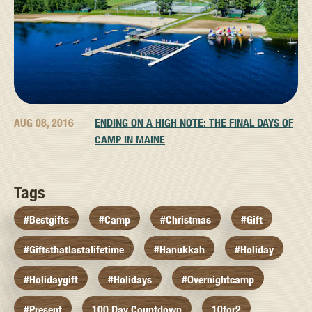
AUG 08, 2016
ENDING ON A HIGH NOTE: THE FINAL DAYS OF
CAMP IN MAINE
Tags
#bestgifts
#camp
#christmas
#gift
#giftsthatlastalifetime
#hanukkah
#holiday
#holidaygift
#holidays
#overnightcamp
#present
100 Day Countdown
10for2