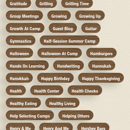
Gratitude
Grilling
Grilling Time
Group Meetings
Growing
Growing Up
Growth At Camp
Guest Blog
Guitar
Gymnastics
Half-Session Summer Camp
Halloween
Halloween At Camp
Hamburgers
Hands On Learning
Handwriting
Hannukah
Hanukkah
Happy Birthday
Happy Thanksgiving
Health
Health Center
Health Checks
Healthy Eating
Healthy Living
Help Selecting Camps
Helping Others
Henry & Me
Henry And Me
Hershey Bars