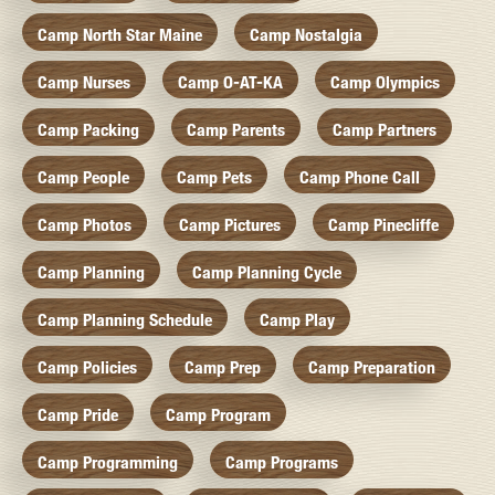
Camp North Star Maine
Camp Nostalgia
Camp Nurses
Camp O-AT-KA
Camp Olympics
Camp Packing
Camp Parents
Camp Partners
Camp People
Camp Pets
Camp Phone Call
Camp Photos
Camp Pictures
Camp Pinecliffe
Camp Planning
Camp Planning Cycle
Camp Planning Schedule
Camp Play
Camp Policies
Camp Prep
Camp Preparation
Camp Pride
Camp Program
Camp Programming
Camp Programs