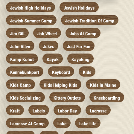
Jewish High Holidays
Jewish Holidays
Jewish Summer Camp
Jewish Tradition Of Camp
Jim Gill
Job Wheel
Jobs At Camp
John Allen
Jokes
Just For Fun
Kamp Kohut
Kayak
Kayaking
Kennebunkport
Keyboard
Kids
Kids Camp
Kids Helping Kids
Kids In Maine
Kids Socializing
Kittery Outlets
Kneeboarding
Kraft
Labels
Labor Day
Lacrosse
Lacrosse At Camp
Lake
Lake Life