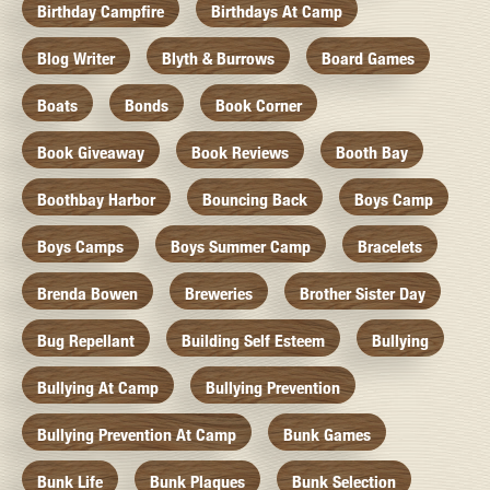
Birthday Campfire
Birthdays At Camp
Blog Writer
Blyth & Burrows
Board Games
Boats
Bonds
Book Corner
Book Giveaway
Book Reviews
Booth Bay
Boothbay Harbor
Bouncing Back
Boys Camp
Boys Camps
Boys Summer Camp
Bracelets
Brenda Bowen
Breweries
Brother Sister Day
Bug Repellant
Building Self Esteem
Bullying
Bullying At Camp
Bullying Prevention
Bullying Prevention At Camp
Bunk Games
Bunk Life
Bunk Plaques
Bunk Selection