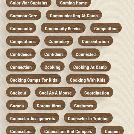
Color War Captains
Coming Home
Common Core
Communicating At Camp
Community
Community Service
Competition
Competitions
Comradery
Concentration
Confidence
Confident
Connected
Connection
Cooking
Cooking At Camp
Cooking Camps For Kids
Cooking With Kids
Cookout
Cool As A Moose
Coordination
Corona
Corona Virus
Costumes
Counselor Assignments
Counselor In Training
Counselors
Counselors And Campers
Coupon