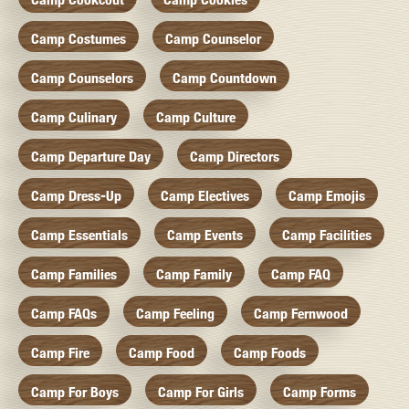
Camp Costumes
Camp Counselor
Camp Counselors
Camp Countdown
Camp Culinary
Camp Culture
Camp Departure Day
Camp Directors
Camp Dress-Up
Camp Electives
Camp Emojis
Camp Essentials
Camp Events
Camp Facilities
Camp Families
Camp Family
Camp FAQ
Camp FAQs
Camp Feeling
Camp Fernwood
Camp Fire
Camp Food
Camp Foods
Camp For Boys
Camp For Girls
Camp Forms