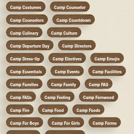
Camp Costumes
Camp Counselor
Camp Counselors
Camp Countdown
Camp Culinary
Camp Culture
Camp Departure Day
Camp Directors
Camp Dress-Up
Camp Electives
Camp Emojis
Camp Essentials
Camp Events
Camp Facilities
Camp Families
Camp Family
Camp FAQ
Camp FAQs
Camp Feeling
Camp Fernwood
Camp Fire
Camp Food
Camp Foods
Camp For Boys
Camp For Girls
Camp Forms