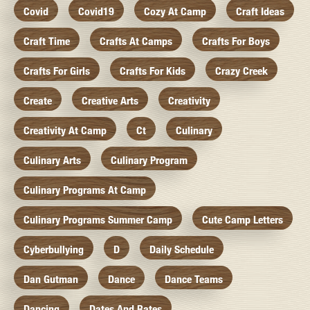
Covid
Covid19
Cozy At Camp
Craft Ideas
Craft Time
Crafts At Camps
Crafts For Boys
Crafts For Girls
Crafts For Kids
Crazy Creek
Create
Creative Arts
Creativity
Creativity At Camp
Ct
Culinary
Culinary Arts
Culinary Program
Culinary Programs At Camp
Culinary Programs Summer Camp
Cute Camp Letters
Cyberbullying
D
Daily Schedule
Dan Gutman
Dance
Dance Teams
Dancing
Dates And Rates