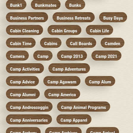
Bunk1
Bunkmates
Bunks
Business Partners
Business Retreats
Busy Days
Cabin Cleaning
Cabin Groups
Cabin Life
Cabin Time
Cabins
Call Boards
Camden
Camera
Camp
Camp 2013
Camp 2021
Camp Activities
Camp Adventures
Camp Advice
Camp Agawam
Camp Alum
Camp Alumni
Camp America
Camp Androscoggin
Camp Animal Programs
Camp Anniversaries
Camp Apparel
Camp Archery
Camp Archives
Camp Arrival