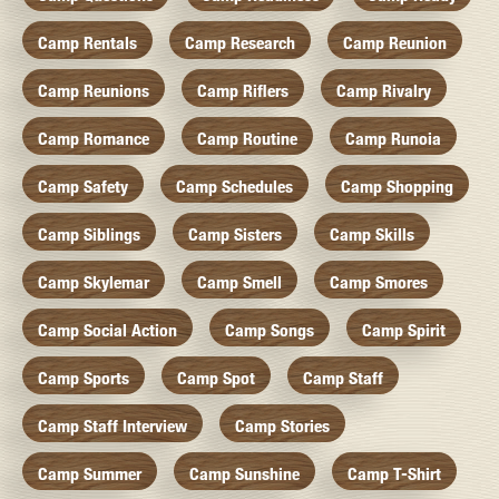
Camp Rentals
Camp Research
Camp Reunion
Camp Reunions
Camp Riflers
Camp Rivalry
Camp Romance
Camp Routine
Camp Runoia
Camp Safety
Camp Schedules
Camp Shopping
Camp Siblings
Camp Sisters
Camp Skills
Camp Skylemar
Camp Smell
Camp Smores
Camp Social Action
Camp Songs
Camp Spirit
Camp Sports
Camp Spot
Camp Staff
Camp Staff Interview
Camp Stories
Camp Summer
Camp Sunshine
Camp T-Shirt