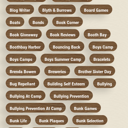
Blog Writer
Blyth & Burrows
Board Games
Boats
Bonds
Book Corner
Book Giveaway
Book Reviews
Booth Bay
Boothbay Harbor
Bouncing Back
Boys Camp
Boys Camps
Boys Summer Camp
Bracelets
Brenda Bowen
Breweries
Brother Sister Day
Bug Repellant
Building Self Esteem
Bullying
Bullying At Camp
Bullying Prevention
Bullying Prevention At Camp
Bunk Games
Bunk Life
Bunk Plaques
Bunk Selection