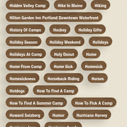
Hidden Valley Camp
Hike In Maine
Hiking
Hilton Garden Inn Portland Downtown Waterfront
History Of Camps
Hockey
Holiday Gifts
Holiday Season
Holiday Weekend
Holidays
Holidays At Camp
Holy Donut
Home
Home From Camp
Home Sick
Homesick
Homesickness
Horseback Riding
Horses
Hotdogs
How To Find A Camp
How To Find A Summer Camp
How To Pick A Camp
Howard Salzberg
Humor
Hurricane Harvey