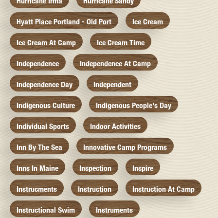
Hurricane Irma
Hurricane Sandy
Hyatt Place Portland - Old Port
Ice Cream
Ice Cream At Camp
Ice Cream Time
Independence
Independence At Camp
Independence Day
Independent
Indigenous Culture
Indigenous People's Day
Individual Sports
Indoor Activities
Inn By The Sea
Innovative Camp Programs
Inns In Maine
Inspection
Inspire
Instrucments
Instruction
Instruction At Camp
Instructional Swim
Instruments