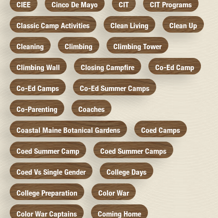
CIEE
Cinco De Mayo
CIT
CIT Programs
Classic Camp Activities
Clean Living
Clean Up
Cleaning
Climbing
Climbing Tower
Climbing Wall
Closing Campfire
Co-Ed Camp
Co-Ed Camps
Co-Ed Summer Camps
Co-Parenting
Coaches
Coastal Maine Botanical Gardens
Coed Camps
Coed Summer Camp
Coed Summer Camps
Coed Vs Single Gender
College Days
College Preparation
Color War
Color War Captains
Coming Home