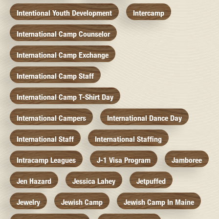
Intentional Youth Development
Intercamp
International Camp Counselor
International Camp Exchange
International Camp Staff
International Camp T-Shirt Day
International Campers
International Dance Day
International Staff
International Staffing
Intracamp Leagues
J-1 Visa Program
Jamboree
Jen Hazard
Jessica Lahey
Jetpuffed
Jewelry
Jewish Camp
Jewish Camp In Maine