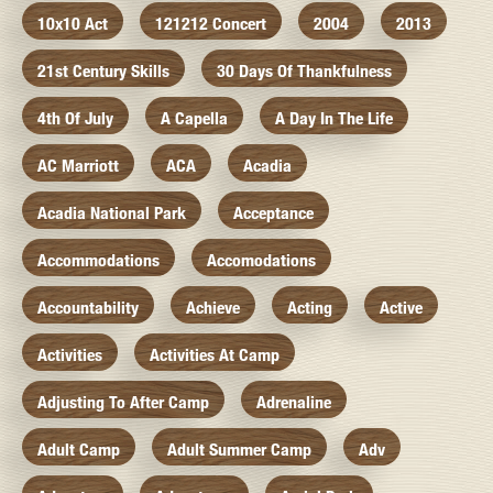
10x10 Act
121212 Concert
2004
2013
21st Century Skills
30 Days Of Thankfulness
4th Of July
A Capella
A Day In The Life
AC Marriott
ACA
Acadia
Acadia National Park
Acceptance
Accommodations
Accomodations
Accountability
Achieve
Acting
Active
Activities
Activities At Camp
Adjusting To After Camp
Adrenaline
Adult Camp
Adult Summer Camp
Adv