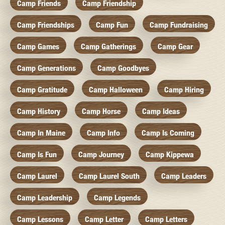
Camp Friends
Camp Friendship
Camp Friendships
Camp Fun
Camp Fundraising
Camp Games
Camp Gatherings
Camp Gear
Camp Generations
Camp Goodbyes
Camp Gratitude
Camp Halloween
Camp Hiring
Camp History
Camp Horse
Camp Ideas
Camp In Maine
Camp Info
Camp Is Coming
Camp Is Fun
Camp Journey
Camp Kippewa
Camp Laurel
Camp Laurel South
Camp Leaders
Camp Leadership
Camp Legends
Camp Lessons
Camp Letter
Camp Letters