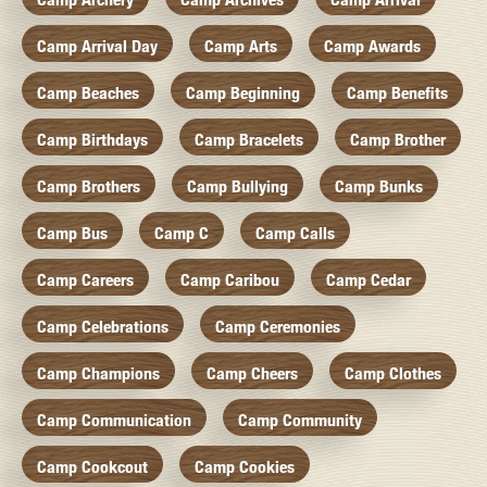
Camp Arrival Day
Camp Arts
Camp Awards
Camp Beaches
Camp Beginning
Camp Benefits
Camp Birthdays
Camp Bracelets
Camp Brother
Camp Brothers
Camp Bullying
Camp Bunks
Camp Bus
Camp C
Camp Calls
Camp Careers
Camp Caribou
Camp Cedar
Camp Celebrations
Camp Ceremonies
Camp Champions
Camp Cheers
Camp Clothes
Camp Communication
Camp Community
Camp Cookcout
Camp Cookies