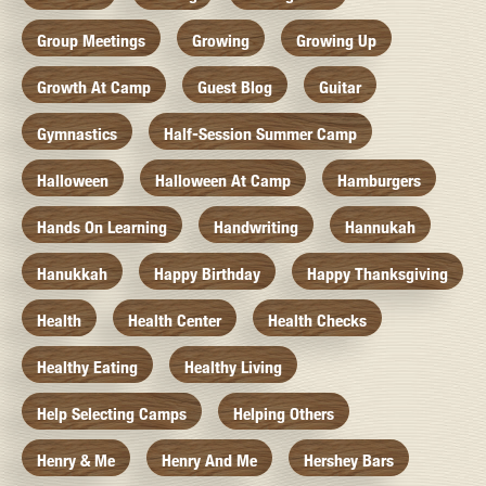
Group Meetings
Growing
Growing Up
Growth At Camp
Guest Blog
Guitar
Gymnastics
Half-Session Summer Camp
Halloween
Halloween At Camp
Hamburgers
Hands On Learning
Handwriting
Hannukah
Hanukkah
Happy Birthday
Happy Thanksgiving
Health
Health Center
Health Checks
Healthy Eating
Healthy Living
Help Selecting Camps
Helping Others
Henry & Me
Henry And Me
Hershey Bars