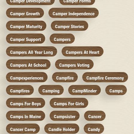
Camper Development
Camper Forms
Camper Growth
Camper Independence
Camper Maturity
Camper Stories
Camper Support
Campers
Campers All Year Long
Campers At Heart
Campers At School
Campers Voting
Campexperiences
Campfire
Campfire Ceremony
Campfires
Camping
CampMinder
Camps
Camps For Boys
Camps For Girls
Camps In Maine
Campsister
Cancer
Cancer Camp
Candle Holder
Candy