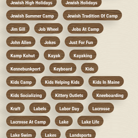
Jewish High Holidays
Jewish Holidays
Jewish Summer Camp
Jewish Tradition Of Camp
Jim Gill
Job Wheel
Jobs At Camp
John Allen
Jokes
Just For Fun
Kamp Kohut
Kayak
Kayaking
Kennebunkport
Keyboard
Kids
Kids Camp
Kids Helping Kids
Kids In Maine
Kids Socializing
Kittery Outlets
Kneeboarding
Kraft
Labels
Labor Day
Lacrosse
Lacrosse At Camp
Lake
Lake Life
Lake Swim
Lakes
Landsports