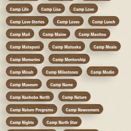
Camp Life
Camp Lisa
Camp Love
Camp Love Stories
Camp Loves
Camp Lunch
Camp Mail
Camp Maine
Camp Manitou
Camp Mataponi
Camp Matoaka
Camp Meals
Camp Memories
Camp Mentorship
Camp Micah
Camp Milestones
Camp Modin
Camp Museum
Camp Name
Camp Nashoba North
Camp Nature
Camp Nature Programs
Camp Newcomers
Camp Nights
Camp North Star