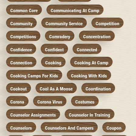
Common Core
Communicating At Camp
Community
Community Service
Competition
Competitions
Comradery
Concentration
Confidence
Confident
Connected
Connection
Cooking
Cooking At Camp
Cooking Camps For Kids
Cooking With Kids
Cookout
Cool As A Moose
Coordination
Corona
Corona Virus
Costumes
Counselor Assignments
Counselor In Training
Counselors
Counselors And Campers
Coupon