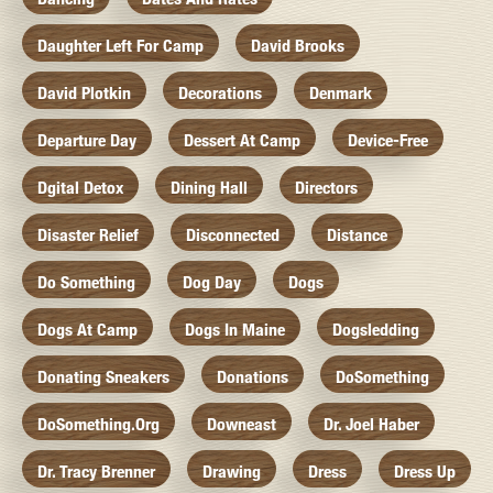
Daughter Left For Camp
David Brooks
David Plotkin
Decorations
Denmark
Departure Day
Dessert At Camp
Device-Free
Dgital Detox
Dining Hall
Directors
Disaster Relief
Disconnected
Distance
Do Something
Dog Day
Dogs
Dogs At Camp
Dogs In Maine
Dogsledding
Donating Sneakers
Donations
DoSomething
DoSomething.org
Downeast
Dr. Joel Haber
Dr. Tracy Brenner
Drawing
Dress
Dress Up