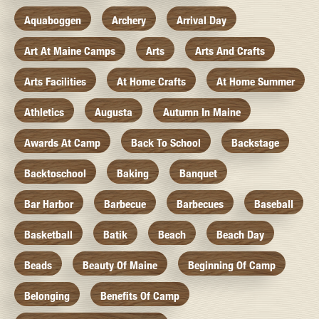
Aquaboggen
Archery
Arrival Day
Art At Maine Camps
Arts
Arts And Crafts
Arts Facilities
At Home Crafts
At Home Summer
Athletics
Augusta
Autumn In Maine
Awards At Camp
Back To School
Backstage
Backtoschool
Baking
Banquet
Bar Harbor
Barbecue
Barbecues
Baseball
Basketball
Batik
Beach
Beach Day
Beads
Beauty Of Maine
Beginning Of Camp
Belonging
Benefits Of Camp