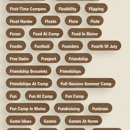
First-Time Campers
Flexibility
Flipping
Float Harder
Floats
Flora
Flute
Focus
Food At Camp
Food In Maine
Foodie
Football
Founders
Fourth Of July
Free Swim
Freeport
Friendship
Friendship Bracelets
Friendships
Friendships At Camp
Full-Session Summer Camp
Fun
Fun At Camp
Fun Camp
Fun Camp In Maine
Fundraising
Funtown
Game Ideas
Games
Games At Home