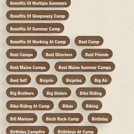
Benefits Of Multiple Summers
Benefits Of Sleepaway Camp
Benefits Of Summer Camp
Benefits Of Working At Camp
Best Camp
Best Camps
Best Directors
Best Friends
Best Maine Camps
Best Maine Summer Camps
Best Self
Bicycle
Bicycles
Big Air
Big Brothers
Big Sisters
Bike Riding
Bike Riding At Camp
Bikes
Biking
Bill Merman
Birch Rock Camp
Birthday
Birthday Campfire
Birthdays At Camp