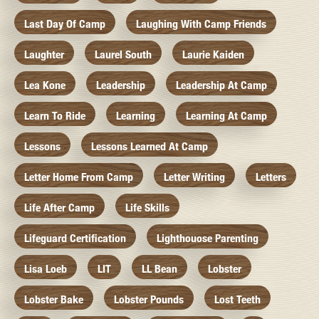
Last Day Of Camp
Laughing With Camp Friends
Laughter
Laurel South
Laurie Kaiden
Lea Kone
Leadership
Leadership At Camp
Learn To Ride
Learning
Learning At Camp
Lessons
Lessons Learned At Camp
Letter Home From Camp
Letter Writing
Letters
Life After Camp
Life Skills
Lifeguard Certification
Lighthouose Parenting
Lisa Loeb
LIT
LL Bean
Lobster
Lobster Bake
Lobster Pounds
Lost Teeth