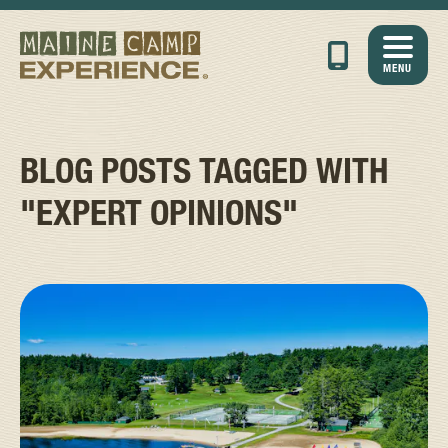
MENU
BLOG POSTS TAGGED WITH
"EXPERT OPINIONS"