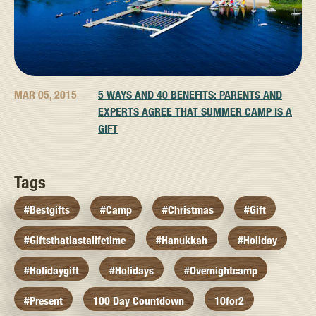
MAR 05, 2015
5 WAYS AND 40 BENEFITS: PARENTS AND
EXPERTS AGREE THAT SUMMER CAMP IS A
GIFT
Tags
#bestgifts
#camp
#christmas
#gift
#giftsthatlastalifetime
#hanukkah
#holiday
#holidaygift
#holidays
#overnightcamp
#present
100 Day Countdown
10for2