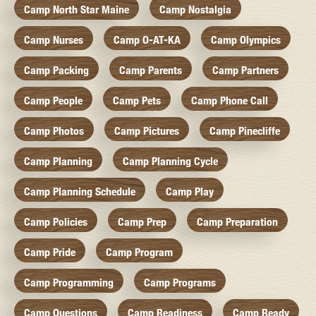
Camp North Star Maine
Camp Nostalgia
Camp Nurses
Camp O-AT-KA
Camp Olympics
Camp Packing
Camp Parents
Camp Partners
Camp People
Camp Pets
Camp Phone Call
Camp Photos
Camp Pictures
Camp Pinecliffe
Camp Planning
Camp Planning Cycle
Camp Planning Schedule
Camp Play
Camp Policies
Camp Prep
Camp Preparation
Camp Pride
Camp Program
Camp Programming
Camp Programs
Camp Questions
Camp Readiness
Camp Ready