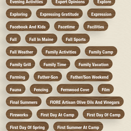
Evening Activities
Expert Opinions
Explore
Exploring
Expressing Gratitude
Expression
Facebook And Kids
Facetime
Facilities
Fall
Fall In Maine
Fall Sports
Fall Weather
Family Activities
Family Camp
Family Grill
Family Time
Family Vacation
Farming
Father-Son
Father/Son Weekend
Fauna
Fencing
Fernwood Cove
Film
Final Summers
FIORE Artisan Olive Oils And Vinegars
Fireworks
First Day At Camp
First Day Of Camp
First Day Of Spring
First Summer At Camp