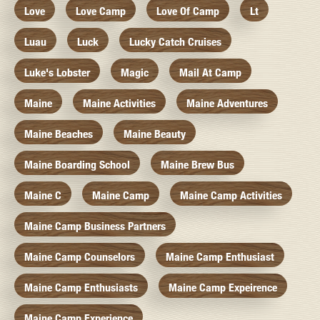
Love
Love Camp
Love Of Camp
Lt
Luau
Luck
Lucky Catch Cruises
Luke's Lobster
Magic
Mail At Camp
Maine
Maine Activities
Maine Adventures
Maine Beaches
Maine Beauty
Maine Boarding School
Maine Brew Bus
Maine C
Maine Camp
Maine Camp Activities
Maine Camp Business Partners
Maine Camp Counselors
Maine Camp Enthusiast
Maine Camp Enthusiasts
Maine Camp Expeirence
Maine Camp Experience