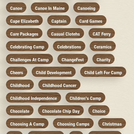
Canoe
Canoe In Maine
Canoeing
Cape Elizabeth
Captain
Card Games
Care Packages
Casual Clotehs
CAT Ferry
Celebrating Camp
Celebrations
Ceramics
Challenges At Camp
ChangeFest
Charity
Cheers
Child Development
Child Left For Camp
Childhood
Childhood Cancer
Childhood Independence
Children's Camp
Chocolate
Chocolate Chip Day
Choice
Choosing A Camp
Choosing Camps
Christmas