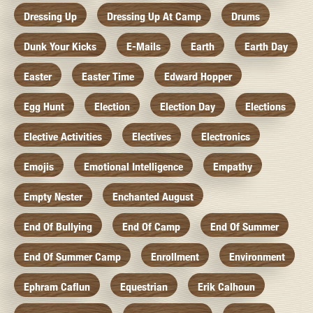
Dressing Up
Dressing Up At Camp
Drums
Dunk Your Kicks
E-Mails
Earth
Earth Day
Easter
Easter Time
Edward Hopper
Egg Hunt
Election
Election Day
Elections
Elective Activities
Electives
Electronics
Emojis
Emotional Intelligence
Empathy
Empty Nester
Enchanted August
End Of Bullying
End Of Camp
End Of Summer
End Of Summer Camp
Enrollment
Environment
Ephram Caflun
Equestrian
Erik Calhoun