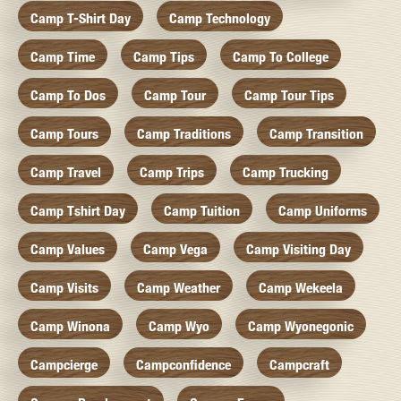
Camp T-Shirt Day
Camp Technology
Camp Time
Camp Tips
Camp To College
Camp To Dos
Camp Tour
Camp Tour Tips
Camp Tours
Camp Traditions
Camp Transition
Camp Travel
Camp Trips
Camp Trucking
Camp Tshirt Day
Camp Tuition
Camp Uniforms
Camp Values
Camp Vega
Camp Visiting Day
Camp Visits
Camp Weather
Camp Wekeela
Camp Winona
Camp Wyo
Camp Wyonegonic
Campcierge
Campconfidence
Campcraft