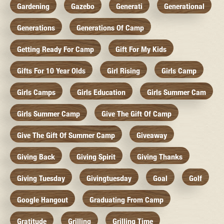
Gardening
Gazebo
Generati
Generational
Generations
Generations Of Camp
Getting Ready For Camp
Gift For My Kids
Gifts For 10 Year Olds
Girl Rising
Girls Camp
Girls Camps
Girls Education
Girls Summer Cam
Girls Summer Camp
Give The Gift Of Camp
Give The Gift Of Summer Camp
Giveaway
Giving Back
Giving Spirit
Giving Thanks
Giving Tuesday
Givingtuesday
Goal
Golf
Google Hangout
Graduating From Camp
Gratitude
Grilling
Grilling Time