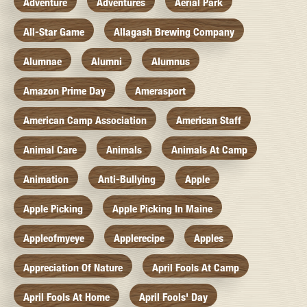
Adventure
Adventures
Aerial Park
All-Star Game
Allagash Brewing Company
Alumnae
Alumni
Alumnus
Amazon Prime Day
Amerasport
American Camp Association
American Staff
Animal Care
Animals
Animals At Camp
Animation
Anti-Bullying
Apple
Apple Picking
Apple Picking In Maine
Appleofmyeye
Applerecipe
Apples
Appreciation Of Nature
April Fools At Camp
April Fools At Home
April Fools' Day