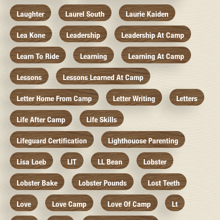
Laughter
Laurel South
Laurie Kaiden
Lea Kone
Leadership
Leadership At Camp
Learn To Ride
Learning
Learning At Camp
Lessons
Lessons Learned At Camp
Letter Home From Camp
Letter Writing
Letters
Life After Camp
Life Skills
Lifeguard Certification
Lighthouose Parenting
Lisa Loeb
LIT
LL Bean
Lobster
Lobster Bake
Lobster Pounds
Lost Teeth
Love
Love Camp
Love Of Camp
Lt