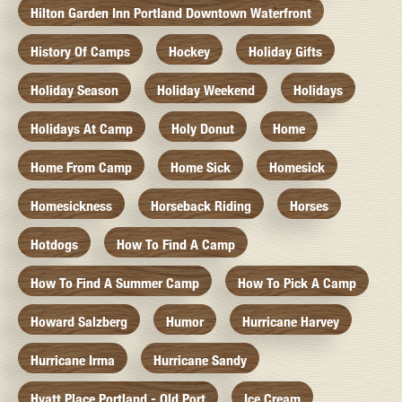
Hilton Garden Inn Portland Downtown Waterfront
History Of Camps
Hockey
Holiday Gifts
Holiday Season
Holiday Weekend
Holidays
Holidays At Camp
Holy Donut
Home
Home From Camp
Home Sick
Homesick
Homesickness
Horseback Riding
Horses
Hotdogs
How To Find A Camp
How To Find A Summer Camp
How To Pick A Camp
Howard Salzberg
Humor
Hurricane Harvey
Hurricane Irma
Hurricane Sandy
Hyatt Place Portland - Old Port
Ice Cream