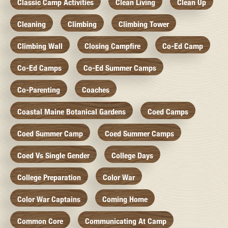
Classic Camp Activities
Clean Living
Clean Up
Cleaning
Climbing
Climbing Tower
Climbing Wall
Closing Campfire
Co-Ed Camp
Co-Ed Camps
Co-Ed Summer Camps
Co-Parenting
Coaches
Coastal Maine Botanical Gardens
Coed Camps
Coed Summer Camp
Coed Summer Camps
Coed Vs Single Gender
College Days
College Preparation
Color War
Color War Captains
Coming Home
Common Core
Communicating At Camp