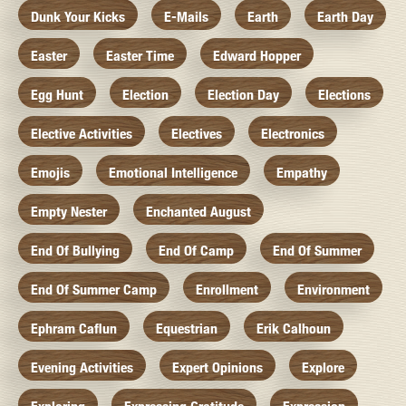
Dunk Your Kicks
E-Mails
Earth
Earth Day
Easter
Easter Time
Edward Hopper
Egg Hunt
Election
Election Day
Elections
Elective Activities
Electives
Electronics
Emojis
Emotional Intelligence
Empathy
Empty Nester
Enchanted August
End Of Bullying
End Of Camp
End Of Summer
End Of Summer Camp
Enrollment
Environment
Ephram Caflun
Equestrian
Erik Calhoun
Evening Activities
Expert Opinions
Explore