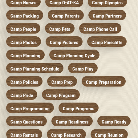
Camp Nurses
Camp O-AT-KA
Camp Olympics
Camp Packing
Camp Parents
Camp Partners
Camp People
Camp Pets
Camp Phone Call
Camp Photos
Camp Pictures
Camp Pinecliffe
Camp Planning
Camp Planning Cycle
Camp Planning Schedule
Camp Play
Camp Policies
Camp Prep
Camp Preparation
Camp Pride
Camp Program
Camp Programming
Camp Programs
Camp Questions
Camp Readiness
Camp Ready
Camp Rentals
Camp Research
Camp Reunion