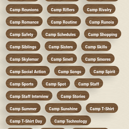
Camp Reunions
Camp Riflers
Camp Rivalry
Camp Romance
Camp Routine
Camp Runoia
Camp Safety
Camp Schedules
Camp Shopping
Camp Siblings
Camp Sisters
Camp Skills
Camp Skylemar
Camp Smell
Camp Smores
Camp Social Action
Camp Songs
Camp Spirit
Camp Sports
Camp Spot
Camp Staff
Camp Staff Interview
Camp Stories
Camp Summer
Camp Sunshine
Camp T-Shirt
Camp T-Shirt Day
Camp Technology