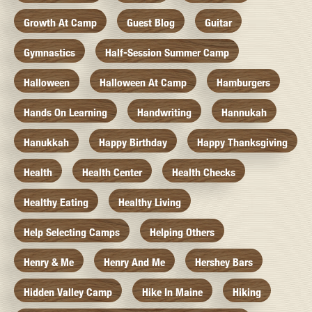
Growth At Camp
Guest Blog
Guitar
Gymnastics
Half-Session Summer Camp
Halloween
Halloween At Camp
Hamburgers
Hands On Learning
Handwriting
Hannukah
Hanukkah
Happy Birthday
Happy Thanksgiving
Health
Health Center
Health Checks
Healthy Eating
Healthy Living
Help Selecting Camps
Helping Others
Henry & Me
Henry And Me
Hershey Bars
Hidden Valley Camp
Hike In Maine
Hiking