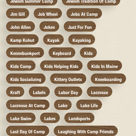
Jewish Summer Camp
Jewish Tradition Of Camp
Jim Gill
Job Wheel
Jobs At Camp
John Allen
Jokes
Just For Fun
Kamp Kohut
Kayak
Kayaking
Kennebunkport
Keyboard
Kids
Kids Camp
Kids Helping Kids
Kids In Maine
Kids Socializing
Kittery Outlets
Kneeboarding
Kraft
Labels
Labor Day
Lacrosse
Lacrosse At Camp
Lake
Lake Life
Lake Swim
Lakes
Landsports
Last Day Of Camp
Laughing With Camp Friends