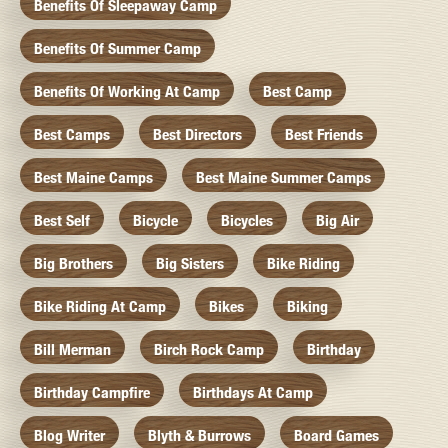
Benefits Of Sleepaway Camp
Benefits Of Summer Camp
Benefits Of Working At Camp
Best Camp
Best Camps
Best Directors
Best Friends
Best Maine Camps
Best Maine Summer Camps
Best Self
Bicycle
Bicycles
Big Air
Big Brothers
Big Sisters
Bike Riding
Bike Riding At Camp
Bikes
Biking
Bill Merman
Birch Rock Camp
Birthday
Birthday Campfire
Birthdays At Camp
Blog Writer
Blyth & Burrows
Board Games