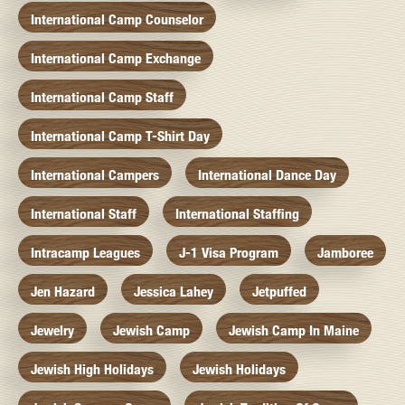
International Camp Counselor
International Camp Exchange
International Camp Staff
International Camp T-Shirt Day
International Campers
International Dance Day
International Staff
International Staffing
Intracamp Leagues
J-1 Visa Program
Jamboree
Jen Hazard
Jessica Lahey
Jetpuffed
Jewelry
Jewish Camp
Jewish Camp In Maine
Jewish High Holidays
Jewish Holidays