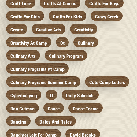
Craft Time
Crafts At Camps
Crafts For Boys
Crafts For Girls
Crafts For Kids
Crazy Creek
Create
Creative Arts
Creativity
Creativity At Camp
Ct
Culinary
Culinary Arts
Culinary Program
Culinary Programs At Camp
Culinary Programs Summer Camp
Cute Camp Letters
Cyberbullying
D
Daily Schedule
Dan Gutman
Dance
Dance Teams
Dancing
Dates And Rates
Daughter Left For Camp
David Brooks