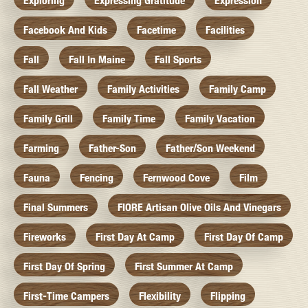
Exploring
Expressing Gratitude
Expression
Facebook And Kids
Facetime
Facilities
Fall
Fall In Maine
Fall Sports
Fall Weather
Family Activities
Family Camp
Family Grill
Family Time
Family Vacation
Farming
Father-Son
Father/Son Weekend
Fauna
Fencing
Fernwood Cove
Film
Final Summers
FIORE Artisan Olive Oils And Vinegars
Fireworks
First Day At Camp
First Day Of Camp
First Day Of Spring
First Summer At Camp
First-Time Campers
Flexibility
Flipping