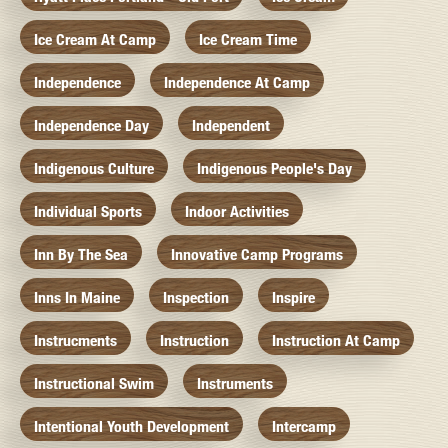
Ice Cream At Camp
Ice Cream Time
Independence
Independence At Camp
Independence Day
Independent
Indigenous Culture
Indigenous People's Day
Individual Sports
Indoor Activities
Inn By The Sea
Innovative Camp Programs
Inns In Maine
Inspection
Inspire
Instrucments
Instruction
Instruction At Camp
Instructional Swim
Instruments
Intentional Youth Development
Intercamp