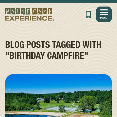
MENU
BLOG POSTS TAGGED WITH
"BIRTHDAY CAMPFIRE"