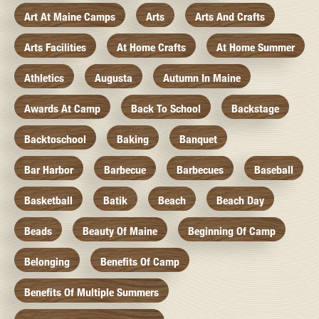
Art At Maine Camps
Arts
Arts And Crafts
Arts Facilities
At Home Crafts
At Home Summer
Athletics
Augusta
Autumn In Maine
Awards At Camp
Back To School
Backstage
Backtoschool
Baking
Banquet
Bar Harbor
Barbecue
Barbecues
Baseball
Basketball
Batik
Beach
Beach Day
Beads
Beauty Of Maine
Beginning Of Camp
Belonging
Benefits Of Camp
Benefits Of Multiple Summers