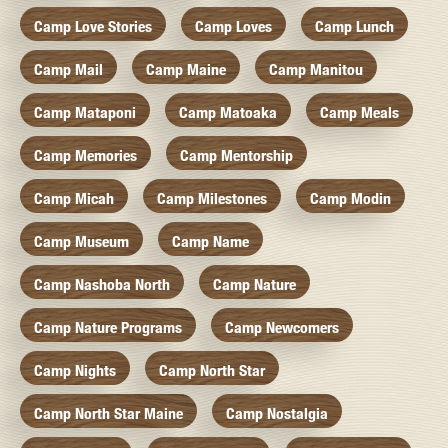
Camp Love Stories
Camp Loves
Camp Lunch
Camp Mail
Camp Maine
Camp Manitou
Camp Mataponi
Camp Matoaka
Camp Meals
Camp Memories
Camp Mentorship
Camp Micah
Camp Milestones
Camp Modin
Camp Museum
Camp Name
Camp Nashoba North
Camp Nature
Camp Nature Programs
Camp Newcomers
Camp Nights
Camp North Star
Camp North Star Maine
Camp Nostalgia