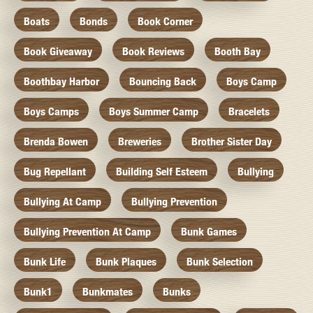
Boats
Bonds
Book Corner
Book Giveaway
Book Reviews
Booth Bay
Boothbay Harbor
Bouncing Back
Boys Camp
Boys Camps
Boys Summer Camp
Bracelets
Brenda Bowen
Breweries
Brother Sister Day
Bug Repellant
Building Self Esteem
Bullying
Bullying At Camp
Bullying Prevention
Bullying Prevention At Camp
Bunk Games
Bunk Life
Bunk Plaques
Bunk Selection
Bunk1
Bunkmates
Bunks