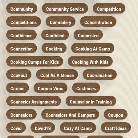
Community
Community Service
Competition
Competitions
Comradery
Concentration
Confidence
Confident
Connected
Connection
Cooking
Cooking At Camp
Cooking Camps For Kids
Cooking With Kids
Cookout
Cool As A Moose
Coordination
Corona
Corona Virus
Costumes
Counselor Assignments
Counselor In Training
Counselors
Counselors And Campers
Coupon
Covid
Covid19
Cozy At Camp
Craft Ideas