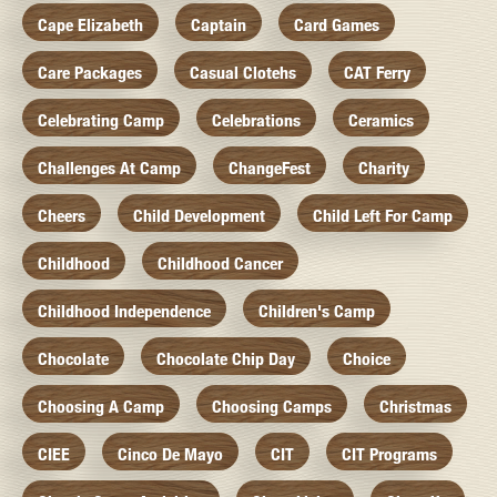
Cape Elizabeth
Captain
Card Games
Care Packages
Casual Clotehs
CAT Ferry
Celebrating Camp
Celebrations
Ceramics
Challenges At Camp
ChangeFest
Charity
Cheers
Child Development
Child Left For Camp
Childhood
Childhood Cancer
Childhood Independence
Children's Camp
Chocolate
Chocolate Chip Day
Choice
Choosing A Camp
Choosing Camps
Christmas
CIEE
Cinco De Mayo
CIT
CIT Programs