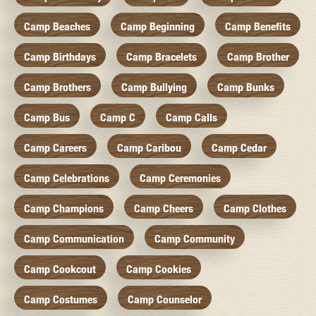
Camp Beaches
Camp Beginning
Camp Benefits
Camp Birthdays
Camp Bracelets
Camp Brother
Camp Brothers
Camp Bullying
Camp Bunks
Camp Bus
Camp C
Camp Calls
Camp Careers
Camp Caribou
Camp Cedar
Camp Celebrations
Camp Ceremonies
Camp Champions
Camp Cheers
Camp Clothes
Camp Communication
Camp Community
Camp Cookcout
Camp Cookies
Camp Costumes
Camp Counselor