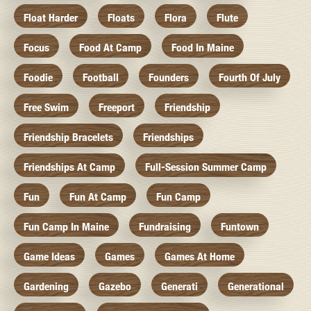
Float Harder
Floats
Flora
Flute
Focus
Food At Camp
Food In Maine
Foodie
Football
Founders
Fourth Of July
Free Swim
Freeport
Friendship
Friendship Bracelets
Friendships
Friendships At Camp
Full-Session Summer Camp
Fun
Fun At Camp
Fun Camp
Fun Camp In Maine
Fundraising
Funtown
Game Ideas
Games
Games At Home
Gardening
Gazebo
Generati
Generational