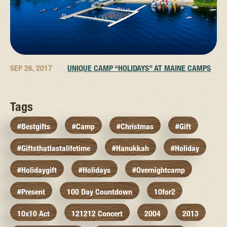
SEP 26, 2017
UNIQUE CAMP “HOLIDAYS” AT MAINE CAMPS
Tags
#bestgifts
#camp
#christmas
#gift
#giftsthatlastalifetime
#hanukkah
#holiday
#holidaygift
#holidays
#overnightcamp
#present
100 Day Countdown
10for2
10x10 Act
121212 Concert
2004
2013