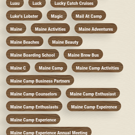
Luau
Luck
Lucky Catch Cruises
Luke's Lobster
Magic
Mail At Camp
Maine
Maine Activities
Maine Adventures
Maine Beaches
Maine Beauty
Maine Boarding School
Maine Brew Bus
Maine C
Maine Camp
Maine Camp Activities
Maine Camp Business Partners
Maine Camp Counselors
Maine Camp Enthusiast
Maine Camp Enthusiasts
Maine Camp Expeirence
Maine Camp Experience
Maine Camp Experience Annual Meeting