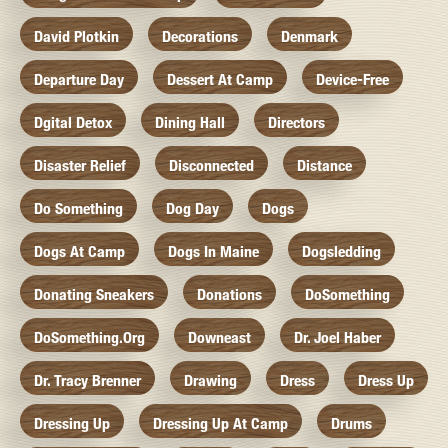
David Plotkin
Decorations
Denmark
Departure Day
Dessert At Camp
Device-Free
Dgital Detox
Dining Hall
Directors
Disaster Relief
Disconnected
Distance
Do Something
Dog Day
Dogs
Dogs At Camp
Dogs In Maine
Dogsledding
Donating Sneakers
Donations
DoSomething
DoSomething.org
Downeast
Dr. Joel Haber
Dr. Tracy Brenner
Drawing
Dress
Dress Up
Dressing Up
Dressing Up At Camp
Drums