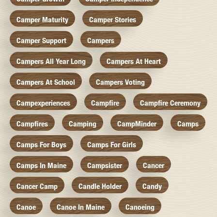
Camper Maturity
Camper Stories
Camper Support
Campers
Campers All Year Long
Campers At Heart
Campers At School
Campers Voting
Campexperiences
Campfire
Campfire Ceremony
Campfires
Camping
CampMinder
Camps
Camps For Boys
Camps For Girls
Camps In Maine
Campsister
Cancer
Cancer Camp
Candle Holder
Candy
Canoe
Canoe In Maine
Canoeing