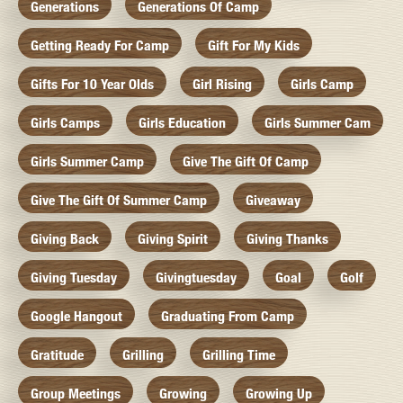
Generations
Generations Of Camp
Getting Ready For Camp
Gift For My Kids
Gifts For 10 Year Olds
Girl Rising
Girls Camp
Girls Camps
Girls Education
Girls Summer Cam
Girls Summer Camp
Give The Gift Of Camp
Give The Gift Of Summer Camp
Giveaway
Giving Back
Giving Spirit
Giving Thanks
Giving Tuesday
Givingtuesday
Goal
Golf
Google Hangout
Graduating From Camp
Gratitude
Grilling
Grilling Time
Group Meetings
Growing
Growing Up