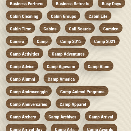
Business Partners
Business Retreats
Busy Days
Cabin Cleaning
Cabin Groups
Cabin Life
Cabin Time
Cabins
Call Boards
Camden
Camera
Camp
Camp 2013
Camp 2021
Camp Activities
Camp Adventures
Camp Advice
Camp Agawam
Camp Alum
Camp Alumni
Camp America
Camp Androscoggin
Camp Animal Programs
Camp Anniversaries
Camp Apparel
Camp Archery
Camp Archives
Camp Arrival
Camp Arrival Day
Camp Arts
Camp Awards