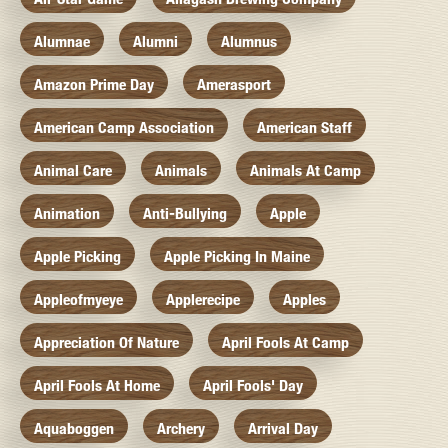
Alumnae
Alumni
Alumnus
Amazon Prime Day
Amerasport
American Camp Association
American Staff
Animal Care
Animals
Animals At Camp
Animation
Anti-Bullying
Apple
Apple Picking
Apple Picking In Maine
Appleofmyeye
Applerecipe
Apples
Appreciation Of Nature
April Fools At Camp
April Fools At Home
April Fools' Day
Aquaboggen
Archery
Arrival Day