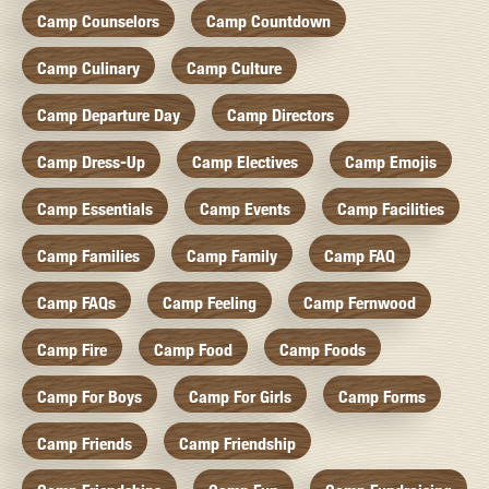
Camp Counselors
Camp Countdown
Camp Culinary
Camp Culture
Camp Departure Day
Camp Directors
Camp Dress-Up
Camp Electives
Camp Emojis
Camp Essentials
Camp Events
Camp Facilities
Camp Families
Camp Family
Camp FAQ
Camp FAQs
Camp Feeling
Camp Fernwood
Camp Fire
Camp Food
Camp Foods
Camp For Boys
Camp For Girls
Camp Forms
Camp Friends
Camp Friendship