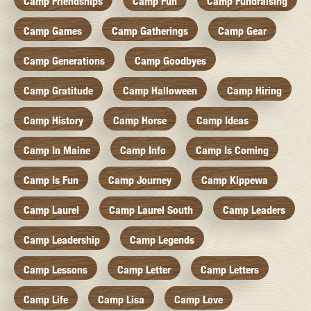
Camp Friendships
Camp Fun
Camp Fundraising
Camp Games
Camp Gatherings
Camp Gear
Camp Generations
Camp Goodbyes
Camp Gratitude
Camp Halloween
Camp Hiring
Camp History
Camp Horse
Camp Ideas
Camp In Maine
Camp Info
Camp Is Coming
Camp Is Fun
Camp Journey
Camp Kippewa
Camp Laurel
Camp Laurel South
Camp Leaders
Camp Leadership
Camp Legends
Camp Lessons
Camp Letter
Camp Letters
Camp Life
Camp Lisa
Camp Love