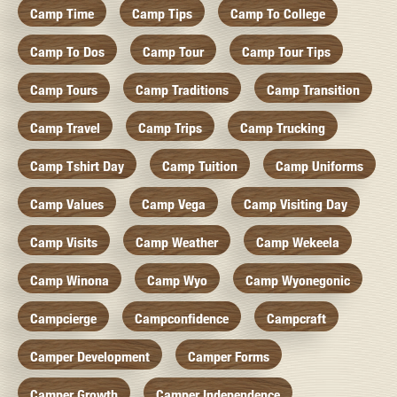
Camp Time
Camp Tips
Camp To College
Camp To Dos
Camp Tour
Camp Tour Tips
Camp Tours
Camp Traditions
Camp Transition
Camp Travel
Camp Trips
Camp Trucking
Camp Tshirt Day
Camp Tuition
Camp Uniforms
Camp Values
Camp Vega
Camp Visiting Day
Camp Visits
Camp Weather
Camp Wekeela
Camp Winona
Camp Wyo
Camp Wyonegonic
Campcierge
Campconfidence
Campcraft
Camper Development
Camper Forms
Camper Growth
Camper Independence