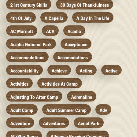
21st Century Skills
30 Days Of Thankfulness
4th Of July
A Capella
A Day In The Life
AC Marriott
ACA
Acadia
Acadia National Park
Acceptance
Accommodations
Accomodations
Accountability
Achieve
Acting
Active
Activities
Activities At Camp
Adjusting To After Camp
Adrenaline
Adult Camp
Adult Summer Camp
Adv
Adventure
Adventures
Aerial Park
All-Star Game
Allagash Brewing Company