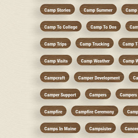
Camp Stories
Camp Summer
Camp 
Camp To College
Camp To Dos
Cam
Camp Trips
Camp Trucking
Camp Ts
Camp Visits
Camp Weather
Camp W
Campcraft
Camper Development
Ca
Camper Support
Campers
Campers 
Campfire
Campfire Ceremony
Camp
Camps In Maine
Campsister
Cance