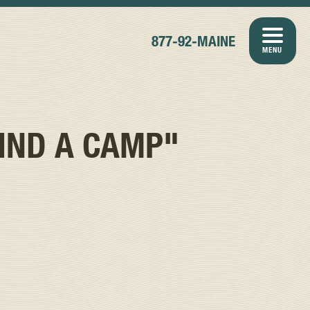
877-92-MAINE
MENU
IND A CAMP"