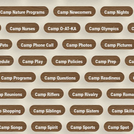
Camp Nature Programs
Camp Newcomers
Camp Nights
Camp Nurses
Camp O-AT-KA
Camp Olympics
C
Pets
Camp Phone Call
Camp Photos
Camp Pictures
edule
Camp Play
Camp Policies
Camp Prep
Ca
Camp Programs
Camp Questions
Camp Readiness
p Reunions
Camp Riflers
Camp Rivalry
Camp Roma
 Shopping
Camp Siblings
Camp Sisters
Camp Skill
Camp Songs
Camp Spirit
Camp Sports
Camp Spot