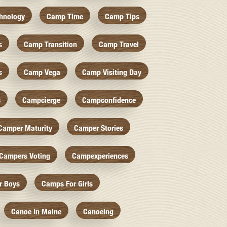
hnology
Camp Time
Camp Tips
s
Camp Transition
Camp Travel
s
Camp Vega
Camp Visiting Day
c
Campcierge
Campconfidence
Camper Maturity
Camper Stories
Campers Voting
Campexperiences
r Boys
Camps For Girls
Canoe In Maine
Canoeing