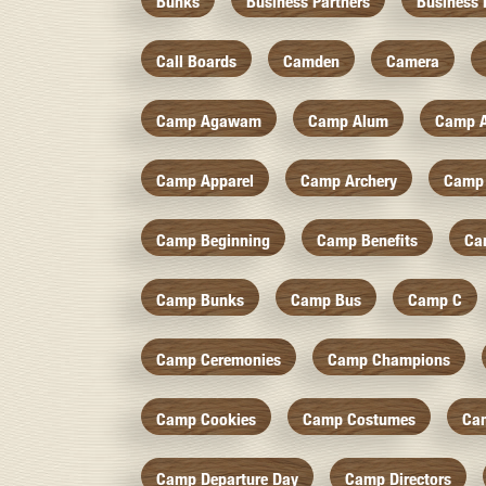
Bunks
Business Partners
Business 
Call Boards
Camden
Camera
Camp Agawam
Camp Alum
Camp 
Camp Apparel
Camp Archery
Camp 
Camp Beginning
Camp Benefits
Ca
Camp Bunks
Camp Bus
Camp C
Camp Ceremonies
Camp Champions
Camp Cookies
Camp Costumes
Ca
Camp Departure Day
Camp Directors