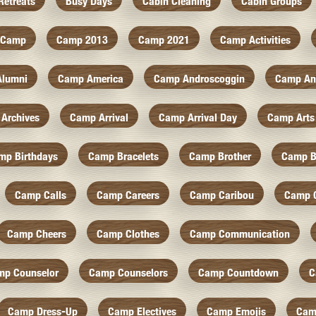
Retreats
Busy Days
Cabin Cleaning
Cabin Groups
Camp
Camp 2013
Camp 2021
Camp Activities
Alumni
Camp America
Camp Androscoggin
Camp An
Archives
Camp Arrival
Camp Arrival Day
Camp Arts
mp Birthdays
Camp Bracelets
Camp Brother
Camp B
Camp Calls
Camp Careers
Camp Caribou
Camp 
Camp Cheers
Camp Clothes
Camp Communication
mp Counselor
Camp Counselors
Camp Countdown
C
Camp Dress-Up
Camp Electives
Camp Emojis
Cam