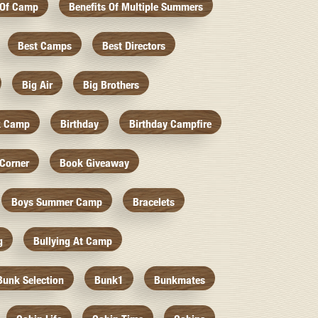
 Of Camp
Benefits Of Multiple Summers
Best Camps
Best Directors
Big Air
Big Brothers
k Camp
Birthday
Birthday Campfire
Corner
Book Giveaway
Boys Summer Camp
Bracelets
g
Bullying At Camp
Bunk Selection
Bunk1
Bunkmates