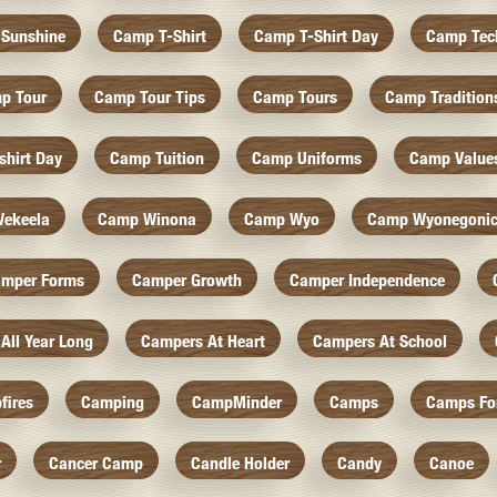
Sunshine
Camp T-Shirt
Camp T-Shirt Day
Camp Tec
p Tour
Camp Tour Tips
Camp Tours
Camp Tradition
hirt Day
Camp Tuition
Camp Uniforms
Camp Value
ekeela
Camp Winona
Camp Wyo
Camp Wyonegoni
mper Forms
Camper Growth
Camper Independence
All Year Long
Campers At Heart
Campers At School
fires
Camping
CampMinder
Camps
Camps Fo
r
Cancer Camp
Candle Holder
Candy
Canoe