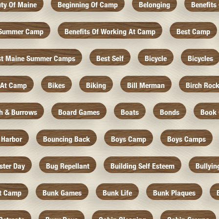
ty Of Maine
Beginning Of Camp
Belonging
Benefits
f Summer Camp
Benefits Of Working At Camp
Best Camp
st Maine Summer Camps
Best Self
Bicycle
Bicycles
 At Camp
Bikes
Biking
Bill Merman
Birch Roc
th & Burrows
Board Games
Boats
Bonds
Book 
 Harbor
Bouncing Back
Boys Camp
Boys Camps
ister Day
Bug Repellant
Building Self Esteem
Bullyin
At Camp
Bunk Games
Bunk Life
Bunk Plaques