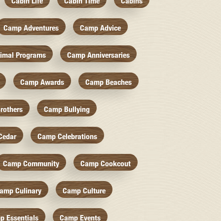
Cabin Life
Cabin Time
Cabins
Camp Adventures
Camp Advice
imal Programs
Camp Anniversaries
Camp Awards
Camp Beaches
rothers
Camp Bullying
Cedar
Camp Celebrations
Camp Community
Camp Cookcout
amp Culinary
Camp Culture
p Essentials
Camp Events