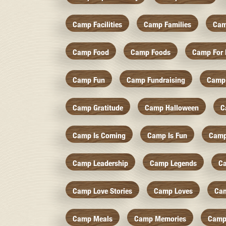
Camp Facilities
Camp Families
Cam
Camp Food
Camp Foods
Camp For 
Camp Fun
Camp Fundraising
Camp
Camp Gratitude
Camp Halloween
C
Camp Is Coming
Camp Is Fun
Camp
Camp Leadership
Camp Legends
C
Camp Love Stories
Camp Loves
Ca
Camp Meals
Camp Memories
Camp