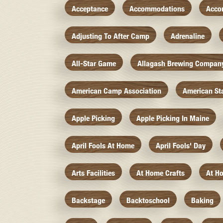
Acceptance
Accommodations
Acco
Adjusting To After Camp
Adrenaline
All-Star Game
Allagash Brewing Compan
American Camp Association
American St
Apple Picking
Apple Picking In Maine
April Fools At Home
April Fools' Day
Arts Facilities
At Home Crafts
At H
Backstage
Backtoschool
Baking