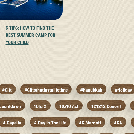
5 TIPS: HOW TO FIND THE
BEST SUMMER CAMP FOR
YOUR CHILD
#gift
#giftsthatlastalifetime
#hanukkah
#holiday
 Countdown
10for2
10x10 Act
121212 Concert
A Capella
A Day In The Life
AC Marriott
ACA