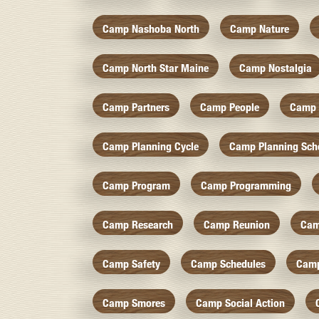
Camp Nashoba North
Camp Nature
Camp North Star Maine
Camp Nostalgia
Camp Partners
Camp People
Camp 
Camp Planning Cycle
Camp Planning Sch
Camp Program
Camp Programming
Camp Research
Camp Reunion
Cam
Camp Safety
Camp Schedules
Camp
Camp Smores
Camp Social Action