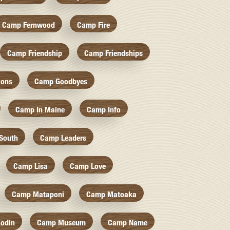
Camp Fernwood
Camp Fire
Camp Friendship
Camp Friendships
ions
Camp Goodbyes
Camp In Maine
Camp Info
South
Camp Leaders
Camp Lisa
Camp Love
Camp Mataponi
Camp Matoaka
odin
Camp Museum
Camp Name