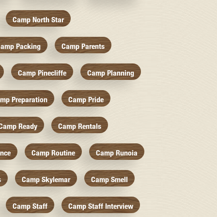
Camp North Star
amp Packing
Camp Parents
Camp Pinecliffe
Camp Planning
mp Preparation
Camp Pride
Camp Ready
Camp Rentals
nce
Camp Routine
Camp Runoia
s
Camp Skylemar
Camp Smell
Camp Staff
Camp Staff Interview