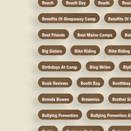
Beach
Beach Day
Beads
Beau
Benefits Of Sleepaway Camp
Benefits O
Best Friends
Best Maine Camps
Be
Big Sisters
Bike Riding
Bike Riding
Birthdays At Camp
Blog Writer
Bly
Book Reviews
Booth Bay
Boothbay
Brenda Bowen
Breweries
Brother S
Bullying Prevention
Bullying Prevention 