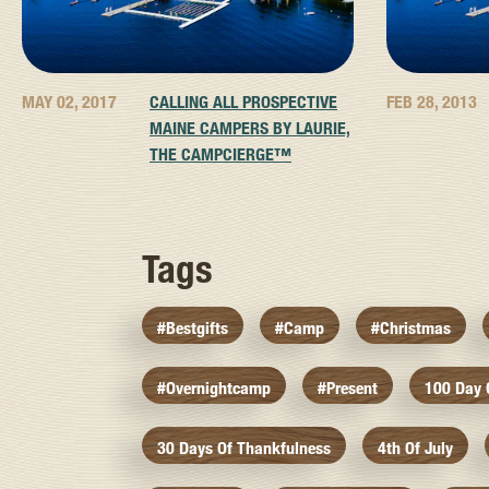
MAY 02, 2017
CALLING ALL PROSPECTIVE
FEB 28, 2013
MAINE CAMPERS BY LAURIE,
THE CAMPCIERGE™
Tags
#bestgifts
#camp
#christmas
#overnightcamp
#present
100 Day
30 Days Of Thankfulness
4th Of July