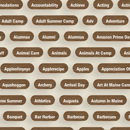
modations
Accountability
Achieve
Acting
Acti
Adult Camp
Adult Summer Camp
Adv
Adventure
y
Alumnae
Alumni
Alumnus
Amazon Prime Da
aff
Animal Care
Animals
Animals At Camp
An
Appleofmyeye
Applerecipe
Apples
Appreciation O
Aquaboggen
Archery
Arrival Day
Art At Maine Ca
ome Summer
Athletics
Augusta
Autumn In Maine
Banquet
Bar Harbor
Barbecue
Barbecues