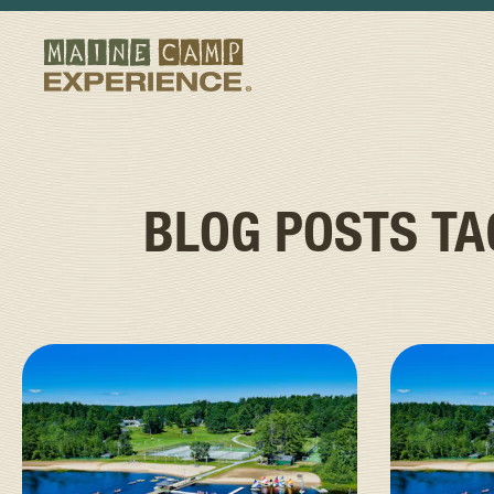
BLOG POSTS T