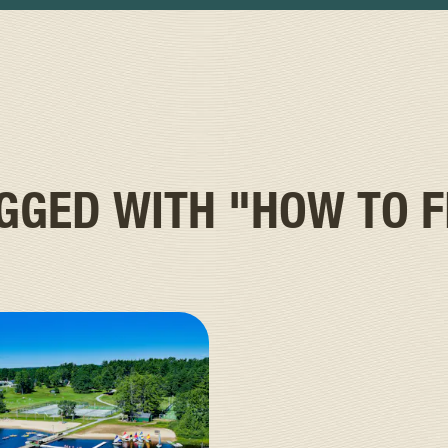
AGGED WITH
"HOW TO F