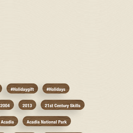
#holidaygift
#holidays
2004
2013
21st Century Skills
Acadia
Acadia National Park