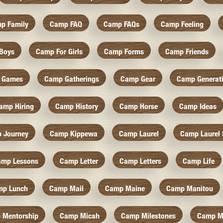
p Family
Camp FAQ
Camp FAQs
Camp Feeling
Boys
Camp For Girls
Camp Forms
Camp Friends
 Games
Camp Gatherings
Camp Gear
Camp Generat
amp Hiring
Camp History
Camp Horse
Camp Ideas
 Journey
Camp Kippewa
Camp Laurel
Camp Laurel 
amp Lessons
Camp Letter
Camp Letters
Camp Life
mp Lunch
Camp Mail
Camp Maine
Camp Manitou
 Mentorship
Camp Micah
Camp Milestones
Camp M