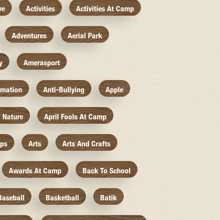
ve
Activities
Activities At Camp
Adventures
Aerial Park
y
Amerasport
imation
Anti-Bullying
Apple
f Nature
April Fools At Camp
mps
Arts
Arts And Crafts
Awards At Camp
Back To School
Baseball
Basketball
Batik