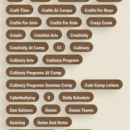
Craft Time
Crafts At Camps
Crafts For Boys
Crafts For Girls
Crafts For Kids
Crazy Creek
Create
Creative Arts
Creativity
Creativity At Camp
Ct
Culinary
Culinary Arts
Culinary Program
Culinary Programs At Camp
Culinary Programs Summer Camp
Cute Camp Letters
Cyberbullying
D
Daily Schedule
Dan Gutman
Dance
Dance Teams
Dancing
Dates And Rates