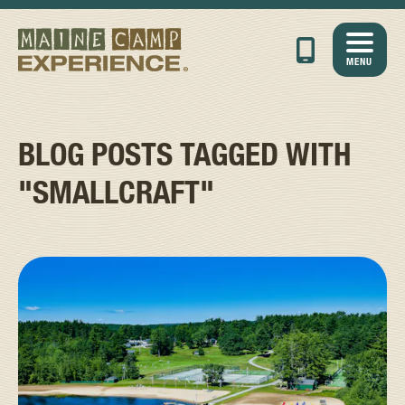
MENU
BLOG POSTS TAGGED WITH
"SMALLCRAFT"