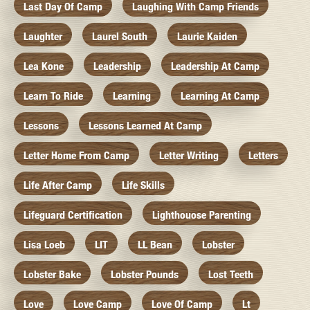
Last Day Of Camp
Laughing With Camp Friends
Laughter
Laurel South
Laurie Kaiden
Lea Kone
Leadership
Leadership At Camp
Learn To Ride
Learning
Learning At Camp
Lessons
Lessons Learned At Camp
Letter Home From Camp
Letter Writing
Letters
Life After Camp
Life Skills
Lifeguard Certification
Lighthouose Parenting
Lisa Loeb
LIT
LL Bean
Lobster
Lobster Bake
Lobster Pounds
Lost Teeth
Love
Love Camp
Love Of Camp
Lt