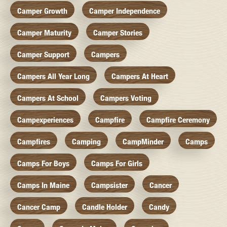
Camper Growth
Camper Independence
Camper Maturity
Camper Stories
Camper Support
Campers
Campers All Year Long
Campers At Heart
Campers At School
Campers Voting
Campexperiences
Campfire
Campfire Ceremony
Campfires
Camping
CampMinder
Camps
Camps For Boys
Camps For Girls
Camps In Maine
Campsister
Cancer
Cancer Camp
Candle Holder
Candy