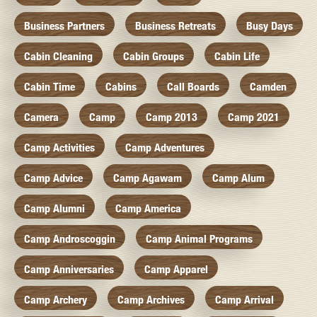
Business Partners
Business Retreats
Busy Days
Cabin Cleaning
Cabin Groups
Cabin Life
Cabin Time
Cabins
Call Boards
Camden
Camera
Camp
Camp 2013
Camp 2021
Camp Activities
Camp Adventures
Camp Advice
Camp Agawam
Camp Alum
Camp Alumni
Camp America
Camp Androscoggin
Camp Animal Programs
Camp Anniversaries
Camp Apparel
Camp Archery
Camp Archives
Camp Arrival