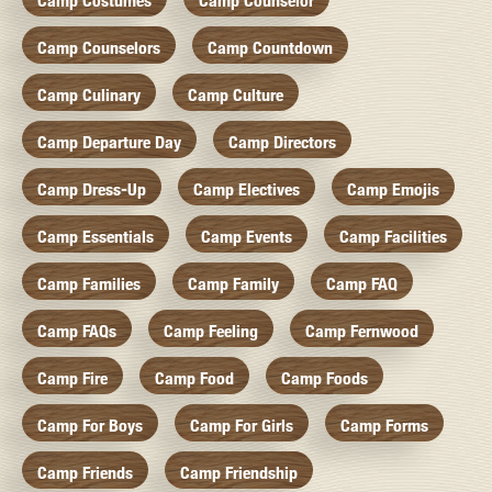
Camp Costumes
Camp Counselor
Camp Counselors
Camp Countdown
Camp Culinary
Camp Culture
Camp Departure Day
Camp Directors
Camp Dress-Up
Camp Electives
Camp Emojis
Camp Essentials
Camp Events
Camp Facilities
Camp Families
Camp Family
Camp FAQ
Camp FAQs
Camp Feeling
Camp Fernwood
Camp Fire
Camp Food
Camp Foods
Camp For Boys
Camp For Girls
Camp Forms
Camp Friends
Camp Friendship