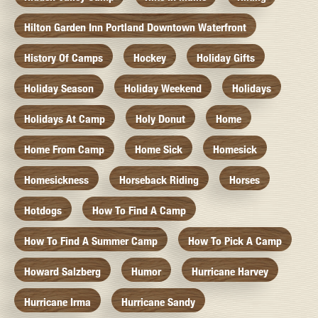
Hilton Garden Inn Portland Downtown Waterfront
History Of Camps
Hockey
Holiday Gifts
Holiday Season
Holiday Weekend
Holidays
Holidays At Camp
Holy Donut
Home
Home From Camp
Home Sick
Homesick
Homesickness
Horseback Riding
Horses
Hotdogs
How To Find A Camp
How To Find A Summer Camp
How To Pick A Camp
Howard Salzberg
Humor
Hurricane Harvey
Hurricane Irma
Hurricane Sandy