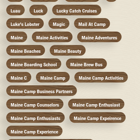
Luau
Luck
Lucky Catch Cruises
Luke's Lobster
Magic
Mail At Camp
Maine
Maine Activities
Maine Adventures
Maine Beaches
Maine Beauty
Maine Boarding School
Maine Brew Bus
Maine C
Maine Camp
Maine Camp Activities
Maine Camp Business Partners
Maine Camp Counselors
Maine Camp Enthusiast
Maine Camp Enthusiasts
Maine Camp Expeirence
Maine Camp Experience