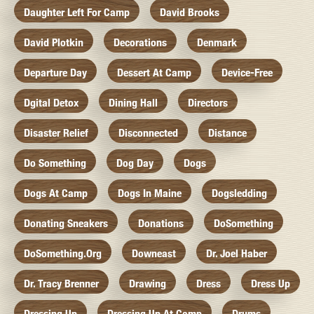
Daughter Left For Camp
David Brooks
David Plotkin
Decorations
Denmark
Departure Day
Dessert At Camp
Device-Free
Dgital Detox
Dining Hall
Directors
Disaster Relief
Disconnected
Distance
Do Something
Dog Day
Dogs
Dogs At Camp
Dogs In Maine
Dogsledding
Donating Sneakers
Donations
DoSomething
DoSomething.org
Downeast
Dr. Joel Haber
Dr. Tracy Brenner
Drawing
Dress
Dress Up
Dressing Up
Dressing Up At Camp
Drums