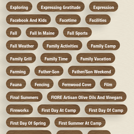
Exploring
Expressing Gratitude
Expression
Facebook And Kids
Facetime
Facilities
Fall
Fall In Maine
Fall Sports
Fall Weather
Family Activities
Family Camp
Family Grill
Family Time
Family Vacation
Farming
Father-Son
Father/Son Weekend
Fauna
Fencing
Fernwood Cove
Film
Final Summers
FIORE Artisan Olive Oils And Vinegars
Fireworks
First Day At Camp
First Day Of Camp
First Day Of Spring
First Summer At Camp