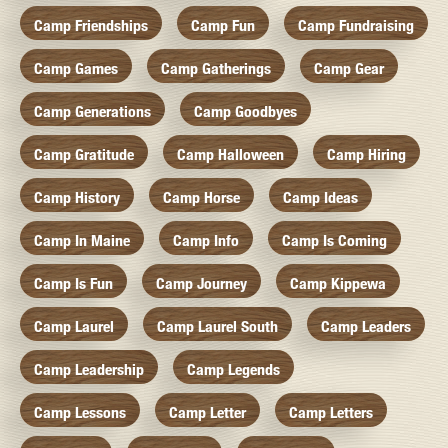
Camp Friendships
Camp Fun
Camp Fundraising
Camp Games
Camp Gatherings
Camp Gear
Camp Generations
Camp Goodbyes
Camp Gratitude
Camp Halloween
Camp Hiring
Camp History
Camp Horse
Camp Ideas
Camp In Maine
Camp Info
Camp Is Coming
Camp Is Fun
Camp Journey
Camp Kippewa
Camp Laurel
Camp Laurel South
Camp Leaders
Camp Leadership
Camp Legends
Camp Lessons
Camp Letter
Camp Letters