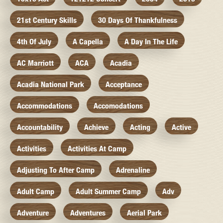
21st Century Skills
30 Days Of Thankfulness
4th Of July
A Capella
A Day In The Life
AC Marriott
ACA
Acadia
Acadia National Park
Acceptance
Accommodations
Accomodations
Accountability
Achieve
Acting
Active
Activities
Activities At Camp
Adjusting To After Camp
Adrenaline
Adult Camp
Adult Summer Camp
Adv
Adventure
Adventures
Aerial Park