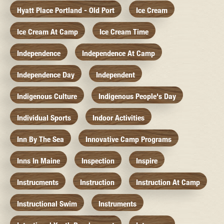
Hyatt Place Portland - Old Port
Ice Cream
Ice Cream At Camp
Ice Cream Time
Independence
Independence At Camp
Independence Day
Independent
Indigenous Culture
Indigenous People's Day
Individual Sports
Indoor Activities
Inn By The Sea
Innovative Camp Programs
Inns In Maine
Inspection
Inspire
Instrucments
Instruction
Instruction At Camp
Instructional Swim
Instruments