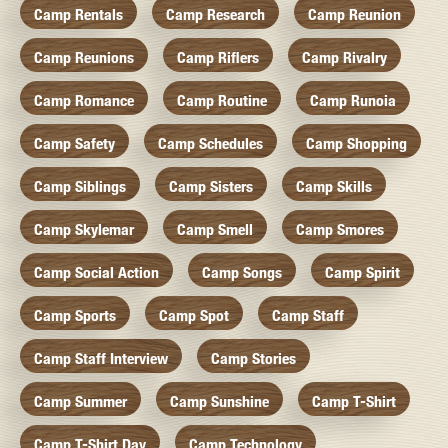
Camp Rentals
Camp Research
Camp Reunion
Camp Reunions
Camp Riflers
Camp Rivalry
Camp Romance
Camp Routine
Camp Runoia
Camp Safety
Camp Schedules
Camp Shopping
Camp Siblings
Camp Sisters
Camp Skills
Camp Skylemar
Camp Smell
Camp Smores
Camp Social Action
Camp Songs
Camp Spirit
Camp Sports
Camp Spot
Camp Staff
Camp Staff Interview
Camp Stories
Camp Summer
Camp Sunshine
Camp T-Shirt
Camp T-Shirt Day
Camp Technology