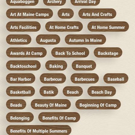
Aquaboggen
Archery
Arrival Day
Art At Maine Camps
Arts
Arts And Crafts
Arts Facilities
At Home Crafts
At Home Summer
Athletics
Augusta
Autumn In Maine
Awards At Camp
Back To School
Backstage
Backtoschool
Baking
Banquet
Bar Harbor
Barbecue
Barbecues
Baseball
Basketball
Batik
Beach
Beach Day
Beads
Beauty Of Maine
Beginning Of Camp
Belonging
Benefits Of Camp
Benefits Of Multiple Summers