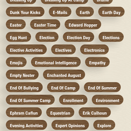
Dunk Your Kicks
E-Mails
Earth
Earth Day
Easter
Easter Time
Edward Hopper
Egg Hunt
Election
Election Day
Elections
Elective Activities
Electives
Electronics
Emojis
Emotional Intelligence
Empathy
Empty Nester
Enchanted August
End Of Bullying
End Of Camp
End Of Summer
End Of Summer Camp
Enrollment
Environment
Ephram Caflun
Equestrian
Erik Calhoun
Evening Activities
Expert Opinions
Explore