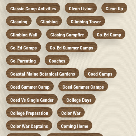
Classic Camp Activities
Clean Living
Clean Up
Cleaning
Climbing
Climbing Tower
Climbing Wall
Closing Campfire
Co-Ed Camp
Co-Ed Camps
Co-Ed Summer Camps
Co-Parenting
Coaches
Coastal Maine Botanical Gardens
Coed Camps
Coed Summer Camp
Coed Summer Camps
Coed Vs Single Gender
College Days
College Preparation
Color War
Color War Captains
Coming Home