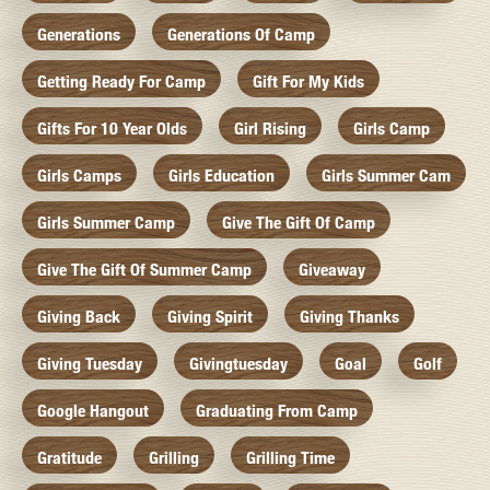
Generations
Generations Of Camp
Getting Ready For Camp
Gift For My Kids
Gifts For 10 Year Olds
Girl Rising
Girls Camp
Girls Camps
Girls Education
Girls Summer Cam
Girls Summer Camp
Give The Gift Of Camp
Give The Gift Of Summer Camp
Giveaway
Giving Back
Giving Spirit
Giving Thanks
Giving Tuesday
Givingtuesday
Goal
Golf
Google Hangout
Graduating From Camp
Gratitude
Grilling
Grilling Time