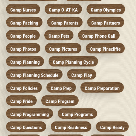
Camp Nurses
Camp O-AT-KA
Camp Olympics
Camp Packing
Camp Parents
Camp Partners
Camp People
Camp Pets
Camp Phone Call
Camp Photos
Camp Pictures
Camp Pinecliffe
Camp Planning
Camp Planning Cycle
Camp Planning Schedule
Camp Play
Camp Policies
Camp Prep
Camp Preparation
Camp Pride
Camp Program
Camp Programming
Camp Programs
Camp Questions
Camp Readiness
Camp Ready