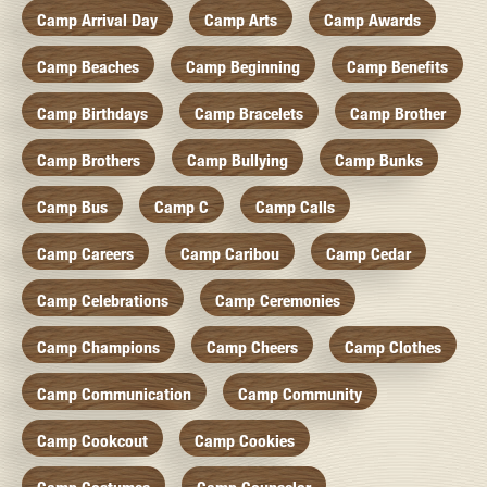
Camp Arrival Day
Camp Arts
Camp Awards
Camp Beaches
Camp Beginning
Camp Benefits
Camp Birthdays
Camp Bracelets
Camp Brother
Camp Brothers
Camp Bullying
Camp Bunks
Camp Bus
Camp C
Camp Calls
Camp Careers
Camp Caribou
Camp Cedar
Camp Celebrations
Camp Ceremonies
Camp Champions
Camp Cheers
Camp Clothes
Camp Communication
Camp Community
Camp Cookcout
Camp Cookies