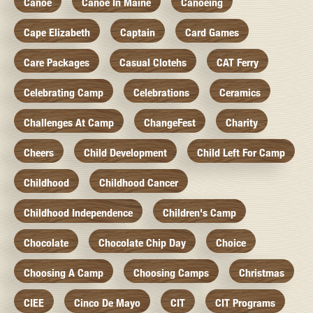
Canoe
Canoe In Maine
Canoeing
Cape Elizabeth
Captain
Card Games
Care Packages
Casual Clotehs
CAT Ferry
Celebrating Camp
Celebrations
Ceramics
Challenges At Camp
ChangeFest
Charity
Cheers
Child Development
Child Left For Camp
Childhood
Childhood Cancer
Childhood Independence
Children's Camp
Chocolate
Chocolate Chip Day
Choice
Choosing A Camp
Choosing Camps
Christmas
CIEE
Cinco De Mayo
CIT
CIT Programs