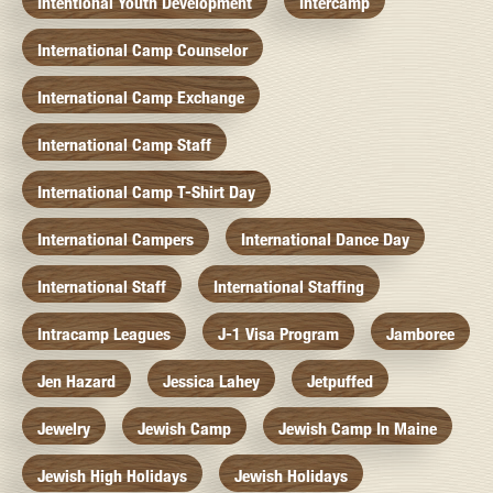
Intentional Youth Development
Intercamp
International Camp Counselor
International Camp Exchange
International Camp Staff
International Camp T-Shirt Day
International Campers
International Dance Day
International Staff
International Staffing
Intracamp Leagues
J-1 Visa Program
Jamboree
Jen Hazard
Jessica Lahey
Jetpuffed
Jewelry
Jewish Camp
Jewish Camp In Maine
Jewish High Holidays
Jewish Holidays