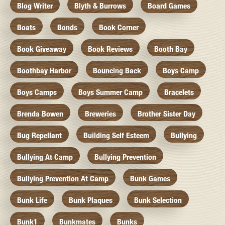
Blog Writer
Blyth & Burrows
Board Games
Boats
Bonds
Book Corner
Book Giveaway
Book Reviews
Booth Bay
Boothbay Harbor
Bouncing Back
Boys Camp
Boys Camps
Boys Summer Camp
Bracelets
Brenda Bowen
Breweries
Brother Sister Day
Bug Repellant
Building Self Esteem
Bullying
Bullying At Camp
Bullying Prevention
Bullying Prevention At Camp
Bunk Games
Bunk Life
Bunk Plaques
Bunk Selection
Bunk1
Bunkmates
Bunks