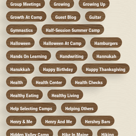
Group Meetings
Growing
Growing Up
Growth At Camp
Guest Blog
Guitar
Gymnastics
Half-Session Summer Camp
Halloween
Halloween At Camp
Hamburgers
Hands On Learning
Handwriting
Hannukah
Hanukkah
Happy Birthday
Happy Thanksgiving
Health
Health Center
Health Checks
Healthy Eating
Healthy Living
Help Selecting Camps
Helping Others
Henry & Me
Henry And Me
Hershey Bars
Hidden Valley Camp
Hike In Maine
Hiking