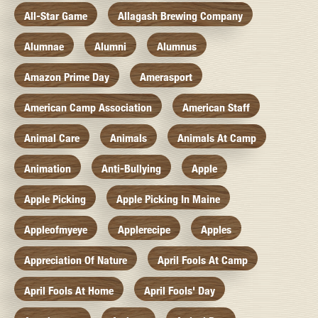
All-Star Game
Allagash Brewing Company
Alumnae
Alumni
Alumnus
Amazon Prime Day
Amerasport
American Camp Association
American Staff
Animal Care
Animals
Animals At Camp
Animation
Anti-Bullying
Apple
Apple Picking
Apple Picking In Maine
Appleofmyeye
Applerecipe
Apples
Appreciation Of Nature
April Fools At Camp
April Fools At Home
April Fools' Day