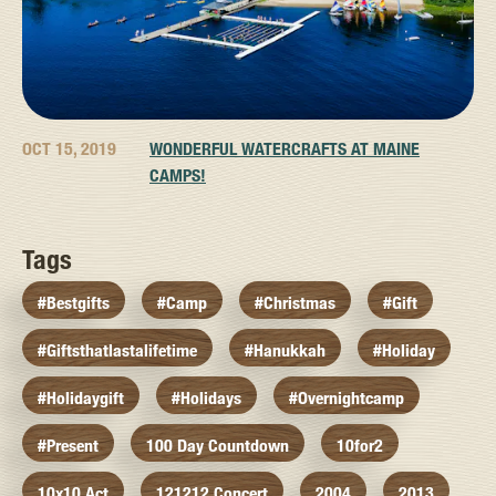
OCT 15, 2019
WONDERFUL WATERCRAFTS AT MAINE
CAMPS!
Tags
#bestgifts
#camp
#christmas
#gift
#giftsthatlastalifetime
#hanukkah
#holiday
#holidaygift
#holidays
#overnightcamp
#present
100 Day Countdown
10for2
10x10 Act
121212 Concert
2004
2013