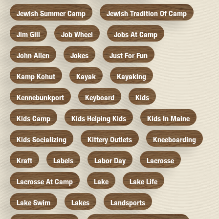
Jewish Summer Camp
Jewish Tradition Of Camp
Jim Gill
Job Wheel
Jobs At Camp
John Allen
Jokes
Just For Fun
Kamp Kohut
Kayak
Kayaking
Kennebunkport
Keyboard
Kids
Kids Camp
Kids Helping Kids
Kids In Maine
Kids Socializing
Kittery Outlets
Kneeboarding
Kraft
Labels
Labor Day
Lacrosse
Lacrosse At Camp
Lake
Lake Life
Lake Swim
Lakes
Landsports