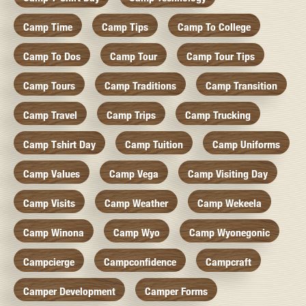
Camp Time
Camp Tips
Camp To College
Camp To Dos
Camp Tour
Camp Tour Tips
Camp Tours
Camp Traditions
Camp Transition
Camp Travel
Camp Trips
Camp Trucking
Camp Tshirt Day
Camp Tuition
Camp Uniforms
Camp Values
Camp Vega
Camp Visiting Day
Camp Visits
Camp Weather
Camp Wekeela
Camp Winona
Camp Wyo
Camp Wyonegonic
Campcierge
Campconfidence
Campcraft
Camper Development
Camper Forms