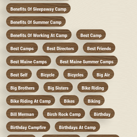
Benefits Of Sleepaway Camp
Benefits Of Summer Camp
Benefits Of Working At Camp
Best Camp
Best Camps
Best Directors
Best Friends
Best Maine Camps
Best Maine Summer Camps
Best Self
Bicycle
Bicycles
Big Air
Big Brothers
Big Sisters
Bike Riding
Bike Riding At Camp
Bikes
Biking
Bill Merman
Birch Rock Camp
Birthday
Birthday Campfire
Birthdays At Camp