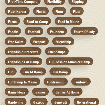
First-Time Campers
Flexibility
Flipping
Float Harder
Floats
Flora
Flute
Focus
Food At Camp
Food In Maine
Foodie
Football
Founders
Fourth Of July
Free Swim
Freeport
Friendship
Friendship Bracelets
Friendships
Friendships At Camp
Full-Session Summer Camp
Fun
Fun At Camp
Fun Camp
Fun Camp In Maine
Fundraising
Funtown
Game Ideas
Games
Games At Home
Gardening
Gazebo
Generati
Generational