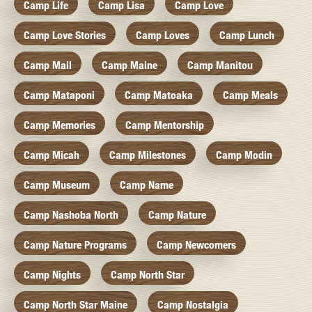
Camp Life
Camp Lisa
Camp Love
Camp Love Stories
Camp Loves
Camp Lunch
Camp Mail
Camp Maine
Camp Manitou
Camp Mataponi
Camp Matoaka
Camp Meals
Camp Memories
Camp Mentorship
Camp Micah
Camp Milestones
Camp Modin
Camp Museum
Camp Name
Camp Nashoba North
Camp Nature
Camp Nature Programs
Camp Newcomers
Camp Nights
Camp North Star
Camp North Star Maine
Camp Nostalgia