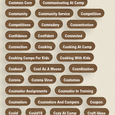
Common Core
Communicating At Camp
Community
Community Service
Competition
Competitions
Comradery
Concentration
Confidence
Confident
Connected
Connection
Cooking
Cooking At Camp
Cooking Camps For Kids
Cooking With Kids
Cookout
Cool As A Moose
Coordination
Corona
Corona Virus
Costumes
Counselor Assignments
Counselor In Training
Counselors
Counselors And Campers
Coupon
Covid
Covid19
Cozy At Camp
Craft Ideas