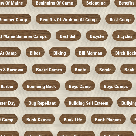
ty Of Maine
Beginning Of Camp
Belonging
Benefits
f Summer Camp
Benefits Of Working At Camp
Best Camp
st Maine Summer Camps
Best Self
Bicycle
Bicycles
 At Camp
Bikes
Biking
Bill Merman
Birch Roc
th & Burrows
Board Games
Boats
Bonds
Book 
 Harbor
Bouncing Back
Boys Camp
Boys Camps
ister Day
Bug Repellant
Building Self Esteem
Bullyin
At Camp
Bunk Games
Bunk Life
Bunk Plaques