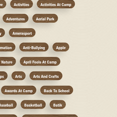
ve
Activities
Activities At Camp
Adventures
Aerial Park
y
Amerasport
imation
Anti-Bullying
Apple
f Nature
April Fools At Camp
mps
Arts
Arts And Crafts
Awards At Camp
Back To School
Baseball
Basketball
Batik