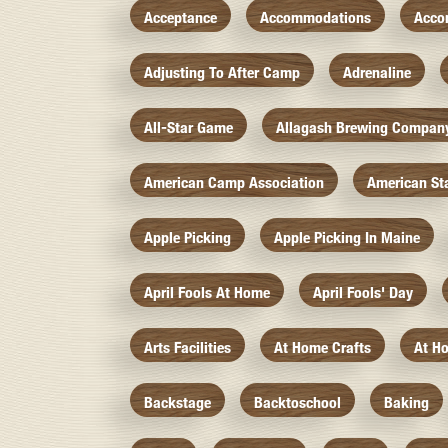
Acceptance
Accommodations
Acco
Adjusting To After Camp
Adrenaline
All-Star Game
Allagash Brewing Compan
American Camp Association
American St
Apple Picking
Apple Picking In Maine
April Fools At Home
April Fools' Day
Arts Facilities
At Home Crafts
At H
Backstage
Backtoschool
Baking