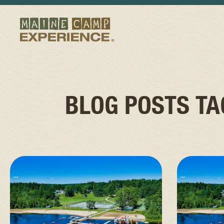
BLOG POSTS T