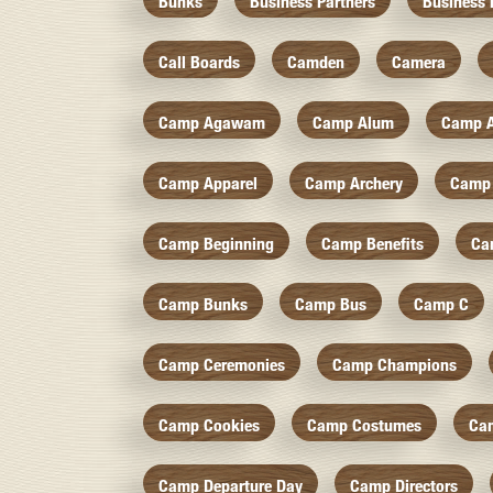
Bunks
Business Partners
Business 
Call Boards
Camden
Camera
Camp Agawam
Camp Alum
Camp 
Camp Apparel
Camp Archery
Camp 
Camp Beginning
Camp Benefits
Ca
Camp Bunks
Camp Bus
Camp C
Camp Ceremonies
Camp Champions
Camp Cookies
Camp Costumes
Ca
Camp Departure Day
Camp Directors