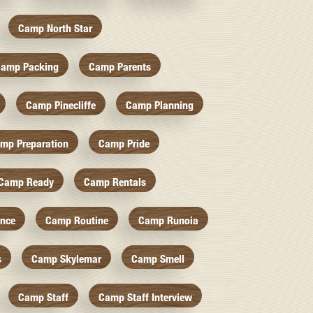
Camp North Star
amp Packing
Camp Parents
Camp Pinecliffe
Camp Planning
mp Preparation
Camp Pride
Camp Ready
Camp Rentals
nce
Camp Routine
Camp Runoia
s
Camp Skylemar
Camp Smell
Camp Staff
Camp Staff Interview