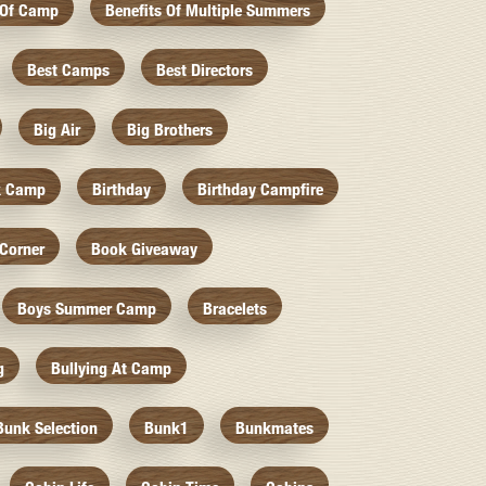
 Of Camp
Benefits Of Multiple Summers
Best Camps
Best Directors
Big Air
Big Brothers
k Camp
Birthday
Birthday Campfire
Corner
Book Giveaway
Boys Summer Camp
Bracelets
g
Bullying At Camp
Bunk Selection
Bunk1
Bunkmates