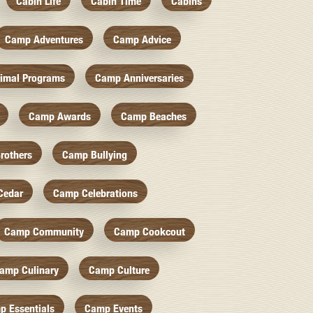
Cabin Life
Cabin Time
Cabins
Camp Adventures
Camp Advice
imal Programs
Camp Anniversaries
Camp Awards
Camp Beaches
rothers
Camp Bullying
Cedar
Camp Celebrations
Camp Community
Camp Cookcout
amp Culinary
Camp Culture
p Essentials
Camp Events