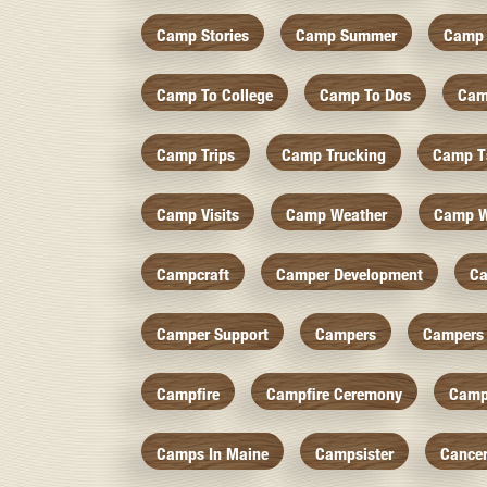
Camp Stories
Camp Summer
Camp 
Camp To College
Camp To Dos
Cam
Camp Trips
Camp Trucking
Camp Ts
Camp Visits
Camp Weather
Camp W
Campcraft
Camper Development
Ca
Camper Support
Campers
Campers 
Campfire
Campfire Ceremony
Camp
Camps In Maine
Campsister
Cance