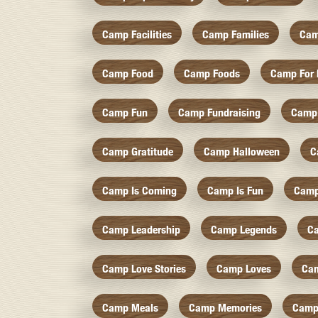
Camp Facilities
Camp Families
Cam
Camp Food
Camp Foods
Camp For 
Camp Fun
Camp Fundraising
Camp
Camp Gratitude
Camp Halloween
C
Camp Is Coming
Camp Is Fun
Camp
Camp Leadership
Camp Legends
C
Camp Love Stories
Camp Loves
Ca
Camp Meals
Camp Memories
Camp