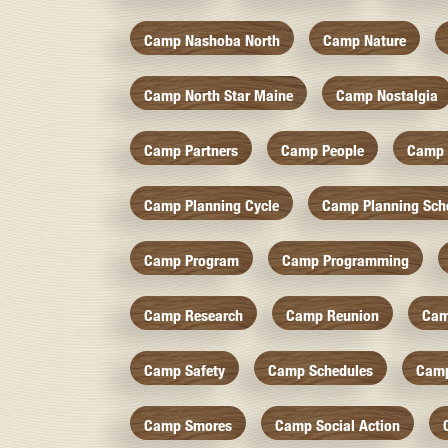
Camp Nashoba North
Camp Nature
Camp North Star Maine
Camp Nostalgia
Camp Partners
Camp People
Camp 
Camp Planning Cycle
Camp Planning Sch
Camp Program
Camp Programming
Camp Research
Camp Reunion
Cam
Camp Safety
Camp Schedules
Camp
Camp Smores
Camp Social Action