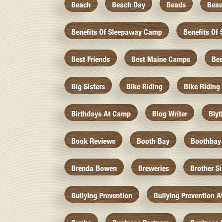
Beach
Beach Day
Beads
Beau
Benefits Of Sleepaway Camp
Benefits O
Best Friends
Best Maine Camps
Be
Big Sisters
Bike Riding
Bike Riding
Birthdays At Camp
Blog Writer
Bly
Book Reviews
Booth Bay
Boothbay
Brenda Bowen
Breweries
Brother S
Bullying Prevention
Bullying Prevention 