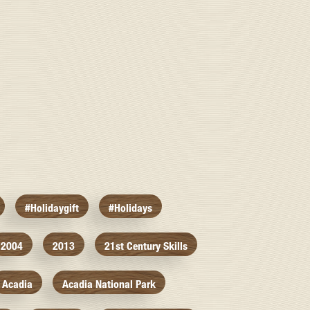
#holidaygift
#holidays
2004
2013
21st Century Skills
Acadia
Acadia National Park