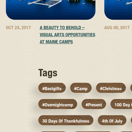
OCT 24, 2017
A BEAUTY TO BEHOLD –
AUG 08, 2017
VISUAL ARTS OPPORTUNITIES
AT MAINE CAMPS
Tags
#bestgifts
#camp
#christmas
#overnightcamp
#present
100 Day
30 Days Of Thankfulness
4th Of July