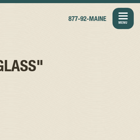
877-92-MAINE
MENU
GLASS"