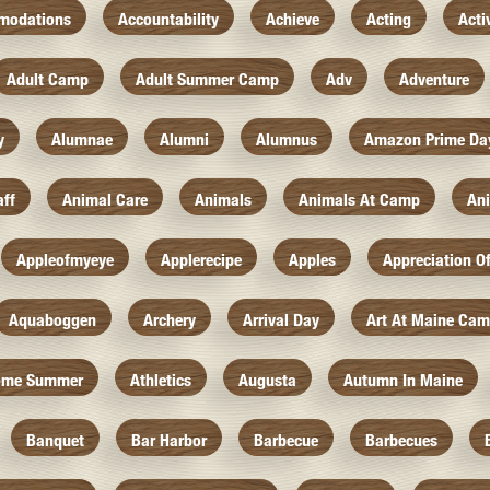
modations
Accountability
Achieve
Acting
Acti
Adult Camp
Adult Summer Camp
Adv
Adventure
y
Alumnae
Alumni
Alumnus
Amazon Prime Da
aff
Animal Care
Animals
Animals At Camp
An
Appleofmyeye
Applerecipe
Apples
Appreciation O
Aquaboggen
Archery
Arrival Day
Art At Maine Ca
ome Summer
Athletics
Augusta
Autumn In Maine
Banquet
Bar Harbor
Barbecue
Barbecues