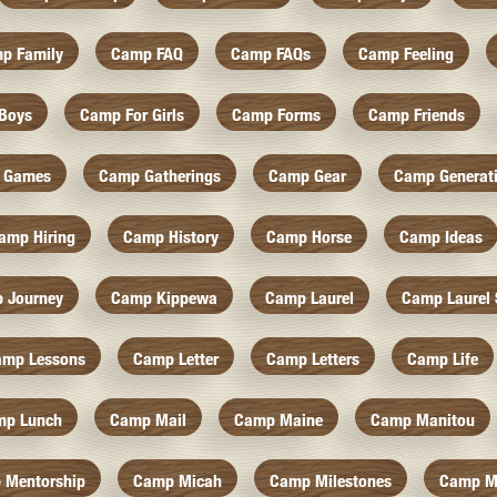
p Family
Camp FAQ
Camp FAQs
Camp Feeling
Boys
Camp For Girls
Camp Forms
Camp Friends
 Games
Camp Gatherings
Camp Gear
Camp Generat
amp Hiring
Camp History
Camp Horse
Camp Ideas
 Journey
Camp Kippewa
Camp Laurel
Camp Laurel 
amp Lessons
Camp Letter
Camp Letters
Camp Life
mp Lunch
Camp Mail
Camp Maine
Camp Manitou
 Mentorship
Camp Micah
Camp Milestones
Camp M