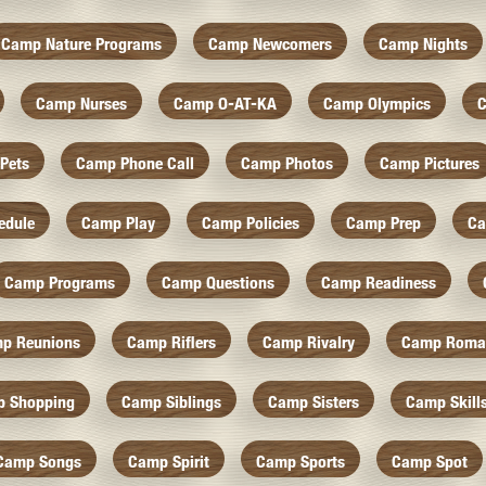
Camp Nature Programs
Camp Newcomers
Camp Nights
Camp Nurses
Camp O-AT-KA
Camp Olympics
C
Pets
Camp Phone Call
Camp Photos
Camp Pictures
edule
Camp Play
Camp Policies
Camp Prep
Ca
Camp Programs
Camp Questions
Camp Readiness
p Reunions
Camp Riflers
Camp Rivalry
Camp Roma
 Shopping
Camp Siblings
Camp Sisters
Camp Skill
Camp Songs
Camp Spirit
Camp Sports
Camp Spot