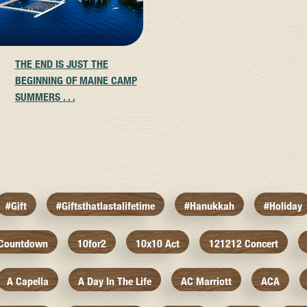
THE END IS JUST THE
BEGINNING OF MAINE CAMP
SUMMERS . . .
#gift
#giftsthatlastalifetime
#hanukkah
#holiday
 Countdown
10for2
10x10 Act
121212 Concert
A Capella
A Day In The Life
AC Marriott
ACA