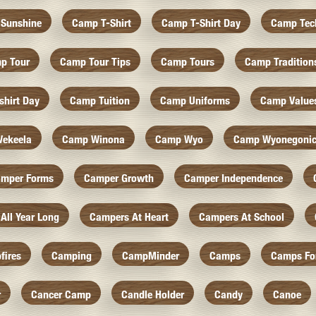
Sunshine
Camp T-Shirt
Camp T-Shirt Day
Camp Tec
p Tour
Camp Tour Tips
Camp Tours
Camp Tradition
hirt Day
Camp Tuition
Camp Uniforms
Camp Value
ekeela
Camp Winona
Camp Wyo
Camp Wyonegoni
mper Forms
Camper Growth
Camper Independence
All Year Long
Campers At Heart
Campers At School
fires
Camping
CampMinder
Camps
Camps Fo
r
Cancer Camp
Candle Holder
Candy
Canoe