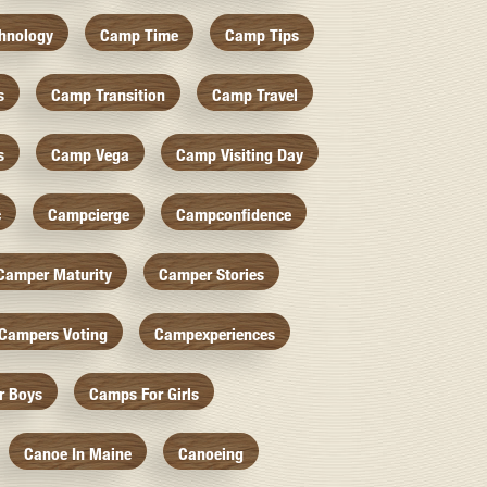
hnology
Camp Time
Camp Tips
s
Camp Transition
Camp Travel
s
Camp Vega
Camp Visiting Day
c
Campcierge
Campconfidence
Camper Maturity
Camper Stories
Campers Voting
Campexperiences
r Boys
Camps For Girls
Canoe In Maine
Canoeing