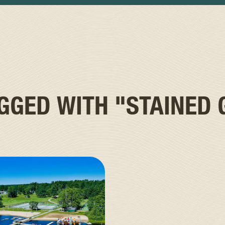
AGGED WITH
"STAINED 