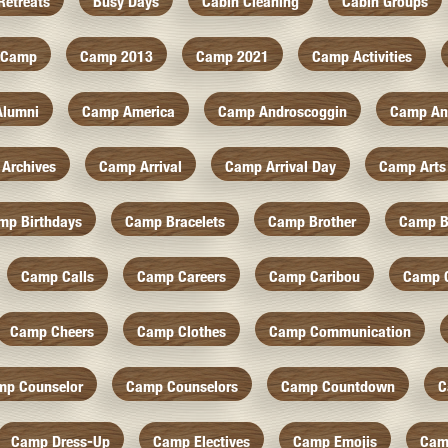
Retreats
Busy Days
Cabin Cleaning
Cabin Groups
Camp
Camp 2013
Camp 2021
Camp Activities
Alumni
Camp America
Camp Androscoggin
Camp An
Archives
Camp Arrival
Camp Arrival Day
Camp Arts
mp Birthdays
Camp Bracelets
Camp Brother
Camp B
Camp Calls
Camp Careers
Camp Caribou
Camp 
Camp Cheers
Camp Clothes
Camp Communication
mp Counselor
Camp Counselors
Camp Countdown
C
Camp Dress-Up
Camp Electives
Camp Emojis
Cam