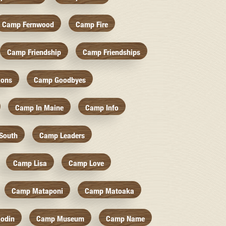
Camp Fernwood
Camp Fire
Camp Friendship
Camp Friendships
ions
Camp Goodbyes
Camp In Maine
Camp Info
South
Camp Leaders
Camp Lisa
Camp Love
Camp Mataponi
Camp Matoaka
odin
Camp Museum
Camp Name