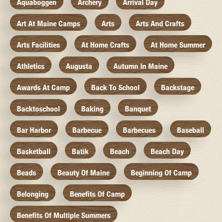
Aquaboggen
Archery
Arrival Day
Art At Maine Camps
Arts
Arts And Crafts
Arts Facilities
At Home Crafts
At Home Summer
Athletics
Augusta
Autumn In Maine
Awards At Camp
Back To School
Backstage
Backtoschool
Baking
Banquet
Bar Harbor
Barbecue
Barbecues
Baseball
Basketball
Batik
Beach
Beach Day
Beads
Beauty Of Maine
Beginning Of Camp
Belonging
Benefits Of Camp
Benefits Of Multiple Summers