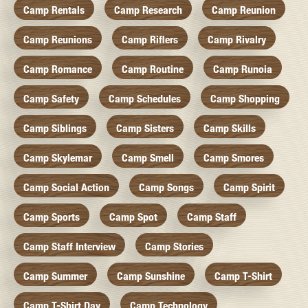
Camp Rentals
Camp Research
Camp Reunion
Camp Reunions
Camp Riflers
Camp Rivalry
Camp Romance
Camp Routine
Camp Runoia
Camp Safety
Camp Schedules
Camp Shopping
Camp Siblings
Camp Sisters
Camp Skills
Camp Skylemar
Camp Smell
Camp Smores
Camp Social Action
Camp Songs
Camp Spirit
Camp Sports
Camp Spot
Camp Staff
Camp Staff Interview
Camp Stories
Camp Summer
Camp Sunshine
Camp T-Shirt
Camp T-Shirt Day
Camp Technology