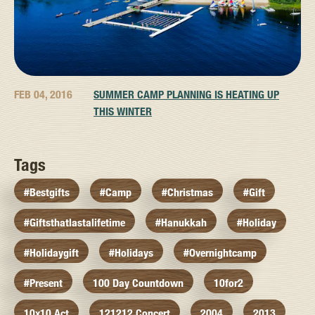
FEB 04, 2016
SUMMER CAMP PLANNING IS HEATING UP
THIS WINTER
Tags
#bestgifts
#camp
#christmas
#gift
#giftsthatlastalifetime
#hanukkah
#holiday
#holidaygift
#holidays
#overnightcamp
#present
100 Day Countdown
10for2
10x10 Act
121212 Concert
2004
2013