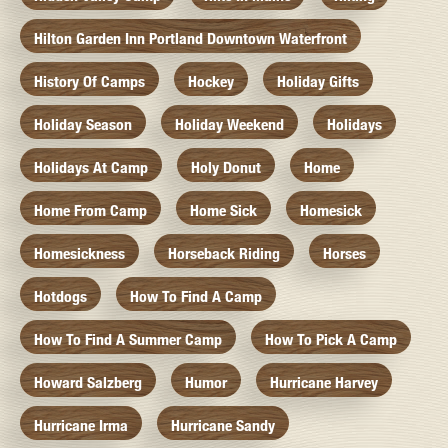
Hilton Garden Inn Portland Downtown Waterfront
History Of Camps
Hockey
Holiday Gifts
Holiday Season
Holiday Weekend
Holidays
Holidays At Camp
Holy Donut
Home
Home From Camp
Home Sick
Homesick
Homesickness
Horseback Riding
Horses
Hotdogs
How To Find A Camp
How To Find A Summer Camp
How To Pick A Camp
Howard Salzberg
Humor
Hurricane Harvey
Hurricane Irma
Hurricane Sandy