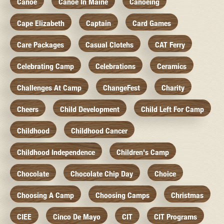
Canoe
Canoe In Maine
Canoeing
Cape Elizabeth
Captain
Card Games
Care Packages
Casual Clotehs
CAT Ferry
Celebrating Camp
Celebrations
Ceramics
Challenges At Camp
ChangeFest
Charity
Cheers
Child Development
Child Left For Camp
Childhood
Childhood Cancer
Childhood Independence
Children's Camp
Chocolate
Chocolate Chip Day
Choice
Choosing A Camp
Choosing Camps
Christmas
CIEE
Cinco De Mayo
CIT
CIT Programs