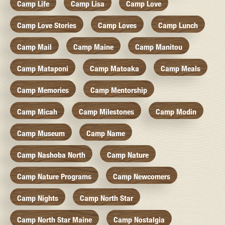
Camp Life
Camp Lisa
Camp Love
Camp Love Stories
Camp Loves
Camp Lunch
Camp Mail
Camp Maine
Camp Manitou
Camp Mataponi
Camp Matoaka
Camp Meals
Camp Memories
Camp Mentorship
Camp Micah
Camp Milestones
Camp Modin
Camp Museum
Camp Name
Camp Nashoba North
Camp Nature
Camp Nature Programs
Camp Newcomers
Camp Nights
Camp North Star
Camp North Star Maine
Camp Nostalgia