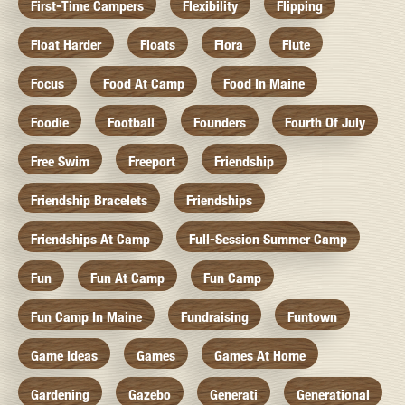
First-Time Campers
Flexibility
Flipping
Float Harder
Floats
Flora
Flute
Focus
Food At Camp
Food In Maine
Foodie
Football
Founders
Fourth Of July
Free Swim
Freeport
Friendship
Friendship Bracelets
Friendships
Friendships At Camp
Full-Session Summer Camp
Fun
Fun At Camp
Fun Camp
Fun Camp In Maine
Fundraising
Funtown
Game Ideas
Games
Games At Home
Gardening
Gazebo
Generati
Generational