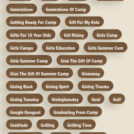
Generations
Generations Of Camp
Getting Ready For Camp
Gift For My Kids
Gifts For 10 Year Olds
Girl Rising
Girls Camp
Girls Camps
Girls Education
Girls Summer Cam
Girls Summer Camp
Give The Gift Of Camp
Give The Gift Of Summer Camp
Giveaway
Giving Back
Giving Spirit
Giving Thanks
Giving Tuesday
Givingtuesday
Goal
Golf
Google Hangout
Graduating From Camp
Gratitude
Grilling
Grilling Time