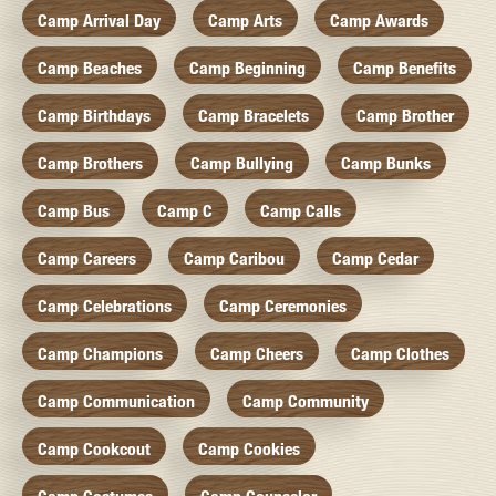
Camp Arrival Day
Camp Arts
Camp Awards
Camp Beaches
Camp Beginning
Camp Benefits
Camp Birthdays
Camp Bracelets
Camp Brother
Camp Brothers
Camp Bullying
Camp Bunks
Camp Bus
Camp C
Camp Calls
Camp Careers
Camp Caribou
Camp Cedar
Camp Celebrations
Camp Ceremonies
Camp Champions
Camp Cheers
Camp Clothes
Camp Communication
Camp Community
Camp Cookcout
Camp Cookies