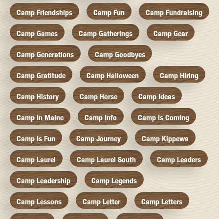
Camp Friendships
Camp Fun
Camp Fundraising
Camp Games
Camp Gatherings
Camp Gear
Camp Generations
Camp Goodbyes
Camp Gratitude
Camp Halloween
Camp Hiring
Camp History
Camp Horse
Camp Ideas
Camp In Maine
Camp Info
Camp Is Coming
Camp Is Fun
Camp Journey
Camp Kippewa
Camp Laurel
Camp Laurel South
Camp Leaders
Camp Leadership
Camp Legends
Camp Lessons
Camp Letter
Camp Letters