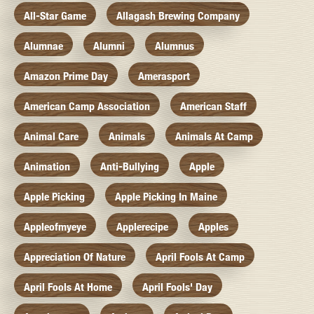
All-Star Game
Allagash Brewing Company
Alumnae
Alumni
Alumnus
Amazon Prime Day
Amerasport
American Camp Association
American Staff
Animal Care
Animals
Animals At Camp
Animation
Anti-Bullying
Apple
Apple Picking
Apple Picking In Maine
Appleofmyeye
Applerecipe
Apples
Appreciation Of Nature
April Fools At Camp
April Fools At Home
April Fools' Day