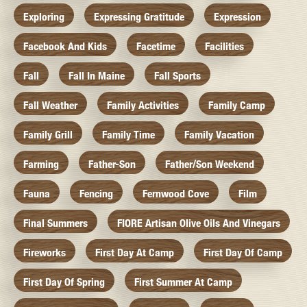
Exploring
Expressing Gratitude
Expression
Facebook And Kids
Facetime
Facilities
Fall
Fall In Maine
Fall Sports
Fall Weather
Family Activities
Family Camp
Family Grill
Family Time
Family Vacation
Farming
Father-Son
Father/Son Weekend
Fauna
Fencing
Fernwood Cove
Film
Final Summers
FIORE Artisan Olive Oils And Vinegars
Fireworks
First Day At Camp
First Day Of Camp
First Day Of Spring
First Summer At Camp