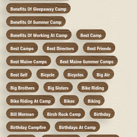
Benefits Of Sleepaway Camp
Benefits Of Summer Camp
Benefits Of Working At Camp
Best Camp
Best Camps
Best Directors
Best Friends
Best Maine Camps
Best Maine Summer Camps
Best Self
Bicycle
Bicycles
Big Air
Big Brothers
Big Sisters
Bike Riding
Bike Riding At Camp
Bikes
Biking
Bill Merman
Birch Rock Camp
Birthday
Birthday Campfire
Birthdays At Camp