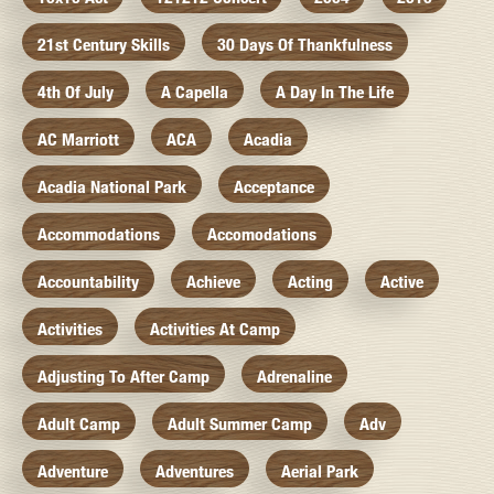
21st Century Skills
30 Days Of Thankfulness
4th Of July
A Capella
A Day In The Life
AC Marriott
ACA
Acadia
Acadia National Park
Acceptance
Accommodations
Accomodations
Accountability
Achieve
Acting
Active
Activities
Activities At Camp
Adjusting To After Camp
Adrenaline
Adult Camp
Adult Summer Camp
Adv
Adventure
Adventures
Aerial Park