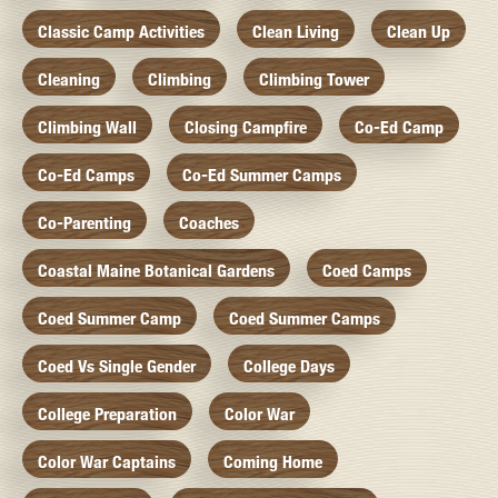
Classic Camp Activities
Clean Living
Clean Up
Cleaning
Climbing
Climbing Tower
Climbing Wall
Closing Campfire
Co-Ed Camp
Co-Ed Camps
Co-Ed Summer Camps
Co-Parenting
Coaches
Coastal Maine Botanical Gardens
Coed Camps
Coed Summer Camp
Coed Summer Camps
Coed Vs Single Gender
College Days
College Preparation
Color War
Color War Captains
Coming Home