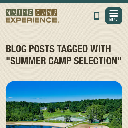
MENU
BLOG POSTS TAGGED WITH
"SUMMER CAMP SELECTION"