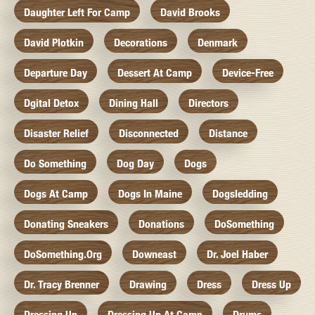
Daughter Left For Camp
David Brooks
David Plotkin
Decorations
Denmark
Departure Day
Dessert At Camp
Device-Free
Dgital Detox
Dining Hall
Directors
Disaster Relief
Disconnected
Distance
Do Something
Dog Day
Dogs
Dogs At Camp
Dogs In Maine
Dogsledding
Donating Sneakers
Donations
DoSomething
DoSomething.org
Downeast
Dr. Joel Haber
Dr. Tracy Brenner
Drawing
Dress
Dress Up
Dressing Up
Dressing Up At Camp
Drums