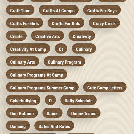
Craft Time
Crafts At Camps
Crafts For Boys
Crafts For Girls
Crafts For Kids
Crazy Creek
Create
Creative Arts
Creativity
Creativity At Camp
Ct
Culinary
Culinary Arts
Culinary Program
Culinary Programs At Camp
Culinary Programs Summer Camp
Cute Camp Letters
Cyberbullying
D
Daily Schedule
Dan Gutman
Dance
Dance Teams
Dancing
Dates And Rates