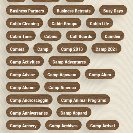
Business Partners
Business Retreats
Busy Days
Cabin Cleaning
Cabin Groups
Cabin Life
Cabin Time
Cabins
Call Boards
Camden
Camera
Camp
Camp 2013
Camp 2021
Camp Activities
Camp Adventures
Camp Advice
Camp Agawam
Camp Alum
Camp Alumni
Camp America
Camp Androscoggin
Camp Animal Programs
Camp Anniversaries
Camp Apparel
Camp Archery
Camp Archives
Camp Arrival