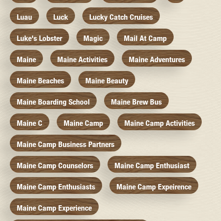
Luau
Luck
Lucky Catch Cruises
Luke's Lobster
Magic
Mail At Camp
Maine
Maine Activities
Maine Adventures
Maine Beaches
Maine Beauty
Maine Boarding School
Maine Brew Bus
Maine C
Maine Camp
Maine Camp Activities
Maine Camp Business Partners
Maine Camp Counselors
Maine Camp Enthusiast
Maine Camp Enthusiasts
Maine Camp Expeirence
Maine Camp Experience