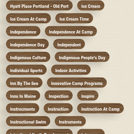
Hyatt Place Portland - Old Port
Ice Cream
Ice Cream At Camp
Ice Cream Time
Independence
Independence At Camp
Independence Day
Independent
Indigenous Culture
Indigenous People's Day
Individual Sports
Indoor Activities
Inn By The Sea
Innovative Camp Programs
Inns In Maine
Inspection
Inspire
Instrucments
Instruction
Instruction At Camp
Instructional Swim
Instruments