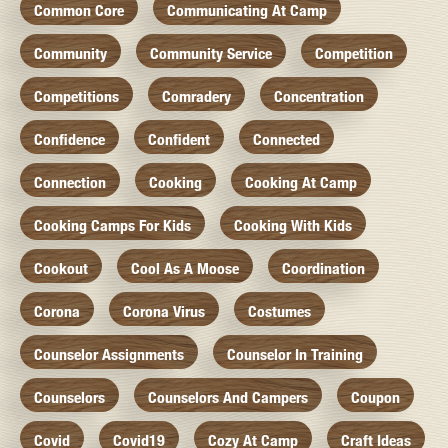
Common Core
Communicating At Camp
Community
Community Service
Competition
Competitions
Comradery
Concentration
Confidence
Confident
Connected
Connection
Cooking
Cooking At Camp
Cooking Camps For Kids
Cooking With Kids
Cookout
Cool As A Moose
Coordination
Corona
Corona Virus
Costumes
Counselor Assignments
Counselor In Training
Counselors
Counselors And Campers
Coupon
Covid
Covid19
Cozy At Camp
Craft Ideas