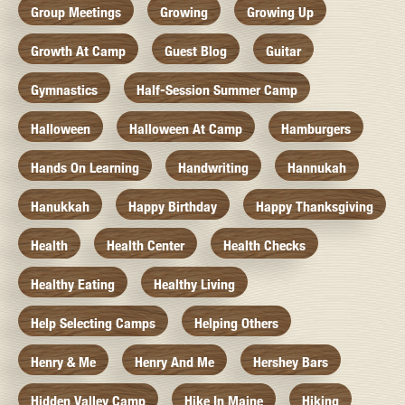
Group Meetings
Growing
Growing Up
Growth At Camp
Guest Blog
Guitar
Gymnastics
Half-Session Summer Camp
Halloween
Halloween At Camp
Hamburgers
Hands On Learning
Handwriting
Hannukah
Hanukkah
Happy Birthday
Happy Thanksgiving
Health
Health Center
Health Checks
Healthy Eating
Healthy Living
Help Selecting Camps
Helping Others
Henry & Me
Henry And Me
Hershey Bars
Hidden Valley Camp
Hike In Maine
Hiking