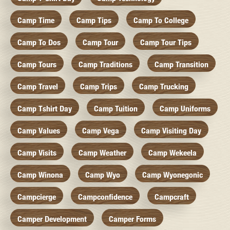
Camp Time
Camp Tips
Camp To College
Camp To Dos
Camp Tour
Camp Tour Tips
Camp Tours
Camp Traditions
Camp Transition
Camp Travel
Camp Trips
Camp Trucking
Camp Tshirt Day
Camp Tuition
Camp Uniforms
Camp Values
Camp Vega
Camp Visiting Day
Camp Visits
Camp Weather
Camp Wekeela
Camp Winona
Camp Wyo
Camp Wyonegonic
Campcierge
Campconfidence
Campcraft
Camper Development
Camper Forms