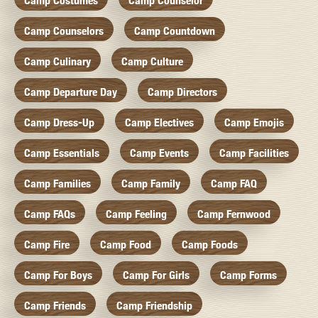
Camp Costumes
Camp Counselor
Camp Counselors
Camp Countdown
Camp Culinary
Camp Culture
Camp Departure Day
Camp Directors
Camp Dress-Up
Camp Electives
Camp Emojis
Camp Essentials
Camp Events
Camp Facilities
Camp Families
Camp Family
Camp FAQ
Camp FAQs
Camp Feeling
Camp Fernwood
Camp Fire
Camp Food
Camp Foods
Camp For Boys
Camp For Girls
Camp Forms
Camp Friends
Camp Friendship