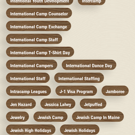
Intentional Youth Development
Intercamp
International Camp Counselor
International Camp Exchange
International Camp Staff
International Camp T-Shirt Day
International Campers
International Dance Day
International Staff
International Staffing
Intracamp Leagues
J-1 Visa Program
Jamboree
Jen Hazard
Jessica Lahey
Jetpuffed
Jewelry
Jewish Camp
Jewish Camp In Maine
Jewish High Holidays
Jewish Holidays