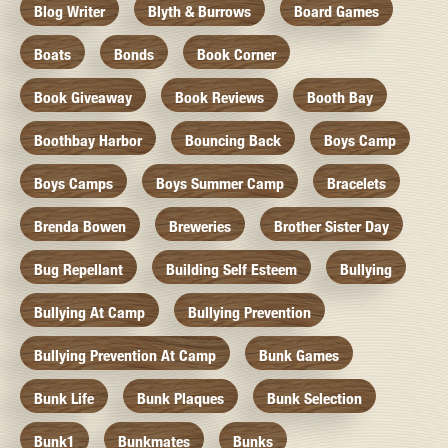
Blog Writer
Blyth & Burrows
Board Games
Boats
Bonds
Book Corner
Book Giveaway
Book Reviews
Booth Bay
Boothbay Harbor
Bouncing Back
Boys Camp
Boys Camps
Boys Summer Camp
Bracelets
Brenda Bowen
Breweries
Brother Sister Day
Bug Repellant
Building Self Esteem
Bullying
Bullying At Camp
Bullying Prevention
Bullying Prevention At Camp
Bunk Games
Bunk Life
Bunk Plaques
Bunk Selection
Bunk1
Bunkmates
Bunks