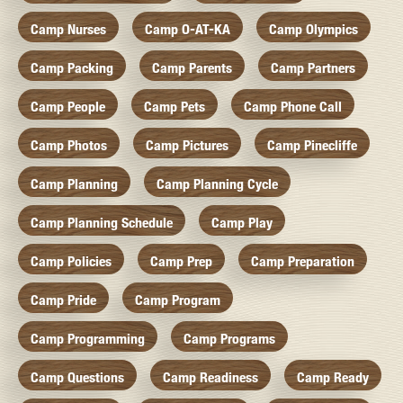
Camp Nurses
Camp O-AT-KA
Camp Olympics
Camp Packing
Camp Parents
Camp Partners
Camp People
Camp Pets
Camp Phone Call
Camp Photos
Camp Pictures
Camp Pinecliffe
Camp Planning
Camp Planning Cycle
Camp Planning Schedule
Camp Play
Camp Policies
Camp Prep
Camp Preparation
Camp Pride
Camp Program
Camp Programming
Camp Programs
Camp Questions
Camp Readiness
Camp Ready