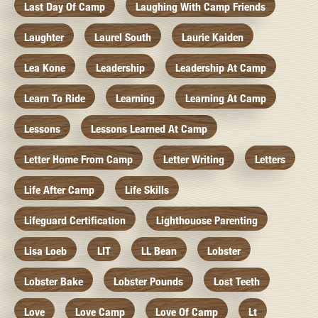
Last Day Of Camp
Laughing With Camp Friends
Laughter
Laurel South
Laurie Kaiden
Lea Kone
Leadership
Leadership At Camp
Learn To Ride
Learning
Learning At Camp
Lessons
Lessons Learned At Camp
Letter Home From Camp
Letter Writing
Letters
Life After Camp
Life Skills
Lifeguard Certification
Lighthouose Parenting
Lisa Loeb
LIT
LL Bean
Lobster
Lobster Bake
Lobster Pounds
Lost Teeth
Love
Love Camp
Love Of Camp
Lt