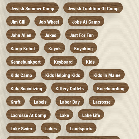
Jewish Summer Camp
Jewish Tradition Of Camp
Jim Gill
Job Wheel
Jobs At Camp
John Allen
Jokes
Just For Fun
Kamp Kohut
Kayak
Kayaking
Kennebunkport
Keyboard
Kids
Kids Camp
Kids Helping Kids
Kids In Maine
Kids Socializing
Kittery Outlets
Kneeboarding
Kraft
Labels
Labor Day
Lacrosse
Lacrosse At Camp
Lake
Lake Life
Lake Swim
Lakes
Landsports