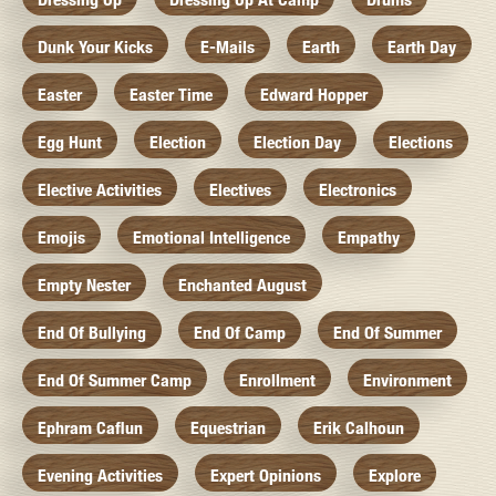
Dunk Your Kicks
E-Mails
Earth
Earth Day
Easter
Easter Time
Edward Hopper
Egg Hunt
Election
Election Day
Elections
Elective Activities
Electives
Electronics
Emojis
Emotional Intelligence
Empathy
Empty Nester
Enchanted August
End Of Bullying
End Of Camp
End Of Summer
End Of Summer Camp
Enrollment
Environment
Ephram Caflun
Equestrian
Erik Calhoun
Evening Activities
Expert Opinions
Explore