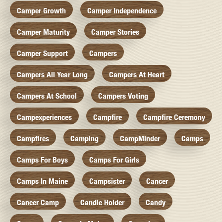
Camper Growth
Camper Independence
Camper Maturity
Camper Stories
Camper Support
Campers
Campers All Year Long
Campers At Heart
Campers At School
Campers Voting
Campexperiences
Campfire
Campfire Ceremony
Campfires
Camping
CampMinder
Camps
Camps For Boys
Camps For Girls
Camps In Maine
Campsister
Cancer
Cancer Camp
Candle Holder
Candy