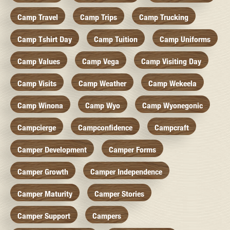
Camp Travel
Camp Trips
Camp Trucking
Camp Tshirt Day
Camp Tuition
Camp Uniforms
Camp Values
Camp Vega
Camp Visiting Day
Camp Visits
Camp Weather
Camp Wekeela
Camp Winona
Camp Wyo
Camp Wyonegonic
Campcierge
Campconfidence
Campcraft
Camper Development
Camper Forms
Camper Growth
Camper Independence
Camper Maturity
Camper Stories
Camper Support
Campers