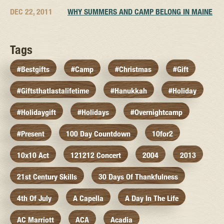
DEC 22, 2011
WHY SUMMERS AND CAMP BELONG IN MAINE
Tags
#bestgifts
#camp
#christmas
#gift
#giftsthatlastalifetime
#hanukkah
#holiday
#holidaygift
#holidays
#overnightcamp
#present
100 Day Countdown
10for2
10x10 Act
121212 Concert
2004
2013
21st Century Skills
30 Days Of Thankfulness
4th Of July
A Capella
A Day In The Life
AC Marriott
ACA
Acadia