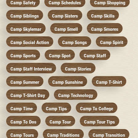
Camp Safety
Camp Schedules
Camp Shopping
Camp Siblings
Camp Sisters
Camp Skills
Camp Skylemar
Camp Smell
Camp Smores
Camp Social Action
Camp Songs
Camp Spirit
Camp Sports
Camp Spot
Camp Staff
Camp Staff Interview
Camp Stories
Camp Summer
Camp Sunshine
Camp T-Shirt
Camp T-Shirt Day
Camp Technology
Camp Time
Camp Tips
Camp To College
Camp To Dos
Camp Tour
Camp Tour Tips
Camp Tours
Camp Traditions
Camp Transition