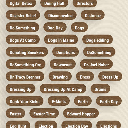
Dgital Detox
Dining Hall
Directors
Disaster Relief
Disconnected
Distance
Do Something
Dog Day
Dogs
Dogs At Camp
Dogs In Maine
Dogsledding
Donating Sneakers
Donations
DoSomething
DoSomething.org
Downeast
Dr. Joel Haber
Dr. Tracy Brenner
Drawing
Dress
Dress Up
Dressing Up
Dressing Up At Camp
Drums
Dunk Your Kicks
E-Mails
Earth
Earth Day
Easter
Easter Time
Edward Hopper
Egg Hunt
Election
Election Day
Elections