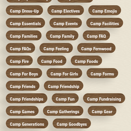
Camp Dress-Up
Camp Electives
Camp Emojis
Camp Essentials
Camp Events
Camp Facilities
Camp Families
Camp Family
Camp FAQ
Camp FAQs
Camp Feeling
Camp Fernwood
Camp Fire
Camp Food
Camp Foods
Camp For Boys
Camp For Girls
Camp Forms
Camp Friends
Camp Friendship
Camp Friendships
Camp Fun
Camp Fundraising
Camp Games
Camp Gatherings
Camp Gear
Camp Generations
Camp Goodbyes