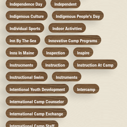
Independence Day
Independent
Indigenous Culture
Indigenous People's Day
Individual Sports
Indoor Activities
Inn By The Sea
Innovative Camp Programs
Inns In Maine
Inspection
Inspire
Instrucments
Instruction
Instruction At Camp
Instructional Swim
Instruments
Intentional Youth Development
Intercamp
International Camp Counselor
International Camp Exchange
International Camp Staff