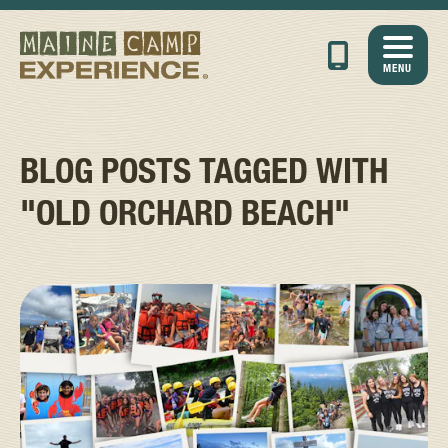
MENU
BLOG POSTS TAGGED WITH
"OLD ORCHARD BEACH"