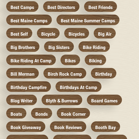
Best Camps
Best Directors
Best Friends
Best Maine Camps
Best Maine Summer Camps
Best Self
Bicycle
Bicycles
Big Air
Big Brothers
Big Sisters
Bike Riding
Bike Riding At Camp
Bikes
Biking
Bill Merman
Birch Rock Camp
Birthday
Birthday Campfire
Birthdays At Camp
Blog Writer
Blyth & Burrows
Board Games
Boats
Bonds
Book Corner
Book Giveaway
Book Reviews
Booth Bay