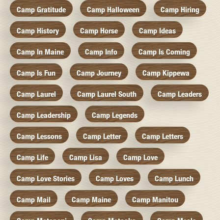
Camp Gratitude
Camp Halloween
Camp Hiring
Camp History
Camp Horse
Camp Ideas
Camp In Maine
Camp Info
Camp Is Coming
Camp Is Fun
Camp Journey
Camp Kippewa
Camp Laurel
Camp Laurel South
Camp Leaders
Camp Leadership
Camp Legends
Camp Lessons
Camp Letter
Camp Letters
Camp Life
Camp Lisa
Camp Love
Camp Love Stories
Camp Loves
Camp Lunch
Camp Mail
Camp Maine
Camp Manitou