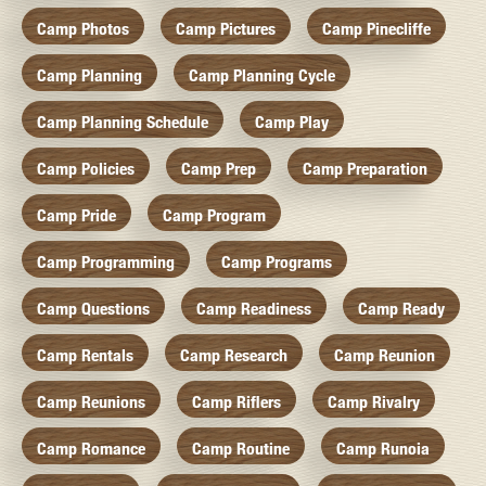
Camp Photos
Camp Pictures
Camp Pinecliffe
Camp Planning
Camp Planning Cycle
Camp Planning Schedule
Camp Play
Camp Policies
Camp Prep
Camp Preparation
Camp Pride
Camp Program
Camp Programming
Camp Programs
Camp Questions
Camp Readiness
Camp Ready
Camp Rentals
Camp Research
Camp Reunion
Camp Reunions
Camp Riflers
Camp Rivalry
Camp Romance
Camp Routine
Camp Runoia