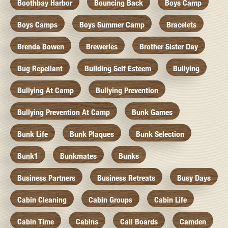
Boothbay Harbor
Bouncing Back
Boys Camp
Boys Camps
Boys Summer Camp
Bracelets
Brenda Bowen
Breweries
Brother Sister Day
Bug Repellant
Building Self Esteem
Bullying
Bullying At Camp
Bullying Prevention
Bullying Prevention At Camp
Bunk Games
Bunk Life
Bunk Plaques
Bunk Selection
Bunk1
Bunkmates
Bunks
Business Partners
Business Retreats
Busy Days
Cabin Cleaning
Cabin Groups
Cabin Life
Cabin Time
Cabins
Call Boards
Camden