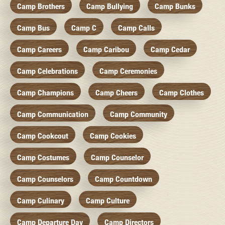
Camp Brothers
Camp Bullying
Camp Bunks
Camp Bus
Camp C
Camp Calls
Camp Careers
Camp Caribou
Camp Cedar
Camp Celebrations
Camp Ceremonies
Camp Champions
Camp Cheers
Camp Clothes
Camp Communication
Camp Community
Camp Cookcout
Camp Cookies
Camp Costumes
Camp Counselor
Camp Counselors
Camp Countdown
Camp Culinary
Camp Culture
Camp Departure Day
Camp Directors