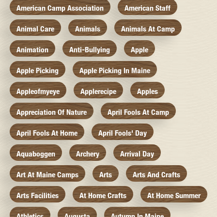
American Camp Association
American Staff
Animal Care
Animals
Animals At Camp
Animation
Anti-Bullying
Apple
Apple Picking
Apple Picking In Maine
Appleofmyeye
Applerecipe
Apples
Appreciation Of Nature
April Fools At Camp
April Fools At Home
April Fools' Day
Aquaboggen
Archery
Arrival Day
Art At Maine Camps
Arts
Arts And Crafts
Arts Facilities
At Home Crafts
At Home Summer
Athletics
Augusta
Autumn In Maine