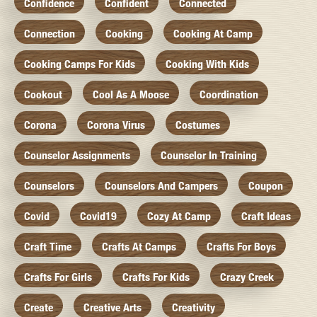
Confidence
Confident
Connected
Connection
Cooking
Cooking At Camp
Cooking Camps For Kids
Cooking With Kids
Cookout
Cool As A Moose
Coordination
Corona
Corona Virus
Costumes
Counselor Assignments
Counselor In Training
Counselors
Counselors And Campers
Coupon
Covid
Covid19
Cozy At Camp
Craft Ideas
Craft Time
Crafts At Camps
Crafts For Boys
Crafts For Girls
Crafts For Kids
Crazy Creek
Create
Creative Arts
Creativity