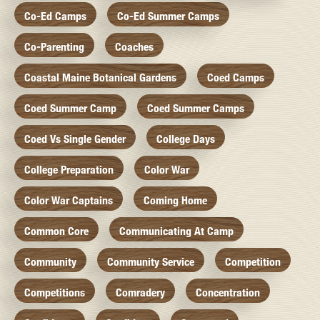
Co-Ed Camps
Co-Ed Summer Camps
Co-Parenting
Coaches
Coastal Maine Botanical Gardens
Coed Camps
Coed Summer Camp
Coed Summer Camps
Coed Vs Single Gender
College Days
College Preparation
Color War
Color War Captains
Coming Home
Common Core
Communicating At Camp
Community
Community Service
Competition
Competitions
Comradery
Concentration