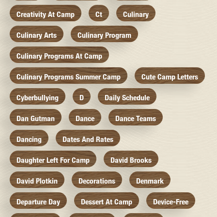
Creativity At Camp
Ct
Culinary
Culinary Arts
Culinary Program
Culinary Programs At Camp
Culinary Programs Summer Camp
Cute Camp Letters
Cyberbullying
D
Daily Schedule
Dan Gutman
Dance
Dance Teams
Dancing
Dates And Rates
Daughter Left For Camp
David Brooks
David Plotkin
Decorations
Denmark
Departure Day
Dessert At Camp
Device-Free