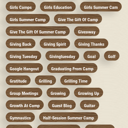
Girls Camps
Girls Education
Girls Summer Cam
Girls Summer Camp
Give The Gift Of Camp
Give The Gift Of Summer Camp
Giveaway
Giving Back
Giving Spirit
Giving Thanks
Giving Tuesday
Givingtuesday
Goal
Golf
Google Hangout
Graduating From Camp
Gratitude
Grilling
Grilling Time
Group Meetings
Growing
Growing Up
Growth At Camp
Guest Blog
Guitar
Gymnastics
Half-Session Summer Camp