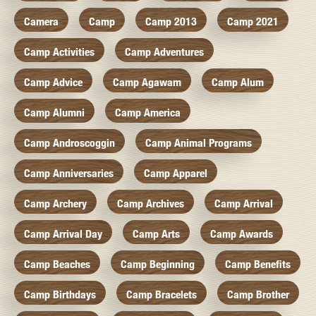
Camera
Camp
Camp 2013
Camp 2021
Camp Activities
Camp Adventures
Camp Advice
Camp Agawam
Camp Alum
Camp Alumni
Camp America
Camp Androscoggin
Camp Animal Programs
Camp Anniversaries
Camp Apparel
Camp Archery
Camp Archives
Camp Arrival
Camp Arrival Day
Camp Arts
Camp Awards
Camp Beaches
Camp Beginning
Camp Benefits
Camp Birthdays
Camp Bracelets
Camp Brother