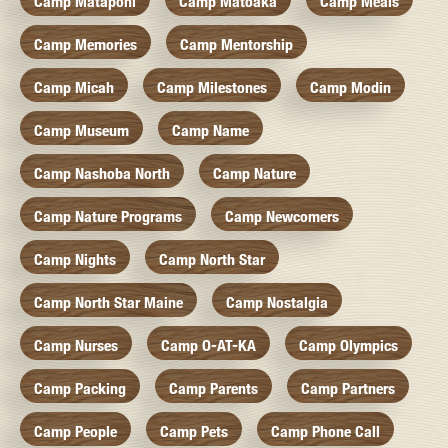
Camp Mataponi
Camp Matoaka
Camp Meals
Camp Memories
Camp Mentorship
Camp Micah
Camp Milestones
Camp Modin
Camp Museum
Camp Name
Camp Nashoba North
Camp Nature
Camp Nature Programs
Camp Newcomers
Camp Nights
Camp North Star
Camp North Star Maine
Camp Nostalgia
Camp Nurses
Camp O-AT-KA
Camp Olympics
Camp Packing
Camp Parents
Camp Partners
Camp People
Camp Pets
Camp Phone Call