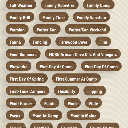
Fall Weather
Family Activities
Family Camp
Family Grill
Family Time
Family Vacation
Farming
Father-Son
Father/Son Weekend
Fauna
Fencing
Fernwood Cove
Film
Final Summers
FIORE Artisan Olive Oils And Vinegars
Fireworks
First Day At Camp
First Day Of Camp
First Day Of Spring
First Summer At Camp
First-Time Campers
Flexibility
Flipping
Float Harder
Floats
Flora
Flute
Focus
Food At Camp
Food In Maine