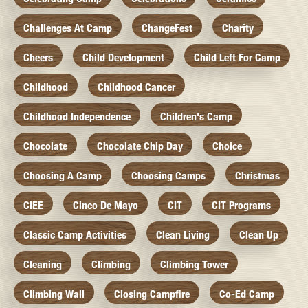
Challenges At Camp
ChangeFest
Charity
Cheers
Child Development
Child Left For Camp
Childhood
Childhood Cancer
Childhood Independence
Children's Camp
Chocolate
Chocolate Chip Day
Choice
Choosing A Camp
Choosing Camps
Christmas
CIEE
Cinco De Mayo
CIT
CIT Programs
Classic Camp Activities
Clean Living
Clean Up
Cleaning
Climbing
Climbing Tower
Climbing Wall
Closing Campfire
Co-Ed Camp