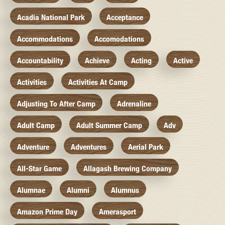
Acadia National Park
Acceptance
Accommodations
Accomodations
Accountability
Achieve
Acting
Active
Activities
Activities At Camp
Adjusting To After Camp
Adrenaline
Adult Camp
Adult Summer Camp
Adv
Adventure
Adventures
Aerial Park
All-Star Game
Allagash Brewing Company
Alumnae
Alumni
Alumnus
Amazon Prime Day
Amerasport