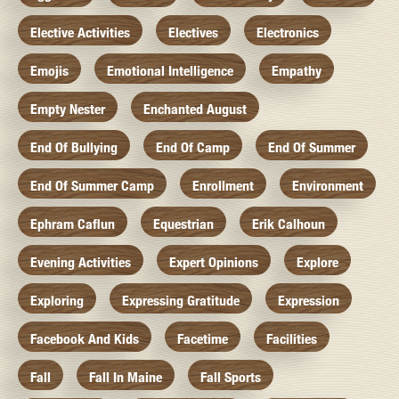
Elective Activities
Electives
Electronics
Emojis
Emotional Intelligence
Empathy
Empty Nester
Enchanted August
End Of Bullying
End Of Camp
End Of Summer
End Of Summer Camp
Enrollment
Environment
Ephram Caflun
Equestrian
Erik Calhoun
Evening Activities
Expert Opinions
Explore
Exploring
Expressing Gratitude
Expression
Facebook And Kids
Facetime
Facilities
Fall
Fall In Maine
Fall Sports