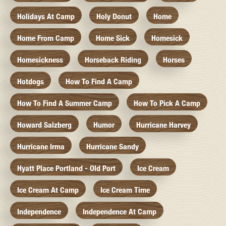
Holidays At Camp
Holy Donut
Home
Home From Camp
Home Sick
Homesick
Homesickness
Horseback Riding
Horses
Hotdogs
How To Find A Camp
How To Find A Summer Camp
How To Pick A Camp
Howard Salzberg
Humor
Hurricane Harvey
Hurricane Irma
Hurricane Sandy
Hyatt Place Portland - Old Port
Ice Cream
Ice Cream At Camp
Ice Cream Time
Independence
Independence At Camp