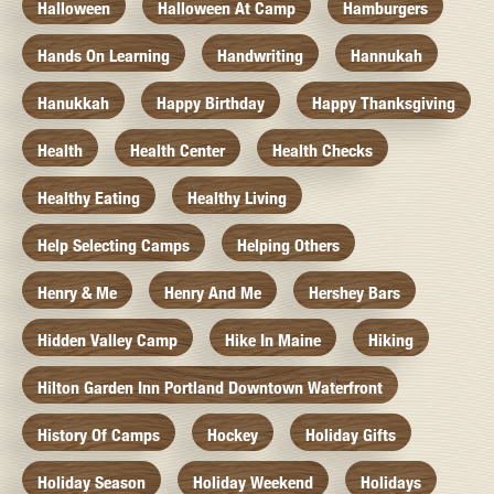
Halloween
Halloween At Camp
Hamburgers
Hands On Learning
Handwriting
Hannukah
Hanukkah
Happy Birthday
Happy Thanksgiving
Health
Health Center
Health Checks
Healthy Eating
Healthy Living
Help Selecting Camps
Helping Others
Henry & Me
Henry And Me
Hershey Bars
Hidden Valley Camp
Hike In Maine
Hiking
Hilton Garden Inn Portland Downtown Waterfront
History Of Camps
Hockey
Holiday Gifts
Holiday Season
Holiday Weekend
Holidays