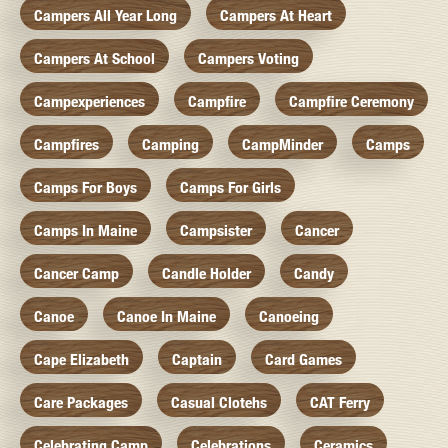
Campers All Year Long
Campers At Heart
Campers At School
Campers Voting
Campexperiences
Campfire
Campfire Ceremony
Campfires
Camping
CampMinder
Camps
Camps For Boys
Camps For Girls
Camps In Maine
Campsister
Cancer
Cancer Camp
Candle Holder
Candy
Canoe
Canoe In Maine
Canoeing
Cape Elizabeth
Captain
Card Games
Care Packages
Casual Clotehs
CAT Ferry
Celebrating Camp
Celebrations
Ceramics