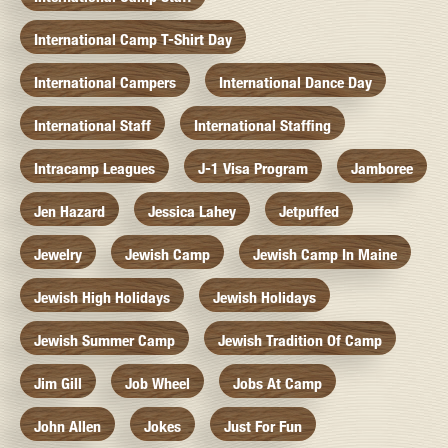
International Camp T-Shirt Day
International Campers
International Dance Day
International Staff
International Staffing
Intracamp Leagues
J-1 Visa Program
Jamboree
Jen Hazard
Jessica Lahey
Jetpuffed
Jewelry
Jewish Camp
Jewish Camp In Maine
Jewish High Holidays
Jewish Holidays
Jewish Summer Camp
Jewish Tradition Of Camp
Jim Gill
Job Wheel
Jobs At Camp
John Allen
Jokes
Just For Fun