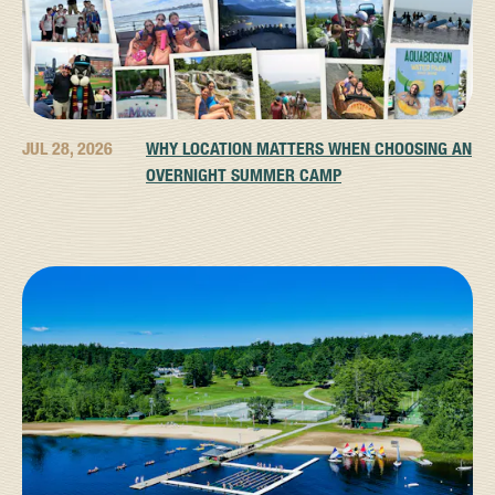
JUL 28, 2026
WHY LOCATION MATTERS WHEN CHOOSING AN
OVERNIGHT SUMMER CAMP