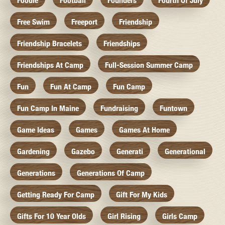
Foodie
Football
Founders
Fourth Of July
Free Swim
Freeport
Friendship
Friendship Bracelets
Friendships
Friendships At Camp
Full-Session Summer Camp
Fun
Fun At Camp
Fun Camp
Fun Camp In Maine
Fundraising
Funtown
Game Ideas
Games
Games At Home
Gardening
Gazebo
Generati
Generational
Generations
Generations Of Camp
Getting Ready For Camp
Gift For My Kids
Gifts For 10 Year Olds
Girl Rising
Girls Camp