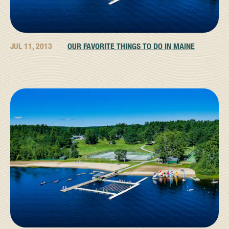
JUL 11, 2013
OUR FAVORITE THINGS TO DO IN MAINE