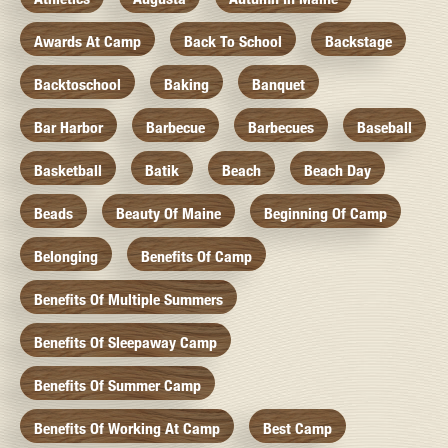
Awards At Camp
Back To School
Backstage
Backtoschool
Baking
Banquet
Bar Harbor
Barbecue
Barbecues
Baseball
Basketball
Batik
Beach
Beach Day
Beads
Beauty Of Maine
Beginning Of Camp
Belonging
Benefits Of Camp
Benefits Of Multiple Summers
Benefits Of Sleepaway Camp
Benefits Of Summer Camp
Benefits Of Working At Camp
Best Camp