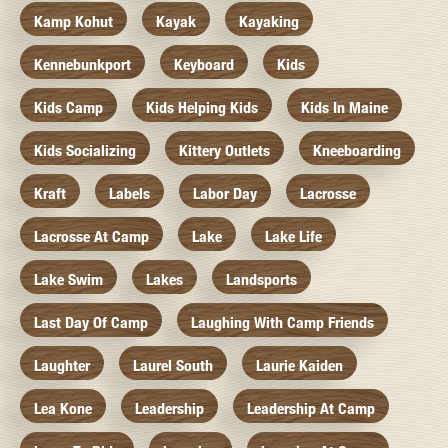
Kamp Kohut
Kayak
Kayaking
Kennebunkport
Keyboard
Kids
Kids Camp
Kids Helping Kids
Kids In Maine
Kids Socializing
Kittery Outlets
Kneeboarding
Kraft
Labels
Labor Day
Lacrosse
Lacrosse At Camp
Lake
Lake Life
Lake Swim
Lakes
Landsports
Last Day Of Camp
Laughing With Camp Friends
Laughter
Laurel South
Laurie Kaiden
Lea Kone
Leadership
Leadership At Camp