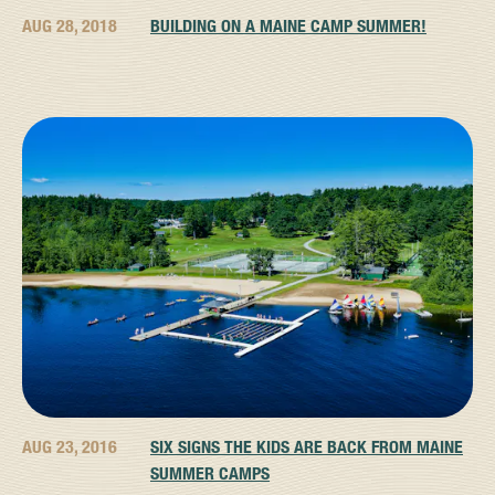
AUG 28, 2018
BUILDING ON A MAINE CAMP SUMMER!
AUG 23, 2016
SIX SIGNS THE KIDS ARE BACK FROM MAINE
SUMMER CAMPS