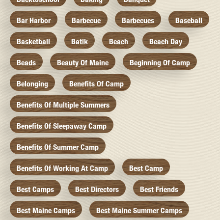
Bar Harbor
Barbecue
Barbecues
Baseball
Basketball
Batik
Beach
Beach Day
Beads
Beauty Of Maine
Beginning Of Camp
Belonging
Benefits Of Camp
Benefits Of Multiple Summers
Benefits Of Sleepaway Camp
Benefits Of Summer Camp
Benefits Of Working At Camp
Best Camp
Best Camps
Best Directors
Best Friends
Best Maine Camps
Best Maine Summer Camps