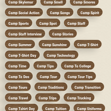
Camp Skylemar
Camp Smell
Camp Smores
Camp Social Action
Camp Songs
Camp Spirit
Camp Sports
Camp Spot
Camp Staff
Camp Staff Interview
Camp Stories
Camp Summer
Camp Sunshine
Camp T-Shirt
Camp T-Shirt Day
Camp Technology
Camp Time
Camp Tips
Camp To College
Camp To Dos
Camp Tour
Camp Tour Tips
Camp Tours
Camp Traditions
Camp Transition
Camp Travel
Camp Trips
Camp Trucking
Camp Tshirt Day
Camp Tuition
Camp Uniforms