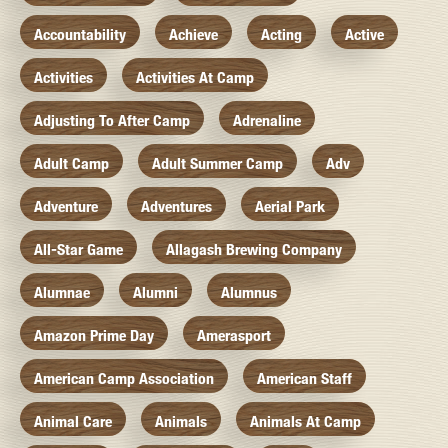
Accountability
Achieve
Acting
Active
Activities
Activities At Camp
Adjusting To After Camp
Adrenaline
Adult Camp
Adult Summer Camp
Adv
Adventure
Adventures
Aerial Park
All-Star Game
Allagash Brewing Company
Alumnae
Alumni
Alumnus
Amazon Prime Day
Amerasport
American Camp Association
American Staff
Animal Care
Animals
Animals At Camp