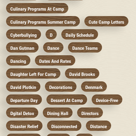
Culinary Programs At Camp
Culinary Programs Summer Camp
Cute Camp Letters
Cyberbullying
D
Daily Schedule
Dan Gutman
Dance
Dance Teams
Dancing
Dates And Rates
Daughter Left For Camp
David Brooks
David Plotkin
Decorations
Denmark
Departure Day
Dessert At Camp
Device-Free
Dgital Detox
Dining Hall
Directors
Disaster Relief
Disconnected
Distance