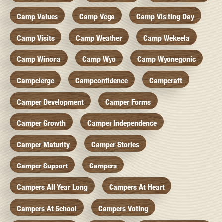
Camp Values
Camp Vega
Camp Visiting Day
Camp Visits
Camp Weather
Camp Wekeela
Camp Winona
Camp Wyo
Camp Wyonegonic
Campcierge
Campconfidence
Campcraft
Camper Development
Camper Forms
Camper Growth
Camper Independence
Camper Maturity
Camper Stories
Camper Support
Campers
Campers All Year Long
Campers At Heart
Campers At School
Campers Voting