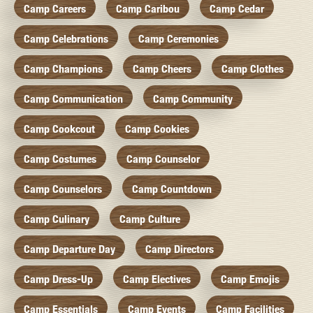
Camp Careers
Camp Caribou
Camp Cedar
Camp Celebrations
Camp Ceremonies
Camp Champions
Camp Cheers
Camp Clothes
Camp Communication
Camp Community
Camp Cookcout
Camp Cookies
Camp Costumes
Camp Counselor
Camp Counselors
Camp Countdown
Camp Culinary
Camp Culture
Camp Departure Day
Camp Directors
Camp Dress-Up
Camp Electives
Camp Emojis
Camp Essentials
Camp Events
Camp Facilities