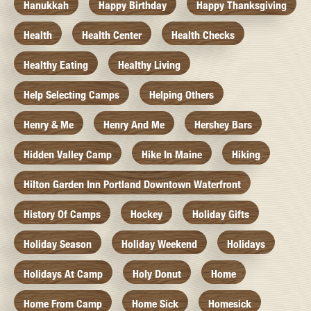
Hanukkah
Happy Birthday
Happy Thanksgiving
Health
Health Center
Health Checks
Healthy Eating
Healthy Living
Help Selecting Camps
Helping Others
Henry & Me
Henry And Me
Hershey Bars
Hidden Valley Camp
Hike In Maine
Hiking
Hilton Garden Inn Portland Downtown Waterfront
History Of Camps
Hockey
Holiday Gifts
Holiday Season
Holiday Weekend
Holidays
Holidays At Camp
Holy Donut
Home
Home From Camp
Home Sick
Homesick