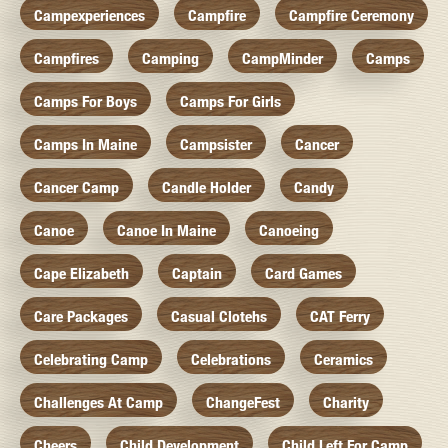
Campexperiences
Campfire
Campfire Ceremony
Campfires
Camping
CampMinder
Camps
Camps For Boys
Camps For Girls
Camps In Maine
Campsister
Cancer
Cancer Camp
Candle Holder
Candy
Canoe
Canoe In Maine
Canoeing
Cape Elizabeth
Captain
Card Games
Care Packages
Casual Clotehs
CAT Ferry
Celebrating Camp
Celebrations
Ceramics
Challenges At Camp
ChangeFest
Charity
Cheers
Child Development
Child Left For Camp