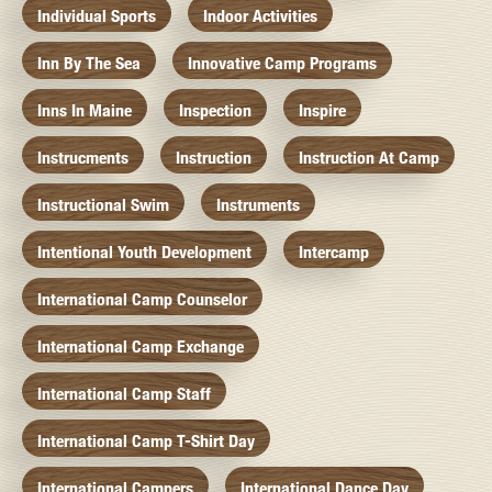
Individual Sports
Indoor Activities
Inn By The Sea
Innovative Camp Programs
Inns In Maine
Inspection
Inspire
Instrucments
Instruction
Instruction At Camp
Instructional Swim
Instruments
Intentional Youth Development
Intercamp
International Camp Counselor
International Camp Exchange
International Camp Staff
International Camp T-Shirt Day
International Campers
International Dance Day