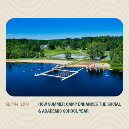
SEP 04, 2014
HOW SUMMER CAMP ENHANCES THE SOCIAL
& ACADEMIC SCHOOL YEAR