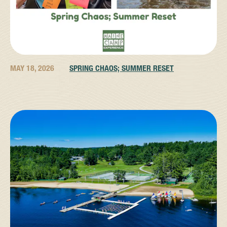
MAY 18, 2026
SPRING CHAOS; SUMMER RESET