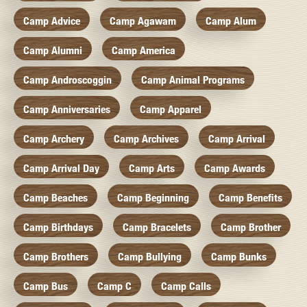
Camp Advice
Camp Agawam
Camp Alum
Camp Alumni
Camp America
Camp Androscoggin
Camp Animal Programs
Camp Anniversaries
Camp Apparel
Camp Archery
Camp Archives
Camp Arrival
Camp Arrival Day
Camp Arts
Camp Awards
Camp Beaches
Camp Beginning
Camp Benefits
Camp Birthdays
Camp Bracelets
Camp Brother
Camp Brothers
Camp Bullying
Camp Bunks
Camp Bus
Camp C
Camp Calls