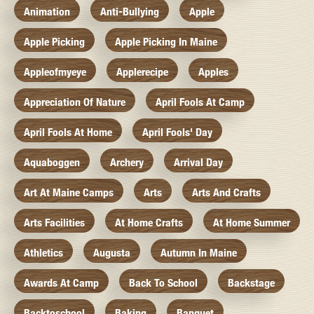
Animation
Anti-Bullying
Apple
Apple Picking
Apple Picking In Maine
Appleofmyeye
Applerecipe
Apples
Appreciation Of Nature
April Fools At Camp
April Fools At Home
April Fools' Day
Aquaboggen
Archery
Arrival Day
Art At Maine Camps
Arts
Arts And Crafts
Arts Facilities
At Home Crafts
At Home Summer
Athletics
Augusta
Autumn In Maine
Awards At Camp
Back To School
Backstage
Backtoschool
Baking
Banquet