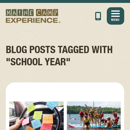
MENU
BLOG POSTS TAGGED WITH
"SCHOOL YEAR"