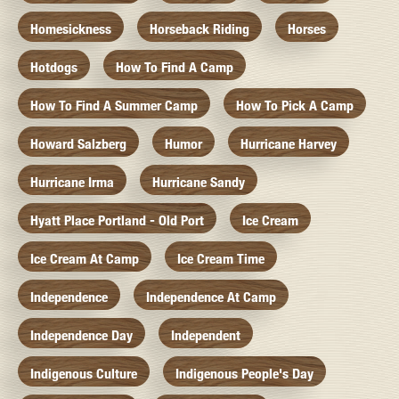
Homesickness
Horseback Riding
Horses
Hotdogs
How To Find A Camp
How To Find A Summer Camp
How To Pick A Camp
Howard Salzberg
Humor
Hurricane Harvey
Hurricane Irma
Hurricane Sandy
Hyatt Place Portland - Old Port
Ice Cream
Ice Cream At Camp
Ice Cream Time
Independence
Independence At Camp
Independence Day
Independent
Indigenous Culture
Indigenous People's Day