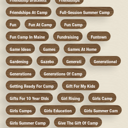
Friendship Bracelets
Friendships
Friendships At Camp
Full-Session Summer Camp
Fun
Fun At Camp
Fun Camp
Fun Camp In Maine
Fundraising
Funtown
Game Ideas
Games
Games At Home
Gardening
Gazebo
Generati
Generational
Generations
Generations Of Camp
Getting Ready For Camp
Gift For My Kids
Gifts For 10 Year Olds
Girl Rising
Girls Camp
Girls Camps
Girls Education
Girls Summer Cam
Girls Summer Camp
Give The Gift Of Camp