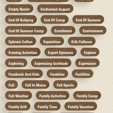
Empty Nester
Enchanted August
End Of Bullying
End Of Camp
End Of Summer
End Of Summer Camp
Enrollment
Environment
Ephram Caflun
Equestrian
Erik Calhoun
Evening Activities
Expert Opinions
Explore
Exploring
Expressing Gratitude
Expression
Facebook And Kids
Facetime
Facilities
Fall
Fall In Maine
Fall Sports
Fall Weather
Family Activities
Family Camp
Family Grill
Family Time
Family Vacation