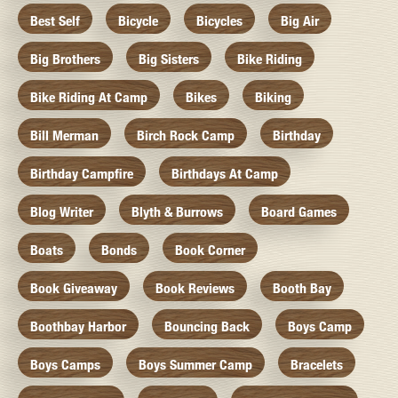
Best Self
Bicycle
Bicycles
Big Air
Big Brothers
Big Sisters
Bike Riding
Bike Riding At Camp
Bikes
Biking
Bill Merman
Birch Rock Camp
Birthday
Birthday Campfire
Birthdays At Camp
Blog Writer
Blyth & Burrows
Board Games
Boats
Bonds
Book Corner
Book Giveaway
Book Reviews
Booth Bay
Boothbay Harbor
Bouncing Back
Boys Camp
Boys Camps
Boys Summer Camp
Bracelets