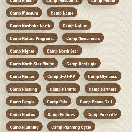
Camp Micah
Camp Milestones
Camp Modin
Camp Museum
Camp Name
Camp Nashoba North
Camp Nature
Camp Nature Programs
Camp Newcomers
Camp Nights
Camp North Star
Camp North Star Maine
Camp Nostalgia
Camp Nurses
Camp O-AT-KA
Camp Olympics
Camp Packing
Camp Parents
Camp Partners
Camp People
Camp Pets
Camp Phone Call
Camp Photos
Camp Pictures
Camp Pinecliffe
Camp Planning
Camp Planning Cycle