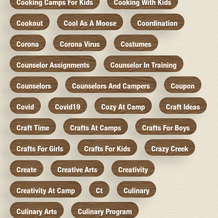
Cooking Camps For Kids
Cooking With Kids
Cookout
Cool As A Moose
Coordination
Corona
Corona Virus
Costumes
Counselor Assignments
Counselor In Training
Counselors
Counselors And Campers
Coupon
Covid
Covid19
Cozy At Camp
Craft Ideas
Craft Time
Crafts At Camps
Crafts For Boys
Crafts For Girls
Crafts For Kids
Crazy Creek
Create
Creative Arts
Creativity
Creativity At Camp
Ct
Culinary
Culinary Arts
Culinary Program