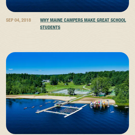
SEP 04, 2018
WHY MAINE CAMPERS MAKE GREAT SCHOOL
STUDENTS