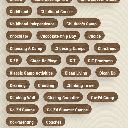
Childhood
Childhood Cancer
Childhood Independence
Children's Camp
Chocolate
Chocolate Chip Day
Choice
Choosing A Camp
Choosing Camps
Christmas
CIEE
Cinco De Mayo
CIT
CIT Programs
Classic Camp Activities
Clean Living
Clean Up
Cleaning
Climbing
Climbing Tower
Climbing Wall
Closing Campfire
Co-Ed Camp
Co-Ed Camps
Co-Ed Summer Camps
Co-Parenting
Coaches