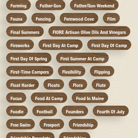
Farming
Father-Son
Father/Son Weekend
Fauna
Fencing
Fernwood Cove
Film
Final Summers
FIORE Artisan Olive Oils And Vinegars
Fireworks
First Day At Camp
First Day Of Camp
First Day Of Spring
First Summer At Camp
First-Time Campers
Flexibility
Flipping
Float Harder
Floats
Flora
Flute
Focus
Food At Camp
Food In Maine
Foodie
Football
Founders
Fourth Of July
Free Swim
Freeport
Friendship