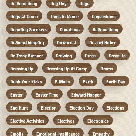
Do Something
Dog Day
Dogs
Dogs At Camp
Dogs In Maine
Dogsledding
Donating Sneakers
Donations
DoSomething
DoSomething.org
Downeast
Dr. Joel Haber
Dr. Tracy Brenner
Drawing
Dress
Dress Up
Dressing Up
Dressing Up At Camp
Drums
Dunk Your Kicks
E-Mails
Earth
Earth Day
Easter
Easter Time
Edward Hopper
Egg Hunt
Election
Election Day
Elections
Elective Activities
Electives
Electronics
Emojis
Emotional Intelligence
Empathy