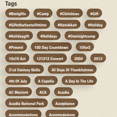
Tags
#bestgifts
#camp
#christmas
#gift
#giftsthatlastalifetime
#hanukkah
#holiday
#holidaygift
#holidays
#overnightcamp
#present
100 Day Countdown
10for2
10x10 Act
121212 Concert
2004
2013
21st Century Skills
30 Days Of Thankfulness
4th Of July
A Capella
A Day In The Life
AC Marriott
ACA
Acadia
Acadia National Park
Acceptance
Accommodations
Accomodations