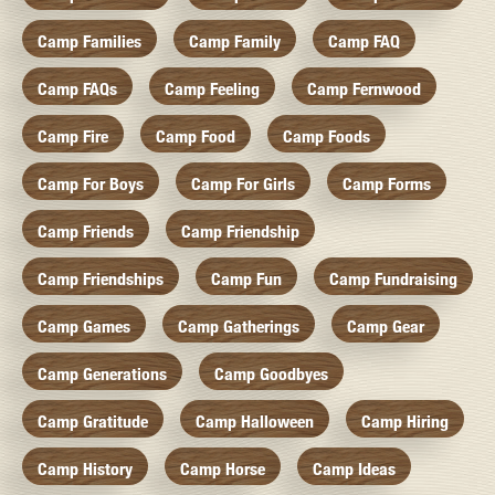
Camp Families
Camp Family
Camp FAQ
Camp FAQs
Camp Feeling
Camp Fernwood
Camp Fire
Camp Food
Camp Foods
Camp For Boys
Camp For Girls
Camp Forms
Camp Friends
Camp Friendship
Camp Friendships
Camp Fun
Camp Fundraising
Camp Games
Camp Gatherings
Camp Gear
Camp Generations
Camp Goodbyes
Camp Gratitude
Camp Halloween
Camp Hiring
Camp History
Camp Horse
Camp Ideas