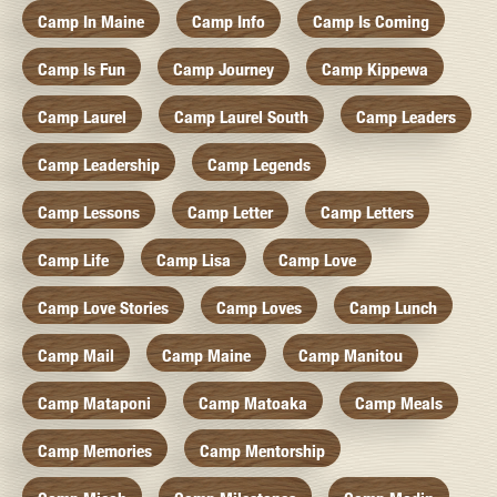
Camp In Maine
Camp Info
Camp Is Coming
Camp Is Fun
Camp Journey
Camp Kippewa
Camp Laurel
Camp Laurel South
Camp Leaders
Camp Leadership
Camp Legends
Camp Lessons
Camp Letter
Camp Letters
Camp Life
Camp Lisa
Camp Love
Camp Love Stories
Camp Loves
Camp Lunch
Camp Mail
Camp Maine
Camp Manitou
Camp Mataponi
Camp Matoaka
Camp Meals
Camp Memories
Camp Mentorship