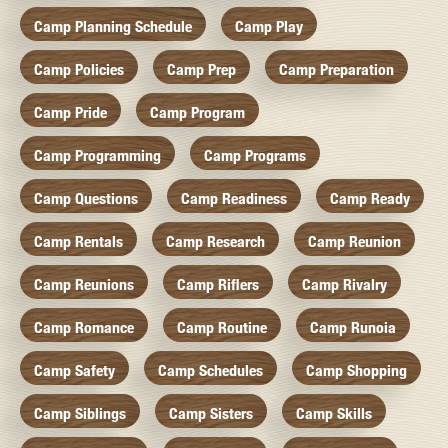
Camp Planning Schedule
Camp Play
Camp Policies
Camp Prep
Camp Preparation
Camp Pride
Camp Program
Camp Programming
Camp Programs
Camp Questions
Camp Readiness
Camp Ready
Camp Rentals
Camp Research
Camp Reunion
Camp Reunions
Camp Riflers
Camp Rivalry
Camp Romance
Camp Routine
Camp Runoia
Camp Safety
Camp Schedules
Camp Shopping
Camp Siblings
Camp Sisters
Camp Skills