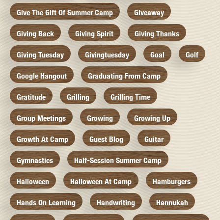
Give The Gift Of Summer Camp
Giveaway
Giving Back
Giving Spirit
Giving Thanks
Giving Tuesday
Givingtuesday
Goal
Golf
Google Hangout
Graduating From Camp
Gratitude
Grilling
Grilling Time
Group Meetings
Growing
Growing Up
Growth At Camp
Guest Blog
Guitar
Gymnastics
Half-Session Summer Camp
Halloween
Halloween At Camp
Hamburgers
Hands On Learning
Handwriting
Hannukah