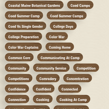
Coastal Maine Botanical Gardens
Coed Camps
Coed Summer Camp
Coed Summer Camps
Coed Vs Single Gender
College Days
College Preparation
Color War
Color War Captains
Coming Home
Common Core
Communicating At Camp
Community
Community Service
Competition
Competitions
Comradery
Concentration
Confidence
Confident
Connected
Connection
Cooking
Cooking At Camp