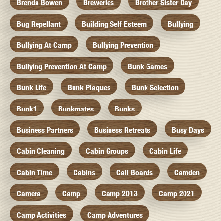
Brenda Bowen
Breweries
Brother Sister Day
Bug Repellant
Building Self Esteem
Bullying
Bullying At Camp
Bullying Prevention
Bullying Prevention At Camp
Bunk Games
Bunk Life
Bunk Plaques
Bunk Selection
Bunk1
Bunkmates
Bunks
Business Partners
Business Retreats
Busy Days
Cabin Cleaning
Cabin Groups
Cabin Life
Cabin Time
Cabins
Call Boards
Camden
Camera
Camp
Camp 2013
Camp 2021
Camp Activities
Camp Adventures