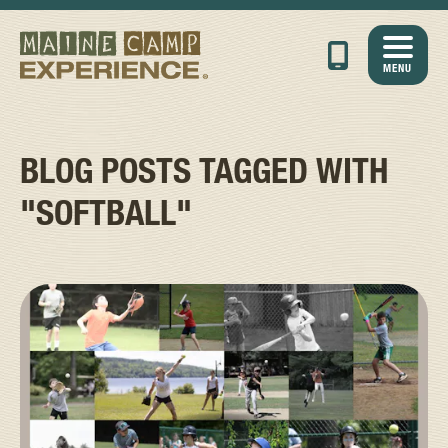
MENU
BLOG POSTS TAGGED WITH
"SOFTBALL"