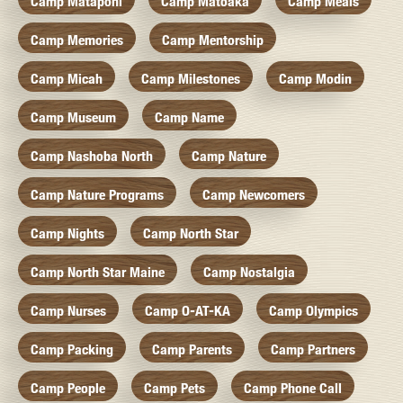
Camp Mataponi
Camp Matoaka
Camp Meals
Camp Memories
Camp Mentorship
Camp Micah
Camp Milestones
Camp Modin
Camp Museum
Camp Name
Camp Nashoba North
Camp Nature
Camp Nature Programs
Camp Newcomers
Camp Nights
Camp North Star
Camp North Star Maine
Camp Nostalgia
Camp Nurses
Camp O-AT-KA
Camp Olympics
Camp Packing
Camp Parents
Camp Partners
Camp People
Camp Pets
Camp Phone Call