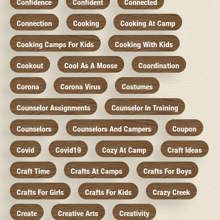
Confidence
Confident
Connected
Connection
Cooking
Cooking At Camp
Cooking Camps For Kids
Cooking With Kids
Cookout
Cool As A Moose
Coordination
Corona
Corona Virus
Costumes
Counselor Assignments
Counselor In Training
Counselors
Counselors And Campers
Coupon
Covid
Covid19
Cozy At Camp
Craft Ideas
Craft Time
Crafts At Camps
Crafts For Boys
Crafts For Girls
Crafts For Kids
Crazy Creek
Create
Creative Arts
Creativity