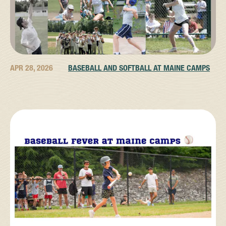
APR 28, 2026
BASEBALL AND SOFTBALL AT MAINE CAMPS