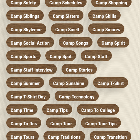
Camp Safety
Camp Schedules
Camp Shopping
Camp Siblings
Camp Sisters
Camp Skills
Camp Skylemar
Camp Smell
Camp Smores
Camp Social Action
Camp Songs
Camp Spirit
Camp Sports
Camp Spot
Camp Staff
Camp Staff Interview
Camp Stories
Camp Summer
Camp Sunshine
Camp T-Shirt
Camp T-Shirt Day
Camp Technology
Camp Time
Camp Tips
Camp To College
Camp To Dos
Camp Tour
Camp Tour Tips
Camp Tours
Camp Traditions
Camp Transition