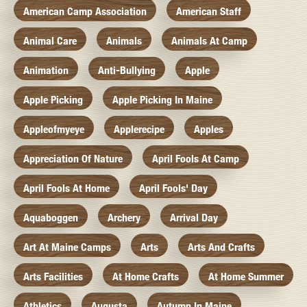
American Camp Association
American Staff
Animal Care
Animals
Animals At Camp
Animation
Anti-Bullying
Apple
Apple Picking
Apple Picking In Maine
Appleofmyeye
Applerecipe
Apples
Appreciation Of Nature
April Fools At Camp
April Fools At Home
April Fools' Day
Aquaboggen
Archery
Arrival Day
Art At Maine Camps
Arts
Arts And Crafts
Arts Facilities
At Home Crafts
At Home Summer
Athletics
Augusta
Autumn In Maine