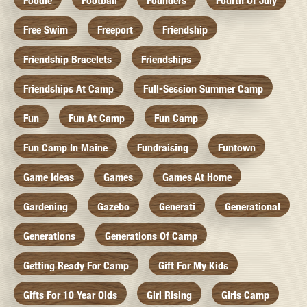
Foodie
Football
Founders
Fourth Of July
Free Swim
Freeport
Friendship
Friendship Bracelets
Friendships
Friendships At Camp
Full-Session Summer Camp
Fun
Fun At Camp
Fun Camp
Fun Camp In Maine
Fundraising
Funtown
Game Ideas
Games
Games At Home
Gardening
Gazebo
Generati
Generational
Generations
Generations Of Camp
Getting Ready For Camp
Gift For My Kids
Gifts For 10 Year Olds
Girl Rising
Girls Camp