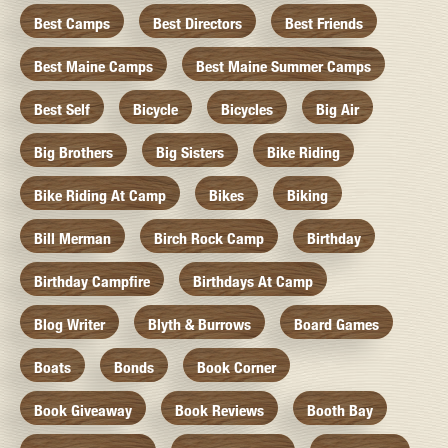
Best Camps
Best Directors
Best Friends
Best Maine Camps
Best Maine Summer Camps
Best Self
Bicycle
Bicycles
Big Air
Big Brothers
Big Sisters
Bike Riding
Bike Riding At Camp
Bikes
Biking
Bill Merman
Birch Rock Camp
Birthday
Birthday Campfire
Birthdays At Camp
Blog Writer
Blyth & Burrows
Board Games
Boats
Bonds
Book Corner
Book Giveaway
Book Reviews
Booth Bay