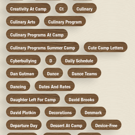
Creativity At Camp
Ct
Culinary
Culinary Arts
Culinary Program
Culinary Programs At Camp
Culinary Programs Summer Camp
Cute Camp Letters
Cyberbullying
D
Daily Schedule
Dan Gutman
Dance
Dance Teams
Dancing
Dates And Rates
Daughter Left For Camp
David Brooks
David Plotkin
Decorations
Denmark
Departure Day
Dessert At Camp
Device-Free