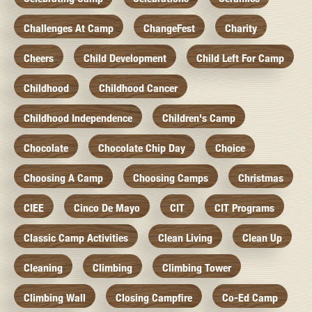
Challenges At Camp
ChangeFest
Charity
Cheers
Child Development
Child Left For Camp
Childhood
Childhood Cancer
Childhood Independence
Children's Camp
Chocolate
Chocolate Chip Day
Choice
Choosing A Camp
Choosing Camps
Christmas
CIEE
Cinco De Mayo
CIT
CIT Programs
Classic Camp Activities
Clean Living
Clean Up
Cleaning
Climbing
Climbing Tower
Climbing Wall
Closing Campfire
Co-Ed Camp