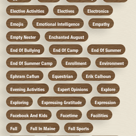
Elective Activities
Electives
Electronics
Emojis
Emotional Intelligence
Empathy
Empty Nester
Enchanted August
End Of Bullying
End Of Camp
End Of Summer
End Of Summer Camp
Enrollment
Environment
Ephram Caflun
Equestrian
Erik Calhoun
Evening Activities
Expert Opinions
Explore
Exploring
Expressing Gratitude
Expression
Facebook And Kids
Facetime
Facilities
Fall
Fall In Maine
Fall Sports