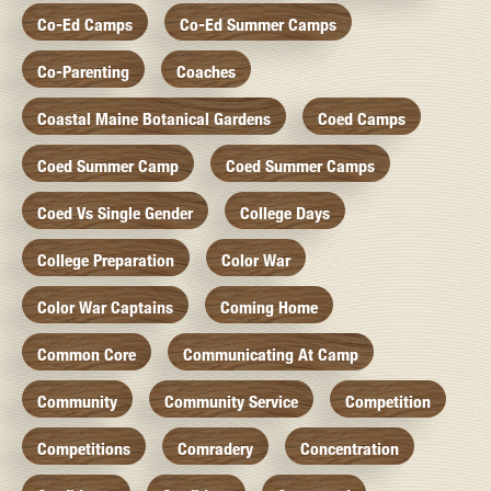
Co-Ed Camps
Co-Ed Summer Camps
Co-Parenting
Coaches
Coastal Maine Botanical Gardens
Coed Camps
Coed Summer Camp
Coed Summer Camps
Coed Vs Single Gender
College Days
College Preparation
Color War
Color War Captains
Coming Home
Common Core
Communicating At Camp
Community
Community Service
Competition
Competitions
Comradery
Concentration