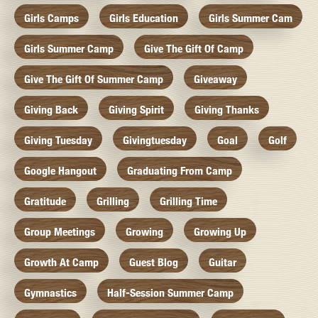
Girls Camps
Girls Education
Girls Summer Cam
Girls Summer Camp
Give The Gift Of Camp
Give The Gift Of Summer Camp
Giveaway
Giving Back
Giving Spirit
Giving Thanks
Giving Tuesday
Givingtuesday
Goal
Golf
Google Hangout
Graduating From Camp
Gratitude
Grilling
Grilling Time
Group Meetings
Growing
Growing Up
Growth At Camp
Guest Blog
Guitar
Gymnastics
Half-Session Summer Camp