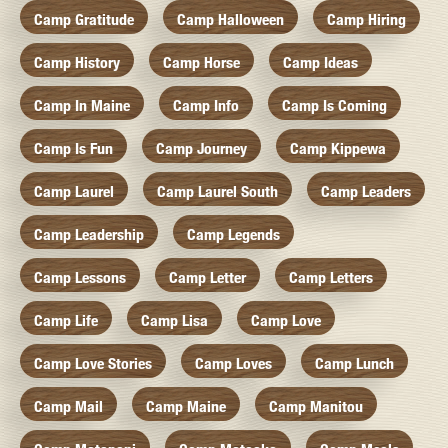
Camp Gratitude
Camp Halloween
Camp Hiring
Camp History
Camp Horse
Camp Ideas
Camp In Maine
Camp Info
Camp Is Coming
Camp Is Fun
Camp Journey
Camp Kippewa
Camp Laurel
Camp Laurel South
Camp Leaders
Camp Leadership
Camp Legends
Camp Lessons
Camp Letter
Camp Letters
Camp Life
Camp Lisa
Camp Love
Camp Love Stories
Camp Loves
Camp Lunch
Camp Mail
Camp Maine
Camp Manitou