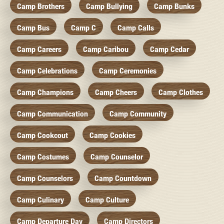
Camp Brothers
Camp Bullying
Camp Bunks
Camp Bus
Camp C
Camp Calls
Camp Careers
Camp Caribou
Camp Cedar
Camp Celebrations
Camp Ceremonies
Camp Champions
Camp Cheers
Camp Clothes
Camp Communication
Camp Community
Camp Cookcout
Camp Cookies
Camp Costumes
Camp Counselor
Camp Counselors
Camp Countdown
Camp Culinary
Camp Culture
Camp Departure Day
Camp Directors