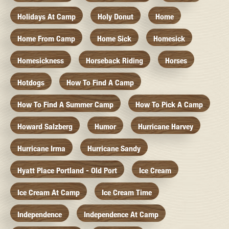
Holidays At Camp
Holy Donut
Home
Home From Camp
Home Sick
Homesick
Homesickness
Horseback Riding
Horses
Hotdogs
How To Find A Camp
How To Find A Summer Camp
How To Pick A Camp
Howard Salzberg
Humor
Hurricane Harvey
Hurricane Irma
Hurricane Sandy
Hyatt Place Portland - Old Port
Ice Cream
Ice Cream At Camp
Ice Cream Time
Independence
Independence At Camp