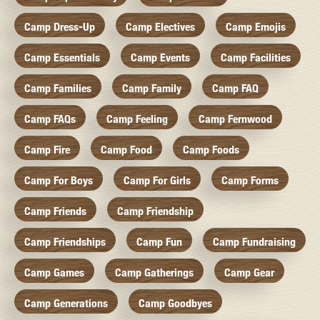
Camp Dress-Up
Camp Electives
Camp Emojis
Camp Essentials
Camp Events
Camp Facilities
Camp Families
Camp Family
Camp FAQ
Camp FAQs
Camp Feeling
Camp Fernwood
Camp Fire
Camp Food
Camp Foods
Camp For Boys
Camp For Girls
Camp Forms
Camp Friends
Camp Friendship
Camp Friendships
Camp Fun
Camp Fundraising
Camp Games
Camp Gatherings
Camp Gear
Camp Generations
Camp Goodbyes