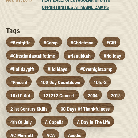
OPPORTUNITIES AT MAINE CAMPS
Tags
#bestgifts
#camp
#christmas
#gift
#giftsthatlastalifetime
#hanukkah
#holiday
#holidaygift
#holidays
#overnightcamp
#present
100 Day Countdown
10for2
10x10 Act
121212 Concert
2004
2013
21st Century Skills
30 Days Of Thankfulness
4th Of July
A Capella
A Day In The Life
AC Marriott
ACA
Acadia