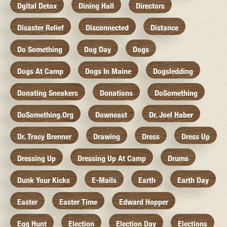
Dgital Detox
Dining Hall
Directors
Disaster Relief
Disconnected
Distance
Do Something
Dog Day
Dogs
Dogs At Camp
Dogs In Maine
Dogsledding
Donating Sneakers
Donations
DoSomething
DoSomething.org
Downeast
Dr. Joel Haber
Dr. Tracy Brenner
Drawing
Dress
Dress Up
Dressing Up
Dressing Up At Camp
Drums
Dunk Your Kicks
E-Mails
Earth
Earth Day
Easter
Easter Time
Edward Hopper
Egg Hunt
Election
Election Day
Elections