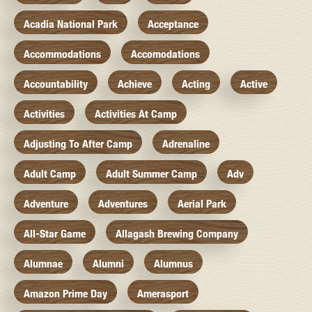
Acadia National Park
Acceptance
Accommodations
Accomodations
Accountability
Achieve
Acting
Active
Activities
Activities At Camp
Adjusting To After Camp
Adrenaline
Adult Camp
Adult Summer Camp
Adv
Adventure
Adventures
Aerial Park
All-Star Game
Allagash Brewing Company
Alumnae
Alumni
Alumnus
Amazon Prime Day
Amerasport