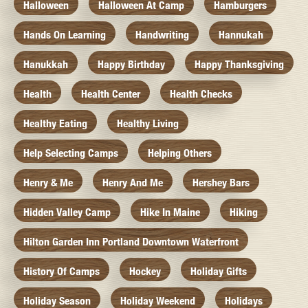
Halloween
Halloween At Camp
Hamburgers
Hands On Learning
Handwriting
Hannukah
Hanukkah
Happy Birthday
Happy Thanksgiving
Health
Health Center
Health Checks
Healthy Eating
Healthy Living
Help Selecting Camps
Helping Others
Henry & Me
Henry And Me
Hershey Bars
Hidden Valley Camp
Hike In Maine
Hiking
Hilton Garden Inn Portland Downtown Waterfront
History Of Camps
Hockey
Holiday Gifts
Holiday Season
Holiday Weekend
Holidays