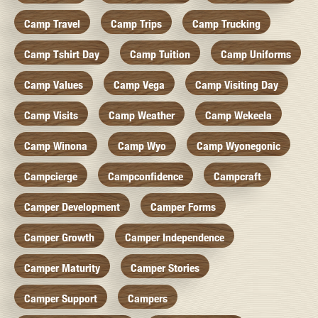
Camp Travel
Camp Trips
Camp Trucking
Camp Tshirt Day
Camp Tuition
Camp Uniforms
Camp Values
Camp Vega
Camp Visiting Day
Camp Visits
Camp Weather
Camp Wekeela
Camp Winona
Camp Wyo
Camp Wyonegonic
Campcierge
Campconfidence
Campcraft
Camper Development
Camper Forms
Camper Growth
Camper Independence
Camper Maturity
Camper Stories
Camper Support
Campers