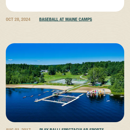
OCT 28, 2024
BASEBALL AT MAINE CAMPS
AUG 01, 2017
PLAY BALL! SPECTACULAR SPORTS