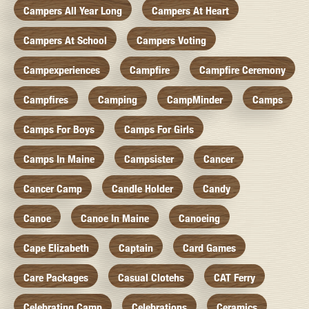
Campers All Year Long
Campers At Heart
Campers At School
Campers Voting
Campexperiences
Campfire
Campfire Ceremony
Campfires
Camping
CampMinder
Camps
Camps For Boys
Camps For Girls
Camps In Maine
Campsister
Cancer
Cancer Camp
Candle Holder
Candy
Canoe
Canoe In Maine
Canoeing
Cape Elizabeth
Captain
Card Games
Care Packages
Casual Clotehs
CAT Ferry
Celebrating Camp
Celebrations
Ceramics