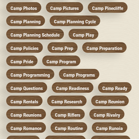
Camp Photos
Camp Pictures
Camp Pinecliffe
Camp Planning
Camp Planning Cycle
Camp Planning Schedule
Camp Play
Camp Policies
Camp Prep
Camp Preparation
Camp Pride
Camp Program
Camp Programming
Camp Programs
Camp Questions
Camp Readiness
Camp Ready
Camp Rentals
Camp Research
Camp Reunion
Camp Reunions
Camp Riflers
Camp Rivalry
Camp Romance
Camp Routine
Camp Runoia