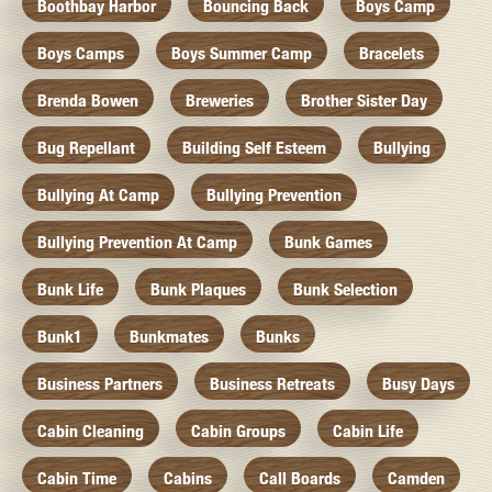
Boothbay Harbor
Bouncing Back
Boys Camp
Boys Camps
Boys Summer Camp
Bracelets
Brenda Bowen
Breweries
Brother Sister Day
Bug Repellant
Building Self Esteem
Bullying
Bullying At Camp
Bullying Prevention
Bullying Prevention At Camp
Bunk Games
Bunk Life
Bunk Plaques
Bunk Selection
Bunk1
Bunkmates
Bunks
Business Partners
Business Retreats
Busy Days
Cabin Cleaning
Cabin Groups
Cabin Life
Cabin Time
Cabins
Call Boards
Camden