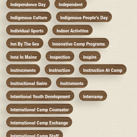
Independence Day
Independent
Indigenous Culture
Indigenous People's Day
Individual Sports
Indoor Activities
Inn By The Sea
Innovative Camp Programs
Inns In Maine
Inspection
Inspire
Instrucments
Instruction
Instruction At Camp
Instructional Swim
Instruments
Intentional Youth Development
Intercamp
International Camp Counselor
International Camp Exchange
International Camp Staff