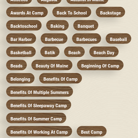
Awards At Camp
Back To School
Backstage
Backtoschool
Baking
Banquet
Bar Harbor
Barbecue
Barbecues
Baseball
Basketball
Batik
Beach
Beach Day
Beads
Beauty Of Maine
Beginning Of Camp
Belonging
Benefits Of Camp
Benefits Of Multiple Summers
Benefits Of Sleepaway Camp
Benefits Of Summer Camp
Benefits Of Working At Camp
Best Camp