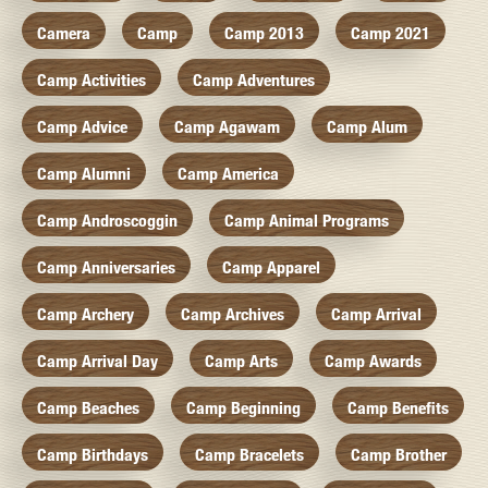
Camera
Camp
Camp 2013
Camp 2021
Camp Activities
Camp Adventures
Camp Advice
Camp Agawam
Camp Alum
Camp Alumni
Camp America
Camp Androscoggin
Camp Animal Programs
Camp Anniversaries
Camp Apparel
Camp Archery
Camp Archives
Camp Arrival
Camp Arrival Day
Camp Arts
Camp Awards
Camp Beaches
Camp Beginning
Camp Benefits
Camp Birthdays
Camp Bracelets
Camp Brother