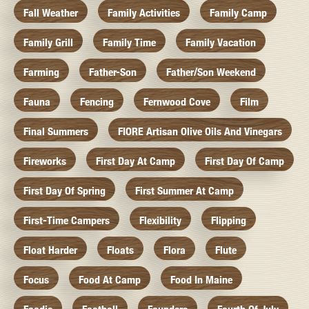
Fall Weather
Family Activities
Family Camp
Family Grill
Family Time
Family Vacation
Farming
Father-Son
Father/Son Weekend
Fauna
Fencing
Fernwood Cove
Film
Final Summers
FIORE Artisan Olive Oils And Vinegars
Fireworks
First Day At Camp
First Day Of Camp
First Day Of Spring
First Summer At Camp
First-Time Campers
Flexibility
Flipping
Float Harder
Floats
Flora
Flute
Focus
Food At Camp
Food In Maine