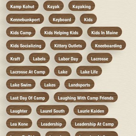
Kamp Kohut
Kayak
Kayaking
Kennebunkport
Keyboard
Kids
Kids Camp
Kids Helping Kids
Kids In Maine
Kids Socializing
Kittery Outlets
Kneeboarding
Kraft
Labels
Labor Day
Lacrosse
Lacrosse At Camp
Lake
Lake Life
Lake Swim
Lakes
Landsports
Last Day Of Camp
Laughing With Camp Friends
Laughter
Laurel South
Laurie Kaiden
Lea Kone
Leadership
Leadership At Camp