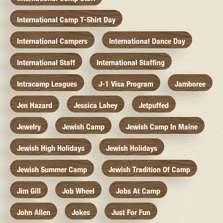
International Camp T-Shirt Day
International Campers
International Dance Day
International Staff
International Staffing
Intracamp Leagues
J-1 Visa Program
Jamboree
Jen Hazard
Jessica Lahey
Jetpuffed
Jewelry
Jewish Camp
Jewish Camp In Maine
Jewish High Holidays
Jewish Holidays
Jewish Summer Camp
Jewish Tradition Of Camp
Jim Gill
Job Wheel
Jobs At Camp
John Allen
Jokes
Just For Fun