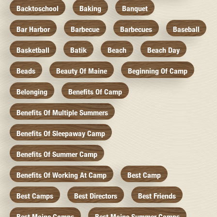
Backtoschool
Baking
Banquet
Bar Harbor
Barbecue
Barbecues
Baseball
Basketball
Batik
Beach
Beach Day
Beads
Beauty Of Maine
Beginning Of Camp
Belonging
Benefits Of Camp
Benefits Of Multiple Summers
Benefits Of Sleepaway Camp
Benefits Of Summer Camp
Benefits Of Working At Camp
Best Camp
Best Camps
Best Directors
Best Friends
Best Maine Camps
Best Maine Summer Camps