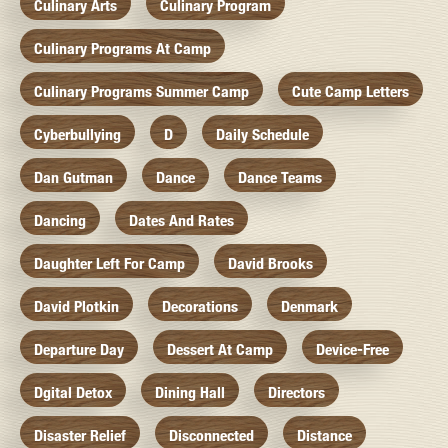
Culinary Arts
Culinary Program
Culinary Programs At Camp
Culinary Programs Summer Camp
Cute Camp Letters
Cyberbullying
D
Daily Schedule
Dan Gutman
Dance
Dance Teams
Dancing
Dates And Rates
Daughter Left For Camp
David Brooks
David Plotkin
Decorations
Denmark
Departure Day
Dessert At Camp
Device-Free
Dgital Detox
Dining Hall
Directors
Disaster Relief
Disconnected
Distance