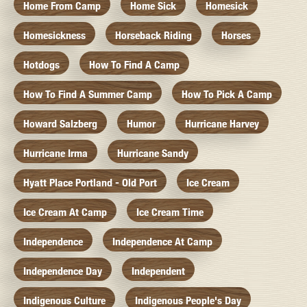
Home From Camp
Home Sick
Homesick
Homesickness
Horseback Riding
Horses
Hotdogs
How To Find A Camp
How To Find A Summer Camp
How To Pick A Camp
Howard Salzberg
Humor
Hurricane Harvey
Hurricane Irma
Hurricane Sandy
Hyatt Place Portland - Old Port
Ice Cream
Ice Cream At Camp
Ice Cream Time
Independence
Independence At Camp
Independence Day
Independent
Indigenous Culture
Indigenous People's Day