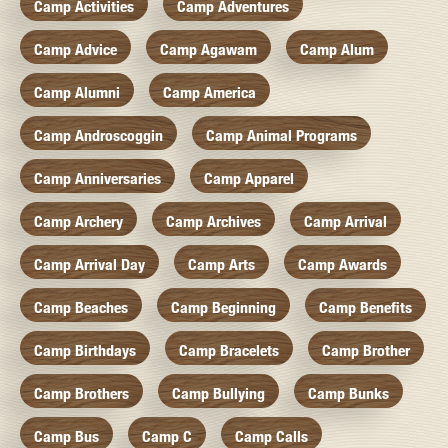
Camp Activities
Camp Adventures
Camp Advice
Camp Agawam
Camp Alum
Camp Alumni
Camp America
Camp Androscoggin
Camp Animal Programs
Camp Anniversaries
Camp Apparel
Camp Archery
Camp Archives
Camp Arrival
Camp Arrival Day
Camp Arts
Camp Awards
Camp Beaches
Camp Beginning
Camp Benefits
Camp Birthdays
Camp Bracelets
Camp Brother
Camp Brothers
Camp Bullying
Camp Bunks
Camp Bus
Camp C
Camp Calls