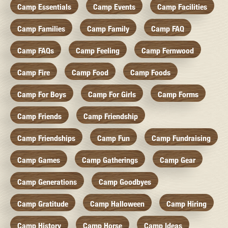
Camp Essentials
Camp Events
Camp Facilities
Camp Families
Camp Family
Camp FAQ
Camp FAQs
Camp Feeling
Camp Fernwood
Camp Fire
Camp Food
Camp Foods
Camp For Boys
Camp For Girls
Camp Forms
Camp Friends
Camp Friendship
Camp Friendships
Camp Fun
Camp Fundraising
Camp Games
Camp Gatherings
Camp Gear
Camp Generations
Camp Goodbyes
Camp Gratitude
Camp Halloween
Camp Hiring
Camp History
Camp Horse
Camp Ideas