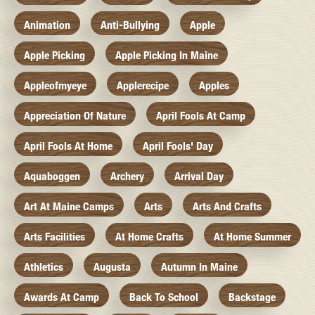
Animation
Anti-Bullying
Apple
Apple Picking
Apple Picking In Maine
Appleofmyeye
Applerecipe
Apples
Appreciation Of Nature
April Fools At Camp
April Fools At Home
April Fools' Day
Aquaboggen
Archery
Arrival Day
Art At Maine Camps
Arts
Arts And Crafts
Arts Facilities
At Home Crafts
At Home Summer
Athletics
Augusta
Autumn In Maine
Awards At Camp
Back To School
Backstage