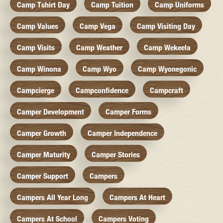
Camp Tshirt Day
Camp Tuition
Camp Uniforms
Camp Values
Camp Vega
Camp Visiting Day
Camp Visits
Camp Weather
Camp Wekeela
Camp Winona
Camp Wyo
Camp Wyonegonic
Campcierge
Campconfidence
Campcraft
Camper Development
Camper Forms
Camper Growth
Camper Independence
Camper Maturity
Camper Stories
Camper Support
Campers
Campers All Year Long
Campers At Heart
Campers At School
Campers Voting