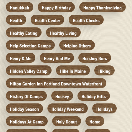
Hanukkah
Happy Birthday
Happy Thanksgiving
Health
Health Center
Health Checks
Healthy Eating
Healthy Living
Help Selecting Camps
Helping Others
Henry & Me
Henry And Me
Hershey Bars
Hidden Valley Camp
Hike In Maine
Hiking
Hilton Garden Inn Portland Downtown Waterfront
History Of Camps
Hockey
Holiday Gifts
Holiday Season
Holiday Weekend
Holidays
Holidays At Camp
Holy Donut
Home