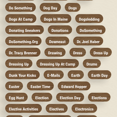
Do Something
Dog Day
Dogs
Dogs At Camp
Dogs In Maine
Dogsledding
Donating Sneakers
Donations
DoSomething
DoSomething.org
Downeast
Dr. Joel Haber
Dr. Tracy Brenner
Drawing
Dress
Dress Up
Dressing Up
Dressing Up At Camp
Drums
Dunk Your Kicks
E-Mails
Earth
Earth Day
Easter
Easter Time
Edward Hopper
Egg Hunt
Election
Election Day
Elections
Elective Activities
Electives
Electronics