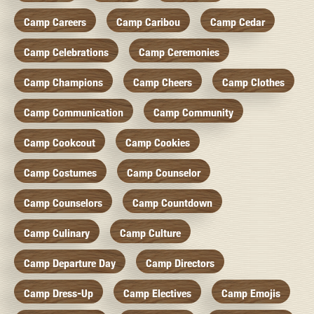
Camp Careers
Camp Caribou
Camp Cedar
Camp Celebrations
Camp Ceremonies
Camp Champions
Camp Cheers
Camp Clothes
Camp Communication
Camp Community
Camp Cookcout
Camp Cookies
Camp Costumes
Camp Counselor
Camp Counselors
Camp Countdown
Camp Culinary
Camp Culture
Camp Departure Day
Camp Directors
Camp Dress-Up
Camp Electives
Camp Emojis