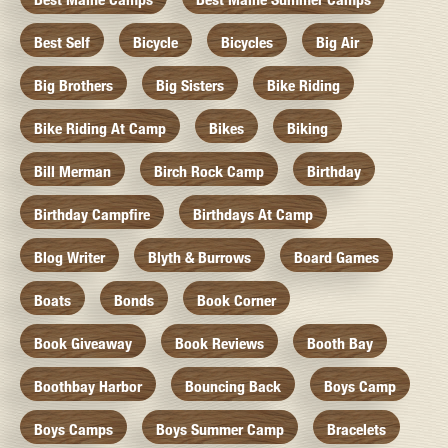
Best Self
Bicycle
Bicycles
Big Air
Big Brothers
Big Sisters
Bike Riding
Bike Riding At Camp
Bikes
Biking
Bill Merman
Birch Rock Camp
Birthday
Birthday Campfire
Birthdays At Camp
Blog Writer
Blyth & Burrows
Board Games
Boats
Bonds
Book Corner
Book Giveaway
Book Reviews
Booth Bay
Boothbay Harbor
Bouncing Back
Boys Camp
Boys Camps
Boys Summer Camp
Bracelets