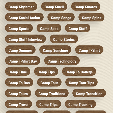
Camp Skylemar
Camp Smell
Camp Smores
Camp Social Action
Camp Songs
Camp Spirit
Camp Sports
Camp Spot
Camp Staff
Camp Staff Interview
Camp Stories
Camp Summer
Camp Sunshine
Camp T-Shirt
Camp T-Shirt Day
Camp Technology
Camp Time
Camp Tips
Camp To College
Camp To Dos
Camp Tour
Camp Tour Tips
Camp Tours
Camp Traditions
Camp Transition
Camp Travel
Camp Trips
Camp Trucking