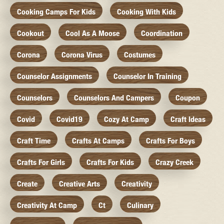
Cooking Camps For Kids
Cooking With Kids
Cookout
Cool As A Moose
Coordination
Corona
Corona Virus
Costumes
Counselor Assignments
Counselor In Training
Counselors
Counselors And Campers
Coupon
Covid
Covid19
Cozy At Camp
Craft Ideas
Craft Time
Crafts At Camps
Crafts For Boys
Crafts For Girls
Crafts For Kids
Crazy Creek
Create
Creative Arts
Creativity
Creativity At Camp
Ct
Culinary