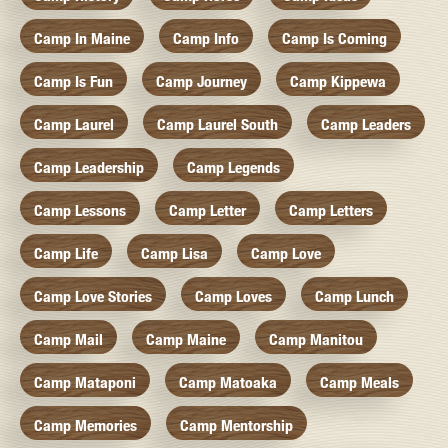
Camp In Maine
Camp Info
Camp Is Coming
Camp Is Fun
Camp Journey
Camp Kippewa
Camp Laurel
Camp Laurel South
Camp Leaders
Camp Leadership
Camp Legends
Camp Lessons
Camp Letter
Camp Letters
Camp Life
Camp Lisa
Camp Love
Camp Love Stories
Camp Loves
Camp Lunch
Camp Mail
Camp Maine
Camp Manitou
Camp Mataponi
Camp Matoaka
Camp Meals
Camp Memories
Camp Mentorship