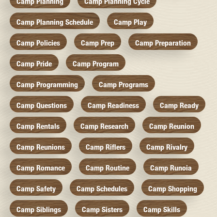
Camp Planning
Camp Planning Cycle
Camp Planning Schedule
Camp Play
Camp Policies
Camp Prep
Camp Preparation
Camp Pride
Camp Program
Camp Programming
Camp Programs
Camp Questions
Camp Readiness
Camp Ready
Camp Rentals
Camp Research
Camp Reunion
Camp Reunions
Camp Riflers
Camp Rivalry
Camp Romance
Camp Routine
Camp Runoia
Camp Safety
Camp Schedules
Camp Shopping
Camp Siblings
Camp Sisters
Camp Skills