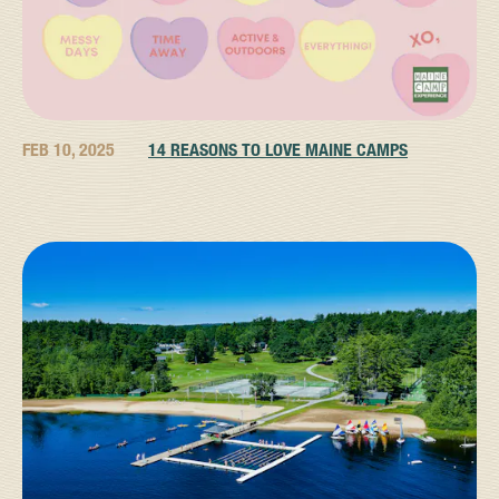
FEB 10, 2025
14 REASONS TO LOVE MAINE CAMPS