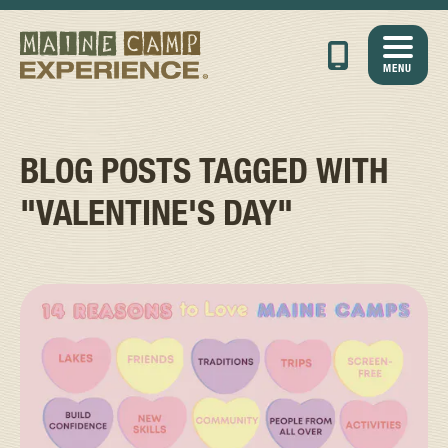
MENU
BLOG POSTS TAGGED WITH
"VALENTINE'S DAY"