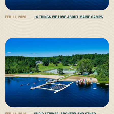
FEB 11, 2020
14 THINGS WE LOVE ABOUT MAINE CAMPS
FEB 13, 2018
CUPID STRIKES: ARCHERY AND OTHER