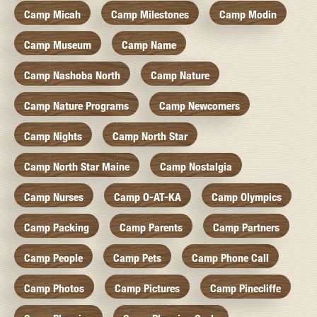
Camp Micah
Camp Milestones
Camp Modin
Camp Museum
Camp Name
Camp Nashoba North
Camp Nature
Camp Nature Programs
Camp Newcomers
Camp Nights
Camp North Star
Camp North Star Maine
Camp Nostalgia
Camp Nurses
Camp O-AT-KA
Camp Olympics
Camp Packing
Camp Parents
Camp Partners
Camp People
Camp Pets
Camp Phone Call
Camp Photos
Camp Pictures
Camp Pinecliffe