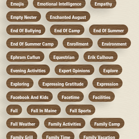
Emojis
Emotional Intelligence
Empathy
Empty Nester
Enchanted August
End Of Bullying
End Of Camp
End Of Summer
End Of Summer Camp
Enrollment
Environment
Ephram Caflun
Equestrian
Erik Calhoun
Evening Activities
Expert Opinions
Explore
Exploring
Expressing Gratitude
Expression
Facebook And Kids
Facetime
Facilities
Fall
Fall In Maine
Fall Sports
Fall Weather
Family Activities
Family Camp
Family Grill
Family Time
Family Vacation