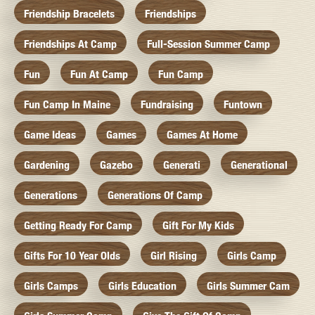
Friendship Bracelets
Friendships
Friendships At Camp
Full-Session Summer Camp
Fun
Fun At Camp
Fun Camp
Fun Camp In Maine
Fundraising
Funtown
Game Ideas
Games
Games At Home
Gardening
Gazebo
Generati
Generational
Generations
Generations Of Camp
Getting Ready For Camp
Gift For My Kids
Gifts For 10 Year Olds
Girl Rising
Girls Camp
Girls Camps
Girls Education
Girls Summer Cam