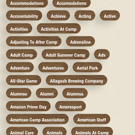
Accommodations
Accomodations
Accountability
Achieve
Acting
Active
Activities
Activities At Camp
Adjusting To After Camp
Adrenaline
Adult Camp
Adult Summer Camp
Adv
Adventure
Adventures
Aerial Park
All-Star Game
Allagash Brewing Company
Alumnae
Alumni
Alumnus
Amazon Prime Day
Amerasport
American Camp Association
American Staff
Animal Care
Animals
Animals At Camp