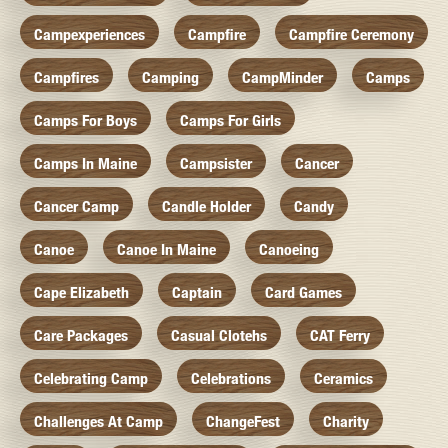
Campexperiences
Campfire
Campfire Ceremony
Campfires
Camping
CampMinder
Camps
Camps For Boys
Camps For Girls
Camps In Maine
Campsister
Cancer
Cancer Camp
Candle Holder
Candy
Canoe
Canoe In Maine
Canoeing
Cape Elizabeth
Captain
Card Games
Care Packages
Casual Clotehs
CAT Ferry
Celebrating Camp
Celebrations
Ceramics
Challenges At Camp
ChangeFest
Charity