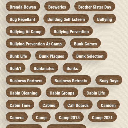
Brenda Bowen
Breweries
Brother Sister Day
Bug Repellant
Building Self Esteem
Bullying
Bullying At Camp
Bullying Prevention
Bullying Prevention At Camp
Bunk Games
Bunk Life
Bunk Plaques
Bunk Selection
Bunk1
Bunkmates
Bunks
Business Partners
Business Retreats
Busy Days
Cabin Cleaning
Cabin Groups
Cabin Life
Cabin Time
Cabins
Call Boards
Camden
Camera
Camp
Camp 2013
Camp 2021