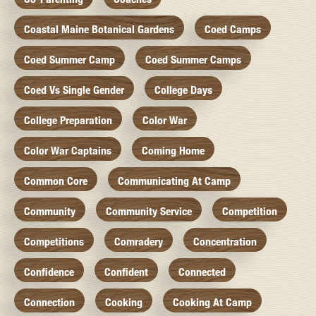
Coastal Maine Botanical Gardens
Coed Camps
Coed Summer Camp
Coed Summer Camps
Coed Vs Single Gender
College Days
College Preparation
Color War
Color War Captains
Coming Home
Common Core
Communicating At Camp
Community
Community Service
Competition
Competitions
Comradery
Concentration
Confidence
Confident
Connected
Connection
Cooking
Cooking At Camp