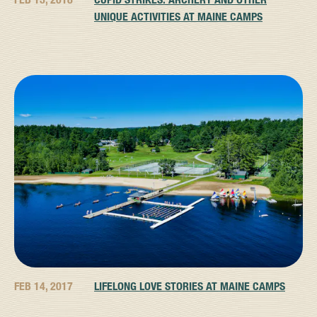
UNIQUE ACTIVITIES AT MAINE CAMPS
FEB 14, 2017
LIFELONG LOVE STORIES AT MAINE CAMPS