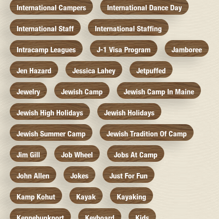
International Campers
International Dance Day
International Staff
International Staffing
Intracamp Leagues
J-1 Visa Program
Jamboree
Jen Hazard
Jessica Lahey
Jetpuffed
Jewelry
Jewish Camp
Jewish Camp In Maine
Jewish High Holidays
Jewish Holidays
Jewish Summer Camp
Jewish Tradition Of Camp
Jim Gill
Job Wheel
Jobs At Camp
John Allen
Jokes
Just For Fun
Kamp Kohut
Kayak
Kayaking
Kennebunkport
Keyboard
Kids