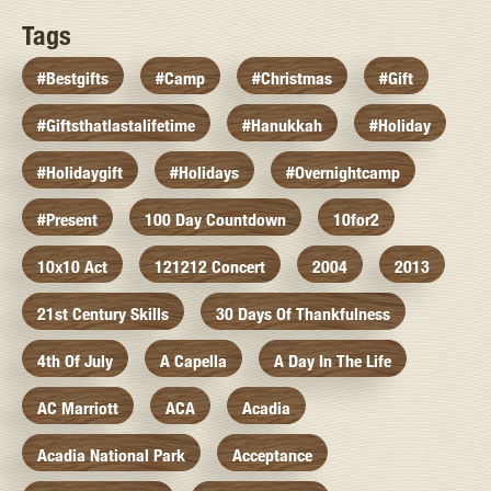
Tags
#bestgifts
#camp
#christmas
#gift
#giftsthatlastalifetime
#hanukkah
#holiday
#holidaygift
#holidays
#overnightcamp
#present
100 Day Countdown
10for2
10x10 Act
121212 Concert
2004
2013
21st Century Skills
30 Days Of Thankfulness
4th Of July
A Capella
A Day In The Life
AC Marriott
ACA
Acadia
Acadia National Park
Acceptance