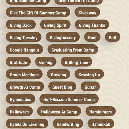
Girls Summer Camp
Give The Gift Of Camp
Give The Gift Of Summer Camp
Giveaway
Giving Back
Giving Spirit
Giving Thanks
Giving Tuesday
Givingtuesday
Goal
Golf
Google Hangout
Graduating From Camp
Gratitude
Grilling
Grilling Time
Group Meetings
Growing
Growing Up
Growth At Camp
Guest Blog
Guitar
Gymnastics
Half-Session Summer Camp
Halloween
Halloween At Camp
Hamburgers
Hands On Learning
Handwriting
Hannukah