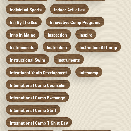
Individual Sports
Indoor Activities
Inn By The Sea
Innovative Camp Programs
Inns In Maine
Inspection
Inspire
Instrucments
Instruction
Instruction At Camp
Instructional Swim
Instruments
Intentional Youth Development
Intercamp
International Camp Counselor
International Camp Exchange
International Camp Staff
International Camp T-Shirt Day