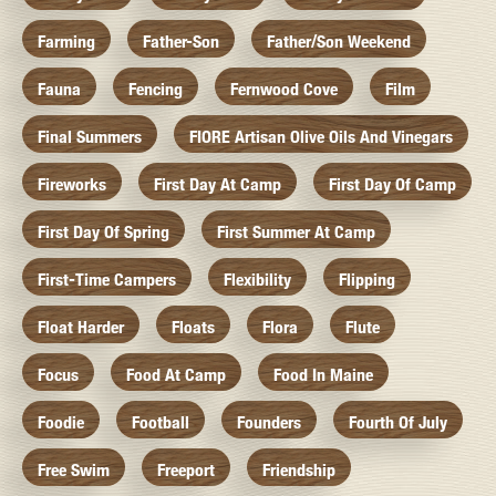
Farming
Father-Son
Father/Son Weekend
Fauna
Fencing
Fernwood Cove
Film
Final Summers
FIORE Artisan Olive Oils And Vinegars
Fireworks
First Day At Camp
First Day Of Camp
First Day Of Spring
First Summer At Camp
First-Time Campers
Flexibility
Flipping
Float Harder
Floats
Flora
Flute
Focus
Food At Camp
Food In Maine
Foodie
Football
Founders
Fourth Of July
Free Swim
Freeport
Friendship