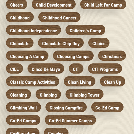
Cheers
Child Development
Child Left For Camp
Childhood
Childhood Cancer
Childhood Independence
Children's Camp
Chocolate
Chocolate Chip Day
Choice
Choosing A Camp
Choosing Camps
Christmas
CIEE
Cinco De Mayo
CIT
CIT Programs
Classic Camp Activities
Clean Living
Clean Up
Cleaning
Climbing
Climbing Tower
Climbing Wall
Closing Campfire
Co-Ed Camp
Co-Ed Camps
Co-Ed Summer Camps
Co-Parenting
Coaches