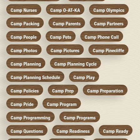
Camp Nurses
Camp O-AT-KA
Camp Olympics
Camp Packing
Camp Parents
Camp Partners
Camp People
Camp Pets
Camp Phone Call
Camp Photos
Camp Pictures
Camp Pinecliffe
Camp Planning
Camp Planning Cycle
Camp Planning Schedule
Camp Play
Camp Policies
Camp Prep
Camp Preparation
Camp Pride
Camp Program
Camp Programming
Camp Programs
Camp Questions
Camp Readiness
Camp Ready