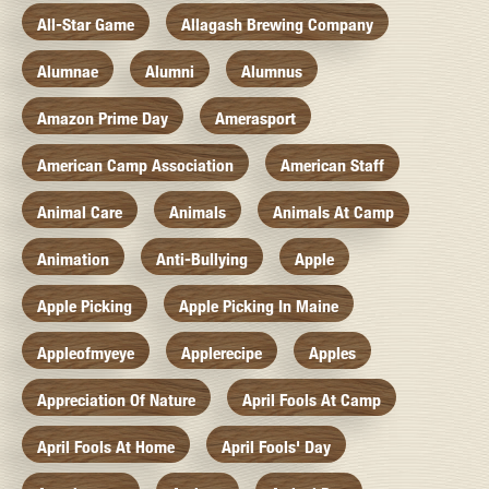
All-Star Game
Allagash Brewing Company
Alumnae
Alumni
Alumnus
Amazon Prime Day
Amerasport
American Camp Association
American Staff
Animal Care
Animals
Animals At Camp
Animation
Anti-Bullying
Apple
Apple Picking
Apple Picking In Maine
Appleofmyeye
Applerecipe
Apples
Appreciation Of Nature
April Fools At Camp
April Fools At Home
April Fools' Day