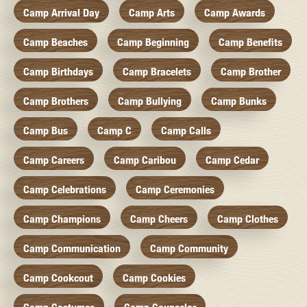
Camp Arrival Day
Camp Arts
Camp Awards
Camp Beaches
Camp Beginning
Camp Benefits
Camp Birthdays
Camp Bracelets
Camp Brother
Camp Brothers
Camp Bullying
Camp Bunks
Camp Bus
Camp C
Camp Calls
Camp Careers
Camp Caribou
Camp Cedar
Camp Celebrations
Camp Ceremonies
Camp Champions
Camp Cheers
Camp Clothes
Camp Communication
Camp Community
Camp Cookcout
Camp Cookies