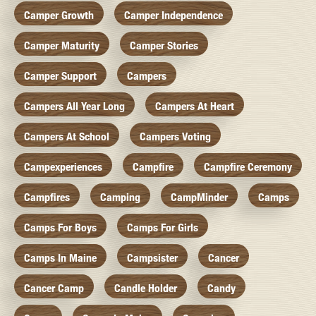
Camper Growth
Camper Independence
Camper Maturity
Camper Stories
Camper Support
Campers
Campers All Year Long
Campers At Heart
Campers At School
Campers Voting
Campexperiences
Campfire
Campfire Ceremony
Campfires
Camping
CampMinder
Camps
Camps For Boys
Camps For Girls
Camps In Maine
Campsister
Cancer
Cancer Camp
Candle Holder
Candy