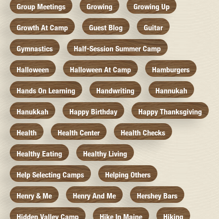
Group Meetings
Growing
Growing Up
Growth At Camp
Guest Blog
Guitar
Gymnastics
Half-Session Summer Camp
Halloween
Halloween At Camp
Hamburgers
Hands On Learning
Handwriting
Hannukah
Hanukkah
Happy Birthday
Happy Thanksgiving
Health
Health Center
Health Checks
Healthy Eating
Healthy Living
Help Selecting Camps
Helping Others
Henry & Me
Henry And Me
Hershey Bars
Hidden Valley Camp
Hike In Maine
Hiking