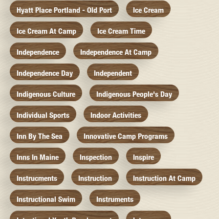
Hyatt Place Portland - Old Port
Ice Cream
Ice Cream At Camp
Ice Cream Time
Independence
Independence At Camp
Independence Day
Independent
Indigenous Culture
Indigenous People's Day
Individual Sports
Indoor Activities
Inn By The Sea
Innovative Camp Programs
Inns In Maine
Inspection
Inspire
Instrucments
Instruction
Instruction At Camp
Instructional Swim
Instruments