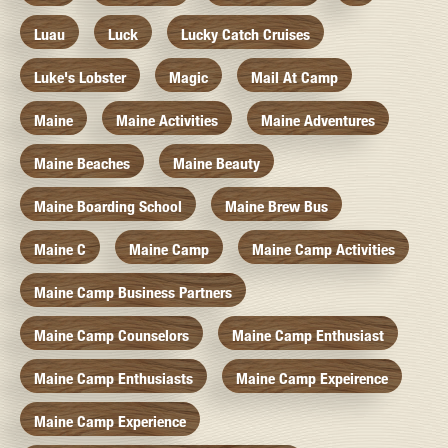
Luau
Luck
Lucky Catch Cruises
Luke's Lobster
Magic
Mail At Camp
Maine
Maine Activities
Maine Adventures
Maine Beaches
Maine Beauty
Maine Boarding School
Maine Brew Bus
Maine C
Maine Camp
Maine Camp Activities
Maine Camp Business Partners
Maine Camp Counselors
Maine Camp Enthusiast
Maine Camp Enthusiasts
Maine Camp Expeirence
Maine Camp Experience