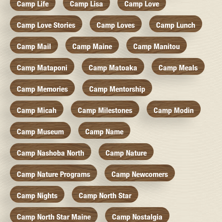
Camp Life
Camp Lisa
Camp Love
Camp Love Stories
Camp Loves
Camp Lunch
Camp Mail
Camp Maine
Camp Manitou
Camp Mataponi
Camp Matoaka
Camp Meals
Camp Memories
Camp Mentorship
Camp Micah
Camp Milestones
Camp Modin
Camp Museum
Camp Name
Camp Nashoba North
Camp Nature
Camp Nature Programs
Camp Newcomers
Camp Nights
Camp North Star
Camp North Star Maine
Camp Nostalgia