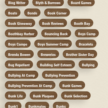
Blog Writer
Blyth & Burrows
Board Games
Boats
Bonds
Book Corner
Book Giveaway
Book Reviews
Booth Bay
Boothbay Harbor
Bouncing Back
Boys Camp
Boys Camps
Boys Summer Camp
Bracelets
Brenda Bowen
Breweries
Brother Sister Day
Bug Repellant
Building Self Esteem
Bullying
Bullying At Camp
Bullying Prevention
Bullying Prevention At Camp
Bunk Games
Bunk Life
Bunk Plaques
Bunk Selection
Bunk1
Bunkmates
Bunks