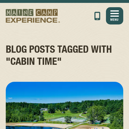
MENU
BLOG POSTS TAGGED WITH
"CABIN TIME"