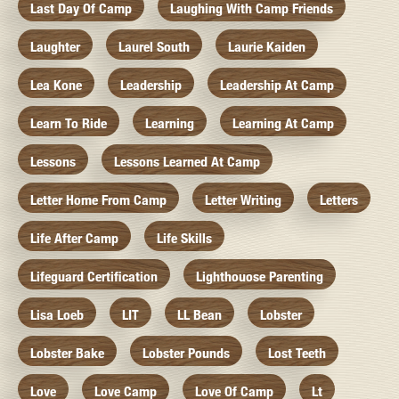
Last Day Of Camp
Laughing With Camp Friends
Laughter
Laurel South
Laurie Kaiden
Lea Kone
Leadership
Leadership At Camp
Learn To Ride
Learning
Learning At Camp
Lessons
Lessons Learned At Camp
Letter Home From Camp
Letter Writing
Letters
Life After Camp
Life Skills
Lifeguard Certification
Lighthouose Parenting
Lisa Loeb
LIT
LL Bean
Lobster
Lobster Bake
Lobster Pounds
Lost Teeth
Love
Love Camp
Love Of Camp
Lt