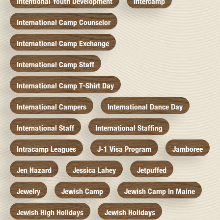
Intentional Youth Development
Intercamp
International Camp Counselor
International Camp Exchange
International Camp Staff
International Camp T-Shirt Day
International Campers
International Dance Day
International Staff
International Staffing
Intracamp Leagues
J-1 Visa Program
Jamboree
Jen Hazard
Jessica Lahey
Jetpuffed
Jewelry
Jewish Camp
Jewish Camp In Maine
Jewish High Holidays
Jewish Holidays