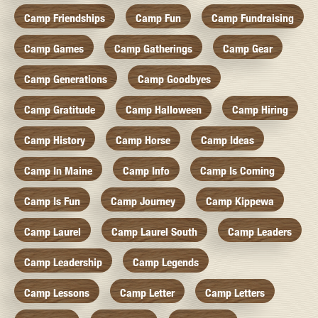
Camp Friendships
Camp Fun
Camp Fundraising
Camp Games
Camp Gatherings
Camp Gear
Camp Generations
Camp Goodbyes
Camp Gratitude
Camp Halloween
Camp Hiring
Camp History
Camp Horse
Camp Ideas
Camp In Maine
Camp Info
Camp Is Coming
Camp Is Fun
Camp Journey
Camp Kippewa
Camp Laurel
Camp Laurel South
Camp Leaders
Camp Leadership
Camp Legends
Camp Lessons
Camp Letter
Camp Letters