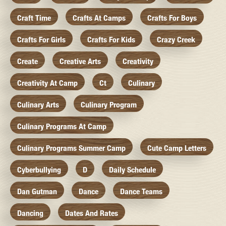
Craft Time
Crafts At Camps
Crafts For Boys
Crafts For Girls
Crafts For Kids
Crazy Creek
Create
Creative Arts
Creativity
Creativity At Camp
Ct
Culinary
Culinary Arts
Culinary Program
Culinary Programs At Camp
Culinary Programs Summer Camp
Cute Camp Letters
Cyberbullying
D
Daily Schedule
Dan Gutman
Dance
Dance Teams
Dancing
Dates And Rates