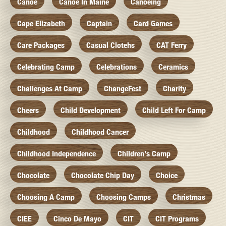
Canoe
Canoe In Maine
Canoeing
Cape Elizabeth
Captain
Card Games
Care Packages
Casual Clotehs
CAT Ferry
Celebrating Camp
Celebrations
Ceramics
Challenges At Camp
ChangeFest
Charity
Cheers
Child Development
Child Left For Camp
Childhood
Childhood Cancer
Childhood Independence
Children's Camp
Chocolate
Chocolate Chip Day
Choice
Choosing A Camp
Choosing Camps
Christmas
CIEE
Cinco De Mayo
CIT
CIT Programs