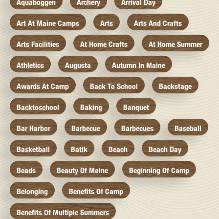
Aquaboggen
Archery
Arrival Day
Art At Maine Camps
Arts
Arts And Crafts
Arts Facilities
At Home Crafts
At Home Summer
Athletics
Augusta
Autumn In Maine
Awards At Camp
Back To School
Backstage
Backtoschool
Baking
Banquet
Bar Harbor
Barbecue
Barbecues
Baseball
Basketball
Batik
Beach
Beach Day
Beads
Beauty Of Maine
Beginning Of Camp
Belonging
Benefits Of Camp
Benefits Of Multiple Summers