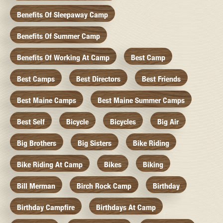
Benefits Of Sleepaway Camp
Benefits Of Summer Camp
Benefits Of Working At Camp
Best Camp
Best Camps
Best Directors
Best Friends
Best Maine Camps
Best Maine Summer Camps
Best Self
Bicycle
Bicycles
Big Air
Big Brothers
Big Sisters
Bike Riding
Bike Riding At Camp
Bikes
Biking
Bill Merman
Birch Rock Camp
Birthday
Birthday Campfire
Birthdays At Camp