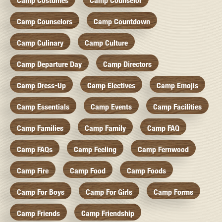
Camp Costumes
Camp Counselor
Camp Counselors
Camp Countdown
Camp Culinary
Camp Culture
Camp Departure Day
Camp Directors
Camp Dress-Up
Camp Electives
Camp Emojis
Camp Essentials
Camp Events
Camp Facilities
Camp Families
Camp Family
Camp FAQ
Camp FAQs
Camp Feeling
Camp Fernwood
Camp Fire
Camp Food
Camp Foods
Camp For Boys
Camp For Girls
Camp Forms
Camp Friends
Camp Friendship