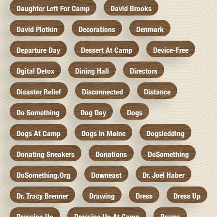
Daughter Left For Camp
David Brooks
David Plotkin
Decorations
Denmark
Departure Day
Dessert At Camp
Device-Free
Dgital Detox
Dining Hall
Directors
Disaster Relief
Disconnected
Distance
Do Something
Dog Day
Dogs
Dogs At Camp
Dogs In Maine
Dogsledding
Donating Sneakers
Donations
DoSomething
DoSomething.org
Downeast
Dr. Joel Haber
Dr. Tracy Brenner
Drawing
Dress
Dress Up
Dressing Up
Dressing Up At Camp
Drums