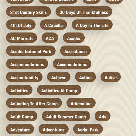
21st Century Skills
30 Days Of Thankfulness
4th Of July
A Capella
A Day In The Life
AC Marriott
ACA
Acadia
Acadia National Park
Acceptance
Accommodations
Accomodations
Accountability
Achieve
Acting
Active
Activities
Activities At Camp
Adjusting To After Camp
Adrenaline
Adult Camp
Adult Summer Camp
Adv
Adventure
Adventures
Aerial Park