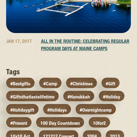
JAN 17, 2017
ALL IN THE ROUTINE: CELEBRATING REGULAR
PROGRAM DAYS AT MAINE CAMPS
Tags
#bestgifts
#camp
#christmas
#gift
#giftsthatlastalifetime
#hanukkah
#holiday
#holidaygift
#holidays
#overnightcamp
#present
100 Day Countdown
10for2
10x10 Act
121212 Concert
2004
2013