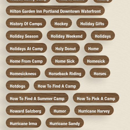
Hilton Garden Inn Portland Downtown Waterfront
History Of Camps
Hockey
Holiday Gifts
Holiday Season
Holiday Weekend
Holidays
Holidays At Camp
Holy Donut
Home
Home From Camp
Home Sick
Homesick
Homesickness
Horseback Riding
Horses
Hotdogs
How To Find A Camp
How To Find A Summer Camp
How To Pick A Camp
Howard Salzberg
Humor
Hurricane Harvey
Hurricane Irma
Hurricane Sandy