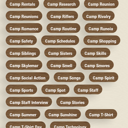
Camp Rentals
Camp Research
Camp Reunion
Camp Reunions
Camp Riflers
Camp Rivalry
Camp Romance
Camp Routine
Camp Runoia
Camp Safety
Camp Schedules
Camp Shopping
Camp Siblings
Camp Sisters
Camp Skills
Camp Skylemar
Camp Smell
Camp Smores
Camp Social Action
Camp Songs
Camp Spirit
Camp Sports
Camp Spot
Camp Staff
Camp Staff Interview
Camp Stories
Camp Summer
Camp Sunshine
Camp T-Shirt
Camp T-Shirt Day
Camp Technology