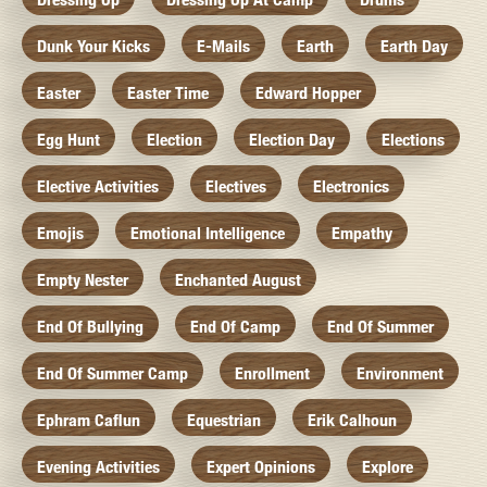
Dunk Your Kicks
E-Mails
Earth
Earth Day
Easter
Easter Time
Edward Hopper
Egg Hunt
Election
Election Day
Elections
Elective Activities
Electives
Electronics
Emojis
Emotional Intelligence
Empathy
Empty Nester
Enchanted August
End Of Bullying
End Of Camp
End Of Summer
End Of Summer Camp
Enrollment
Environment
Ephram Caflun
Equestrian
Erik Calhoun
Evening Activities
Expert Opinions
Explore