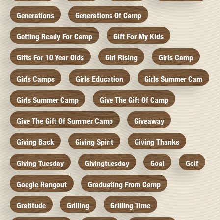
Generations
Generations Of Camp
Getting Ready For Camp
Gift For My Kids
Gifts For 10 Year Olds
Girl Rising
Girls Camp
Girls Camps
Girls Education
Girls Summer Cam
Girls Summer Camp
Give The Gift Of Camp
Give The Gift Of Summer Camp
Giveaway
Giving Back
Giving Spirit
Giving Thanks
Giving Tuesday
Givingtuesday
Goal
Golf
Google Hangout
Graduating From Camp
Gratitude
Grilling
Grilling Time