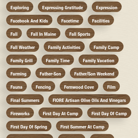
Exploring
Expressing Gratitude
Expression
Facebook And Kids
Facetime
Facilities
Fall
Fall In Maine
Fall Sports
Fall Weather
Family Activities
Family Camp
Family Grill
Family Time
Family Vacation
Farming
Father-Son
Father/Son Weekend
Fauna
Fencing
Fernwood Cove
Film
Final Summers
FIORE Artisan Olive Oils And Vinegars
Fireworks
First Day At Camp
First Day Of Camp
First Day Of Spring
First Summer At Camp