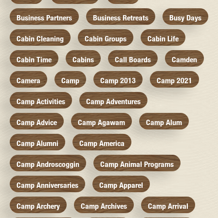
Business Partners
Business Retreats
Busy Days
Cabin Cleaning
Cabin Groups
Cabin Life
Cabin Time
Cabins
Call Boards
Camden
Camera
Camp
Camp 2013
Camp 2021
Camp Activities
Camp Adventures
Camp Advice
Camp Agawam
Camp Alum
Camp Alumni
Camp America
Camp Androscoggin
Camp Animal Programs
Camp Anniversaries
Camp Apparel
Camp Archery
Camp Archives
Camp Arrival