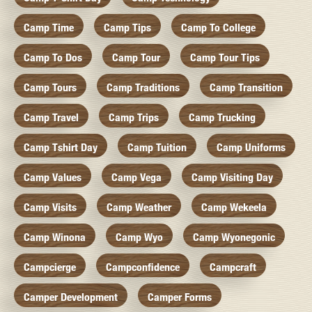
Camp Time
Camp Tips
Camp To College
Camp To Dos
Camp Tour
Camp Tour Tips
Camp Tours
Camp Traditions
Camp Transition
Camp Travel
Camp Trips
Camp Trucking
Camp Tshirt Day
Camp Tuition
Camp Uniforms
Camp Values
Camp Vega
Camp Visiting Day
Camp Visits
Camp Weather
Camp Wekeela
Camp Winona
Camp Wyo
Camp Wyonegonic
Campcierge
Campconfidence
Campcraft
Camper Development
Camper Forms