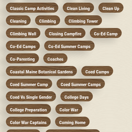
Classic Camp Activities
Clean Living
Clean Up
Cleaning
Climbing
Climbing Tower
Climbing Wall
Closing Campfire
Co-Ed Camp
Co-Ed Camps
Co-Ed Summer Camps
Co-Parenting
Coaches
Coastal Maine Botanical Gardens
Coed Camps
Coed Summer Camp
Coed Summer Camps
Coed Vs Single Gender
College Days
College Preparation
Color War
Color War Captains
Coming Home