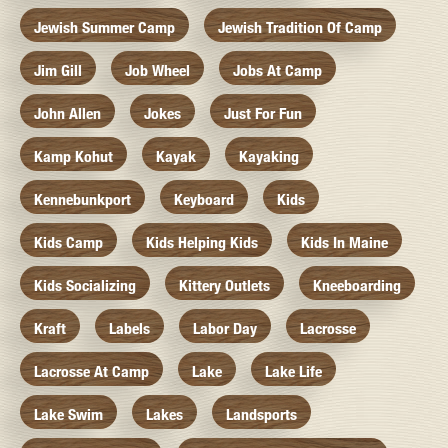
Jewish Summer Camp
Jewish Tradition Of Camp
Jim Gill
Job Wheel
Jobs At Camp
John Allen
Jokes
Just For Fun
Kamp Kohut
Kayak
Kayaking
Kennebunkport
Keyboard
Kids
Kids Camp
Kids Helping Kids
Kids In Maine
Kids Socializing
Kittery Outlets
Kneeboarding
Kraft
Labels
Labor Day
Lacrosse
Lacrosse At Camp
Lake
Lake Life
Lake Swim
Lakes
Landsports