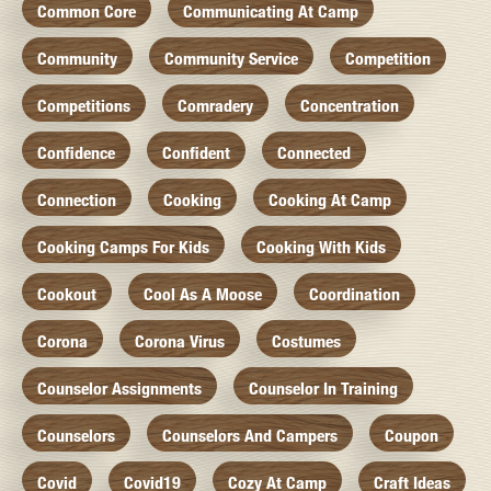
Common Core
Communicating At Camp
Community
Community Service
Competition
Competitions
Comradery
Concentration
Confidence
Confident
Connected
Connection
Cooking
Cooking At Camp
Cooking Camps For Kids
Cooking With Kids
Cookout
Cool As A Moose
Coordination
Corona
Corona Virus
Costumes
Counselor Assignments
Counselor In Training
Counselors
Counselors And Campers
Coupon
Covid
Covid19
Cozy At Camp
Craft Ideas