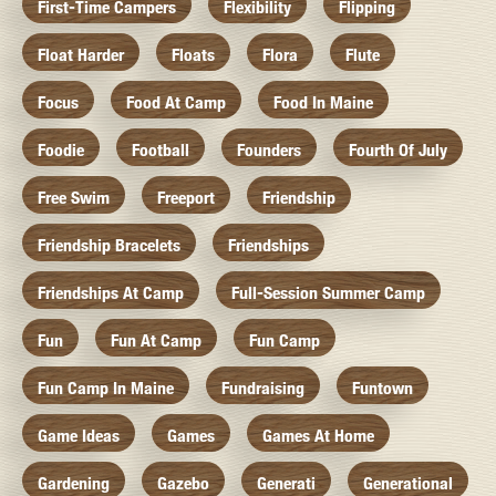
First-Time Campers
Flexibility
Flipping
Float Harder
Floats
Flora
Flute
Focus
Food At Camp
Food In Maine
Foodie
Football
Founders
Fourth Of July
Free Swim
Freeport
Friendship
Friendship Bracelets
Friendships
Friendships At Camp
Full-Session Summer Camp
Fun
Fun At Camp
Fun Camp
Fun Camp In Maine
Fundraising
Funtown
Game Ideas
Games
Games At Home
Gardening
Gazebo
Generati
Generational