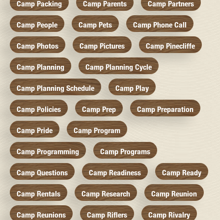
Camp Packing
Camp Parents
Camp Partners
Camp People
Camp Pets
Camp Phone Call
Camp Photos
Camp Pictures
Camp Pinecliffe
Camp Planning
Camp Planning Cycle
Camp Planning Schedule
Camp Play
Camp Policies
Camp Prep
Camp Preparation
Camp Pride
Camp Program
Camp Programming
Camp Programs
Camp Questions
Camp Readiness
Camp Ready
Camp Rentals
Camp Research
Camp Reunion
Camp Reunions
Camp Riflers
Camp Rivalry