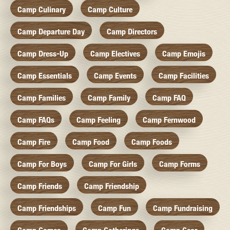
Camp Culinary
Camp Culture
Camp Departure Day
Camp Directors
Camp Dress-Up
Camp Electives
Camp Emojis
Camp Essentials
Camp Events
Camp Facilities
Camp Families
Camp Family
Camp FAQ
Camp FAQs
Camp Feeling
Camp Fernwood
Camp Fire
Camp Food
Camp Foods
Camp For Boys
Camp For Girls
Camp Forms
Camp Friends
Camp Friendship
Camp Friendships
Camp Fun
Camp Fundraising