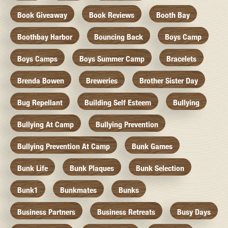
Book Giveaway
Book Reviews
Booth Bay
Boothbay Harbor
Bouncing Back
Boys Camp
Boys Camps
Boys Summer Camp
Bracelets
Brenda Bowen
Breweries
Brother Sister Day
Bug Repellant
Building Self Esteem
Bullying
Bullying At Camp
Bullying Prevention
Bullying Prevention At Camp
Bunk Games
Bunk Life
Bunk Plaques
Bunk Selection
Bunk1
Bunkmates
Bunks
Business Partners
Business Retreats
Busy Days