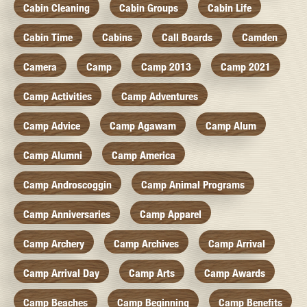
Cabin Cleaning
Cabin Groups
Cabin Life
Cabin Time
Cabins
Call Boards
Camden
Camera
Camp
Camp 2013
Camp 2021
Camp Activities
Camp Adventures
Camp Advice
Camp Agawam
Camp Alum
Camp Alumni
Camp America
Camp Androscoggin
Camp Animal Programs
Camp Anniversaries
Camp Apparel
Camp Archery
Camp Archives
Camp Arrival
Camp Arrival Day
Camp Arts
Camp Awards
Camp Beaches
Camp Beginning
Camp Benefits