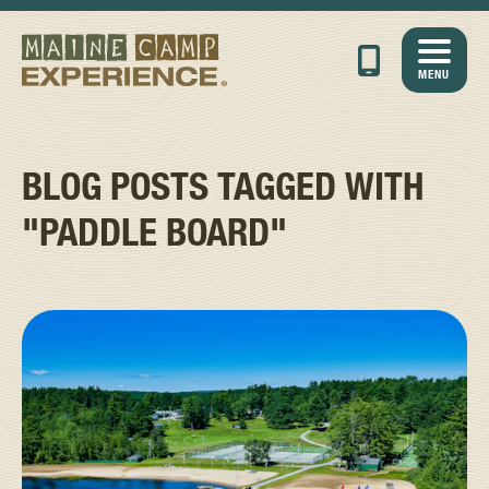
MENU
BLOG POSTS TAGGED WITH
"PADDLE BOARD"