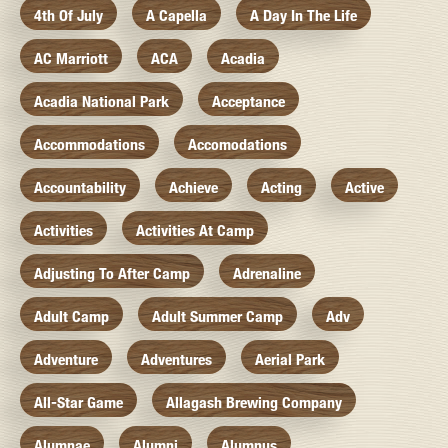
4th Of July
A Capella
A Day In The Life
AC Marriott
ACA
Acadia
Acadia National Park
Acceptance
Accommodations
Accomodations
Accountability
Achieve
Acting
Active
Activities
Activities At Camp
Adjusting To After Camp
Adrenaline
Adult Camp
Adult Summer Camp
Adv
Adventure
Adventures
Aerial Park
All-Star Game
Allagash Brewing Company
Alumnae
Alumni
Alumnus