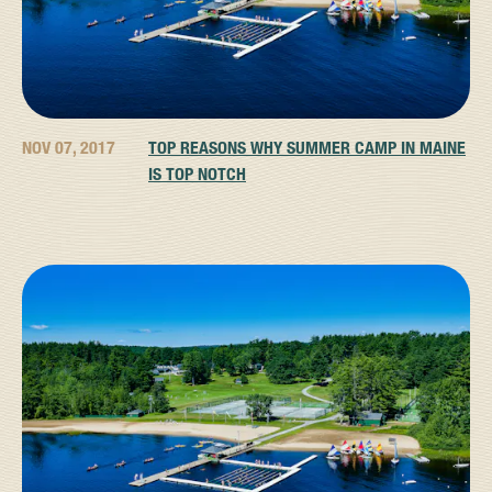
NOV 07, 2017
TOP REASONS WHY SUMMER CAMP IN MAINE
IS TOP NOTCH