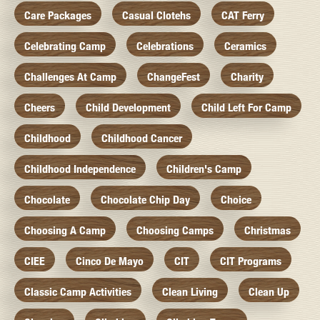
Care Packages
Casual Clotehs
CAT Ferry
Celebrating Camp
Celebrations
Ceramics
Challenges At Camp
ChangeFest
Charity
Cheers
Child Development
Child Left For Camp
Childhood
Childhood Cancer
Childhood Independence
Children's Camp
Chocolate
Chocolate Chip Day
Choice
Choosing A Camp
Choosing Camps
Christmas
CIEE
Cinco De Mayo
CIT
CIT Programs
Classic Camp Activities
Clean Living
Clean Up