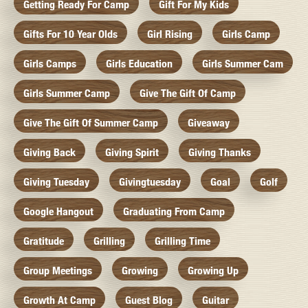
Getting Ready For Camp
Gift For My Kids
Gifts For 10 Year Olds
Girl Rising
Girls Camp
Girls Camps
Girls Education
Girls Summer Cam
Girls Summer Camp
Give The Gift Of Camp
Give The Gift Of Summer Camp
Giveaway
Giving Back
Giving Spirit
Giving Thanks
Giving Tuesday
Givingtuesday
Goal
Golf
Google Hangout
Graduating From Camp
Gratitude
Grilling
Grilling Time
Group Meetings
Growing
Growing Up
Growth At Camp
Guest Blog
Guitar