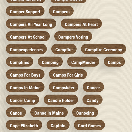
Camper Support
Campers
Campers All Year Long
Campers At Heart
Campers At School
Campers Voting
Campexperiences
Campfire
Campfire Ceremony
Campfires
Camping
CampMinder
Camps
Camps For Boys
Camps For Girls
Camps In Maine
Campsister
Cancer
Cancer Camp
Candle Holder
Candy
Canoe
Canoe In Maine
Canoeing
Cape Elizabeth
Captain
Card Games