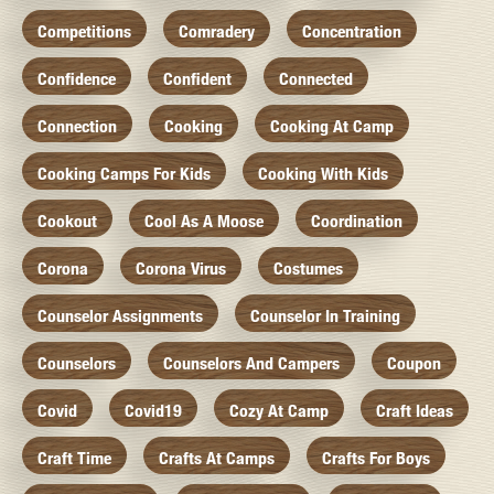
Competitions
Comradery
Concentration
Confidence
Confident
Connected
Connection
Cooking
Cooking At Camp
Cooking Camps For Kids
Cooking With Kids
Cookout
Cool As A Moose
Coordination
Corona
Corona Virus
Costumes
Counselor Assignments
Counselor In Training
Counselors
Counselors And Campers
Coupon
Covid
Covid19
Cozy At Camp
Craft Ideas
Craft Time
Crafts At Camps
Crafts For Boys