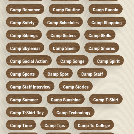
Camp Romance
Camp Routine
Camp Runoia
Camp Safety
Camp Schedules
Camp Shopping
Camp Siblings
Camp Sisters
Camp Skills
Camp Skylemar
Camp Smell
Camp Smores
Camp Social Action
Camp Songs
Camp Spirit
Camp Sports
Camp Spot
Camp Staff
Camp Staff Interview
Camp Stories
Camp Summer
Camp Sunshine
Camp T-Shirt
Camp T-Shirt Day
Camp Technology
Camp Time
Camp Tips
Camp To College