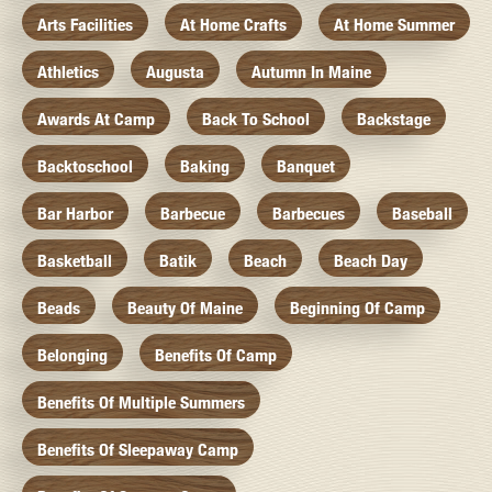
Arts Facilities
At Home Crafts
At Home Summer
Athletics
Augusta
Autumn In Maine
Awards At Camp
Back To School
Backstage
Backtoschool
Baking
Banquet
Bar Harbor
Barbecue
Barbecues
Baseball
Basketball
Batik
Beach
Beach Day
Beads
Beauty Of Maine
Beginning Of Camp
Belonging
Benefits Of Camp
Benefits Of Multiple Summers
Benefits Of Sleepaway Camp