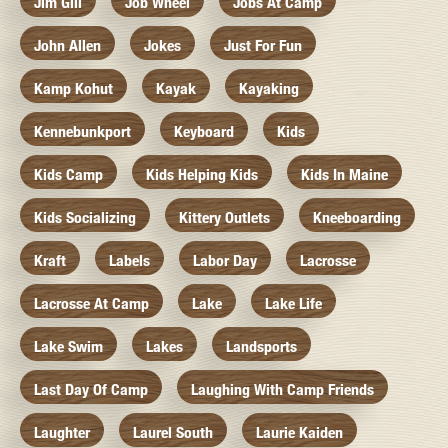
Jim Gill
Job Wheel
Jobs At Camp
John Allen
Jokes
Just For Fun
Kamp Kohut
Kayak
Kayaking
Kennebunkport
Keyboard
Kids
Kids Camp
Kids Helping Kids
Kids In Maine
Kids Socializing
Kittery Outlets
Kneeboarding
Kraft
Labels
Labor Day
Lacrosse
Lacrosse At Camp
Lake
Lake Life
Lake Swim
Lakes
Landsports
Last Day Of Camp
Laughing With Camp Friends
Laughter
Laurel South
Laurie Kaiden