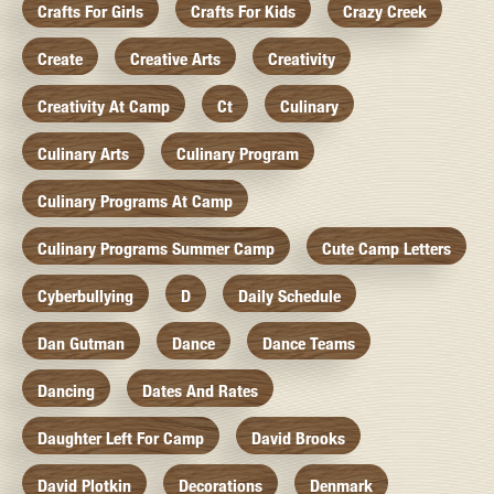
Crafts For Girls
Crafts For Kids
Crazy Creek
Create
Creative Arts
Creativity
Creativity At Camp
Ct
Culinary
Culinary Arts
Culinary Program
Culinary Programs At Camp
Culinary Programs Summer Camp
Cute Camp Letters
Cyberbullying
D
Daily Schedule
Dan Gutman
Dance
Dance Teams
Dancing
Dates And Rates
Daughter Left For Camp
David Brooks
David Plotkin
Decorations
Denmark