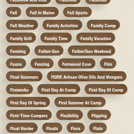
Fall
Fall In Maine
Fall Sports
Fall Weather
Family Activities
Family Camp
Family Grill
Family Time
Family Vacation
Farming
Father-Son
Father/Son Weekend
Fauna
Fencing
Fernwood Cove
Film
Final Summers
FIORE Artisan Olive Oils And Vinegars
Fireworks
First Day At Camp
First Day Of Camp
First Day Of Spring
First Summer At Camp
First-Time Campers
Flexibility
Flipping
Float Harder
Floats
Flora
Flute