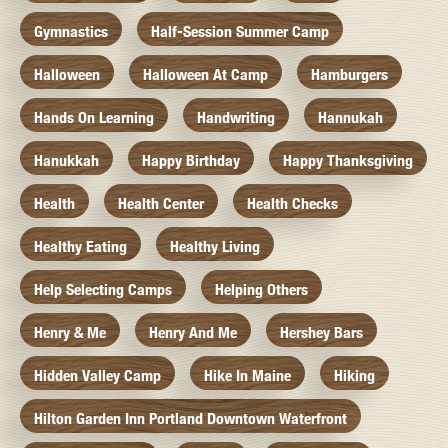
Gymnastics
Half-Session Summer Camp
Halloween
Halloween At Camp
Hamburgers
Hands On Learning
Handwriting
Hannukah
Hanukkah
Happy Birthday
Happy Thanksgiving
Health
Health Center
Health Checks
Healthy Eating
Healthy Living
Help Selecting Camps
Helping Others
Henry & Me
Henry And Me
Hershey Bars
Hidden Valley Camp
Hike In Maine
Hiking
Hilton Garden Inn Portland Downtown Waterfront