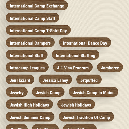
International Camp Exchange
International Camp Staff
International Camp T-Shirt Day
International Campers
International Dance Day
International Staff
International Staffing
Intracamp Leagues
J-1 Visa Program
Jamboree
Jen Hazard
Jessica Lahey
Jetpuffed
Jewelry
Jewish Camp
Jewish Camp In Maine
Jewish High Holidays
Jewish Holidays
Jewish Summer Camp
Jewish Tradition Of Camp