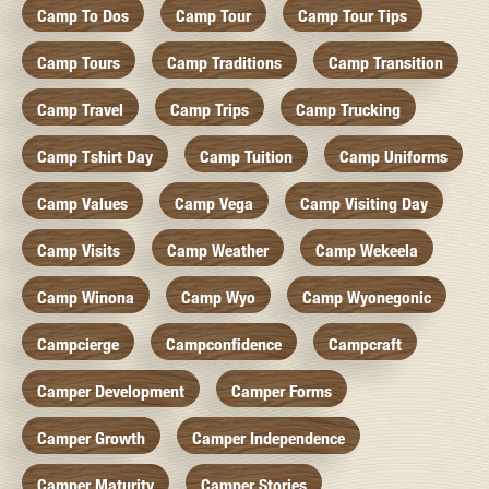
Camp To Dos
Camp Tour
Camp Tour Tips
Camp Tours
Camp Traditions
Camp Transition
Camp Travel
Camp Trips
Camp Trucking
Camp Tshirt Day
Camp Tuition
Camp Uniforms
Camp Values
Camp Vega
Camp Visiting Day
Camp Visits
Camp Weather
Camp Wekeela
Camp Winona
Camp Wyo
Camp Wyonegonic
Campcierge
Campconfidence
Campcraft
Camper Development
Camper Forms
Camper Growth
Camper Independence
Camper Maturity
Camper Stories