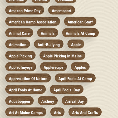
Amazon Prime Day
Amerasport
American Camp Association
American Staff
Animal Care
Animals
Animals At Camp
Animation
Anti-Bullying
Apple
Apple Picking
Apple Picking In Maine
Appleofmyeye
Applerecipe
Apples
Appreciation Of Nature
April Fools At Camp
April Fools At Home
April Fools' Day
Aquaboggen
Archery
Arrival Day
Art At Maine Camps
Arts
Arts And Crafts