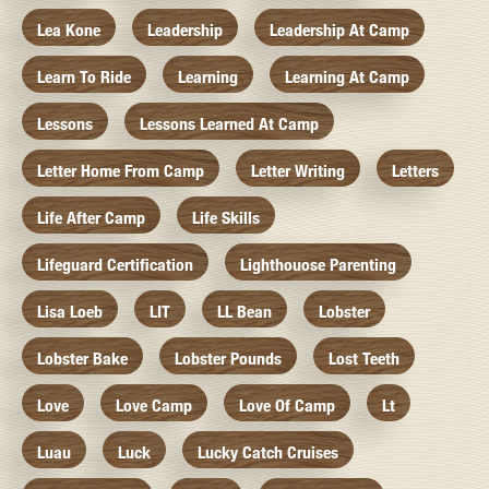
Lea Kone
Leadership
Leadership At Camp
Learn To Ride
Learning
Learning At Camp
Lessons
Lessons Learned At Camp
Letter Home From Camp
Letter Writing
Letters
Life After Camp
Life Skills
Lifeguard Certification
Lighthouose Parenting
Lisa Loeb
LIT
LL Bean
Lobster
Lobster Bake
Lobster Pounds
Lost Teeth
Love
Love Camp
Love Of Camp
Lt
Luau
Luck
Lucky Catch Cruises