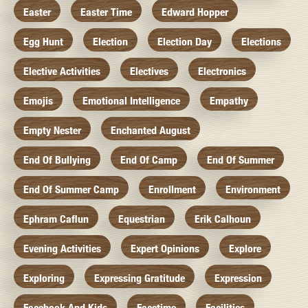
Easter
Easter Time
Edward Hopper
Egg Hunt
Election
Election Day
Elections
Elective Activities
Electives
Electronics
Emojis
Emotional Intelligence
Empathy
Empty Nester
Enchanted August
End Of Bullying
End Of Camp
End Of Summer
End Of Summer Camp
Enrollment
Environment
Ephram Caflun
Equestrian
Erik Calhoun
Evening Activities
Expert Opinions
Explore
Exploring
Expressing Gratitude
Expression
Facebook And Kids
Facetime
Facilities