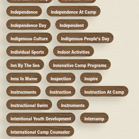
Independence
Independence At Camp
Independence Day
Independent
Indigenous Culture
Indigenous People's Day
Individual Sports
Indoor Activities
Inn By The Sea
Innovative Camp Programs
Inns In Maine
Inspection
Inspire
Instrucments
Instruction
Instruction At Camp
Instructional Swim
Instruments
Intentional Youth Development
Intercamp
International Camp Counselor