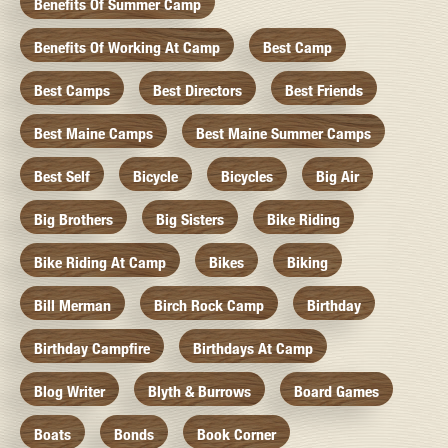
Benefits Of Summer Camp
Benefits Of Working At Camp
Best Camp
Best Camps
Best Directors
Best Friends
Best Maine Camps
Best Maine Summer Camps
Best Self
Bicycle
Bicycles
Big Air
Big Brothers
Big Sisters
Bike Riding
Bike Riding At Camp
Bikes
Biking
Bill Merman
Birch Rock Camp
Birthday
Birthday Campfire
Birthdays At Camp
Blog Writer
Blyth & Burrows
Board Games
Boats
Bonds
Book Corner