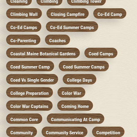
Cleaning
Climbing
Climbing Tower
Climbing Wall
Closing Campfire
Co-Ed Camp
Co-Ed Camps
Co-Ed Summer Camps
Co-Parenting
Coaches
Coastal Maine Botanical Gardens
Coed Camps
Coed Summer Camp
Coed Summer Camps
Coed Vs Single Gender
College Days
College Preparation
Color War
Color War Captains
Coming Home
Common Core
Communicating At Camp
Community
Community Service
Competition