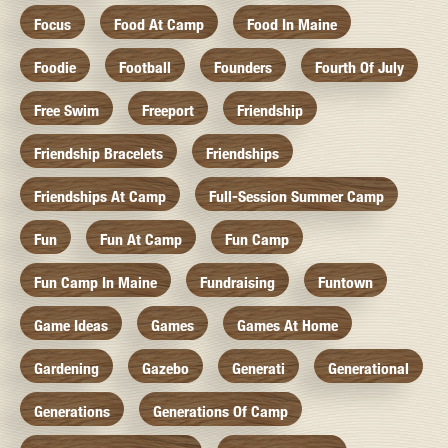
Focus
Food At Camp
Food In Maine
Foodie
Football
Founders
Fourth Of July
Free Swim
Freeport
Friendship
Friendship Bracelets
Friendships
Friendships At Camp
Full-Session Summer Camp
Fun
Fun At Camp
Fun Camp
Fun Camp In Maine
Fundraising
Funtown
Game Ideas
Games
Games At Home
Gardening
Gazebo
Generati
Generational
Generations
Generations Of Camp