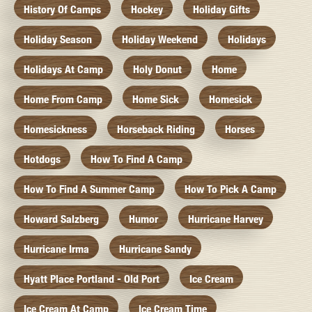
History Of Camps
Hockey
Holiday Gifts
Holiday Season
Holiday Weekend
Holidays
Holidays At Camp
Holy Donut
Home
Home From Camp
Home Sick
Homesick
Homesickness
Horseback Riding
Horses
Hotdogs
How To Find A Camp
How To Find A Summer Camp
How To Pick A Camp
Howard Salzberg
Humor
Hurricane Harvey
Hurricane Irma
Hurricane Sandy
Hyatt Place Portland - Old Port
Ice Cream
Ice Cream At Camp
Ice Cream Time