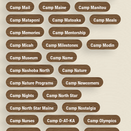
Camp Mail
Camp Maine
Camp Manitou
Camp Mataponi
Camp Matoaka
Camp Meals
Camp Memories
Camp Mentorship
Camp Micah
Camp Milestones
Camp Modin
Camp Museum
Camp Name
Camp Nashoba North
Camp Nature
Camp Nature Programs
Camp Newcomers
Camp Nights
Camp North Star
Camp North Star Maine
Camp Nostalgia
Camp Nurses
Camp O-AT-KA
Camp Olympics