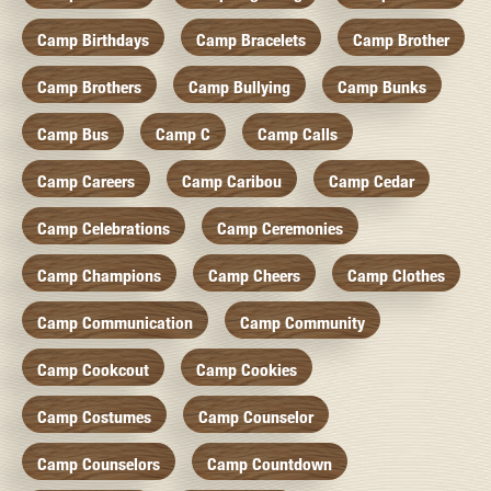
Camp Birthdays
Camp Bracelets
Camp Brother
Camp Brothers
Camp Bullying
Camp Bunks
Camp Bus
Camp C
Camp Calls
Camp Careers
Camp Caribou
Camp Cedar
Camp Celebrations
Camp Ceremonies
Camp Champions
Camp Cheers
Camp Clothes
Camp Communication
Camp Community
Camp Cookcout
Camp Cookies
Camp Costumes
Camp Counselor
Camp Counselors
Camp Countdown