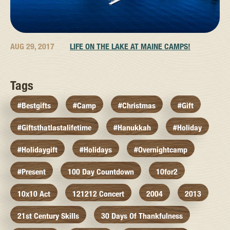
AUG 29, 2017
LIFE ON THE LAKE AT MAINE CAMPS!
Tags
#bestgifts
#camp
#christmas
#gift
#giftsthatlastalifetime
#hanukkah
#holiday
#holidaygift
#holidays
#overnightcamp
#present
100 Day Countdown
10for2
10x10 Act
121212 Concert
2004
2013
21st Century Skills
30 Days Of Thankfulness