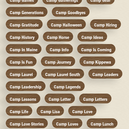
Camp Games
Camp Gatherings
Camp Gear
Camp Generations
Camp Goodbyes
Camp Gratitude
Camp Halloween
Camp Hiring
Camp History
Camp Horse
Camp Ideas
Camp In Maine
Camp Info
Camp Is Coming
Camp Is Fun
Camp Journey
Camp Kippewa
Camp Laurel
Camp Laurel South
Camp Leaders
Camp Leadership
Camp Legends
Camp Lessons
Camp Letter
Camp Letters
Camp Life
Camp Lisa
Camp Love
Camp Love Stories
Camp Loves
Camp Lunch