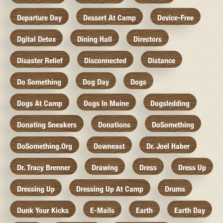
Departure Day
Dessert At Camp
Device-Free
Dgital Detox
Dining Hall
Directors
Disaster Relief
Disconnected
Distance
Do Something
Dog Day
Dogs
Dogs At Camp
Dogs In Maine
Dogsledding
Donating Sneakers
Donations
DoSomething
DoSomething.org
Downeast
Dr. Joel Haber
Dr. Tracy Brenner
Drawing
Dress
Dress Up
Dressing Up
Dressing Up At Camp
Drums
Dunk Your Kicks
E-Mails
Earth
Earth Day