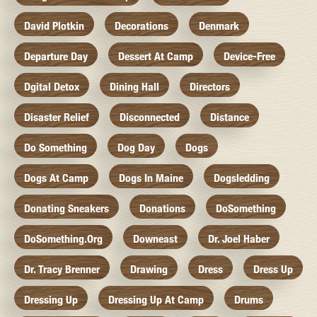
David Plotkin
Decorations
Denmark
Departure Day
Dessert At Camp
Device-Free
Dgital Detox
Dining Hall
Directors
Disaster Relief
Disconnected
Distance
Do Something
Dog Day
Dogs
Dogs At Camp
Dogs In Maine
Dogsledding
Donating Sneakers
Donations
DoSomething
DoSomething.org
Downeast
Dr. Joel Haber
Dr. Tracy Brenner
Drawing
Dress
Dress Up
Dressing Up
Dressing Up At Camp
Drums