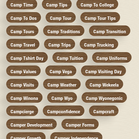
Camp Time
Camp Tips
Camp To College
Camp To Dos
Camp Tour
Camp Tour Tips
Camp Tours
Camp Traditions
Camp Transition
Camp Travel
Camp Trips
Camp Trucking
Camp Tshirt Day
Camp Tuition
Camp Uniforms
Camp Values
Camp Vega
Camp Visiting Day
Camp Visits
Camp Weather
Camp Wekeela
Camp Winona
Camp Wyo
Camp Wyonegonic
Campcierge
Campconfidence
Campcraft
Camper Development
Camper Forms
Camper Growth
Camper Independence