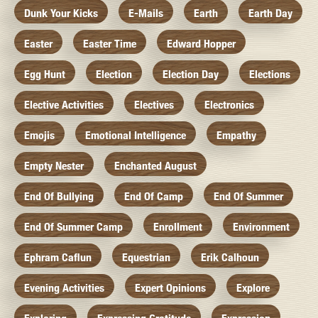
Dunk Your Kicks
E-Mails
Earth
Earth Day
Easter
Easter Time
Edward Hopper
Egg Hunt
Election
Election Day
Elections
Elective Activities
Electives
Electronics
Emojis
Emotional Intelligence
Empathy
Empty Nester
Enchanted August
End Of Bullying
End Of Camp
End Of Summer
End Of Summer Camp
Enrollment
Environment
Ephram Caflun
Equestrian
Erik Calhoun
Evening Activities
Expert Opinions
Explore