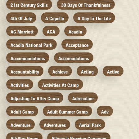
21st Century Skills
30 Days Of Thankfulness
4th Of July
A Capella
A Day In The Life
AC Marriott
ACA
Acadia
Acadia National Park
Acceptance
Accommodations
Accomodations
Accountability
Achieve
Acting
Active
Activities
Activities At Camp
Adjusting To After Camp
Adrenaline
Adult Camp
Adult Summer Camp
Adv
Adventure
Adventures
Aerial Park
All-Star Game
Allagash Brewing Company