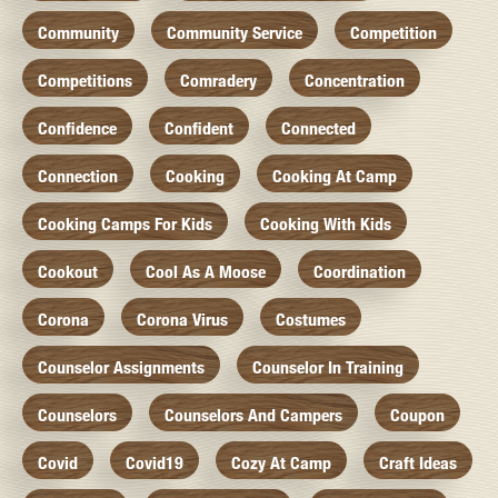
Community
Community Service
Competition
Competitions
Comradery
Concentration
Confidence
Confident
Connected
Connection
Cooking
Cooking At Camp
Cooking Camps For Kids
Cooking With Kids
Cookout
Cool As A Moose
Coordination
Corona
Corona Virus
Costumes
Counselor Assignments
Counselor In Training
Counselors
Counselors And Campers
Coupon
Covid
Covid19
Cozy At Camp
Craft Ideas