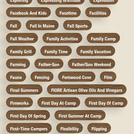
Exploring
Expressing Gratitude
Expression
Facebook And Kids
Facetime
Facilities
Fall
Fall In Maine
Fall Sports
Fall Weather
Family Activities
Family Camp
Family Grill
Family Time
Family Vacation
Farming
Father-Son
Father/Son Weekend
Fauna
Fencing
Fernwood Cove
Film
Final Summers
FIORE Artisan Olive Oils And Vinegars
Fireworks
First Day At Camp
First Day Of Camp
First Day Of Spring
First Summer At Camp
First-Time Campers
Flexibility
Flipping