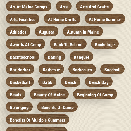
Art At Maine Camps
Arts
Arts And Crafts
Arts Facilities
At Home Crafts
At Home Summer
Athletics
Augusta
Autumn In Maine
Awards At Camp
Back To School
Backstage
Backtoschool
Baking
Banquet
Bar Harbor
Barbecue
Barbecues
Baseball
Basketball
Batik
Beach
Beach Day
Beads
Beauty Of Maine
Beginning Of Camp
Belonging
Benefits Of Camp
Benefits Of Multiple Summers