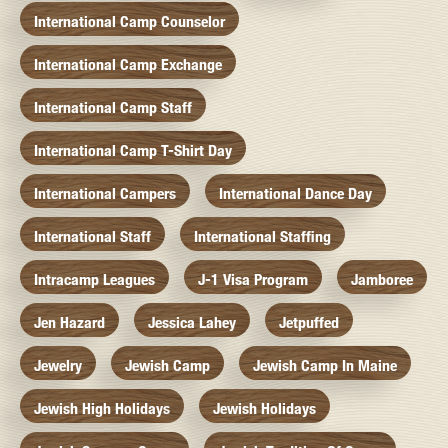
International Camp Counselor
International Camp Exchange
International Camp Staff
International Camp T-Shirt Day
International Campers
International Dance Day
International Staff
International Staffing
Intracamp Leagues
J-1 Visa Program
Jamboree
Jen Hazard
Jessica Lahey
Jetpuffed
Jewelry
Jewish Camp
Jewish Camp In Maine
Jewish High Holidays
Jewish Holidays