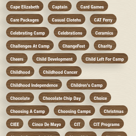
Cape Elizabeth
Captain
Card Games
Care Packages
Casual Clotehs
CAT Ferry
Celebrating Camp
Celebrations
Ceramics
Challenges At Camp
ChangeFest
Charity
Cheers
Child Development
Child Left For Camp
Childhood
Childhood Cancer
Childhood Independence
Children's Camp
Chocolate
Chocolate Chip Day
Choice
Choosing A Camp
Choosing Camps
Christmas
CIEE
Cinco De Mayo
CIT
CIT Programs