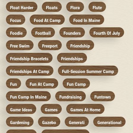
Float Harder
Floats
Flora
Flute
Focus
Food At Camp
Food In Maine
Foodie
Football
Founders
Fourth Of July
Free Swim
Freeport
Friendship
Friendship Bracelets
Friendships
Friendships At Camp
Full-Session Summer Camp
Fun
Fun At Camp
Fun Camp
Fun Camp In Maine
Fundraising
Funtown
Game Ideas
Games
Games At Home
Gardening
Gazebo
Generati
Generational