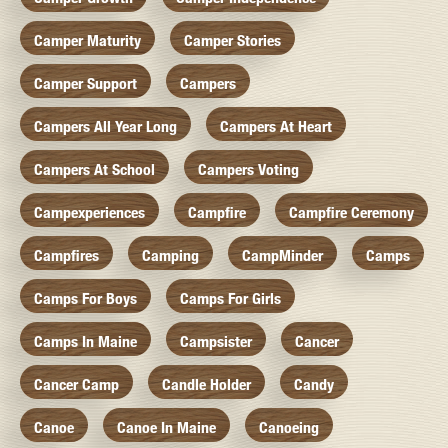
Camper Maturity
Camper Stories
Camper Support
Campers
Campers All Year Long
Campers At Heart
Campers At School
Campers Voting
Campexperiences
Campfire
Campfire Ceremony
Campfires
Camping
CampMinder
Camps
Camps For Boys
Camps For Girls
Camps In Maine
Campsister
Cancer
Cancer Camp
Candle Holder
Candy
Canoe
Canoe In Maine
Canoeing