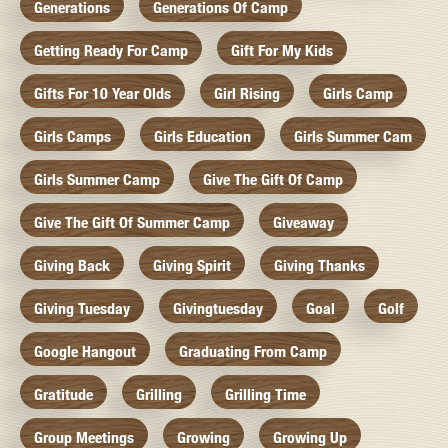
Generations
Generations Of Camp
Getting Ready For Camp
Gift For My Kids
Gifts For 10 Year Olds
Girl Rising
Girls Camp
Girls Camps
Girls Education
Girls Summer Cam
Girls Summer Camp
Give The Gift Of Camp
Give The Gift Of Summer Camp
Giveaway
Giving Back
Giving Spirit
Giving Thanks
Giving Tuesday
Givingtuesday
Goal
Golf
Google Hangout
Graduating From Camp
Gratitude
Grilling
Grilling Time
Group Meetings
Growing
Growing Up