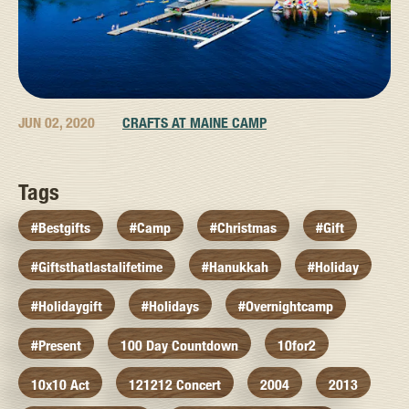
JUN 02, 2020
CRAFTS AT MAINE CAMP
Tags
#bestgifts
#camp
#christmas
#gift
#giftsthatlastalifetime
#hanukkah
#holiday
#holidaygift
#holidays
#overnightcamp
#present
100 Day Countdown
10for2
10x10 Act
121212 Concert
2004
2013