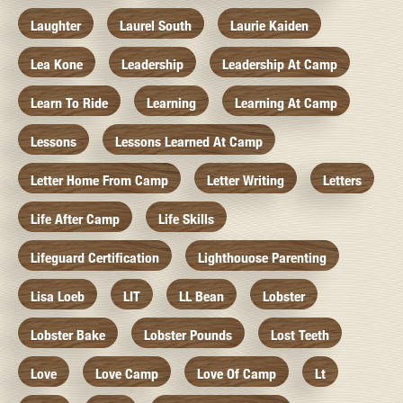
Laughter
Laurel South
Laurie Kaiden
Lea Kone
Leadership
Leadership At Camp
Learn To Ride
Learning
Learning At Camp
Lessons
Lessons Learned At Camp
Letter Home From Camp
Letter Writing
Letters
Life After Camp
Life Skills
Lifeguard Certification
Lighthouose Parenting
Lisa Loeb
LIT
LL Bean
Lobster
Lobster Bake
Lobster Pounds
Lost Teeth
Love
Love Camp
Love Of Camp
Lt