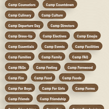
Camp Counselors
Camp Countdown
Camp Culinary
Camp Culture
Camp Departure Day
Camp Directors
Camp Dress-Up
Camp Electives
Camp Emojis
Camp Essentials
Camp Events
Camp Facilities
Camp Families
Camp Family
Camp FAQ
Camp FAQs
Camp Feeling
Camp Fernwood
Camp Fire
Camp Food
Camp Foods
Camp For Boys
Camp For Girls
Camp Forms
Camp Friends
Camp Friendship