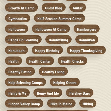
Growth At Camp
Guest Blog
Guitar
Gymnastics
Half-Session Summer Camp
Halloween
Halloween At Camp
Hamburgers
Hands On Learning
Handwriting
Hannukah
Hanukkah
Happy Birthday
Happy Thanksgiving
Health
Health Center
Health Checks
Healthy Eating
Healthy Living
Help Selecting Camps
Helping Others
Henry & Me
Henry And Me
Hershey Bars
Hidden Valley Camp
Hike In Maine
Hiking