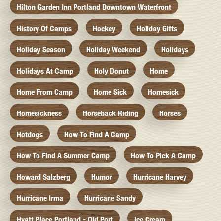
Hilton Garden Inn Portland Downtown Waterfront
History Of Camps
Hockey
Holiday Gifts
Holiday Season
Holiday Weekend
Holidays
Holidays At Camp
Holy Donut
Home
Home From Camp
Home Sick
Homesick
Homesickness
Horseback Riding
Horses
Hotdogs
How To Find A Camp
How To Find A Summer Camp
How To Pick A Camp
Howard Salzberg
Humor
Hurricane Harvey
Hurricane Irma
Hurricane Sandy
Hyatt Place Portland - Old Port
Ice Cream