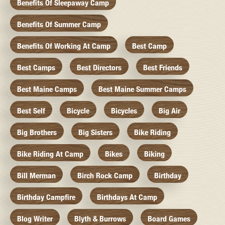
Benefits Of Sleepaway Camp
Benefits Of Summer Camp
Benefits Of Working At Camp
Best Camp
Best Camps
Best Directors
Best Friends
Best Maine Camps
Best Maine Summer Camps
Best Self
Bicycle
Bicycles
Big Air
Big Brothers
Big Sisters
Bike Riding
Bike Riding At Camp
Bikes
Biking
Bill Merman
Birch Rock Camp
Birthday
Birthday Campfire
Birthdays At Camp
Blog Writer
Blyth & Burrows
Board Games