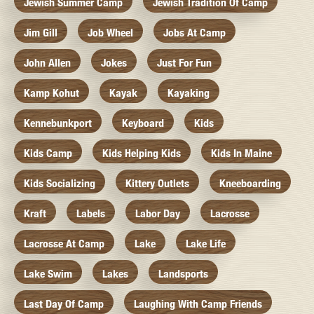
Jewish Summer Camp
Jewish Tradition Of Camp
Jim Gill
Job Wheel
Jobs At Camp
John Allen
Jokes
Just For Fun
Kamp Kohut
Kayak
Kayaking
Kennebunkport
Keyboard
Kids
Kids Camp
Kids Helping Kids
Kids In Maine
Kids Socializing
Kittery Outlets
Kneeboarding
Kraft
Labels
Labor Day
Lacrosse
Lacrosse At Camp
Lake
Lake Life
Lake Swim
Lakes
Landsports
Last Day Of Camp
Laughing With Camp Friends