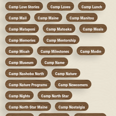
Camp Love Stories
Camp Loves
Camp Lunch
Camp Mail
Camp Maine
Camp Manitou
Camp Mataponi
Camp Matoaka
Camp Meals
Camp Memories
Camp Mentorship
Camp Micah
Camp Milestones
Camp Modin
Camp Museum
Camp Name
Camp Nashoba North
Camp Nature
Camp Nature Programs
Camp Newcomers
Camp Nights
Camp North Star
Camp North Star Maine
Camp Nostalgia