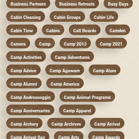
Business Partners
Business Retreats
Busy Days
Cabin Cleaning
Cabin Groups
Cabin Life
Cabin Time
Cabins
Call Boards
Camden
Camera
Camp
Camp 2013
Camp 2021
Camp Activities
Camp Adventures
Camp Advice
Camp Agawam
Camp Alum
Camp Alumni
Camp America
Camp Androscoggin
Camp Animal Programs
Camp Anniversaries
Camp Apparel
Camp Archery
Camp Archives
Camp Arrival
Camp Arrival Day
Camp Arts
Camp Awards