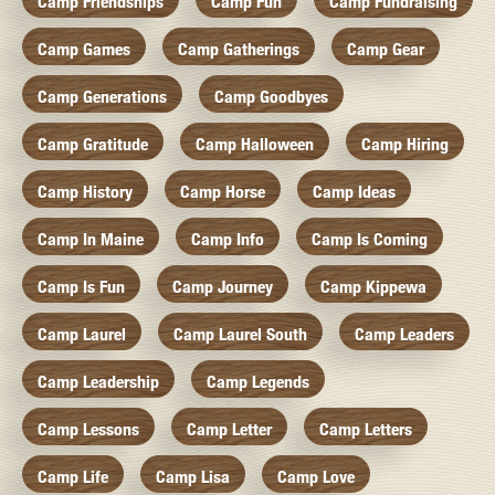
Camp Friendships
Camp Fun
Camp Fundraising
Camp Games
Camp Gatherings
Camp Gear
Camp Generations
Camp Goodbyes
Camp Gratitude
Camp Halloween
Camp Hiring
Camp History
Camp Horse
Camp Ideas
Camp In Maine
Camp Info
Camp Is Coming
Camp Is Fun
Camp Journey
Camp Kippewa
Camp Laurel
Camp Laurel South
Camp Leaders
Camp Leadership
Camp Legends
Camp Lessons
Camp Letter
Camp Letters
Camp Life
Camp Lisa
Camp Love