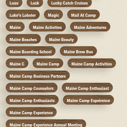
Luau
Luck
Lucky Catch Cruises
Luke's Lobster
Magic
Mail At Camp
Maine
Maine Activities
Maine Adventures
Maine Beaches
Maine Beauty
Maine Boarding School
Maine Brew Bus
Maine C
Maine Camp
Maine Camp Activities
Maine Camp Business Partners
Maine Camp Counselors
Maine Camp Enthusiast
Maine Camp Enthusiasts
Maine Camp Expeirence
Maine Camp Experience
Maine Camp Experience Annual Meeting