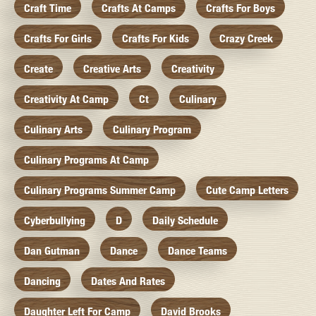
Craft Time
Crafts At Camps
Crafts For Boys
Crafts For Girls
Crafts For Kids
Crazy Creek
Create
Creative Arts
Creativity
Creativity At Camp
Ct
Culinary
Culinary Arts
Culinary Program
Culinary Programs At Camp
Culinary Programs Summer Camp
Cute Camp Letters
Cyberbullying
D
Daily Schedule
Dan Gutman
Dance
Dance Teams
Dancing
Dates And Rates
Daughter Left For Camp
David Brooks