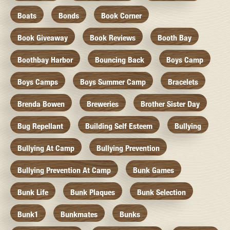
Boats
Bonds
Book Corner
Book Giveaway
Book Reviews
Booth Bay
Boothbay Harbor
Bouncing Back
Boys Camp
Boys Camps
Boys Summer Camp
Bracelets
Brenda Bowen
Breweries
Brother Sister Day
Bug Repellant
Building Self Esteem
Bullying
Bullying At Camp
Bullying Prevention
Bullying Prevention At Camp
Bunk Games
Bunk Life
Bunk Plaques
Bunk Selection
Bunk1
Bunkmates
Bunks