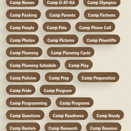
Camp Nurses
Camp O-AT-KA
Camp Olympics
Camp Packing
Camp Parents
Camp Partners
Camp People
Camp Pets
Camp Phone Call
Camp Photos
Camp Pictures
Camp Pinecliffe
Camp Planning
Camp Planning Cycle
Camp Planning Schedule
Camp Play
Camp Policies
Camp Prep
Camp Preparation
Camp Pride
Camp Program
Camp Programming
Camp Programs
Camp Questions
Camp Readiness
Camp Ready
Camp Rentals
Camp Research
Camp Reunion