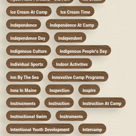
Ice Cream At Camp
Ice Cream Time
Independence
Independence At Camp
Independence Day
Independent
Indigenous Culture
Indigenous People's Day
Individual Sports
Indoor Activities
Inn By The Sea
Innovative Camp Programs
Inns In Maine
Inspection
Inspire
Instrucments
Instruction
Instruction At Camp
Instructional Swim
Instruments
Intentional Youth Development
Intercamp