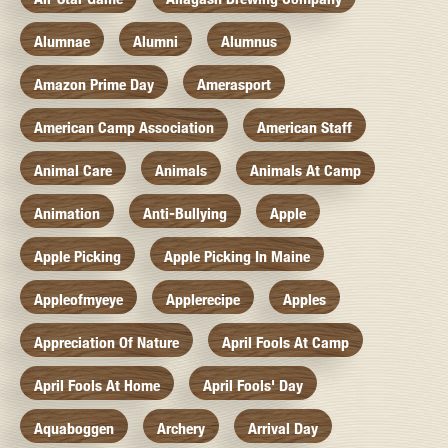
Alumnae
Alumni
Alumnus
Amazon Prime Day
Amerasport
American Camp Association
American Staff
Animal Care
Animals
Animals At Camp
Animation
Anti-Bullying
Apple
Apple Picking
Apple Picking In Maine
Appleofmyeye
Applerecipe
Apples
Appreciation Of Nature
April Fools At Camp
April Fools At Home
April Fools' Day
Aquaboggen
Archery
Arrival Day