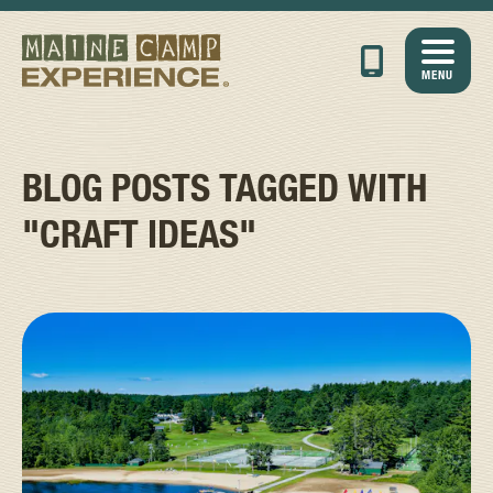
MENU
BLOG POSTS TAGGED WITH
"CRAFT IDEAS"