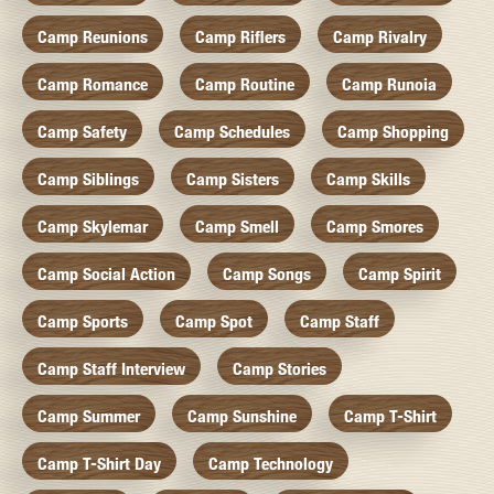
Camp Reunions
Camp Riflers
Camp Rivalry
Camp Romance
Camp Routine
Camp Runoia
Camp Safety
Camp Schedules
Camp Shopping
Camp Siblings
Camp Sisters
Camp Skills
Camp Skylemar
Camp Smell
Camp Smores
Camp Social Action
Camp Songs
Camp Spirit
Camp Sports
Camp Spot
Camp Staff
Camp Staff Interview
Camp Stories
Camp Summer
Camp Sunshine
Camp T-Shirt
Camp T-Shirt Day
Camp Technology