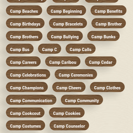
Camp Beaches
Camp Beginning
Camp Benefits
Camp Birthdays
Camp Bracelets
Camp Brother
Camp Brothers
Camp Bullying
Camp Bunks
Camp Bus
Camp C
Camp Calls
Camp Careers
Camp Caribou
Camp Cedar
Camp Celebrations
Camp Ceremonies
Camp Champions
Camp Cheers
Camp Clothes
Camp Communication
Camp Community
Camp Cookcout
Camp Cookies
Camp Costumes
Camp Counselor