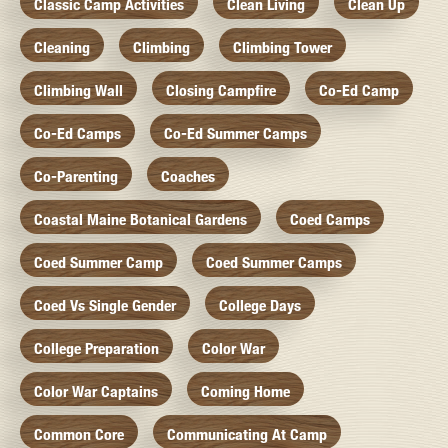
Classic Camp Activities
Clean Living
Clean Up
Cleaning
Climbing
Climbing Tower
Climbing Wall
Closing Campfire
Co-Ed Camp
Co-Ed Camps
Co-Ed Summer Camps
Co-Parenting
Coaches
Coastal Maine Botanical Gardens
Coed Camps
Coed Summer Camp
Coed Summer Camps
Coed Vs Single Gender
College Days
College Preparation
Color War
Color War Captains
Coming Home
Common Core
Communicating At Camp