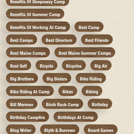
Benefits Of Sleepaway Camp
Benefits Of Summer Camp
Benefits Of Working At Camp
Best Camp
Best Camps
Best Directors
Best Friends
Best Maine Camps
Best Maine Summer Camps
Best Self
Bicycle
Bicycles
Big Air
Big Brothers
Big Sisters
Bike Riding
Bike Riding At Camp
Bikes
Biking
Bill Merman
Birch Rock Camp
Birthday
Birthday Campfire
Birthdays At Camp
Blog Writer
Blyth & Burrows
Board Games