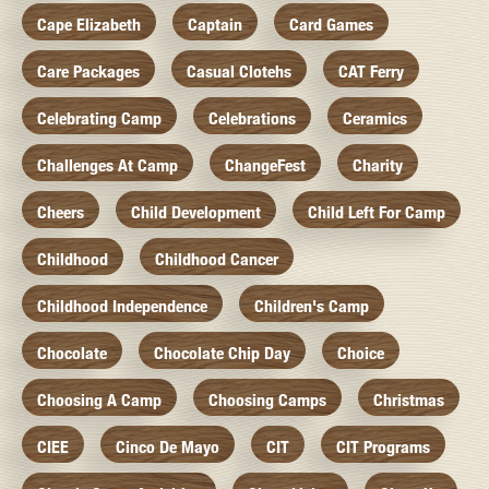
Cape Elizabeth
Captain
Card Games
Care Packages
Casual Clotehs
CAT Ferry
Celebrating Camp
Celebrations
Ceramics
Challenges At Camp
ChangeFest
Charity
Cheers
Child Development
Child Left For Camp
Childhood
Childhood Cancer
Childhood Independence
Children's Camp
Chocolate
Chocolate Chip Day
Choice
Choosing A Camp
Choosing Camps
Christmas
CIEE
Cinco De Mayo
CIT
CIT Programs