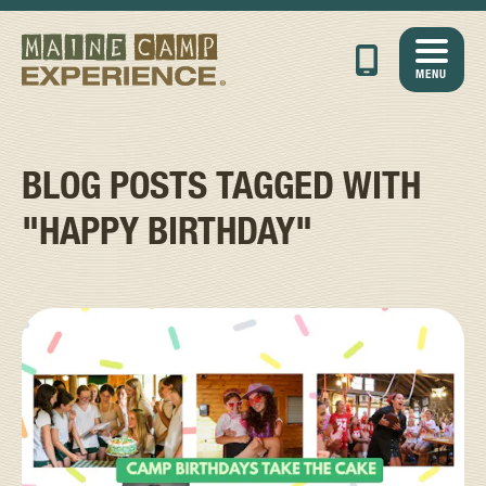
MENU
BLOG POSTS TAGGED WITH
"HAPPY BIRTHDAY"