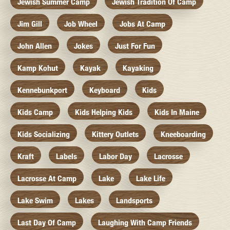
Jewish Summer Camp
Jewish Tradition Of Camp
Jim Gill
Job Wheel
Jobs At Camp
John Allen
Jokes
Just For Fun
Kamp Kohut
Kayak
Kayaking
Kennebunkport
Keyboard
Kids
Kids Camp
Kids Helping Kids
Kids In Maine
Kids Socializing
Kittery Outlets
Kneeboarding
Kraft
Labels
Labor Day
Lacrosse
Lacrosse At Camp
Lake
Lake Life
Lake Swim
Lakes
Landsports
Last Day Of Camp
Laughing With Camp Friends