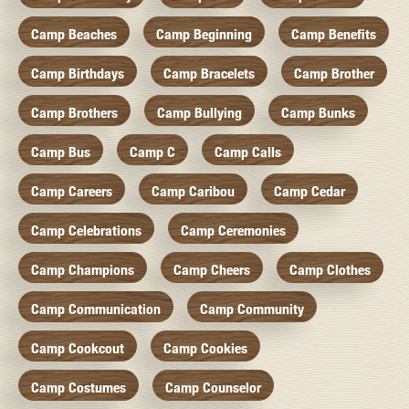
Camp Beaches
Camp Beginning
Camp Benefits
Camp Birthdays
Camp Bracelets
Camp Brother
Camp Brothers
Camp Bullying
Camp Bunks
Camp Bus
Camp C
Camp Calls
Camp Careers
Camp Caribou
Camp Cedar
Camp Celebrations
Camp Ceremonies
Camp Champions
Camp Cheers
Camp Clothes
Camp Communication
Camp Community
Camp Cookcout
Camp Cookies
Camp Costumes
Camp Counselor