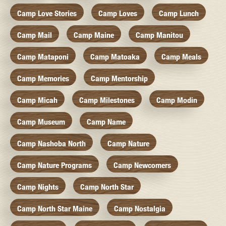
Camp Love Stories
Camp Loves
Camp Lunch
Camp Mail
Camp Maine
Camp Manitou
Camp Mataponi
Camp Matoaka
Camp Meals
Camp Memories
Camp Mentorship
Camp Micah
Camp Milestones
Camp Modin
Camp Museum
Camp Name
Camp Nashoba North
Camp Nature
Camp Nature Programs
Camp Newcomers
Camp Nights
Camp North Star
Camp North Star Maine
Camp Nostalgia