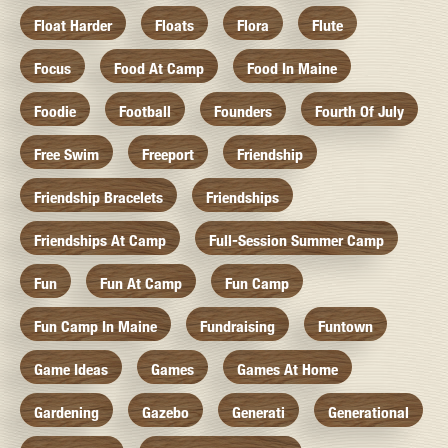
Float Harder
Floats
Flora
Flute
Focus
Food At Camp
Food In Maine
Foodie
Football
Founders
Fourth Of July
Free Swim
Freeport
Friendship
Friendship Bracelets
Friendships
Friendships At Camp
Full-Session Summer Camp
Fun
Fun At Camp
Fun Camp
Fun Camp In Maine
Fundraising
Funtown
Game Ideas
Games
Games At Home
Gardening
Gazebo
Generati
Generational