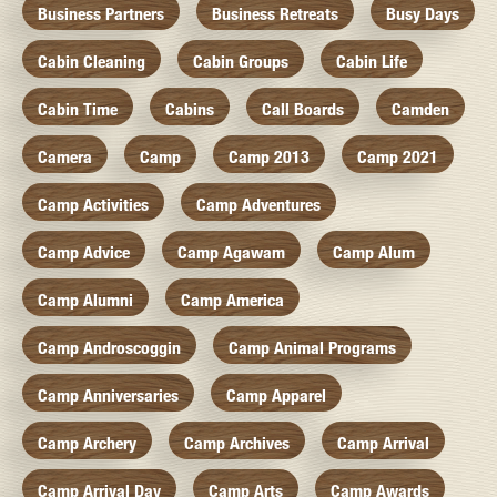
Business Partners
Business Retreats
Busy Days
Cabin Cleaning
Cabin Groups
Cabin Life
Cabin Time
Cabins
Call Boards
Camden
Camera
Camp
Camp 2013
Camp 2021
Camp Activities
Camp Adventures
Camp Advice
Camp Agawam
Camp Alum
Camp Alumni
Camp America
Camp Androscoggin
Camp Animal Programs
Camp Anniversaries
Camp Apparel
Camp Archery
Camp Archives
Camp Arrival
Camp Arrival Day
Camp Arts
Camp Awards