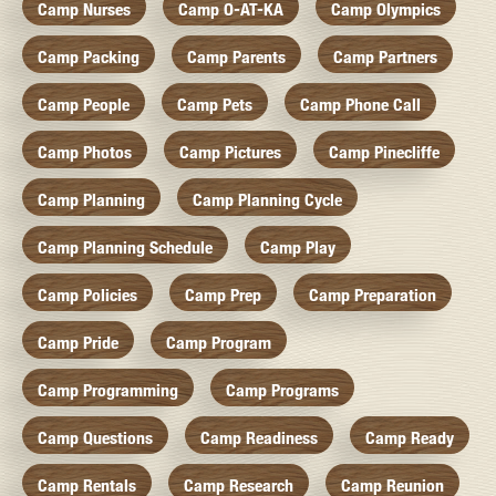
Camp Nurses
Camp O-AT-KA
Camp Olympics
Camp Packing
Camp Parents
Camp Partners
Camp People
Camp Pets
Camp Phone Call
Camp Photos
Camp Pictures
Camp Pinecliffe
Camp Planning
Camp Planning Cycle
Camp Planning Schedule
Camp Play
Camp Policies
Camp Prep
Camp Preparation
Camp Pride
Camp Program
Camp Programming
Camp Programs
Camp Questions
Camp Readiness
Camp Ready
Camp Rentals
Camp Research
Camp Reunion