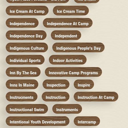
Ice Cream At Camp
Ice Cream Time
Independence
Independence At Camp
Independence Day
Independent
Indigenous Culture
Indigenous People's Day
Individual Sports
Indoor Activities
Inn By The Sea
Innovative Camp Programs
Inns In Maine
Inspection
Inspire
Instrucments
Instruction
Instruction At Camp
Instructional Swim
Instruments
Intentional Youth Development
Intercamp