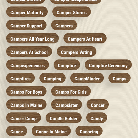
Camper Maturity
Camper Stories
Camper Support
Campers
Campers All Year Long
Campers At Heart
Campers At School
Campers Voting
Campexperiences
Campfire
Campfire Ceremony
Campfires
Camping
CampMinder
Camps
Camps For Boys
Camps For Girls
Camps In Maine
Campsister
Cancer
Cancer Camp
Candle Holder
Candy
Canoe
Canoe In Maine
Canoeing