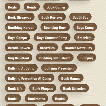
Boats
Bonds
Book Corner
Book Giveaway
Book Reviews
Booth Bay
Boothbay Harbor
Bouncing Back
Boys Camp
Boys Camps
Boys Summer Camp
Bracelets
Brenda Bowen
Breweries
Brother Sister Day
Bug Repellant
Building Self Esteem
Bullying
Bullying At Camp
Bullying Prevention
Bullying Prevention At Camp
Bunk Games
Bunk Life
Bunk Plaques
Bunk Selection
Bunk1
Bunkmates
Bunks