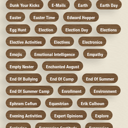
Dunk Your Kicks
E-Mails
Earth
Earth Day
Easter
Easter Time
Edward Hopper
Egg Hunt
Election
Election Day
Elections
Elective Activities
Electives
Electronics
Emojis
Emotional Intelligence
Empathy
Empty Nester
Enchanted August
End Of Bullying
End Of Camp
End Of Summer
End Of Summer Camp
Enrollment
Environment
Ephram Caflun
Equestrian
Erik Calhoun
Evening Activities
Expert Opinions
Explore