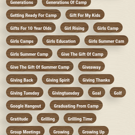
Generations
Generations Of Camp
Getting Ready For Camp
Gift For My Kids
Gifts For 10 Year Olds
Girl Rising
Girls Camp
Girls Camps
Girls Education
Girls Summer Cam
Girls Summer Camp
Give The Gift Of Camp
Give The Gift Of Summer Camp
Giveaway
Giving Back
Giving Spirit
Giving Thanks
Giving Tuesday
Givingtuesday
Goal
Golf
Google Hangout
Graduating From Camp
Gratitude
Grilling
Grilling Time
Group Meetings
Growing
Growing Up