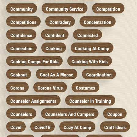
Community
Community Service
Competition
Competitions
Comradery
Concentration
Confidence
Confident
Connected
Connection
Cooking
Cooking At Camp
Cooking Camps For Kids
Cooking With Kids
Cookout
Cool As A Moose
Coordination
Corona
Corona Virus
Costumes
Counselor Assignments
Counselor In Training
Counselors
Counselors And Campers
Coupon
Covid
Covid19
Cozy At Camp
Craft Ideas