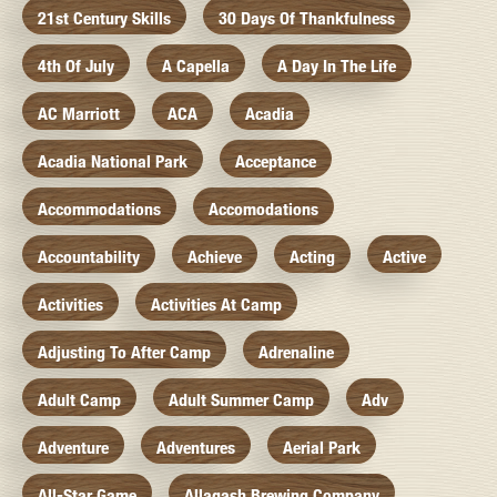
21st Century Skills
30 Days Of Thankfulness
4th Of July
A Capella
A Day In The Life
AC Marriott
ACA
Acadia
Acadia National Park
Acceptance
Accommodations
Accomodations
Accountability
Achieve
Acting
Active
Activities
Activities At Camp
Adjusting To After Camp
Adrenaline
Adult Camp
Adult Summer Camp
Adv
Adventure
Adventures
Aerial Park
All-Star Game
Allagash Brewing Company