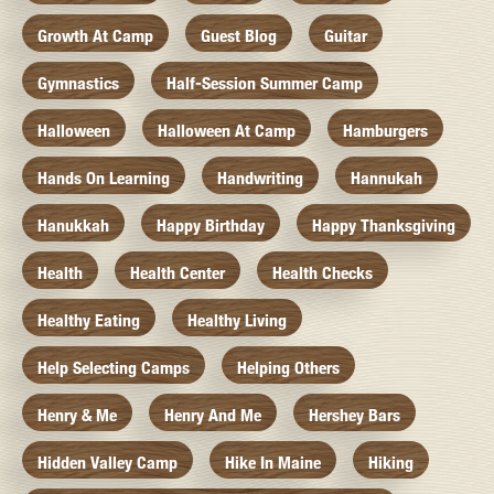
Growth At Camp
Guest Blog
Guitar
Gymnastics
Half-Session Summer Camp
Halloween
Halloween At Camp
Hamburgers
Hands On Learning
Handwriting
Hannukah
Hanukkah
Happy Birthday
Happy Thanksgiving
Health
Health Center
Health Checks
Healthy Eating
Healthy Living
Help Selecting Camps
Helping Others
Henry & Me
Henry And Me
Hershey Bars
Hidden Valley Camp
Hike In Maine
Hiking