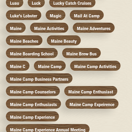
Luau
Luck
Lucky Catch Cruises
Luke's Lobster
Magic
Mail At Camp
Maine
Maine Activities
Maine Adventures
Maine Beaches
Maine Beauty
Maine Boarding School
Maine Brew Bus
Maine C
Maine Camp
Maine Camp Activities
Maine Camp Business Partners
Maine Camp Counselors
Maine Camp Enthusiast
Maine Camp Enthusiasts
Maine Camp Expeirence
Maine Camp Experience
Maine Camp Experience Annual Meeting