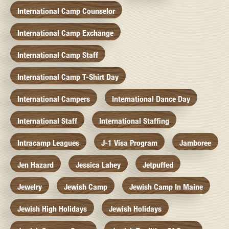
International Camp Counselor
International Camp Exchange
International Camp Staff
International Camp T-Shirt Day
International Campers
International Dance Day
International Staff
International Staffing
Intracamp Leagues
J-1 Visa Program
Jamboree
Jen Hazard
Jessica Lahey
Jetpuffed
Jewelry
Jewish Camp
Jewish Camp In Maine
Jewish High Holidays
Jewish Holidays