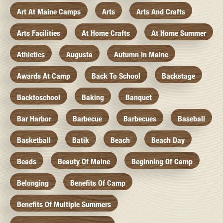
Art At Maine Camps
Arts
Arts And Crafts
Arts Facilities
At Home Crafts
At Home Summer
Athletics
Augusta
Autumn In Maine
Awards At Camp
Back To School
Backstage
Backtoschool
Baking
Banquet
Bar Harbor
Barbecue
Barbecues
Baseball
Basketball
Batik
Beach
Beach Day
Beads
Beauty Of Maine
Beginning Of Camp
Belonging
Benefits Of Camp
Benefits Of Multiple Summers