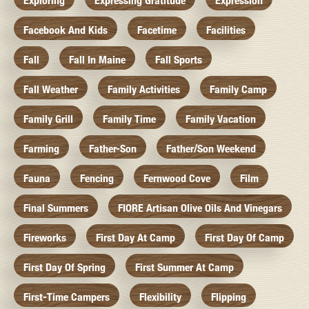
Exploring
Expressing Gratitude
Expression
Facebook And Kids
Facetime
Facilities
Fall
Fall In Maine
Fall Sports
Fall Weather
Family Activities
Family Camp
Family Grill
Family Time
Family Vacation
Farming
Father-Son
Father/Son Weekend
Fauna
Fencing
Fernwood Cove
Film
Final Summers
FIORE Artisan Olive Oils And Vinegars
Fireworks
First Day At Camp
First Day Of Camp
First Day Of Spring
First Summer At Camp
First-Time Campers
Flexibility
Flipping