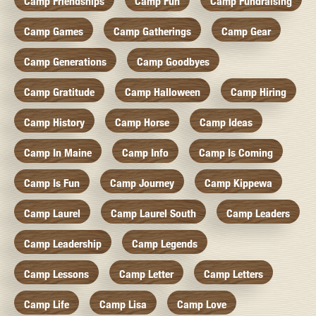
Camp Friendships
Camp Fun
Camp Fundraising
Camp Games
Camp Gatherings
Camp Gear
Camp Generations
Camp Goodbyes
Camp Gratitude
Camp Halloween
Camp Hiring
Camp History
Camp Horse
Camp Ideas
Camp In Maine
Camp Info
Camp Is Coming
Camp Is Fun
Camp Journey
Camp Kippewa
Camp Laurel
Camp Laurel South
Camp Leaders
Camp Leadership
Camp Legends
Camp Lessons
Camp Letter
Camp Letters
Camp Life
Camp Lisa
Camp Love