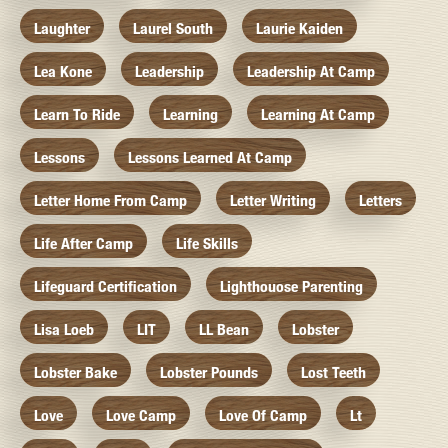
Laughter
Laurel South
Laurie Kaiden
Lea Kone
Leadership
Leadership At Camp
Learn To Ride
Learning
Learning At Camp
Lessons
Lessons Learned At Camp
Letter Home From Camp
Letter Writing
Letters
Life After Camp
Life Skills
Lifeguard Certification
Lighthouose Parenting
Lisa Loeb
LIT
LL Bean
Lobster
Lobster Bake
Lobster Pounds
Lost Teeth
Love
Love Camp
Love Of Camp
Lt