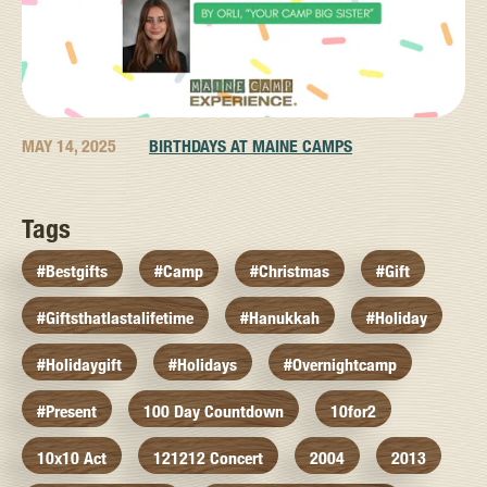
MAY 14, 2025
BIRTHDAYS AT MAINE CAMPS
Tags
#bestgifts
#camp
#christmas
#gift
#giftsthatlastalifetime
#hanukkah
#holiday
#holidaygift
#holidays
#overnightcamp
#present
100 Day Countdown
10for2
10x10 Act
121212 Concert
2004
2013