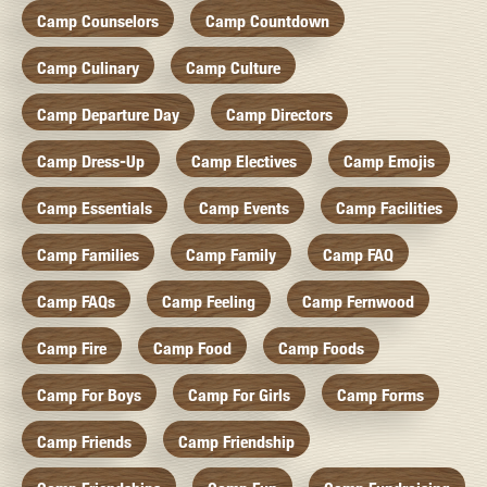
Camp Counselors
Camp Countdown
Camp Culinary
Camp Culture
Camp Departure Day
Camp Directors
Camp Dress-Up
Camp Electives
Camp Emojis
Camp Essentials
Camp Events
Camp Facilities
Camp Families
Camp Family
Camp FAQ
Camp FAQs
Camp Feeling
Camp Fernwood
Camp Fire
Camp Food
Camp Foods
Camp For Boys
Camp For Girls
Camp Forms
Camp Friends
Camp Friendship