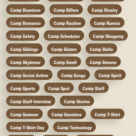
Camp Reunions
Camp Riflers
Camp Rivalry
Camp Romance
Camp Routine
Camp Runoia
Camp Safety
Camp Schedules
Camp Shopping
Camp Siblings
Camp Sisters
Camp Skills
Camp Skylemar
Camp Smell
Camp Smores
Camp Social Action
Camp Songs
Camp Spirit
Camp Sports
Camp Spot
Camp Staff
Camp Staff Interview
Camp Stories
Camp Summer
Camp Sunshine
Camp T-Shirt
Camp T-Shirt Day
Camp Technology