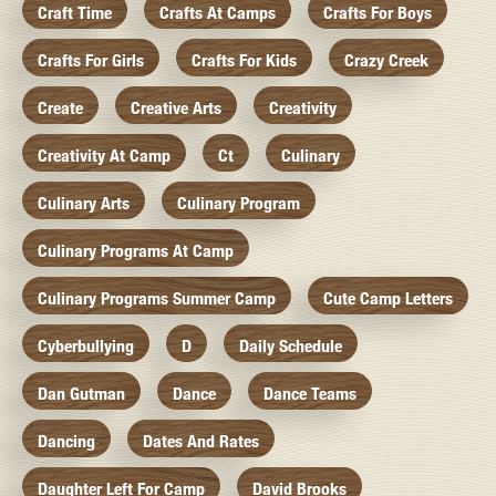
Craft Time
Crafts At Camps
Crafts For Boys
Crafts For Girls
Crafts For Kids
Crazy Creek
Create
Creative Arts
Creativity
Creativity At Camp
Ct
Culinary
Culinary Arts
Culinary Program
Culinary Programs At Camp
Culinary Programs Summer Camp
Cute Camp Letters
Cyberbullying
D
Daily Schedule
Dan Gutman
Dance
Dance Teams
Dancing
Dates And Rates
Daughter Left For Camp
David Brooks