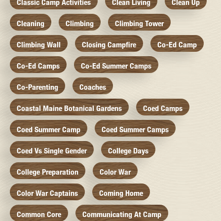
Classic Camp Activities
Clean Living
Clean Up
Cleaning
Climbing
Climbing Tower
Climbing Wall
Closing Campfire
Co-Ed Camp
Co-Ed Camps
Co-Ed Summer Camps
Co-Parenting
Coaches
Coastal Maine Botanical Gardens
Coed Camps
Coed Summer Camp
Coed Summer Camps
Coed Vs Single Gender
College Days
College Preparation
Color War
Color War Captains
Coming Home
Common Core
Communicating At Camp