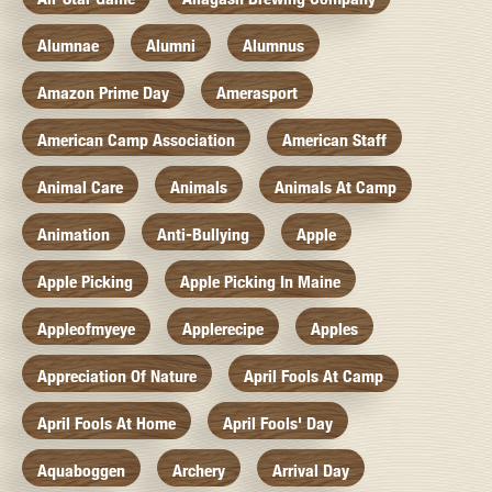
Alumnae
Alumni
Alumnus
Amazon Prime Day
Amerasport
American Camp Association
American Staff
Animal Care
Animals
Animals At Camp
Animation
Anti-Bullying
Apple
Apple Picking
Apple Picking In Maine
Appleofmyeye
Applerecipe
Apples
Appreciation Of Nature
April Fools At Camp
April Fools At Home
April Fools' Day
Aquaboggen
Archery
Arrival Day