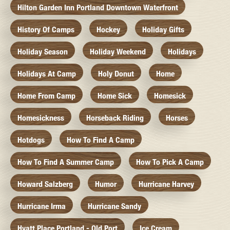
Hilton Garden Inn Portland Downtown Waterfront
History Of Camps
Hockey
Holiday Gifts
Holiday Season
Holiday Weekend
Holidays
Holidays At Camp
Holy Donut
Home
Home From Camp
Home Sick
Homesick
Homesickness
Horseback Riding
Horses
Hotdogs
How To Find A Camp
How To Find A Summer Camp
How To Pick A Camp
Howard Salzberg
Humor
Hurricane Harvey
Hurricane Irma
Hurricane Sandy
Hyatt Place Portland - Old Port
Ice Cream