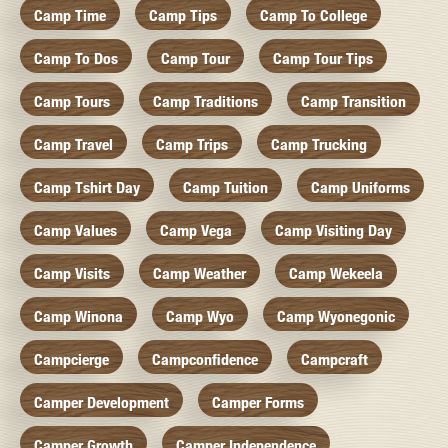
Camp Time
Camp Tips
Camp To College
Camp To Dos
Camp Tour
Camp Tour Tips
Camp Tours
Camp Traditions
Camp Transition
Camp Travel
Camp Trips
Camp Trucking
Camp Tshirt Day
Camp Tuition
Camp Uniforms
Camp Values
Camp Vega
Camp Visiting Day
Camp Visits
Camp Weather
Camp Wekeela
Camp Winona
Camp Wyo
Camp Wyonegonic
Campcierge
Campconfidence
Campcraft
Camper Development
Camper Forms
Camper Growth
Camper Independence