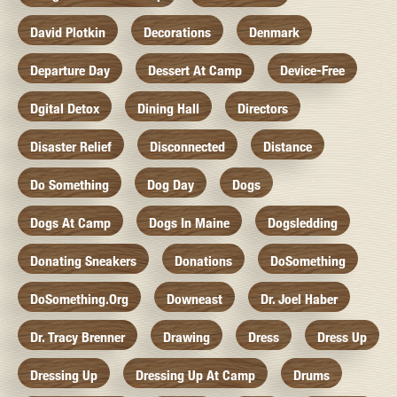
David Plotkin
Decorations
Denmark
Departure Day
Dessert At Camp
Device-Free
Dgital Detox
Dining Hall
Directors
Disaster Relief
Disconnected
Distance
Do Something
Dog Day
Dogs
Dogs At Camp
Dogs In Maine
Dogsledding
Donating Sneakers
Donations
DoSomething
DoSomething.org
Downeast
Dr. Joel Haber
Dr. Tracy Brenner
Drawing
Dress
Dress Up
Dressing Up
Dressing Up At Camp
Drums