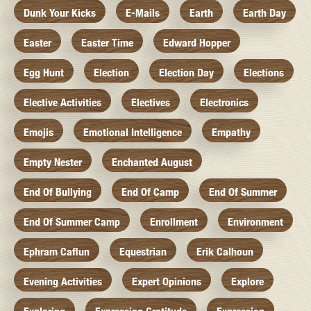
Dunk Your Kicks
E-Mails
Earth
Earth Day
Easter
Easter Time
Edward Hopper
Egg Hunt
Election
Election Day
Elections
Elective Activities
Electives
Electronics
Emojis
Emotional Intelligence
Empathy
Empty Nester
Enchanted August
End Of Bullying
End Of Camp
End Of Summer
End Of Summer Camp
Enrollment
Environment
Ephram Caflun
Equestrian
Erik Calhoun
Evening Activities
Expert Opinions
Explore