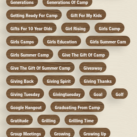
Generations
Generations Of Camp
Getting Ready For Camp
Gift For My Kids
Gifts For 10 Year Olds
Girl Rising
Girls Camp
Girls Camps
Girls Education
Girls Summer Cam
Girls Summer Camp
Give The Gift Of Camp
Give The Gift Of Summer Camp
Giveaway
Giving Back
Giving Spirit
Giving Thanks
Giving Tuesday
Givingtuesday
Goal
Golf
Google Hangout
Graduating From Camp
Gratitude
Grilling
Grilling Time
Group Meetings
Growing
Growing Up