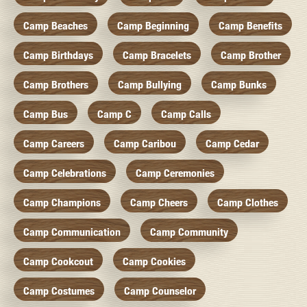
Camp Beaches
Camp Beginning
Camp Benefits
Camp Birthdays
Camp Bracelets
Camp Brother
Camp Brothers
Camp Bullying
Camp Bunks
Camp Bus
Camp C
Camp Calls
Camp Careers
Camp Caribou
Camp Cedar
Camp Celebrations
Camp Ceremonies
Camp Champions
Camp Cheers
Camp Clothes
Camp Communication
Camp Community
Camp Cookcout
Camp Cookies
Camp Costumes
Camp Counselor