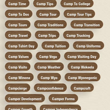
Camp Time
Camp Tips
Camp To College
Camp To Dos
Camp Tour
Camp Tour Tips
Camp Tours
Camp Traditions
Camp Transition
Camp Travel
Camp Trips
Camp Trucking
Camp Tshirt Day
Camp Tuition
Camp Uniforms
Camp Values
Camp Vega
Camp Visiting Day
Camp Visits
Camp Weather
Camp Wekeela
Camp Winona
Camp Wyo
Camp Wyonegonic
Campcierge
Campconfidence
Campcraft
Camper Development
Camper Forms
Camper Growth
Camper Independence