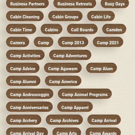
Business Partners
Business Retreats
Busy Days
Cabin Cleaning
Cabin Groups
Cabin Life
Cabin Time
Cabins
Call Boards
Camden
Camera
Camp
Camp 2013
Camp 2021
Camp Activities
Camp Adventures
Camp Advice
Camp Agawam
Camp Alum
Camp Alumni
Camp America
Camp Androscoggin
Camp Animal Programs
Camp Anniversaries
Camp Apparel
Camp Archery
Camp Archives
Camp Arrival
Camp Arrival Day
Camp Arts
Camp Awards