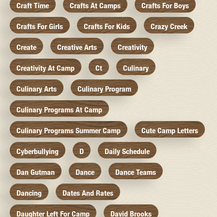
Craft Time
Crafts At Camps
Crafts For Boys
Crafts For Girls
Crafts For Kids
Crazy Creek
Create
Creative Arts
Creativity
Creativity At Camp
Ct
Culinary
Culinary Arts
Culinary Program
Culinary Programs At Camp
Culinary Programs Summer Camp
Cute Camp Letters
Cyberbullying
D
Daily Schedule
Dan Gutman
Dance
Dance Teams
Dancing
Dates And Rates
Daughter Left For Camp
David Brooks