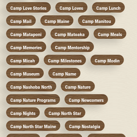
Camp Love Stories
Camp Loves
Camp Lunch
Camp Mail
Camp Maine
Camp Manitou
Camp Mataponi
Camp Matoaka
Camp Meals
Camp Memories
Camp Mentorship
Camp Micah
Camp Milestones
Camp Modin
Camp Museum
Camp Name
Camp Nashoba North
Camp Nature
Camp Nature Programs
Camp Newcomers
Camp Nights
Camp North Star
Camp North Star Maine
Camp Nostalgia