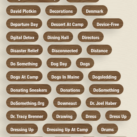
David Plotkin
Decorations
Denmark
Departure Day
Dessert At Camp
Device-Free
Dgital Detox
Dining Hall
Directors
Disaster Relief
Disconnected
Distance
Do Something
Dog Day
Dogs
Dogs At Camp
Dogs In Maine
Dogsledding
Donating Sneakers
Donations
DoSomething
DoSomething.org
Downeast
Dr. Joel Haber
Dr. Tracy Brenner
Drawing
Dress
Dress Up
Dressing Up
Dressing Up At Camp
Drums