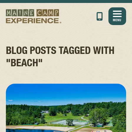
MENU
BLOG POSTS TAGGED WITH
"BEACH"