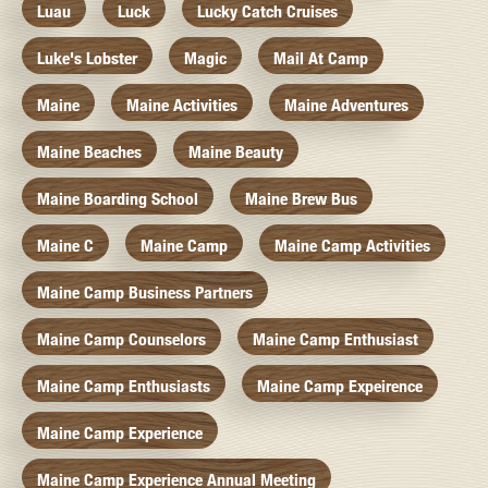
Luau
Luck
Lucky Catch Cruises
Luke's Lobster
Magic
Mail At Camp
Maine
Maine Activities
Maine Adventures
Maine Beaches
Maine Beauty
Maine Boarding School
Maine Brew Bus
Maine C
Maine Camp
Maine Camp Activities
Maine Camp Business Partners
Maine Camp Counselors
Maine Camp Enthusiast
Maine Camp Enthusiasts
Maine Camp Expeirence
Maine Camp Experience
Maine Camp Experience Annual Meeting