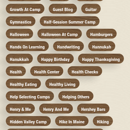
Growth At Camp
Guest Blog
Guitar
Gymnastics
Half-Session Summer Camp
Halloween
Halloween At Camp
Hamburgers
Hands On Learning
Handwriting
Hannukah
Hanukkah
Happy Birthday
Happy Thanksgiving
Health
Health Center
Health Checks
Healthy Eating
Healthy Living
Help Selecting Camps
Helping Others
Henry & Me
Henry And Me
Hershey Bars
Hidden Valley Camp
Hike In Maine
Hiking