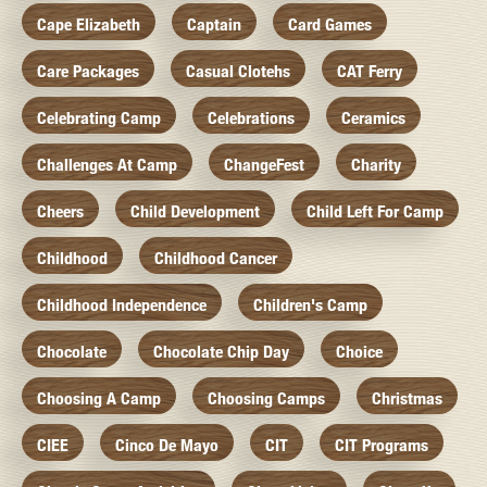
Cape Elizabeth
Captain
Card Games
Care Packages
Casual Clotehs
CAT Ferry
Celebrating Camp
Celebrations
Ceramics
Challenges At Camp
ChangeFest
Charity
Cheers
Child Development
Child Left For Camp
Childhood
Childhood Cancer
Childhood Independence
Children's Camp
Chocolate
Chocolate Chip Day
Choice
Choosing A Camp
Choosing Camps
Christmas
CIEE
Cinco De Mayo
CIT
CIT Programs