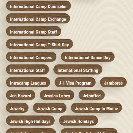
International Camp Counselor
International Camp Exchange
International Camp Staff
International Camp T-Shirt Day
International Campers
International Dance Day
International Staff
International Staffing
Intracamp Leagues
J-1 Visa Program
Jamboree
Jen Hazard
Jessica Lahey
Jetpuffed
Jewelry
Jewish Camp
Jewish Camp In Maine
Jewish High Holidays
Jewish Holidays