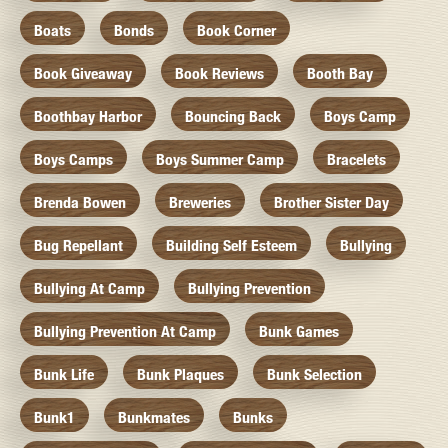
Boats
Bonds
Book Corner
Book Giveaway
Book Reviews
Booth Bay
Boothbay Harbor
Bouncing Back
Boys Camp
Boys Camps
Boys Summer Camp
Bracelets
Brenda Bowen
Breweries
Brother Sister Day
Bug Repellant
Building Self Esteem
Bullying
Bullying At Camp
Bullying Prevention
Bullying Prevention At Camp
Bunk Games
Bunk Life
Bunk Plaques
Bunk Selection
Bunk1
Bunkmates
Bunks