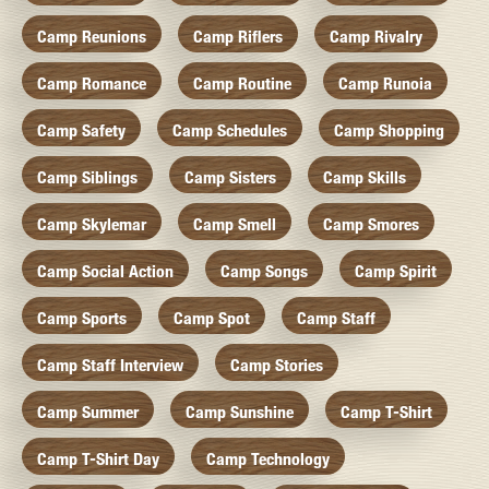
Camp Reunions
Camp Riflers
Camp Rivalry
Camp Romance
Camp Routine
Camp Runoia
Camp Safety
Camp Schedules
Camp Shopping
Camp Siblings
Camp Sisters
Camp Skills
Camp Skylemar
Camp Smell
Camp Smores
Camp Social Action
Camp Songs
Camp Spirit
Camp Sports
Camp Spot
Camp Staff
Camp Staff Interview
Camp Stories
Camp Summer
Camp Sunshine
Camp T-Shirt
Camp T-Shirt Day
Camp Technology