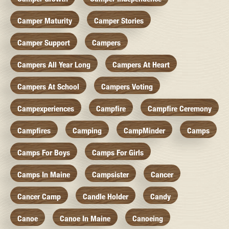
Camper Maturity
Camper Stories
Camper Support
Campers
Campers All Year Long
Campers At Heart
Campers At School
Campers Voting
Campexperiences
Campfire
Campfire Ceremony
Campfires
Camping
CampMinder
Camps
Camps For Boys
Camps For Girls
Camps In Maine
Campsister
Cancer
Cancer Camp
Candle Holder
Candy
Canoe
Canoe In Maine
Canoeing