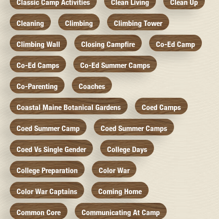
Classic Camp Activities
Clean Living
Clean Up
Cleaning
Climbing
Climbing Tower
Climbing Wall
Closing Campfire
Co-Ed Camp
Co-Ed Camps
Co-Ed Summer Camps
Co-Parenting
Coaches
Coastal Maine Botanical Gardens
Coed Camps
Coed Summer Camp
Coed Summer Camps
Coed Vs Single Gender
College Days
College Preparation
Color War
Color War Captains
Coming Home
Common Core
Communicating At Camp