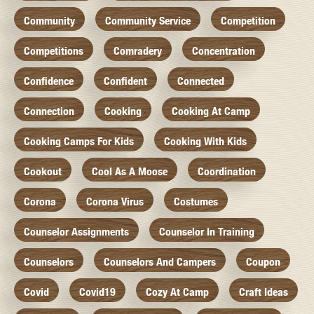
Community
Community Service
Competition
Competitions
Comradery
Concentration
Confidence
Confident
Connected
Connection
Cooking
Cooking At Camp
Cooking Camps For Kids
Cooking With Kids
Cookout
Cool As A Moose
Coordination
Corona
Corona Virus
Costumes
Counselor Assignments
Counselor In Training
Counselors
Counselors And Campers
Coupon
Covid
Covid19
Cozy At Camp
Craft Ideas