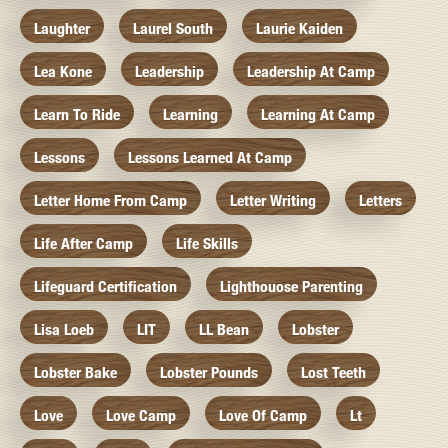
Laughter
Laurel South
Laurie Kaiden
Lea Kone
Leadership
Leadership At Camp
Learn To Ride
Learning
Learning At Camp
Lessons
Lessons Learned At Camp
Letter Home From Camp
Letter Writing
Letters
Life After Camp
Life Skills
Lifeguard Certification
Lighthouose Parenting
Lisa Loeb
LIT
LL Bean
Lobster
Lobster Bake
Lobster Pounds
Lost Teeth
Love
Love Camp
Love Of Camp
Lt