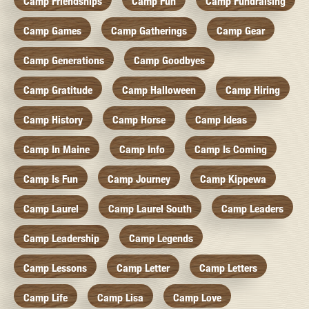
Camp Friendships
Camp Fun
Camp Fundraising
Camp Games
Camp Gatherings
Camp Gear
Camp Generations
Camp Goodbyes
Camp Gratitude
Camp Halloween
Camp Hiring
Camp History
Camp Horse
Camp Ideas
Camp In Maine
Camp Info
Camp Is Coming
Camp Is Fun
Camp Journey
Camp Kippewa
Camp Laurel
Camp Laurel South
Camp Leaders
Camp Leadership
Camp Legends
Camp Lessons
Camp Letter
Camp Letters
Camp Life
Camp Lisa
Camp Love