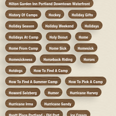
Hilton Garden Inn Portland Downtown Waterfront
History Of Camps
Hockey
Holiday Gifts
Holiday Season
Holiday Weekend
Holidays
Holidays At Camp
Holy Donut
Home
Home From Camp
Home Sick
Homesick
Homesickness
Horseback Riding
Horses
Hotdogs
How To Find A Camp
How To Find A Summer Camp
How To Pick A Camp
Howard Salzberg
Humor
Hurricane Harvey
Hurricane Irma
Hurricane Sandy
Hyatt Place Portland - Old Port
Ice Cream