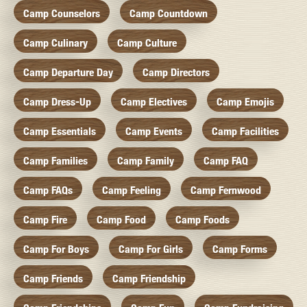
Camp Counselors
Camp Countdown
Camp Culinary
Camp Culture
Camp Departure Day
Camp Directors
Camp Dress-Up
Camp Electives
Camp Emojis
Camp Essentials
Camp Events
Camp Facilities
Camp Families
Camp Family
Camp FAQ
Camp FAQs
Camp Feeling
Camp Fernwood
Camp Fire
Camp Food
Camp Foods
Camp For Boys
Camp For Girls
Camp Forms
Camp Friends
Camp Friendship