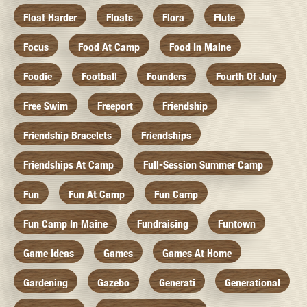
Float Harder
Floats
Flora
Flute
Focus
Food At Camp
Food In Maine
Foodie
Football
Founders
Fourth Of July
Free Swim
Freeport
Friendship
Friendship Bracelets
Friendships
Friendships At Camp
Full-Session Summer Camp
Fun
Fun At Camp
Fun Camp
Fun Camp In Maine
Fundraising
Funtown
Game Ideas
Games
Games At Home
Gardening
Gazebo
Generati
Generational