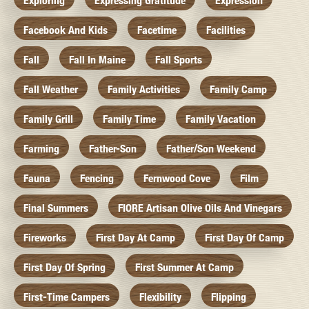
Exploring
Expressing Gratitude
Expression
Facebook And Kids
Facetime
Facilities
Fall
Fall In Maine
Fall Sports
Fall Weather
Family Activities
Family Camp
Family Grill
Family Time
Family Vacation
Farming
Father-Son
Father/Son Weekend
Fauna
Fencing
Fernwood Cove
Film
Final Summers
FIORE Artisan Olive Oils And Vinegars
Fireworks
First Day At Camp
First Day Of Camp
First Day Of Spring
First Summer At Camp
First-Time Campers
Flexibility
Flipping