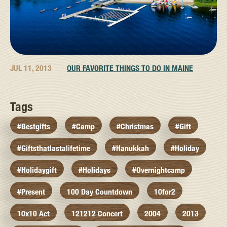
JUL 11, 2013
OUR FAVORITE THINGS TO DO IN MAINE
Tags
#bestgifts
#camp
#christmas
#gift
#giftsthatlastalifetime
#hanukkah
#holiday
#holidaygift
#holidays
#overnightcamp
#present
100 Day Countdown
10for2
10x10 Act
121212 Concert
2004
2013