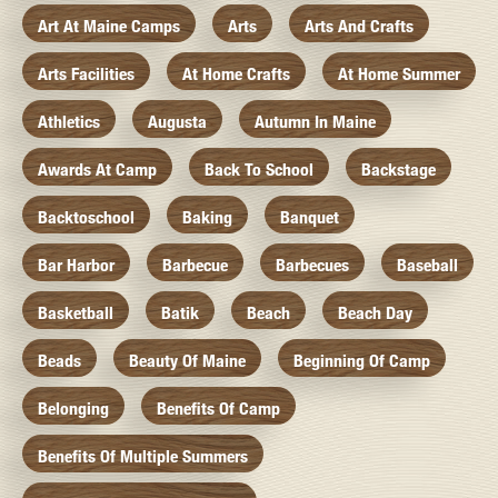
Art At Maine Camps
Arts
Arts And Crafts
Arts Facilities
At Home Crafts
At Home Summer
Athletics
Augusta
Autumn In Maine
Awards At Camp
Back To School
Backstage
Backtoschool
Baking
Banquet
Bar Harbor
Barbecue
Barbecues
Baseball
Basketball
Batik
Beach
Beach Day
Beads
Beauty Of Maine
Beginning Of Camp
Belonging
Benefits Of Camp
Benefits Of Multiple Summers