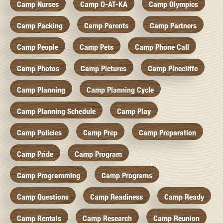
Camp Nurses
Camp O-AT-KA
Camp Olympics
Camp Packing
Camp Parents
Camp Partners
Camp People
Camp Pets
Camp Phone Call
Camp Photos
Camp Pictures
Camp Pinecliffe
Camp Planning
Camp Planning Cycle
Camp Planning Schedule
Camp Play
Camp Policies
Camp Prep
Camp Preparation
Camp Pride
Camp Program
Camp Programming
Camp Programs
Camp Questions
Camp Readiness
Camp Ready
Camp Rentals
Camp Research
Camp Reunion