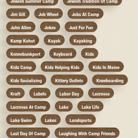
Jewish Summer Camp
Jewish Tradition Of Camp
Jim Gill
Job Wheel
Jobs At Camp
John Allen
Jokes
Just For Fun
Kamp Kohut
Kayak
Kayaking
Kennebunkport
Keyboard
Kids
Kids Camp
Kids Helping Kids
Kids In Maine
Kids Socializing
Kittery Outlets
Kneeboarding
Kraft
Labels
Labor Day
Lacrosse
Lacrosse At Camp
Lake
Lake Life
Lake Swim
Lakes
Landsports
Last Day Of Camp
Laughing With Camp Friends