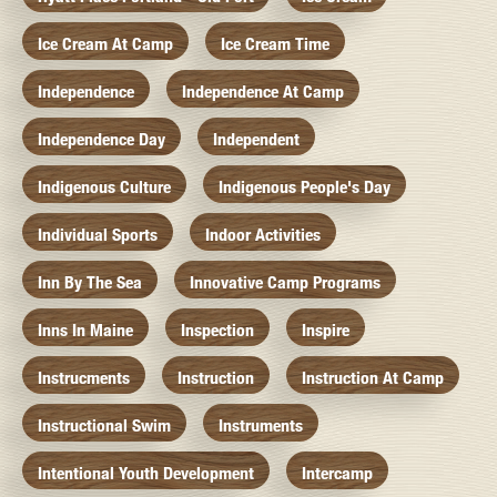
Ice Cream At Camp
Ice Cream Time
Independence
Independence At Camp
Independence Day
Independent
Indigenous Culture
Indigenous People's Day
Individual Sports
Indoor Activities
Inn By The Sea
Innovative Camp Programs
Inns In Maine
Inspection
Inspire
Instrucments
Instruction
Instruction At Camp
Instructional Swim
Instruments
Intentional Youth Development
Intercamp