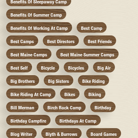
Benefits Of Sleepaway Camp
Benefits Of Summer Camp
Benefits Of Working At Camp
Best Camp
Best Camps
Best Directors
Best Friends
Best Maine Camps
Best Maine Summer Camps
Best Self
Bicycle
Bicycles
Big Air
Big Brothers
Big Sisters
Bike Riding
Bike Riding At Camp
Bikes
Biking
Bill Merman
Birch Rock Camp
Birthday
Birthday Campfire
Birthdays At Camp
Blog Writer
Blyth & Burrows
Board Games