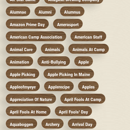
Alumnae
Alumni
Alumnus
Amazon Prime Day
Amerasport
American Camp Association
American Staff
Animal Care
Animals
Animals At Camp
Animation
Anti-Bullying
Apple
Apple Picking
Apple Picking In Maine
Appleofmyeye
Applerecipe
Apples
Appreciation Of Nature
April Fools At Camp
April Fools At Home
April Fools' Day
Aquaboggen
Archery
Arrival Day