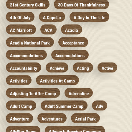
21st Century Skills
30 Days Of Thankfulness
4th Of July
A Capella
A Day In The Life
AC Marriott
ACA
Acadia
Acadia National Park
Acceptance
Accommodations
Accomodations
Accountability
Achieve
Acting
Active
Activities
Activities At Camp
Adjusting To After Camp
Adrenaline
Adult Camp
Adult Summer Camp
Adv
Adventure
Adventures
Aerial Park
All-Star Game
Allagash Brewing Company