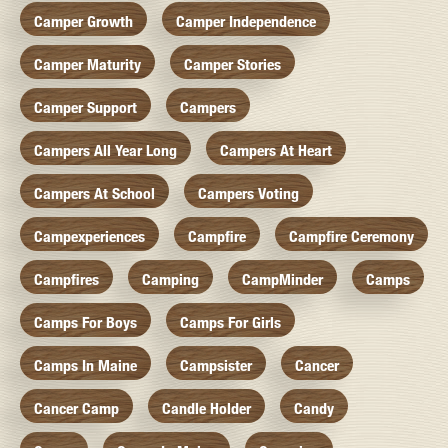
Camper Growth
Camper Independence
Camper Maturity
Camper Stories
Camper Support
Campers
Campers All Year Long
Campers At Heart
Campers At School
Campers Voting
Campexperiences
Campfire
Campfire Ceremony
Campfires
Camping
CampMinder
Camps
Camps For Boys
Camps For Girls
Camps In Maine
Campsister
Cancer
Cancer Camp
Candle Holder
Candy