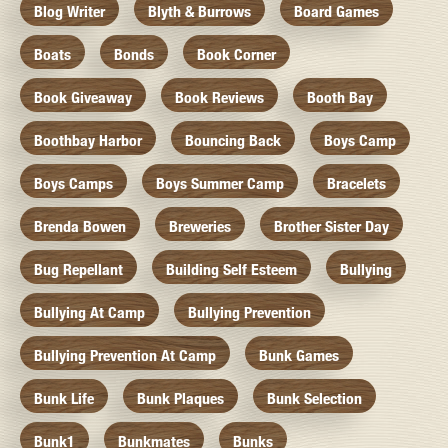
Blog Writer
Blyth & Burrows
Board Games
Boats
Bonds
Book Corner
Book Giveaway
Book Reviews
Booth Bay
Boothbay Harbor
Bouncing Back
Boys Camp
Boys Camps
Boys Summer Camp
Bracelets
Brenda Bowen
Breweries
Brother Sister Day
Bug Repellant
Building Self Esteem
Bullying
Bullying At Camp
Bullying Prevention
Bullying Prevention At Camp
Bunk Games
Bunk Life
Bunk Plaques
Bunk Selection
Bunk1
Bunkmates
Bunks