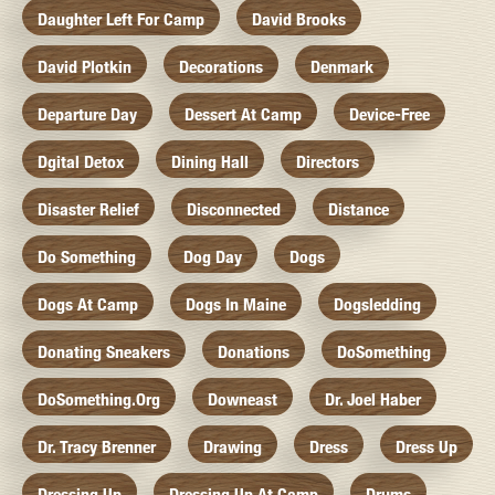
Daughter Left For Camp
David Brooks
David Plotkin
Decorations
Denmark
Departure Day
Dessert At Camp
Device-Free
Dgital Detox
Dining Hall
Directors
Disaster Relief
Disconnected
Distance
Do Something
Dog Day
Dogs
Dogs At Camp
Dogs In Maine
Dogsledding
Donating Sneakers
Donations
DoSomething
DoSomething.org
Downeast
Dr. Joel Haber
Dr. Tracy Brenner
Drawing
Dress
Dress Up
Dressing Up
Dressing Up At Camp
Drums