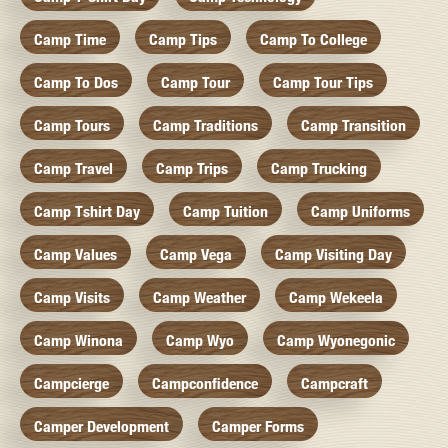
Camp Time
Camp Tips
Camp To College
Camp To Dos
Camp Tour
Camp Tour Tips
Camp Tours
Camp Traditions
Camp Transition
Camp Travel
Camp Trips
Camp Trucking
Camp Tshirt Day
Camp Tuition
Camp Uniforms
Camp Values
Camp Vega
Camp Visiting Day
Camp Visits
Camp Weather
Camp Wekeela
Camp Winona
Camp Wyo
Camp Wyonegonic
Campcierge
Campconfidence
Campcraft
Camper Development
Camper Forms