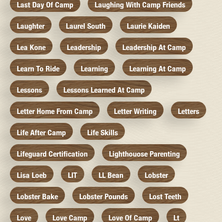
Last Day Of Camp
Laughing With Camp Friends
Laughter
Laurel South
Laurie Kaiden
Lea Kone
Leadership
Leadership At Camp
Learn To Ride
Learning
Learning At Camp
Lessons
Lessons Learned At Camp
Letter Home From Camp
Letter Writing
Letters
Life After Camp
Life Skills
Lifeguard Certification
Lighthouose Parenting
Lisa Loeb
LIT
LL Bean
Lobster
Lobster Bake
Lobster Pounds
Lost Teeth
Love
Love Camp
Love Of Camp
Lt