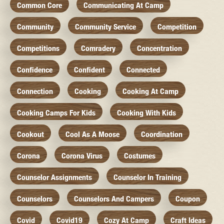
Common Core
Communicating At Camp
Community
Community Service
Competition
Competitions
Comradery
Concentration
Confidence
Confident
Connected
Connection
Cooking
Cooking At Camp
Cooking Camps For Kids
Cooking With Kids
Cookout
Cool As A Moose
Coordination
Corona
Corona Virus
Costumes
Counselor Assignments
Counselor In Training
Counselors
Counselors And Campers
Coupon
Covid
Covid19
Cozy At Camp
Craft Ideas