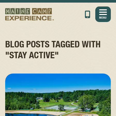
MENU
BLOG POSTS TAGGED WITH
"STAY ACTIVE"