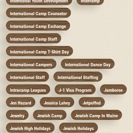
Intentional Youth Development
Intercamp
International Camp Counselor
International Camp Exchange
International Camp Staff
International Camp T-Shirt Day
International Campers
International Dance Day
International Staff
International Staffing
Intracamp Leagues
J-1 Visa Program
Jamboree
Jen Hazard
Jessica Lahey
Jetpuffed
Jewelry
Jewish Camp
Jewish Camp In Maine
Jewish High Holidays
Jewish Holidays