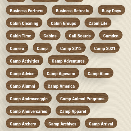
Business Partners
Business Retreats
Busy Days
Cabin Cleaning
Cabin Groups
Cabin Life
Cabin Time
Cabins
Call Boards
Camden
Camera
Camp
Camp 2013
Camp 2021
Camp Activities
Camp Adventures
Camp Advice
Camp Agawam
Camp Alum
Camp Alumni
Camp America
Camp Androscoggin
Camp Animal Programs
Camp Anniversaries
Camp Apparel
Camp Archery
Camp Archives
Camp Arrival