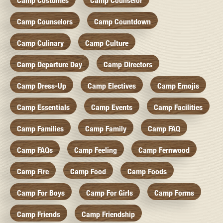
Camp Costumes
Camp Counselor
Camp Counselors
Camp Countdown
Camp Culinary
Camp Culture
Camp Departure Day
Camp Directors
Camp Dress-Up
Camp Electives
Camp Emojis
Camp Essentials
Camp Events
Camp Facilities
Camp Families
Camp Family
Camp FAQ
Camp FAQs
Camp Feeling
Camp Fernwood
Camp Fire
Camp Food
Camp Foods
Camp For Boys
Camp For Girls
Camp Forms
Camp Friends
Camp Friendship