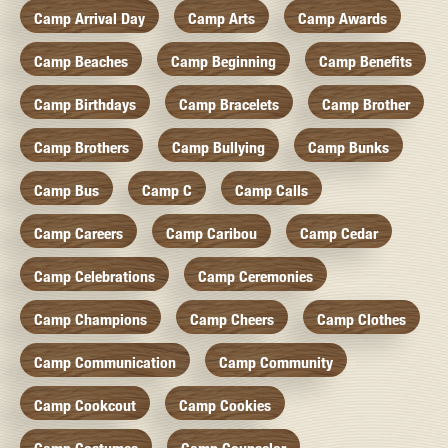
Camp Arrival Day
Camp Arts
Camp Awards
Camp Beaches
Camp Beginning
Camp Benefits
Camp Birthdays
Camp Bracelets
Camp Brother
Camp Brothers
Camp Bullying
Camp Bunks
Camp Bus
Camp C
Camp Calls
Camp Careers
Camp Caribou
Camp Cedar
Camp Celebrations
Camp Ceremonies
Camp Champions
Camp Cheers
Camp Clothes
Camp Communication
Camp Community
Camp Cookcout
Camp Cookies