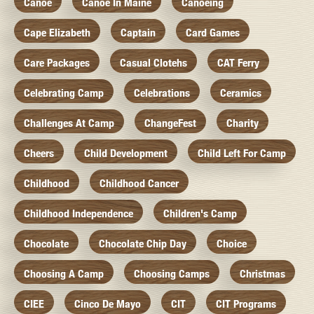
Canoe
Canoe In Maine
Canoeing
Cape Elizabeth
Captain
Card Games
Care Packages
Casual Clotehs
CAT Ferry
Celebrating Camp
Celebrations
Ceramics
Challenges At Camp
ChangeFest
Charity
Cheers
Child Development
Child Left For Camp
Childhood
Childhood Cancer
Childhood Independence
Children's Camp
Chocolate
Chocolate Chip Day
Choice
Choosing A Camp
Choosing Camps
Christmas
CIEE
Cinco De Mayo
CIT
CIT Programs