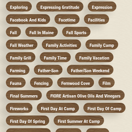
Exploring
Expressing Gratitude
Expression
Facebook And Kids
Facetime
Facilities
Fall
Fall In Maine
Fall Sports
Fall Weather
Family Activities
Family Camp
Family Grill
Family Time
Family Vacation
Farming
Father-Son
Father/Son Weekend
Fauna
Fencing
Fernwood Cove
Film
Final Summers
FIORE Artisan Olive Oils And Vinegars
Fireworks
First Day At Camp
First Day Of Camp
First Day Of Spring
First Summer At Camp