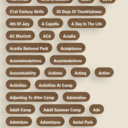
21st Century Skills
30 Days Of Thankfulness
4th Of July
A Capella
A Day In The Life
AC Marriott
ACA
Acadia
Acadia National Park
Acceptance
Accommodations
Accomodations
Accountability
Achieve
Acting
Active
Activities
Activities At Camp
Adjusting To After Camp
Adrenaline
Adult Camp
Adult Summer Camp
Adv
Adventure
Adventures
Aerial Park