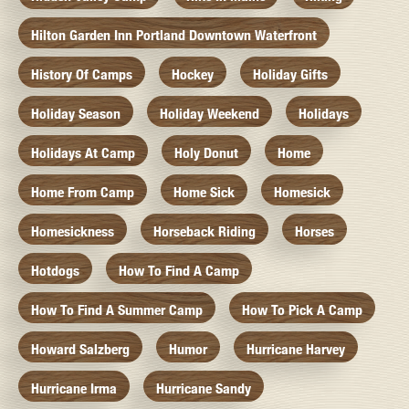
Hilton Garden Inn Portland Downtown Waterfront
History Of Camps
Hockey
Holiday Gifts
Holiday Season
Holiday Weekend
Holidays
Holidays At Camp
Holy Donut
Home
Home From Camp
Home Sick
Homesick
Homesickness
Horseback Riding
Horses
Hotdogs
How To Find A Camp
How To Find A Summer Camp
How To Pick A Camp
Howard Salzberg
Humor
Hurricane Harvey
Hurricane Irma
Hurricane Sandy