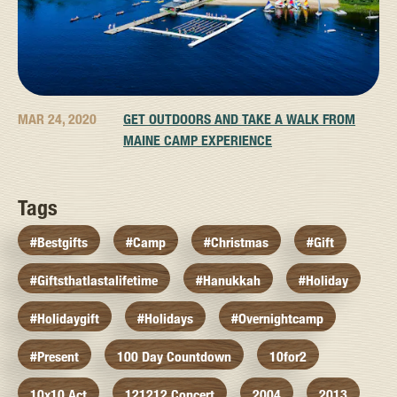
MAR 24, 2020
GET OUTDOORS AND TAKE A WALK FROM
MAINE CAMP EXPERIENCE
Tags
#bestgifts
#camp
#christmas
#gift
#giftsthatlastalifetime
#hanukkah
#holiday
#holidaygift
#holidays
#overnightcamp
#present
100 Day Countdown
10for2
10x10 Act
121212 Concert
2004
2013