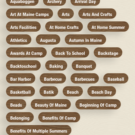
Aquaboggen
Archery
Arrival Day
Art At Maine Camps
Arts
Arts And Crafts
Arts Facilities
At Home Crafts
At Home Summer
Athletics
Augusta
Autumn In Maine
Awards At Camp
Back To School
Backstage
Backtoschool
Baking
Banquet
Bar Harbor
Barbecue
Barbecues
Baseball
Basketball
Batik
Beach
Beach Day
Beads
Beauty Of Maine
Beginning Of Camp
Belonging
Benefits Of Camp
Benefits Of Multiple Summers