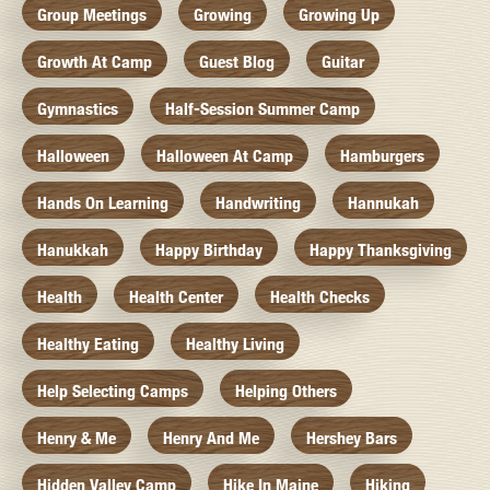
Group Meetings
Growing
Growing Up
Growth At Camp
Guest Blog
Guitar
Gymnastics
Half-Session Summer Camp
Halloween
Halloween At Camp
Hamburgers
Hands On Learning
Handwriting
Hannukah
Hanukkah
Happy Birthday
Happy Thanksgiving
Health
Health Center
Health Checks
Healthy Eating
Healthy Living
Help Selecting Camps
Helping Others
Henry & Me
Henry And Me
Hershey Bars
Hidden Valley Camp
Hike In Maine
Hiking