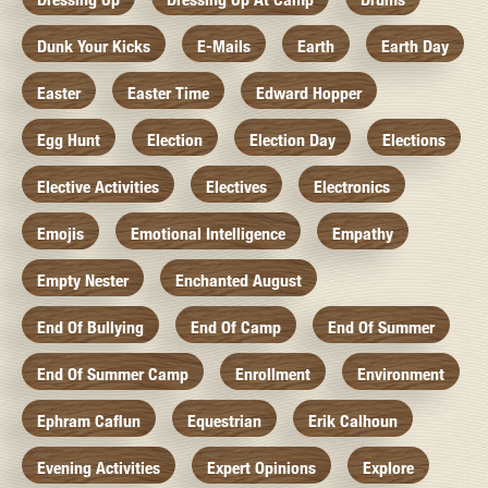
Dunk Your Kicks
E-Mails
Earth
Earth Day
Easter
Easter Time
Edward Hopper
Egg Hunt
Election
Election Day
Elections
Elective Activities
Electives
Electronics
Emojis
Emotional Intelligence
Empathy
Empty Nester
Enchanted August
End Of Bullying
End Of Camp
End Of Summer
End Of Summer Camp
Enrollment
Environment
Ephram Caflun
Equestrian
Erik Calhoun
Evening Activities
Expert Opinions
Explore