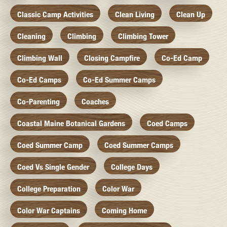
Classic Camp Activities
Clean Living
Clean Up
Cleaning
Climbing
Climbing Tower
Climbing Wall
Closing Campfire
Co-Ed Camp
Co-Ed Camps
Co-Ed Summer Camps
Co-Parenting
Coaches
Coastal Maine Botanical Gardens
Coed Camps
Coed Summer Camp
Coed Summer Camps
Coed Vs Single Gender
College Days
College Preparation
Color War
Color War Captains
Coming Home