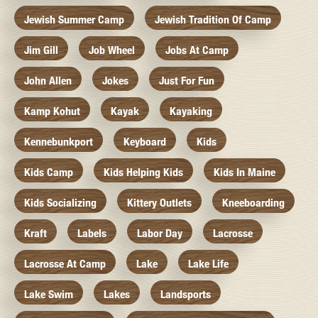
Jewish Summer Camp
Jewish Tradition Of Camp
Jim Gill
Job Wheel
Jobs At Camp
John Allen
Jokes
Just For Fun
Kamp Kohut
Kayak
Kayaking
Kennebunkport
Keyboard
Kids
Kids Camp
Kids Helping Kids
Kids In Maine
Kids Socializing
Kittery Outlets
Kneeboarding
Kraft
Labels
Labor Day
Lacrosse
Lacrosse At Camp
Lake
Lake Life
Lake Swim
Lakes
Landsports