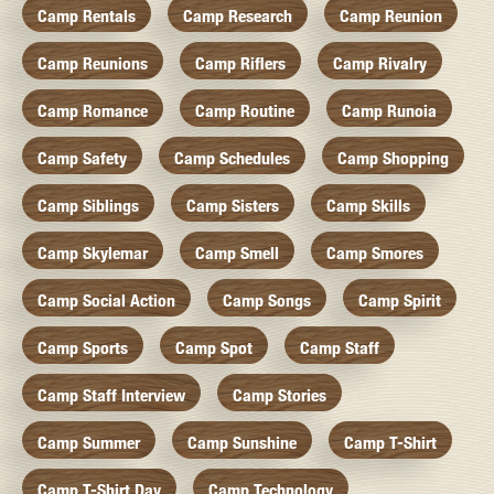
Camp Rentals
Camp Research
Camp Reunion
Camp Reunions
Camp Riflers
Camp Rivalry
Camp Romance
Camp Routine
Camp Runoia
Camp Safety
Camp Schedules
Camp Shopping
Camp Siblings
Camp Sisters
Camp Skills
Camp Skylemar
Camp Smell
Camp Smores
Camp Social Action
Camp Songs
Camp Spirit
Camp Sports
Camp Spot
Camp Staff
Camp Staff Interview
Camp Stories
Camp Summer
Camp Sunshine
Camp T-Shirt
Camp T-Shirt Day
Camp Technology