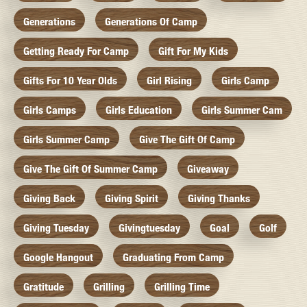
Generations
Generations Of Camp
Getting Ready For Camp
Gift For My Kids
Gifts For 10 Year Olds
Girl Rising
Girls Camp
Girls Camps
Girls Education
Girls Summer Cam
Girls Summer Camp
Give The Gift Of Camp
Give The Gift Of Summer Camp
Giveaway
Giving Back
Giving Spirit
Giving Thanks
Giving Tuesday
Givingtuesday
Goal
Golf
Google Hangout
Graduating From Camp
Gratitude
Grilling
Grilling Time