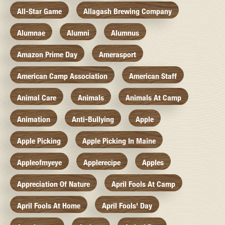
All-Star Game
Allagash Brewing Company
Alumnae
Alumni
Alumnus
Amazon Prime Day
Amerasport
American Camp Association
American Staff
Animal Care
Animals
Animals At Camp
Animation
Anti-Bullying
Apple
Apple Picking
Apple Picking In Maine
Appleofmyeye
Applerecipe
Apples
Appreciation Of Nature
April Fools At Camp
April Fools At Home
April Fools' Day