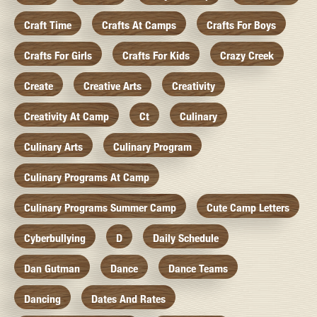
Craft Time
Crafts At Camps
Crafts For Boys
Crafts For Girls
Crafts For Kids
Crazy Creek
Create
Creative Arts
Creativity
Creativity At Camp
Ct
Culinary
Culinary Arts
Culinary Program
Culinary Programs At Camp
Culinary Programs Summer Camp
Cute Camp Letters
Cyberbullying
D
Daily Schedule
Dan Gutman
Dance
Dance Teams
Dancing
Dates And Rates