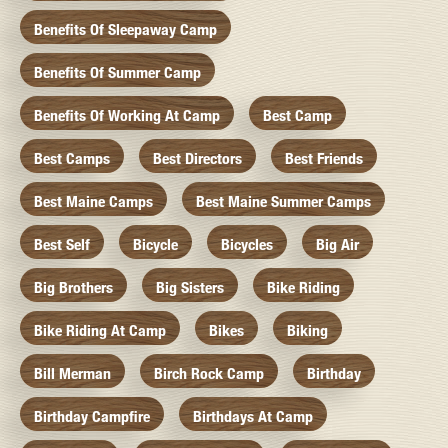
Benefits Of Sleepaway Camp
Benefits Of Summer Camp
Benefits Of Working At Camp
Best Camp
Best Camps
Best Directors
Best Friends
Best Maine Camps
Best Maine Summer Camps
Best Self
Bicycle
Bicycles
Big Air
Big Brothers
Big Sisters
Bike Riding
Bike Riding At Camp
Bikes
Biking
Bill Merman
Birch Rock Camp
Birthday
Birthday Campfire
Birthdays At Camp