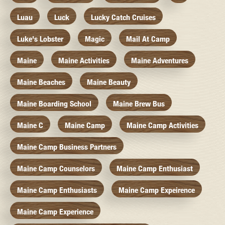
Luau
Luck
Lucky Catch Cruises
Luke's Lobster
Magic
Mail At Camp
Maine
Maine Activities
Maine Adventures
Maine Beaches
Maine Beauty
Maine Boarding School
Maine Brew Bus
Maine C
Maine Camp
Maine Camp Activities
Maine Camp Business Partners
Maine Camp Counselors
Maine Camp Enthusiast
Maine Camp Enthusiasts
Maine Camp Expeirence
Maine Camp Experience