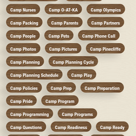
Camp Nurses
Camp O-AT-KA
Camp Olympics
Camp Packing
Camp Parents
Camp Partners
Camp People
Camp Pets
Camp Phone Call
Camp Photos
Camp Pictures
Camp Pinecliffe
Camp Planning
Camp Planning Cycle
Camp Planning Schedule
Camp Play
Camp Policies
Camp Prep
Camp Preparation
Camp Pride
Camp Program
Camp Programming
Camp Programs
Camp Questions
Camp Readiness
Camp Ready