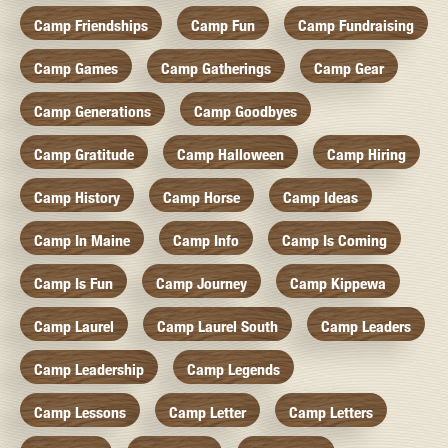
Camp Friendships
Camp Fun
Camp Fundraising
Camp Games
Camp Gatherings
Camp Gear
Camp Generations
Camp Goodbyes
Camp Gratitude
Camp Halloween
Camp Hiring
Camp History
Camp Horse
Camp Ideas
Camp In Maine
Camp Info
Camp Is Coming
Camp Is Fun
Camp Journey
Camp Kippewa
Camp Laurel
Camp Laurel South
Camp Leaders
Camp Leadership
Camp Legends
Camp Lessons
Camp Letter
Camp Letters