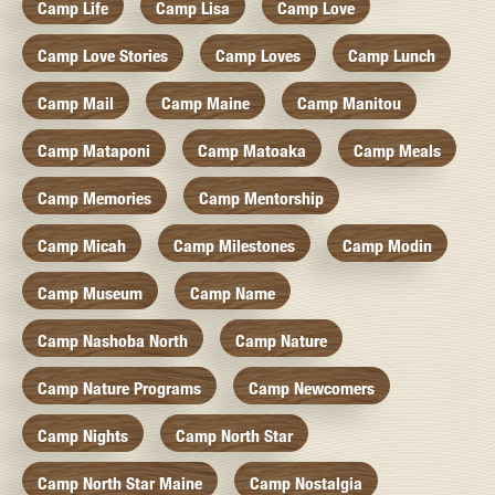
Camp Life
Camp Lisa
Camp Love
Camp Love Stories
Camp Loves
Camp Lunch
Camp Mail
Camp Maine
Camp Manitou
Camp Mataponi
Camp Matoaka
Camp Meals
Camp Memories
Camp Mentorship
Camp Micah
Camp Milestones
Camp Modin
Camp Museum
Camp Name
Camp Nashoba North
Camp Nature
Camp Nature Programs
Camp Newcomers
Camp Nights
Camp North Star
Camp North Star Maine
Camp Nostalgia