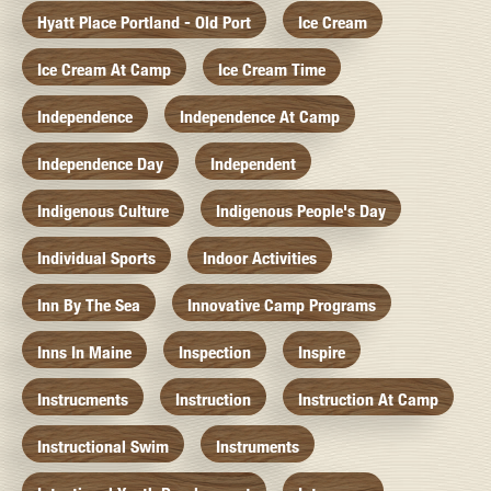
Hyatt Place Portland - Old Port
Ice Cream
Ice Cream At Camp
Ice Cream Time
Independence
Independence At Camp
Independence Day
Independent
Indigenous Culture
Indigenous People's Day
Individual Sports
Indoor Activities
Inn By The Sea
Innovative Camp Programs
Inns In Maine
Inspection
Inspire
Instrucments
Instruction
Instruction At Camp
Instructional Swim
Instruments