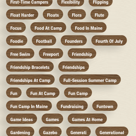
First-Time Campers
Flexibility
Flipping
Float Harder
Floats
Flora
Flute
Focus
Food At Camp
Food In Maine
Foodie
Football
Founders
Fourth Of July
Free Swim
Freeport
Friendship
Friendship Bracelets
Friendships
Friendships At Camp
Full-Session Summer Camp
Fun
Fun At Camp
Fun Camp
Fun Camp In Maine
Fundraising
Funtown
Game Ideas
Games
Games At Home
Gardening
Gazebo
Generati
Generational