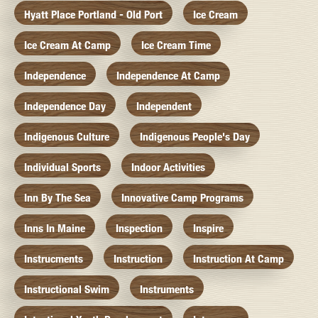
Hyatt Place Portland - Old Port
Ice Cream
Ice Cream At Camp
Ice Cream Time
Independence
Independence At Camp
Independence Day
Independent
Indigenous Culture
Indigenous People's Day
Individual Sports
Indoor Activities
Inn By The Sea
Innovative Camp Programs
Inns In Maine
Inspection
Inspire
Instrucments
Instruction
Instruction At Camp
Instructional Swim
Instruments