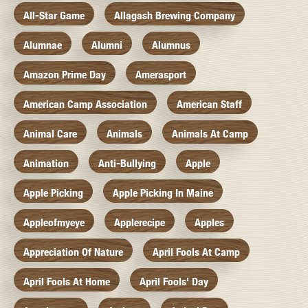
All-Star Game
Allagash Brewing Company
Alumnae
Alumni
Alumnus
Amazon Prime Day
Amerasport
American Camp Association
American Staff
Animal Care
Animals
Animals At Camp
Animation
Anti-Bullying
Apple
Apple Picking
Apple Picking In Maine
Appleofmyeye
Applerecipe
Apples
Appreciation Of Nature
April Fools At Camp
April Fools At Home
April Fools' Day