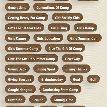
Generations
Generations Of Camp
Getting Ready For Camp
Gift For My Kids
Gifts For 10 Year Olds
Girl Rising
Girls Camp
Girls Camps
Girls Education
Girls Summer Cam
Girls Summer Camp
Give The Gift Of Camp
Give The Gift Of Summer Camp
Giveaway
Giving Back
Giving Spirit
Giving Thanks
Giving Tuesday
Givingtuesday
Goal
Golf
Google Hangout
Graduating From Camp
Gratitude
Grilling
Grilling Time