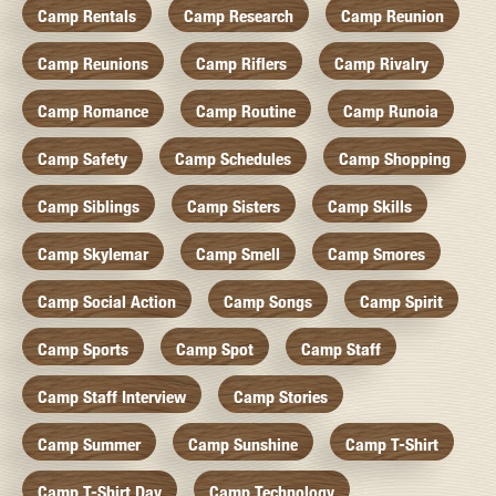
Camp Rentals
Camp Research
Camp Reunion
Camp Reunions
Camp Riflers
Camp Rivalry
Camp Romance
Camp Routine
Camp Runoia
Camp Safety
Camp Schedules
Camp Shopping
Camp Siblings
Camp Sisters
Camp Skills
Camp Skylemar
Camp Smell
Camp Smores
Camp Social Action
Camp Songs
Camp Spirit
Camp Sports
Camp Spot
Camp Staff
Camp Staff Interview
Camp Stories
Camp Summer
Camp Sunshine
Camp T-Shirt
Camp T-Shirt Day
Camp Technology