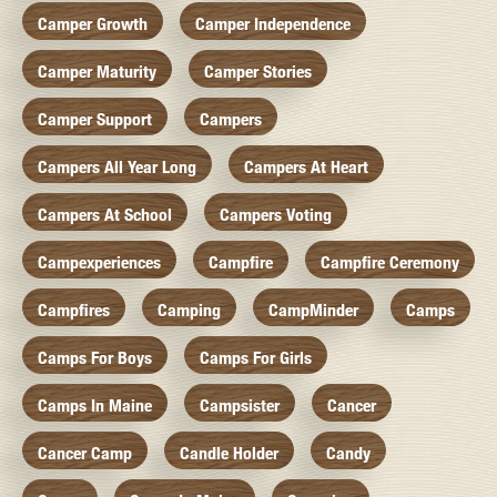
Camper Growth
Camper Independence
Camper Maturity
Camper Stories
Camper Support
Campers
Campers All Year Long
Campers At Heart
Campers At School
Campers Voting
Campexperiences
Campfire
Campfire Ceremony
Campfires
Camping
CampMinder
Camps
Camps For Boys
Camps For Girls
Camps In Maine
Campsister
Cancer
Cancer Camp
Candle Holder
Candy