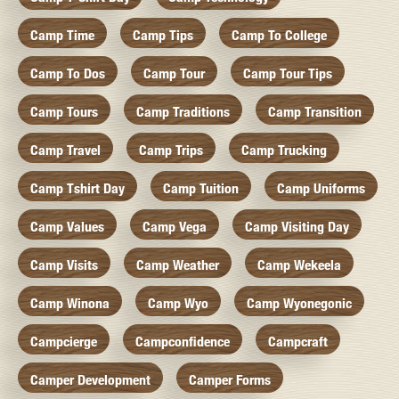
Camp Time
Camp Tips
Camp To College
Camp To Dos
Camp Tour
Camp Tour Tips
Camp Tours
Camp Traditions
Camp Transition
Camp Travel
Camp Trips
Camp Trucking
Camp Tshirt Day
Camp Tuition
Camp Uniforms
Camp Values
Camp Vega
Camp Visiting Day
Camp Visits
Camp Weather
Camp Wekeela
Camp Winona
Camp Wyo
Camp Wyonegonic
Campcierge
Campconfidence
Campcraft
Camper Development
Camper Forms