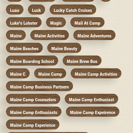
Luau
Luck
Lucky Catch Cruises
Luke's Lobster
Magic
Mail At Camp
Maine
Maine Activities
Maine Adventures
Maine Beaches
Maine Beauty
Maine Boarding School
Maine Brew Bus
Maine C
Maine Camp
Maine Camp Activities
Maine Camp Business Partners
Maine Camp Counselors
Maine Camp Enthusiast
Maine Camp Enthusiasts
Maine Camp Expeirence
Maine Camp Experience