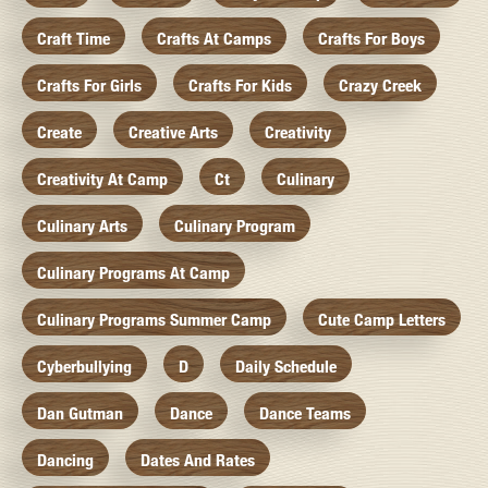
Craft Time
Crafts At Camps
Crafts For Boys
Crafts For Girls
Crafts For Kids
Crazy Creek
Create
Creative Arts
Creativity
Creativity At Camp
Ct
Culinary
Culinary Arts
Culinary Program
Culinary Programs At Camp
Culinary Programs Summer Camp
Cute Camp Letters
Cyberbullying
D
Daily Schedule
Dan Gutman
Dance
Dance Teams
Dancing
Dates And Rates