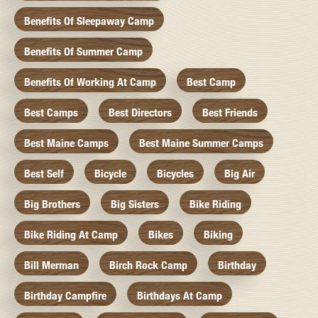
Benefits Of Sleepaway Camp
Benefits Of Summer Camp
Benefits Of Working At Camp
Best Camp
Best Camps
Best Directors
Best Friends
Best Maine Camps
Best Maine Summer Camps
Best Self
Bicycle
Bicycles
Big Air
Big Brothers
Big Sisters
Bike Riding
Bike Riding At Camp
Bikes
Biking
Bill Merman
Birch Rock Camp
Birthday
Birthday Campfire
Birthdays At Camp