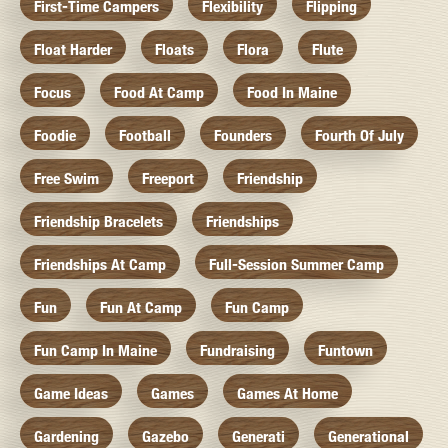
First-Time Campers
Flexibility
Flipping
Float Harder
Floats
Flora
Flute
Focus
Food At Camp
Food In Maine
Foodie
Football
Founders
Fourth Of July
Free Swim
Freeport
Friendship
Friendship Bracelets
Friendships
Friendships At Camp
Full-Session Summer Camp
Fun
Fun At Camp
Fun Camp
Fun Camp In Maine
Fundraising
Funtown
Game Ideas
Games
Games At Home
Gardening
Gazebo
Generati
Generational