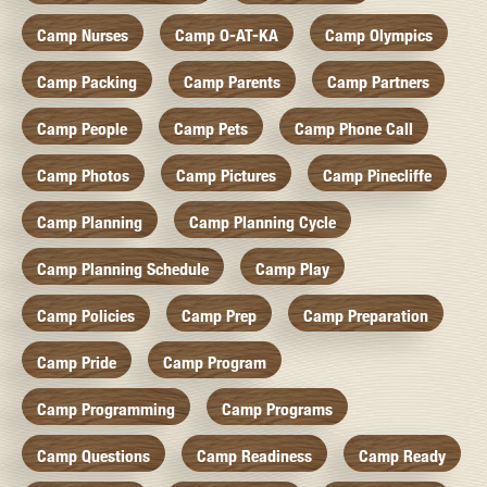
Camp Nurses
Camp O-AT-KA
Camp Olympics
Camp Packing
Camp Parents
Camp Partners
Camp People
Camp Pets
Camp Phone Call
Camp Photos
Camp Pictures
Camp Pinecliffe
Camp Planning
Camp Planning Cycle
Camp Planning Schedule
Camp Play
Camp Policies
Camp Prep
Camp Preparation
Camp Pride
Camp Program
Camp Programming
Camp Programs
Camp Questions
Camp Readiness
Camp Ready