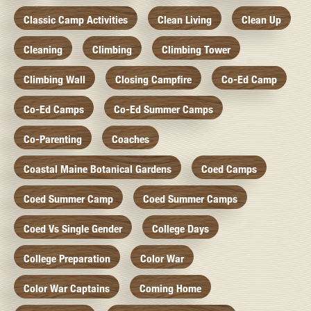
Classic Camp Activities
Clean Living
Clean Up
Cleaning
Climbing
Climbing Tower
Climbing Wall
Closing Campfire
Co-Ed Camp
Co-Ed Camps
Co-Ed Summer Camps
Co-Parenting
Coaches
Coastal Maine Botanical Gardens
Coed Camps
Coed Summer Camp
Coed Summer Camps
Coed Vs Single Gender
College Days
College Preparation
Color War
Color War Captains
Coming Home