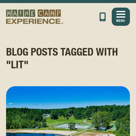
MENU
BLOG POSTS TAGGED WITH
"LIT"