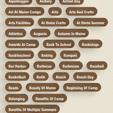
Aquaboggen
Archery
Arrival Day
Art At Maine Camps
Arts
Arts And Crafts
Arts Facilities
At Home Crafts
At Home Summer
Athletics
Augusta
Autumn In Maine
Awards At Camp
Back To School
Backstage
Backtoschool
Baking
Banquet
Bar Harbor
Barbecue
Barbecues
Baseball
Basketball
Batik
Beach
Beach Day
Beads
Beauty Of Maine
Beginning Of Camp
Belonging
Benefits Of Camp
Benefits Of Multiple Summers