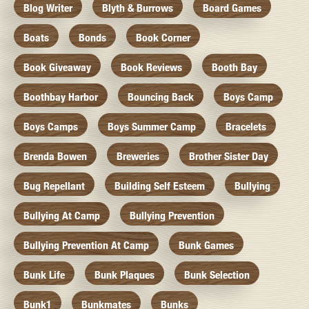
Blog Writer
Blyth & Burrows
Board Games
Boats
Bonds
Book Corner
Book Giveaway
Book Reviews
Booth Bay
Boothbay Harbor
Bouncing Back
Boys Camp
Boys Camps
Boys Summer Camp
Bracelets
Brenda Bowen
Breweries
Brother Sister Day
Bug Repellant
Building Self Esteem
Bullying
Bullying At Camp
Bullying Prevention
Bullying Prevention At Camp
Bunk Games
Bunk Life
Bunk Plaques
Bunk Selection
Bunk1
Bunkmates
Bunks