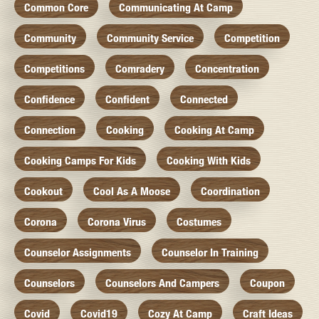
Common Core
Communicating At Camp
Community
Community Service
Competition
Competitions
Comradery
Concentration
Confidence
Confident
Connected
Connection
Cooking
Cooking At Camp
Cooking Camps For Kids
Cooking With Kids
Cookout
Cool As A Moose
Coordination
Corona
Corona Virus
Costumes
Counselor Assignments
Counselor In Training
Counselors
Counselors And Campers
Coupon
Covid
Covid19
Cozy At Camp
Craft Ideas