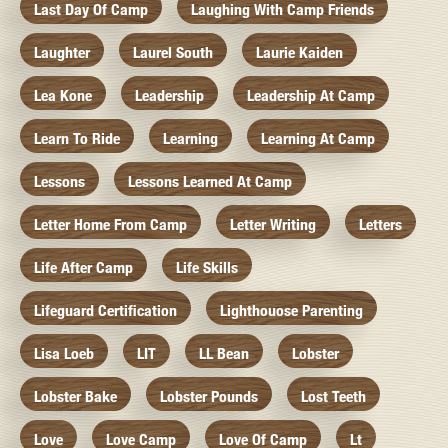
Last Day Of Camp
Laughing With Camp Friends
Laughter
Laurel South
Laurie Kaiden
Lea Kone
Leadership
Leadership At Camp
Learn To Ride
Learning
Learning At Camp
Lessons
Lessons Learned At Camp
Letter Home From Camp
Letter Writing
Letters
Life After Camp
Life Skills
Lifeguard Certification
Lighthouose Parenting
Lisa Loeb
LIT
LL Bean
Lobster
Lobster Bake
Lobster Pounds
Lost Teeth
Love
Love Camp
Love Of Camp
Lt