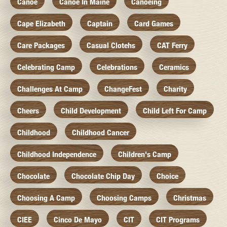
Canoe
Canoe In Maine
Canoeing
Cape Elizabeth
Captain
Card Games
Care Packages
Casual Clotehs
CAT Ferry
Celebrating Camp
Celebrations
Ceramics
Challenges At Camp
ChangeFest
Charity
Cheers
Child Development
Child Left For Camp
Childhood
Childhood Cancer
Childhood Independence
Children's Camp
Chocolate
Chocolate Chip Day
Choice
Choosing A Camp
Choosing Camps
Christmas
CIEE
Cinco De Mayo
CIT
CIT Programs