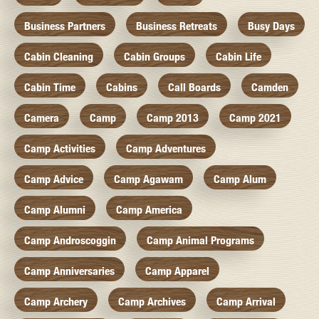
Business Partners
Business Retreats
Busy Days
Cabin Cleaning
Cabin Groups
Cabin Life
Cabin Time
Cabins
Call Boards
Camden
Camera
Camp
Camp 2013
Camp 2021
Camp Activities
Camp Adventures
Camp Advice
Camp Agawam
Camp Alum
Camp Alumni
Camp America
Camp Androscoggin
Camp Animal Programs
Camp Anniversaries
Camp Apparel
Camp Archery
Camp Archives
Camp Arrival