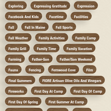
Exploring
Expressing Gratitude
Expression
Facebook And Kids
Facetime
Facilities
Fall
Fall In Maine
Fall Sports
Fall Weather
Family Activities
Family Camp
Family Grill
Family Time
Family Vacation
Farming
Father-Son
Father/Son Weekend
Fauna
Fencing
Fernwood Cove
Film
Final Summers
FIORE Artisan Olive Oils And Vinegars
Fireworks
First Day At Camp
First Day Of Camp
First Day Of Spring
First Summer At Camp