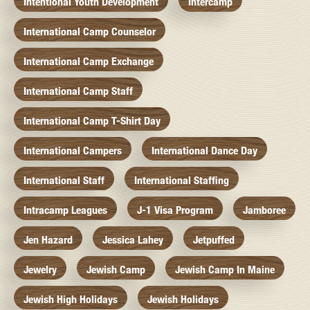
Intentional Youth Development
Intercamp
International Camp Counselor
International Camp Exchange
International Camp Staff
International Camp T-Shirt Day
International Campers
International Dance Day
International Staff
International Staffing
Intracamp Leagues
J-1 Visa Program
Jamboree
Jen Hazard
Jessica Lahey
Jetpuffed
Jewelry
Jewish Camp
Jewish Camp In Maine
Jewish High Holidays
Jewish Holidays