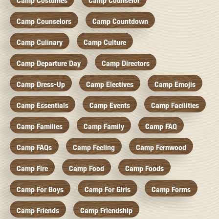
Camp Costumes
Camp Counselor
Camp Counselors
Camp Countdown
Camp Culinary
Camp Culture
Camp Departure Day
Camp Directors
Camp Dress-Up
Camp Electives
Camp Emojis
Camp Essentials
Camp Events
Camp Facilities
Camp Families
Camp Family
Camp FAQ
Camp FAQs
Camp Feeling
Camp Fernwood
Camp Fire
Camp Food
Camp Foods
Camp For Boys
Camp For Girls
Camp Forms
Camp Friends
Camp Friendship