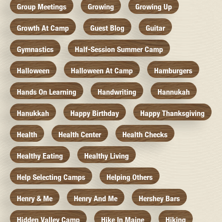
Group Meetings
Growing
Growing Up
Growth At Camp
Guest Blog
Guitar
Gymnastics
Half-Session Summer Camp
Halloween
Halloween At Camp
Hamburgers
Hands On Learning
Handwriting
Hannukah
Hanukkah
Happy Birthday
Happy Thanksgiving
Health
Health Center
Health Checks
Healthy Eating
Healthy Living
Help Selecting Camps
Helping Others
Henry & Me
Henry And Me
Hershey Bars
Hidden Valley Camp
Hike In Maine
Hiking