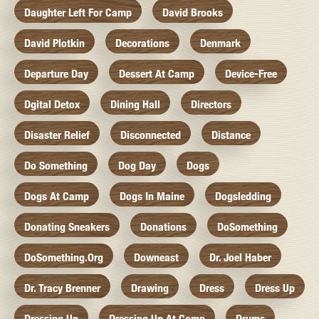
Daughter Left For Camp
David Brooks
David Plotkin
Decorations
Denmark
Departure Day
Dessert At Camp
Device-Free
Dgital Detox
Dining Hall
Directors
Disaster Relief
Disconnected
Distance
Do Something
Dog Day
Dogs
Dogs At Camp
Dogs In Maine
Dogsledding
Donating Sneakers
Donations
DoSomething
DoSomething.org
Downeast
Dr. Joel Haber
Dr. Tracy Brenner
Drawing
Dress
Dress Up
Dressing Up
Dressing Up At Camp
Drums