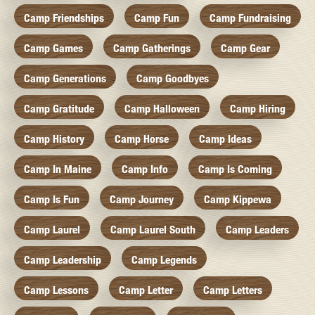
Camp Friendships
Camp Fun
Camp Fundraising
Camp Games
Camp Gatherings
Camp Gear
Camp Generations
Camp Goodbyes
Camp Gratitude
Camp Halloween
Camp Hiring
Camp History
Camp Horse
Camp Ideas
Camp In Maine
Camp Info
Camp Is Coming
Camp Is Fun
Camp Journey
Camp Kippewa
Camp Laurel
Camp Laurel South
Camp Leaders
Camp Leadership
Camp Legends
Camp Lessons
Camp Letter
Camp Letters