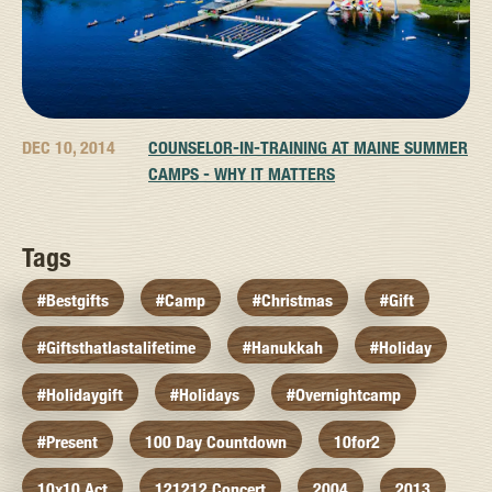
DEC 10, 2014
COUNSELOR-IN-TRAINING AT MAINE SUMMER
CAMPS - WHY IT MATTERS
Tags
#bestgifts
#camp
#christmas
#gift
#giftsthatlastalifetime
#hanukkah
#holiday
#holidaygift
#holidays
#overnightcamp
#present
100 Day Countdown
10for2
10x10 Act
121212 Concert
2004
2013