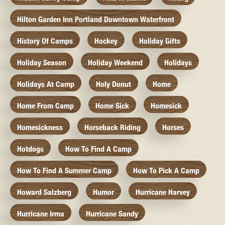
Hilton Garden Inn Portland Downtown Waterfront
History Of Camps
Hockey
Holiday Gifts
Holiday Season
Holiday Weekend
Holidays
Holidays At Camp
Holy Donut
Home
Home From Camp
Home Sick
Homesick
Homesickness
Horseback Riding
Horses
Hotdogs
How To Find A Camp
How To Find A Summer Camp
How To Pick A Camp
Howard Salzberg
Humor
Hurricane Harvey
Hurricane Irma
Hurricane Sandy