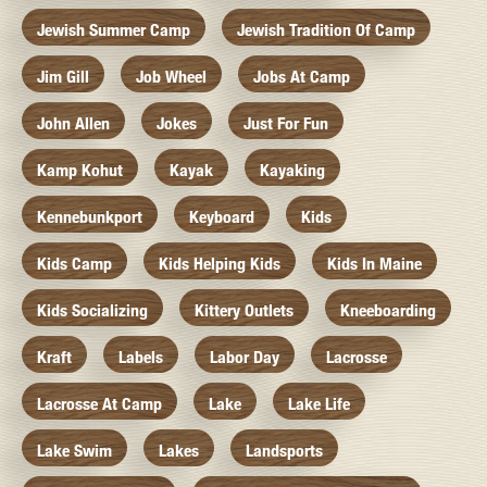
Jewish Summer Camp
Jewish Tradition Of Camp
Jim Gill
Job Wheel
Jobs At Camp
John Allen
Jokes
Just For Fun
Kamp Kohut
Kayak
Kayaking
Kennebunkport
Keyboard
Kids
Kids Camp
Kids Helping Kids
Kids In Maine
Kids Socializing
Kittery Outlets
Kneeboarding
Kraft
Labels
Labor Day
Lacrosse
Lacrosse At Camp
Lake
Lake Life
Lake Swim
Lakes
Landsports