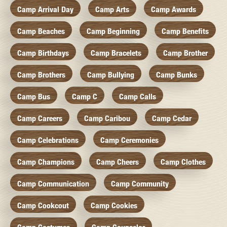
Camp Arrival Day
Camp Arts
Camp Awards
Camp Beaches
Camp Beginning
Camp Benefits
Camp Birthdays
Camp Bracelets
Camp Brother
Camp Brothers
Camp Bullying
Camp Bunks
Camp Bus
Camp C
Camp Calls
Camp Careers
Camp Caribou
Camp Cedar
Camp Celebrations
Camp Ceremonies
Camp Champions
Camp Cheers
Camp Clothes
Camp Communication
Camp Community
Camp Cookcout
Camp Cookies