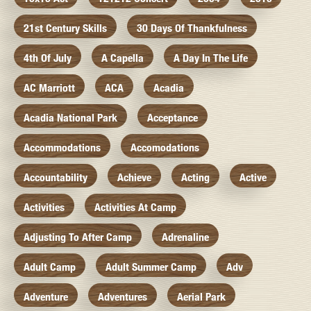
21st Century Skills
30 Days Of Thankfulness
4th Of July
A Capella
A Day In The Life
AC Marriott
ACA
Acadia
Acadia National Park
Acceptance
Accommodations
Accomodations
Accountability
Achieve
Acting
Active
Activities
Activities At Camp
Adjusting To After Camp
Adrenaline
Adult Camp
Adult Summer Camp
Adv
Adventure
Adventures
Aerial Park