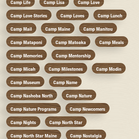
Camp Life
Camp Lisa
Camp Love
Camp Love Stories
Camp Loves
Camp Lunch
Camp Mail
Camp Maine
Camp Manitou
Camp Mataponi
Camp Matoaka
Camp Meals
Camp Memories
Camp Mentorship
Camp Micah
Camp Milestones
Camp Modin
Camp Museum
Camp Name
Camp Nashoba North
Camp Nature
Camp Nature Programs
Camp Newcomers
Camp Nights
Camp North Star
Camp North Star Maine
Camp Nostalgia