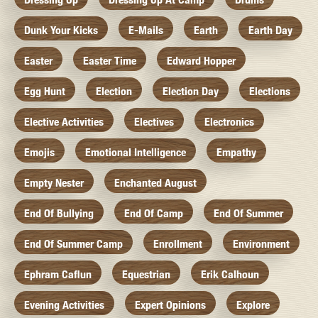
Dunk Your Kicks
E-Mails
Earth
Earth Day
Easter
Easter Time
Edward Hopper
Egg Hunt
Election
Election Day
Elections
Elective Activities
Electives
Electronics
Emojis
Emotional Intelligence
Empathy
Empty Nester
Enchanted August
End Of Bullying
End Of Camp
End Of Summer
End Of Summer Camp
Enrollment
Environment
Ephram Caflun
Equestrian
Erik Calhoun
Evening Activities
Expert Opinions
Explore