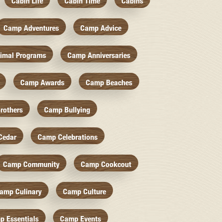
Cabin Life
Cabin Time
Cabins
Camp Adventures
Camp Advice
imal Programs
Camp Anniversaries
Camp Awards
Camp Beaches
rothers
Camp Bullying
Cedar
Camp Celebrations
Camp Community
Camp Cookcout
amp Culinary
Camp Culture
p Essentials
Camp Events