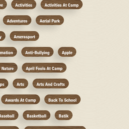
ve
Activities
Activities At Camp
Adventures
Aerial Park
y
Amerasport
imation
Anti-Bullying
Apple
f Nature
April Fools At Camp
mps
Arts
Arts And Crafts
Awards At Camp
Back To School
Baseball
Basketball
Batik