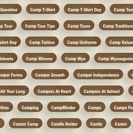
Sunshine
Camp T-Shirt
Camp T-Shirt Day
Camp Tec
p Tour
Camp Tour Tips
Camp Tours
Camp Tradition
hirt Day
Camp Tuition
Camp Uniforms
Camp Value
ekeela
Camp Winona
Camp Wyo
Camp Wyonegoni
mper Forms
Camper Growth
Camper Independence
All Year Long
Campers At Heart
Campers At School
fires
Camping
CampMinder
Camps
Camps Fo
r
Cancer Camp
Candle Holder
Candy
Canoe