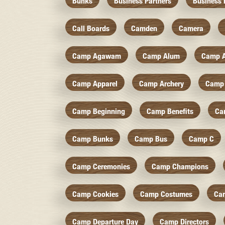
Bunks
Business Partners
Business 
Call Boards
Camden
Camera
Camp Agawam
Camp Alum
Camp 
Camp Apparel
Camp Archery
Camp 
Camp Beginning
Camp Benefits
Ca
Camp Bunks
Camp Bus
Camp C
Camp Ceremonies
Camp Champions
Camp Cookies
Camp Costumes
Ca
Camp Departure Day
Camp Directors