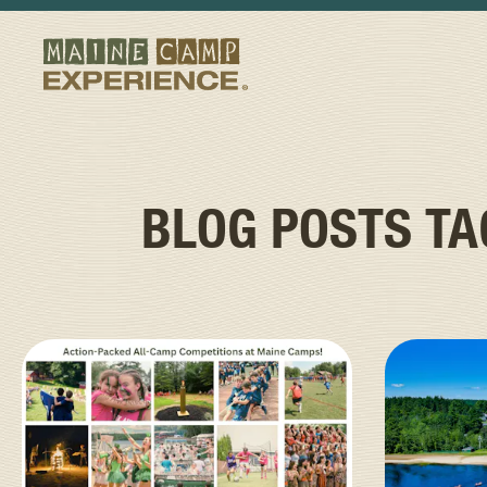
BLOG POSTS T