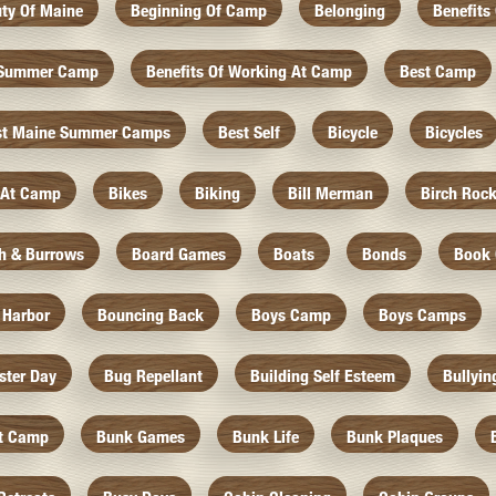
ty Of Maine
Beginning Of Camp
Belonging
Benefits
f Summer Camp
Benefits Of Working At Camp
Best Camp
st Maine Summer Camps
Best Self
Bicycle
Bicycles
 At Camp
Bikes
Biking
Bill Merman
Birch Roc
th & Burrows
Board Games
Boats
Bonds
Book 
 Harbor
Bouncing Back
Boys Camp
Boys Camps
ister Day
Bug Repellant
Building Self Esteem
Bullyin
At Camp
Bunk Games
Bunk Life
Bunk Plaques