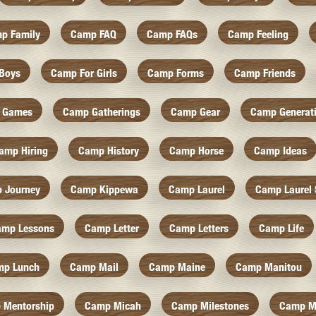
p Family
Camp FAQ
Camp FAQs
Camp Feeling
Boys
Camp For Girls
Camp Forms
Camp Friends
 Games
Camp Gatherings
Camp Gear
Camp Generat
amp Hiring
Camp History
Camp Horse
Camp Ideas
 Journey
Camp Kippewa
Camp Laurel
Camp Laurel 
amp Lessons
Camp Letter
Camp Letters
Camp Life
mp Lunch
Camp Mail
Camp Maine
Camp Manitou
 Mentorship
Camp Micah
Camp Milestones
Camp M