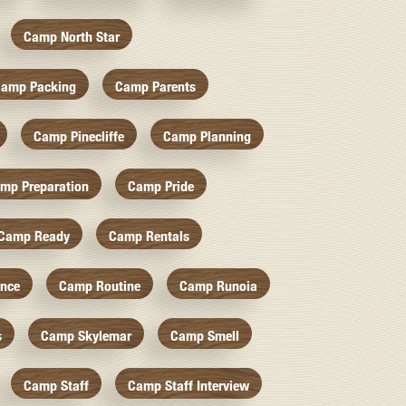
Camp North Star
amp Packing
Camp Parents
Camp Pinecliffe
Camp Planning
mp Preparation
Camp Pride
Camp Ready
Camp Rentals
nce
Camp Routine
Camp Runoia
s
Camp Skylemar
Camp Smell
Camp Staff
Camp Staff Interview