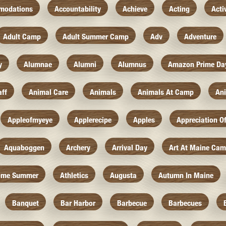
modations
Accountability
Achieve
Acting
Acti
Adult Camp
Adult Summer Camp
Adv
Adventure
y
Alumnae
Alumni
Alumnus
Amazon Prime Da
aff
Animal Care
Animals
Animals At Camp
An
Appleofmyeye
Applerecipe
Apples
Appreciation O
Aquaboggen
Archery
Arrival Day
Art At Maine Ca
ome Summer
Athletics
Augusta
Autumn In Maine
Banquet
Bar Harbor
Barbecue
Barbecues