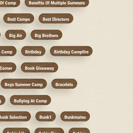
 Of Camp
Benefits Of Multiple Summers
Best Camps
Best Directors
Big Air
Big Brothers
k Camp
Birthday
Birthday Campfire
Corner
Book Giveaway
Boys Summer Camp
Bracelets
g
Bullying At Camp
Bunk Selection
Bunk1
Bunkmates