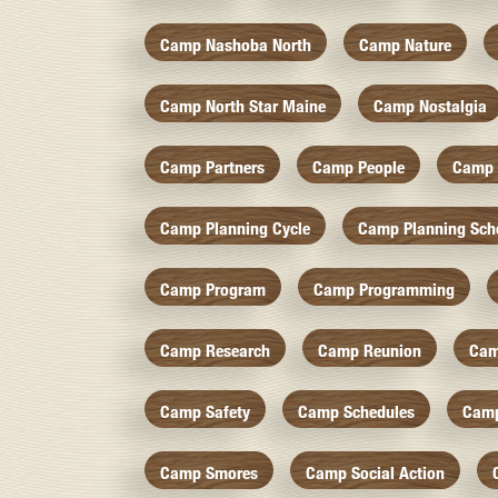
Camp Nashoba North
Camp Nature
Camp North Star Maine
Camp Nostalgia
Camp Partners
Camp People
Camp 
Camp Planning Cycle
Camp Planning Sch
Camp Program
Camp Programming
Camp Research
Camp Reunion
Cam
Camp Safety
Camp Schedules
Camp
Camp Smores
Camp Social Action