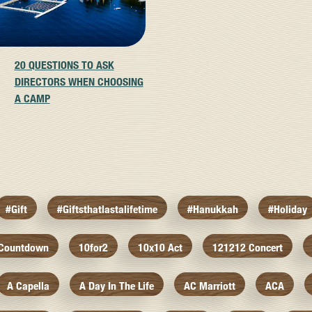
20 QUESTIONS TO ASK
DIRECTORS WHEN CHOOSING
A CAMP
#gift
#giftsthatlastalifetime
#hanukkah
#holiday
 Countdown
10for2
10x10 Act
121212 Concert
A Capella
A Day In The Life
AC Marriott
ACA