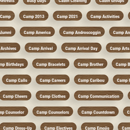
Retreats
Busy Days
Cabin Cleaning
Cabin Groups
Camp
Camp 2013
Camp 2021
Camp Activities
Alumni
Camp America
Camp Androscoggin
Camp An
Archives
Camp Arrival
Camp Arrival Day
Camp Arts
mp Birthdays
Camp Bracelets
Camp Brother
Camp B
Camp Calls
Camp Careers
Camp Caribou
Camp 
Camp Cheers
Camp Clothes
Camp Communication
mp Counselor
Camp Counselors
Camp Countdown
C
Camp Dress-Up
Camp Electives
Camp Emojis
Cam