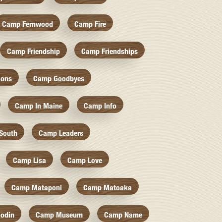
Camp Fernwood
Camp Fire
Camp Friendship
Camp Friendships
ions
Camp Goodbyes
Camp In Maine
Camp Info
South
Camp Leaders
Camp Lisa
Camp Love
Camp Mataponi
Camp Matoaka
odin
Camp Museum
Camp Name