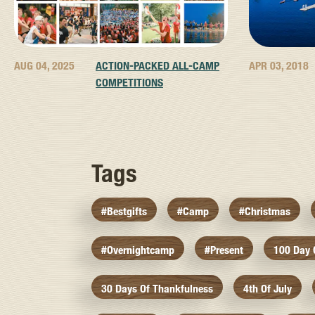
AUG 04, 2025
ACTION-PACKED ALL-CAMP
APR 03, 2018
COMPETITIONS
Tags
#bestgifts
#camp
#christmas
#overnightcamp
#present
100 Day
30 Days Of Thankfulness
4th Of July