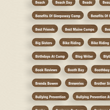
Beach
Beach Day
Beads
Beau
Benefits Of Sleepaway Camp
Benefits O
Best Friends
Best Maine Camps
Be
Big Sisters
Bike Riding
Bike Riding
Birthdays At Camp
Blog Writer
Bly
Book Reviews
Booth Bay
Boothbay
Brenda Bowen
Breweries
Brother S
Bullying Prevention
Bullying Prevention 