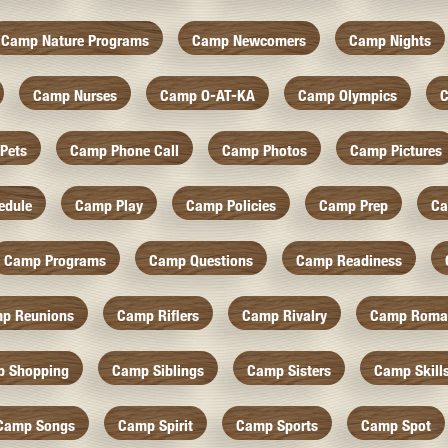
Camp Nature Programs
Camp Newcomers
Camp Nights
Camp Nurses
Camp O-AT-KA
Camp Olympics
C
Pets
Camp Phone Call
Camp Photos
Camp Pictures
edule
Camp Play
Camp Policies
Camp Prep
Ca
Camp Programs
Camp Questions
Camp Readiness
p Reunions
Camp Riflers
Camp Rivalry
Camp Roma
 Shopping
Camp Siblings
Camp Sisters
Camp Skill
Camp Songs
Camp Spirit
Camp Sports
Camp Spot