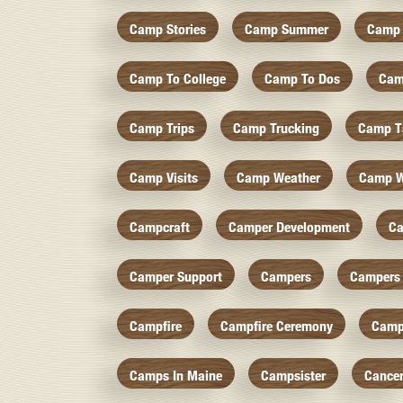
Camp Stories
Camp Summer
Camp 
Camp To College
Camp To Dos
Cam
Camp Trips
Camp Trucking
Camp Ts
Camp Visits
Camp Weather
Camp W
Campcraft
Camper Development
Ca
Camper Support
Campers
Campers 
Campfire
Campfire Ceremony
Camp
Camps In Maine
Campsister
Cance