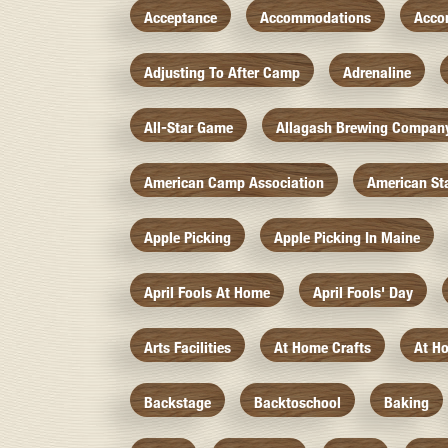
Acceptance
Accommodations
Acco
Adjusting To After Camp
Adrenaline
All-Star Game
Allagash Brewing Compan
American Camp Association
American St
Apple Picking
Apple Picking In Maine
April Fools At Home
April Fools' Day
Arts Facilities
At Home Crafts
At H
Backstage
Backtoschool
Baking