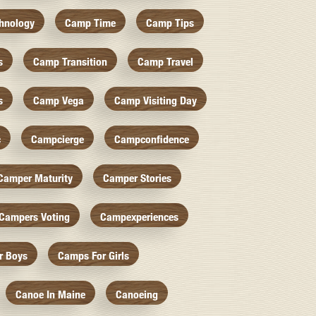
hnology
Camp Time
Camp Tips
s
Camp Transition
Camp Travel
s
Camp Vega
Camp Visiting Day
c
Campcierge
Campconfidence
Camper Maturity
Camper Stories
Campers Voting
Campexperiences
r Boys
Camps For Girls
Canoe In Maine
Canoeing