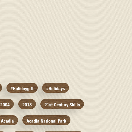
#holidaygift
#holidays
2004
2013
21st Century Skills
Acadia
Acadia National Park