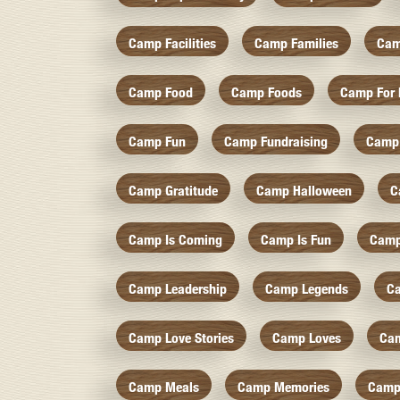
Camp Facilities
Camp Families
Cam
Camp Food
Camp Foods
Camp For 
Camp Fun
Camp Fundraising
Camp
Camp Gratitude
Camp Halloween
C
Camp Is Coming
Camp Is Fun
Camp
Camp Leadership
Camp Legends
C
Camp Love Stories
Camp Loves
Ca
Camp Meals
Camp Memories
Camp