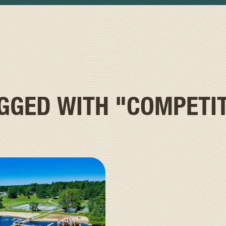
AGGED WITH
"COMPETI