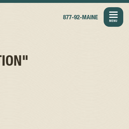
877-92-MAINE
MENU
TION"