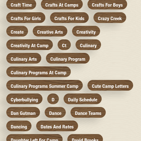
Craft Time
Crafts At Camps
Crafts For Boys
Crafts For Girls
Crafts For Kids
Crazy Creek
Create
Creative Arts
Creativity
Creativity At Camp
Ct
Culinary
Culinary Arts
Culinary Program
Culinary Programs At Camp
Culinary Programs Summer Camp
Cute Camp Letters
Cyberbullying
D
Daily Schedule
Dan Gutman
Dance
Dance Teams
Dancing
Dates And Rates
Daughter Left For Camp
David Brooks