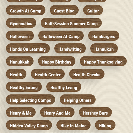
Growth At Camp
Guest Blog
Guitar
Gymnastics
Half-Session Summer Camp
Halloween
Halloween At Camp
Hamburgers
Hands On Learning
Handwriting
Hannukah
Hanukkah
Happy Birthday
Happy Thanksgiving
Health
Health Center
Health Checks
Healthy Eating
Healthy Living
Help Selecting Camps
Helping Others
Henry & Me
Henry And Me
Hershey Bars
Hidden Valley Camp
Hike In Maine
Hiking