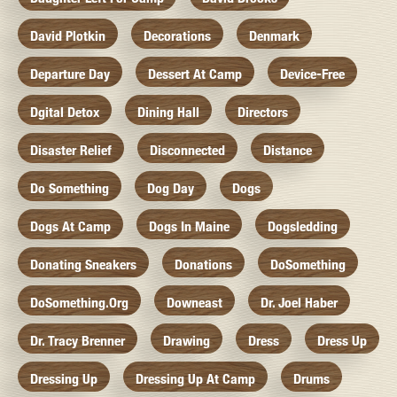
David Plotkin
Decorations
Denmark
Departure Day
Dessert At Camp
Device-Free
Dgital Detox
Dining Hall
Directors
Disaster Relief
Disconnected
Distance
Do Something
Dog Day
Dogs
Dogs At Camp
Dogs In Maine
Dogsledding
Donating Sneakers
Donations
DoSomething
DoSomething.org
Downeast
Dr. Joel Haber
Dr. Tracy Brenner
Drawing
Dress
Dress Up
Dressing Up
Dressing Up At Camp
Drums