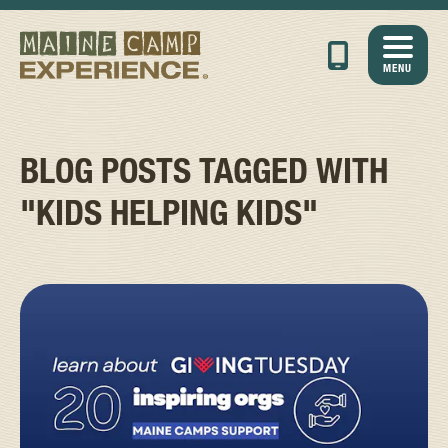
MENU
BLOG POSTS TAGGED WITH
"KIDS HELPING KIDS"