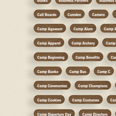
Bunks
Business Partners
Business 
Call Boards
Camden
Camera
Camp Agawam
Camp Alum
Camp 
Camp Apparel
Camp Archery
Camp 
Camp Beginning
Camp Benefits
Ca
Camp Bunks
Camp Bus
Camp C
Camp Ceremonies
Camp Champions
Camp Cookies
Camp Costumes
Ca
Camp Departure Day
Camp Directors