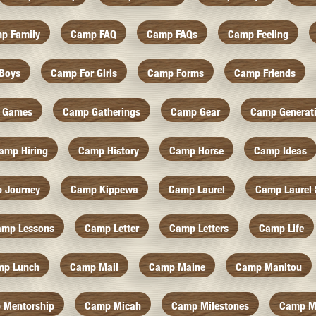
p Family
Camp FAQ
Camp FAQs
Camp Feeling
Boys
Camp For Girls
Camp Forms
Camp Friends
 Games
Camp Gatherings
Camp Gear
Camp Generat
amp Hiring
Camp History
Camp Horse
Camp Ideas
 Journey
Camp Kippewa
Camp Laurel
Camp Laurel 
amp Lessons
Camp Letter
Camp Letters
Camp Life
mp Lunch
Camp Mail
Camp Maine
Camp Manitou
 Mentorship
Camp Micah
Camp Milestones
Camp M