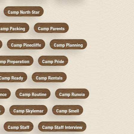
Camp North Star
amp Packing
Camp Parents
Camp Pinecliffe
Camp Planning
mp Preparation
Camp Pride
Camp Ready
Camp Rentals
nce
Camp Routine
Camp Runoia
s
Camp Skylemar
Camp Smell
Camp Staff
Camp Staff Interview