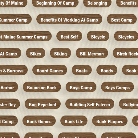
ty Of Maine
Beginning Of Camp
Belonging
Benefits
f Summer Camp
Benefits Of Working At Camp
Best Camp
st Maine Summer Camps
Best Self
Bicycle
Bicycles
 At Camp
Bikes
Biking
Bill Merman
Birch Roc
th & Burrows
Board Games
Boats
Bonds
Book 
 Harbor
Bouncing Back
Boys Camp
Boys Camps
ister Day
Bug Repellant
Building Self Esteem
Bullyin
At Camp
Bunk Games
Bunk Life
Bunk Plaques