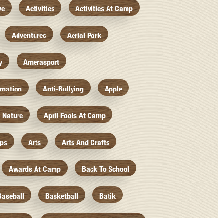
ve
Activities
Activities At Camp
Adventures
Aerial Park
y
Amerasport
imation
Anti-Bullying
Apple
f Nature
April Fools At Camp
mps
Arts
Arts And Crafts
Awards At Camp
Back To School
Baseball
Basketball
Batik