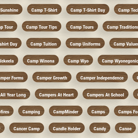
Sunshine
Camp T-Shirt
Camp T-Shirt Day
Camp Tec
p Tour
Camp Tour Tips
Camp Tours
Camp Tradition
hirt Day
Camp Tuition
Camp Uniforms
Camp Value
ekeela
Camp Winona
Camp Wyo
Camp Wyonegoni
mper Forms
Camper Growth
Camper Independence
All Year Long
Campers At Heart
Campers At School
fires
Camping
CampMinder
Camps
Camps Fo
r
Cancer Camp
Candle Holder
Candy
Canoe