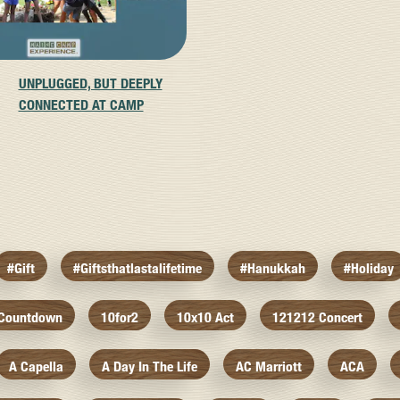
UNPLUGGED, BUT DEEPLY
CONNECTED AT CAMP
#gift
#giftsthatlastalifetime
#hanukkah
#holiday
 Countdown
10for2
10x10 Act
121212 Concert
A Capella
A Day In The Life
AC Marriott
ACA