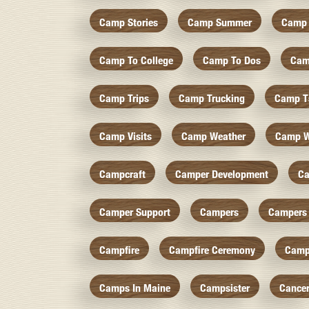
Camp Stories
Camp Summer
Camp 
Camp To College
Camp To Dos
Cam
Camp Trips
Camp Trucking
Camp Ts
Camp Visits
Camp Weather
Camp W
Campcraft
Camper Development
Ca
Camper Support
Campers
Campers 
Campfire
Campfire Ceremony
Camp
Camps In Maine
Campsister
Cance