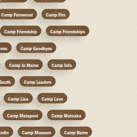
Camp Fernwood
Camp Fire
Camp Friendship
Camp Friendships
ions
Camp Goodbyes
Camp In Maine
Camp Info
South
Camp Leaders
Camp Lisa
Camp Love
Camp Mataponi
Camp Matoaka
odin
Camp Museum
Camp Name