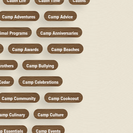
Cabin Life
Cabin Time
Cabins
Camp Adventures
Camp Advice
imal Programs
Camp Anniversaries
Camp Awards
Camp Beaches
rothers
Camp Bullying
Cedar
Camp Celebrations
Camp Community
Camp Cookcout
amp Culinary
Camp Culture
p Essentials
Camp Events