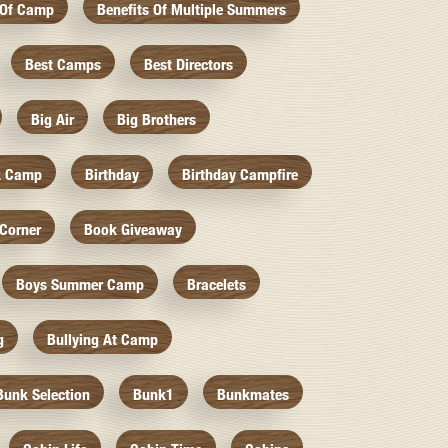
 Of Camp
Benefits Of Multiple Summers
Best Camps
Best Directors
Big Air
Big Brothers
k Camp
Birthday
Birthday Campfire
Corner
Book Giveaway
Boys Summer Camp
Bracelets
g
Bullying At Camp
Bunk Selection
Bunk1
Bunkmates