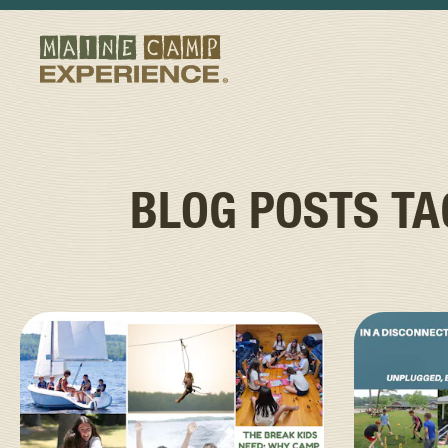
BLOG POSTS T