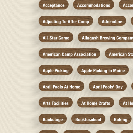
Acceptance
Accommodations
Acco
Adjusting To After Camp
Adrenaline
All-Star Game
Allagash Brewing Compan
American Camp Association
American St
Apple Picking
Apple Picking In Maine
April Fools At Home
April Fools' Day
Arts Facilities
At Home Crafts
At H
Backstage
Backtoschool
Baking