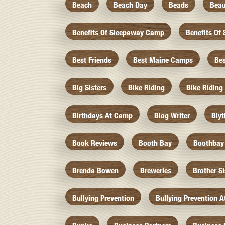
Beach
Beach Day
Beads
Beau
Benefits Of Sleepaway Camp
Benefits O
Best Friends
Best Maine Camps
Be
Big Sisters
Bike Riding
Bike Riding
Birthdays At Camp
Blog Writer
Bly
Book Reviews
Booth Bay
Boothbay
Brenda Bowen
Breweries
Brother S
Bullying Prevention
Bullying Prevention 