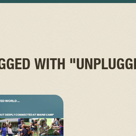
AGGED WITH
"UNPLUGG