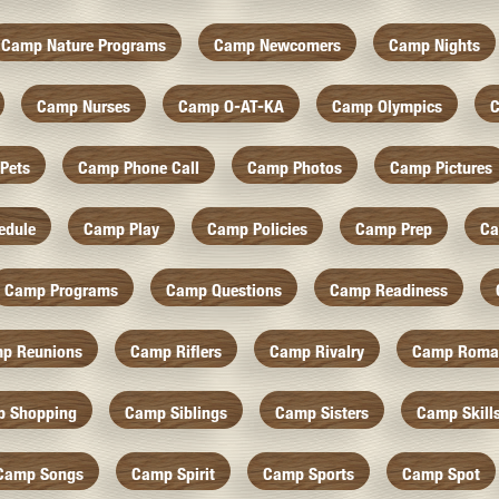
Camp Nature Programs
Camp Newcomers
Camp Nights
Camp Nurses
Camp O-AT-KA
Camp Olympics
C
Pets
Camp Phone Call
Camp Photos
Camp Pictures
edule
Camp Play
Camp Policies
Camp Prep
Ca
Camp Programs
Camp Questions
Camp Readiness
p Reunions
Camp Riflers
Camp Rivalry
Camp Roma
 Shopping
Camp Siblings
Camp Sisters
Camp Skill
Camp Songs
Camp Spirit
Camp Sports
Camp Spot