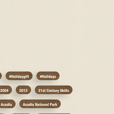
#holidaygift
#holidays
2004
2013
21st Century Skills
Acadia
Acadia National Park