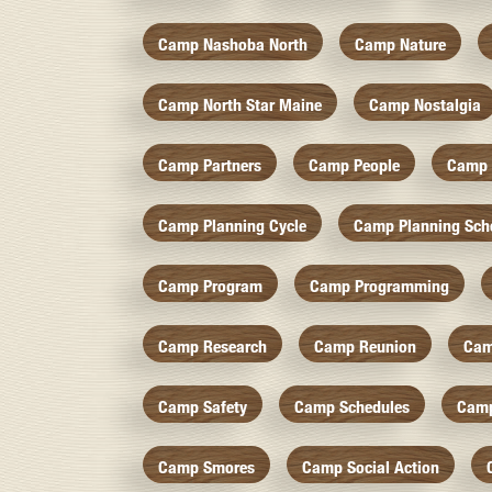
Camp Nashoba North
Camp Nature
Camp North Star Maine
Camp Nostalgia
Camp Partners
Camp People
Camp 
Camp Planning Cycle
Camp Planning Sch
Camp Program
Camp Programming
Camp Research
Camp Reunion
Cam
Camp Safety
Camp Schedules
Camp
Camp Smores
Camp Social Action