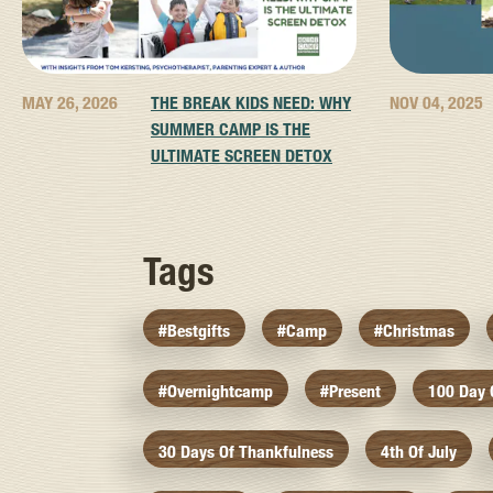
MAY 26, 2026
THE BREAK KIDS NEED: WHY
NOV 04, 2025
SUMMER CAMP IS THE
ULTIMATE SCREEN DETOX
Tags
#bestgifts
#camp
#christmas
#overnightcamp
#present
100 Day
30 Days Of Thankfulness
4th Of July