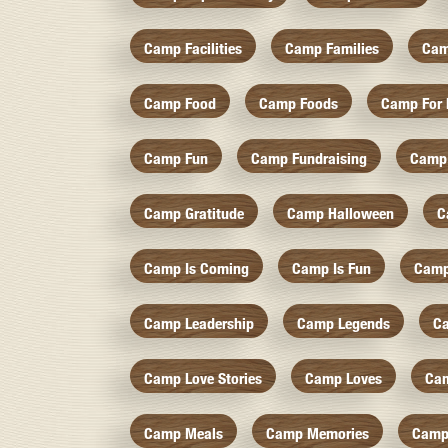
Camp Facilities
Camp Families
Cam
Camp Food
Camp Foods
Camp For 
Camp Fun
Camp Fundraising
Camp
Camp Gratitude
Camp Halloween
C
Camp Is Coming
Camp Is Fun
Camp
Camp Leadership
Camp Legends
C
Camp Love Stories
Camp Loves
Ca
Camp Meals
Camp Memories
Camp