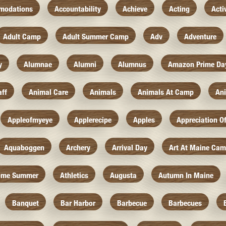
modations
Accountability
Achieve
Acting
Acti
Adult Camp
Adult Summer Camp
Adv
Adventure
y
Alumnae
Alumni
Alumnus
Amazon Prime Da
aff
Animal Care
Animals
Animals At Camp
An
Appleofmyeye
Applerecipe
Apples
Appreciation O
Aquaboggen
Archery
Arrival Day
Art At Maine Ca
ome Summer
Athletics
Augusta
Autumn In Maine
Banquet
Bar Harbor
Barbecue
Barbecues