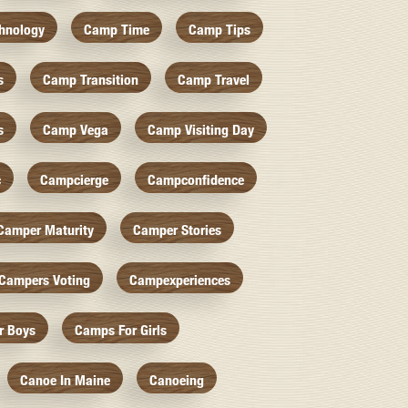
hnology
Camp Time
Camp Tips
s
Camp Transition
Camp Travel
s
Camp Vega
Camp Visiting Day
c
Campcierge
Campconfidence
Camper Maturity
Camper Stories
Campers Voting
Campexperiences
r Boys
Camps For Girls
Canoe In Maine
Canoeing