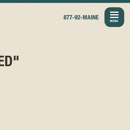
877-92-MAINE
MENU
ED"