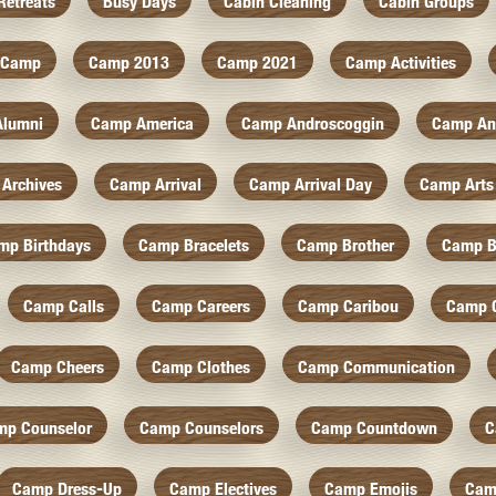
Retreats
Busy Days
Cabin Cleaning
Cabin Groups
Camp
Camp 2013
Camp 2021
Camp Activities
Alumni
Camp America
Camp Androscoggin
Camp An
Archives
Camp Arrival
Camp Arrival Day
Camp Arts
mp Birthdays
Camp Bracelets
Camp Brother
Camp B
Camp Calls
Camp Careers
Camp Caribou
Camp 
Camp Cheers
Camp Clothes
Camp Communication
mp Counselor
Camp Counselors
Camp Countdown
C
Camp Dress-Up
Camp Electives
Camp Emojis
Cam