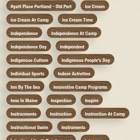
Hyatt Place Portland - Old Port
Ice Cream
Ice Cream At Camp
Ice Cream Time
Independence
Independence At Camp
Independence Day
Independent
Indigenous Culture
Indigenous People's Day
Individual Sports
Indoor Activities
Inn By The Sea
Innovative Camp Programs
Inns In Maine
Inspection
Inspire
Instrucments
Instruction
Instruction At Camp
Instructional Swim
Instruments