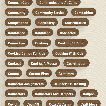
Common Core
Communicating At Camp
Community
Community Service
Competition
Competitions
Comradery
Concentration
Confidence
Confident
Connected
Connection
Cooking
Cooking At Camp
Cooking Camps For Kids
Cooking With Kids
Cookout
Cool As A Moose
Coordination
Corona
Corona Virus
Costumes
Counselor Assignments
Counselor In Training
Counselors
Counselors And Campers
Coupon
Covid
Covid19
Cozy At Camp
Craft Ideas