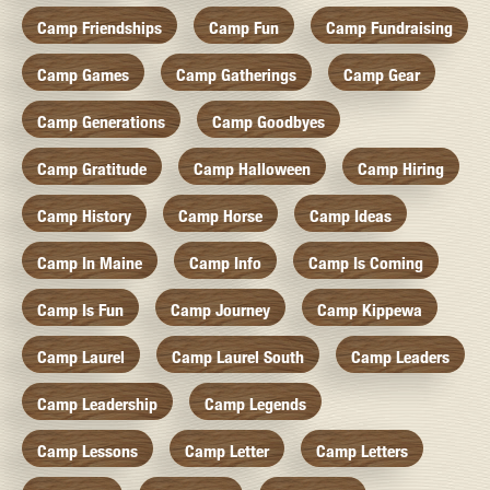
Camp Friendships
Camp Fun
Camp Fundraising
Camp Games
Camp Gatherings
Camp Gear
Camp Generations
Camp Goodbyes
Camp Gratitude
Camp Halloween
Camp Hiring
Camp History
Camp Horse
Camp Ideas
Camp In Maine
Camp Info
Camp Is Coming
Camp Is Fun
Camp Journey
Camp Kippewa
Camp Laurel
Camp Laurel South
Camp Leaders
Camp Leadership
Camp Legends
Camp Lessons
Camp Letter
Camp Letters