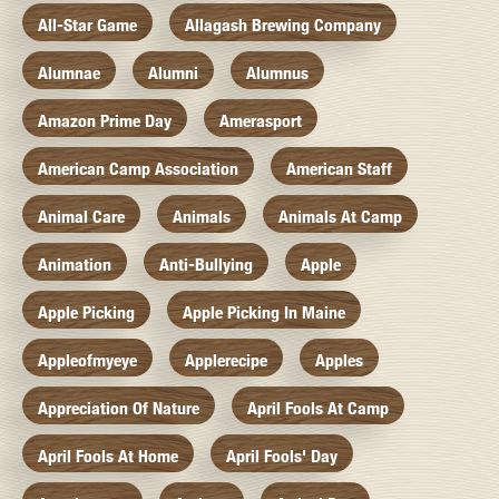
All-Star Game
Allagash Brewing Company
Alumnae
Alumni
Alumnus
Amazon Prime Day
Amerasport
American Camp Association
American Staff
Animal Care
Animals
Animals At Camp
Animation
Anti-Bullying
Apple
Apple Picking
Apple Picking In Maine
Appleofmyeye
Applerecipe
Apples
Appreciation Of Nature
April Fools At Camp
April Fools At Home
April Fools' Day