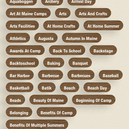
Aquaboggen
Archery
Arrival Day
Art At Maine Camps
Arts
Arts And Crafts
Arts Facilities
At Home Crafts
At Home Summer
Athletics
Augusta
Autumn In Maine
Awards At Camp
Back To School
Backstage
Backtoschool
Baking
Banquet
Bar Harbor
Barbecue
Barbecues
Baseball
Basketball
Batik
Beach
Beach Day
Beads
Beauty Of Maine
Beginning Of Camp
Belonging
Benefits Of Camp
Benefits Of Multiple Summers