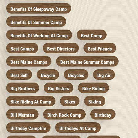
Benefits Of Sleepaway Camp
Benefits Of Summer Camp
Benefits Of Working At Camp
Best Camp
Best Camps
Best Directors
Best Friends
Best Maine Camps
Best Maine Summer Camps
Best Self
Bicycle
Bicycles
Big Air
Big Brothers
Big Sisters
Bike Riding
Bike Riding At Camp
Bikes
Biking
Bill Merman
Birch Rock Camp
Birthday
Birthday Campfire
Birthdays At Camp