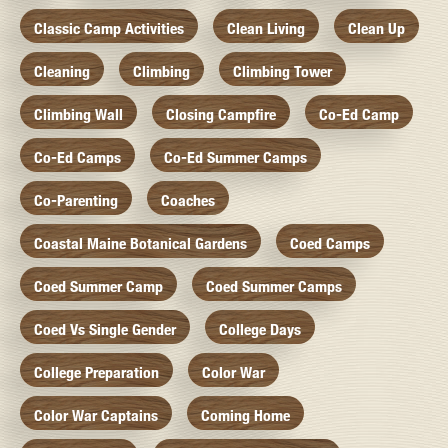
Classic Camp Activities
Clean Living
Clean Up
Cleaning
Climbing
Climbing Tower
Climbing Wall
Closing Campfire
Co-Ed Camp
Co-Ed Camps
Co-Ed Summer Camps
Co-Parenting
Coaches
Coastal Maine Botanical Gardens
Coed Camps
Coed Summer Camp
Coed Summer Camps
Coed Vs Single Gender
College Days
College Preparation
Color War
Color War Captains
Coming Home