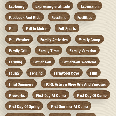
Exploring
Expressing Gratitude
Expression
Facebook And Kids
Facetime
Facilities
Fall
Fall In Maine
Fall Sports
Fall Weather
Family Activities
Family Camp
Family Grill
Family Time
Family Vacation
Farming
Father-Son
Father/Son Weekend
Fauna
Fencing
Fernwood Cove
Film
Final Summers
FIORE Artisan Olive Oils And Vinegars
Fireworks
First Day At Camp
First Day Of Camp
First Day Of Spring
First Summer At Camp