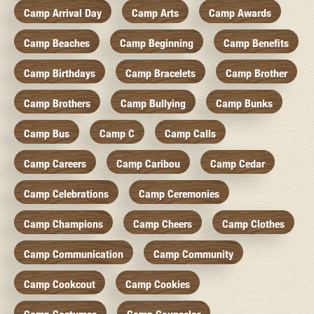
Camp Arrival Day
Camp Arts
Camp Awards
Camp Beaches
Camp Beginning
Camp Benefits
Camp Birthdays
Camp Bracelets
Camp Brother
Camp Brothers
Camp Bullying
Camp Bunks
Camp Bus
Camp C
Camp Calls
Camp Careers
Camp Caribou
Camp Cedar
Camp Celebrations
Camp Ceremonies
Camp Champions
Camp Cheers
Camp Clothes
Camp Communication
Camp Community
Camp Cookcout
Camp Cookies