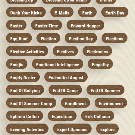
Dunk Your Kicks
E-Mails
Earth
Earth Day
Easter
Easter Time
Edward Hopper
Egg Hunt
Election
Election Day
Elections
Elective Activities
Electives
Electronics
Emojis
Emotional Intelligence
Empathy
Empty Nester
Enchanted August
End Of Bullying
End Of Camp
End Of Summer
End Of Summer Camp
Enrollment
Environment
Ephram Caflun
Equestrian
Erik Calhoun
Evening Activities
Expert Opinions
Explore