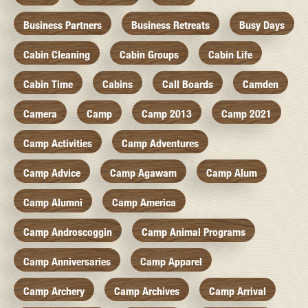
Business Partners
Business Retreats
Busy Days
Cabin Cleaning
Cabin Groups
Cabin Life
Cabin Time
Cabins
Call Boards
Camden
Camera
Camp
Camp 2013
Camp 2021
Camp Activities
Camp Adventures
Camp Advice
Camp Agawam
Camp Alum
Camp Alumni
Camp America
Camp Androscoggin
Camp Animal Programs
Camp Anniversaries
Camp Apparel
Camp Archery
Camp Archives
Camp Arrival