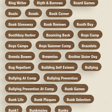
Blog Writer
Blyth & Burrows
Board Games
Boats
Bonds
Book Corner
Book Giveaway
Book Reviews
Booth Bay
Boothbay Harbor
Bouncing Back
Boys Camp
Boys Camps
Boys Summer Camp
Bracelets
Brenda Bowen
Breweries
Brother Sister Day
Bug Repellant
Building Self Esteem
Bullying
Bullying At Camp
Bullying Prevention
Bullying Prevention At Camp
Bunk Games
Bunk Life
Bunk Plaques
Bunk Selection
Bunk1
Bunkmates
Bunks