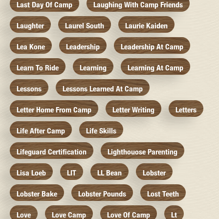
Last Day Of Camp
Laughing With Camp Friends
Laughter
Laurel South
Laurie Kaiden
Lea Kone
Leadership
Leadership At Camp
Learn To Ride
Learning
Learning At Camp
Lessons
Lessons Learned At Camp
Letter Home From Camp
Letter Writing
Letters
Life After Camp
Life Skills
Lifeguard Certification
Lighthouose Parenting
Lisa Loeb
LIT
LL Bean
Lobster
Lobster Bake
Lobster Pounds
Lost Teeth
Love
Love Camp
Love Of Camp
Lt