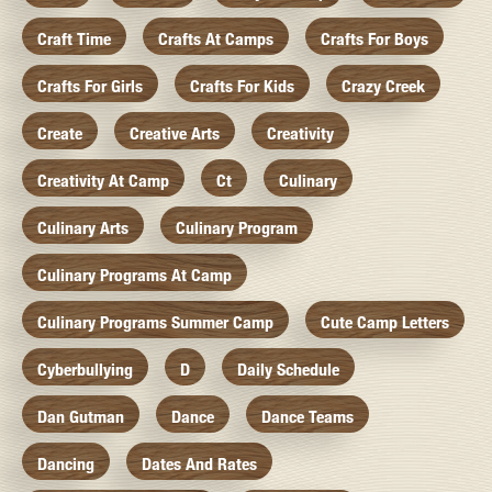
Craft Time
Crafts At Camps
Crafts For Boys
Crafts For Girls
Crafts For Kids
Crazy Creek
Create
Creative Arts
Creativity
Creativity At Camp
Ct
Culinary
Culinary Arts
Culinary Program
Culinary Programs At Camp
Culinary Programs Summer Camp
Cute Camp Letters
Cyberbullying
D
Daily Schedule
Dan Gutman
Dance
Dance Teams
Dancing
Dates And Rates