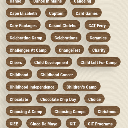
Canoe
Canoe In Maine
Canoeing
Cape Elizabeth
Captain
Card Games
Care Packages
Casual Clotehs
CAT Ferry
Celebrating Camp
Celebrations
Ceramics
Challenges At Camp
ChangeFest
Charity
Cheers
Child Development
Child Left For Camp
Childhood
Childhood Cancer
Childhood Independence
Children's Camp
Chocolate
Chocolate Chip Day
Choice
Choosing A Camp
Choosing Camps
Christmas
CIEE
Cinco De Mayo
CIT
CIT Programs