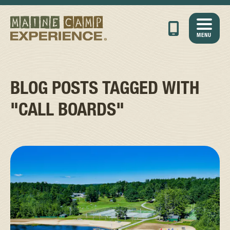
MENU
BLOG POSTS TAGGED WITH
"CALL BOARDS"