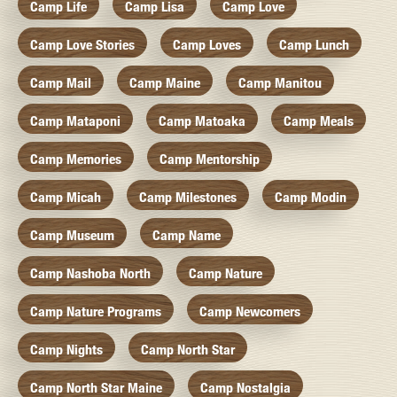
Camp Life
Camp Lisa
Camp Love
Camp Love Stories
Camp Loves
Camp Lunch
Camp Mail
Camp Maine
Camp Manitou
Camp Mataponi
Camp Matoaka
Camp Meals
Camp Memories
Camp Mentorship
Camp Micah
Camp Milestones
Camp Modin
Camp Museum
Camp Name
Camp Nashoba North
Camp Nature
Camp Nature Programs
Camp Newcomers
Camp Nights
Camp North Star
Camp North Star Maine
Camp Nostalgia