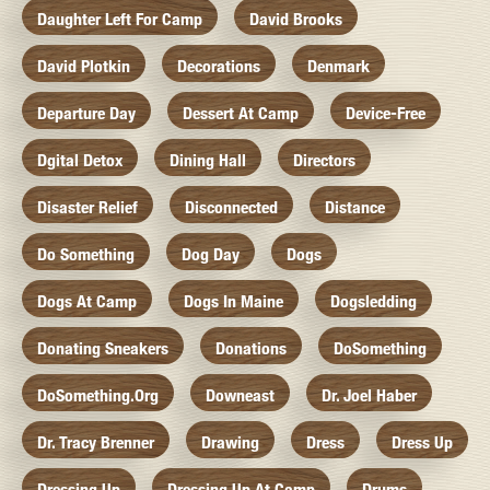
Daughter Left For Camp
David Brooks
David Plotkin
Decorations
Denmark
Departure Day
Dessert At Camp
Device-Free
Dgital Detox
Dining Hall
Directors
Disaster Relief
Disconnected
Distance
Do Something
Dog Day
Dogs
Dogs At Camp
Dogs In Maine
Dogsledding
Donating Sneakers
Donations
DoSomething
DoSomething.org
Downeast
Dr. Joel Haber
Dr. Tracy Brenner
Drawing
Dress
Dress Up
Dressing Up
Dressing Up At Camp
Drums