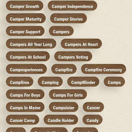
Camper Growth
Camper Independence
Camper Maturity
Camper Stories
Camper Support
Campers
Campers All Year Long
Campers At Heart
Campers At School
Campers Voting
Campexperiences
Campfire
Campfire Ceremony
Campfires
Camping
CampMinder
Camps
Camps For Boys
Camps For Girls
Camps In Maine
Campsister
Cancer
Cancer Camp
Candle Holder
Candy