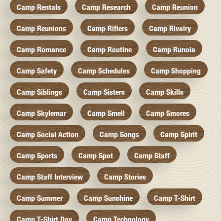
Camp Rentals
Camp Research
Camp Reunion
Camp Reunions
Camp Riflers
Camp Rivalry
Camp Romance
Camp Routine
Camp Runoia
Camp Safety
Camp Schedules
Camp Shopping
Camp Siblings
Camp Sisters
Camp Skills
Camp Skylemar
Camp Smell
Camp Smores
Camp Social Action
Camp Songs
Camp Spirit
Camp Sports
Camp Spot
Camp Staff
Camp Staff Interview
Camp Stories
Camp Summer
Camp Sunshine
Camp T-Shirt
Camp T-Shirt Day
Camp Technology