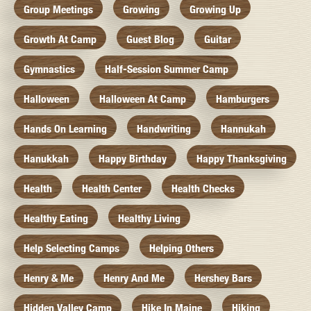
Group Meetings
Growing
Growing Up
Growth At Camp
Guest Blog
Guitar
Gymnastics
Half-Session Summer Camp
Halloween
Halloween At Camp
Hamburgers
Hands On Learning
Handwriting
Hannukah
Hanukkah
Happy Birthday
Happy Thanksgiving
Health
Health Center
Health Checks
Healthy Eating
Healthy Living
Help Selecting Camps
Helping Others
Henry & Me
Henry And Me
Hershey Bars
Hidden Valley Camp
Hike In Maine
Hiking