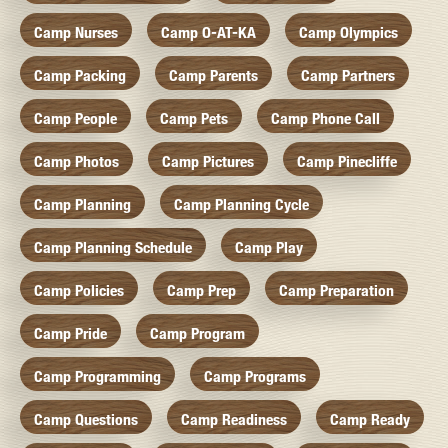
Camp Nurses
Camp O-AT-KA
Camp Olympics
Camp Packing
Camp Parents
Camp Partners
Camp People
Camp Pets
Camp Phone Call
Camp Photos
Camp Pictures
Camp Pinecliffe
Camp Planning
Camp Planning Cycle
Camp Planning Schedule
Camp Play
Camp Policies
Camp Prep
Camp Preparation
Camp Pride
Camp Program
Camp Programming
Camp Programs
Camp Questions
Camp Readiness
Camp Ready