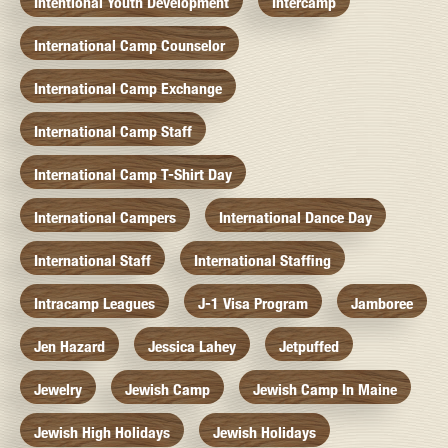
Intentional Youth Development
Intercamp
International Camp Counselor
International Camp Exchange
International Camp Staff
International Camp T-Shirt Day
International Campers
International Dance Day
International Staff
International Staffing
Intracamp Leagues
J-1 Visa Program
Jamboree
Jen Hazard
Jessica Lahey
Jetpuffed
Jewelry
Jewish Camp
Jewish Camp In Maine
Jewish High Holidays
Jewish Holidays