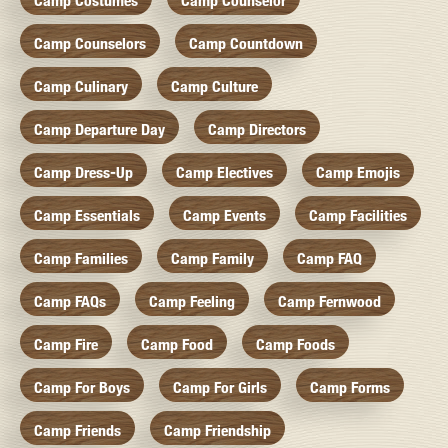
Camp Costumes
Camp Counselor
Camp Counselors
Camp Countdown
Camp Culinary
Camp Culture
Camp Departure Day
Camp Directors
Camp Dress-Up
Camp Electives
Camp Emojis
Camp Essentials
Camp Events
Camp Facilities
Camp Families
Camp Family
Camp FAQ
Camp FAQs
Camp Feeling
Camp Fernwood
Camp Fire
Camp Food
Camp Foods
Camp For Boys
Camp For Girls
Camp Forms
Camp Friends
Camp Friendship