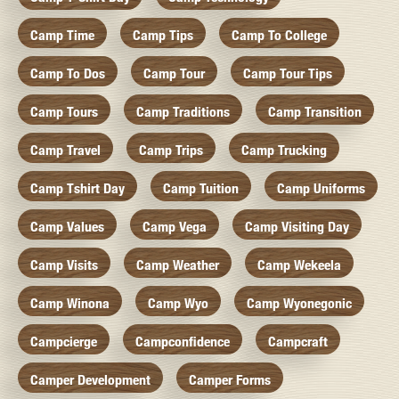
Camp Time
Camp Tips
Camp To College
Camp To Dos
Camp Tour
Camp Tour Tips
Camp Tours
Camp Traditions
Camp Transition
Camp Travel
Camp Trips
Camp Trucking
Camp Tshirt Day
Camp Tuition
Camp Uniforms
Camp Values
Camp Vega
Camp Visiting Day
Camp Visits
Camp Weather
Camp Wekeela
Camp Winona
Camp Wyo
Camp Wyonegonic
Campcierge
Campconfidence
Campcraft
Camper Development
Camper Forms