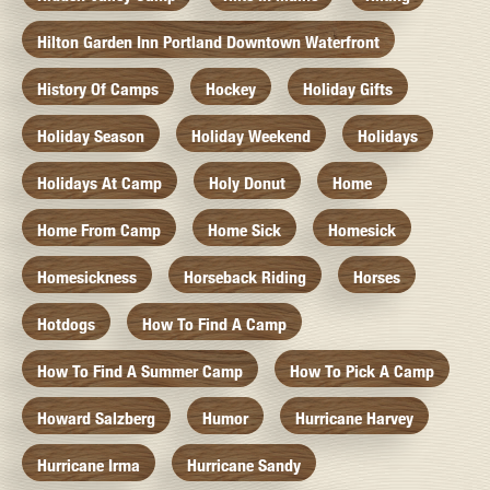
Hilton Garden Inn Portland Downtown Waterfront
History Of Camps
Hockey
Holiday Gifts
Holiday Season
Holiday Weekend
Holidays
Holidays At Camp
Holy Donut
Home
Home From Camp
Home Sick
Homesick
Homesickness
Horseback Riding
Horses
Hotdogs
How To Find A Camp
How To Find A Summer Camp
How To Pick A Camp
Howard Salzberg
Humor
Hurricane Harvey
Hurricane Irma
Hurricane Sandy