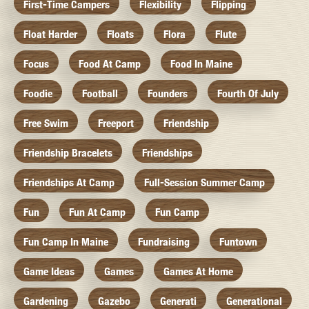
First-Time Campers
Flexibility
Flipping
Float Harder
Floats
Flora
Flute
Focus
Food At Camp
Food In Maine
Foodie
Football
Founders
Fourth Of July
Free Swim
Freeport
Friendship
Friendship Bracelets
Friendships
Friendships At Camp
Full-Session Summer Camp
Fun
Fun At Camp
Fun Camp
Fun Camp In Maine
Fundraising
Funtown
Game Ideas
Games
Games At Home
Gardening
Gazebo
Generati
Generational