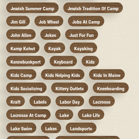
Jewish Summer Camp
Jewish Tradition Of Camp
Jim Gill
Job Wheel
Jobs At Camp
John Allen
Jokes
Just For Fun
Kamp Kohut
Kayak
Kayaking
Kennebunkport
Keyboard
Kids
Kids Camp
Kids Helping Kids
Kids In Maine
Kids Socializing
Kittery Outlets
Kneeboarding
Kraft
Labels
Labor Day
Lacrosse
Lacrosse At Camp
Lake
Lake Life
Lake Swim
Lakes
Landsports