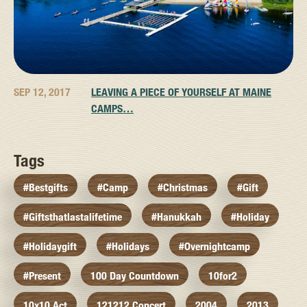
SEP 12, 2017
LEAVING A PIECE OF YOURSELF AT MAINE
CAMPS…
Tags
#bestgifts
#camp
#christmas
#gift
#giftsthatlastalifetime
#hanukkah
#holiday
#holidaygift
#holidays
#overnightcamp
#present
100 Day Countdown
10for2
10x10 Act
121212 Concert
2004
2013