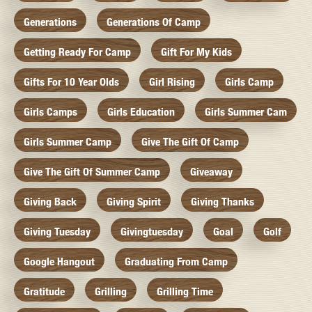
Generations
Generations Of Camp
Getting Ready For Camp
Gift For My Kids
Gifts For 10 Year Olds
Girl Rising
Girls Camp
Girls Camps
Girls Education
Girls Summer Cam
Girls Summer Camp
Give The Gift Of Camp
Give The Gift Of Summer Camp
Giveaway
Giving Back
Giving Spirit
Giving Thanks
Giving Tuesday
Givingtuesday
Goal
Golf
Google Hangout
Graduating From Camp
Gratitude
Grilling
Grilling Time