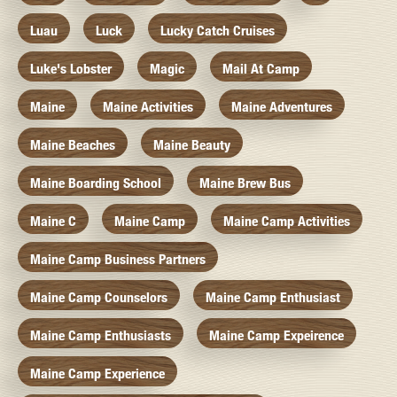
Luau
Luck
Lucky Catch Cruises
Luke's Lobster
Magic
Mail At Camp
Maine
Maine Activities
Maine Adventures
Maine Beaches
Maine Beauty
Maine Boarding School
Maine Brew Bus
Maine C
Maine Camp
Maine Camp Activities
Maine Camp Business Partners
Maine Camp Counselors
Maine Camp Enthusiast
Maine Camp Enthusiasts
Maine Camp Expeirence
Maine Camp Experience