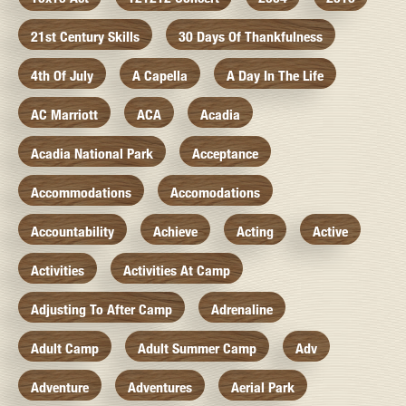
21st Century Skills
30 Days Of Thankfulness
4th Of July
A Capella
A Day In The Life
AC Marriott
ACA
Acadia
Acadia National Park
Acceptance
Accommodations
Accomodations
Accountability
Achieve
Acting
Active
Activities
Activities At Camp
Adjusting To After Camp
Adrenaline
Adult Camp
Adult Summer Camp
Adv
Adventure
Adventures
Aerial Park