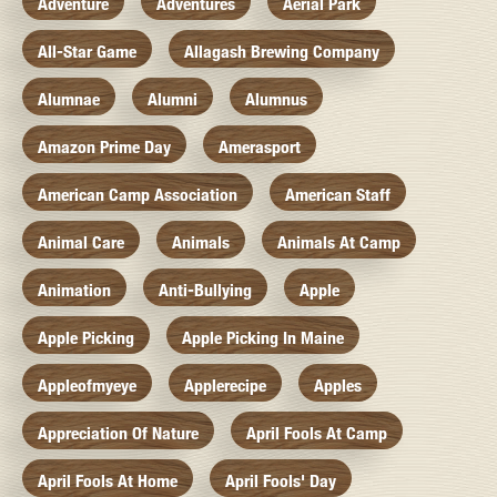
Adventure
Adventures
Aerial Park
All-Star Game
Allagash Brewing Company
Alumnae
Alumni
Alumnus
Amazon Prime Day
Amerasport
American Camp Association
American Staff
Animal Care
Animals
Animals At Camp
Animation
Anti-Bullying
Apple
Apple Picking
Apple Picking In Maine
Appleofmyeye
Applerecipe
Apples
Appreciation Of Nature
April Fools At Camp
April Fools At Home
April Fools' Day