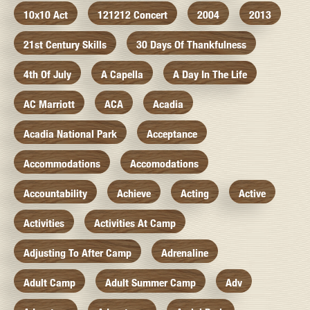
10x10 Act
121212 Concert
2004
2013
21st Century Skills
30 Days Of Thankfulness
4th Of July
A Capella
A Day In The Life
AC Marriott
ACA
Acadia
Acadia National Park
Acceptance
Accommodations
Accomodations
Accountability
Achieve
Acting
Active
Activities
Activities At Camp
Adjusting To After Camp
Adrenaline
Adult Camp
Adult Summer Camp
Adv