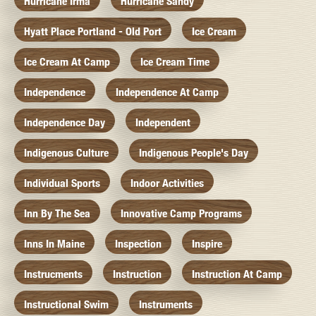
Hurricane Irma
Hurricane Sandy
Hyatt Place Portland - Old Port
Ice Cream
Ice Cream At Camp
Ice Cream Time
Independence
Independence At Camp
Independence Day
Independent
Indigenous Culture
Indigenous People's Day
Individual Sports
Indoor Activities
Inn By The Sea
Innovative Camp Programs
Inns In Maine
Inspection
Inspire
Instrucments
Instruction
Instruction At Camp
Instructional Swim
Instruments