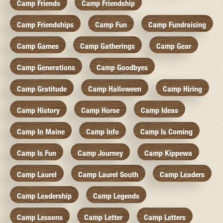
Camp Friends
Camp Friendship
Camp Friendships
Camp Fun
Camp Fundraising
Camp Games
Camp Gatherings
Camp Gear
Camp Generations
Camp Goodbyes
Camp Gratitude
Camp Halloween
Camp Hiring
Camp History
Camp Horse
Camp Ideas
Camp In Maine
Camp Info
Camp Is Coming
Camp Is Fun
Camp Journey
Camp Kippewa
Camp Laurel
Camp Laurel South
Camp Leaders
Camp Leadership
Camp Legends
Camp Lessons
Camp Letter
Camp Letters