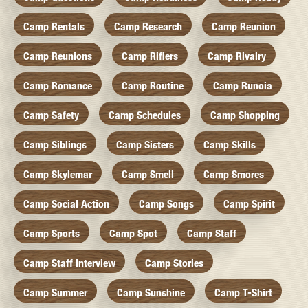
Camp Rentals
Camp Research
Camp Reunion
Camp Reunions
Camp Riflers
Camp Rivalry
Camp Romance
Camp Routine
Camp Runoia
Camp Safety
Camp Schedules
Camp Shopping
Camp Siblings
Camp Sisters
Camp Skills
Camp Skylemar
Camp Smell
Camp Smores
Camp Social Action
Camp Songs
Camp Spirit
Camp Sports
Camp Spot
Camp Staff
Camp Staff Interview
Camp Stories
Camp Summer
Camp Sunshine
Camp T-Shirt