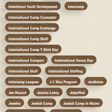
Intentional Youth Development
Intercamp
International Camp Counselor
International Camp Exchange
International Camp Staff
International Camp T-Shirt Day
International Campers
International Dance Day
International Staff
International Staffing
Intracamp Leagues
J-1 Visa Program
Jamboree
Jen Hazard
Jessica Lahey
Jetpuffed
Jewelry
Jewish Camp
Jewish Camp In Maine