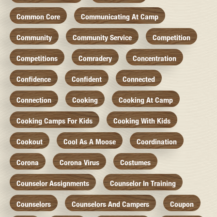
Common Core
Communicating At Camp
Community
Community Service
Competition
Competitions
Comradery
Concentration
Confidence
Confident
Connected
Connection
Cooking
Cooking At Camp
Cooking Camps For Kids
Cooking With Kids
Cookout
Cool As A Moose
Coordination
Corona
Corona Virus
Costumes
Counselor Assignments
Counselor In Training
Counselors
Counselors And Campers
Coupon