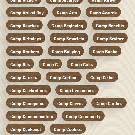
Camp Arrival Day
Camp Arts
Camp Awards
Camp Beaches
Camp Beginning
Camp Benefits
Camp Birthdays
Camp Bracelets
Camp Brother
Camp Brothers
Camp Bullying
Camp Bunks
Camp Bus
Camp C
Camp Calls
Camp Careers
Camp Caribou
Camp Cedar
Camp Celebrations
Camp Ceremonies
Camp Champions
Camp Cheers
Camp Clothes
Camp Communication
Camp Community
Camp Cookcout
Camp Cookies