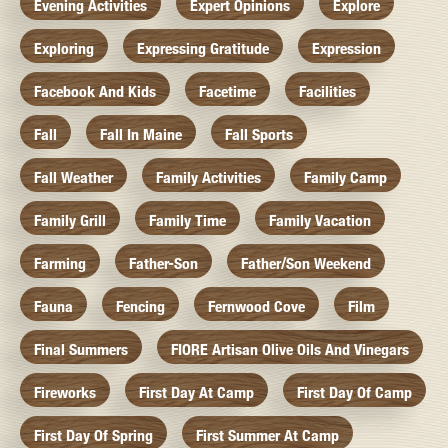
Evening Activities
Expert Opinions
Explore
Exploring
Expressing Gratitude
Expression
Facebook And Kids
Facetime
Facilities
Fall
Fall In Maine
Fall Sports
Fall Weather
Family Activities
Family Camp
Family Grill
Family Time
Family Vacation
Farming
Father-Son
Father/Son Weekend
Fauna
Fencing
Fernwood Cove
Film
Final Summers
FIORE Artisan Olive Oils And Vinegars
Fireworks
First Day At Camp
First Day Of Camp
First Day Of Spring
First Summer At Camp