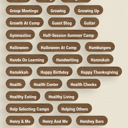
Group Meetings
Growing
Growing Up
Growth At Camp
Guest Blog
Guitar
Gymnastics
Half-Session Summer Camp
Halloween
Halloween At Camp
Hamburgers
Hands On Learning
Handwriting
Hannukah
Hanukkah
Happy Birthday
Happy Thanksgiving
Health
Health Center
Health Checks
Healthy Eating
Healthy Living
Help Selecting Camps
Helping Others
Henry & Me
Henry And Me
Hershey Bars