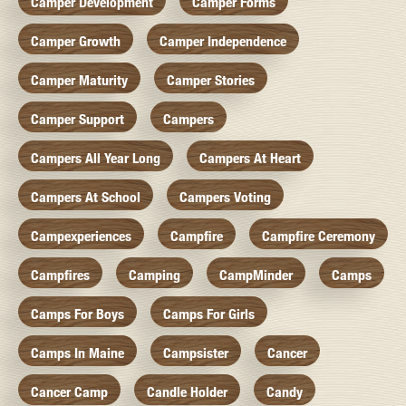
Camper Development
Camper Forms
Camper Growth
Camper Independence
Camper Maturity
Camper Stories
Camper Support
Campers
Campers All Year Long
Campers At Heart
Campers At School
Campers Voting
Campexperiences
Campfire
Campfire Ceremony
Campfires
Camping
CampMinder
Camps
Camps For Boys
Camps For Girls
Camps In Maine
Campsister
Cancer
Cancer Camp
Candle Holder
Candy