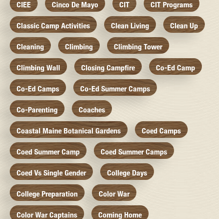
CIEE
Cinco De Mayo
CIT
CIT Programs
Classic Camp Activities
Clean Living
Clean Up
Cleaning
Climbing
Climbing Tower
Climbing Wall
Closing Campfire
Co-Ed Camp
Co-Ed Camps
Co-Ed Summer Camps
Co-Parenting
Coaches
Coastal Maine Botanical Gardens
Coed Camps
Coed Summer Camp
Coed Summer Camps
Coed Vs Single Gender
College Days
College Preparation
Color War
Color War Captains
Coming Home