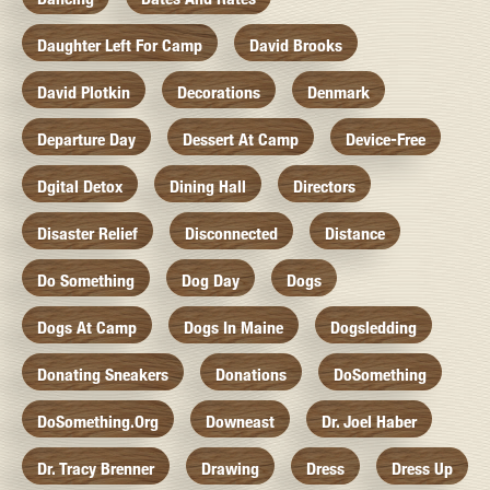
Daughter Left For Camp
David Brooks
David Plotkin
Decorations
Denmark
Departure Day
Dessert At Camp
Device-Free
Dgital Detox
Dining Hall
Directors
Disaster Relief
Disconnected
Distance
Do Something
Dog Day
Dogs
Dogs At Camp
Dogs In Maine
Dogsledding
Donating Sneakers
Donations
DoSomething
DoSomething.org
Downeast
Dr. Joel Haber
Dr. Tracy Brenner
Drawing
Dress
Dress Up