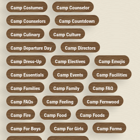
Camp Costumes
Camp Counselor
Camp Counselors
Camp Countdown
Camp Culinary
Camp Culture
Camp Departure Day
Camp Directors
Camp Dress-Up
Camp Electives
Camp Emojis
Camp Essentials
Camp Events
Camp Facilities
Camp Families
Camp Family
Camp FAQ
Camp FAQs
Camp Feeling
Camp Fernwood
Camp Fire
Camp Food
Camp Foods
Camp For Boys
Camp For Girls
Camp Forms