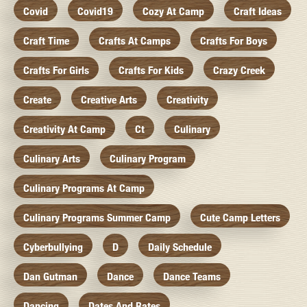
Covid
Covid19
Cozy At Camp
Craft Ideas
Craft Time
Crafts At Camps
Crafts For Boys
Crafts For Girls
Crafts For Kids
Crazy Creek
Create
Creative Arts
Creativity
Creativity At Camp
Ct
Culinary
Culinary Arts
Culinary Program
Culinary Programs At Camp
Culinary Programs Summer Camp
Cute Camp Letters
Cyberbullying
D
Daily Schedule
Dan Gutman
Dance
Dance Teams
Dancing
Dates And Rates