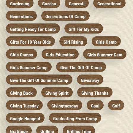
Gardening
Gazebo
Generati
Generational
Generations
Generations Of Camp
Getting Ready For Camp
Gift For My Kids
Gifts For 10 Year Olds
Girl Rising
Girls Camp
Girls Camps
Girls Education
Girls Summer Cam
Girls Summer Camp
Give The Gift Of Camp
Give The Gift Of Summer Camp
Giveaway
Giving Back
Giving Spirit
Giving Thanks
Giving Tuesday
Givingtuesday
Goal
Golf
Google Hangout
Graduating From Camp
Gratitude
Grilling
Grilling Time