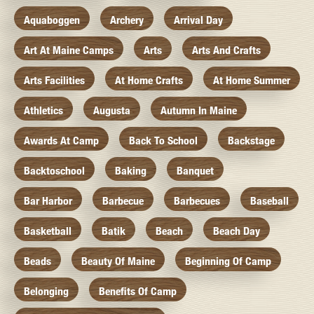
Aquaboggen
Archery
Arrival Day
Art At Maine Camps
Arts
Arts And Crafts
Arts Facilities
At Home Crafts
At Home Summer
Athletics
Augusta
Autumn In Maine
Awards At Camp
Back To School
Backstage
Backtoschool
Baking
Banquet
Bar Harbor
Barbecue
Barbecues
Baseball
Basketball
Batik
Beach
Beach Day
Beads
Beauty Of Maine
Beginning Of Camp
Belonging
Benefits Of Camp