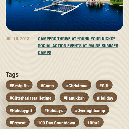
JUL 10, 2013
CAMPERS THRIVE AT “DUNK YOUR KICKS”
SOCIAL ACTION EVENTS AT MAINE SUMMER
CAMPS
Tags
#bestgifts
#camp
#christmas
#gift
#giftsthatlastalifetime
#hanukkah
#holiday
#holidaygift
#holidays
#overnightcamp
#present
100 Day Countdown
10for2