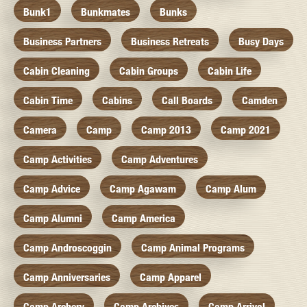
Bunk1
Bunkmates
Bunks
Business Partners
Business Retreats
Busy Days
Cabin Cleaning
Cabin Groups
Cabin Life
Cabin Time
Cabins
Call Boards
Camden
Camera
Camp
Camp 2013
Camp 2021
Camp Activities
Camp Adventures
Camp Advice
Camp Agawam
Camp Alum
Camp Alumni
Camp America
Camp Androscoggin
Camp Animal Programs
Camp Anniversaries
Camp Apparel
Camp Archery
Camp Archives
Camp Arrival