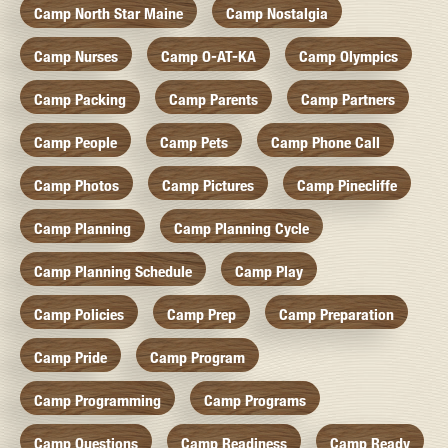
Camp North Star Maine
Camp Nostalgia
Camp Nurses
Camp O-AT-KA
Camp Olympics
Camp Packing
Camp Parents
Camp Partners
Camp People
Camp Pets
Camp Phone Call
Camp Photos
Camp Pictures
Camp Pinecliffe
Camp Planning
Camp Planning Cycle
Camp Planning Schedule
Camp Play
Camp Policies
Camp Prep
Camp Preparation
Camp Pride
Camp Program
Camp Programming
Camp Programs
Camp Questions
Camp Readiness
Camp Ready