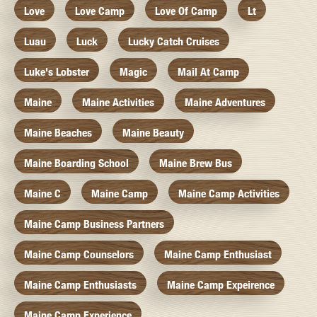
Love
Love Camp
Love Of Camp
Lt
Luau
Luck
Lucky Catch Cruises
Luke's Lobster
Magic
Mail At Camp
Maine
Maine Activities
Maine Adventures
Maine Beaches
Maine Beauty
Maine Boarding School
Maine Brew Bus
Maine C
Maine Camp
Maine Camp Activities
Maine Camp Business Partners
Maine Camp Counselors
Maine Camp Enthusiast
Maine Camp Enthusiasts
Maine Camp Expeirence
Maine Camp Experience