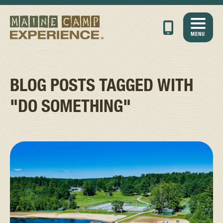
MENU
BLOG POSTS TAGGED WITH
"DO SOMETHING"