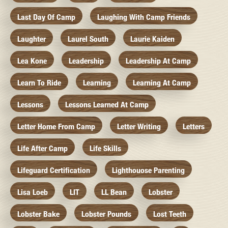
Last Day Of Camp
Laughing With Camp Friends
Laughter
Laurel South
Laurie Kaiden
Lea Kone
Leadership
Leadership At Camp
Learn To Ride
Learning
Learning At Camp
Lessons
Lessons Learned At Camp
Letter Home From Camp
Letter Writing
Letters
Life After Camp
Life Skills
Lifeguard Certification
Lighthouose Parenting
Lisa Loeb
LIT
LL Bean
Lobster
Lobster Bake
Lobster Pounds
Lost Teeth