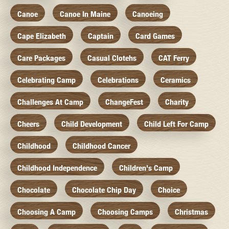
Canoe
Canoe In Maine
Canoeing
Cape Elizabeth
Captain
Card Games
Care Packages
Casual Clotehs
CAT Ferry
Celebrating Camp
Celebrations
Ceramics
Challenges At Camp
ChangeFest
Charity
Cheers
Child Development
Child Left For Camp
Childhood
Childhood Cancer
Childhood Independence
Children's Camp
Chocolate
Chocolate Chip Day
Choice
Choosing A Camp
Choosing Camps
Christmas