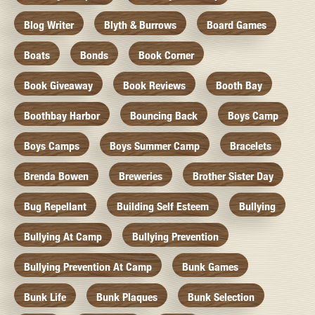
Blog Writer
Blyth & Burrows
Board Games
Boats
Bonds
Book Corner
Book Giveaway
Book Reviews
Booth Bay
Boothbay Harbor
Bouncing Back
Boys Camp
Boys Camps
Boys Summer Camp
Bracelets
Brenda Bowen
Breweries
Brother Sister Day
Bug Repellant
Building Self Esteem
Bullying
Bullying At Camp
Bullying Prevention
Bullying Prevention At Camp
Bunk Games
Bunk Life
Bunk Plaques
Bunk Selection