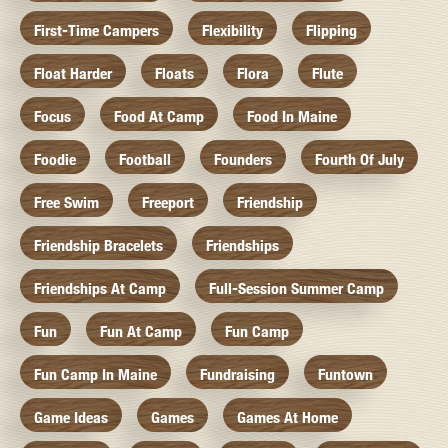
First-Time Campers
Flexibility
Flipping
Float Harder
Floats
Flora
Flute
Focus
Food At Camp
Food In Maine
Foodie
Football
Founders
Fourth Of July
Free Swim
Freeport
Friendship
Friendship Bracelets
Friendships
Friendships At Camp
Full-Session Summer Camp
Fun
Fun At Camp
Fun Camp
Fun Camp In Maine
Fundraising
Funtown
Game Ideas
Games
Games At Home