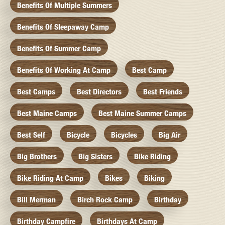
Benefits Of Multiple Summers
Benefits Of Sleepaway Camp
Benefits Of Summer Camp
Benefits Of Working At Camp
Best Camp
Best Camps
Best Directors
Best Friends
Best Maine Camps
Best Maine Summer Camps
Best Self
Bicycle
Bicycles
Big Air
Big Brothers
Big Sisters
Bike Riding
Bike Riding At Camp
Bikes
Biking
Bill Merman
Birch Rock Camp
Birthday
Birthday Campfire
Birthdays At Camp