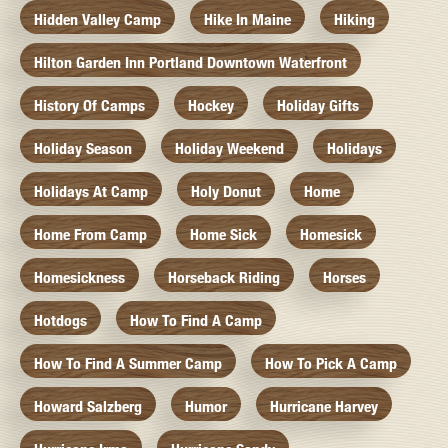
Hidden Valley Camp
Hike In Maine
Hiking
Hilton Garden Inn Portland Downtown Waterfront
History Of Camps
Hockey
Holiday Gifts
Holiday Season
Holiday Weekend
Holidays
Holidays At Camp
Holy Donut
Home
Home From Camp
Home Sick
Homesick
Homesickness
Horseback Riding
Horses
Hotdogs
How To Find A Camp
How To Find A Summer Camp
How To Pick A Camp
Howard Salzberg
Humor
Hurricane Harvey