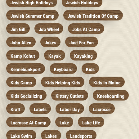
Jewish High Holidays
Jewish Holidays
Jewish Summer Camp
Jewish Tradition Of Camp
Jim Gill
Job Wheel
Jobs At Camp
John Allen
Jokes
Just For Fun
Kamp Kohut
Kayak
Kayaking
Kennebunkport
Keyboard
Kids
Kids Camp
Kids Helping Kids
Kids In Maine
Kids Socializing
Kittery Outlets
Kneeboarding
Kraft
Labels
Labor Day
Lacrosse
Lacrosse At Camp
Lake
Lake Life
Lake Swim
Lakes
Landsports