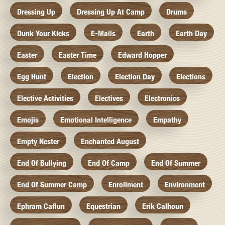
Dressing Up
Dressing Up At Camp
Drums
Dunk Your Kicks
E-Mails
Earth
Earth Day
Easter
Easter Time
Edward Hopper
Egg Hunt
Election
Election Day
Elections
Elective Activities
Electives
Electronics
Emojis
Emotional Intelligence
Empathy
Empty Nester
Enchanted August
End Of Bullying
End Of Camp
End Of Summer
End Of Summer Camp
Enrollment
Environment
Ephram Caflun
Equestrian
Erik Calhoun