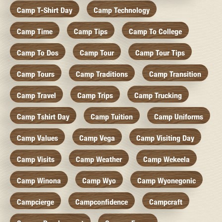
Camp T-Shirt Day
Camp Technology
Camp Time
Camp Tips
Camp To College
Camp To Dos
Camp Tour
Camp Tour Tips
Camp Tours
Camp Traditions
Camp Transition
Camp Travel
Camp Trips
Camp Trucking
Camp Tshirt Day
Camp Tuition
Camp Uniforms
Camp Values
Camp Vega
Camp Visiting Day
Camp Visits
Camp Weather
Camp Wekeela
Camp Winona
Camp Wyo
Camp Wyonegonic
Campcierge
Campconfidence
Campcraft