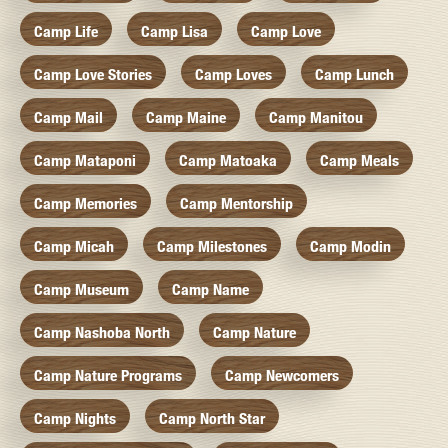
Camp Life
Camp Lisa
Camp Love
Camp Love Stories
Camp Loves
Camp Lunch
Camp Mail
Camp Maine
Camp Manitou
Camp Mataponi
Camp Matoaka
Camp Meals
Camp Memories
Camp Mentorship
Camp Micah
Camp Milestones
Camp Modin
Camp Museum
Camp Name
Camp Nashoba North
Camp Nature
Camp Nature Programs
Camp Newcomers
Camp Nights
Camp North Star