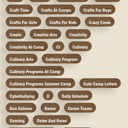
Craft Time
Crafts At Camps
Crafts For Boys
Crafts For Girls
Crafts For Kids
Crazy Creek
Create
Creative Arts
Creativity
Creativity At Camp
Ct
Culinary
Culinary Arts
Culinary Program
Culinary Programs At Camp
Culinary Programs Summer Camp
Cute Camp Letters
Cyberbullying
D
Daily Schedule
Dan Gutman
Dance
Dance Teams
Dancing
Dates And Rates