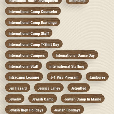
Intentional Youth Development
Intercamp
International Camp Counselor
International Camp Exchange
International Camp Staff
International Camp T-Shirt Day
International Campers
International Dance Day
International Staff
International Staffing
Intracamp Leagues
J-1 Visa Program
Jamboree
Jen Hazard
Jessica Lahey
Jetpuffed
Jewelry
Jewish Camp
Jewish Camp In Maine
Jewish High Holidays
Jewish Holidays