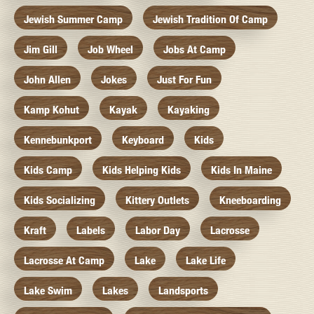
Jewish Summer Camp
Jewish Tradition Of Camp
Jim Gill
Job Wheel
Jobs At Camp
John Allen
Jokes
Just For Fun
Kamp Kohut
Kayak
Kayaking
Kennebunkport
Keyboard
Kids
Kids Camp
Kids Helping Kids
Kids In Maine
Kids Socializing
Kittery Outlets
Kneeboarding
Kraft
Labels
Labor Day
Lacrosse
Lacrosse At Camp
Lake
Lake Life
Lake Swim
Lakes
Landsports