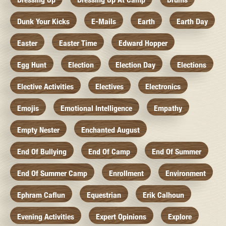
Dunk Your Kicks
E-Mails
Earth
Earth Day
Easter
Easter Time
Edward Hopper
Egg Hunt
Election
Election Day
Elections
Elective Activities
Electives
Electronics
Emojis
Emotional Intelligence
Empathy
Empty Nester
Enchanted August
End Of Bullying
End Of Camp
End Of Summer
End Of Summer Camp
Enrollment
Environment
Ephram Caflun
Equestrian
Erik Calhoun
Evening Activities
Expert Opinions
Explore