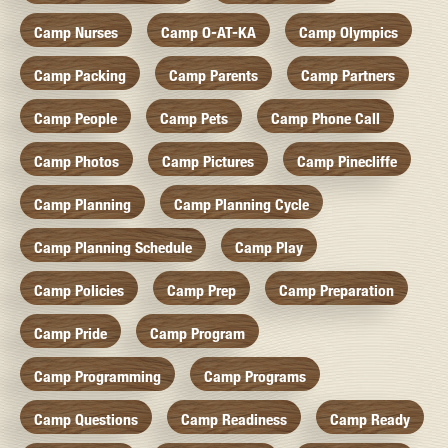
Camp Nurses
Camp O-AT-KA
Camp Olympics
Camp Packing
Camp Parents
Camp Partners
Camp People
Camp Pets
Camp Phone Call
Camp Photos
Camp Pictures
Camp Pinecliffe
Camp Planning
Camp Planning Cycle
Camp Planning Schedule
Camp Play
Camp Policies
Camp Prep
Camp Preparation
Camp Pride
Camp Program
Camp Programming
Camp Programs
Camp Questions
Camp Readiness
Camp Ready