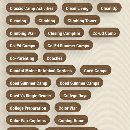
Classic Camp Activities
Clean Living
Clean Up
Cleaning
Climbing
Climbing Tower
Climbing Wall
Closing Campfire
Co-Ed Camp
Co-Ed Camps
Co-Ed Summer Camps
Co-Parenting
Coaches
Coastal Maine Botanical Gardens
Coed Camps
Coed Summer Camp
Coed Summer Camps
Coed Vs Single Gender
College Days
College Preparation
Color War
Color War Captains
Coming Home