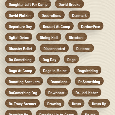
Daughter Left For Camp
David Brooks
David Plotkin
Decorations
Denmark
Departure Day
Dessert At Camp
Device-Free
Dgital Detox
Dining Hall
Directors
Disaster Relief
Disconnected
Distance
Do Something
Dog Day
Dogs
Dogs At Camp
Dogs In Maine
Dogsledding
Donating Sneakers
Donations
DoSomething
DoSomething.org
Downeast
Dr. Joel Haber
Dr. Tracy Brenner
Drawing
Dress
Dress Up
Dressing Up
Dressing Up At Camp
Drums