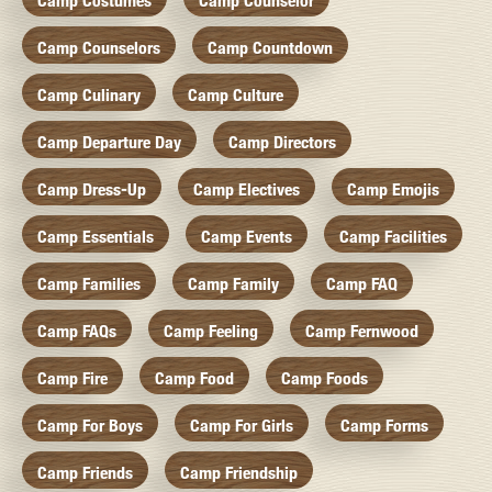
Camp Costumes
Camp Counselor
Camp Counselors
Camp Countdown
Camp Culinary
Camp Culture
Camp Departure Day
Camp Directors
Camp Dress-Up
Camp Electives
Camp Emojis
Camp Essentials
Camp Events
Camp Facilities
Camp Families
Camp Family
Camp FAQ
Camp FAQs
Camp Feeling
Camp Fernwood
Camp Fire
Camp Food
Camp Foods
Camp For Boys
Camp For Girls
Camp Forms
Camp Friends
Camp Friendship