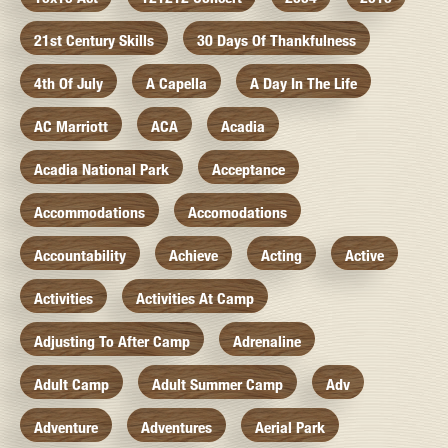
21st Century Skills
30 Days Of Thankfulness
4th Of July
A Capella
A Day In The Life
AC Marriott
ACA
Acadia
Acadia National Park
Acceptance
Accommodations
Accomodations
Accountability
Achieve
Acting
Active
Activities
Activities At Camp
Adjusting To After Camp
Adrenaline
Adult Camp
Adult Summer Camp
Adv
Adventure
Adventures
Aerial Park