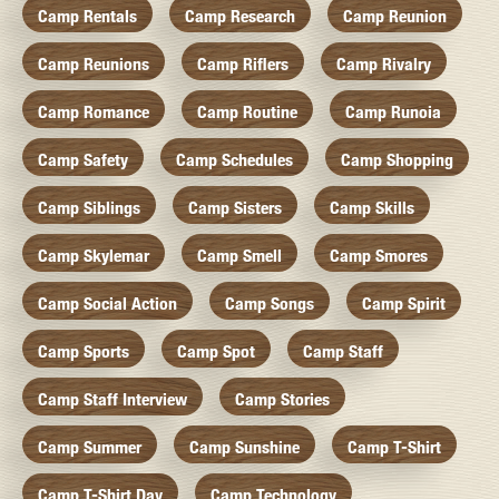
Camp Rentals
Camp Research
Camp Reunion
Camp Reunions
Camp Riflers
Camp Rivalry
Camp Romance
Camp Routine
Camp Runoia
Camp Safety
Camp Schedules
Camp Shopping
Camp Siblings
Camp Sisters
Camp Skills
Camp Skylemar
Camp Smell
Camp Smores
Camp Social Action
Camp Songs
Camp Spirit
Camp Sports
Camp Spot
Camp Staff
Camp Staff Interview
Camp Stories
Camp Summer
Camp Sunshine
Camp T-Shirt
Camp T-Shirt Day
Camp Technology