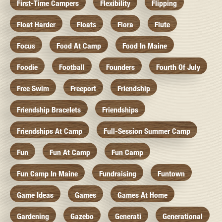
First-Time Campers
Flexibility
Flipping
Float Harder
Floats
Flora
Flute
Focus
Food At Camp
Food In Maine
Foodie
Football
Founders
Fourth Of July
Free Swim
Freeport
Friendship
Friendship Bracelets
Friendships
Friendships At Camp
Full-Session Summer Camp
Fun
Fun At Camp
Fun Camp
Fun Camp In Maine
Fundraising
Funtown
Game Ideas
Games
Games At Home
Gardening
Gazebo
Generati
Generational