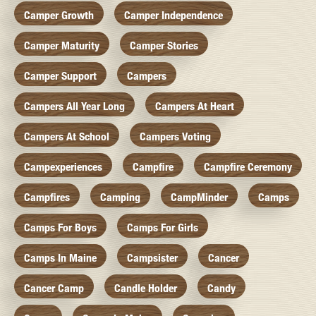
Camper Growth
Camper Independence
Camper Maturity
Camper Stories
Camper Support
Campers
Campers All Year Long
Campers At Heart
Campers At School
Campers Voting
Campexperiences
Campfire
Campfire Ceremony
Campfires
Camping
CampMinder
Camps
Camps For Boys
Camps For Girls
Camps In Maine
Campsister
Cancer
Cancer Camp
Candle Holder
Candy