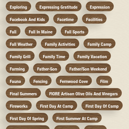
Exploring
Expressing Gratitude
Expression
Facebook And Kids
Facetime
Facilities
Fall
Fall In Maine
Fall Sports
Fall Weather
Family Activities
Family Camp
Family Grill
Family Time
Family Vacation
Farming
Father-Son
Father/Son Weekend
Fauna
Fencing
Fernwood Cove
Film
Final Summers
FIORE Artisan Olive Oils And Vinegars
Fireworks
First Day At Camp
First Day Of Camp
First Day Of Spring
First Summer At Camp