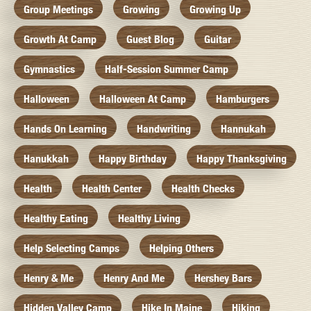
Group Meetings
Growing
Growing Up
Growth At Camp
Guest Blog
Guitar
Gymnastics
Half-Session Summer Camp
Halloween
Halloween At Camp
Hamburgers
Hands On Learning
Handwriting
Hannukah
Hanukkah
Happy Birthday
Happy Thanksgiving
Health
Health Center
Health Checks
Healthy Eating
Healthy Living
Help Selecting Camps
Helping Others
Henry & Me
Henry And Me
Hershey Bars
Hidden Valley Camp
Hike In Maine
Hiking