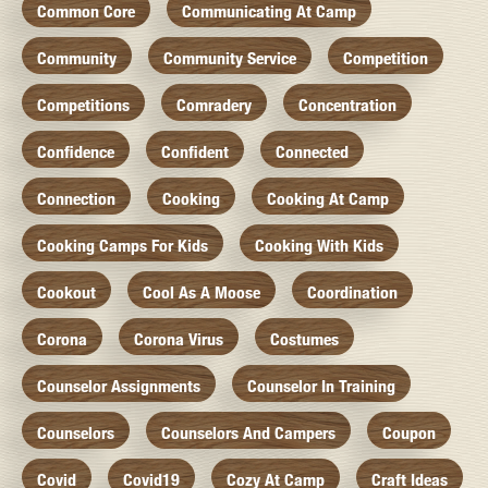
Common Core
Communicating At Camp
Community
Community Service
Competition
Competitions
Comradery
Concentration
Confidence
Confident
Connected
Connection
Cooking
Cooking At Camp
Cooking Camps For Kids
Cooking With Kids
Cookout
Cool As A Moose
Coordination
Corona
Corona Virus
Costumes
Counselor Assignments
Counselor In Training
Counselors
Counselors And Campers
Coupon
Covid
Covid19
Cozy At Camp
Craft Ideas