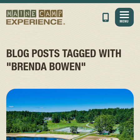
MENU
BLOG POSTS TAGGED WITH
"BRENDA BOWEN"