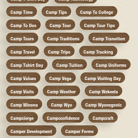
Camp Time
Camp Tips
Camp To College
Camp To Dos
Camp Tour
Camp Tour Tips
Camp Tours
Camp Traditions
Camp Transition
Camp Travel
Camp Trips
Camp Trucking
Camp Tshirt Day
Camp Tuition
Camp Uniforms
Camp Values
Camp Vega
Camp Visiting Day
Camp Visits
Camp Weather
Camp Wekeela
Camp Winona
Camp Wyo
Camp Wyonegonic
Campcierge
Campconfidence
Campcraft
Camper Development
Camper Forms