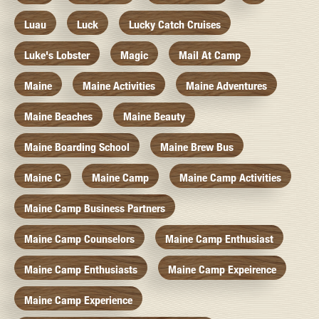
Luau
Luck
Lucky Catch Cruises
Luke's Lobster
Magic
Mail At Camp
Maine
Maine Activities
Maine Adventures
Maine Beaches
Maine Beauty
Maine Boarding School
Maine Brew Bus
Maine C
Maine Camp
Maine Camp Activities
Maine Camp Business Partners
Maine Camp Counselors
Maine Camp Enthusiast
Maine Camp Enthusiasts
Maine Camp Expeirence
Maine Camp Experience