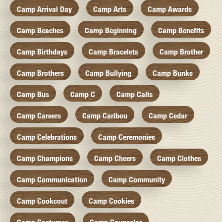
Camp Arrival Day
Camp Arts
Camp Awards
Camp Beaches
Camp Beginning
Camp Benefits
Camp Birthdays
Camp Bracelets
Camp Brother
Camp Brothers
Camp Bullying
Camp Bunks
Camp Bus
Camp C
Camp Calls
Camp Careers
Camp Caribou
Camp Cedar
Camp Celebrations
Camp Ceremonies
Camp Champions
Camp Cheers
Camp Clothes
Camp Communication
Camp Community
Camp Cookcout
Camp Cookies