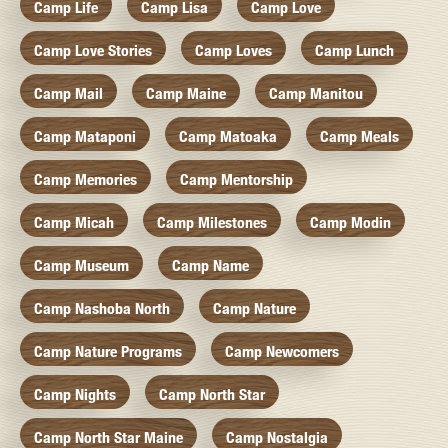
Camp Life
Camp Lisa
Camp Love
Camp Love Stories
Camp Loves
Camp Lunch
Camp Mail
Camp Maine
Camp Manitou
Camp Mataponi
Camp Matoaka
Camp Meals
Camp Memories
Camp Mentorship
Camp Micah
Camp Milestones
Camp Modin
Camp Museum
Camp Name
Camp Nashoba North
Camp Nature
Camp Nature Programs
Camp Newcomers
Camp Nights
Camp North Star
Camp North Star Maine
Camp Nostalgia