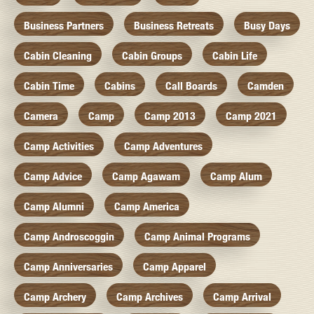
Business Partners
Business Retreats
Busy Days
Cabin Cleaning
Cabin Groups
Cabin Life
Cabin Time
Cabins
Call Boards
Camden
Camera
Camp
Camp 2013
Camp 2021
Camp Activities
Camp Adventures
Camp Advice
Camp Agawam
Camp Alum
Camp Alumni
Camp America
Camp Androscoggin
Camp Animal Programs
Camp Anniversaries
Camp Apparel
Camp Archery
Camp Archives
Camp Arrival