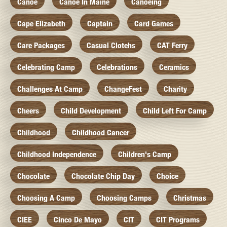
Canoe
Canoe In Maine
Canoeing
Cape Elizabeth
Captain
Card Games
Care Packages
Casual Clotehs
CAT Ferry
Celebrating Camp
Celebrations
Ceramics
Challenges At Camp
ChangeFest
Charity
Cheers
Child Development
Child Left For Camp
Childhood
Childhood Cancer
Childhood Independence
Children's Camp
Chocolate
Chocolate Chip Day
Choice
Choosing A Camp
Choosing Camps
Christmas
CIEE
Cinco De Mayo
CIT
CIT Programs