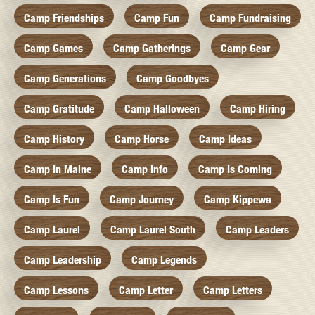
Camp Friendships
Camp Fun
Camp Fundraising
Camp Games
Camp Gatherings
Camp Gear
Camp Generations
Camp Goodbyes
Camp Gratitude
Camp Halloween
Camp Hiring
Camp History
Camp Horse
Camp Ideas
Camp In Maine
Camp Info
Camp Is Coming
Camp Is Fun
Camp Journey
Camp Kippewa
Camp Laurel
Camp Laurel South
Camp Leaders
Camp Leadership
Camp Legends
Camp Lessons
Camp Letter
Camp Letters