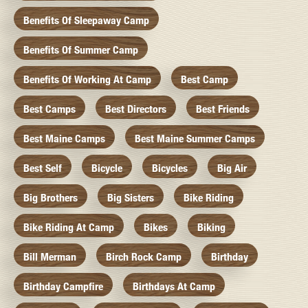
Benefits Of Sleepaway Camp
Benefits Of Summer Camp
Benefits Of Working At Camp
Best Camp
Best Camps
Best Directors
Best Friends
Best Maine Camps
Best Maine Summer Camps
Best Self
Bicycle
Bicycles
Big Air
Big Brothers
Big Sisters
Bike Riding
Bike Riding At Camp
Bikes
Biking
Bill Merman
Birch Rock Camp
Birthday
Birthday Campfire
Birthdays At Camp