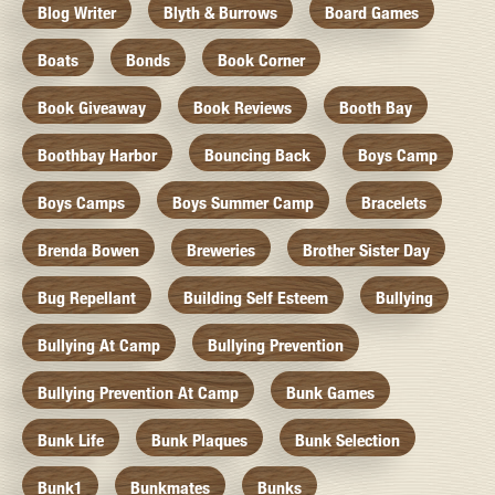
Blog Writer
Blyth & Burrows
Board Games
Boats
Bonds
Book Corner
Book Giveaway
Book Reviews
Booth Bay
Boothbay Harbor
Bouncing Back
Boys Camp
Boys Camps
Boys Summer Camp
Bracelets
Brenda Bowen
Breweries
Brother Sister Day
Bug Repellant
Building Self Esteem
Bullying
Bullying At Camp
Bullying Prevention
Bullying Prevention At Camp
Bunk Games
Bunk Life
Bunk Plaques
Bunk Selection
Bunk1
Bunkmates
Bunks