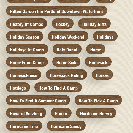
Hilton Garden Inn Portland Downtown Waterfront
History Of Camps
Hockey
Holiday Gifts
Holiday Season
Holiday Weekend
Holidays
Holidays At Camp
Holy Donut
Home
Home From Camp
Home Sick
Homesick
Homesickness
Horseback Riding
Horses
Hotdogs
How To Find A Camp
How To Find A Summer Camp
How To Pick A Camp
Howard Salzberg
Humor
Hurricane Harvey
Hurricane Irma
Hurricane Sandy