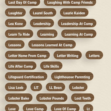
Last Day Of Camp
Laughing With Camp Friends
Laughter
Laurel South
Laurie Kaiden
Lea Kone
Leadership
Leadership At Camp
Learn To Ride
Learning
Learning At Camp
Lessons
Lessons Learned At Camp
Letter Home From Camp
Letter Writing
Letters
Life After Camp
Life Skills
Lifeguard Certification
Lighthouose Parenting
Lisa Loeb
LIT
LL Bean
Lobster
Lobster Bake
Lobster Pounds
Lost Teeth
Love
Love Camp
Love Of Camp
Lt