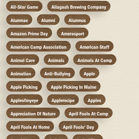
All-Star Game
Allagash Brewing Company
Alumnae
Alumni
Alumnus
Amazon Prime Day
Amerasport
American Camp Association
American Staff
Animal Care
Animals
Animals At Camp
Animation
Anti-Bullying
Apple
Apple Picking
Apple Picking In Maine
Appleofmyeye
Applerecipe
Apples
Appreciation Of Nature
April Fools At Camp
April Fools At Home
April Fools' Day