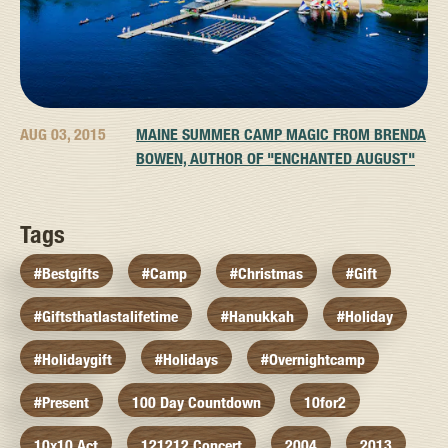
AUG 03, 2015
MAINE SUMMER CAMP MAGIC FROM BRENDA
BOWEN, AUTHOR OF "ENCHANTED AUGUST"
Tags
#bestgifts
#camp
#christmas
#gift
#giftsthatlastalifetime
#hanukkah
#holiday
#holidaygift
#holidays
#overnightcamp
#present
100 Day Countdown
10for2
10x10 Act
121212 Concert
2004
2013