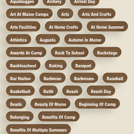
Aquaboggen
Archery
Arrival Day
Art At Maine Camps
Arts
Arts And Crafts
Arts Facilities
At Home Crafts
At Home Summer
Athletics
Augusta
Autumn In Maine
Awards At Camp
Back To School
Backstage
Backtoschool
Baking
Banquet
Bar Harbor
Barbecue
Barbecues
Baseball
Basketball
Batik
Beach
Beach Day
Beads
Beauty Of Maine
Beginning Of Camp
Belonging
Benefits Of Camp
Benefits Of Multiple Summers