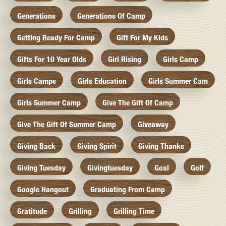
Generations
Generations Of Camp
Getting Ready For Camp
Gift For My Kids
Gifts For 10 Year Olds
Girl Rising
Girls Camp
Girls Camps
Girls Education
Girls Summer Cam
Girls Summer Camp
Give The Gift Of Camp
Give The Gift Of Summer Camp
Giveaway
Giving Back
Giving Spirit
Giving Thanks
Giving Tuesday
Givingtuesday
Goal
Golf
Google Hangout
Graduating From Camp
Gratitude
Grilling
Grilling Time