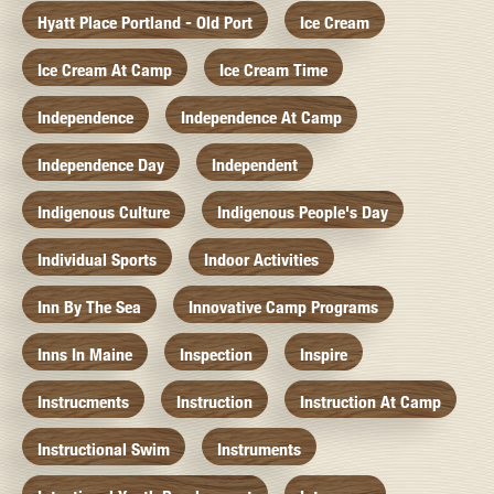
Hyatt Place Portland - Old Port
Ice Cream
Ice Cream At Camp
Ice Cream Time
Independence
Independence At Camp
Independence Day
Independent
Indigenous Culture
Indigenous People's Day
Individual Sports
Indoor Activities
Inn By The Sea
Innovative Camp Programs
Inns In Maine
Inspection
Inspire
Instrucments
Instruction
Instruction At Camp
Instructional Swim
Instruments