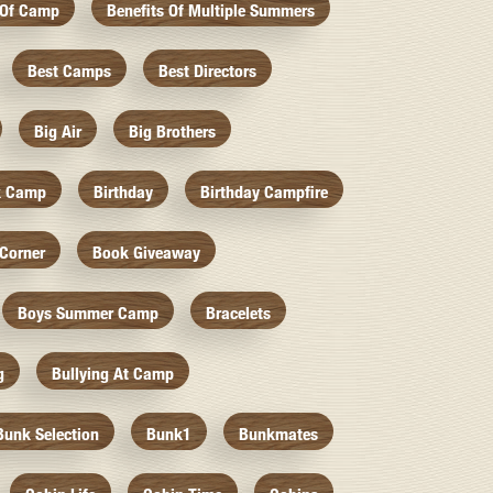
 Of Camp
Benefits Of Multiple Summers
Best Camps
Best Directors
Big Air
Big Brothers
k Camp
Birthday
Birthday Campfire
Corner
Book Giveaway
Boys Summer Camp
Bracelets
g
Bullying At Camp
Bunk Selection
Bunk1
Bunkmates