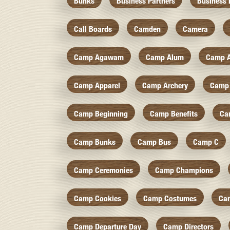
Bunks
Business Partners
Business 
Call Boards
Camden
Camera
Camp Agawam
Camp Alum
Camp 
Camp Apparel
Camp Archery
Camp 
Camp Beginning
Camp Benefits
Ca
Camp Bunks
Camp Bus
Camp C
Camp Ceremonies
Camp Champions
Camp Cookies
Camp Costumes
Ca
Camp Departure Day
Camp Directors