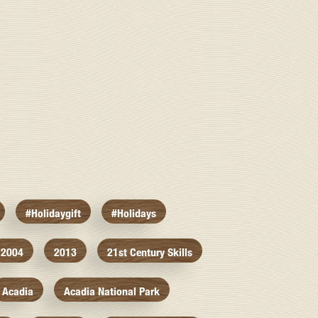
#holidaygift
#holidays
2004
2013
21st Century Skills
Acadia
Acadia National Park