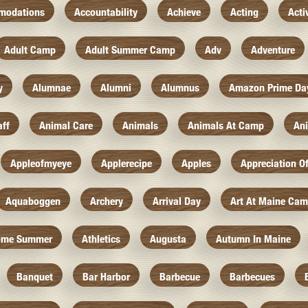
modations
Accountability
Achieve
Acting
Acti
Adult Camp
Adult Summer Camp
Adv
Adventure
y
Alumnae
Alumni
Alumnus
Amazon Prime Da
aff
Animal Care
Animals
Animals At Camp
An
Appleofmyeye
Applerecipe
Apples
Appreciation O
Aquaboggen
Archery
Arrival Day
Art At Maine Ca
ome Summer
Athletics
Augusta
Autumn In Maine
Banquet
Bar Harbor
Barbecue
Barbecues