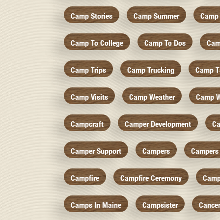
Camp Stories
Camp Summer
Camp 
Camp To College
Camp To Dos
Cam
Camp Trips
Camp Trucking
Camp Ts
Camp Visits
Camp Weather
Camp W
Campcraft
Camper Development
Ca
Camper Support
Campers
Campers 
Campfire
Campfire Ceremony
Camp
Camps In Maine
Campsister
Cance