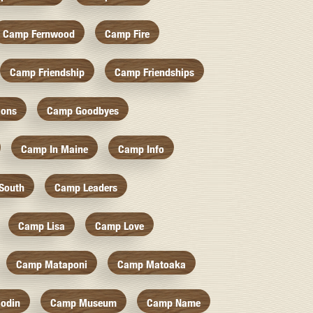
Camp Fernwood
Camp Fire
Camp Friendship
Camp Friendships
ions
Camp Goodbyes
Camp In Maine
Camp Info
South
Camp Leaders
Camp Lisa
Camp Love
Camp Mataponi
Camp Matoaka
odin
Camp Museum
Camp Name