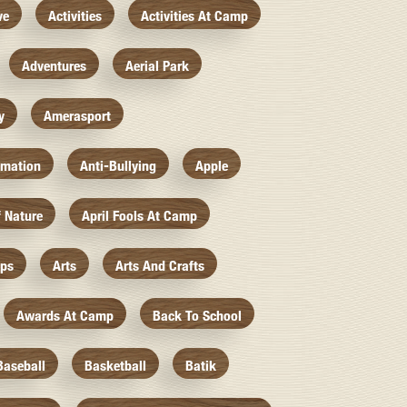
ve
Activities
Activities At Camp
Adventures
Aerial Park
y
Amerasport
imation
Anti-Bullying
Apple
f Nature
April Fools At Camp
mps
Arts
Arts And Crafts
Awards At Camp
Back To School
Baseball
Basketball
Batik