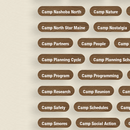
Camp Nashoba North
Camp Nature
Camp North Star Maine
Camp Nostalgia
Camp Partners
Camp People
Camp 
Camp Planning Cycle
Camp Planning Sch
Camp Program
Camp Programming
Camp Research
Camp Reunion
Cam
Camp Safety
Camp Schedules
Camp
Camp Smores
Camp Social Action