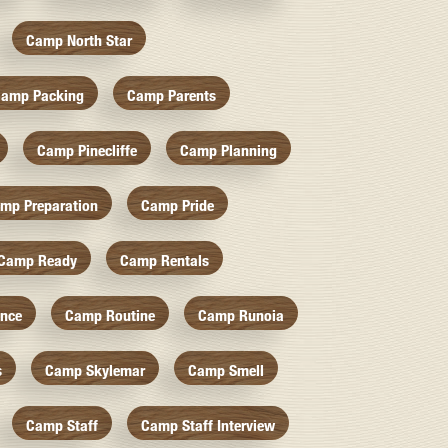
Camp North Star
amp Packing
Camp Parents
Camp Pinecliffe
Camp Planning
mp Preparation
Camp Pride
Camp Ready
Camp Rentals
nce
Camp Routine
Camp Runoia
s
Camp Skylemar
Camp Smell
Camp Staff
Camp Staff Interview