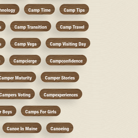
hnology
Camp Time
Camp Tips
s
Camp Transition
Camp Travel
s
Camp Vega
Camp Visiting Day
c
Campcierge
Campconfidence
Camper Maturity
Camper Stories
Campers Voting
Campexperiences
r Boys
Camps For Girls
Canoe In Maine
Canoeing