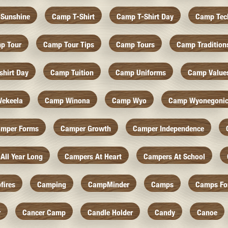
Sunshine
Camp T-Shirt
Camp T-Shirt Day
Camp Tec
p Tour
Camp Tour Tips
Camp Tours
Camp Tradition
hirt Day
Camp Tuition
Camp Uniforms
Camp Value
ekeela
Camp Winona
Camp Wyo
Camp Wyonegoni
mper Forms
Camper Growth
Camper Independence
All Year Long
Campers At Heart
Campers At School
fires
Camping
CampMinder
Camps
Camps Fo
r
Cancer Camp
Candle Holder
Candy
Canoe