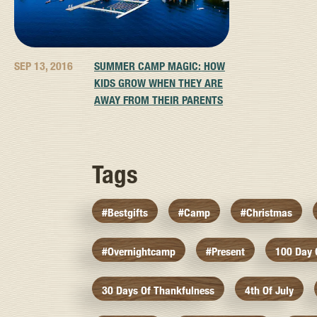
SEP 13, 2016
SUMMER CAMP MAGIC: HOW
KIDS GROW WHEN THEY ARE
AWAY FROM THEIR PARENTS
Tags
#bestgifts
#camp
#christmas
#overnightcamp
#present
100 Day
30 Days Of Thankfulness
4th Of July