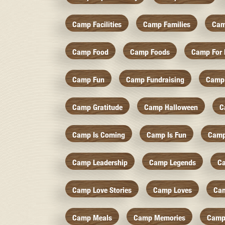
Camp Facilities
Camp Families
Cam
Camp Food
Camp Foods
Camp For 
Camp Fun
Camp Fundraising
Camp
Camp Gratitude
Camp Halloween
C
Camp Is Coming
Camp Is Fun
Camp
Camp Leadership
Camp Legends
C
Camp Love Stories
Camp Loves
Ca
Camp Meals
Camp Memories
Camp