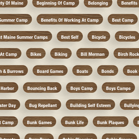
ty Of Maine
Beginning Of Camp
Belonging
Benefits
f Summer Camp
Benefits Of Working At Camp
Best Camp
st Maine Summer Camps
Best Self
Bicycle
Bicycles
 At Camp
Bikes
Biking
Bill Merman
Birch Roc
th & Burrows
Board Games
Boats
Bonds
Book 
 Harbor
Bouncing Back
Boys Camp
Boys Camps
ister Day
Bug Repellant
Building Self Esteem
Bullyin
At Camp
Bunk Games
Bunk Life
Bunk Plaques