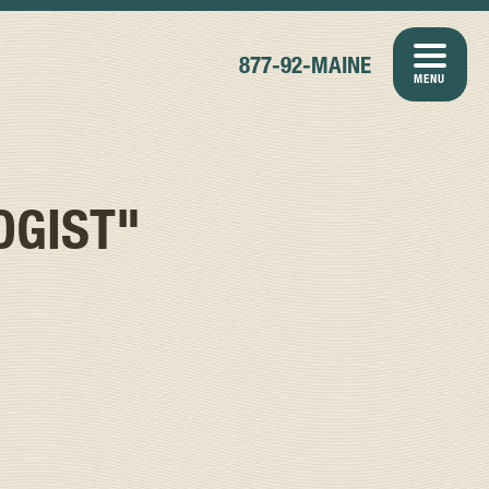
877-92-MAINE
MENU
OGIST"