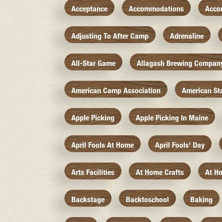
Acceptance
Accommodations
Acco
Adjusting To After Camp
Adrenaline
All-Star Game
Allagash Brewing Compan
American Camp Association
American St
Apple Picking
Apple Picking In Maine
April Fools At Home
April Fools' Day
Arts Facilities
At Home Crafts
At H
Backstage
Backtoschool
Baking