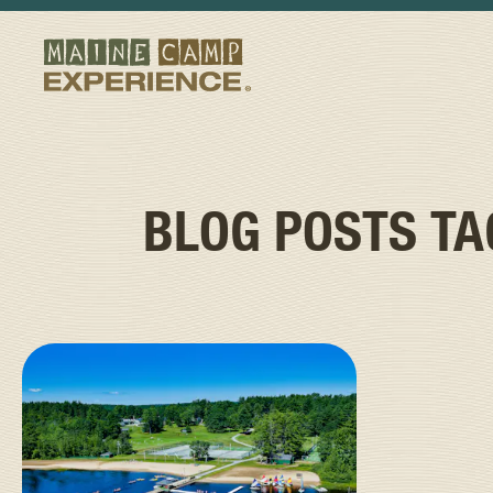
BLOG POSTS T