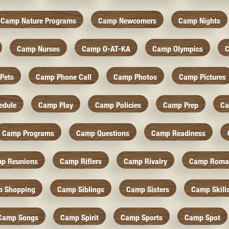
Camp Nature Programs
Camp Newcomers
Camp Nights
Camp Nurses
Camp O-AT-KA
Camp Olympics
C
Pets
Camp Phone Call
Camp Photos
Camp Pictures
edule
Camp Play
Camp Policies
Camp Prep
Ca
Camp Programs
Camp Questions
Camp Readiness
p Reunions
Camp Riflers
Camp Rivalry
Camp Roma
 Shopping
Camp Siblings
Camp Sisters
Camp Skill
Camp Songs
Camp Spirit
Camp Sports
Camp Spot