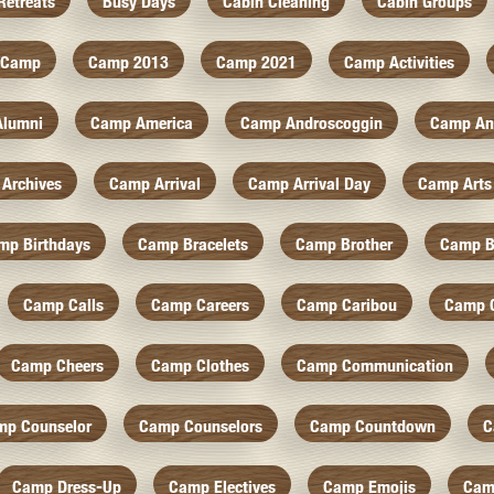
Retreats
Busy Days
Cabin Cleaning
Cabin Groups
Camp
Camp 2013
Camp 2021
Camp Activities
Alumni
Camp America
Camp Androscoggin
Camp An
Archives
Camp Arrival
Camp Arrival Day
Camp Arts
mp Birthdays
Camp Bracelets
Camp Brother
Camp B
Camp Calls
Camp Careers
Camp Caribou
Camp 
Camp Cheers
Camp Clothes
Camp Communication
mp Counselor
Camp Counselors
Camp Countdown
C
Camp Dress-Up
Camp Electives
Camp Emojis
Cam