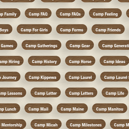
p Family
Camp FAQ
Camp FAQs
Camp Feeling
Boys
Camp For Girls
Camp Forms
Camp Friends
 Games
Camp Gatherings
Camp Gear
Camp Generat
amp Hiring
Camp History
Camp Horse
Camp Ideas
 Journey
Camp Kippewa
Camp Laurel
Camp Laurel 
amp Lessons
Camp Letter
Camp Letters
Camp Life
mp Lunch
Camp Mail
Camp Maine
Camp Manitou
 Mentorship
Camp Micah
Camp Milestones
Camp M