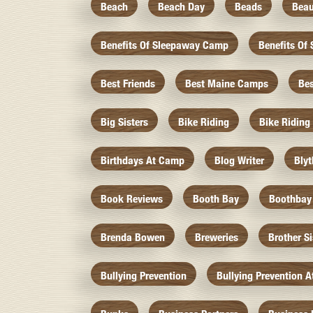
Beach
Beach Day
Beads
Beau
Benefits Of Sleepaway Camp
Benefits O
Best Friends
Best Maine Camps
Be
Big Sisters
Bike Riding
Bike Riding
Birthdays At Camp
Blog Writer
Bly
Book Reviews
Booth Bay
Boothbay
Brenda Bowen
Breweries
Brother S
Bullying Prevention
Bullying Prevention 