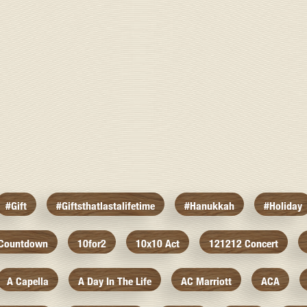
#gift
#giftsthatlastalifetime
#hanukkah
#holiday
 Countdown
10for2
10x10 Act
121212 Concert
A Capella
A Day In The Life
AC Marriott
ACA