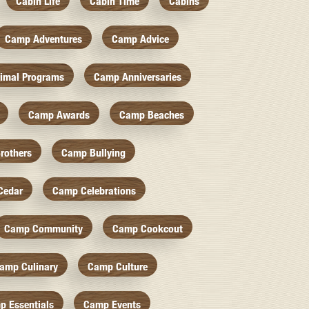
Cabin Life
Cabin Time
Cabins
Camp Adventures
Camp Advice
imal Programs
Camp Anniversaries
Camp Awards
Camp Beaches
rothers
Camp Bullying
Cedar
Camp Celebrations
Camp Community
Camp Cookcout
amp Culinary
Camp Culture
p Essentials
Camp Events