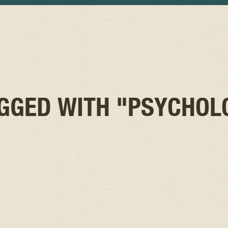
AGGED WITH
"PSYCHOL