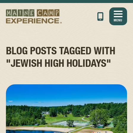
MENU
BLOG POSTS TAGGED WITH
"JEWISH HIGH HOLIDAYS"