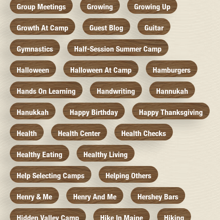
Group Meetings
Growing
Growing Up
Growth At Camp
Guest Blog
Guitar
Gymnastics
Half-Session Summer Camp
Halloween
Halloween At Camp
Hamburgers
Hands On Learning
Handwriting
Hannukah
Hanukkah
Happy Birthday
Happy Thanksgiving
Health
Health Center
Health Checks
Healthy Eating
Healthy Living
Help Selecting Camps
Helping Others
Henry & Me
Henry And Me
Hershey Bars
Hidden Valley Camp
Hike In Maine
Hiking