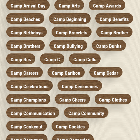
Camp Arrival Day
Camp Arts
Camp Awards
Camp Beaches
Camp Beginning
Camp Benefits
Camp Birthdays
Camp Bracelets
Camp Brother
Camp Brothers
Camp Bullying
Camp Bunks
Camp Bus
Camp C
Camp Calls
Camp Careers
Camp Caribou
Camp Cedar
Camp Celebrations
Camp Ceremonies
Camp Champions
Camp Cheers
Camp Clothes
Camp Communication
Camp Community
Camp Cookcout
Camp Cookies