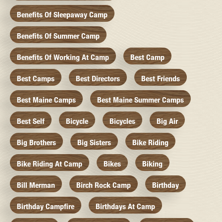
Benefits Of Sleepaway Camp
Benefits Of Summer Camp
Benefits Of Working At Camp
Best Camp
Best Camps
Best Directors
Best Friends
Best Maine Camps
Best Maine Summer Camps
Best Self
Bicycle
Bicycles
Big Air
Big Brothers
Big Sisters
Bike Riding
Bike Riding At Camp
Bikes
Biking
Bill Merman
Birch Rock Camp
Birthday
Birthday Campfire
Birthdays At Camp