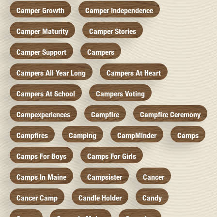
Camper Growth
Camper Independence
Camper Maturity
Camper Stories
Camper Support
Campers
Campers All Year Long
Campers At Heart
Campers At School
Campers Voting
Campexperiences
Campfire
Campfire Ceremony
Campfires
Camping
CampMinder
Camps
Camps For Boys
Camps For Girls
Camps In Maine
Campsister
Cancer
Cancer Camp
Candle Holder
Candy