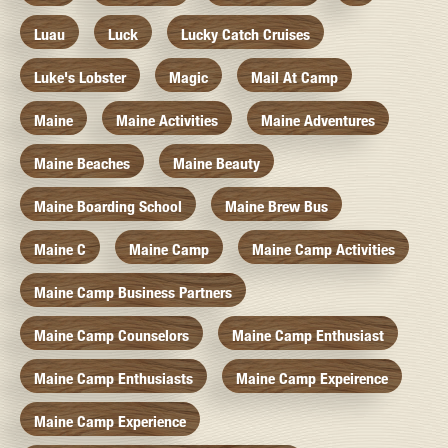
Luau
Luck
Lucky Catch Cruises
Luke's Lobster
Magic
Mail At Camp
Maine
Maine Activities
Maine Adventures
Maine Beaches
Maine Beauty
Maine Boarding School
Maine Brew Bus
Maine C
Maine Camp
Maine Camp Activities
Maine Camp Business Partners
Maine Camp Counselors
Maine Camp Enthusiast
Maine Camp Enthusiasts
Maine Camp Expeirence
Maine Camp Experience