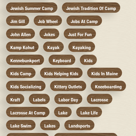
Jewish Summer Camp
Jewish Tradition Of Camp
Jim Gill
Job Wheel
Jobs At Camp
John Allen
Jokes
Just For Fun
Kamp Kohut
Kayak
Kayaking
Kennebunkport
Keyboard
Kids
Kids Camp
Kids Helping Kids
Kids In Maine
Kids Socializing
Kittery Outlets
Kneeboarding
Kraft
Labels
Labor Day
Lacrosse
Lacrosse At Camp
Lake
Lake Life
Lake Swim
Lakes
Landsports