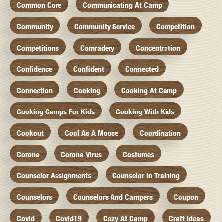
Common Core
Communicating At Camp
Community
Community Service
Competition
Competitions
Comradery
Concentration
Confidence
Confident
Connected
Connection
Cooking
Cooking At Camp
Cooking Camps For Kids
Cooking With Kids
Cookout
Cool As A Moose
Coordination
Corona
Corona Virus
Costumes
Counselor Assignments
Counselor In Training
Counselors
Counselors And Campers
Coupon
Covid
Covid19
Cozy At Camp
Craft Ideas