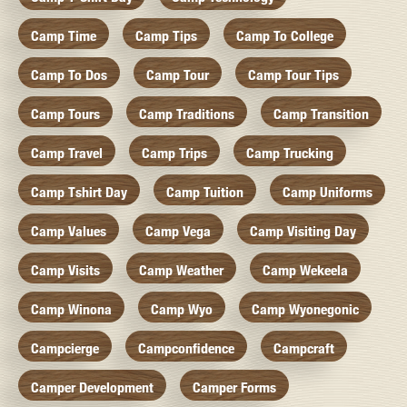
Camp Time
Camp Tips
Camp To College
Camp To Dos
Camp Tour
Camp Tour Tips
Camp Tours
Camp Traditions
Camp Transition
Camp Travel
Camp Trips
Camp Trucking
Camp Tshirt Day
Camp Tuition
Camp Uniforms
Camp Values
Camp Vega
Camp Visiting Day
Camp Visits
Camp Weather
Camp Wekeela
Camp Winona
Camp Wyo
Camp Wyonegonic
Campcierge
Campconfidence
Campcraft
Camper Development
Camper Forms