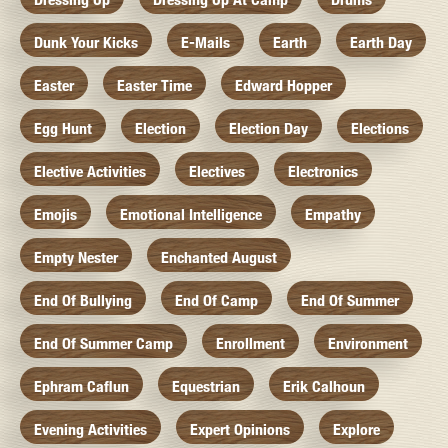
Dunk Your Kicks
E-Mails
Earth
Earth Day
Easter
Easter Time
Edward Hopper
Egg Hunt
Election
Election Day
Elections
Elective Activities
Electives
Electronics
Emojis
Emotional Intelligence
Empathy
Empty Nester
Enchanted August
End Of Bullying
End Of Camp
End Of Summer
End Of Summer Camp
Enrollment
Environment
Ephram Caflun
Equestrian
Erik Calhoun
Evening Activities
Expert Opinions
Explore