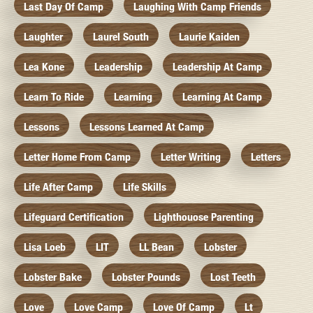
Last Day Of Camp
Laughing With Camp Friends
Laughter
Laurel South
Laurie Kaiden
Lea Kone
Leadership
Leadership At Camp
Learn To Ride
Learning
Learning At Camp
Lessons
Lessons Learned At Camp
Letter Home From Camp
Letter Writing
Letters
Life After Camp
Life Skills
Lifeguard Certification
Lighthouose Parenting
Lisa Loeb
LIT
LL Bean
Lobster
Lobster Bake
Lobster Pounds
Lost Teeth
Love
Love Camp
Love Of Camp
Lt