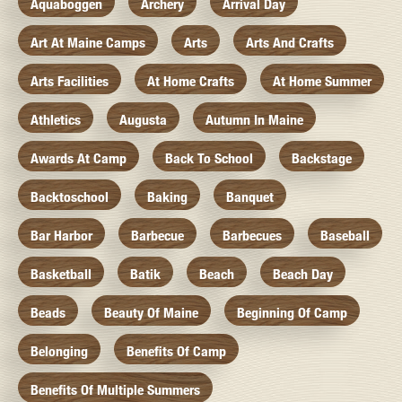
Aquaboggen
Archery
Arrival Day
Art At Maine Camps
Arts
Arts And Crafts
Arts Facilities
At Home Crafts
At Home Summer
Athletics
Augusta
Autumn In Maine
Awards At Camp
Back To School
Backstage
Backtoschool
Baking
Banquet
Bar Harbor
Barbecue
Barbecues
Baseball
Basketball
Batik
Beach
Beach Day
Beads
Beauty Of Maine
Beginning Of Camp
Belonging
Benefits Of Camp
Benefits Of Multiple Summers