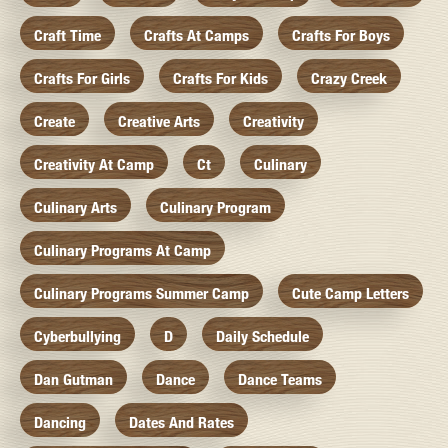
Craft Time
Crafts At Camps
Crafts For Boys
Crafts For Girls
Crafts For Kids
Crazy Creek
Create
Creative Arts
Creativity
Creativity At Camp
Ct
Culinary
Culinary Arts
Culinary Program
Culinary Programs At Camp
Culinary Programs Summer Camp
Cute Camp Letters
Cyberbullying
D
Daily Schedule
Dan Gutman
Dance
Dance Teams
Dancing
Dates And Rates