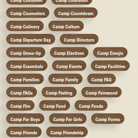
Camp Costumes
Camp Counselor
Camp Counselors
Camp Countdown
Camp Culinary
Camp Culture
Camp Departure Day
Camp Directors
Camp Dress-Up
Camp Electives
Camp Emojis
Camp Essentials
Camp Events
Camp Facilities
Camp Families
Camp Family
Camp FAQ
Camp FAQs
Camp Feeling
Camp Fernwood
Camp Fire
Camp Food
Camp Foods
Camp For Boys
Camp For Girls
Camp Forms
Camp Friends
Camp Friendship