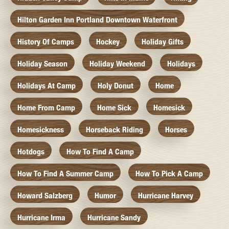
Hilton Garden Inn Portland Downtown Waterfront
History Of Camps
Hockey
Holiday Gifts
Holiday Season
Holiday Weekend
Holidays
Holidays At Camp
Holy Donut
Home
Home From Camp
Home Sick
Homesick
Homesickness
Horseback Riding
Horses
Hotdogs
How To Find A Camp
How To Find A Summer Camp
How To Pick A Camp
Howard Salzberg
Humor
Hurricane Harvey
Hurricane Irma
Hurricane Sandy