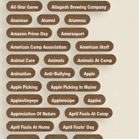
All-Star Game
Allagash Brewing Company
Alumnae
Alumni
Alumnus
Amazon Prime Day
Amerasport
American Camp Association
American Staff
Animal Care
Animals
Animals At Camp
Animation
Anti-Bullying
Apple
Apple Picking
Apple Picking In Maine
Appleofmyeye
Applerecipe
Apples
Appreciation Of Nature
April Fools At Camp
April Fools At Home
April Fools' Day