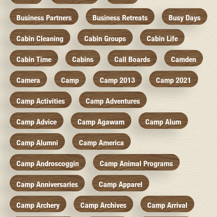
Business Partners
Business Retreats
Busy Days
Cabin Cleaning
Cabin Groups
Cabin Life
Cabin Time
Cabins
Call Boards
Camden
Camera
Camp
Camp 2013
Camp 2021
Camp Activities
Camp Adventures
Camp Advice
Camp Agawam
Camp Alum
Camp Alumni
Camp America
Camp Androscoggin
Camp Animal Programs
Camp Anniversaries
Camp Apparel
Camp Archery
Camp Archives
Camp Arrival