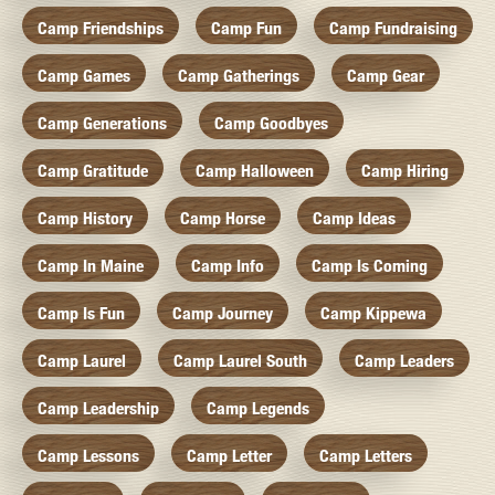
Camp Friendships
Camp Fun
Camp Fundraising
Camp Games
Camp Gatherings
Camp Gear
Camp Generations
Camp Goodbyes
Camp Gratitude
Camp Halloween
Camp Hiring
Camp History
Camp Horse
Camp Ideas
Camp In Maine
Camp Info
Camp Is Coming
Camp Is Fun
Camp Journey
Camp Kippewa
Camp Laurel
Camp Laurel South
Camp Leaders
Camp Leadership
Camp Legends
Camp Lessons
Camp Letter
Camp Letters