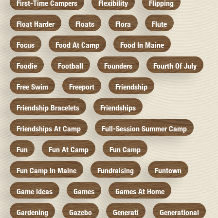
First-Time Campers
Flexibility
Flipping
Float Harder
Floats
Flora
Flute
Focus
Food At Camp
Food In Maine
Foodie
Football
Founders
Fourth Of July
Free Swim
Freeport
Friendship
Friendship Bracelets
Friendships
Friendships At Camp
Full-Session Summer Camp
Fun
Fun At Camp
Fun Camp
Fun Camp In Maine
Fundraising
Funtown
Game Ideas
Games
Games At Home
Gardening
Gazebo
Generati
Generational