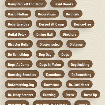
Daughter Left For Camp
David Brooks
David Plotkin
Decorations
Denmark
Departure Day
Dessert At Camp
Device-Free
Dgital Detox
Dining Hall
Directors
Disaster Relief
Disconnected
Distance
Do Something
Dog Day
Dogs
Dogs At Camp
Dogs In Maine
Dogsledding
Donating Sneakers
Donations
DoSomething
DoSomething.org
Downeast
Dr. Joel Haber
Dr. Tracy Brenner
Drawing
Dress
Dress Up
Dressing Up
Dressing Up At Camp
Drums