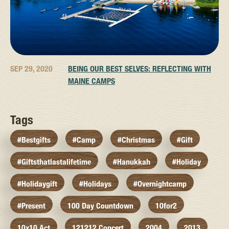
SEP 29, 2020
BEING OUR BEST SELVES: REFLECTING WITH
MAINE CAMPS
Tags
#bestgifts
#camp
#christmas
#gift
#giftsthatlastalifetime
#hanukkah
#holiday
#holidaygift
#holidays
#overnightcamp
#present
100 Day Countdown
10for2
10x10 Act
121212 Concert
2004
2013