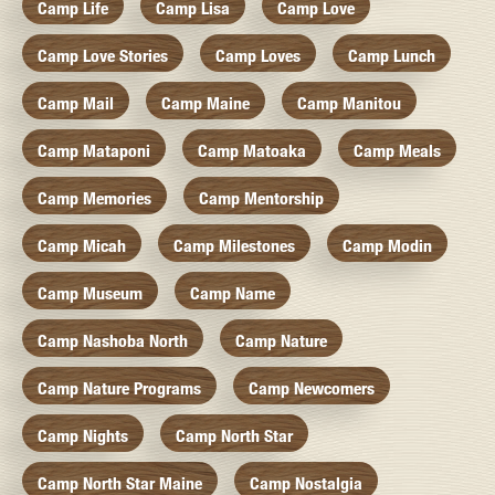
Camp Life
Camp Lisa
Camp Love
Camp Love Stories
Camp Loves
Camp Lunch
Camp Mail
Camp Maine
Camp Manitou
Camp Mataponi
Camp Matoaka
Camp Meals
Camp Memories
Camp Mentorship
Camp Micah
Camp Milestones
Camp Modin
Camp Museum
Camp Name
Camp Nashoba North
Camp Nature
Camp Nature Programs
Camp Newcomers
Camp Nights
Camp North Star
Camp North Star Maine
Camp Nostalgia