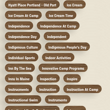
Hyatt Place Portland - Old Port
Ice Cream
Ice Cream At Camp
Ice Cream Time
Independence
Independence At Camp
Independence Day
Independent
Indigenous Culture
Indigenous People's Day
Individual Sports
Indoor Activities
Inn By The Sea
Innovative Camp Programs
Inns In Maine
Inspection
Inspire
Instrucments
Instruction
Instruction At Camp
Instructional Swim
Instruments