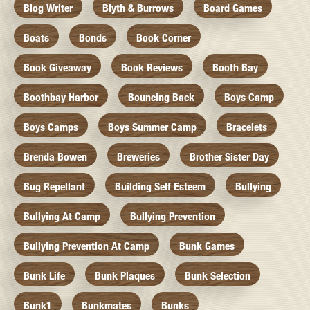
Blog Writer
Blyth & Burrows
Board Games
Boats
Bonds
Book Corner
Book Giveaway
Book Reviews
Booth Bay
Boothbay Harbor
Bouncing Back
Boys Camp
Boys Camps
Boys Summer Camp
Bracelets
Brenda Bowen
Breweries
Brother Sister Day
Bug Repellant
Building Self Esteem
Bullying
Bullying At Camp
Bullying Prevention
Bullying Prevention At Camp
Bunk Games
Bunk Life
Bunk Plaques
Bunk Selection
Bunk1
Bunkmates
Bunks