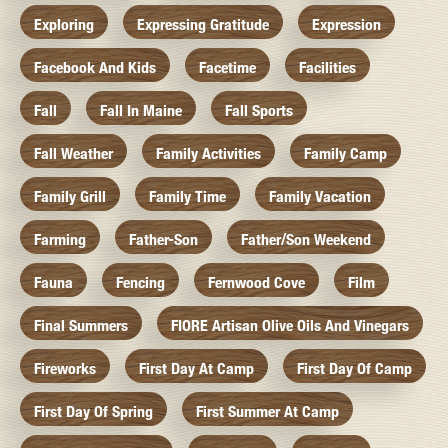
Exploring
Expressing Gratitude
Expression
Facebook And Kids
Facetime
Facilities
Fall
Fall In Maine
Fall Sports
Fall Weather
Family Activities
Family Camp
Family Grill
Family Time
Family Vacation
Farming
Father-Son
Father/Son Weekend
Fauna
Fencing
Fernwood Cove
Film
Final Summers
FIORE Artisan Olive Oils And Vinegars
Fireworks
First Day At Camp
First Day Of Camp
First Day Of Spring
First Summer At Camp