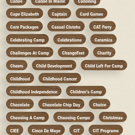
Canoe
Canoe In Maine
Canoeing
Cape Elizabeth
Captain
Card Games
Care Packages
Casual Clotehs
CAT Ferry
Celebrating Camp
Celebrations
Ceramics
Challenges At Camp
ChangeFest
Charity
Cheers
Child Development
Child Left For Camp
Childhood
Childhood Cancer
Childhood Independence
Children's Camp
Chocolate
Chocolate Chip Day
Choice
Choosing A Camp
Choosing Camps
Christmas
CIEE
Cinco De Mayo
CIT
CIT Programs