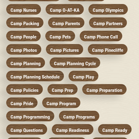
Camp Nurses
Camp O-AT-KA
Camp Olympics
Camp Packing
Camp Parents
Camp Partners
Camp People
Camp Pets
Camp Phone Call
Camp Photos
Camp Pictures
Camp Pinecliffe
Camp Planning
Camp Planning Cycle
Camp Planning Schedule
Camp Play
Camp Policies
Camp Prep
Camp Preparation
Camp Pride
Camp Program
Camp Programming
Camp Programs
Camp Questions
Camp Readiness
Camp Ready