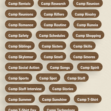
Camp Rentals
Camp Research
Camp Reunion
Camp Reunions
Camp Riflers
Camp Rivalry
Camp Romance
Camp Routine
Camp Runoia
Camp Safety
Camp Schedules
Camp Shopping
Camp Siblings
Camp Sisters
Camp Skills
Camp Skylemar
Camp Smell
Camp Smores
Camp Social Action
Camp Songs
Camp Spirit
Camp Sports
Camp Spot
Camp Staff
Camp Staff Interview
Camp Stories
Camp Summer
Camp Sunshine
Camp T-Shirt
Camp T-Shirt Day
Camp Technology