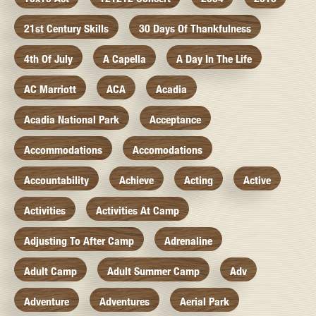
21st Century Skills
30 Days Of Thankfulness
4th Of July
A Capella
A Day In The Life
AC Marriott
ACA
Acadia
Acadia National Park
Acceptance
Accommodations
Accomodations
Accountability
Achieve
Acting
Active
Activities
Activities At Camp
Adjusting To After Camp
Adrenaline
Adult Camp
Adult Summer Camp
Adv
Adventure
Adventures
Aerial Park