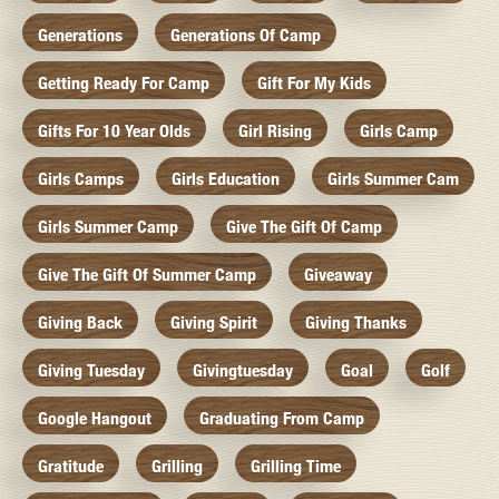
Generations
Generations Of Camp
Getting Ready For Camp
Gift For My Kids
Gifts For 10 Year Olds
Girl Rising
Girls Camp
Girls Camps
Girls Education
Girls Summer Cam
Girls Summer Camp
Give The Gift Of Camp
Give The Gift Of Summer Camp
Giveaway
Giving Back
Giving Spirit
Giving Thanks
Giving Tuesday
Givingtuesday
Goal
Golf
Google Hangout
Graduating From Camp
Gratitude
Grilling
Grilling Time