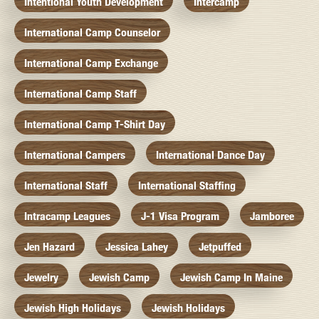
Intentional Youth Development
Intercamp
International Camp Counselor
International Camp Exchange
International Camp Staff
International Camp T-Shirt Day
International Campers
International Dance Day
International Staff
International Staffing
Intracamp Leagues
J-1 Visa Program
Jamboree
Jen Hazard
Jessica Lahey
Jetpuffed
Jewelry
Jewish Camp
Jewish Camp In Maine
Jewish High Holidays
Jewish Holidays