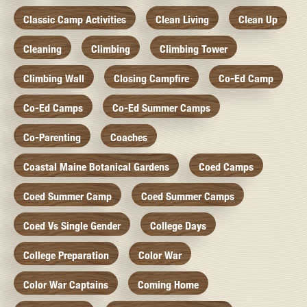
Classic Camp Activities
Clean Living
Clean Up
Cleaning
Climbing
Climbing Tower
Climbing Wall
Closing Campfire
Co-Ed Camp
Co-Ed Camps
Co-Ed Summer Camps
Co-Parenting
Coaches
Coastal Maine Botanical Gardens
Coed Camps
Coed Summer Camp
Coed Summer Camps
Coed Vs Single Gender
College Days
College Preparation
Color War
Color War Captains
Coming Home