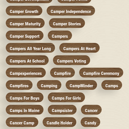
Camper Growth
Camper Independence
Camper Maturity
Camper Stories
Camper Support
Campers
Campers All Year Long
Campers At Heart
Campers At School
Campers Voting
Campexperiences
Campfire
Campfire Ceremony
Campfires
Camping
CampMinder
Camps
Camps For Boys
Camps For Girls
Camps In Maine
Campsister
Cancer
Cancer Camp
Candle Holder
Candy