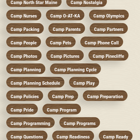
Camp North Star Maine
Camp Nostalgia
Camp Nurses
Camp O-AT-KA
Camp Olympics
Camp Packing
Camp Parents
Camp Partners
Camp People
Camp Pets
Camp Phone Call
Camp Photos
Camp Pictures
Camp Pinecliffe
Camp Planning
Camp Planning Cycle
Camp Planning Schedule
Camp Play
Camp Policies
Camp Prep
Camp Preparation
Camp Pride
Camp Program
Camp Programming
Camp Programs
Camp Questions
Camp Readiness
Camp Ready