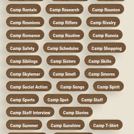
Camp Rentals
Camp Research
Camp Reunion
Camp Reunions
Camp Riflers
Camp Rivalry
Camp Romance
Camp Routine
Camp Runoia
Camp Safety
Camp Schedules
Camp Shopping
Camp Siblings
Camp Sisters
Camp Skills
Camp Skylemar
Camp Smell
Camp Smores
Camp Social Action
Camp Songs
Camp Spirit
Camp Sports
Camp Spot
Camp Staff
Camp Staff Interview
Camp Stories
Camp Summer
Camp Sunshine
Camp T-Shirt