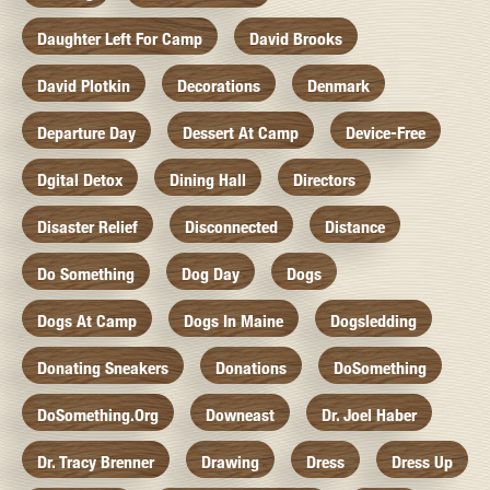
Daughter Left For Camp
David Brooks
David Plotkin
Decorations
Denmark
Departure Day
Dessert At Camp
Device-Free
Dgital Detox
Dining Hall
Directors
Disaster Relief
Disconnected
Distance
Do Something
Dog Day
Dogs
Dogs At Camp
Dogs In Maine
Dogsledding
Donating Sneakers
Donations
DoSomething
DoSomething.org
Downeast
Dr. Joel Haber
Dr. Tracy Brenner
Drawing
Dress
Dress Up