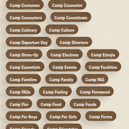
Camp Costumes
Camp Counselor
Camp Counselors
Camp Countdown
Camp Culinary
Camp Culture
Camp Departure Day
Camp Directors
Camp Dress-Up
Camp Electives
Camp Emojis
Camp Essentials
Camp Events
Camp Facilities
Camp Families
Camp Family
Camp FAQ
Camp FAQs
Camp Feeling
Camp Fernwood
Camp Fire
Camp Food
Camp Foods
Camp For Boys
Camp For Girls
Camp Forms