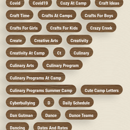
Covid
Covid19
Cozy At Camp
Craft Ideas
Craft Time
Crafts At Camps
Crafts For Boys
Crafts For Girls
Crafts For Kids
Crazy Creek
Create
Creative Arts
Creativity
Creativity At Camp
Ct
Culinary
Culinary Arts
Culinary Program
Culinary Programs At Camp
Culinary Programs Summer Camp
Cute Camp Letters
Cyberbullying
D
Daily Schedule
Dan Gutman
Dance
Dance Teams
Dancing
Dates And Rates