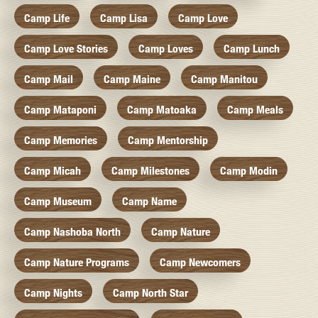
Camp Life
Camp Lisa
Camp Love
Camp Love Stories
Camp Loves
Camp Lunch
Camp Mail
Camp Maine
Camp Manitou
Camp Mataponi
Camp Matoaka
Camp Meals
Camp Memories
Camp Mentorship
Camp Micah
Camp Milestones
Camp Modin
Camp Museum
Camp Name
Camp Nashoba North
Camp Nature
Camp Nature Programs
Camp Newcomers
Camp Nights
Camp North Star