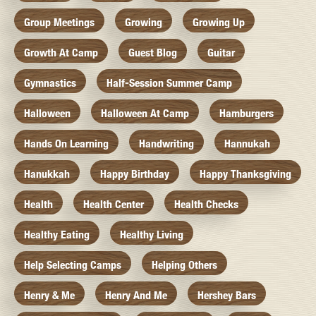
Group Meetings
Growing
Growing Up
Growth At Camp
Guest Blog
Guitar
Gymnastics
Half-Session Summer Camp
Halloween
Halloween At Camp
Hamburgers
Hands On Learning
Handwriting
Hannukah
Hanukkah
Happy Birthday
Happy Thanksgiving
Health
Health Center
Health Checks
Healthy Eating
Healthy Living
Help Selecting Camps
Helping Others
Henry & Me
Henry And Me
Hershey Bars