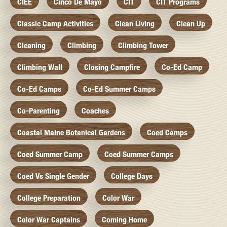
CIEE
Cinco De Mayo
CIT
CIT Programs
Classic Camp Activities
Clean Living
Clean Up
Cleaning
Climbing
Climbing Tower
Climbing Wall
Closing Campfire
Co-Ed Camp
Co-Ed Camps
Co-Ed Summer Camps
Co-Parenting
Coaches
Coastal Maine Botanical Gardens
Coed Camps
Coed Summer Camp
Coed Summer Camps
Coed Vs Single Gender
College Days
College Preparation
Color War
Color War Captains
Coming Home