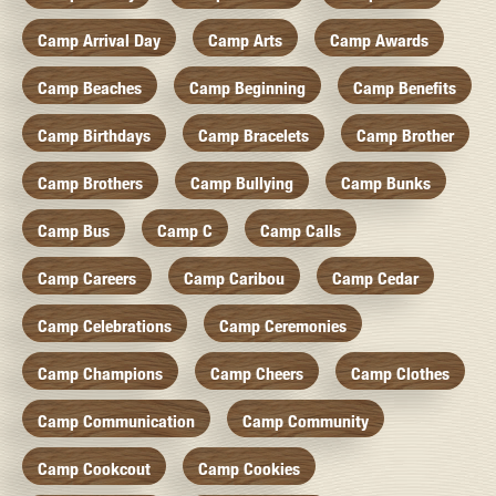
Camp Arrival Day
Camp Arts
Camp Awards
Camp Beaches
Camp Beginning
Camp Benefits
Camp Birthdays
Camp Bracelets
Camp Brother
Camp Brothers
Camp Bullying
Camp Bunks
Camp Bus
Camp C
Camp Calls
Camp Careers
Camp Caribou
Camp Cedar
Camp Celebrations
Camp Ceremonies
Camp Champions
Camp Cheers
Camp Clothes
Camp Communication
Camp Community
Camp Cookcout
Camp Cookies