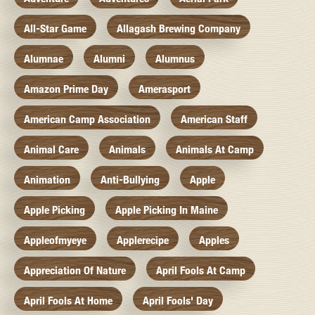
All-Star Game
Allagash Brewing Company
Alumnae
Alumni
Alumnus
Amazon Prime Day
Amerasport
American Camp Association
American Staff
Animal Care
Animals
Animals At Camp
Animation
Anti-Bullying
Apple
Apple Picking
Apple Picking In Maine
Appleofmyeye
Applerecipe
Apples
Appreciation Of Nature
April Fools At Camp
April Fools At Home
April Fools' Day