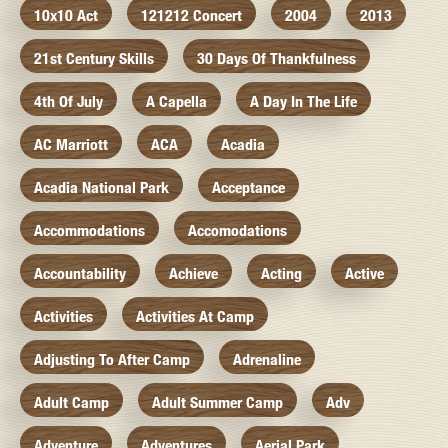
10x10 Act
121212 Concert
2004
2013
21st Century Skills
30 Days Of Thankfulness
4th Of July
A Capella
A Day In The Life
AC Marriott
ACA
Acadia
Acadia National Park
Acceptance
Accommodations
Accomodations
Accountability
Achieve
Acting
Active
Activities
Activities At Camp
Adjusting To After Camp
Adrenaline
Adult Camp
Adult Summer Camp
Adv
Adventure
Adventures
Aerial Park