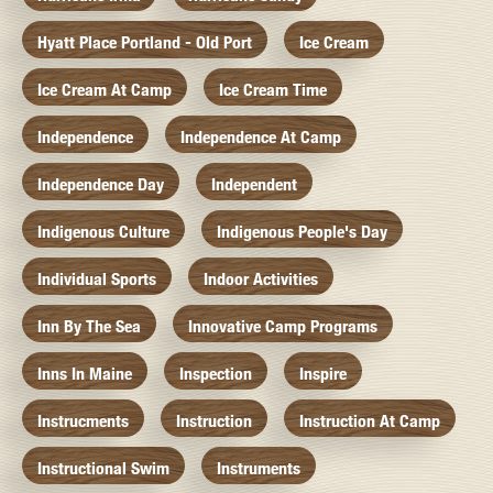
Hyatt Place Portland - Old Port
Ice Cream
Ice Cream At Camp
Ice Cream Time
Independence
Independence At Camp
Independence Day
Independent
Indigenous Culture
Indigenous People's Day
Individual Sports
Indoor Activities
Inn By The Sea
Innovative Camp Programs
Inns In Maine
Inspection
Inspire
Instrucments
Instruction
Instruction At Camp
Instructional Swim
Instruments