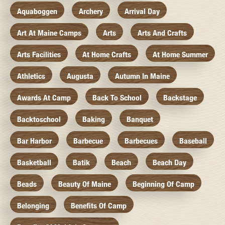
Aquaboggen
Archery
Arrival Day
Art At Maine Camps
Arts
Arts And Crafts
Arts Facilities
At Home Crafts
At Home Summer
Athletics
Augusta
Autumn In Maine
Awards At Camp
Back To School
Backstage
Backtoschool
Baking
Banquet
Bar Harbor
Barbecue
Barbecues
Baseball
Basketball
Batik
Beach
Beach Day
Beads
Beauty Of Maine
Beginning Of Camp
Belonging
Benefits Of Camp