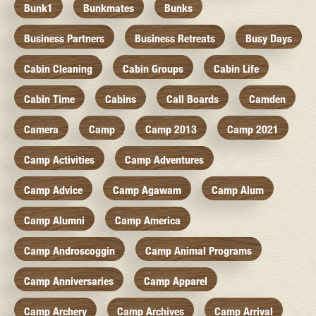
Bunk1
Bunkmates
Bunks
Business Partners
Business Retreats
Busy Days
Cabin Cleaning
Cabin Groups
Cabin Life
Cabin Time
Cabins
Call Boards
Camden
Camera
Camp
Camp 2013
Camp 2021
Camp Activities
Camp Adventures
Camp Advice
Camp Agawam
Camp Alum
Camp Alumni
Camp America
Camp Androscoggin
Camp Animal Programs
Camp Anniversaries
Camp Apparel
Camp Archery
Camp Archives
Camp Arrival