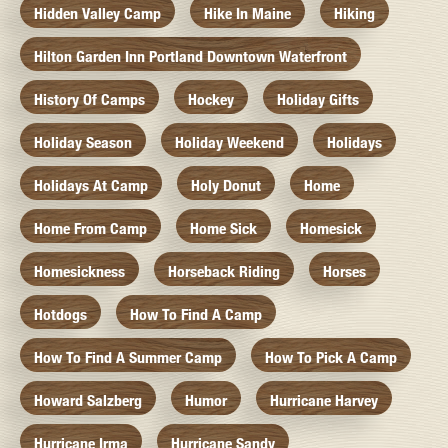
Hidden Valley Camp
Hike In Maine
Hiking
Hilton Garden Inn Portland Downtown Waterfront
History Of Camps
Hockey
Holiday Gifts
Holiday Season
Holiday Weekend
Holidays
Holidays At Camp
Holy Donut
Home
Home From Camp
Home Sick
Homesick
Homesickness
Horseback Riding
Horses
Hotdogs
How To Find A Camp
How To Find A Summer Camp
How To Pick A Camp
Howard Salzberg
Humor
Hurricane Harvey
Hurricane Irma
Hurricane Sandy