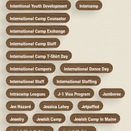
Intentional Youth Development
Intercamp
International Camp Counselor
International Camp Exchange
International Camp Staff
International Camp T-Shirt Day
International Campers
International Dance Day
International Staff
International Staffing
Intracamp Leagues
J-1 Visa Program
Jamboree
Jen Hazard
Jessica Lahey
Jetpuffed
Jewelry
Jewish Camp
Jewish Camp In Maine