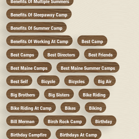
Benefits Of Multiple Summers
Benefits Of Sleepaway Camp
Benefits Of Summer Camp
Benefits Of Working At Camp
Best Camp
Best Camps
Best Directors
Best Friends
Best Maine Camps
Best Maine Summer Camps
Best Self
Bicycle
Bicycles
Big Air
Big Brothers
Big Sisters
Bike Riding
Bike Riding At Camp
Bikes
Biking
Bill Merman
Birch Rock Camp
Birthday
Birthday Campfire
Birthdays At Camp