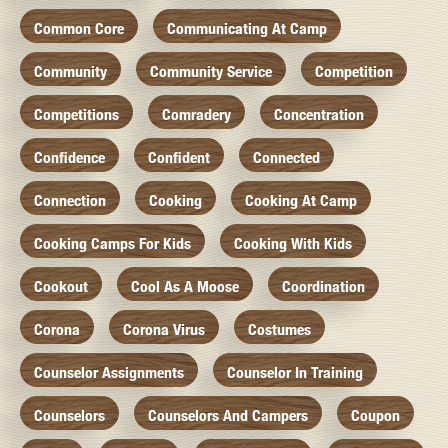
Common Core
Communicating At Camp
Community
Community Service
Competition
Competitions
Comradery
Concentration
Confidence
Confident
Connected
Connection
Cooking
Cooking At Camp
Cooking Camps For Kids
Cooking With Kids
Cookout
Cool As A Moose
Coordination
Corona
Corona Virus
Costumes
Counselor Assignments
Counselor In Training
Counselors
Counselors And Campers
Coupon