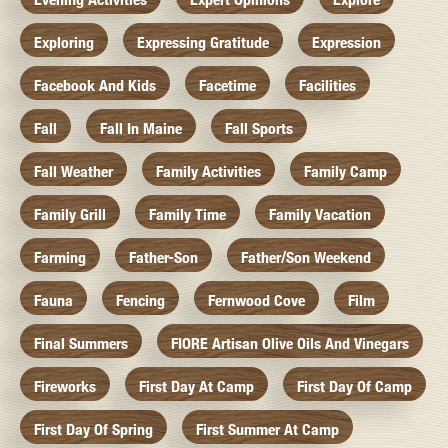
Exploring
Expressing Gratitude
Expression
Facebook And Kids
Facetime
Facilities
Fall
Fall In Maine
Fall Sports
Fall Weather
Family Activities
Family Camp
Family Grill
Family Time
Family Vacation
Farming
Father-Son
Father/Son Weekend
Fauna
Fencing
Fernwood Cove
Film
Final Summers
FIORE Artisan Olive Oils And Vinegars
Fireworks
First Day At Camp
First Day Of Camp
First Day Of Spring
First Summer At Camp