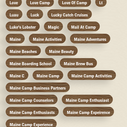
Love
Love Camp
Love Of Camp
Lt
Luau
Luck
Lucky Catch Cruises
Luke's Lobster
Magic
Mail At Camp
Maine
Maine Activities
Maine Adventures
Maine Beaches
Maine Beauty
Maine Boarding School
Maine Brew Bus
Maine C
Maine Camp
Maine Camp Activities
Maine Camp Business Partners
Maine Camp Counselors
Maine Camp Enthusiast
Maine Camp Enthusiasts
Maine Camp Expeirence
Maine Camp Experience