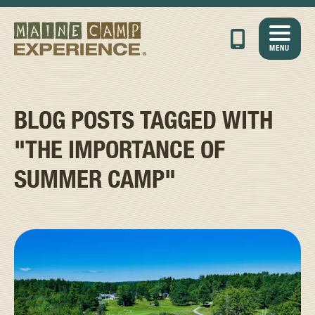
MENU
BLOG POSTS TAGGED WITH
"THE IMPORTANCE OF
SUMMER CAMP"