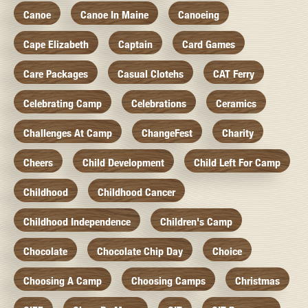
Canoe
Canoe In Maine
Canoeing
Cape Elizabeth
Captain
Card Games
Care Packages
Casual Clotehs
CAT Ferry
Celebrating Camp
Celebrations
Ceramics
Challenges At Camp
ChangeFest
Charity
Cheers
Child Development
Child Left For Camp
Childhood
Childhood Cancer
Childhood Independence
Children's Camp
Chocolate
Chocolate Chip Day
Choice
Choosing A Camp
Choosing Camps
Christmas