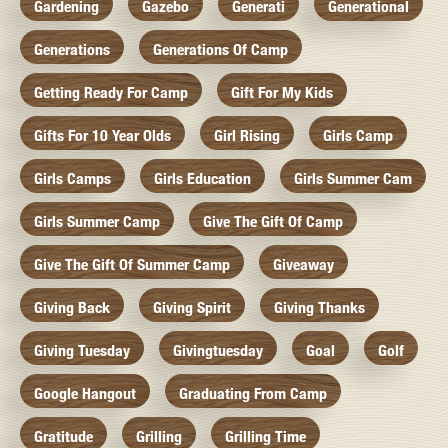
Gardening
Gazebo
Generati
Generational
Generations
Generations Of Camp
Getting Ready For Camp
Gift For My Kids
Gifts For 10 Year Olds
Girl Rising
Girls Camp
Girls Camps
Girls Education
Girls Summer Cam
Girls Summer Camp
Give The Gift Of Camp
Give The Gift Of Summer Camp
Giveaway
Giving Back
Giving Spirit
Giving Thanks
Giving Tuesday
Givingtuesday
Goal
Golf
Google Hangout
Graduating From Camp
Gratitude
Grilling
Grilling Time