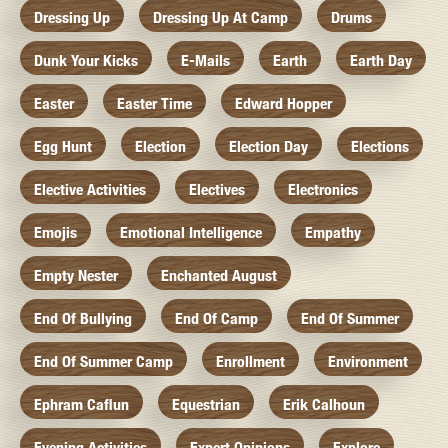
Dressing Up
Dressing Up At Camp
Drums
Dunk Your Kicks
E-Mails
Earth
Earth Day
Easter
Easter Time
Edward Hopper
Egg Hunt
Election
Election Day
Elections
Elective Activities
Electives
Electronics
Emojis
Emotional Intelligence
Empathy
Empty Nester
Enchanted August
End Of Bullying
End Of Camp
End Of Summer
End Of Summer Camp
Enrollment
Environment
Ephram Caflun
Equestrian
Erik Calhoun
Evening Activities
Expert Opinions
Explore