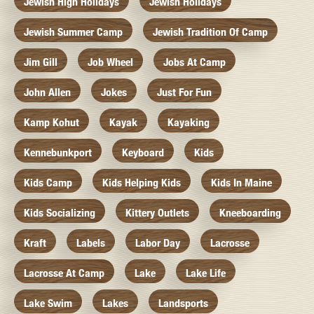
Jewish High Holidays
Jewish Holidays
Jewish Summer Camp
Jewish Tradition Of Camp
Jim Gill
Job Wheel
Jobs At Camp
John Allen
Jokes
Just For Fun
Kamp Kohut
Kayak
Kayaking
Kennebunkport
Keyboard
Kids
Kids Camp
Kids Helping Kids
Kids In Maine
Kids Socializing
Kittery Outlets
Kneeboarding
Kraft
Labels
Labor Day
Lacrosse
Lacrosse At Camp
Lake
Lake Life
Lake Swim
Lakes
Landsports