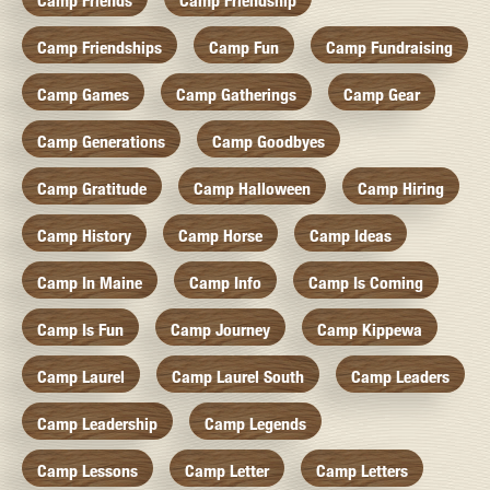
Camp Friends
Camp Friendship
Camp Friendships
Camp Fun
Camp Fundraising
Camp Games
Camp Gatherings
Camp Gear
Camp Generations
Camp Goodbyes
Camp Gratitude
Camp Halloween
Camp Hiring
Camp History
Camp Horse
Camp Ideas
Camp In Maine
Camp Info
Camp Is Coming
Camp Is Fun
Camp Journey
Camp Kippewa
Camp Laurel
Camp Laurel South
Camp Leaders
Camp Leadership
Camp Legends
Camp Lessons
Camp Letter
Camp Letters