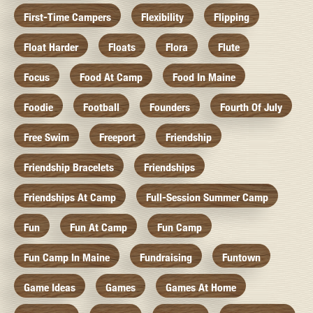
First-Time Campers
Flexibility
Flipping
Float Harder
Floats
Flora
Flute
Focus
Food At Camp
Food In Maine
Foodie
Football
Founders
Fourth Of July
Free Swim
Freeport
Friendship
Friendship Bracelets
Friendships
Friendships At Camp
Full-Session Summer Camp
Fun
Fun At Camp
Fun Camp
Fun Camp In Maine
Fundraising
Funtown
Game Ideas
Games
Games At Home