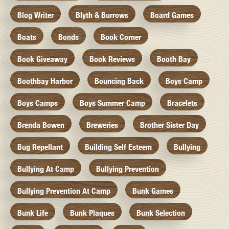
Blog Writer
Blyth & Burrows
Board Games
Boats
Bonds
Book Corner
Book Giveaway
Book Reviews
Booth Bay
Boothbay Harbor
Bouncing Back
Boys Camp
Boys Camps
Boys Summer Camp
Bracelets
Brenda Bowen
Breweries
Brother Sister Day
Bug Repellant
Building Self Esteem
Bullying
Bullying At Camp
Bullying Prevention
Bullying Prevention At Camp
Bunk Games
Bunk Life
Bunk Plaques
Bunk Selection