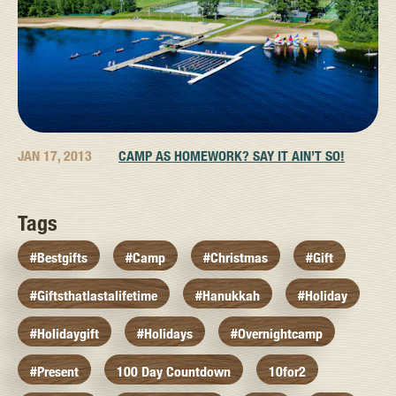
JAN 17, 2013
CAMP AS HOMEWORK? SAY IT AIN’T SO!
Tags
#bestgifts
#camp
#christmas
#gift
#giftsthatlastalifetime
#hanukkah
#holiday
#holidaygift
#holidays
#overnightcamp
#present
100 Day Countdown
10for2