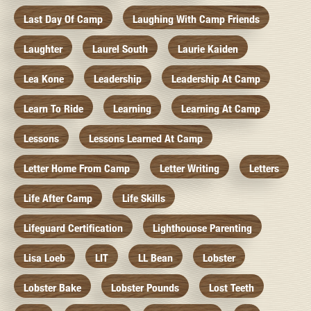
Last Day Of Camp
Laughing With Camp Friends
Laughter
Laurel South
Laurie Kaiden
Lea Kone
Leadership
Leadership At Camp
Learn To Ride
Learning
Learning At Camp
Lessons
Lessons Learned At Camp
Letter Home From Camp
Letter Writing
Letters
Life After Camp
Life Skills
Lifeguard Certification
Lighthouose Parenting
Lisa Loeb
LIT
LL Bean
Lobster
Lobster Bake
Lobster Pounds
Lost Teeth