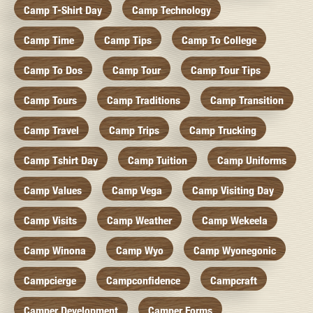
Camp T-Shirt Day
Camp Technology
Camp Time
Camp Tips
Camp To College
Camp To Dos
Camp Tour
Camp Tour Tips
Camp Tours
Camp Traditions
Camp Transition
Camp Travel
Camp Trips
Camp Trucking
Camp Tshirt Day
Camp Tuition
Camp Uniforms
Camp Values
Camp Vega
Camp Visiting Day
Camp Visits
Camp Weather
Camp Wekeela
Camp Winona
Camp Wyo
Camp Wyonegonic
Campcierge
Campconfidence
Campcraft
Camper Development
Camper Forms