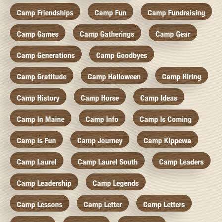
Camp Friendships
Camp Fun
Camp Fundraising
Camp Games
Camp Gatherings
Camp Gear
Camp Generations
Camp Goodbyes
Camp Gratitude
Camp Halloween
Camp Hiring
Camp History
Camp Horse
Camp Ideas
Camp In Maine
Camp Info
Camp Is Coming
Camp Is Fun
Camp Journey
Camp Kippewa
Camp Laurel
Camp Laurel South
Camp Leaders
Camp Leadership
Camp Legends
Camp Lessons
Camp Letter
Camp Letters