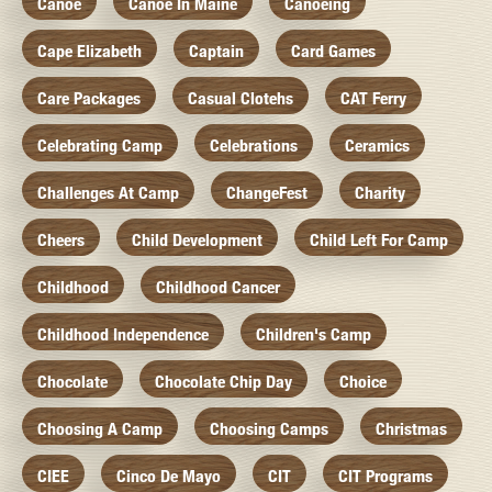
Canoe
Canoe In Maine
Canoeing
Cape Elizabeth
Captain
Card Games
Care Packages
Casual Clotehs
CAT Ferry
Celebrating Camp
Celebrations
Ceramics
Challenges At Camp
ChangeFest
Charity
Cheers
Child Development
Child Left For Camp
Childhood
Childhood Cancer
Childhood Independence
Children's Camp
Chocolate
Chocolate Chip Day
Choice
Choosing A Camp
Choosing Camps
Christmas
CIEE
Cinco De Mayo
CIT
CIT Programs