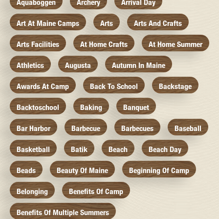
Aquaboggen
Archery
Arrival Day
Art At Maine Camps
Arts
Arts And Crafts
Arts Facilities
At Home Crafts
At Home Summer
Athletics
Augusta
Autumn In Maine
Awards At Camp
Back To School
Backstage
Backtoschool
Baking
Banquet
Bar Harbor
Barbecue
Barbecues
Baseball
Basketball
Batik
Beach
Beach Day
Beads
Beauty Of Maine
Beginning Of Camp
Belonging
Benefits Of Camp
Benefits Of Multiple Summers