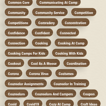
Common Core
Communicating At Camp
Community
Community Service
Competition
Competitions
Comradery
Concentration
Confidence
Confident
Connected
Connection
Cooking
Cooking At Camp
Cooking Camps For Kids
Cooking With Kids
Cookout
Cool As A Moose
Coordination
Corona
Corona Virus
Costumes
Counselor Assignments
Counselor In Training
Counselors
Counselors And Campers
Coupon
Covid
Covid19
Cozy At Camp
Craft Ideas