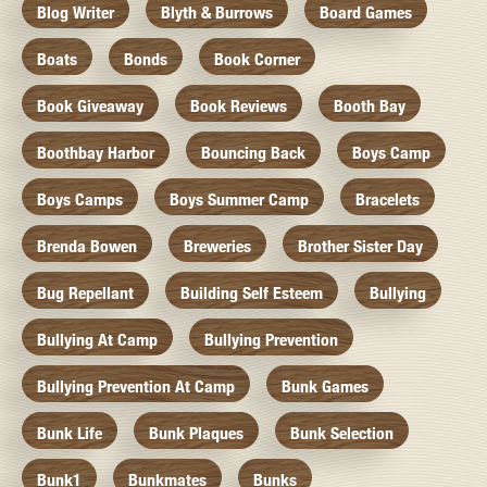
Blog Writer
Blyth & Burrows
Board Games
Boats
Bonds
Book Corner
Book Giveaway
Book Reviews
Booth Bay
Boothbay Harbor
Bouncing Back
Boys Camp
Boys Camps
Boys Summer Camp
Bracelets
Brenda Bowen
Breweries
Brother Sister Day
Bug Repellant
Building Self Esteem
Bullying
Bullying At Camp
Bullying Prevention
Bullying Prevention At Camp
Bunk Games
Bunk Life
Bunk Plaques
Bunk Selection
Bunk1
Bunkmates
Bunks