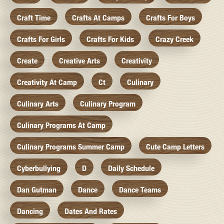
Craft Time
Crafts At Camps
Crafts For Boys
Crafts For Girls
Crafts For Kids
Crazy Creek
Create
Creative Arts
Creativity
Creativity At Camp
Ct
Culinary
Culinary Arts
Culinary Program
Culinary Programs At Camp
Culinary Programs Summer Camp
Cute Camp Letters
Cyberbullying
D
Daily Schedule
Dan Gutman
Dance
Dance Teams
Dancing
Dates And Rates