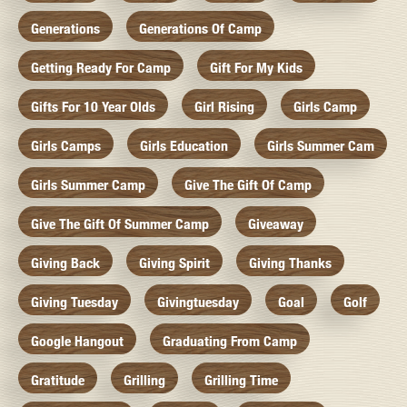
Generations
Generations Of Camp
Getting Ready For Camp
Gift For My Kids
Gifts For 10 Year Olds
Girl Rising
Girls Camp
Girls Camps
Girls Education
Girls Summer Cam
Girls Summer Camp
Give The Gift Of Camp
Give The Gift Of Summer Camp
Giveaway
Giving Back
Giving Spirit
Giving Thanks
Giving Tuesday
Givingtuesday
Goal
Golf
Google Hangout
Graduating From Camp
Gratitude
Grilling
Grilling Time