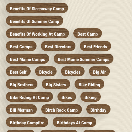
Benefits Of Sleepaway Camp
Benefits Of Summer Camp
Benefits Of Working At Camp
Best Camp
Best Camps
Best Directors
Best Friends
Best Maine Camps
Best Maine Summer Camps
Best Self
Bicycle
Bicycles
Big Air
Big Brothers
Big Sisters
Bike Riding
Bike Riding At Camp
Bikes
Biking
Bill Merman
Birch Rock Camp
Birthday
Birthday Campfire
Birthdays At Camp