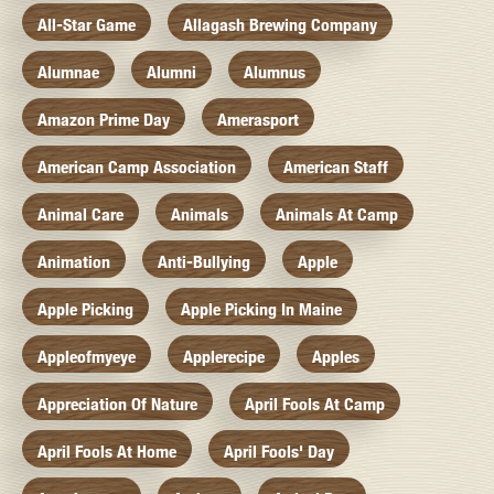
All-Star Game
Allagash Brewing Company
Alumnae
Alumni
Alumnus
Amazon Prime Day
Amerasport
American Camp Association
American Staff
Animal Care
Animals
Animals At Camp
Animation
Anti-Bullying
Apple
Apple Picking
Apple Picking In Maine
Appleofmyeye
Applerecipe
Apples
Appreciation Of Nature
April Fools At Camp
April Fools At Home
April Fools' Day