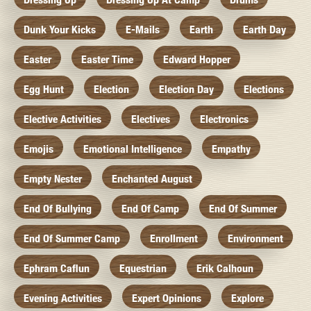
Dunk Your Kicks
E-Mails
Earth
Earth Day
Easter
Easter Time
Edward Hopper
Egg Hunt
Election
Election Day
Elections
Elective Activities
Electives
Electronics
Emojis
Emotional Intelligence
Empathy
Empty Nester
Enchanted August
End Of Bullying
End Of Camp
End Of Summer
End Of Summer Camp
Enrollment
Environment
Ephram Caflun
Equestrian
Erik Calhoun
Evening Activities
Expert Opinions
Explore