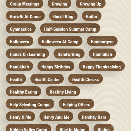
Group Meetings
Growing
Growing Up
Growth At Camp
Guest Blog
Guitar
Gymnastics
Half-Session Summer Camp
Halloween
Halloween At Camp
Hamburgers
Hands On Learning
Handwriting
Hannukah
Hanukkah
Happy Birthday
Happy Thanksgiving
Health
Health Center
Health Checks
Healthy Eating
Healthy Living
Help Selecting Camps
Helping Others
Henry & Me
Henry And Me
Hershey Bars
Hidden Valley Camp
Hike In Maine
Hiking