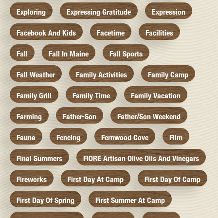
Exploring
Expressing Gratitude
Expression
Facebook And Kids
Facetime
Facilities
Fall
Fall In Maine
Fall Sports
Fall Weather
Family Activities
Family Camp
Family Grill
Family Time
Family Vacation
Farming
Father-Son
Father/Son Weekend
Fauna
Fencing
Fernwood Cove
Film
Final Summers
FIORE Artisan Olive Oils And Vinegars
Fireworks
First Day At Camp
First Day Of Camp
First Day Of Spring
First Summer At Camp