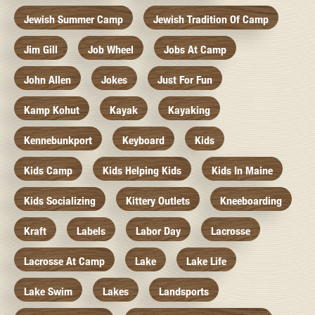
Jewish Summer Camp
Jewish Tradition Of Camp
Jim Gill
Job Wheel
Jobs At Camp
John Allen
Jokes
Just For Fun
Kamp Kohut
Kayak
Kayaking
Kennebunkport
Keyboard
Kids
Kids Camp
Kids Helping Kids
Kids In Maine
Kids Socializing
Kittery Outlets
Kneeboarding
Kraft
Labels
Labor Day
Lacrosse
Lacrosse At Camp
Lake
Lake Life
Lake Swim
Lakes
Landsports