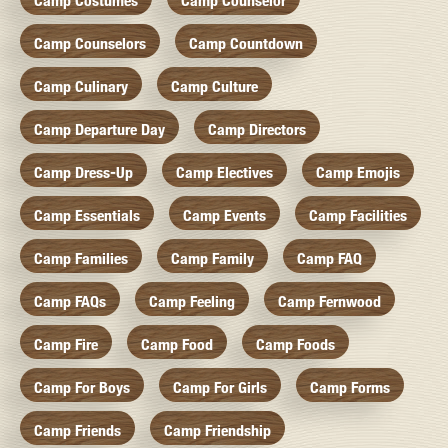
Camp Costumes
Camp Counselor
Camp Counselors
Camp Countdown
Camp Culinary
Camp Culture
Camp Departure Day
Camp Directors
Camp Dress-Up
Camp Electives
Camp Emojis
Camp Essentials
Camp Events
Camp Facilities
Camp Families
Camp Family
Camp FAQ
Camp FAQs
Camp Feeling
Camp Fernwood
Camp Fire
Camp Food
Camp Foods
Camp For Boys
Camp For Girls
Camp Forms
Camp Friends
Camp Friendship