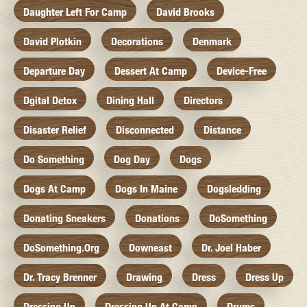
Daughter Left For Camp
David Brooks
David Plotkin
Decorations
Denmark
Departure Day
Dessert At Camp
Device-Free
Dgital Detox
Dining Hall
Directors
Disaster Relief
Disconnected
Distance
Do Something
Dog Day
Dogs
Dogs At Camp
Dogs In Maine
Dogsledding
Donating Sneakers
Donations
DoSomething
DoSomething.org
Downeast
Dr. Joel Haber
Dr. Tracy Brenner
Drawing
Dress
Dress Up
Dressing Up
Dressing Up At Camp
Drums