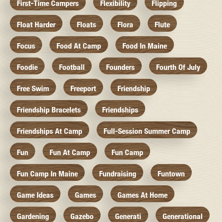
First-Time Campers
Flexibility
Flipping
Float Harder
Floats
Flora
Flute
Focus
Food At Camp
Food In Maine
Foodie
Football
Founders
Fourth Of July
Free Swim
Freeport
Friendship
Friendship Bracelets
Friendships
Friendships At Camp
Full-Session Summer Camp
Fun
Fun At Camp
Fun Camp
Fun Camp In Maine
Fundraising
Funtown
Game Ideas
Games
Games At Home
Gardening
Gazebo
Generati
Generational