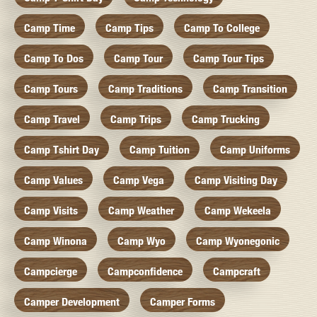
Camp Time
Camp Tips
Camp To College
Camp To Dos
Camp Tour
Camp Tour Tips
Camp Tours
Camp Traditions
Camp Transition
Camp Travel
Camp Trips
Camp Trucking
Camp Tshirt Day
Camp Tuition
Camp Uniforms
Camp Values
Camp Vega
Camp Visiting Day
Camp Visits
Camp Weather
Camp Wekeela
Camp Winona
Camp Wyo
Camp Wyonegonic
Campcierge
Campconfidence
Campcraft
Camper Development
Camper Forms