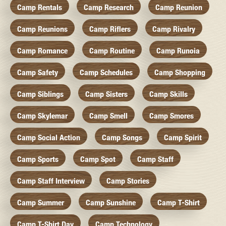
Camp Rentals
Camp Research
Camp Reunion
Camp Reunions
Camp Riflers
Camp Rivalry
Camp Romance
Camp Routine
Camp Runoia
Camp Safety
Camp Schedules
Camp Shopping
Camp Siblings
Camp Sisters
Camp Skills
Camp Skylemar
Camp Smell
Camp Smores
Camp Social Action
Camp Songs
Camp Spirit
Camp Sports
Camp Spot
Camp Staff
Camp Staff Interview
Camp Stories
Camp Summer
Camp Sunshine
Camp T-Shirt
Camp T-Shirt Day
Camp Technology