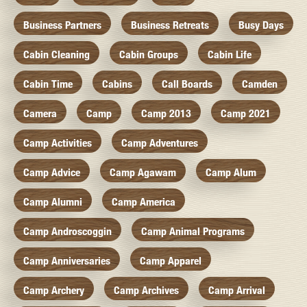
Business Partners
Business Retreats
Busy Days
Cabin Cleaning
Cabin Groups
Cabin Life
Cabin Time
Cabins
Call Boards
Camden
Camera
Camp
Camp 2013
Camp 2021
Camp Activities
Camp Adventures
Camp Advice
Camp Agawam
Camp Alum
Camp Alumni
Camp America
Camp Androscoggin
Camp Animal Programs
Camp Anniversaries
Camp Apparel
Camp Archery
Camp Archives
Camp Arrival