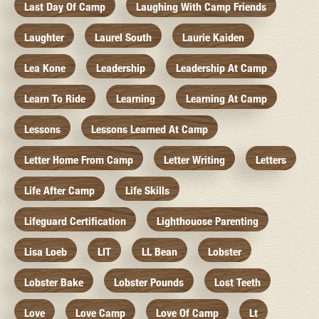
Last Day Of Camp
Laughing With Camp Friends
Laughter
Laurel South
Laurie Kaiden
Lea Kone
Leadership
Leadership At Camp
Learn To Ride
Learning
Learning At Camp
Lessons
Lessons Learned At Camp
Letter Home From Camp
Letter Writing
Letters
Life After Camp
Life Skills
Lifeguard Certification
Lighthouose Parenting
Lisa Loeb
LIT
LL Bean
Lobster
Lobster Bake
Lobster Pounds
Lost Teeth
Love
Love Camp
Love Of Camp
Lt