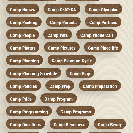
Camp Nurses
Camp O-AT-KA
Camp Olympics
Camp Packing
Camp Parents
Camp Partners
Camp People
Camp Pets
Camp Phone Call
Camp Photos
Camp Pictures
Camp Pinecliffe
Camp Planning
Camp Planning Cycle
Camp Planning Schedule
Camp Play
Camp Policies
Camp Prep
Camp Preparation
Camp Pride
Camp Program
Camp Programming
Camp Programs
Camp Questions
Camp Readiness
Camp Ready