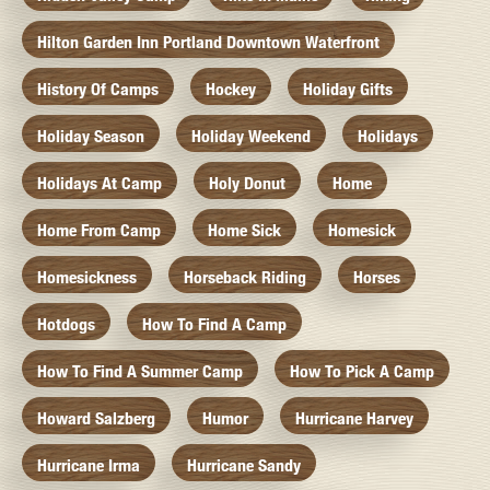
Hilton Garden Inn Portland Downtown Waterfront
History Of Camps
Hockey
Holiday Gifts
Holiday Season
Holiday Weekend
Holidays
Holidays At Camp
Holy Donut
Home
Home From Camp
Home Sick
Homesick
Homesickness
Horseback Riding
Horses
Hotdogs
How To Find A Camp
How To Find A Summer Camp
How To Pick A Camp
Howard Salzberg
Humor
Hurricane Harvey
Hurricane Irma
Hurricane Sandy