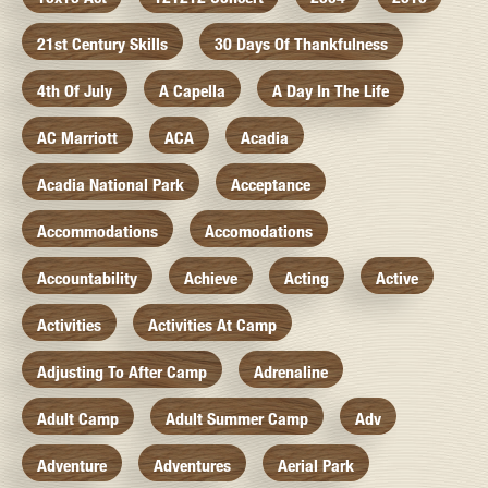
21st Century Skills
30 Days Of Thankfulness
4th Of July
A Capella
A Day In The Life
AC Marriott
ACA
Acadia
Acadia National Park
Acceptance
Accommodations
Accomodations
Accountability
Achieve
Acting
Active
Activities
Activities At Camp
Adjusting To After Camp
Adrenaline
Adult Camp
Adult Summer Camp
Adv
Adventure
Adventures
Aerial Park