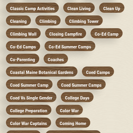
Classic Camp Activities
Clean Living
Clean Up
Cleaning
Climbing
Climbing Tower
Climbing Wall
Closing Campfire
Co-Ed Camp
Co-Ed Camps
Co-Ed Summer Camps
Co-Parenting
Coaches
Coastal Maine Botanical Gardens
Coed Camps
Coed Summer Camp
Coed Summer Camps
Coed Vs Single Gender
College Days
College Preparation
Color War
Color War Captains
Coming Home