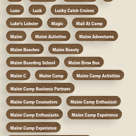
Luau
Luck
Lucky Catch Cruises
Luke's Lobster
Magic
Mail At Camp
Maine
Maine Activities
Maine Adventures
Maine Beaches
Maine Beauty
Maine Boarding School
Maine Brew Bus
Maine C
Maine Camp
Maine Camp Activities
Maine Camp Business Partners
Maine Camp Counselors
Maine Camp Enthusiast
Maine Camp Enthusiasts
Maine Camp Expeirence
Maine Camp Experience