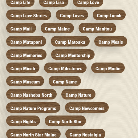
Camp Life
Camp Lisa
Camp Love
Camp Love Stories
Camp Loves
Camp Lunch
Camp Mail
Camp Maine
Camp Manitou
Camp Mataponi
Camp Matoaka
Camp Meals
Camp Memories
Camp Mentorship
Camp Micah
Camp Milestones
Camp Modin
Camp Museum
Camp Name
Camp Nashoba North
Camp Nature
Camp Nature Programs
Camp Newcomers
Camp Nights
Camp North Star
Camp North Star Maine
Camp Nostalgia