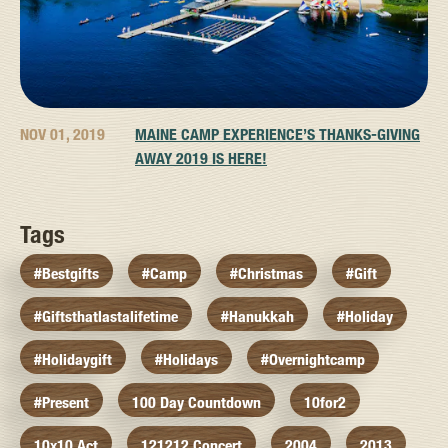
NOV 01, 2019
MAINE CAMP EXPERIENCE’S THANKS-GIVING
AWAY 2019 IS HERE!
Tags
#bestgifts
#camp
#christmas
#gift
#giftsthatlastalifetime
#hanukkah
#holiday
#holidaygift
#holidays
#overnightcamp
#present
100 Day Countdown
10for2
10x10 Act
121212 Concert
2004
2013