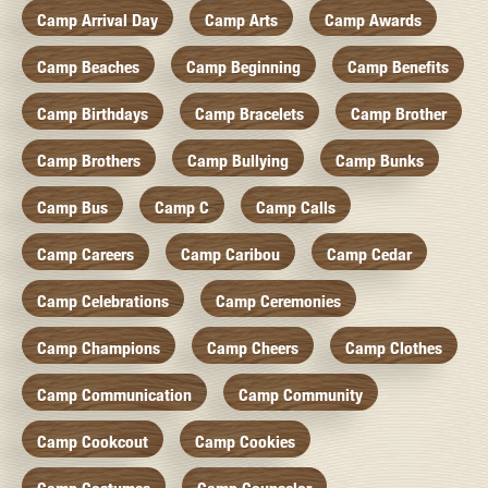
Camp Arrival Day
Camp Arts
Camp Awards
Camp Beaches
Camp Beginning
Camp Benefits
Camp Birthdays
Camp Bracelets
Camp Brother
Camp Brothers
Camp Bullying
Camp Bunks
Camp Bus
Camp C
Camp Calls
Camp Careers
Camp Caribou
Camp Cedar
Camp Celebrations
Camp Ceremonies
Camp Champions
Camp Cheers
Camp Clothes
Camp Communication
Camp Community
Camp Cookcout
Camp Cookies