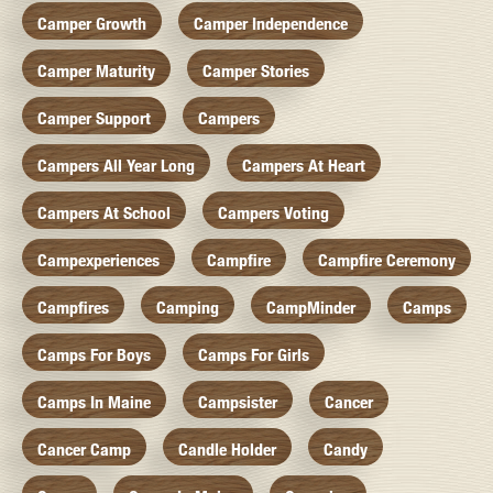
Camper Growth
Camper Independence
Camper Maturity
Camper Stories
Camper Support
Campers
Campers All Year Long
Campers At Heart
Campers At School
Campers Voting
Campexperiences
Campfire
Campfire Ceremony
Campfires
Camping
CampMinder
Camps
Camps For Boys
Camps For Girls
Camps In Maine
Campsister
Cancer
Cancer Camp
Candle Holder
Candy