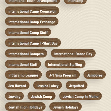
Intentional Youth Development
Intercamp
International Camp Counselor
International Camp Exchange
International Camp Staff
International Camp T-Shirt Day
International Campers
International Dance Day
International Staff
International Staffing
Intracamp Leagues
J-1 Visa Program
Jamboree
Jen Hazard
Jessica Lahey
Jetpuffed
Jewelry
Jewish Camp
Jewish Camp In Maine
Jewish High Holidays
Jewish Holidays