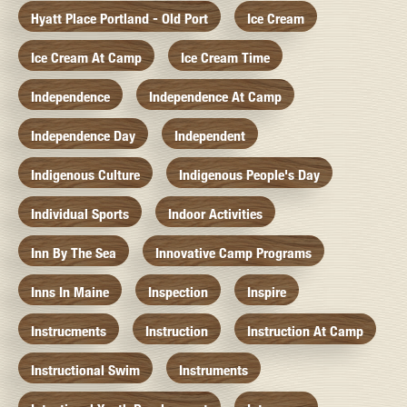
Hyatt Place Portland - Old Port
Ice Cream
Ice Cream At Camp
Ice Cream Time
Independence
Independence At Camp
Independence Day
Independent
Indigenous Culture
Indigenous People's Day
Individual Sports
Indoor Activities
Inn By The Sea
Innovative Camp Programs
Inns In Maine
Inspection
Inspire
Instrucments
Instruction
Instruction At Camp
Instructional Swim
Instruments