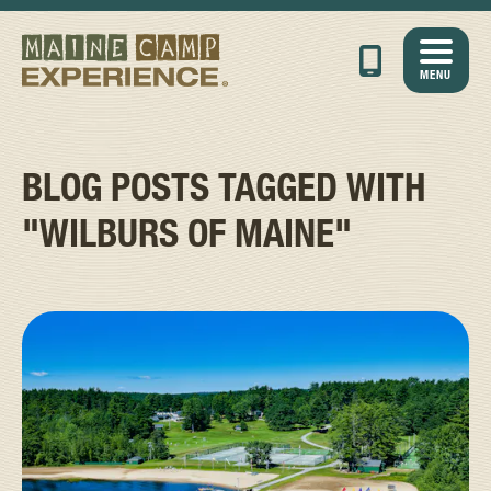
MENU
BLOG POSTS TAGGED WITH
"WILBURS OF MAINE"