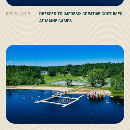
OCT 31, 2017
DRESSED TO IMPRESS: CREATIVE COSTUMES
AT MAINE CAMPS