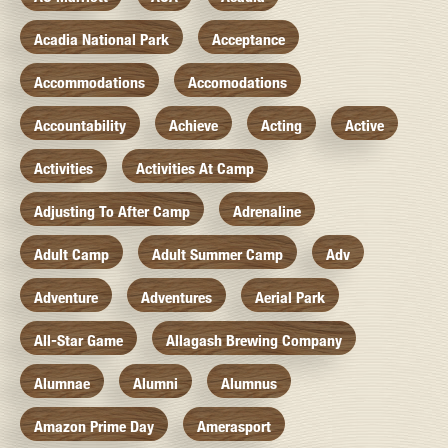
Acadia National Park
Acceptance
Accommodations
Accomodations
Accountability
Achieve
Acting
Active
Activities
Activities At Camp
Adjusting To After Camp
Adrenaline
Adult Camp
Adult Summer Camp
Adv
Adventure
Adventures
Aerial Park
All-Star Game
Allagash Brewing Company
Alumnae
Alumni
Alumnus
Amazon Prime Day
Amerasport