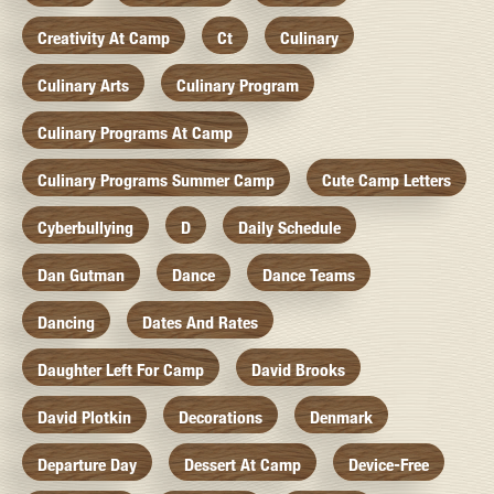
Creativity At Camp
Ct
Culinary
Culinary Arts
Culinary Program
Culinary Programs At Camp
Culinary Programs Summer Camp
Cute Camp Letters
Cyberbullying
D
Daily Schedule
Dan Gutman
Dance
Dance Teams
Dancing
Dates And Rates
Daughter Left For Camp
David Brooks
David Plotkin
Decorations
Denmark
Departure Day
Dessert At Camp
Device-Free