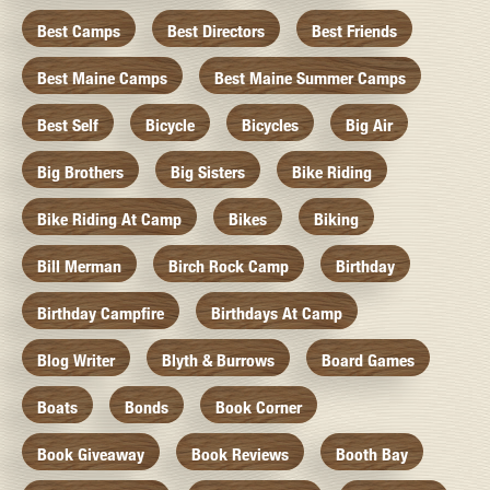
Best Camps
Best Directors
Best Friends
Best Maine Camps
Best Maine Summer Camps
Best Self
Bicycle
Bicycles
Big Air
Big Brothers
Big Sisters
Bike Riding
Bike Riding At Camp
Bikes
Biking
Bill Merman
Birch Rock Camp
Birthday
Birthday Campfire
Birthdays At Camp
Blog Writer
Blyth & Burrows
Board Games
Boats
Bonds
Book Corner
Book Giveaway
Book Reviews
Booth Bay