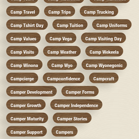
Camp Travel
Camp Trips
Camp Trucking
Camp Tshirt Day
Camp Tuition
Camp Uniforms
Camp Values
Camp Vega
Camp Visiting Day
Camp Visits
Camp Weather
Camp Wekeela
Camp Winona
Camp Wyo
Camp Wyonegonic
Campcierge
Campconfidence
Campcraft
Camper Development
Camper Forms
Camper Growth
Camper Independence
Camper Maturity
Camper Stories
Camper Support
Campers