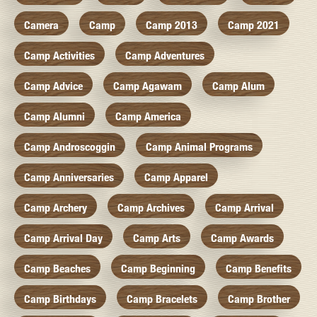
Camera
Camp
Camp 2013
Camp 2021
Camp Activities
Camp Adventures
Camp Advice
Camp Agawam
Camp Alum
Camp Alumni
Camp America
Camp Androscoggin
Camp Animal Programs
Camp Anniversaries
Camp Apparel
Camp Archery
Camp Archives
Camp Arrival
Camp Arrival Day
Camp Arts
Camp Awards
Camp Beaches
Camp Beginning
Camp Benefits
Camp Birthdays
Camp Bracelets
Camp Brother