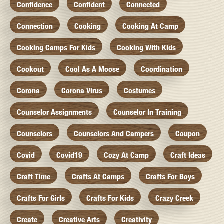
Confidence
Confident
Connected
Connection
Cooking
Cooking At Camp
Cooking Camps For Kids
Cooking With Kids
Cookout
Cool As A Moose
Coordination
Corona
Corona Virus
Costumes
Counselor Assignments
Counselor In Training
Counselors
Counselors And Campers
Coupon
Covid
Covid19
Cozy At Camp
Craft Ideas
Craft Time
Crafts At Camps
Crafts For Boys
Crafts For Girls
Crafts For Kids
Crazy Creek
Create
Creative Arts
Creativity