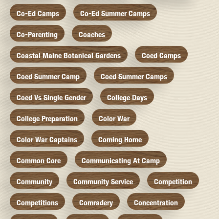
Co-Ed Camps
Co-Ed Summer Camps
Co-Parenting
Coaches
Coastal Maine Botanical Gardens
Coed Camps
Coed Summer Camp
Coed Summer Camps
Coed Vs Single Gender
College Days
College Preparation
Color War
Color War Captains
Coming Home
Common Core
Communicating At Camp
Community
Community Service
Competition
Competitions
Comradery
Concentration