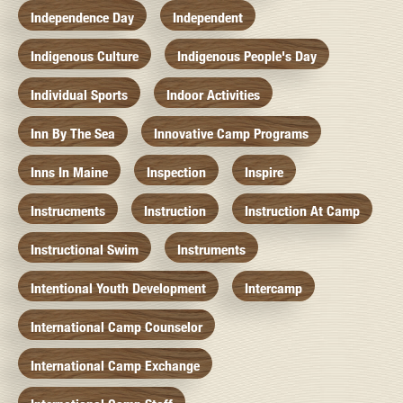
Independence Day
Independent
Indigenous Culture
Indigenous People's Day
Individual Sports
Indoor Activities
Inn By The Sea
Innovative Camp Programs
Inns In Maine
Inspection
Inspire
Instrucments
Instruction
Instruction At Camp
Instructional Swim
Instruments
Intentional Youth Development
Intercamp
International Camp Counselor
International Camp Exchange