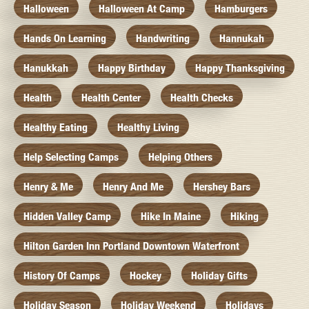
Halloween
Halloween At Camp
Hamburgers
Hands On Learning
Handwriting
Hannukah
Hanukkah
Happy Birthday
Happy Thanksgiving
Health
Health Center
Health Checks
Healthy Eating
Healthy Living
Help Selecting Camps
Helping Others
Henry & Me
Henry And Me
Hershey Bars
Hidden Valley Camp
Hike In Maine
Hiking
Hilton Garden Inn Portland Downtown Waterfront
History Of Camps
Hockey
Holiday Gifts
Holiday Season
Holiday Weekend
Holidays