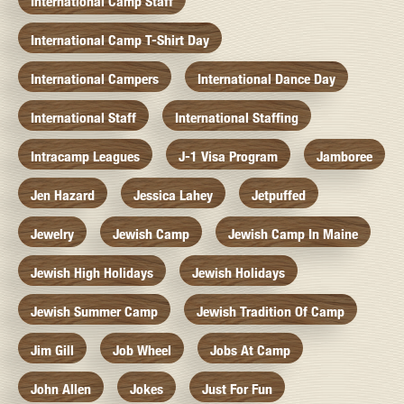
International Camp Staff
International Camp T-Shirt Day
International Campers
International Dance Day
International Staff
International Staffing
Intracamp Leagues
J-1 Visa Program
Jamboree
Jen Hazard
Jessica Lahey
Jetpuffed
Jewelry
Jewish Camp
Jewish Camp In Maine
Jewish High Holidays
Jewish Holidays
Jewish Summer Camp
Jewish Tradition Of Camp
Jim Gill
Job Wheel
Jobs At Camp
John Allen
Jokes
Just For Fun