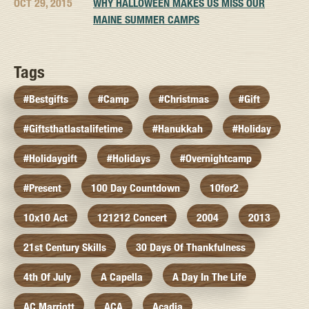
OCT 29, 2015
WHY HALLOWEEN MAKES US MISS OUR
MAINE SUMMER CAMPS
Tags
#bestgifts
#camp
#christmas
#gift
#giftsthatlastalifetime
#hanukkah
#holiday
#holidaygift
#holidays
#overnightcamp
#present
100 Day Countdown
10for2
10x10 Act
121212 Concert
2004
2013
21st Century Skills
30 Days Of Thankfulness
4th Of July
A Capella
A Day In The Life
AC Marriott
ACA
Acadia