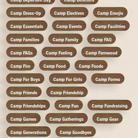
Camp Dress-Up
Camp Electives
Camp Emojis
Camp Essentials
Camp Events
Camp Facilities
Camp Families
Camp Family
Camp FAQ
Camp FAQs
Camp Feeling
Camp Fernwood
Camp Fire
Camp Food
Camp Foods
Camp For Boys
Camp For Girls
Camp Forms
Camp Friends
Camp Friendship
Camp Friendships
Camp Fun
Camp Fundraising
Camp Games
Camp Gatherings
Camp Gear
Camp Generations
Camp Goodbyes