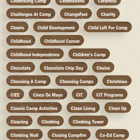
Celebrating Camp
Celebrations
Ceramics
Challenges At Camp
ChangeFest
Charity
Cheers
Child Development
Child Left For Camp
Childhood
Childhood Cancer
Childhood Independence
Children's Camp
Chocolate
Chocolate Chip Day
Choice
Choosing A Camp
Choosing Camps
Christmas
CIEE
Cinco De Mayo
CIT
CIT Programs
Classic Camp Activities
Clean Living
Clean Up
Cleaning
Climbing
Climbing Tower
Climbing Wall
Closing Campfire
Co-Ed Camp