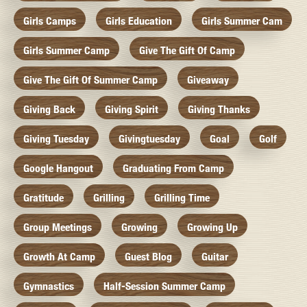
Girls Camps
Girls Education
Girls Summer Cam
Girls Summer Camp
Give The Gift Of Camp
Give The Gift Of Summer Camp
Giveaway
Giving Back
Giving Spirit
Giving Thanks
Giving Tuesday
Givingtuesday
Goal
Golf
Google Hangout
Graduating From Camp
Gratitude
Grilling
Grilling Time
Group Meetings
Growing
Growing Up
Growth At Camp
Guest Blog
Guitar
Gymnastics
Half-Session Summer Camp