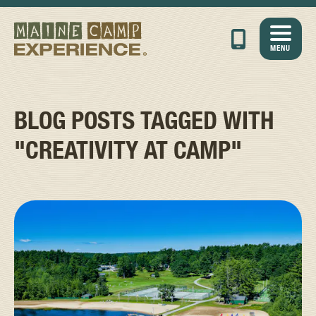
MENU
BLOG POSTS TAGGED WITH
"CREATIVITY AT CAMP"