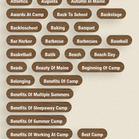
Athletics
Augusta
Autumn In Maine
Awards At Camp
Back To School
Backstage
Backtoschool
Baking
Banquet
Bar Harbor
Barbecue
Barbecues
Baseball
Basketball
Batik
Beach
Beach Day
Beads
Beauty Of Maine
Beginning Of Camp
Belonging
Benefits Of Camp
Benefits Of Multiple Summers
Benefits Of Sleepaway Camp
Benefits Of Summer Camp
Benefits Of Working At Camp
Best Camp