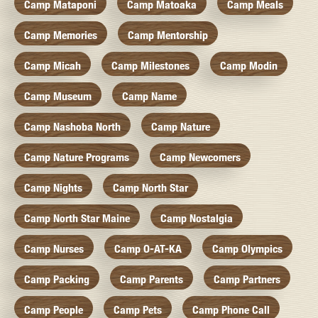
Camp Mataponi
Camp Matoaka
Camp Meals
Camp Memories
Camp Mentorship
Camp Micah
Camp Milestones
Camp Modin
Camp Museum
Camp Name
Camp Nashoba North
Camp Nature
Camp Nature Programs
Camp Newcomers
Camp Nights
Camp North Star
Camp North Star Maine
Camp Nostalgia
Camp Nurses
Camp O-AT-KA
Camp Olympics
Camp Packing
Camp Parents
Camp Partners
Camp People
Camp Pets
Camp Phone Call