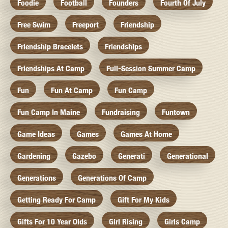
Foodie
Football
Founders
Fourth Of July
Free Swim
Freeport
Friendship
Friendship Bracelets
Friendships
Friendships At Camp
Full-Session Summer Camp
Fun
Fun At Camp
Fun Camp
Fun Camp In Maine
Fundraising
Funtown
Game Ideas
Games
Games At Home
Gardening
Gazebo
Generati
Generational
Generations
Generations Of Camp
Getting Ready For Camp
Gift For My Kids
Gifts For 10 Year Olds
Girl Rising
Girls Camp