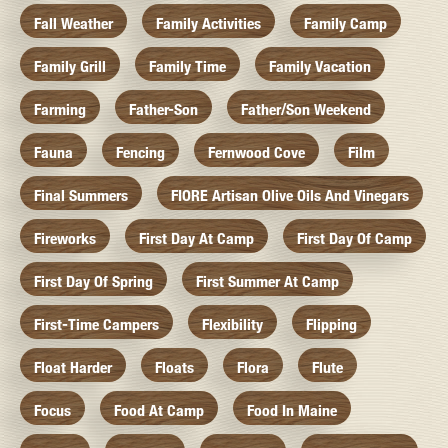
Fall Weather
Family Activities
Family Camp
Family Grill
Family Time
Family Vacation
Farming
Father-Son
Father/Son Weekend
Fauna
Fencing
Fernwood Cove
Film
Final Summers
FIORE Artisan Olive Oils And Vinegars
Fireworks
First Day At Camp
First Day Of Camp
First Day Of Spring
First Summer At Camp
First-Time Campers
Flexibility
Flipping
Float Harder
Floats
Flora
Flute
Focus
Food At Camp
Food In Maine