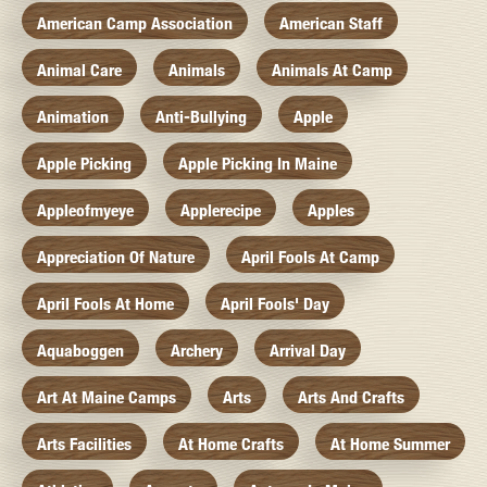
American Camp Association
American Staff
Animal Care
Animals
Animals At Camp
Animation
Anti-Bullying
Apple
Apple Picking
Apple Picking In Maine
Appleofmyeye
Applerecipe
Apples
Appreciation Of Nature
April Fools At Camp
April Fools At Home
April Fools' Day
Aquaboggen
Archery
Arrival Day
Art At Maine Camps
Arts
Arts And Crafts
Arts Facilities
At Home Crafts
At Home Summer