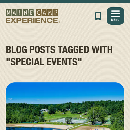
MENU
BLOG POSTS TAGGED WITH
"SPECIAL EVENTS"