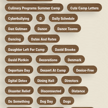
Culinary Programs Summer Camp
Cute Camp Letters
Cyberbullying
D
Daily Schedule
Dan Gutman
Dance
Dance Teams
Dancing
Dates And Rates
Daughter Left For Camp
David Brooks
David Plotkin
Decorations
Denmark
Departure Day
Dessert At Camp
Device-Free
Dgital Detox
Dining Hall
Directors
Disaster Relief
Disconnected
Distance
Do Something
Dog Day
Dogs