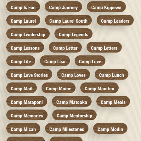
Camp Is Fun
Camp Journey
Camp Kippewa
Camp Laurel
Camp Laurel South
Camp Leaders
Camp Leadership
Camp Legends
Camp Lessons
Camp Letter
Camp Letters
Camp Life
Camp Lisa
Camp Love
Camp Love Stories
Camp Loves
Camp Lunch
Camp Mail
Camp Maine
Camp Manitou
Camp Mataponi
Camp Matoaka
Camp Meals
Camp Memories
Camp Mentorship
Camp Micah
Camp Milestones
Camp Modin