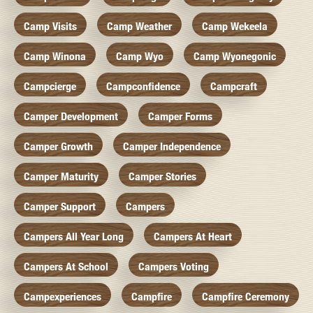
Camp Visits
Camp Weather
Camp Wekeela
Camp Winona
Camp Wyo
Camp Wyonegonic
Campcierge
Campconfidence
Campcraft
Camper Development
Camper Forms
Camper Growth
Camper Independence
Camper Maturity
Camper Stories
Camper Support
Campers
Campers All Year Long
Campers At Heart
Campers At School
Campers Voting
Campexperiences
Campfire
Campfire Ceremony