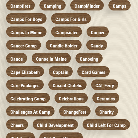
Campfires
Camping
CampMinder
Camps
Camps For Boys
Camps For Girls
Camps In Maine
Campsister
Cancer
Cancer Camp
Candle Holder
Candy
Canoe
Canoe In Maine
Canoeing
Cape Elizabeth
Captain
Card Games
Care Packages
Casual Clotehs
CAT Ferry
Celebrating Camp
Celebrations
Ceramics
Challenges At Camp
ChangeFest
Charity
Cheers
Child Development
Child Left For Camp