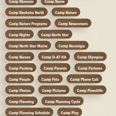
Camp Museum
Camp Name
Camp Nashoba North
Camp Nature
Camp Nature Programs
Camp Newcomers
Camp Nights
Camp North Star
Camp North Star Maine
Camp Nostalgia
Camp Nurses
Camp O-AT-KA
Camp Olympics
Camp Packing
Camp Parents
Camp Partners
Camp People
Camp Pets
Camp Phone Call
Camp Photos
Camp Pictures
Camp Pinecliffe
Camp Planning
Camp Planning Cycle
Camp Planning Schedule
Camp Play