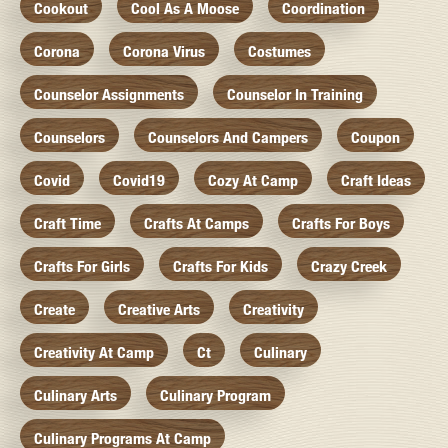
Cookout
Cool As A Moose
Coordination
Corona
Corona Virus
Costumes
Counselor Assignments
Counselor In Training
Counselors
Counselors And Campers
Coupon
Covid
Covid19
Cozy At Camp
Craft Ideas
Craft Time
Crafts At Camps
Crafts For Boys
Crafts For Girls
Crafts For Kids
Crazy Creek
Create
Creative Arts
Creativity
Creativity At Camp
Ct
Culinary
Culinary Arts
Culinary Program
Culinary Programs At Camp