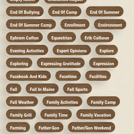
End Of Bullying
End Of Camp
End Of Summer
End Of Summer Camp
Enrollment
Environment
Ephram Caflun
Equestrian
Erik Calhoun
Evening Activities
Expert Opinions
Explore
Exploring
Expressing Gratitude
Expression
Facebook And Kids
Facetime
Facilities
Fall
Fall In Maine
Fall Sports
Fall Weather
Family Activities
Family Camp
Family Grill
Family Time
Family Vacation
Farming
Father-Son
Father/Son Weekend