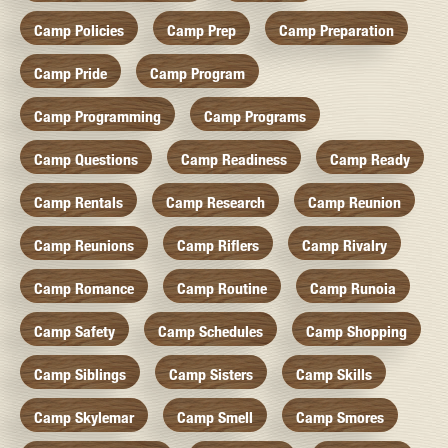
Camp Policies
Camp Prep
Camp Preparation
Camp Pride
Camp Program
Camp Programming
Camp Programs
Camp Questions
Camp Readiness
Camp Ready
Camp Rentals
Camp Research
Camp Reunion
Camp Reunions
Camp Riflers
Camp Rivalry
Camp Romance
Camp Routine
Camp Runoia
Camp Safety
Camp Schedules
Camp Shopping
Camp Siblings
Camp Sisters
Camp Skills
Camp Skylemar
Camp Smell
Camp Smores