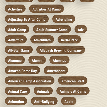
Activities
Activities At Camp
Adjusting To After Camp
Adrenaline
Adult Camp
Adult Summer Camp
Adv
Adventure
Adventures
Aerial Park
All-Star Game
Allagash Brewing Company
Alumnae
Alumni
Alumnus
Amazon Prime Day
Amerasport
American Camp Association
American Staff
Animal Care
Animals
Animals At Camp
Animation
Anti-Bullying
Apple