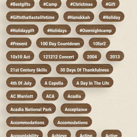
#bestgifts
#camp
#christmas
#gift
#giftsthatlastalifetime
#hanukkah
#holiday
#holidaygift
#holidays
#overnightcamp
#present
100 Day Countdown
10for2
10x10 Act
121212 Concert
2004
2013
21st Century Skills
30 Days Of Thankfulness
4th Of July
A Capella
A Day In The Life
AC Marriott
ACA
Acadia
Acadia National Park
Acceptance
Accommodations
Accomodations
Accountability
Achieve
Acting
Active