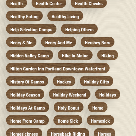
Health
Health Center
Health Checks
Healthy Eating
Healthy Living
Help Selecting Camps
Helping Others
Henry & Me
Henry And Me
Hershey Bars
Hidden Valley Camp
Hike In Maine
Hiking
Hilton Garden Inn Portland Downtown Waterfront
History Of Camps
Hockey
Holiday Gifts
Holiday Season
Holiday Weekend
Holidays
Holidays At Camp
Holy Donut
Home
Home From Camp
Home Sick
Homesick
Homesickness
Horseback Riding
Horses