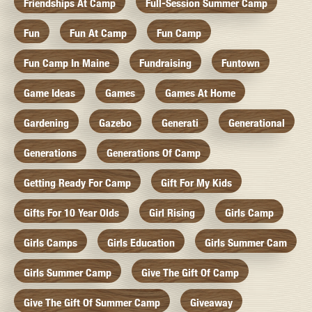
Friendships At Camp
Full-Session Summer Camp
Fun
Fun At Camp
Fun Camp
Fun Camp In Maine
Fundraising
Funtown
Game Ideas
Games
Games At Home
Gardening
Gazebo
Generati
Generational
Generations
Generations Of Camp
Getting Ready For Camp
Gift For My Kids
Gifts For 10 Year Olds
Girl Rising
Girls Camp
Girls Camps
Girls Education
Girls Summer Cam
Girls Summer Camp
Give The Gift Of Camp
Give The Gift Of Summer Camp
Giveaway