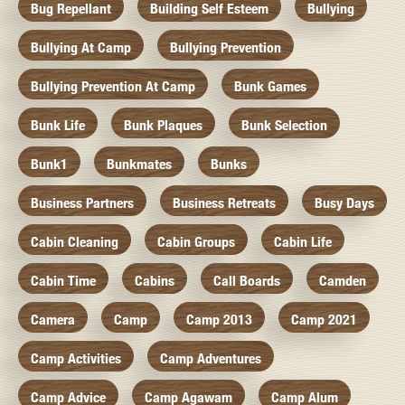
Bug Repellant
Building Self Esteem
Bullying
Bullying At Camp
Bullying Prevention
Bullying Prevention At Camp
Bunk Games
Bunk Life
Bunk Plaques
Bunk Selection
Bunk1
Bunkmates
Bunks
Business Partners
Business Retreats
Busy Days
Cabin Cleaning
Cabin Groups
Cabin Life
Cabin Time
Cabins
Call Boards
Camden
Camera
Camp
Camp 2013
Camp 2021
Camp Activities
Camp Adventures
Camp Advice
Camp Agawam
Camp Alum