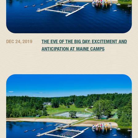
DEC 24, 2019
THE EVE OF THE BIG DAY: EXCITEMENT AND
ANTICIPATION AT MAINE CAMPS