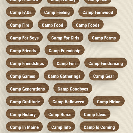
Camp FAQs
Camp Feeling
Camp Fernwood
Camp Fire
Camp Food
Camp Foods
Camp For Boys
Camp For Girls
Camp Forms
Camp Friends
Camp Friendship
Camp Friendships
Camp Fun
Camp Fundraising
Camp Games
Camp Gatherings
Camp Gear
Camp Generations
Camp Goodbyes
Camp Gratitude
Camp Halloween
Camp Hiring
Camp History
Camp Horse
Camp Ideas
Camp In Maine
Camp Info
Camp Is Coming