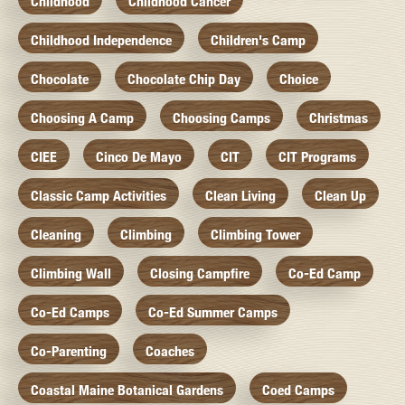
Childhood
Childhood Cancer
Childhood Independence
Children's Camp
Chocolate
Chocolate Chip Day
Choice
Choosing A Camp
Choosing Camps
Christmas
CIEE
Cinco De Mayo
CIT
CIT Programs
Classic Camp Activities
Clean Living
Clean Up
Cleaning
Climbing
Climbing Tower
Climbing Wall
Closing Campfire
Co-Ed Camp
Co-Ed Camps
Co-Ed Summer Camps
Co-Parenting
Coaches
Coastal Maine Botanical Gardens
Coed Camps