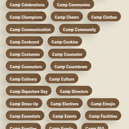
Camp Celebrations
Camp Ceremonies
Camp Champions
Camp Cheers
Camp Clothes
Camp Communication
Camp Community
Camp Cookcout
Camp Cookies
Camp Costumes
Camp Counselor
Camp Counselors
Camp Countdown
Camp Culinary
Camp Culture
Camp Departure Day
Camp Directors
Camp Dress-Up
Camp Electives
Camp Emojis
Camp Essentials
Camp Events
Camp Facilities
Camp Families
Camp Family
Camp FAQ