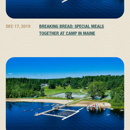
DEC 17, 2019
BREAKING BREAD: SPECIAL MEALS
TOGETHER AT CAMP IN MAINE