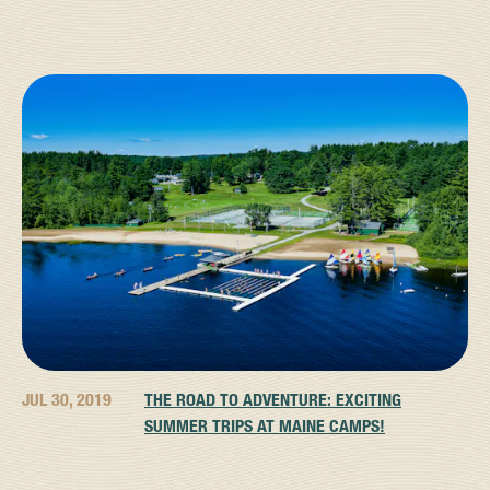
JUL 30, 2019
THE ROAD TO ADVENTURE: EXCITING
SUMMER TRIPS AT MAINE CAMPS!