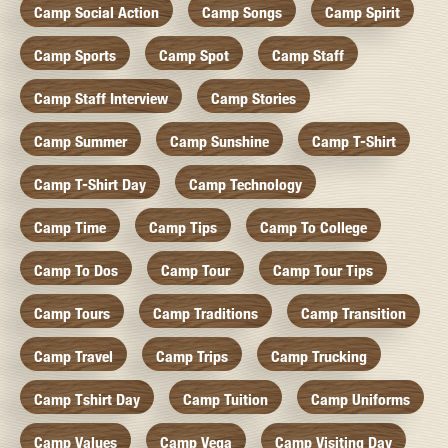
Camp Social Action
Camp Songs
Camp Spirit
Camp Sports
Camp Spot
Camp Staff
Camp Staff Interview
Camp Stories
Camp Summer
Camp Sunshine
Camp T-Shirt
Camp T-Shirt Day
Camp Technology
Camp Time
Camp Tips
Camp To College
Camp To Dos
Camp Tour
Camp Tour Tips
Camp Tours
Camp Traditions
Camp Transition
Camp Travel
Camp Trips
Camp Trucking
Camp Tshirt Day
Camp Tuition
Camp Uniforms
Camp Values
Camp Vega
Camp Visiting Day