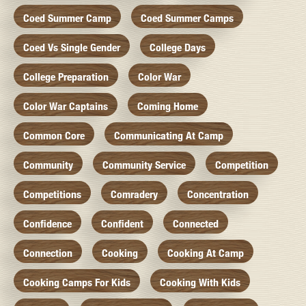
Coed Summer Camp
Coed Summer Camps
Coed Vs Single Gender
College Days
College Preparation
Color War
Color War Captains
Coming Home
Common Core
Communicating At Camp
Community
Community Service
Competition
Competitions
Comradery
Concentration
Confidence
Confident
Connected
Connection
Cooking
Cooking At Camp
Cooking Camps For Kids
Cooking With Kids