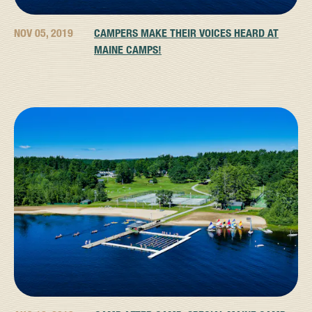
NOV 05, 2019
CAMPERS MAKE THEIR VOICES HEARD AT
MAINE CAMPS!