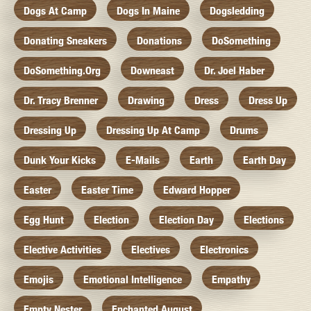
Dogs At Camp
Dogs In Maine
Dogsledding
Donating Sneakers
Donations
DoSomething
DoSomething.org
Downeast
Dr. Joel Haber
Dr. Tracy Brenner
Drawing
Dress
Dress Up
Dressing Up
Dressing Up At Camp
Drums
Dunk Your Kicks
E-Mails
Earth
Earth Day
Easter
Easter Time
Edward Hopper
Egg Hunt
Election
Election Day
Elections
Elective Activities
Electives
Electronics
Emojis
Emotional Intelligence
Empathy
Empty Nester
Enchanted August