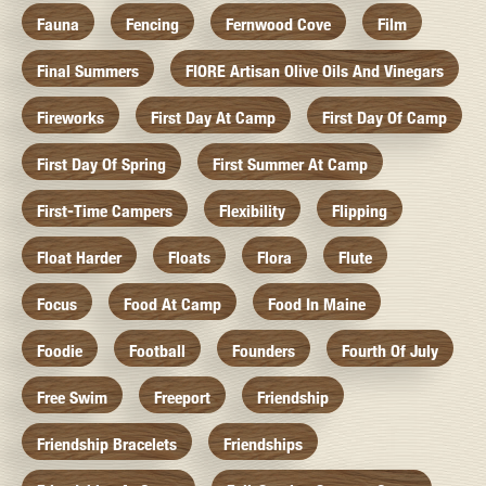
Fauna
Fencing
Fernwood Cove
Film
Final Summers
FIORE Artisan Olive Oils And Vinegars
Fireworks
First Day At Camp
First Day Of Camp
First Day Of Spring
First Summer At Camp
First-Time Campers
Flexibility
Flipping
Float Harder
Floats
Flora
Flute
Focus
Food At Camp
Food In Maine
Foodie
Football
Founders
Fourth Of July
Free Swim
Freeport
Friendship
Friendship Bracelets
Friendships