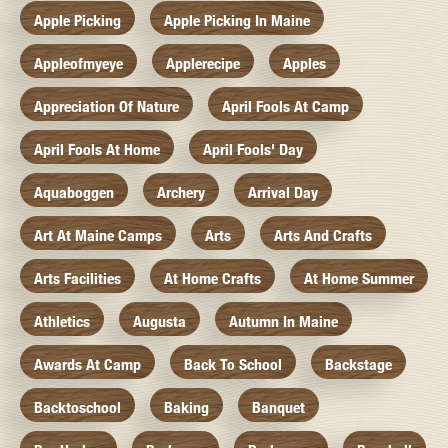
Apple Picking
Apple Picking In Maine
Appleofmyeye
Applerecipe
Apples
Appreciation Of Nature
April Fools At Camp
April Fools At Home
April Fools' Day
Aquaboggen
Archery
Arrival Day
Art At Maine Camps
Arts
Arts And Crafts
Arts Facilities
At Home Crafts
At Home Summer
Athletics
Augusta
Autumn In Maine
Awards At Camp
Back To School
Backstage
Backtoschool
Baking
Banquet