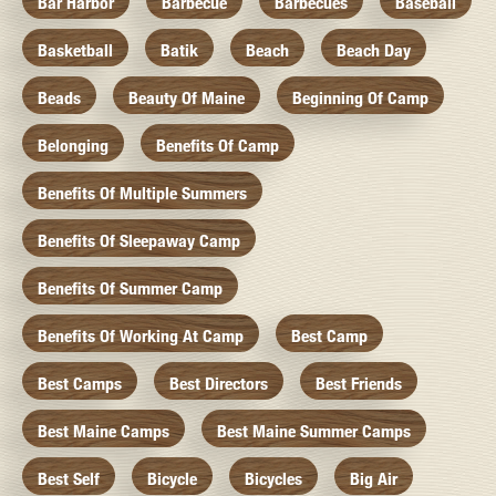
Bar Harbor
Barbecue
Barbecues
Baseball
Basketball
Batik
Beach
Beach Day
Beads
Beauty Of Maine
Beginning Of Camp
Belonging
Benefits Of Camp
Benefits Of Multiple Summers
Benefits Of Sleepaway Camp
Benefits Of Summer Camp
Benefits Of Working At Camp
Best Camp
Best Camps
Best Directors
Best Friends
Best Maine Camps
Best Maine Summer Camps
Best Self
Bicycle
Bicycles
Big Air