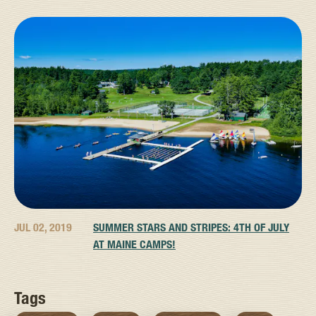
JUL 02, 2019
SUMMER STARS AND STRIPES: 4TH OF JULY
AT MAINE CAMPS!
Tags