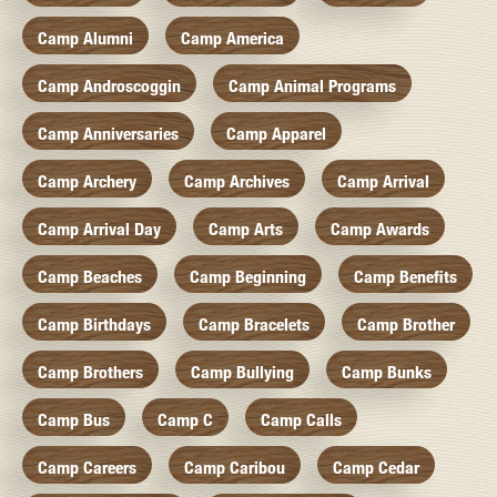
Camp Alumni
Camp America
Camp Androscoggin
Camp Animal Programs
Camp Anniversaries
Camp Apparel
Camp Archery
Camp Archives
Camp Arrival
Camp Arrival Day
Camp Arts
Camp Awards
Camp Beaches
Camp Beginning
Camp Benefits
Camp Birthdays
Camp Bracelets
Camp Brother
Camp Brothers
Camp Bullying
Camp Bunks
Camp Bus
Camp C
Camp Calls
Camp Careers
Camp Caribou
Camp Cedar