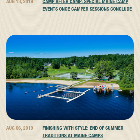
AUG 13, 2019
CAMP AFTER CAMP: SPECIAL MAINE CAMP
EVENTS ONCE CAMPER SESSIONS CONCLUDE
AUG 06, 2019
FINISHING WITH STYLE: END OF SUMMER
TRADITIONS AT MAINE CAMPS