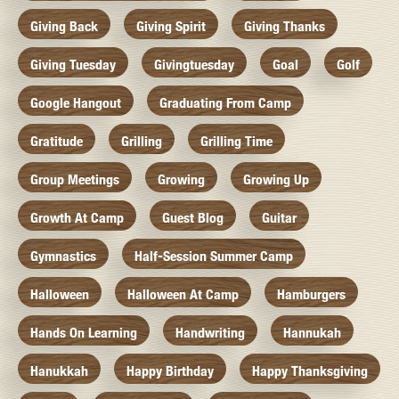
Giving Back
Giving Spirit
Giving Thanks
Giving Tuesday
Givingtuesday
Goal
Golf
Google Hangout
Graduating From Camp
Gratitude
Grilling
Grilling Time
Group Meetings
Growing
Growing Up
Growth At Camp
Guest Blog
Guitar
Gymnastics
Half-Session Summer Camp
Halloween
Halloween At Camp
Hamburgers
Hands On Learning
Handwriting
Hannukah
Hanukkah
Happy Birthday
Happy Thanksgiving