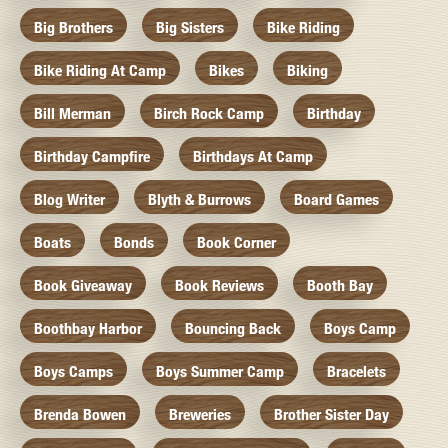
Big Brothers
Big Sisters
Bike Riding
Bike Riding At Camp
Bikes
Biking
Bill Merman
Birch Rock Camp
Birthday
Birthday Campfire
Birthdays At Camp
Blog Writer
Blyth & Burrows
Board Games
Boats
Bonds
Book Corner
Book Giveaway
Book Reviews
Booth Bay
Boothbay Harbor
Bouncing Back
Boys Camp
Boys Camps
Boys Summer Camp
Bracelets
Brenda Bowen
Breweries
Brother Sister Day