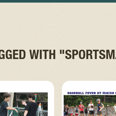
AGGED WITH
"SPORTSM