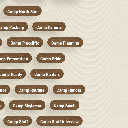
Camp North Star
amp Packing
Camp Parents
Camp Pinecliffe
Camp Planning
mp Preparation
Camp Pride
Camp Ready
Camp Rentals
nce
Camp Routine
Camp Runoia
s
Camp Skylemar
Camp Smell
Camp Staff
Camp Staff Interview