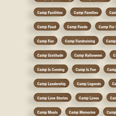
Camp Facilities
Camp Families
Cam
Camp Food
Camp Foods
Camp For 
Camp Fun
Camp Fundraising
Camp
Camp Gratitude
Camp Halloween
C
Camp Is Coming
Camp Is Fun
Camp
Camp Leadership
Camp Legends
C
Camp Love Stories
Camp Loves
Ca
Camp Meals
Camp Memories
Camp