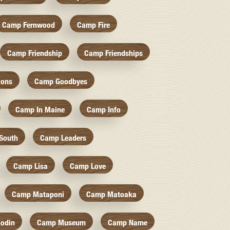
Camp Fernwood
Camp Fire
Camp Friendship
Camp Friendships
ions
Camp Goodbyes
Camp In Maine
Camp Info
South
Camp Leaders
Camp Lisa
Camp Love
Camp Mataponi
Camp Matoaka
odin
Camp Museum
Camp Name