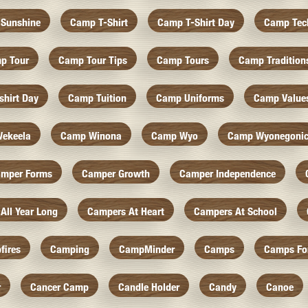
Sunshine
Camp T-Shirt
Camp T-Shirt Day
Camp Tec
p Tour
Camp Tour Tips
Camp Tours
Camp Tradition
hirt Day
Camp Tuition
Camp Uniforms
Camp Value
ekeela
Camp Winona
Camp Wyo
Camp Wyonegoni
mper Forms
Camper Growth
Camper Independence
All Year Long
Campers At Heart
Campers At School
fires
Camping
CampMinder
Camps
Camps Fo
r
Cancer Camp
Candle Holder
Candy
Canoe