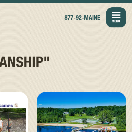
877-92-MAINE
MENU
ANSHIP"