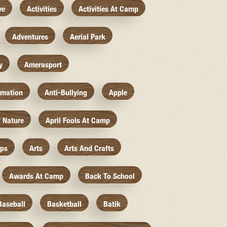
ve
Activities
Activities At Camp
Adventures
Aerial Park
y
Amerasport
imation
Anti-Bullying
Apple
f Nature
April Fools At Camp
mps
Arts
Arts And Crafts
Awards At Camp
Back To School
Baseball
Basketball
Batik