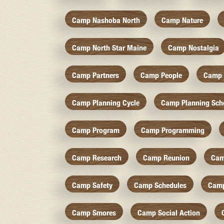
Camp Nashoba North
Camp Nature
Camp North Star Maine
Camp Nostalgia
Camp Partners
Camp People
Camp 
Camp Planning Cycle
Camp Planning Sch
Camp Program
Camp Programming
Camp Research
Camp Reunion
Cam
Camp Safety
Camp Schedules
Camp
Camp Smores
Camp Social Action