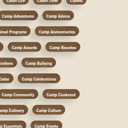
Cabin Life
Cabin Time
Cabins
Camp Adventures
Camp Advice
imal Programs
Camp Anniversaries
Camp Awards
Camp Beaches
rothers
Camp Bullying
Cedar
Camp Celebrations
Camp Community
Camp Cookcout
amp Culinary
Camp Culture
p Essentials
Camp Events