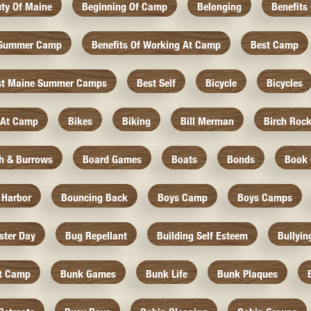
ty Of Maine
Beginning Of Camp
Belonging
Benefits
f Summer Camp
Benefits Of Working At Camp
Best Camp
st Maine Summer Camps
Best Self
Bicycle
Bicycles
 At Camp
Bikes
Biking
Bill Merman
Birch Roc
th & Burrows
Board Games
Boats
Bonds
Book 
 Harbor
Bouncing Back
Boys Camp
Boys Camps
ister Day
Bug Repellant
Building Self Esteem
Bullyin
At Camp
Bunk Games
Bunk Life
Bunk Plaques