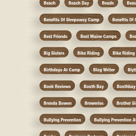
Beach
Beach Day
Beads
Beau
Benefits Of Sleepaway Camp
Benefits O
Best Friends
Best Maine Camps
Be
Big Sisters
Bike Riding
Bike Riding
Birthdays At Camp
Blog Writer
Bly
Book Reviews
Booth Bay
Boothbay
Brenda Bowen
Breweries
Brother S
Bullying Prevention
Bullying Prevention 