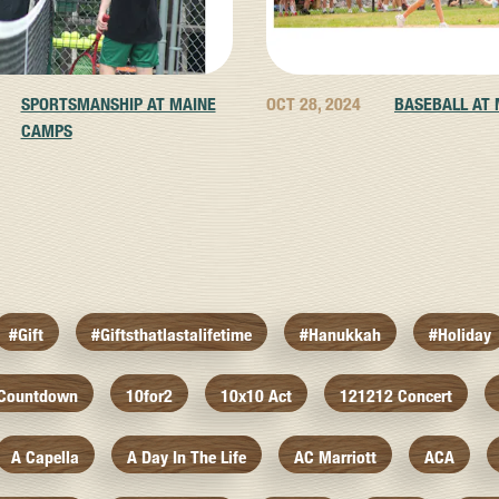
SPORTSMANSHIP AT MAINE
OCT 28, 2024
BASEBALL AT
CAMPS
#gift
#giftsthatlastalifetime
#hanukkah
#holiday
 Countdown
10for2
10x10 Act
121212 Concert
A Capella
A Day In The Life
AC Marriott
ACA