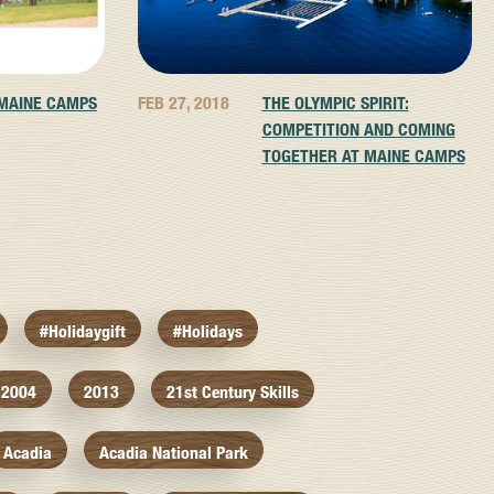
 MAINE CAMPS
FEB 27, 2018
THE OLYMPIC SPIRIT:
COMPETITION AND COMING
TOGETHER AT MAINE CAMPS
#holidaygift
#holidays
2004
2013
21st Century Skills
Acadia
Acadia National Park