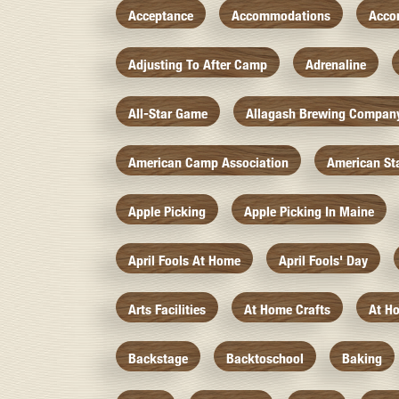
Acceptance
Accommodations
Acco
Adjusting To After Camp
Adrenaline
All-Star Game
Allagash Brewing Compan
American Camp Association
American St
Apple Picking
Apple Picking In Maine
April Fools At Home
April Fools' Day
Arts Facilities
At Home Crafts
At H
Backstage
Backtoschool
Baking