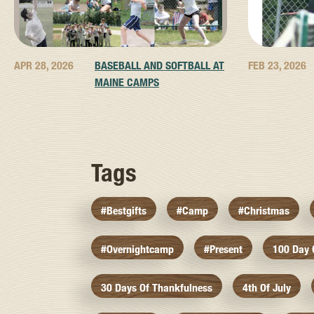
APR 28, 2026
BASEBALL AND SOFTBALL AT
FEB 23, 2026
MAINE CAMPS
Tags
#bestgifts
#camp
#christmas
#overnightcamp
#present
100 Day
30 Days Of Thankfulness
4th Of July