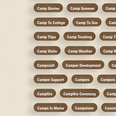
Camp Stories
Camp Summer
Camp 
Camp To College
Camp To Dos
Cam
Camp Trips
Camp Trucking
Camp Ts
Camp Visits
Camp Weather
Camp W
Campcraft
Camper Development
Ca
Camper Support
Campers
Campers 
Campfire
Campfire Ceremony
Camp
Camps In Maine
Campsister
Cance