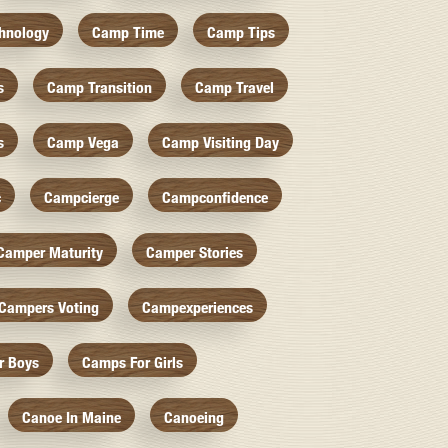
hnology
Camp Time
Camp Tips
s
Camp Transition
Camp Travel
s
Camp Vega
Camp Visiting Day
c
Campcierge
Campconfidence
Camper Maturity
Camper Stories
Campers Voting
Campexperiences
r Boys
Camps For Girls
Canoe In Maine
Canoeing