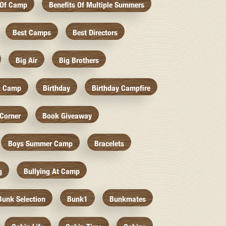
 Of Camp
Benefits Of Multiple Summers
Best Camps
Best Directors
Big Air
Big Brothers
k Camp
Birthday
Birthday Campfire
Corner
Book Giveaway
Boys Summer Camp
Bracelets
g
Bullying At Camp
Bunk Selection
Bunk1
Bunkmates