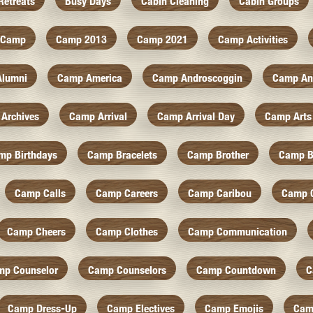
Retreats
Busy Days
Cabin Cleaning
Cabin Groups
Camp
Camp 2013
Camp 2021
Camp Activities
Alumni
Camp America
Camp Androscoggin
Camp An
Archives
Camp Arrival
Camp Arrival Day
Camp Arts
mp Birthdays
Camp Bracelets
Camp Brother
Camp B
Camp Calls
Camp Careers
Camp Caribou
Camp 
Camp Cheers
Camp Clothes
Camp Communication
mp Counselor
Camp Counselors
Camp Countdown
C
Camp Dress-Up
Camp Electives
Camp Emojis
Cam