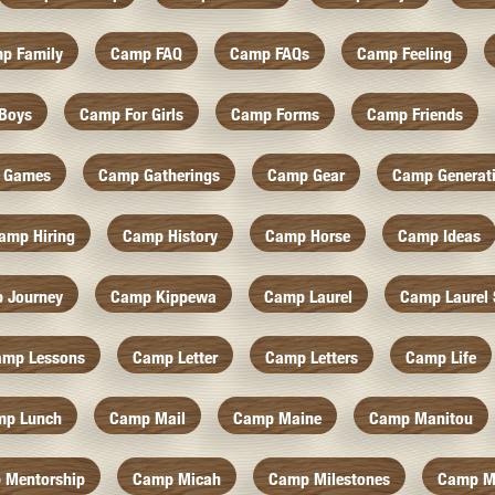
p Family
Camp FAQ
Camp FAQs
Camp Feeling
Boys
Camp For Girls
Camp Forms
Camp Friends
 Games
Camp Gatherings
Camp Gear
Camp Generat
amp Hiring
Camp History
Camp Horse
Camp Ideas
 Journey
Camp Kippewa
Camp Laurel
Camp Laurel 
amp Lessons
Camp Letter
Camp Letters
Camp Life
mp Lunch
Camp Mail
Camp Maine
Camp Manitou
 Mentorship
Camp Micah
Camp Milestones
Camp M