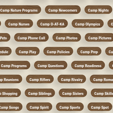
Camp Nature Programs
Camp Newcomers
Camp Nights
Camp Nurses
Camp O-AT-KA
Camp Olympics
C
Pets
Camp Phone Call
Camp Photos
Camp Pictures
edule
Camp Play
Camp Policies
Camp Prep
Ca
Camp Programs
Camp Questions
Camp Readiness
p Reunions
Camp Riflers
Camp Rivalry
Camp Roma
 Shopping
Camp Siblings
Camp Sisters
Camp Skill
Camp Songs
Camp Spirit
Camp Sports
Camp Spot