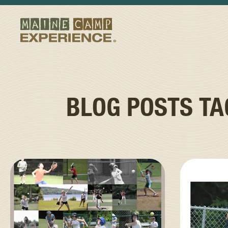
BLOG POSTS T