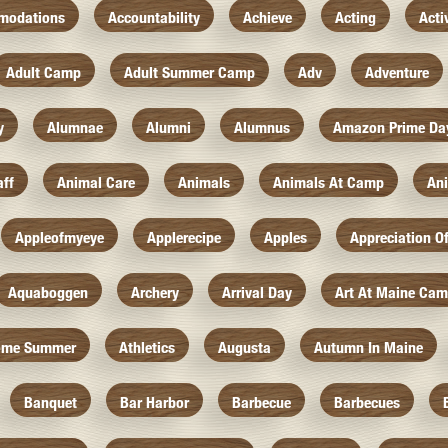
modations
Accountability
Achieve
Acting
Acti
Adult Camp
Adult Summer Camp
Adv
Adventure
y
Alumnae
Alumni
Alumnus
Amazon Prime Da
aff
Animal Care
Animals
Animals At Camp
An
Appleofmyeye
Applerecipe
Apples
Appreciation O
Aquaboggen
Archery
Arrival Day
Art At Maine Ca
ome Summer
Athletics
Augusta
Autumn In Maine
Banquet
Bar Harbor
Barbecue
Barbecues