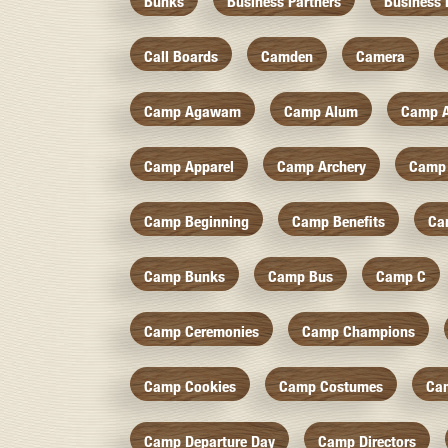
Bunks
Business Partners
Business 
Call Boards
Camden
Camera
Camp Agawam
Camp Alum
Camp 
Camp Apparel
Camp Archery
Camp 
Camp Beginning
Camp Benefits
Ca
Camp Bunks
Camp Bus
Camp C
Camp Ceremonies
Camp Champions
Camp Cookies
Camp Costumes
Ca
Camp Departure Day
Camp Directors