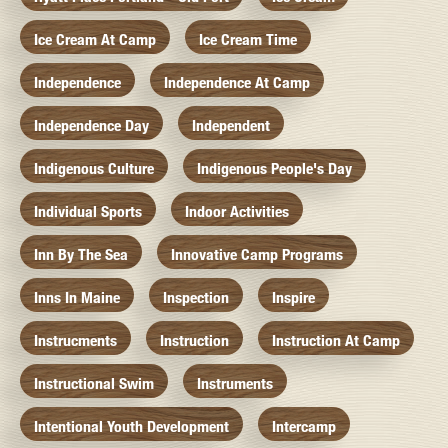
Ice Cream At Camp
Ice Cream Time
Independence
Independence At Camp
Independence Day
Independent
Indigenous Culture
Indigenous People's Day
Individual Sports
Indoor Activities
Inn By The Sea
Innovative Camp Programs
Inns In Maine
Inspection
Inspire
Instrucments
Instruction
Instruction At Camp
Instructional Swim
Instruments
Intentional Youth Development
Intercamp