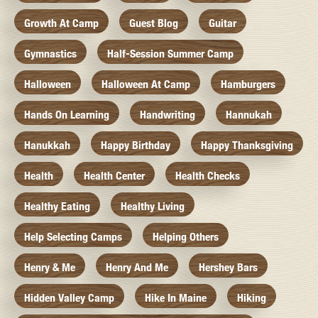
Growth At Camp
Guest Blog
Guitar
Gymnastics
Half-Session Summer Camp
Halloween
Halloween At Camp
Hamburgers
Hands On Learning
Handwriting
Hannukah
Hanukkah
Happy Birthday
Happy Thanksgiving
Health
Health Center
Health Checks
Healthy Eating
Healthy Living
Help Selecting Camps
Helping Others
Henry & Me
Henry And Me
Hershey Bars
Hidden Valley Camp
Hike In Maine
Hiking