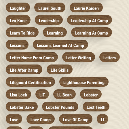
Laughter
Laurel South
Laurie Kaiden
Lea Kone
Leadership
Leadership At Camp
Learn To Ride
Learning
Learning At Camp
Lessons
Lessons Learned At Camp
Letter Home From Camp
Letter Writing
Letters
Life After Camp
Life Skills
Lifeguard Certification
Lighthouose Parenting
Lisa Loeb
LIT
LL Bean
Lobster
Lobster Bake
Lobster Pounds
Lost Teeth
Love
Love Camp
Love Of Camp
Lt