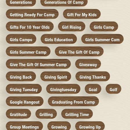
Generations
Generations Of Camp
Getting Ready For Camp
Gift For My Kids
Gifts For 10 Year Olds
Girl Rising
Girls Camp
Girls Camps
Girls Education
Girls Summer Cam
Girls Summer Camp
Give The Gift Of Camp
Give The Gift Of Summer Camp
Giveaway
Giving Back
Giving Spirit
Giving Thanks
Giving Tuesday
Givingtuesday
Goal
Golf
Google Hangout
Graduating From Camp
Gratitude
Grilling
Grilling Time
Group Meetings
Growing
Growing Up