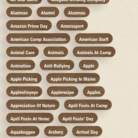
Alumnae
Alumni
Alumnus
Amazon Prime Day
Amerasport
American Camp Association
American Staff
Animal Care
Animals
Animals At Camp
Animation
Anti-Bullying
Apple
Apple Picking
Apple Picking In Maine
Appleofmyeye
Applerecipe
Apples
Appreciation Of Nature
April Fools At Camp
April Fools At Home
April Fools' Day
Aquaboggen
Archery
Arrival Day