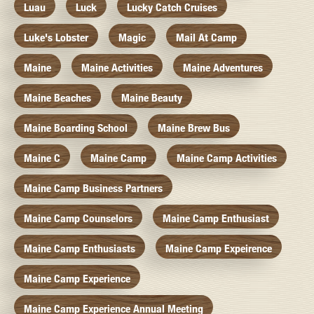
Luau
Luck
Lucky Catch Cruises
Luke's Lobster
Magic
Mail At Camp
Maine
Maine Activities
Maine Adventures
Maine Beaches
Maine Beauty
Maine Boarding School
Maine Brew Bus
Maine C
Maine Camp
Maine Camp Activities
Maine Camp Business Partners
Maine Camp Counselors
Maine Camp Enthusiast
Maine Camp Enthusiasts
Maine Camp Expeirence
Maine Camp Experience
Maine Camp Experience Annual Meeting