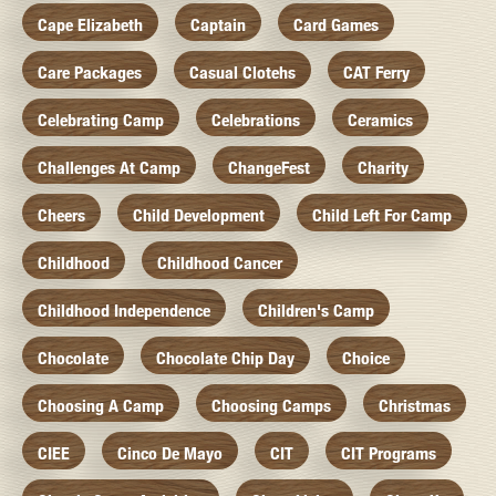
Cape Elizabeth
Captain
Card Games
Care Packages
Casual Clotehs
CAT Ferry
Celebrating Camp
Celebrations
Ceramics
Challenges At Camp
ChangeFest
Charity
Cheers
Child Development
Child Left For Camp
Childhood
Childhood Cancer
Childhood Independence
Children's Camp
Chocolate
Chocolate Chip Day
Choice
Choosing A Camp
Choosing Camps
Christmas
CIEE
Cinco De Mayo
CIT
CIT Programs