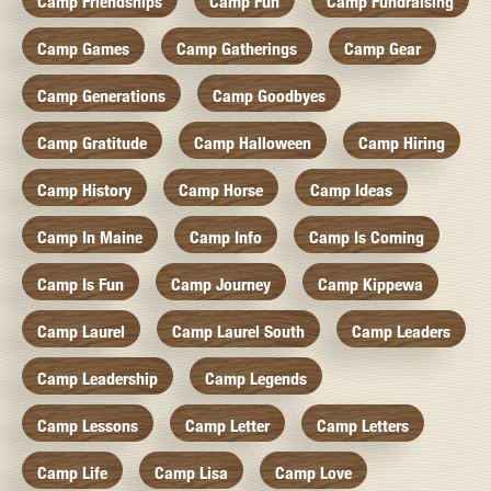
Camp Friendships
Camp Fun
Camp Fundraising
Camp Games
Camp Gatherings
Camp Gear
Camp Generations
Camp Goodbyes
Camp Gratitude
Camp Halloween
Camp Hiring
Camp History
Camp Horse
Camp Ideas
Camp In Maine
Camp Info
Camp Is Coming
Camp Is Fun
Camp Journey
Camp Kippewa
Camp Laurel
Camp Laurel South
Camp Leaders
Camp Leadership
Camp Legends
Camp Lessons
Camp Letter
Camp Letters
Camp Life
Camp Lisa
Camp Love