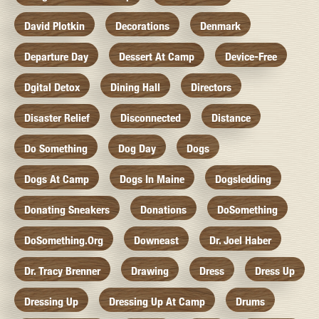
David Plotkin
Decorations
Denmark
Departure Day
Dessert At Camp
Device-Free
Dgital Detox
Dining Hall
Directors
Disaster Relief
Disconnected
Distance
Do Something
Dog Day
Dogs
Dogs At Camp
Dogs In Maine
Dogsledding
Donating Sneakers
Donations
DoSomething
DoSomething.org
Downeast
Dr. Joel Haber
Dr. Tracy Brenner
Drawing
Dress
Dress Up
Dressing Up
Dressing Up At Camp
Drums