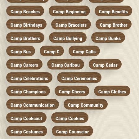
Camp Beaches
Camp Beginning
Camp Benefits
Camp Birthdays
Camp Bracelets
Camp Brother
Camp Brothers
Camp Bullying
Camp Bunks
Camp Bus
Camp C
Camp Calls
Camp Careers
Camp Caribou
Camp Cedar
Camp Celebrations
Camp Ceremonies
Camp Champions
Camp Cheers
Camp Clothes
Camp Communication
Camp Community
Camp Cookcout
Camp Cookies
Camp Costumes
Camp Counselor