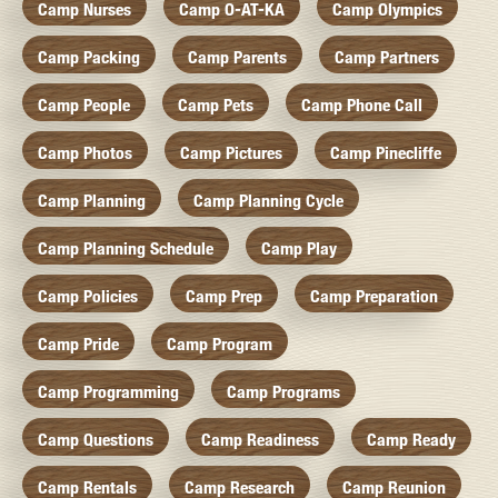
Camp Nurses
Camp O-AT-KA
Camp Olympics
Camp Packing
Camp Parents
Camp Partners
Camp People
Camp Pets
Camp Phone Call
Camp Photos
Camp Pictures
Camp Pinecliffe
Camp Planning
Camp Planning Cycle
Camp Planning Schedule
Camp Play
Camp Policies
Camp Prep
Camp Preparation
Camp Pride
Camp Program
Camp Programming
Camp Programs
Camp Questions
Camp Readiness
Camp Ready
Camp Rentals
Camp Research
Camp Reunion