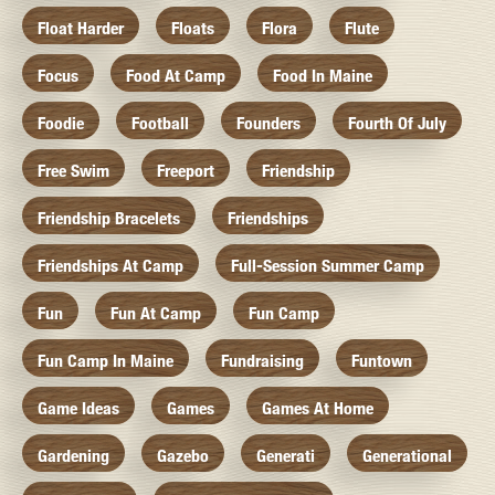
Float Harder
Floats
Flora
Flute
Focus
Food At Camp
Food In Maine
Foodie
Football
Founders
Fourth Of July
Free Swim
Freeport
Friendship
Friendship Bracelets
Friendships
Friendships At Camp
Full-Session Summer Camp
Fun
Fun At Camp
Fun Camp
Fun Camp In Maine
Fundraising
Funtown
Game Ideas
Games
Games At Home
Gardening
Gazebo
Generati
Generational