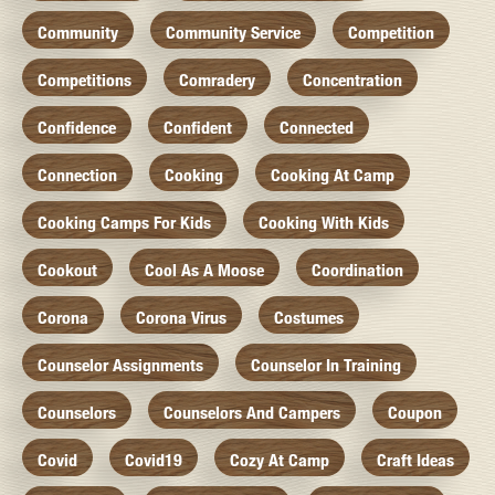
Community
Community Service
Competition
Competitions
Comradery
Concentration
Confidence
Confident
Connected
Connection
Cooking
Cooking At Camp
Cooking Camps For Kids
Cooking With Kids
Cookout
Cool As A Moose
Coordination
Corona
Corona Virus
Costumes
Counselor Assignments
Counselor In Training
Counselors
Counselors And Campers
Coupon
Covid
Covid19
Cozy At Camp
Craft Ideas