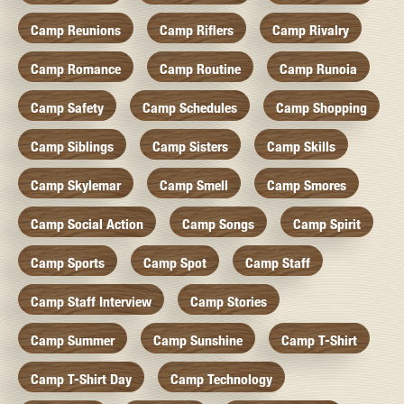
Camp Reunions
Camp Riflers
Camp Rivalry
Camp Romance
Camp Routine
Camp Runoia
Camp Safety
Camp Schedules
Camp Shopping
Camp Siblings
Camp Sisters
Camp Skills
Camp Skylemar
Camp Smell
Camp Smores
Camp Social Action
Camp Songs
Camp Spirit
Camp Sports
Camp Spot
Camp Staff
Camp Staff Interview
Camp Stories
Camp Summer
Camp Sunshine
Camp T-Shirt
Camp T-Shirt Day
Camp Technology