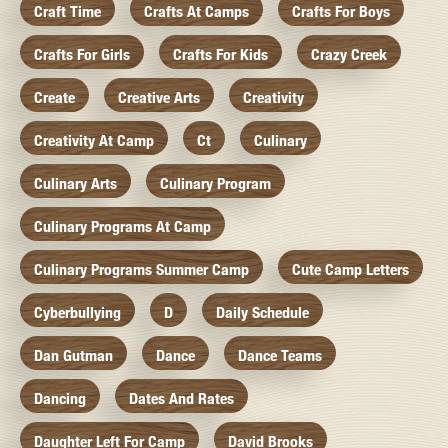
Craft Time
Crafts At Camps
Crafts For Boys
Crafts For Girls
Crafts For Kids
Crazy Creek
Create
Creative Arts
Creativity
Creativity At Camp
Ct
Culinary
Culinary Arts
Culinary Program
Culinary Programs At Camp
Culinary Programs Summer Camp
Cute Camp Letters
Cyberbullying
D
Daily Schedule
Dan Gutman
Dance
Dance Teams
Dancing
Dates And Rates
Daughter Left For Camp
David Brooks