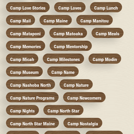
Camp Love Stories
Camp Loves
Camp Lunch
Camp Mail
Camp Maine
Camp Manitou
Camp Mataponi
Camp Matoaka
Camp Meals
Camp Memories
Camp Mentorship
Camp Micah
Camp Milestones
Camp Modin
Camp Museum
Camp Name
Camp Nashoba North
Camp Nature
Camp Nature Programs
Camp Newcomers
Camp Nights
Camp North Star
Camp North Star Maine
Camp Nostalgia