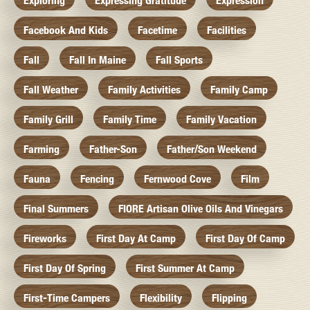
Exploring
Expressing Gratitude
Expression
Facebook And Kids
Facetime
Facilities
Fall
Fall In Maine
Fall Sports
Fall Weather
Family Activities
Family Camp
Family Grill
Family Time
Family Vacation
Farming
Father-Son
Father/Son Weekend
Fauna
Fencing
Fernwood Cove
Film
Final Summers
FIORE Artisan Olive Oils And Vinegars
Fireworks
First Day At Camp
First Day Of Camp
First Day Of Spring
First Summer At Camp
First-Time Campers
Flexibility
Flipping