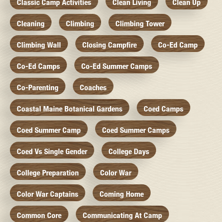
Classic Camp Activities
Clean Living
Clean Up
Cleaning
Climbing
Climbing Tower
Climbing Wall
Closing Campfire
Co-Ed Camp
Co-Ed Camps
Co-Ed Summer Camps
Co-Parenting
Coaches
Coastal Maine Botanical Gardens
Coed Camps
Coed Summer Camp
Coed Summer Camps
Coed Vs Single Gender
College Days
College Preparation
Color War
Color War Captains
Coming Home
Common Core
Communicating At Camp