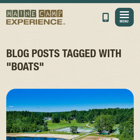
MENU
BLOG POSTS TAGGED WITH
"BOATS"