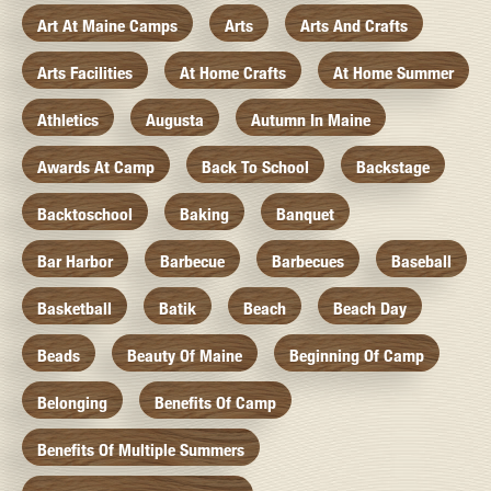
Art At Maine Camps
Arts
Arts And Crafts
Arts Facilities
At Home Crafts
At Home Summer
Athletics
Augusta
Autumn In Maine
Awards At Camp
Back To School
Backstage
Backtoschool
Baking
Banquet
Bar Harbor
Barbecue
Barbecues
Baseball
Basketball
Batik
Beach
Beach Day
Beads
Beauty Of Maine
Beginning Of Camp
Belonging
Benefits Of Camp
Benefits Of Multiple Summers