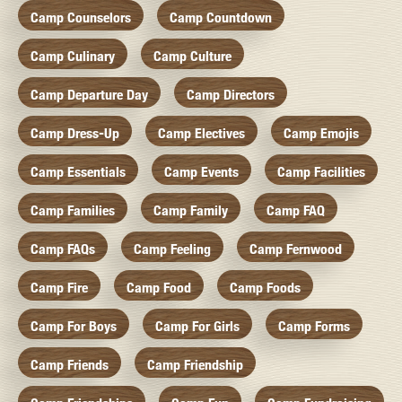
Camp Counselors
Camp Countdown
Camp Culinary
Camp Culture
Camp Departure Day
Camp Directors
Camp Dress-Up
Camp Electives
Camp Emojis
Camp Essentials
Camp Events
Camp Facilities
Camp Families
Camp Family
Camp FAQ
Camp FAQs
Camp Feeling
Camp Fernwood
Camp Fire
Camp Food
Camp Foods
Camp For Boys
Camp For Girls
Camp Forms
Camp Friends
Camp Friendship