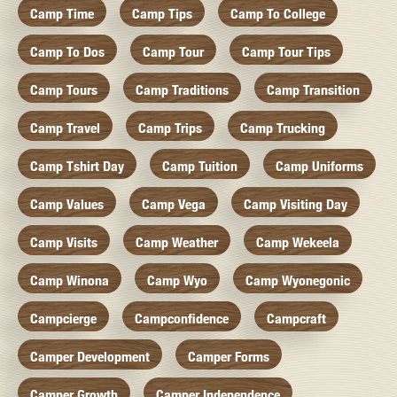
Camp Time
Camp Tips
Camp To College
Camp To Dos
Camp Tour
Camp Tour Tips
Camp Tours
Camp Traditions
Camp Transition
Camp Travel
Camp Trips
Camp Trucking
Camp Tshirt Day
Camp Tuition
Camp Uniforms
Camp Values
Camp Vega
Camp Visiting Day
Camp Visits
Camp Weather
Camp Wekeela
Camp Winona
Camp Wyo
Camp Wyonegonic
Campcierge
Campconfidence
Campcraft
Camper Development
Camper Forms
Camper Growth
Camper Independence