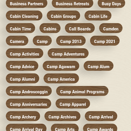
Business Partners
Business Retreats
Busy Days
Cabin Cleaning
Cabin Groups
Cabin Life
Cabin Time
Cabins
Call Boards
Camden
Camera
Camp
Camp 2013
Camp 2021
Camp Activities
Camp Adventures
Camp Advice
Camp Agawam
Camp Alum
Camp Alumni
Camp America
Camp Androscoggin
Camp Animal Programs
Camp Anniversaries
Camp Apparel
Camp Archery
Camp Archives
Camp Arrival
Camp Arrival Day
Camp Arts
Camp Awards