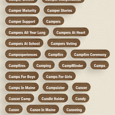
Camper Maturity
Camper Stories
Camper Support
Campers
Campers All Year Long
Campers At Heart
Campers At School
Campers Voting
Campexperiences
Campfire
Campfire Ceremony
Campfires
Camping
CampMinder
Camps
Camps For Boys
Camps For Girls
Camps In Maine
Campsister
Cancer
Cancer Camp
Candle Holder
Candy
Canoe
Canoe In Maine
Canoeing