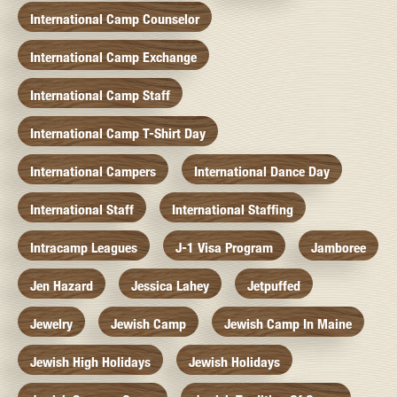
International Camp Counselor
International Camp Exchange
International Camp Staff
International Camp T-Shirt Day
International Campers
International Dance Day
International Staff
International Staffing
Intracamp Leagues
J-1 Visa Program
Jamboree
Jen Hazard
Jessica Lahey
Jetpuffed
Jewelry
Jewish Camp
Jewish Camp In Maine
Jewish High Holidays
Jewish Holidays