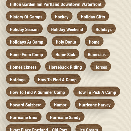
Hilton Garden Inn Portland Downtown Waterfront
History Of Camps
Hockey
Holiday Gifts
Holiday Season
Holiday Weekend
Holidays
Holidays At Camp
Holy Donut
Home
Home From Camp
Home Sick
Homesick
Homesickness
Horseback Riding
Horses
Hotdogs
How To Find A Camp
How To Find A Summer Camp
How To Pick A Camp
Howard Salzberg
Humor
Hurricane Harvey
Hurricane Irma
Hurricane Sandy
Hyatt Place Portland - Old Port
Ice Cream