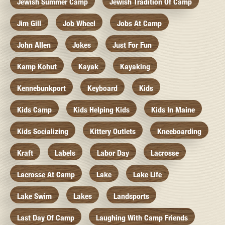
Jewish Summer Camp
Jewish Tradition Of Camp
Jim Gill
Job Wheel
Jobs At Camp
John Allen
Jokes
Just For Fun
Kamp Kohut
Kayak
Kayaking
Kennebunkport
Keyboard
Kids
Kids Camp
Kids Helping Kids
Kids In Maine
Kids Socializing
Kittery Outlets
Kneeboarding
Kraft
Labels
Labor Day
Lacrosse
Lacrosse At Camp
Lake
Lake Life
Lake Swim
Lakes
Landsports
Last Day Of Camp
Laughing With Camp Friends