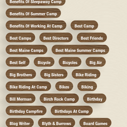
Benefits Of Sleepaway Camp
Benefits Of Summer Camp
Benefits Of Working At Camp
Best Camp
Best Camps
Best Directors
Best Friends
Best Maine Camps
Best Maine Summer Camps
Best Self
Bicycle
Bicycles
Big Air
Big Brothers
Big Sisters
Bike Riding
Bike Riding At Camp
Bikes
Biking
Bill Merman
Birch Rock Camp
Birthday
Birthday Campfire
Birthdays At Camp
Blog Writer
Blyth & Burrows
Board Games