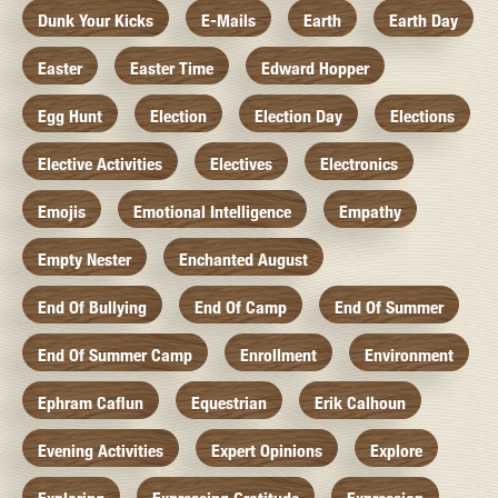
Dunk Your Kicks
E-Mails
Earth
Earth Day
Easter
Easter Time
Edward Hopper
Egg Hunt
Election
Election Day
Elections
Elective Activities
Electives
Electronics
Emojis
Emotional Intelligence
Empathy
Empty Nester
Enchanted August
End Of Bullying
End Of Camp
End Of Summer
End Of Summer Camp
Enrollment
Environment
Ephram Caflun
Equestrian
Erik Calhoun
Evening Activities
Expert Opinions
Explore