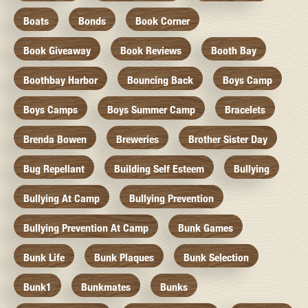
Boats
Bonds
Book Corner
Book Giveaway
Book Reviews
Booth Bay
Boothbay Harbor
Bouncing Back
Boys Camp
Boys Camps
Boys Summer Camp
Bracelets
Brenda Bowen
Breweries
Brother Sister Day
Bug Repellant
Building Self Esteem
Bullying
Bullying At Camp
Bullying Prevention
Bullying Prevention At Camp
Bunk Games
Bunk Life
Bunk Plaques
Bunk Selection
Bunk1
Bunkmates
Bunks