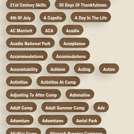
21st Century Skills
30 Days Of Thankfulness
4th Of July
A Capella
A Day In The Life
AC Marriott
ACA
Acadia
Acadia National Park
Acceptance
Accommodations
Accomodations
Accountability
Achieve
Acting
Active
Activities
Activities At Camp
Adjusting To After Camp
Adrenaline
Adult Camp
Adult Summer Camp
Adv
Adventure
Adventures
Aerial Park
All-Star Game
Allagash Brewing Company