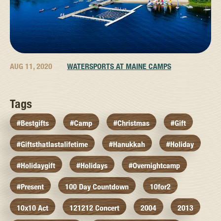
AUG 11, 2020
WATERSPORTS AT MAINE CAMPS
Tags
#bestgifts
#camp
#christmas
#gift
#giftsthatlastalifetime
#hanukkah
#holiday
#holidaygift
#holidays
#overnightcamp
#present
100 Day Countdown
10for2
10x10 Act
121212 Concert
2004
2013