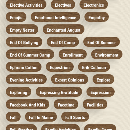
Elective Activities
Electives
Electronics
Emojis
Emotional Intelligence
Empathy
Empty Nester
Enchanted August
End Of Bullying
End Of Camp
End Of Summer
End Of Summer Camp
Enrollment
Environment
Ephram Caflun
Equestrian
Erik Calhoun
Evening Activities
Expert Opinions
Explore
Exploring
Expressing Gratitude
Expression
Facebook And Kids
Facetime
Facilities
Fall
Fall In Maine
Fall Sports
Fall Weather
Family Activities
Family Camp