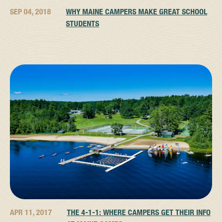
SEP 04, 2018
WHY MAINE CAMPERS MAKE GREAT SCHOOL
STUDENTS
APR 11, 2017
THE 4-1-1: WHERE CAMPERS GET THEIR INFO