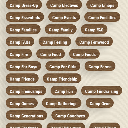
Camp Dress-Up
Camp Electives
Camp Emojis
Camp Essentials
Camp Events
Camp Facilities
Camp Families
Camp Family
Camp FAQ
Camp FAQs
Camp Feeling
Camp Fernwood
Camp Fire
Camp Food
Camp Foods
Camp For Boys
Camp For Girls
Camp Forms
Camp Friends
Camp Friendship
Camp Friendships
Camp Fun
Camp Fundraising
Camp Games
Camp Gatherings
Camp Gear
Camp Generations
Camp Goodbyes