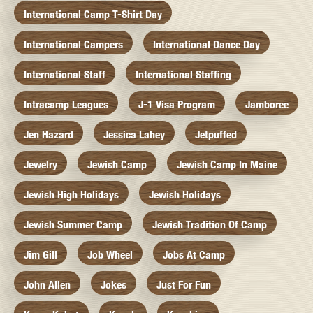
International Camp T-Shirt Day
International Campers
International Dance Day
International Staff
International Staffing
Intracamp Leagues
J-1 Visa Program
Jamboree
Jen Hazard
Jessica Lahey
Jetpuffed
Jewelry
Jewish Camp
Jewish Camp In Maine
Jewish High Holidays
Jewish Holidays
Jewish Summer Camp
Jewish Tradition Of Camp
Jim Gill
Job Wheel
Jobs At Camp
John Allen
Jokes
Just For Fun