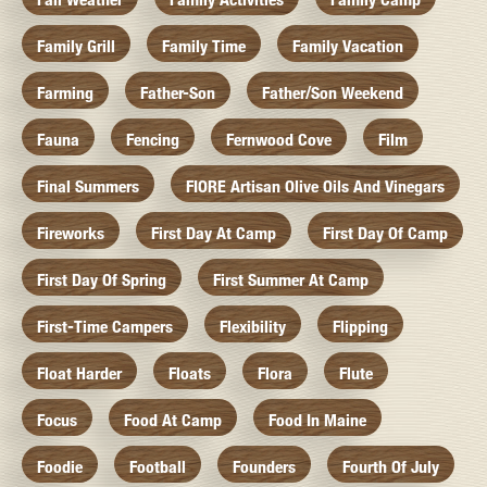
Family Grill
Family Time
Family Vacation
Farming
Father-Son
Father/Son Weekend
Fauna
Fencing
Fernwood Cove
Film
Final Summers
FIORE Artisan Olive Oils And Vinegars
Fireworks
First Day At Camp
First Day Of Camp
First Day Of Spring
First Summer At Camp
First-Time Campers
Flexibility
Flipping
Float Harder
Floats
Flora
Flute
Focus
Food At Camp
Food In Maine
Foodie
Football
Founders
Fourth Of July