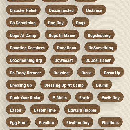
Disaster Relief
Disconnected
Distance
Do Something
Dog Day
Dogs
Dogs At Camp
Dogs In Maine
Dogsledding
Donating Sneakers
Donations
DoSomething
DoSomething.org
Downeast
Dr. Joel Haber
Dr. Tracy Brenner
Drawing
Dress
Dress Up
Dressing Up
Dressing Up At Camp
Drums
Dunk Your Kicks
E-Mails
Earth
Earth Day
Easter
Easter Time
Edward Hopper
Egg Hunt
Election
Election Day
Elections