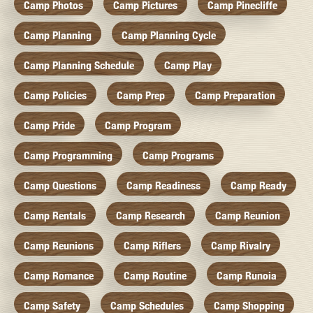
Camp Photos
Camp Pictures
Camp Pinecliffe
Camp Planning
Camp Planning Cycle
Camp Planning Schedule
Camp Play
Camp Policies
Camp Prep
Camp Preparation
Camp Pride
Camp Program
Camp Programming
Camp Programs
Camp Questions
Camp Readiness
Camp Ready
Camp Rentals
Camp Research
Camp Reunion
Camp Reunions
Camp Riflers
Camp Rivalry
Camp Romance
Camp Routine
Camp Runoia
Camp Safety
Camp Schedules
Camp Shopping