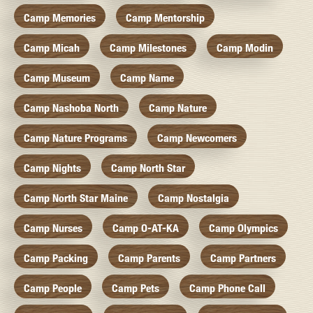
Camp Memories
Camp Mentorship
Camp Micah
Camp Milestones
Camp Modin
Camp Museum
Camp Name
Camp Nashoba North
Camp Nature
Camp Nature Programs
Camp Newcomers
Camp Nights
Camp North Star
Camp North Star Maine
Camp Nostalgia
Camp Nurses
Camp O-AT-KA
Camp Olympics
Camp Packing
Camp Parents
Camp Partners
Camp People
Camp Pets
Camp Phone Call