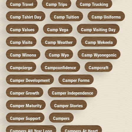
Camp Travel
Camp Trips
Camp Trucking
Camp Tshirt Day
Camp Tuition
Camp Uniforms
Camp Values
Camp Vega
Camp Visiting Day
Camp Visits
Camp Weather
Camp Wekeela
Camp Winona
Camp Wyo
Camp Wyonegonic
Campcierge
Campconfidence
Campcraft
Camper Development
Camper Forms
Camper Growth
Camper Independence
Camper Maturity
Camper Stories
Camper Support
Campers
Campers All Year Long
Campers At Heart