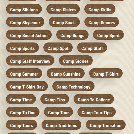
Camp Siblings
Camp Sisters
Camp Skills
Camp Skylemar
Camp Smell
Camp Smores
Camp Social Action
Camp Songs
Camp Spirit
Camp Sports
Camp Spot
Camp Staff
Camp Staff Interview
Camp Stories
Camp Summer
Camp Sunshine
Camp T-Shirt
Camp T-Shirt Day
Camp Technology
Camp Time
Camp Tips
Camp To College
Camp To Dos
Camp Tour
Camp Tour Tips
Camp Tours
Camp Traditions
Camp Transition