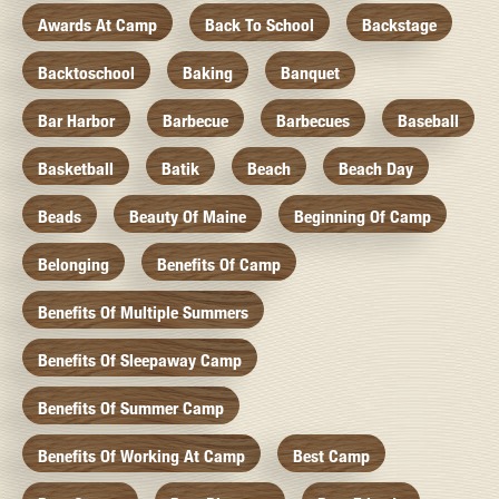
Awards At Camp
Back To School
Backstage
Backtoschool
Baking
Banquet
Bar Harbor
Barbecue
Barbecues
Baseball
Basketball
Batik
Beach
Beach Day
Beads
Beauty Of Maine
Beginning Of Camp
Belonging
Benefits Of Camp
Benefits Of Multiple Summers
Benefits Of Sleepaway Camp
Benefits Of Summer Camp
Benefits Of Working At Camp
Best Camp