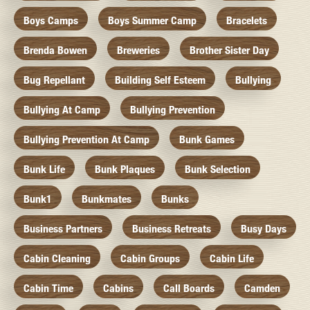
Boys Camps
Boys Summer Camp
Bracelets
Brenda Bowen
Breweries
Brother Sister Day
Bug Repellant
Building Self Esteem
Bullying
Bullying At Camp
Bullying Prevention
Bullying Prevention At Camp
Bunk Games
Bunk Life
Bunk Plaques
Bunk Selection
Bunk1
Bunkmates
Bunks
Business Partners
Business Retreats
Busy Days
Cabin Cleaning
Cabin Groups
Cabin Life
Cabin Time
Cabins
Call Boards
Camden