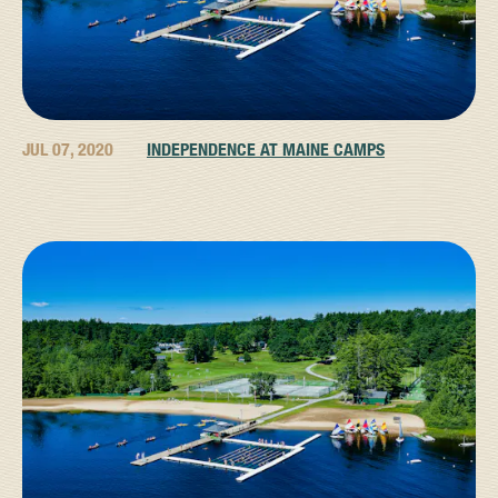
JUL 07, 2020
INDEPENDENCE AT MAINE CAMPS