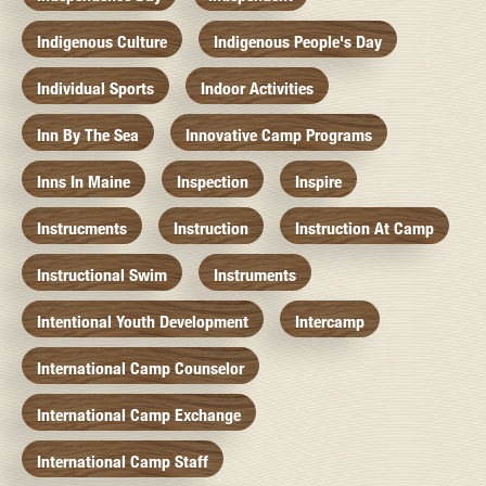
Indigenous Culture
Indigenous People's Day
Individual Sports
Indoor Activities
Inn By The Sea
Innovative Camp Programs
Inns In Maine
Inspection
Inspire
Instrucments
Instruction
Instruction At Camp
Instructional Swim
Instruments
Intentional Youth Development
Intercamp
International Camp Counselor
International Camp Exchange
International Camp Staff