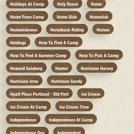
Holidays At Camp
Holy Donut
Home
Home From Camp
Home Sick
Homesick
Homesickness
Horseback Riding
Horses
Hotdogs
How To Find A Camp
How To Find A Summer Camp
How To Pick A Camp
Howard Salzberg
Humor
Hurricane Harvey
Hurricane Irma
Hurricane Sandy
Hyatt Place Portland - Old Port
Ice Cream
Ice Cream At Camp
Ice Cream Time
Independence
Independence At Camp
Independence Day
Independent