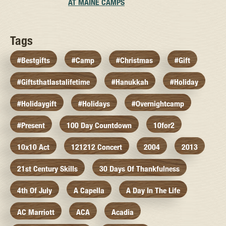
AT MAINE CAMPS
Tags
#bestgifts
#camp
#christmas
#gift
#giftsthatlastalifetime
#hanukkah
#holiday
#holidaygift
#holidays
#overnightcamp
#present
100 Day Countdown
10for2
10x10 Act
121212 Concert
2004
2013
21st Century Skills
30 Days Of Thankfulness
4th Of July
A Capella
A Day In The Life
AC Marriott
ACA
Acadia