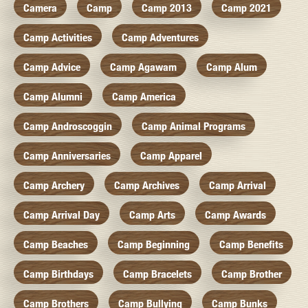
Camera
Camp
Camp 2013
Camp 2021
Camp Activities
Camp Adventures
Camp Advice
Camp Agawam
Camp Alum
Camp Alumni
Camp America
Camp Androscoggin
Camp Animal Programs
Camp Anniversaries
Camp Apparel
Camp Archery
Camp Archives
Camp Arrival
Camp Arrival Day
Camp Arts
Camp Awards
Camp Beaches
Camp Beginning
Camp Benefits
Camp Birthdays
Camp Bracelets
Camp Brother
Camp Brothers
Camp Bullying
Camp Bunks