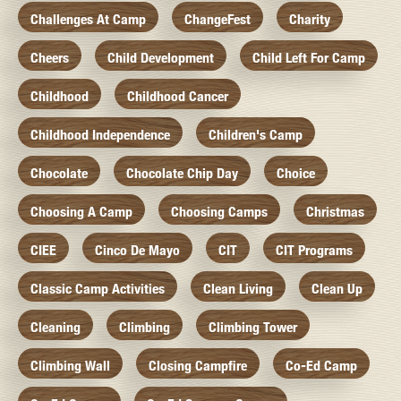
Challenges At Camp
ChangeFest
Charity
Cheers
Child Development
Child Left For Camp
Childhood
Childhood Cancer
Childhood Independence
Children's Camp
Chocolate
Chocolate Chip Day
Choice
Choosing A Camp
Choosing Camps
Christmas
CIEE
Cinco De Mayo
CIT
CIT Programs
Classic Camp Activities
Clean Living
Clean Up
Cleaning
Climbing
Climbing Tower
Climbing Wall
Closing Campfire
Co-Ed Camp