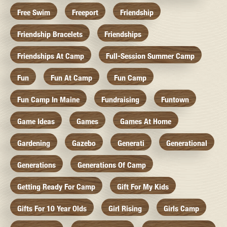
Free Swim
Freeport
Friendship
Friendship Bracelets
Friendships
Friendships At Camp
Full-Session Summer Camp
Fun
Fun At Camp
Fun Camp
Fun Camp In Maine
Fundraising
Funtown
Game Ideas
Games
Games At Home
Gardening
Gazebo
Generati
Generational
Generations
Generations Of Camp
Getting Ready For Camp
Gift For My Kids
Gifts For 10 Year Olds
Girl Rising
Girls Camp