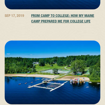
SEP 17, 2019
FROM CAMP TO COLLEGE: HOW MY MAINE
CAMP PREPARED ME FOR COLLEGE LIFE