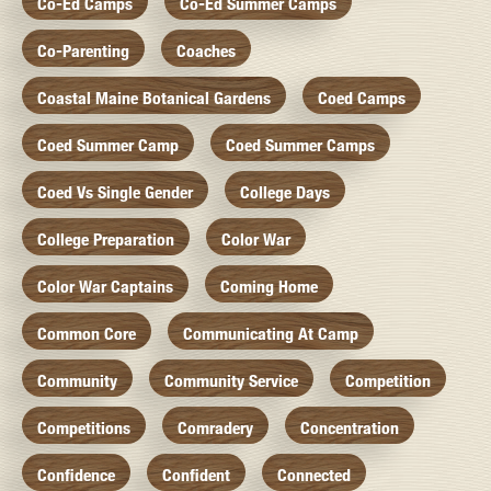
Co-Ed Camps
Co-Ed Summer Camps
Co-Parenting
Coaches
Coastal Maine Botanical Gardens
Coed Camps
Coed Summer Camp
Coed Summer Camps
Coed Vs Single Gender
College Days
College Preparation
Color War
Color War Captains
Coming Home
Common Core
Communicating At Camp
Community
Community Service
Competition
Competitions
Comradery
Concentration
Confidence
Confident
Connected