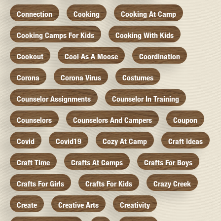
Connection
Cooking
Cooking At Camp
Cooking Camps For Kids
Cooking With Kids
Cookout
Cool As A Moose
Coordination
Corona
Corona Virus
Costumes
Counselor Assignments
Counselor In Training
Counselors
Counselors And Campers
Coupon
Covid
Covid19
Cozy At Camp
Craft Ideas
Craft Time
Crafts At Camps
Crafts For Boys
Crafts For Girls
Crafts For Kids
Crazy Creek
Create
Creative Arts
Creativity