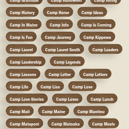
Camp Gratitude
Camp Halloween
Camp Hiring
Camp History
Camp Horse
Camp Ideas
Camp In Maine
Camp Info
Camp Is Coming
Camp Is Fun
Camp Journey
Camp Kippewa
Camp Laurel
Camp Laurel South
Camp Leaders
Camp Leadership
Camp Legends
Camp Lessons
Camp Letter
Camp Letters
Camp Life
Camp Lisa
Camp Love
Camp Love Stories
Camp Loves
Camp Lunch
Camp Mail
Camp Maine
Camp Manitou
Camp Mataponi
Camp Matoaka
Camp Meals