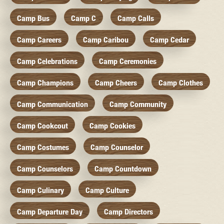
Camp Bus
Camp C
Camp Calls
Camp Careers
Camp Caribou
Camp Cedar
Camp Celebrations
Camp Ceremonies
Camp Champions
Camp Cheers
Camp Clothes
Camp Communication
Camp Community
Camp Cookcout
Camp Cookies
Camp Costumes
Camp Counselor
Camp Counselors
Camp Countdown
Camp Culinary
Camp Culture
Camp Departure Day
Camp Directors