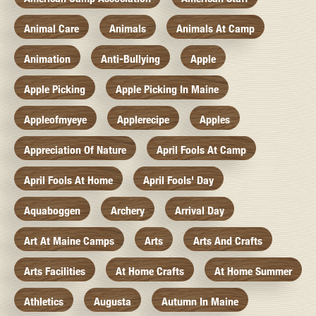
Animal Care
Animals
Animals At Camp
Animation
Anti-Bullying
Apple
Apple Picking
Apple Picking In Maine
Appleofmyeye
Applerecipe
Apples
Appreciation Of Nature
April Fools At Camp
April Fools At Home
April Fools' Day
Aquaboggen
Archery
Arrival Day
Art At Maine Camps
Arts
Arts And Crafts
Arts Facilities
At Home Crafts
At Home Summer
Athletics
Augusta
Autumn In Maine