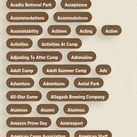
Acadia National Park
Acceptance
Accommodations
Accomodations
Accountability
Achieve
Acting
Active
Activities
Activities At Camp
Adjusting To After Camp
Adrenaline
Adult Camp
Adult Summer Camp
Adv
Adventure
Adventures
Aerial Park
All-Star Game
Allagash Brewing Company
Alumnae
Alumni
Alumnus
Amazon Prime Day
Amerasport
American Camp Association
American Staff