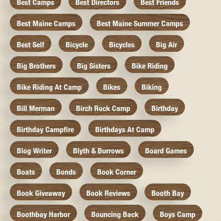
Best Camps
Best Directors
Best Friends
Best Maine Camps
Best Maine Summer Camps
Best Self
Bicycle
Bicycles
Big Air
Big Brothers
Big Sisters
Bike Riding
Bike Riding At Camp
Bikes
Biking
Bill Merman
Birch Rock Camp
Birthday
Birthday Campfire
Birthdays At Camp
Blog Writer
Blyth & Burrows
Board Games
Boats
Bonds
Book Corner
Book Giveaway
Book Reviews
Booth Bay
Boothbay Harbor
Bouncing Back
Boys Camp