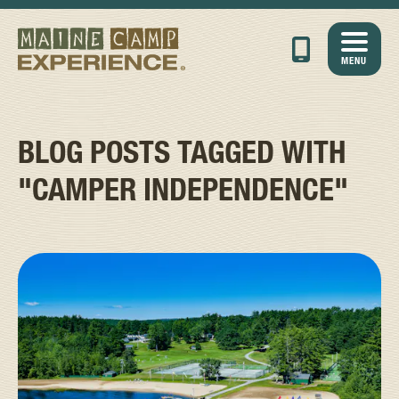
MENU
BLOG POSTS TAGGED WITH
"CAMPER INDEPENDENCE"