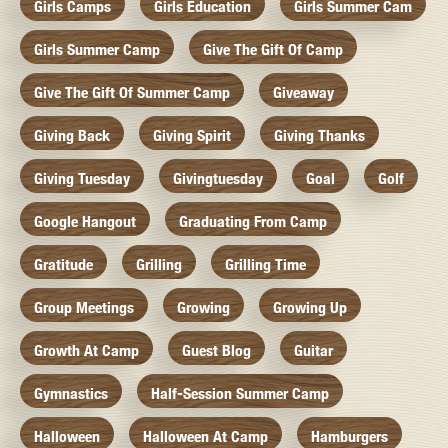
Girls Camps
Girls Education
Girls Summer Cam
Girls Summer Camp
Give The Gift Of Camp
Give The Gift Of Summer Camp
Giveaway
Giving Back
Giving Spirit
Giving Thanks
Giving Tuesday
Givingtuesday
Goal
Golf
Google Hangout
Graduating From Camp
Gratitude
Grilling
Grilling Time
Group Meetings
Growing
Growing Up
Growth At Camp
Guest Blog
Guitar
Gymnastics
Half-Session Summer Camp
Halloween
Halloween At Camp
Hamburgers