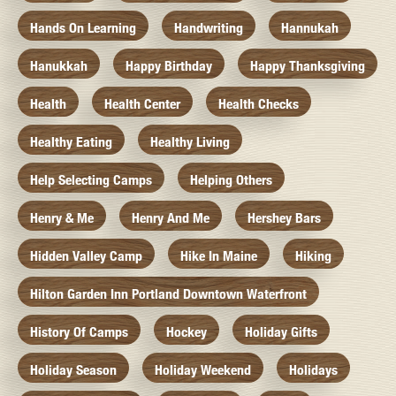
Hands On Learning
Handwriting
Hannukah
Hanukkah
Happy Birthday
Happy Thanksgiving
Health
Health Center
Health Checks
Healthy Eating
Healthy Living
Help Selecting Camps
Helping Others
Henry & Me
Henry And Me
Hershey Bars
Hidden Valley Camp
Hike In Maine
Hiking
Hilton Garden Inn Portland Downtown Waterfront
History Of Camps
Hockey
Holiday Gifts
Holiday Season
Holiday Weekend
Holidays