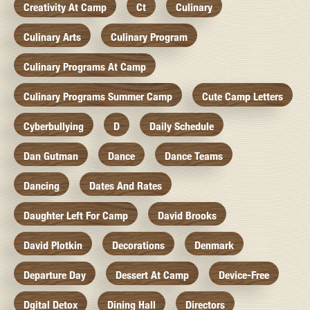
Creativity At Camp
Ct
Culinary
Culinary Arts
Culinary Program
Culinary Programs At Camp
Culinary Programs Summer Camp
Cute Camp Letters
Cyberbullying
D
Daily Schedule
Dan Gutman
Dance
Dance Teams
Dancing
Dates And Rates
Daughter Left For Camp
David Brooks
David Plotkin
Decorations
Denmark
Departure Day
Dessert At Camp
Device-Free
Dgital Detox
Dining Hall
Directors