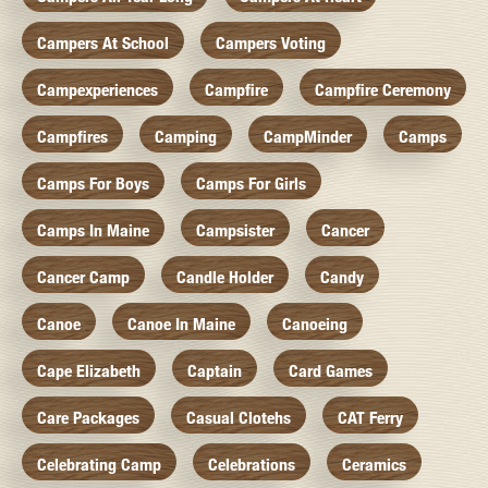
Campers At School
Campers Voting
Campexperiences
Campfire
Campfire Ceremony
Campfires
Camping
CampMinder
Camps
Camps For Boys
Camps For Girls
Camps In Maine
Campsister
Cancer
Cancer Camp
Candle Holder
Candy
Canoe
Canoe In Maine
Canoeing
Cape Elizabeth
Captain
Card Games
Care Packages
Casual Clotehs
CAT Ferry
Celebrating Camp
Celebrations
Ceramics