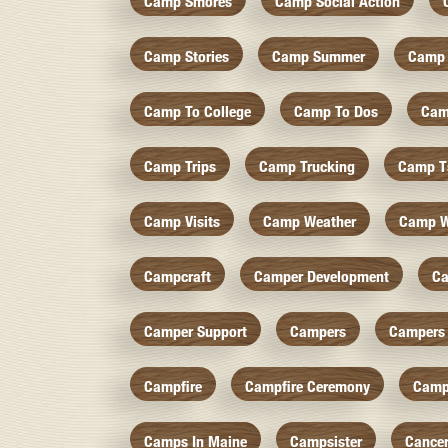
Camp Smores
Camp Social Action
Camp Stories
Camp Summer
Camp 
Camp To College
Camp To Dos
Cam
Camp Trips
Camp Trucking
Camp Ts
Camp Visits
Camp Weather
Camp W
Campcraft
Camper Development
Ca
Camper Support
Campers
Campers 
Campfire
Campfire Ceremony
Camp
Camps In Maine
Campsister
Cance