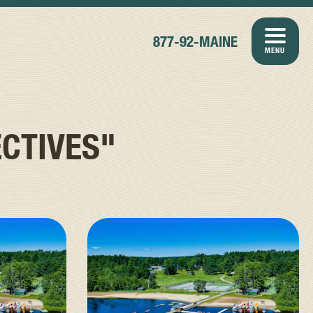
877-92-MAINE
MENU
CTIVES"