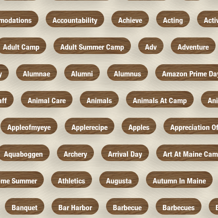
modations
Accountability
Achieve
Acting
Acti
Adult Camp
Adult Summer Camp
Adv
Adventure
y
Alumnae
Alumni
Alumnus
Amazon Prime Da
aff
Animal Care
Animals
Animals At Camp
An
Appleofmyeye
Applerecipe
Apples
Appreciation O
Aquaboggen
Archery
Arrival Day
Art At Maine Ca
ome Summer
Athletics
Augusta
Autumn In Maine
Banquet
Bar Harbor
Barbecue
Barbecues