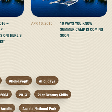
016 –
APR 10, 2015
10 WAYS YOU KNOW
MP
SUMMER CAMP IS COMING
S ON! HERE’S
SOON
IST
#holidaygift
#holidays
2004
2013
21st Century Skills
Acadia
Acadia National Park