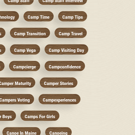
Camp Staff
Camp Staff Interview
hnology
Camp Time
Camp Tips
s
Camp Transition
Camp Travel
s
Camp Vega
Camp Visiting Day
c
Campcierge
Campconfidence
Camper Maturity
Camper Stories
Campers Voting
Campexperiences
r Boys
Camps For Girls
Canoe In Maine
Canoeing