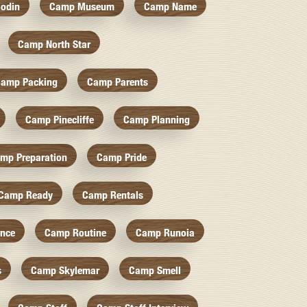
odin
Camp Museum
Camp Name
Camp North Star
amp Packing
Camp Parents
Camp Pinecliffe
Camp Planning
mp Preparation
Camp Pride
Camp Ready
Camp Rentals
nce
Camp Routine
Camp Runoia
s
Camp Skylemar
Camp Smell