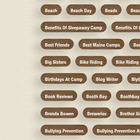
Beach
Beach Day
Beads
Beau
Benefits Of Sleepaway Camp
Benefits O
Best Friends
Best Maine Camps
Be
Big Sisters
Bike Riding
Bike Riding
Birthdays At Camp
Blog Writer
Bly
Book Reviews
Booth Bay
Boothbay
Brenda Bowen
Breweries
Brother S
Bullying Prevention
Bullying Prevention 