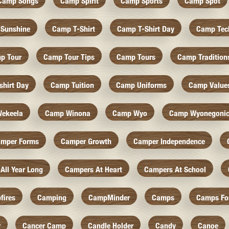
Camp Songs
Camp Spirit
Camp Sports
Camp Spot
Sunshine
Camp T-Shirt
Camp T-Shirt Day
Camp Tec
p Tour
Camp Tour Tips
Camp Tours
Camp Tradition
hirt Day
Camp Tuition
Camp Uniforms
Camp Value
ekeela
Camp Winona
Camp Wyo
Camp Wyonegoni
mper Forms
Camper Growth
Camper Independence
All Year Long
Campers At Heart
Campers At School
fires
Camping
CampMinder
Camps
Camps Fo
r
Cancer Camp
Candle Holder
Candy
Canoe