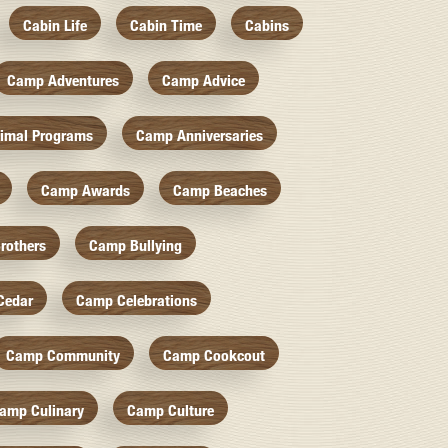
Cabin Life
Cabin Time
Cabins
Camp Adventures
Camp Advice
imal Programs
Camp Anniversaries
Camp Awards
Camp Beaches
rothers
Camp Bullying
Cedar
Camp Celebrations
Camp Community
Camp Cookcout
amp Culinary
Camp Culture