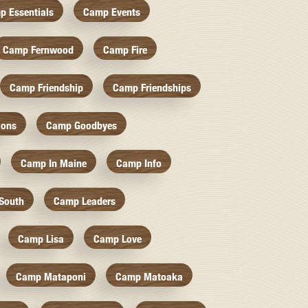
p Essentials
Camp Events
Camp Fernwood
Camp Fire
Camp Friendship
Camp Friendships
ions
Camp Goodbyes
Camp In Maine
Camp Info
South
Camp Leaders
Camp Lisa
Camp Love
Camp Mataponi
Camp Matoaka