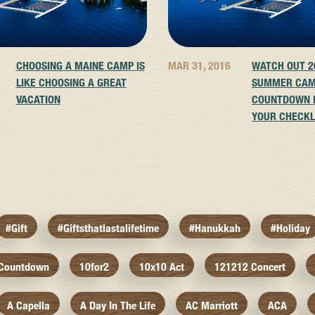
CHOOSING A MAINE CAMP IS
MAR 31, 2016
WATCH OUT 2
LIKE CHOOSING A GREAT
SUMMER CA
VACATION
COUNTDOWN I
YOUR CHECKL
#gift
#giftsthatlastalifetime
#hanukkah
#holiday
 Countdown
10for2
10x10 Act
121212 Concert
A Capella
A Day In The Life
AC Marriott
ACA