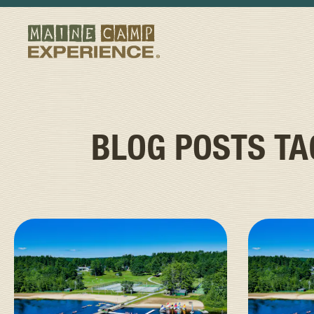
BLOG POSTS T