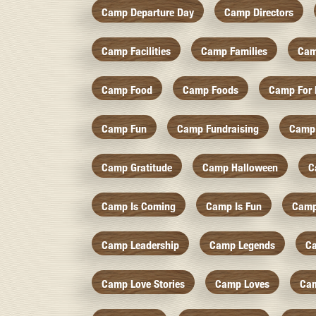
Camp Departure Day
Camp Directors
Camp Facilities
Camp Families
Cam
Camp Food
Camp Foods
Camp For 
Camp Fun
Camp Fundraising
Camp
Camp Gratitude
Camp Halloween
C
Camp Is Coming
Camp Is Fun
Camp
Camp Leadership
Camp Legends
C
Camp Love Stories
Camp Loves
Ca