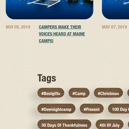
NOV 05, 2019
CAMPERS MAKE THEIR
MAY 07, 2019
VOICES HEARD AT MAINE
CAMPS!
Tags
#bestgifts
#camp
#christmas
#overnightcamp
#present
100 Day
30 Days Of Thankfulness
4th Of July