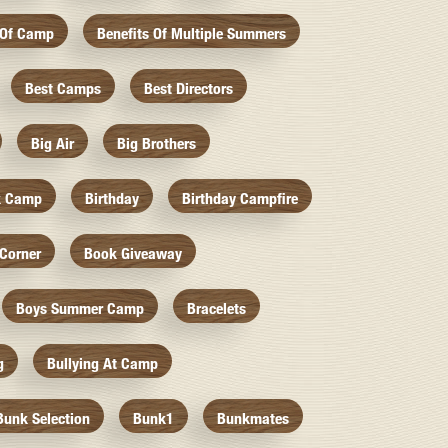
 Of Camp
Benefits Of Multiple Summers
Best Camps
Best Directors
Big Air
Big Brothers
k Camp
Birthday
Birthday Campfire
Corner
Book Giveaway
Boys Summer Camp
Bracelets
g
Bullying At Camp
Bunk Selection
Bunk1
Bunkmates