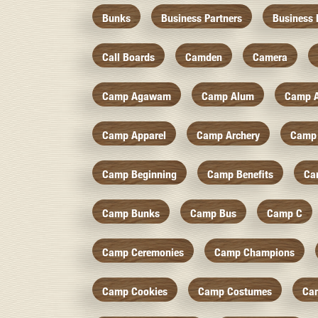
Bunks
Business Partners
Business 
Call Boards
Camden
Camera
Camp Agawam
Camp Alum
Camp 
Camp Apparel
Camp Archery
Camp 
Camp Beginning
Camp Benefits
Ca
Camp Bunks
Camp Bus
Camp C
Camp Ceremonies
Camp Champions
Camp Cookies
Camp Costumes
Ca