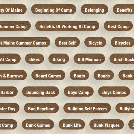
ty Of Maine
Beginning Of Camp
Belonging
Benefits
f Summer Camp
Benefits Of Working At Camp
Best Camp
st Maine Summer Camps
Best Self
Bicycle
Bicycles
 At Camp
Bikes
Biking
Bill Merman
Birch Roc
th & Burrows
Board Games
Boats
Bonds
Book 
 Harbor
Bouncing Back
Boys Camp
Boys Camps
ister Day
Bug Repellant
Building Self Esteem
Bullyin
At Camp
Bunk Games
Bunk Life
Bunk Plaques