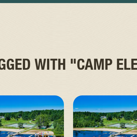
AGGED WITH
"CAMP ELE