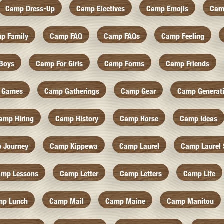
Camp Dress-Up
Camp Electives
Camp Emojis
Cam
p Family
Camp FAQ
Camp FAQs
Camp Feeling
Boys
Camp For Girls
Camp Forms
Camp Friends
 Games
Camp Gatherings
Camp Gear
Camp Generat
amp Hiring
Camp History
Camp Horse
Camp Ideas
 Journey
Camp Kippewa
Camp Laurel
Camp Laurel 
amp Lessons
Camp Letter
Camp Letters
Camp Life
mp Lunch
Camp Mail
Camp Maine
Camp Manitou