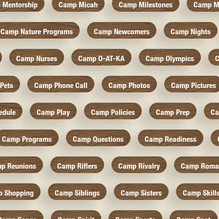
 Mentorship
Camp Micah
Camp Milestones
Camp M
Camp Nature Programs
Camp Newcomers
Camp Nights
Camp Nurses
Camp O-AT-KA
Camp Olympics
C
Pets
Camp Phone Call
Camp Photos
Camp Pictures
edule
Camp Play
Camp Policies
Camp Prep
Ca
Camp Programs
Camp Questions
Camp Readiness
p Reunions
Camp Riflers
Camp Rivalry
Camp Roma
 Shopping
Camp Siblings
Camp Sisters
Camp Skill