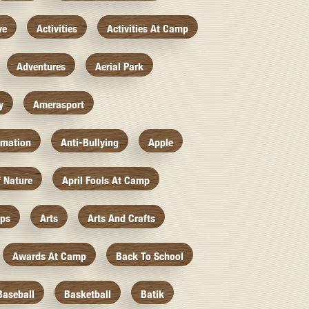
ve
Activities
Activities At Camp
Adventures
Aerial Park
y
Amerasport
imation
Anti-Bullying
Apple
f Nature
April Fools At Camp
mps
Arts
Arts And Crafts
Awards At Camp
Back To School
Baseball
Basketball
Batik