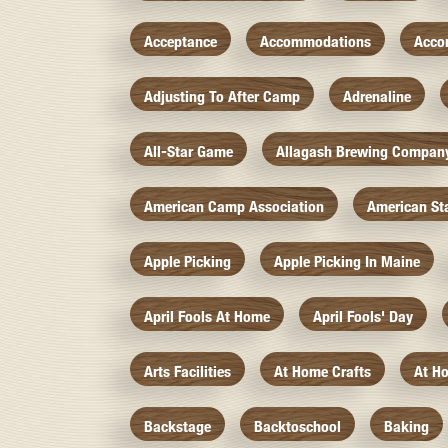
Acceptance
Accommodations
Acco
Adjusting To After Camp
Adrenaline
All-Star Game
Allagash Brewing Compan
American Camp Association
American St
Apple Picking
Apple Picking In Maine
April Fools At Home
April Fools' Day
Arts Facilities
At Home Crafts
At H
Backstage
Backtoschool
Baking