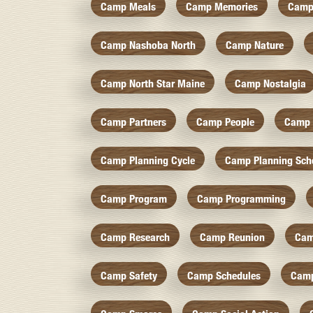
Camp Meals
Camp Memories
Camp
Camp Nashoba North
Camp Nature
Camp North Star Maine
Camp Nostalgia
Camp Partners
Camp People
Camp 
Camp Planning Cycle
Camp Planning Sch
Camp Program
Camp Programming
Camp Research
Camp Reunion
Cam
Camp Safety
Camp Schedules
Camp