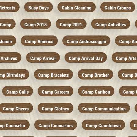
Retreats
Busy Days
Cabin Cleaning
Cabin Groups
Camp
Camp 2013
Camp 2021
Camp Activities
Alumni
Camp America
Camp Androscoggin
Camp An
Archives
Camp Arrival
Camp Arrival Day
Camp Arts
mp Birthdays
Camp Bracelets
Camp Brother
Camp B
Camp Calls
Camp Careers
Camp Caribou
Camp 
Camp Cheers
Camp Clothes
Camp Communication
mp Counselor
Camp Counselors
Camp Countdown
C