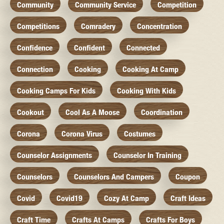
Community
Community Service
Competition
Competitions
Comradery
Concentration
Confidence
Confident
Connected
Connection
Cooking
Cooking At Camp
Cooking Camps For Kids
Cooking With Kids
Cookout
Cool As A Moose
Coordination
Corona
Corona Virus
Costumes
Counselor Assignments
Counselor In Training
Counselors
Counselors And Campers
Coupon
Covid
Covid19
Cozy At Camp
Craft Ideas
Craft Time
Crafts At Camps
Crafts For Boys