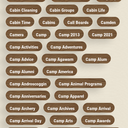
Cabin Cleaning
Cabin Groups
Cabin Life
Cabin Time
Cabins
Call Boards
Camden
Camera
Camp
Camp 2013
Camp 2021
Camp Activities
Camp Adventures
Camp Advice
Camp Agawam
Camp Alum
Camp Alumni
Camp America
Camp Androscoggin
Camp Animal Programs
Camp Anniversaries
Camp Apparel
Camp Archery
Camp Archives
Camp Arrival
Camp Arrival Day
Camp Arts
Camp Awards