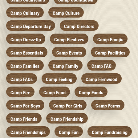
Camp Culinary
Camp Culture
Camp Departure Day
Camp Directors
Camp Dress-Up
Camp Electives
Camp Emojis
Camp Essentials
Camp Events
Camp Facilities
Camp Families
Camp Family
Camp FAQ
Camp FAQs
Camp Feeling
Camp Fernwood
Camp Fire
Camp Food
Camp Foods
Camp For Boys
Camp For Girls
Camp Forms
Camp Friends
Camp Friendship
Camp Friendships
Camp Fun
Camp Fundraising