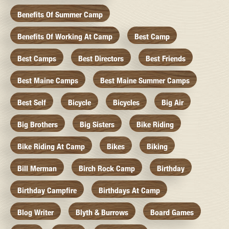
Benefits Of Summer Camp
Benefits Of Working At Camp
Best Camp
Best Camps
Best Directors
Best Friends
Best Maine Camps
Best Maine Summer Camps
Best Self
Bicycle
Bicycles
Big Air
Big Brothers
Big Sisters
Bike Riding
Bike Riding At Camp
Bikes
Biking
Bill Merman
Birch Rock Camp
Birthday
Birthday Campfire
Birthdays At Camp
Blog Writer
Blyth & Burrows
Board Games