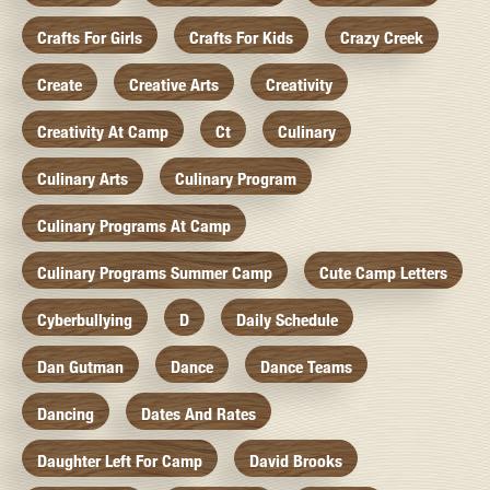
Crafts For Girls
Crafts For Kids
Crazy Creek
Create
Creative Arts
Creativity
Creativity At Camp
Ct
Culinary
Culinary Arts
Culinary Program
Culinary Programs At Camp
Culinary Programs Summer Camp
Cute Camp Letters
Cyberbullying
D
Daily Schedule
Dan Gutman
Dance
Dance Teams
Dancing
Dates And Rates
Daughter Left For Camp
David Brooks