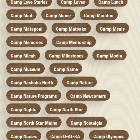
Camp Love Stories
Camp Loves
Camp Lunch
Camp Mail
Camp Maine
Camp Manitou
Camp Mataponi
Camp Matoaka
Camp Meals
Camp Memories
Camp Mentorship
Camp Micah
Camp Milestones
Camp Modin
Camp Museum
Camp Name
Camp Nashoba North
Camp Nature
Camp Nature Programs
Camp Newcomers
Camp Nights
Camp North Star
Camp North Star Maine
Camp Nostalgia
Camp Nurses
Camp O-AT-KA
Camp Olympics