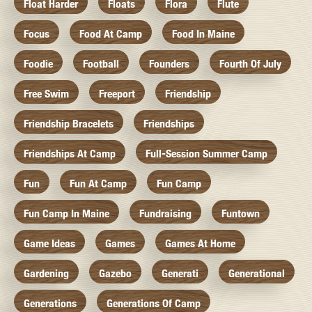
Float Harder
Floats
Flora
Flute
Focus
Food At Camp
Food In Maine
Foodie
Football
Founders
Fourth Of July
Free Swim
Freeport
Friendship
Friendship Bracelets
Friendships
Friendships At Camp
Full-Session Summer Camp
Fun
Fun At Camp
Fun Camp
Fun Camp In Maine
Fundraising
Funtown
Game Ideas
Games
Games At Home
Gardening
Gazebo
Generati
Generational
Generations
Generations Of Camp