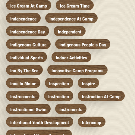
Ice Cream At Camp
Ice Cream Time
Independence
Independence At Camp
Independence Day
Independent
Indigenous Culture
Indigenous People's Day
Individual Sports
Indoor Activities
Inn By The Sea
Innovative Camp Programs
Inns In Maine
Inspection
Inspire
Instrucments
Instruction
Instruction At Camp
Instructional Swim
Instruments
Intentional Youth Development
Intercamp