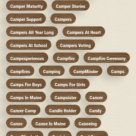
Camper Maturity
Camper Stories
Camper Support
Campers
Campers All Year Long
Campers At Heart
Campers At School
Campers Voting
Campexperiences
Campfire
Campfire Ceremony
Campfires
Camping
CampMinder
Camps
Camps For Boys
Camps For Girls
Camps In Maine
Campsister
Cancer
Cancer Camp
Candle Holder
Candy
Canoe
Canoe In Maine
Canoeing