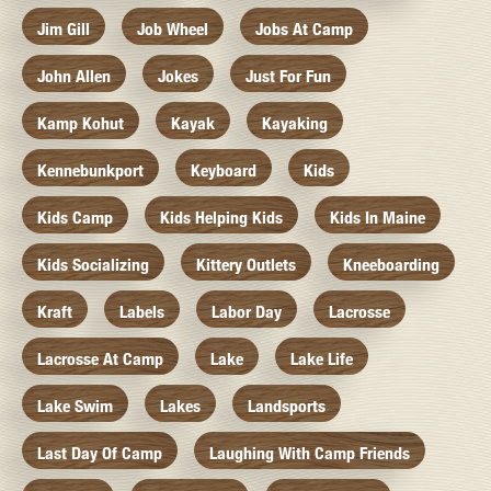
Jim Gill
Job Wheel
Jobs At Camp
John Allen
Jokes
Just For Fun
Kamp Kohut
Kayak
Kayaking
Kennebunkport
Keyboard
Kids
Kids Camp
Kids Helping Kids
Kids In Maine
Kids Socializing
Kittery Outlets
Kneeboarding
Kraft
Labels
Labor Day
Lacrosse
Lacrosse At Camp
Lake
Lake Life
Lake Swim
Lakes
Landsports
Last Day Of Camp
Laughing With Camp Friends