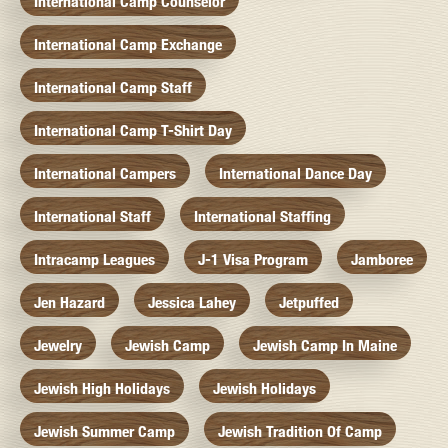
International Camp Counselor
International Camp Exchange
International Camp Staff
International Camp T-Shirt Day
International Campers
International Dance Day
International Staff
International Staffing
Intracamp Leagues
J-1 Visa Program
Jamboree
Jen Hazard
Jessica Lahey
Jetpuffed
Jewelry
Jewish Camp
Jewish Camp In Maine
Jewish High Holidays
Jewish Holidays
Jewish Summer Camp
Jewish Tradition Of Camp