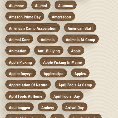
Alumnae
Alumni
Alumnus
Amazon Prime Day
Amerasport
American Camp Association
American Staff
Animal Care
Animals
Animals At Camp
Animation
Anti-Bullying
Apple
Apple Picking
Apple Picking In Maine
Appleofmyeye
Applerecipe
Apples
Appreciation Of Nature
April Fools At Camp
April Fools At Home
April Fools' Day
Aquaboggen
Archery
Arrival Day