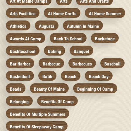
Art At Maine Camps
Arts
Arts And Crafts
Arts Facilities
At Home Crafts
At Home Summer
Athletics
Augusta
Autumn In Maine
Awards At Camp
Back To School
Backstage
Backtoschool
Baking
Banquet
Bar Harbor
Barbecue
Barbecues
Baseball
Basketball
Batik
Beach
Beach Day
Beads
Beauty Of Maine
Beginning Of Camp
Belonging
Benefits Of Camp
Benefits Of Multiple Summers
Benefits Of Sleepaway Camp