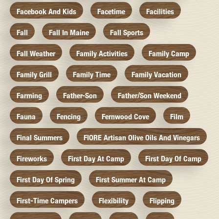
Facebook And Kids
Facetime
Facilities
Fall
Fall In Maine
Fall Sports
Fall Weather
Family Activities
Family Camp
Family Grill
Family Time
Family Vacation
Farming
Father-Son
Father/Son Weekend
Fauna
Fencing
Fernwood Cove
Film
Final Summers
FIORE Artisan Olive Oils And Vinegars
Fireworks
First Day At Camp
First Day Of Camp
First Day Of Spring
First Summer At Camp
First-Time Campers
Flexibility
Flipping