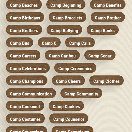
Camp Beaches
Camp Beginning
Camp Benefits
Camp Birthdays
Camp Bracelets
Camp Brother
Camp Brothers
Camp Bullying
Camp Bunks
Camp Bus
Camp C
Camp Calls
Camp Careers
Camp Caribou
Camp Cedar
Camp Celebrations
Camp Ceremonies
Camp Champions
Camp Cheers
Camp Clothes
Camp Communication
Camp Community
Camp Cookcout
Camp Cookies
Camp Costumes
Camp Counselor
Camp Counselors
Camp Countdown