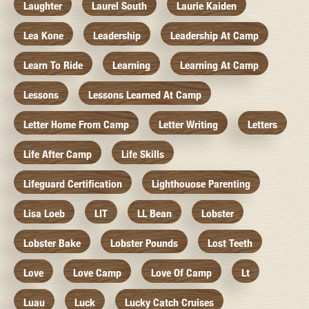
Laughter
Laurel South
Laurie Kaiden
Lea Kone
Leadership
Leadership At Camp
Learn To Ride
Learning
Learning At Camp
Lessons
Lessons Learned At Camp
Letter Home From Camp
Letter Writing
Letters
Life After Camp
Life Skills
Lifeguard Certification
Lighthouose Parenting
Lisa Loeb
LIT
LL Bean
Lobster
Lobster Bake
Lobster Pounds
Lost Teeth
Love
Love Camp
Love Of Camp
Lt
Luau
Luck
Lucky Catch Cruises