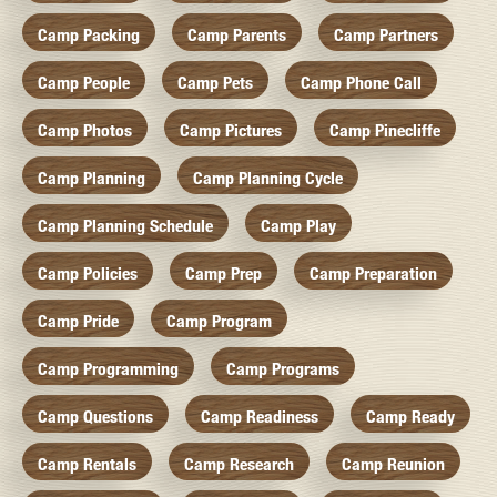
Camp Packing
Camp Parents
Camp Partners
Camp People
Camp Pets
Camp Phone Call
Camp Photos
Camp Pictures
Camp Pinecliffe
Camp Planning
Camp Planning Cycle
Camp Planning Schedule
Camp Play
Camp Policies
Camp Prep
Camp Preparation
Camp Pride
Camp Program
Camp Programming
Camp Programs
Camp Questions
Camp Readiness
Camp Ready
Camp Rentals
Camp Research
Camp Reunion