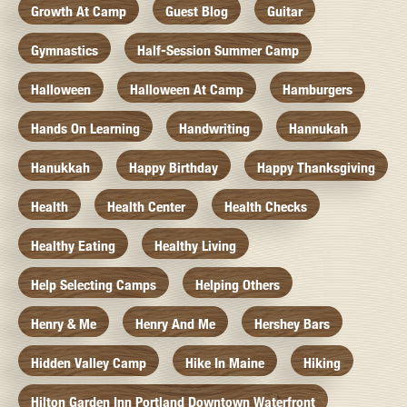
Growth At Camp
Guest Blog
Guitar
Gymnastics
Half-Session Summer Camp
Halloween
Halloween At Camp
Hamburgers
Hands On Learning
Handwriting
Hannukah
Hanukkah
Happy Birthday
Happy Thanksgiving
Health
Health Center
Health Checks
Healthy Eating
Healthy Living
Help Selecting Camps
Helping Others
Henry & Me
Henry And Me
Hershey Bars
Hidden Valley Camp
Hike In Maine
Hiking
Hilton Garden Inn Portland Downtown Waterfront