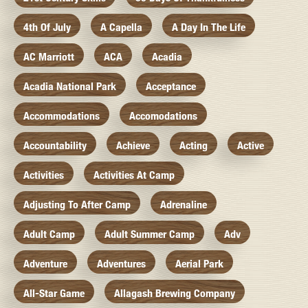
4th Of July
A Capella
A Day In The Life
AC Marriott
ACA
Acadia
Acadia National Park
Acceptance
Accommodations
Accomodations
Accountability
Achieve
Acting
Active
Activities
Activities At Camp
Adjusting To After Camp
Adrenaline
Adult Camp
Adult Summer Camp
Adv
Adventure
Adventures
Aerial Park
All-Star Game
Allagash Brewing Company