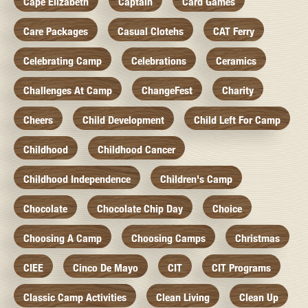
Cape Elizabeth
Captain
Card Games
Care Packages
Casual Clotehs
CAT Ferry
Celebrating Camp
Celebrations
Ceramics
Challenges At Camp
ChangeFest
Charity
Cheers
Child Development
Child Left For Camp
Childhood
Childhood Cancer
Childhood Independence
Children's Camp
Chocolate
Chocolate Chip Day
Choice
Choosing A Camp
Choosing Camps
Christmas
CIEE
Cinco De Mayo
CIT
CIT Programs
Classic Camp Activities
Clean Living
Clean Up