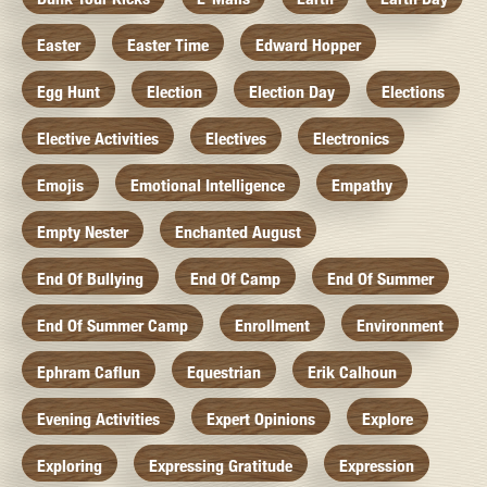
Easter
Easter Time
Edward Hopper
Egg Hunt
Election
Election Day
Elections
Elective Activities
Electives
Electronics
Emojis
Emotional Intelligence
Empathy
Empty Nester
Enchanted August
End Of Bullying
End Of Camp
End Of Summer
End Of Summer Camp
Enrollment
Environment
Ephram Caflun
Equestrian
Erik Calhoun
Evening Activities
Expert Opinions
Explore
Exploring
Expressing Gratitude
Expression