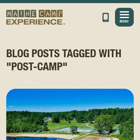
MENU
BLOG POSTS TAGGED WITH
"POST-CAMP"