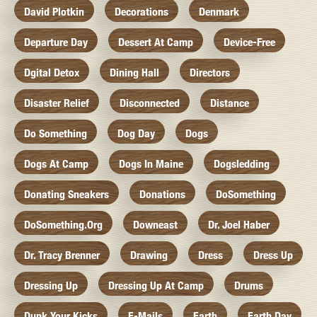
David Plotkin
Decorations
Denmark
Departure Day
Dessert At Camp
Device-Free
Dgital Detox
Dining Hall
Directors
Disaster Relief
Disconnected
Distance
Do Something
Dog Day
Dogs
Dogs At Camp
Dogs In Maine
Dogsledding
Donating Sneakers
Donations
DoSomething
DoSomething.org
Downeast
Dr. Joel Haber
Dr. Tracy Brenner
Drawing
Dress
Dress Up
Dressing Up
Dressing Up At Camp
Drums
Dunk Your Kicks
E-Mails
Earth
Earth Day