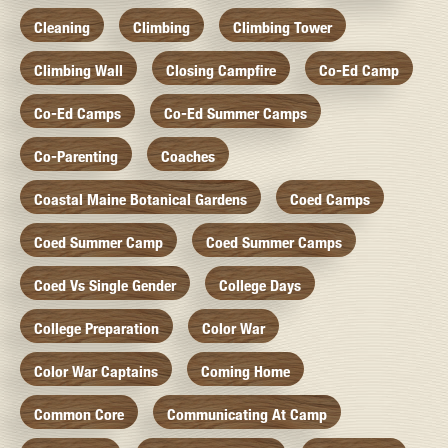
Cleaning
Climbing
Climbing Tower
Climbing Wall
Closing Campfire
Co-Ed Camp
Co-Ed Camps
Co-Ed Summer Camps
Co-Parenting
Coaches
Coastal Maine Botanical Gardens
Coed Camps
Coed Summer Camp
Coed Summer Camps
Coed Vs Single Gender
College Days
College Preparation
Color War
Color War Captains
Coming Home
Common Core
Communicating At Camp