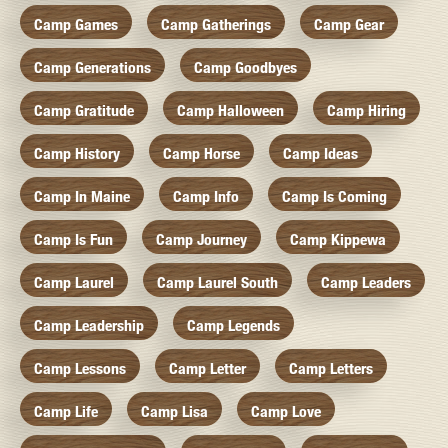
Camp Games
Camp Gatherings
Camp Gear
Camp Generations
Camp Goodbyes
Camp Gratitude
Camp Halloween
Camp Hiring
Camp History
Camp Horse
Camp Ideas
Camp In Maine
Camp Info
Camp Is Coming
Camp Is Fun
Camp Journey
Camp Kippewa
Camp Laurel
Camp Laurel South
Camp Leaders
Camp Leadership
Camp Legends
Camp Lessons
Camp Letter
Camp Letters
Camp Life
Camp Lisa
Camp Love