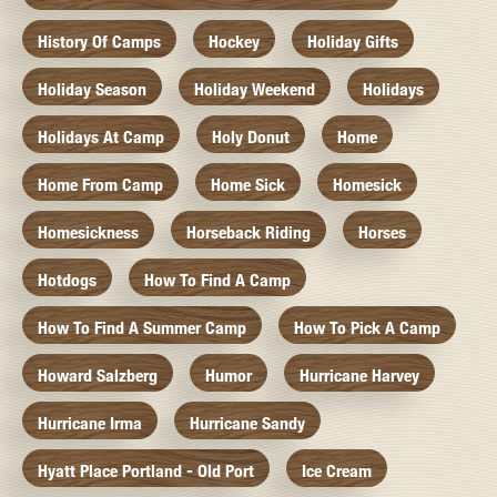
History Of Camps
Hockey
Holiday Gifts
Holiday Season
Holiday Weekend
Holidays
Holidays At Camp
Holy Donut
Home
Home From Camp
Home Sick
Homesick
Homesickness
Horseback Riding
Horses
Hotdogs
How To Find A Camp
How To Find A Summer Camp
How To Pick A Camp
Howard Salzberg
Humor
Hurricane Harvey
Hurricane Irma
Hurricane Sandy
Hyatt Place Portland - Old Port
Ice Cream