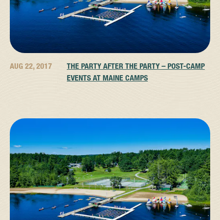
AUG 22, 2017
THE PARTY AFTER THE PARTY – POST-CAMP
EVENTS AT MAINE CAMPS