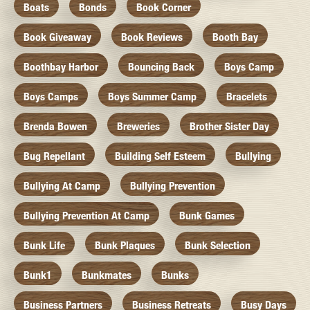
Boats
Bonds
Book Corner
Book Giveaway
Book Reviews
Booth Bay
Boothbay Harbor
Bouncing Back
Boys Camp
Boys Camps
Boys Summer Camp
Bracelets
Brenda Bowen
Breweries
Brother Sister Day
Bug Repellant
Building Self Esteem
Bullying
Bullying At Camp
Bullying Prevention
Bullying Prevention At Camp
Bunk Games
Bunk Life
Bunk Plaques
Bunk Selection
Bunk1
Bunkmates
Bunks
Business Partners
Business Retreats
Busy Days