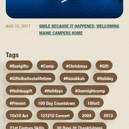
AUG 15, 2017
SMILE BECAUSE IT HAPPENED; WELCOMING
MAINE CAMPERS HOME
Tags
#bestgifts
#camp
#christmas
#gift
#giftsthatlastalifetime
#hanukkah
#holiday
#holidaygift
#holidays
#overnightcamp
#present
100 Day Countdown
10for2
10x10 Act
121212 Concert
2004
2013
21st Century Skills
30 Days Of Thankfulness