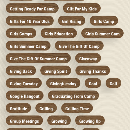
Getting Ready For Camp
Gift For My Kids
Gifts For 10 Year Olds
Girl Rising
Girls Camp
Girls Camps
Girls Education
Girls Summer Cam
Girls Summer Camp
Give The Gift Of Camp
Give The Gift Of Summer Camp
Giveaway
Giving Back
Giving Spirit
Giving Thanks
Giving Tuesday
Givingtuesday
Goal
Golf
Google Hangout
Graduating From Camp
Gratitude
Grilling
Grilling Time
Group Meetings
Growing
Growing Up