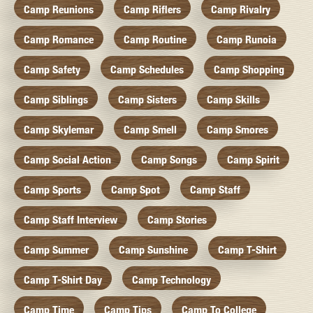
Camp Reunions
Camp Riflers
Camp Rivalry
Camp Romance
Camp Routine
Camp Runoia
Camp Safety
Camp Schedules
Camp Shopping
Camp Siblings
Camp Sisters
Camp Skills
Camp Skylemar
Camp Smell
Camp Smores
Camp Social Action
Camp Songs
Camp Spirit
Camp Sports
Camp Spot
Camp Staff
Camp Staff Interview
Camp Stories
Camp Summer
Camp Sunshine
Camp T-Shirt
Camp T-Shirt Day
Camp Technology
Camp Time
Camp Tips
Camp To College