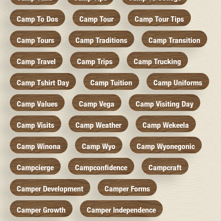
Camp To Dos
Camp Tour
Camp Tour Tips
Camp Tours
Camp Traditions
Camp Transition
Camp Travel
Camp Trips
Camp Trucking
Camp Tshirt Day
Camp Tuition
Camp Uniforms
Camp Values
Camp Vega
Camp Visiting Day
Camp Visits
Camp Weather
Camp Wekeela
Camp Winona
Camp Wyo
Camp Wyonegonic
Campcierge
Campconfidence
Campcraft
Camper Development
Camper Forms
Camper Growth
Camper Independence