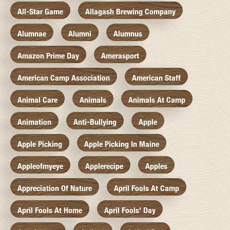
All-Star Game
Allagash Brewing Company
Alumnae
Alumni
Alumnus
Amazon Prime Day
Amerasport
American Camp Association
American Staff
Animal Care
Animals
Animals At Camp
Animation
Anti-Bullying
Apple
Apple Picking
Apple Picking In Maine
Appleofmyeye
Applerecipe
Apples
Appreciation Of Nature
April Fools At Camp
April Fools At Home
April Fools' Day