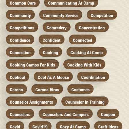
Common Core
Communicating At Camp
Community
Community Service
Competition
Competitions
Comradery
Concentration
Confidence
Confident
Connected
Connection
Cooking
Cooking At Camp
Cooking Camps For Kids
Cooking With Kids
Cookout
Cool As A Moose
Coordination
Corona
Corona Virus
Costumes
Counselor Assignments
Counselor In Training
Counselors
Counselors And Campers
Coupon
Covid
Covid19
Cozy At Camp
Craft Ideas