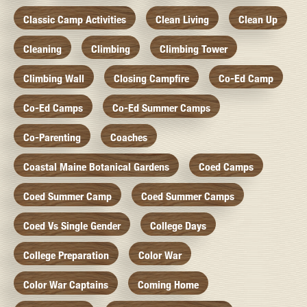
Classic Camp Activities
Clean Living
Clean Up
Cleaning
Climbing
Climbing Tower
Climbing Wall
Closing Campfire
Co-Ed Camp
Co-Ed Camps
Co-Ed Summer Camps
Co-Parenting
Coaches
Coastal Maine Botanical Gardens
Coed Camps
Coed Summer Camp
Coed Summer Camps
Coed Vs Single Gender
College Days
College Preparation
Color War
Color War Captains
Coming Home