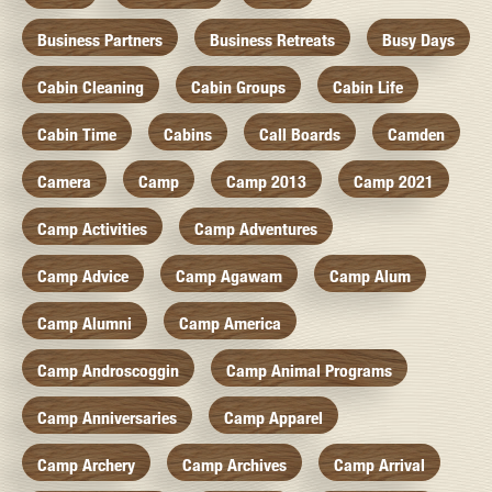
Business Partners
Business Retreats
Busy Days
Cabin Cleaning
Cabin Groups
Cabin Life
Cabin Time
Cabins
Call Boards
Camden
Camera
Camp
Camp 2013
Camp 2021
Camp Activities
Camp Adventures
Camp Advice
Camp Agawam
Camp Alum
Camp Alumni
Camp America
Camp Androscoggin
Camp Animal Programs
Camp Anniversaries
Camp Apparel
Camp Archery
Camp Archives
Camp Arrival