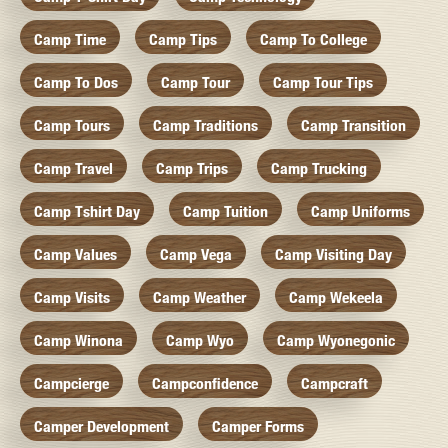
Camp Time
Camp Tips
Camp To College
Camp To Dos
Camp Tour
Camp Tour Tips
Camp Tours
Camp Traditions
Camp Transition
Camp Travel
Camp Trips
Camp Trucking
Camp Tshirt Day
Camp Tuition
Camp Uniforms
Camp Values
Camp Vega
Camp Visiting Day
Camp Visits
Camp Weather
Camp Wekeela
Camp Winona
Camp Wyo
Camp Wyonegonic
Campcierge
Campconfidence
Campcraft
Camper Development
Camper Forms