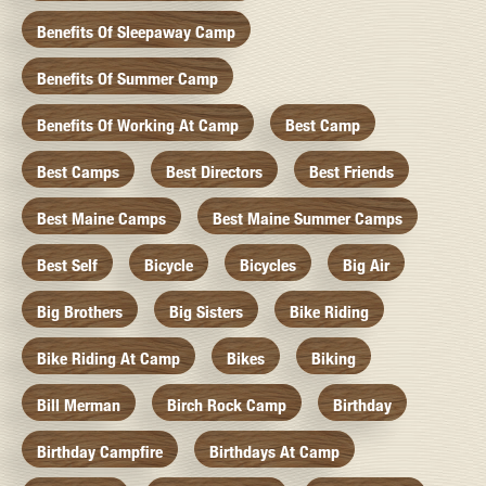
Benefits Of Sleepaway Camp
Benefits Of Summer Camp
Benefits Of Working At Camp
Best Camp
Best Camps
Best Directors
Best Friends
Best Maine Camps
Best Maine Summer Camps
Best Self
Bicycle
Bicycles
Big Air
Big Brothers
Big Sisters
Bike Riding
Bike Riding At Camp
Bikes
Biking
Bill Merman
Birch Rock Camp
Birthday
Birthday Campfire
Birthdays At Camp