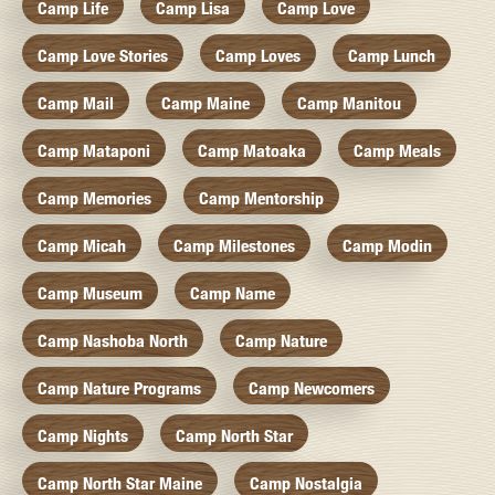
Camp Life
Camp Lisa
Camp Love
Camp Love Stories
Camp Loves
Camp Lunch
Camp Mail
Camp Maine
Camp Manitou
Camp Mataponi
Camp Matoaka
Camp Meals
Camp Memories
Camp Mentorship
Camp Micah
Camp Milestones
Camp Modin
Camp Museum
Camp Name
Camp Nashoba North
Camp Nature
Camp Nature Programs
Camp Newcomers
Camp Nights
Camp North Star
Camp North Star Maine
Camp Nostalgia