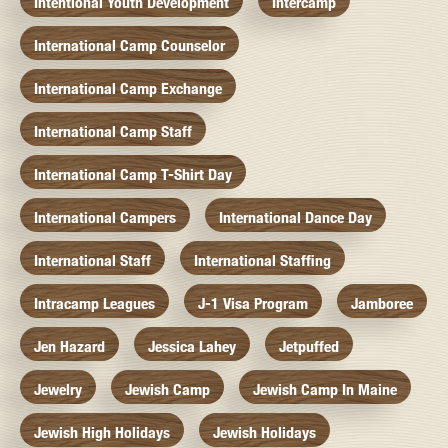
Intentional Youth Development
Intercamp
International Camp Counselor
International Camp Exchange
International Camp Staff
International Camp T-Shirt Day
International Campers
International Dance Day
International Staff
International Staffing
Intracamp Leagues
J-1 Visa Program
Jamboree
Jen Hazard
Jessica Lahey
Jetpuffed
Jewelry
Jewish Camp
Jewish Camp In Maine
Jewish High Holidays
Jewish Holidays