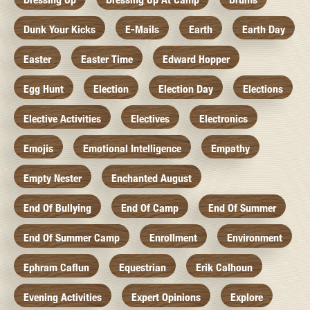
Dunk Your Kicks
E-Mails
Earth
Earth Day
Easter
Easter Time
Edward Hopper
Egg Hunt
Election
Election Day
Elections
Elective Activities
Electives
Electronics
Emojis
Emotional Intelligence
Empathy
Empty Nester
Enchanted August
End Of Bullying
End Of Camp
End Of Summer
End Of Summer Camp
Enrollment
Environment
Ephram Caflun
Equestrian
Erik Calhoun
Evening Activities
Expert Opinions
Explore