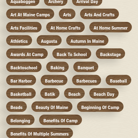
Aquaboggen
Archery
Arrival Day
Art At Maine Camps
Arts
Arts And Crafts
Arts Facilities
At Home Crafts
At Home Summer
Athletics
Augusta
Autumn In Maine
Awards At Camp
Back To School
Backstage
Backtoschool
Baking
Banquet
Bar Harbor
Barbecue
Barbecues
Baseball
Basketball
Batik
Beach
Beach Day
Beads
Beauty Of Maine
Beginning Of Camp
Belonging
Benefits Of Camp
Benefits Of Multiple Summers