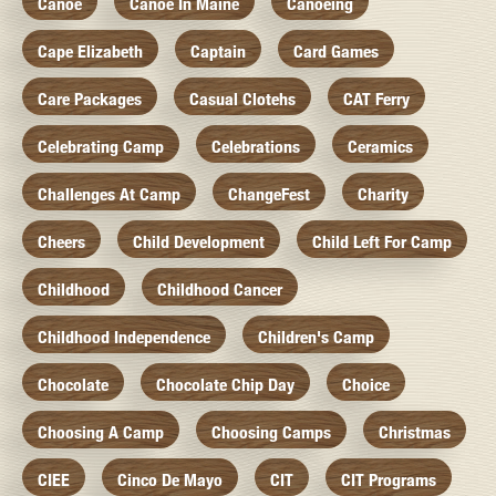
Canoe
Canoe In Maine
Canoeing
Cape Elizabeth
Captain
Card Games
Care Packages
Casual Clotehs
CAT Ferry
Celebrating Camp
Celebrations
Ceramics
Challenges At Camp
ChangeFest
Charity
Cheers
Child Development
Child Left For Camp
Childhood
Childhood Cancer
Childhood Independence
Children's Camp
Chocolate
Chocolate Chip Day
Choice
Choosing A Camp
Choosing Camps
Christmas
CIEE
Cinco De Mayo
CIT
CIT Programs