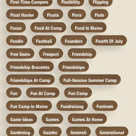
First-Time Campers
Flexibility
Flipping
Float Harder
Floats
Flora
Flute
Focus
Food At Camp
Food In Maine
Foodie
Football
Founders
Fourth Of July
Free Swim
Freeport
Friendship
Friendship Bracelets
Friendships
Friendships At Camp
Full-Session Summer Camp
Fun
Fun At Camp
Fun Camp
Fun Camp In Maine
Fundraising
Funtown
Game Ideas
Games
Games At Home
Gardening
Gazebo
Generati
Generational