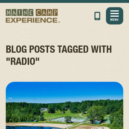
MENU
BLOG POSTS TAGGED WITH
"RADIO"