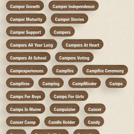
Camper Growth
Camper Independence
Camper Maturity
Camper Stories
Camper Support
Campers
Campers All Year Long
Campers At Heart
Campers At School
Campers Voting
Campexperiences
Campfire
Campfire Ceremony
Campfires
Camping
CampMinder
Camps
Camps For Boys
Camps For Girls
Camps In Maine
Campsister
Cancer
Cancer Camp
Candle Holder
Candy