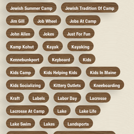
Jewish Summer Camp
Jewish Tradition Of Camp
Jim Gill
Job Wheel
Jobs At Camp
John Allen
Jokes
Just For Fun
Kamp Kohut
Kayak
Kayaking
Kennebunkport
Keyboard
Kids
Kids Camp
Kids Helping Kids
Kids In Maine
Kids Socializing
Kittery Outlets
Kneeboarding
Kraft
Labels
Labor Day
Lacrosse
Lacrosse At Camp
Lake
Lake Life
Lake Swim
Lakes
Landsports