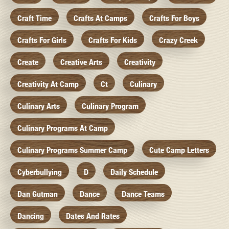
Craft Time
Crafts At Camps
Crafts For Boys
Crafts For Girls
Crafts For Kids
Crazy Creek
Create
Creative Arts
Creativity
Creativity At Camp
Ct
Culinary
Culinary Arts
Culinary Program
Culinary Programs At Camp
Culinary Programs Summer Camp
Cute Camp Letters
Cyberbullying
D
Daily Schedule
Dan Gutman
Dance
Dance Teams
Dancing
Dates And Rates