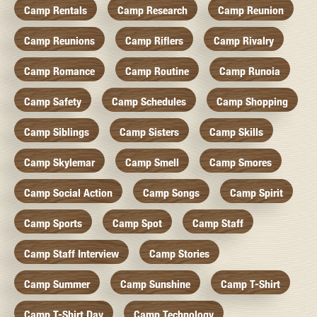
Camp Rentals
Camp Research
Camp Reunion
Camp Reunions
Camp Riflers
Camp Rivalry
Camp Romance
Camp Routine
Camp Runoia
Camp Safety
Camp Schedules
Camp Shopping
Camp Siblings
Camp Sisters
Camp Skills
Camp Skylemar
Camp Smell
Camp Smores
Camp Social Action
Camp Songs
Camp Spirit
Camp Sports
Camp Spot
Camp Staff
Camp Staff Interview
Camp Stories
Camp Summer
Camp Sunshine
Camp T-Shirt
Camp T-Shirt Day
Camp Technology