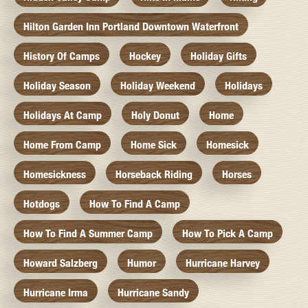
Hilton Garden Inn Portland Downtown Waterfront
History Of Camps
Hockey
Holiday Gifts
Holiday Season
Holiday Weekend
Holidays
Holidays At Camp
Holy Donut
Home
Home From Camp
Home Sick
Homesick
Homesickness
Horseback Riding
Horses
Hotdogs
How To Find A Camp
How To Find A Summer Camp
How To Pick A Camp
Howard Salzberg
Humor
Hurricane Harvey
Hurricane Irma
Hurricane Sandy