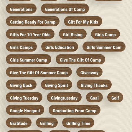
Generations
Generations Of Camp
Getting Ready For Camp
Gift For My Kids
Gifts For 10 Year Olds
Girl Rising
Girls Camp
Girls Camps
Girls Education
Girls Summer Cam
Girls Summer Camp
Give The Gift Of Camp
Give The Gift Of Summer Camp
Giveaway
Giving Back
Giving Spirit
Giving Thanks
Giving Tuesday
Givingtuesday
Goal
Golf
Google Hangout
Graduating From Camp
Gratitude
Grilling
Grilling Time