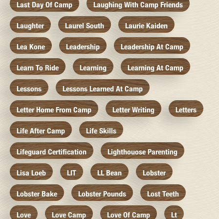
Last Day Of Camp
Laughing With Camp Friends
Laughter
Laurel South
Laurie Kaiden
Lea Kone
Leadership
Leadership At Camp
Learn To Ride
Learning
Learning At Camp
Lessons
Lessons Learned At Camp
Letter Home From Camp
Letter Writing
Letters
Life After Camp
Life Skills
Lifeguard Certification
Lighthouose Parenting
Lisa Loeb
LIT
LL Bean
Lobster
Lobster Bake
Lobster Pounds
Lost Teeth
Love
Love Camp
Love Of Camp
Lt