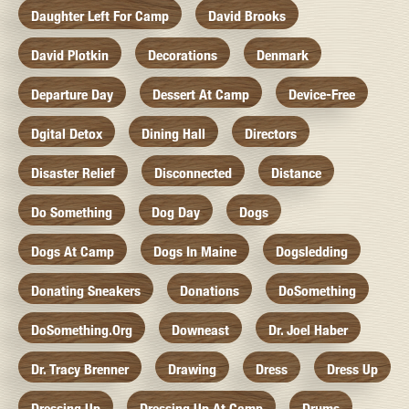
Daughter Left For Camp
David Brooks
David Plotkin
Decorations
Denmark
Departure Day
Dessert At Camp
Device-Free
Dgital Detox
Dining Hall
Directors
Disaster Relief
Disconnected
Distance
Do Something
Dog Day
Dogs
Dogs At Camp
Dogs In Maine
Dogsledding
Donating Sneakers
Donations
DoSomething
DoSomething.org
Downeast
Dr. Joel Haber
Dr. Tracy Brenner
Drawing
Dress
Dress Up
Dressing Up
Dressing Up At Camp
Drums