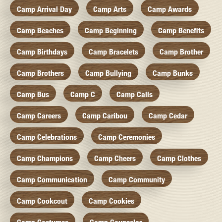
Camp Arrival Day
Camp Arts
Camp Awards
Camp Beaches
Camp Beginning
Camp Benefits
Camp Birthdays
Camp Bracelets
Camp Brother
Camp Brothers
Camp Bullying
Camp Bunks
Camp Bus
Camp C
Camp Calls
Camp Careers
Camp Caribou
Camp Cedar
Camp Celebrations
Camp Ceremonies
Camp Champions
Camp Cheers
Camp Clothes
Camp Communication
Camp Community
Camp Cookcout
Camp Cookies