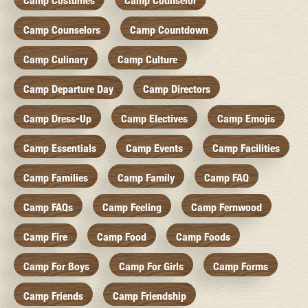
Camp Costumes
Camp Counselor
Camp Counselors
Camp Countdown
Camp Culinary
Camp Culture
Camp Departure Day
Camp Directors
Camp Dress-Up
Camp Electives
Camp Emojis
Camp Essentials
Camp Events
Camp Facilities
Camp Families
Camp Family
Camp FAQ
Camp FAQs
Camp Feeling
Camp Fernwood
Camp Fire
Camp Food
Camp Foods
Camp For Boys
Camp For Girls
Camp Forms
Camp Friends
Camp Friendship