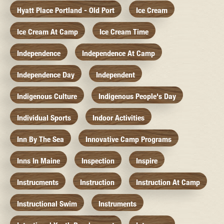
Hyatt Place Portland - Old Port
Ice Cream
Ice Cream At Camp
Ice Cream Time
Independence
Independence At Camp
Independence Day
Independent
Indigenous Culture
Indigenous People's Day
Individual Sports
Indoor Activities
Inn By The Sea
Innovative Camp Programs
Inns In Maine
Inspection
Inspire
Instrucments
Instruction
Instruction At Camp
Instructional Swim
Instruments