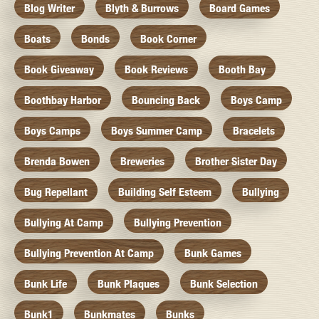
Blog Writer
Blyth & Burrows
Board Games
Boats
Bonds
Book Corner
Book Giveaway
Book Reviews
Booth Bay
Boothbay Harbor
Bouncing Back
Boys Camp
Boys Camps
Boys Summer Camp
Bracelets
Brenda Bowen
Breweries
Brother Sister Day
Bug Repellant
Building Self Esteem
Bullying
Bullying At Camp
Bullying Prevention
Bullying Prevention At Camp
Bunk Games
Bunk Life
Bunk Plaques
Bunk Selection
Bunk1
Bunkmates
Bunks