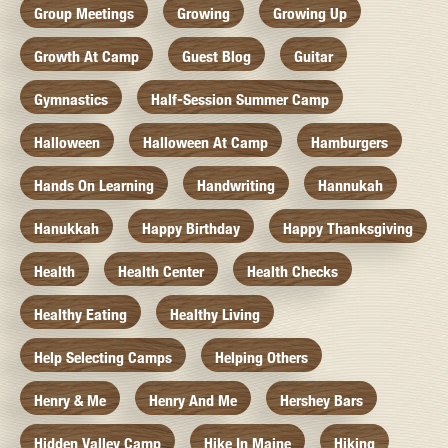
Group Meetings
Growing
Growing Up
Growth At Camp
Guest Blog
Guitar
Gymnastics
Half-Session Summer Camp
Halloween
Halloween At Camp
Hamburgers
Hands On Learning
Handwriting
Hannukah
Hanukkah
Happy Birthday
Happy Thanksgiving
Health
Health Center
Health Checks
Healthy Eating
Healthy Living
Help Selecting Camps
Helping Others
Henry & Me
Henry And Me
Hershey Bars
Hidden Valley Camp
Hike In Maine
Hiking