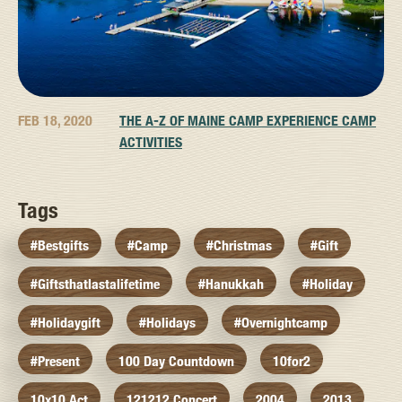
FEB 18, 2020
THE A-Z OF MAINE CAMP EXPERIENCE CAMP
ACTIVITIES
Tags
#bestgifts
#camp
#christmas
#gift
#giftsthatlastalifetime
#hanukkah
#holiday
#holidaygift
#holidays
#overnightcamp
#present
100 Day Countdown
10for2
10x10 Act
121212 Concert
2004
2013