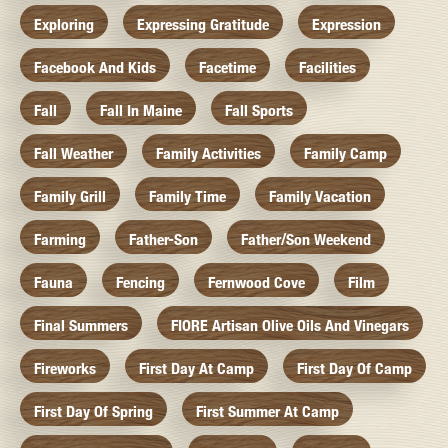
Exploring
Expressing Gratitude
Expression
Facebook And Kids
Facetime
Facilities
Fall
Fall In Maine
Fall Sports
Fall Weather
Family Activities
Family Camp
Family Grill
Family Time
Family Vacation
Farming
Father-Son
Father/Son Weekend
Fauna
Fencing
Fernwood Cove
Film
Final Summers
FIORE Artisan Olive Oils And Vinegars
Fireworks
First Day At Camp
First Day Of Camp
First Day Of Spring
First Summer At Camp