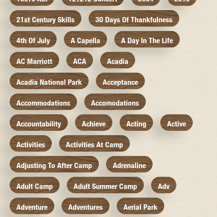
21st Century Skills
30 Days Of Thankfulness
4th Of July
A Capella
A Day In The Life
AC Marriott
ACA
Acadia
Acadia National Park
Acceptance
Accommodations
Accomodations
Accountability
Achieve
Acting
Active
Activities
Activities At Camp
Adjusting To After Camp
Adrenaline
Adult Camp
Adult Summer Camp
Adv
Adventure
Adventures
Aerial Park