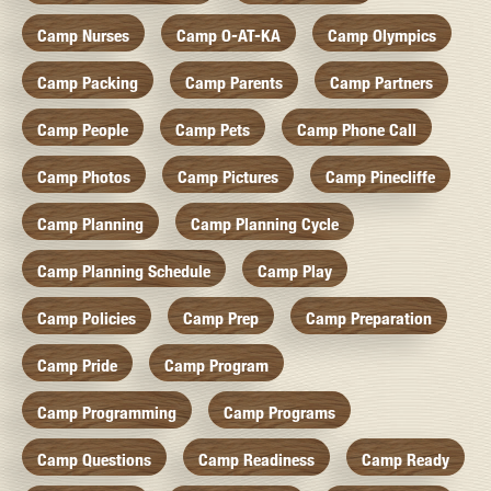
Camp Nurses
Camp O-AT-KA
Camp Olympics
Camp Packing
Camp Parents
Camp Partners
Camp People
Camp Pets
Camp Phone Call
Camp Photos
Camp Pictures
Camp Pinecliffe
Camp Planning
Camp Planning Cycle
Camp Planning Schedule
Camp Play
Camp Policies
Camp Prep
Camp Preparation
Camp Pride
Camp Program
Camp Programming
Camp Programs
Camp Questions
Camp Readiness
Camp Ready