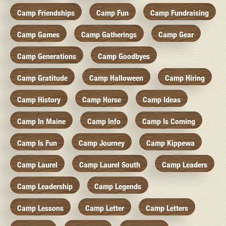
Camp Friendships
Camp Fun
Camp Fundraising
Camp Games
Camp Gatherings
Camp Gear
Camp Generations
Camp Goodbyes
Camp Gratitude
Camp Halloween
Camp Hiring
Camp History
Camp Horse
Camp Ideas
Camp In Maine
Camp Info
Camp Is Coming
Camp Is Fun
Camp Journey
Camp Kippewa
Camp Laurel
Camp Laurel South
Camp Leaders
Camp Leadership
Camp Legends
Camp Lessons
Camp Letter
Camp Letters