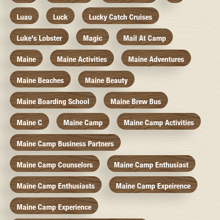
Luau
Luck
Lucky Catch Cruises
Luke's Lobster
Magic
Mail At Camp
Maine
Maine Activities
Maine Adventures
Maine Beaches
Maine Beauty
Maine Boarding School
Maine Brew Bus
Maine C
Maine Camp
Maine Camp Activities
Maine Camp Business Partners
Maine Camp Counselors
Maine Camp Enthusiast
Maine Camp Enthusiasts
Maine Camp Expeirence
Maine Camp Experience