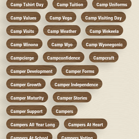
Camp Tshirt Day
Camp Tuition
Camp Uniforms
Camp Values
Camp Vega
Camp Visiting Day
Camp Visits
Camp Weather
Camp Wekeela
Camp Winona
Camp Wyo
Camp Wyonegonic
Campcierge
Campconfidence
Campcraft
Camper Development
Camper Forms
Camper Growth
Camper Independence
Camper Maturity
Camper Stories
Camper Support
Campers
Campers All Year Long
Campers At Heart
Campers At School
Campers Voting