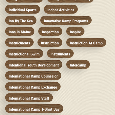
Individual Sports
Indoor Activities
Inn By The Sea
Innovative Camp Programs
Inns In Maine
Inspection
Inspire
Instrucments
Instruction
Instruction At Camp
Instructional Swim
Instruments
Intentional Youth Development
Intercamp
International Camp Counselor
International Camp Exchange
International Camp Staff
International Camp T-Shirt Day