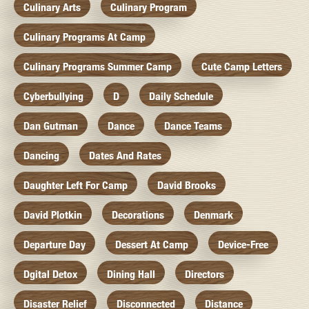
Culinary Arts
Culinary Program
Culinary Programs At Camp
Culinary Programs Summer Camp
Cute Camp Letters
Cyberbullying
D
Daily Schedule
Dan Gutman
Dance
Dance Teams
Dancing
Dates And Rates
Daughter Left For Camp
David Brooks
David Plotkin
Decorations
Denmark
Departure Day
Dessert At Camp
Device-Free
Dgital Detox
Dining Hall
Directors
Disaster Relief
Disconnected
Distance