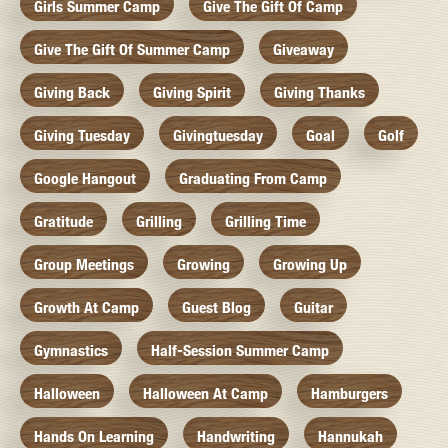
Girls Summer Camp
Give The Gift Of Camp
Give The Gift Of Summer Camp
Giveaway
Giving Back
Giving Spirit
Giving Thanks
Giving Tuesday
Givingtuesday
Goal
Golf
Google Hangout
Graduating From Camp
Gratitude
Grilling
Grilling Time
Group Meetings
Growing
Growing Up
Growth At Camp
Guest Blog
Guitar
Gymnastics
Half-Session Summer Camp
Halloween
Halloween At Camp
Hamburgers
Hands On Learning
Handwriting
Hannukah