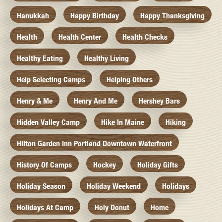
Hanukkah
Happy Birthday
Happy Thanksgiving
Health
Health Center
Health Checks
Healthy Eating
Healthy Living
Help Selecting Camps
Helping Others
Henry & Me
Henry And Me
Hershey Bars
Hidden Valley Camp
Hike In Maine
Hiking
Hilton Garden Inn Portland Downtown Waterfront
History Of Camps
Hockey
Holiday Gifts
Holiday Season
Holiday Weekend
Holidays
Holidays At Camp
Holy Donut
Home