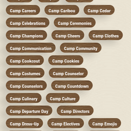
Camp Careers
Camp Caribou
Camp Cedar
Camp Celebrations
Camp Ceremonies
Camp Champions
Camp Cheers
Camp Clothes
Camp Communication
Camp Community
Camp Cookcout
Camp Cookies
Camp Costumes
Camp Counselor
Camp Counselors
Camp Countdown
Camp Culinary
Camp Culture
Camp Departure Day
Camp Directors
Camp Dress-Up
Camp Electives
Camp Emojis