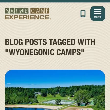
MENU
BLOG POSTS TAGGED WITH
"WYONEGONIC CAMPS"