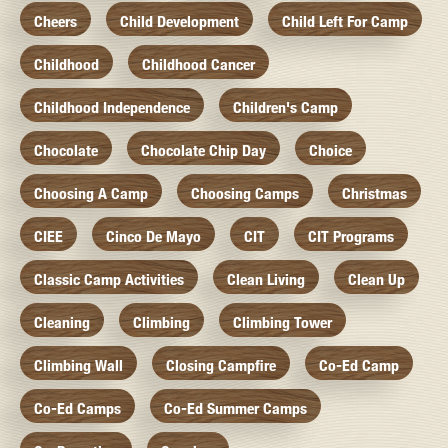
Cheers
Child Development
Child Left For Camp
Childhood
Childhood Cancer
Childhood Independence
Children's Camp
Chocolate
Chocolate Chip Day
Choice
Choosing A Camp
Choosing Camps
Christmas
CIEE
Cinco De Mayo
CIT
CIT Programs
Classic Camp Activities
Clean Living
Clean Up
Cleaning
Climbing
Climbing Tower
Climbing Wall
Closing Campfire
Co-Ed Camp
Co-Ed Camps
Co-Ed Summer Camps