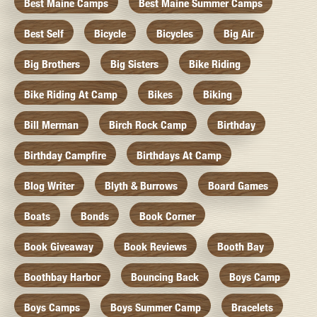
Best Maine Camps
Best Maine Summer Camps
Best Self
Bicycle
Bicycles
Big Air
Big Brothers
Big Sisters
Bike Riding
Bike Riding At Camp
Bikes
Biking
Bill Merman
Birch Rock Camp
Birthday
Birthday Campfire
Birthdays At Camp
Blog Writer
Blyth & Burrows
Board Games
Boats
Bonds
Book Corner
Book Giveaway
Book Reviews
Booth Bay
Boothbay Harbor
Bouncing Back
Boys Camp
Boys Camps
Boys Summer Camp
Bracelets