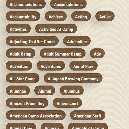
Accommodations
Accomodations
Accountability
Achieve
Acting
Active
Activities
Activities At Camp
Adjusting To After Camp
Adrenaline
Adult Camp
Adult Summer Camp
Adv
Adventure
Adventures
Aerial Park
All-Star Game
Allagash Brewing Company
Alumnae
Alumni
Alumnus
Amazon Prime Day
Amerasport
American Camp Association
American Staff
Animal Care
Animals
Animals At Camp