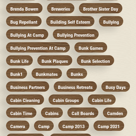
Brenda Bowen
Breweries
Brother Sister Day
Bug Repellant
Building Self Esteem
Bullying
Bullying At Camp
Bullying Prevention
Bullying Prevention At Camp
Bunk Games
Bunk Life
Bunk Plaques
Bunk Selection
Bunk1
Bunkmates
Bunks
Business Partners
Business Retreats
Busy Days
Cabin Cleaning
Cabin Groups
Cabin Life
Cabin Time
Cabins
Call Boards
Camden
Camera
Camp
Camp 2013
Camp 2021