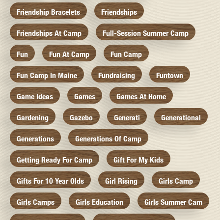
Friendship Bracelets
Friendships
Friendships At Camp
Full-Session Summer Camp
Fun
Fun At Camp
Fun Camp
Fun Camp In Maine
Fundraising
Funtown
Game Ideas
Games
Games At Home
Gardening
Gazebo
Generati
Generational
Generations
Generations Of Camp
Getting Ready For Camp
Gift For My Kids
Gifts For 10 Year Olds
Girl Rising
Girls Camp
Girls Camps
Girls Education
Girls Summer Cam