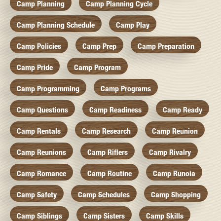
Camp Planning
Camp Planning Cycle
Camp Planning Schedule
Camp Play
Camp Policies
Camp Prep
Camp Preparation
Camp Pride
Camp Program
Camp Programming
Camp Programs
Camp Questions
Camp Readiness
Camp Ready
Camp Rentals
Camp Research
Camp Reunion
Camp Reunions
Camp Riflers
Camp Rivalry
Camp Romance
Camp Routine
Camp Runoia
Camp Safety
Camp Schedules
Camp Shopping
Camp Siblings
Camp Sisters
Camp Skills