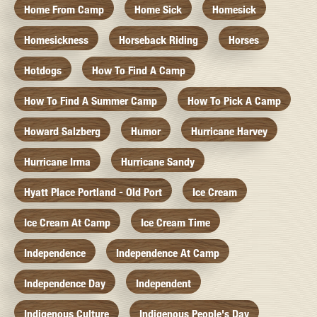
Home From Camp
Home Sick
Homesick
Homesickness
Horseback Riding
Horses
Hotdogs
How To Find A Camp
How To Find A Summer Camp
How To Pick A Camp
Howard Salzberg
Humor
Hurricane Harvey
Hurricane Irma
Hurricane Sandy
Hyatt Place Portland - Old Port
Ice Cream
Ice Cream At Camp
Ice Cream Time
Independence
Independence At Camp
Independence Day
Independent
Indigenous Culture
Indigenous People's Day