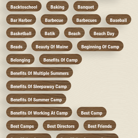
Backtoschool
Baking
Banquet
Bar Harbor
Barbecue
Barbecues
Baseball
Basketball
Batik
Beach
Beach Day
Beads
Beauty Of Maine
Beginning Of Camp
Belonging
Benefits Of Camp
Benefits Of Multiple Summers
Benefits Of Sleepaway Camp
Benefits Of Summer Camp
Benefits Of Working At Camp
Best Camp
Best Camps
Best Directors
Best Friends