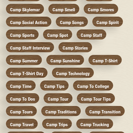
Camp Skylemar
Camp Smell
Camp Smores
Camp Social Action
Camp Songs
Camp Spirit
Camp Sports
Camp Spot
Camp Staff
Camp Staff Interview
Camp Stories
Camp Summer
Camp Sunshine
Camp T-Shirt
Camp T-Shirt Day
Camp Technology
Camp Time
Camp Tips
Camp To College
Camp To Dos
Camp Tour
Camp Tour Tips
Camp Tours
Camp Traditions
Camp Transition
Camp Travel
Camp Trips
Camp Trucking