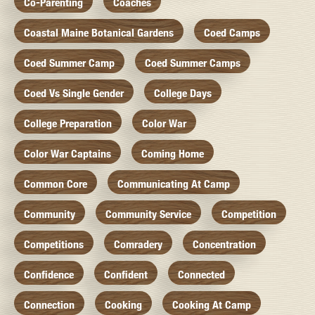
Co-Parenting
Coaches
Coastal Maine Botanical Gardens
Coed Camps
Coed Summer Camp
Coed Summer Camps
Coed Vs Single Gender
College Days
College Preparation
Color War
Color War Captains
Coming Home
Common Core
Communicating At Camp
Community
Community Service
Competition
Competitions
Comradery
Concentration
Confidence
Confident
Connected
Connection
Cooking
Cooking At Camp