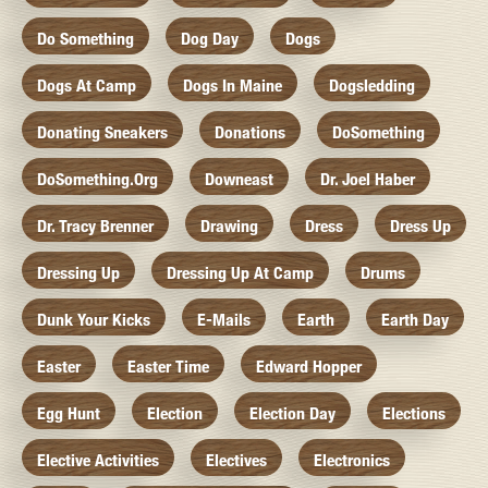
Do Something
Dog Day
Dogs
Dogs At Camp
Dogs In Maine
Dogsledding
Donating Sneakers
Donations
DoSomething
DoSomething.org
Downeast
Dr. Joel Haber
Dr. Tracy Brenner
Drawing
Dress
Dress Up
Dressing Up
Dressing Up At Camp
Drums
Dunk Your Kicks
E-Mails
Earth
Earth Day
Easter
Easter Time
Edward Hopper
Egg Hunt
Election
Election Day
Elections
Elective Activities
Electives
Electronics