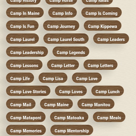
Camp History
Camp Horse
Camp Ideas
Camp In Maine
Camp Info
Camp Is Coming
Camp Is Fun
Camp Journey
Camp Kippewa
Camp Laurel
Camp Laurel South
Camp Leaders
Camp Leadership
Camp Legends
Camp Lessons
Camp Letter
Camp Letters
Camp Life
Camp Lisa
Camp Love
Camp Love Stories
Camp Loves
Camp Lunch
Camp Mail
Camp Maine
Camp Manitou
Camp Mataponi
Camp Matoaka
Camp Meals
Camp Memories
Camp Mentorship