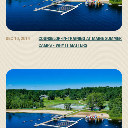
DEC 10, 2014
COUNSELOR-IN-TRAINING AT MAINE SUMMER
CAMPS - WHY IT MATTERS