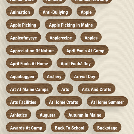
Animation
Anti-Bullying
Apple
Apple Picking
Apple Picking In Maine
Appleofmyeye
Applerecipe
Apples
Appreciation Of Nature
April Fools At Camp
April Fools At Home
April Fools' Day
Aquaboggen
Archery
Arrival Day
Art At Maine Camps
Arts
Arts And Crafts
Arts Facilities
At Home Crafts
At Home Summer
Athletics
Augusta
Autumn In Maine
Awards At Camp
Back To School
Backstage