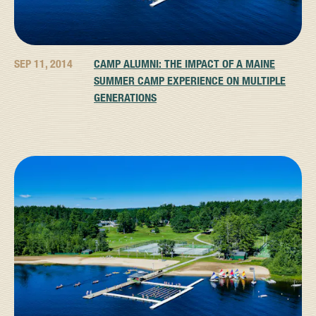
SEP 11, 2014
CAMP ALUMNI: THE IMPACT OF A MAINE
SUMMER CAMP EXPERIENCE ON MULTIPLE
GENERATIONS