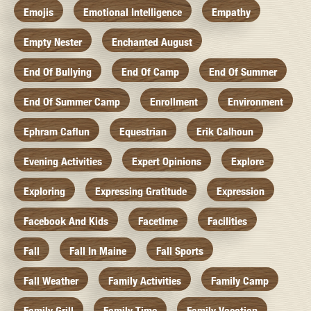
Emojis
Emotional Intelligence
Empathy
Empty Nester
Enchanted August
End Of Bullying
End Of Camp
End Of Summer
End Of Summer Camp
Enrollment
Environment
Ephram Caflun
Equestrian
Erik Calhoun
Evening Activities
Expert Opinions
Explore
Exploring
Expressing Gratitude
Expression
Facebook And Kids
Facetime
Facilities
Fall
Fall In Maine
Fall Sports
Fall Weather
Family Activities
Family Camp
Family Grill
Family Time
Family Vacation