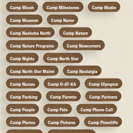
Camp Micah
Camp Milestones
Camp Modin
Camp Museum
Camp Name
Camp Nashoba North
Camp Nature
Camp Nature Programs
Camp Newcomers
Camp Nights
Camp North Star
Camp North Star Maine
Camp Nostalgia
Camp Nurses
Camp O-AT-KA
Camp Olympics
Camp Packing
Camp Parents
Camp Partners
Camp People
Camp Pets
Camp Phone Call
Camp Photos
Camp Pictures
Camp Pinecliffe