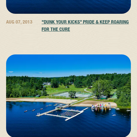
AUG 07, 2013
"DUNK YOUR KICKS” PRIDE & KEEP ROARING
FOR THE CURE