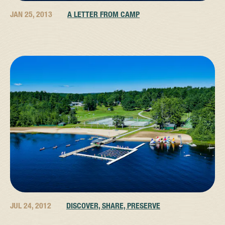
JAN 25, 2013
A LETTER FROM CAMP
JUL 24, 2012
DISCOVER, SHARE, PRESERVE