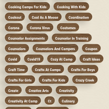
Cooking Camps For Kids
Cooking With Kids
Cookout
Cool As A Moose
Coordination
Corona
Corona Virus
Costumes
Counselor Assignments
Counselor In Training
Counselors
Counselors And Campers
Coupon
Covid
Covid19
Cozy At Camp
Craft Ideas
Craft Time
Crafts At Camps
Crafts For Boys
Crafts For Girls
Crafts For Kids
Crazy Creek
Create
Creative Arts
Creativity
Creativity At Camp
Ct
Culinary