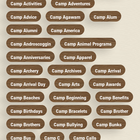
Camp Activities
Camp Adventures
Camp Advice
Camp Agawam
Camp Alum
Camp Alumni
Camp America
Camp Androscoggin
Camp Animal Programs
Camp Anniversaries
Camp Apparel
Camp Archery
Camp Archives
Camp Arrival
Camp Arrival Day
Camp Arts
Camp Awards
Camp Beaches
Camp Beginning
Camp Benefits
Camp Birthdays
Camp Bracelets
Camp Brother
Camp Brothers
Camp Bullying
Camp Bunks
Camp Bus
Camp C
Camp Calls