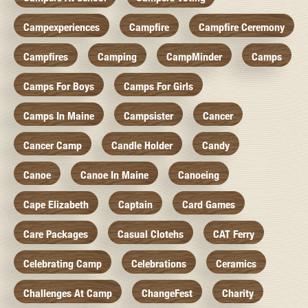
Campexperiences
Campfire
Campfire Ceremony
Campfires
Camping
CampMinder
Camps
Camps For Boys
Camps For Girls
Camps In Maine
Campsister
Cancer
Cancer Camp
Candle Holder
Candy
Canoe
Canoe In Maine
Canoeing
Cape Elizabeth
Captain
Card Games
Care Packages
Casual Clotehs
CAT Ferry
Celebrating Camp
Celebrations
Ceramics
Challenges At Camp
ChangeFest
Charity