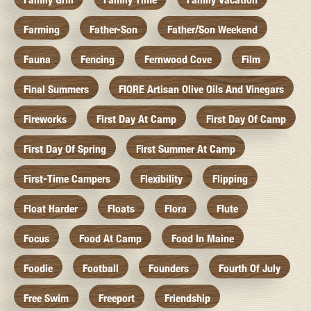
Farming
Father-Son
Father/Son Weekend
Fauna
Fencing
Fernwood Cove
Film
Final Summers
FIORE Artisan Olive Oils And Vinegars
Fireworks
First Day At Camp
First Day Of Camp
First Day Of Spring
First Summer At Camp
First-Time Campers
Flexibility
Flipping
Float Harder
Floats
Flora
Flute
Focus
Food At Camp
Food In Maine
Foodie
Football
Founders
Fourth Of July
Free Swim
Freeport
Friendship