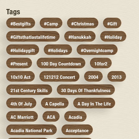
Tags
#bestgifts
#camp
#christmas
#gift
#giftsthatlastalifetime
#hanukkah
#holiday
#holidaygift
#holidays
#overnightcamp
#present
100 Day Countdown
10for2
10x10 Act
121212 Concert
2004
2013
21st Century Skills
30 Days Of Thankfulness
4th Of July
A Capella
A Day In The Life
AC Marriott
ACA
Acadia
Acadia National Park
Acceptance