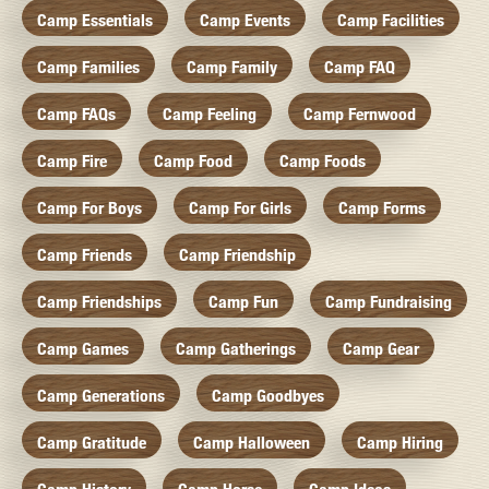
Camp Essentials
Camp Events
Camp Facilities
Camp Families
Camp Family
Camp FAQ
Camp FAQs
Camp Feeling
Camp Fernwood
Camp Fire
Camp Food
Camp Foods
Camp For Boys
Camp For Girls
Camp Forms
Camp Friends
Camp Friendship
Camp Friendships
Camp Fun
Camp Fundraising
Camp Games
Camp Gatherings
Camp Gear
Camp Generations
Camp Goodbyes
Camp Gratitude
Camp Halloween
Camp Hiring