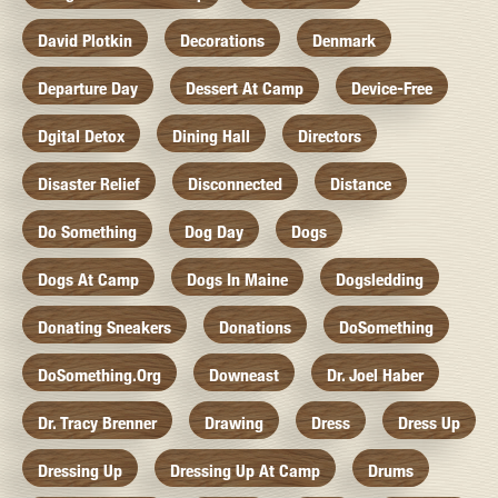
David Plotkin
Decorations
Denmark
Departure Day
Dessert At Camp
Device-Free
Dgital Detox
Dining Hall
Directors
Disaster Relief
Disconnected
Distance
Do Something
Dog Day
Dogs
Dogs At Camp
Dogs In Maine
Dogsledding
Donating Sneakers
Donations
DoSomething
DoSomething.org
Downeast
Dr. Joel Haber
Dr. Tracy Brenner
Drawing
Dress
Dress Up
Dressing Up
Dressing Up At Camp
Drums