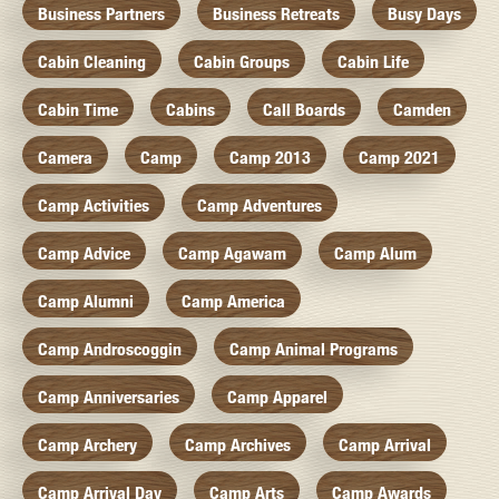
Business Partners
Business Retreats
Busy Days
Cabin Cleaning
Cabin Groups
Cabin Life
Cabin Time
Cabins
Call Boards
Camden
Camera
Camp
Camp 2013
Camp 2021
Camp Activities
Camp Adventures
Camp Advice
Camp Agawam
Camp Alum
Camp Alumni
Camp America
Camp Androscoggin
Camp Animal Programs
Camp Anniversaries
Camp Apparel
Camp Archery
Camp Archives
Camp Arrival
Camp Arrival Day
Camp Arts
Camp Awards