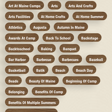
Art At Maine Camps
Arts
Arts And Crafts
Arts Facilities
At Home Crafts
At Home Summer
Athletics
Augusta
Autumn In Maine
Awards At Camp
Back To School
Backstage
Backtoschool
Baking
Banquet
Bar Harbor
Barbecue
Barbecues
Baseball
Basketball
Batik
Beach
Beach Day
Beads
Beauty Of Maine
Beginning Of Camp
Belonging
Benefits Of Camp
Benefits Of Multiple Summers