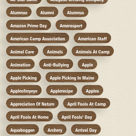
Alumnae
Alumni
Alumnus
Amazon Prime Day
Amerasport
American Camp Association
American Staff
Animal Care
Animals
Animals At Camp
Animation
Anti-Bullying
Apple
Apple Picking
Apple Picking In Maine
Appleofmyeye
Applerecipe
Apples
Appreciation Of Nature
April Fools At Camp
April Fools At Home
April Fools' Day
Aquaboggen
Archery
Arrival Day