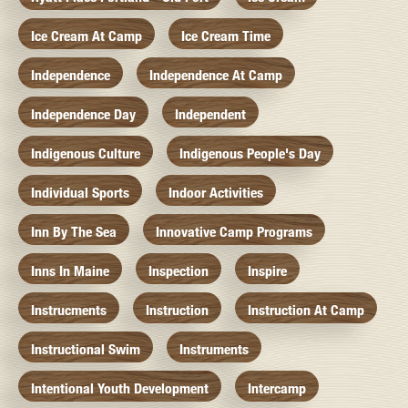
Ice Cream At Camp
Ice Cream Time
Independence
Independence At Camp
Independence Day
Independent
Indigenous Culture
Indigenous People's Day
Individual Sports
Indoor Activities
Inn By The Sea
Innovative Camp Programs
Inns In Maine
Inspection
Inspire
Instrucments
Instruction
Instruction At Camp
Instructional Swim
Instruments
Intentional Youth Development
Intercamp