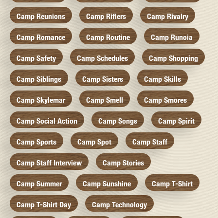
Camp Reunions
Camp Riflers
Camp Rivalry
Camp Romance
Camp Routine
Camp Runoia
Camp Safety
Camp Schedules
Camp Shopping
Camp Siblings
Camp Sisters
Camp Skills
Camp Skylemar
Camp Smell
Camp Smores
Camp Social Action
Camp Songs
Camp Spirit
Camp Sports
Camp Spot
Camp Staff
Camp Staff Interview
Camp Stories
Camp Summer
Camp Sunshine
Camp T-Shirt
Camp T-Shirt Day
Camp Technology