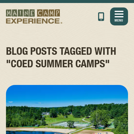
MENU
BLOG POSTS TAGGED WITH
"COED SUMMER CAMPS"