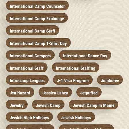
International Camp Counselor
International Camp Exchange
International Camp Staff
International Camp T-Shirt Day
International Campers
International Dance Day
International Staff
International Staffing
Intracamp Leagues
J-1 Visa Program
Jamboree
Jen Hazard
Jessica Lahey
Jetpuffed
Jewelry
Jewish Camp
Jewish Camp In Maine
Jewish High Holidays
Jewish Holidays