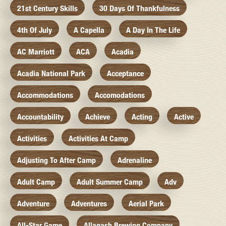
21st Century Skills
30 Days Of Thankfulness
4th Of July
A Capella
A Day In The Life
AC Marriott
ACA
Acadia
Acadia National Park
Acceptance
Accommodations
Accomodations
Accountability
Achieve
Acting
Active
Activities
Activities At Camp
Adjusting To After Camp
Adrenaline
Adult Camp
Adult Summer Camp
Adv
Adventure
Adventures
Aerial Park
All-Star Game
Allagash Brewing Company