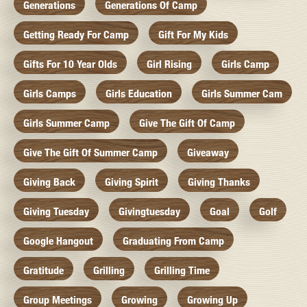
Generations
Generations Of Camp
Getting Ready For Camp
Gift For My Kids
Gifts For 10 Year Olds
Girl Rising
Girls Camp
Girls Camps
Girls Education
Girls Summer Cam
Girls Summer Camp
Give The Gift Of Camp
Give The Gift Of Summer Camp
Giveaway
Giving Back
Giving Spirit
Giving Thanks
Giving Tuesday
Givingtuesday
Goal
Golf
Google Hangout
Graduating From Camp
Gratitude
Grilling
Grilling Time
Group Meetings
Growing
Growing Up