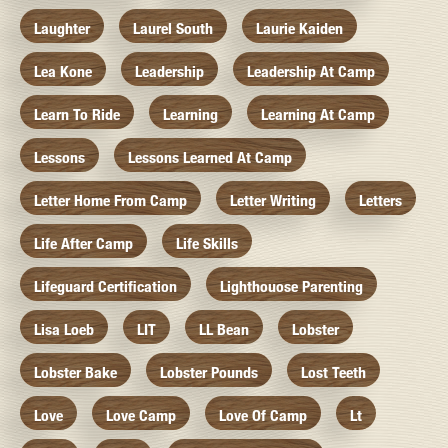
Laughter
Laurel South
Laurie Kaiden
Lea Kone
Leadership
Leadership At Camp
Learn To Ride
Learning
Learning At Camp
Lessons
Lessons Learned At Camp
Letter Home From Camp
Letter Writing
Letters
Life After Camp
Life Skills
Lifeguard Certification
Lighthouose Parenting
Lisa Loeb
LIT
LL Bean
Lobster
Lobster Bake
Lobster Pounds
Lost Teeth
Love
Love Camp
Love Of Camp
Lt