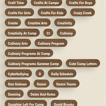
Craft Time
Crafts At Camps
Crafts For Boys
Crafts For Girls
Crafts For Kids
Crazy Creek
Create
Creative Arts
Creativity
Creativity At Camp
Ct
Culinary
Culinary Arts
Culinary Program
Culinary Programs At Camp
Culinary Programs Summer Camp
Cute Camp Letters
Cyberbullying
D
Daily Schedule
Dan Gutman
Dance
Dance Teams
Dancing
Dates And Rates
Daughter Left For Camp
David Brooks