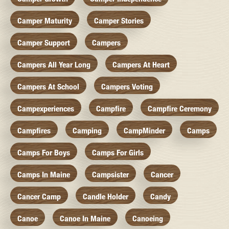
Camper Maturity
Camper Stories
Camper Support
Campers
Campers All Year Long
Campers At Heart
Campers At School
Campers Voting
Campexperiences
Campfire
Campfire Ceremony
Campfires
Camping
CampMinder
Camps
Camps For Boys
Camps For Girls
Camps In Maine
Campsister
Cancer
Cancer Camp
Candle Holder
Candy
Canoe
Canoe In Maine
Canoeing