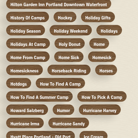
Hilton Garden Inn Portland Downtown Waterfront
History Of Camps
Hockey
Holiday Gifts
Holiday Season
Holiday Weekend
Holidays
Holidays At Camp
Holy Donut
Home
Home From Camp
Home Sick
Homesick
Homesickness
Horseback Riding
Horses
Hotdogs
How To Find A Camp
How To Find A Summer Camp
How To Pick A Camp
Howard Salzberg
Humor
Hurricane Harvey
Hurricane Irma
Hurricane Sandy
Hyatt Place Portland - Old Port
Ice Cream