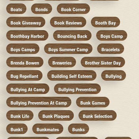
Boats
Bonds
Book Corner
Book Giveaway
Book Reviews
Booth Bay
Boothbay Harbor
Bouncing Back
Boys Camp
Boys Camps
Boys Summer Camp
Bracelets
Brenda Bowen
Breweries
Brother Sister Day
Bug Repellant
Building Self Esteem
Bullying
Bullying At Camp
Bullying Prevention
Bullying Prevention At Camp
Bunk Games
Bunk Life
Bunk Plaques
Bunk Selection
Bunk1
Bunkmates
Bunks