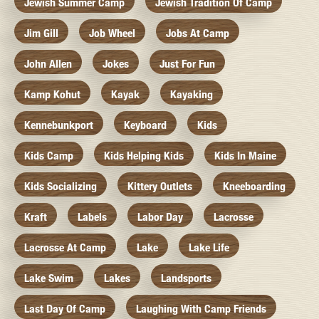
Jewish Summer Camp
Jewish Tradition Of Camp
Jim Gill
Job Wheel
Jobs At Camp
John Allen
Jokes
Just For Fun
Kamp Kohut
Kayak
Kayaking
Kennebunkport
Keyboard
Kids
Kids Camp
Kids Helping Kids
Kids In Maine
Kids Socializing
Kittery Outlets
Kneeboarding
Kraft
Labels
Labor Day
Lacrosse
Lacrosse At Camp
Lake
Lake Life
Lake Swim
Lakes
Landsports
Last Day Of Camp
Laughing With Camp Friends