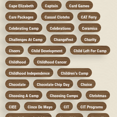
Cape Elizabeth
Captain
Card Games
Care Packages
Casual Clotehs
CAT Ferry
Celebrating Camp
Celebrations
Ceramics
Challenges At Camp
ChangeFest
Charity
Cheers
Child Development
Child Left For Camp
Childhood
Childhood Cancer
Childhood Independence
Children's Camp
Chocolate
Chocolate Chip Day
Choice
Choosing A Camp
Choosing Camps
Christmas
CIEE
Cinco De Mayo
CIT
CIT Programs