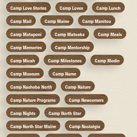
Camp Love Stories
Camp Loves
Camp Lunch
Camp Mail
Camp Maine
Camp Manitou
Camp Mataponi
Camp Matoaka
Camp Meals
Camp Memories
Camp Mentorship
Camp Micah
Camp Milestones
Camp Modin
Camp Museum
Camp Name
Camp Nashoba North
Camp Nature
Camp Nature Programs
Camp Newcomers
Camp Nights
Camp North Star
Camp North Star Maine
Camp Nostalgia