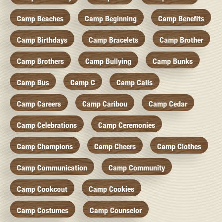
Camp Beaches
Camp Beginning
Camp Benefits
Camp Birthdays
Camp Bracelets
Camp Brother
Camp Brothers
Camp Bullying
Camp Bunks
Camp Bus
Camp C
Camp Calls
Camp Careers
Camp Caribou
Camp Cedar
Camp Celebrations
Camp Ceremonies
Camp Champions
Camp Cheers
Camp Clothes
Camp Communication
Camp Community
Camp Cookcout
Camp Cookies
Camp Costumes
Camp Counselor