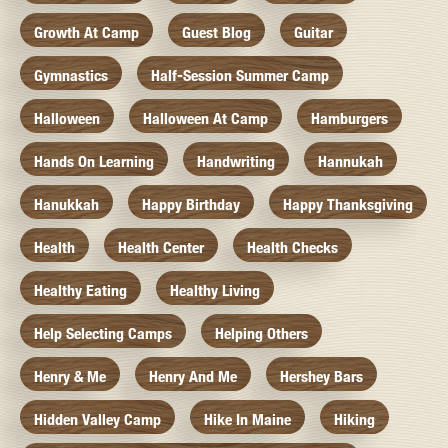
Growth At Camp
Guest Blog
Guitar
Gymnastics
Half-Session Summer Camp
Halloween
Halloween At Camp
Hamburgers
Hands On Learning
Handwriting
Hannukah
Hanukkah
Happy Birthday
Happy Thanksgiving
Health
Health Center
Health Checks
Healthy Eating
Healthy Living
Help Selecting Camps
Helping Others
Henry & Me
Henry And Me
Hershey Bars
Hidden Valley Camp
Hike In Maine
Hiking