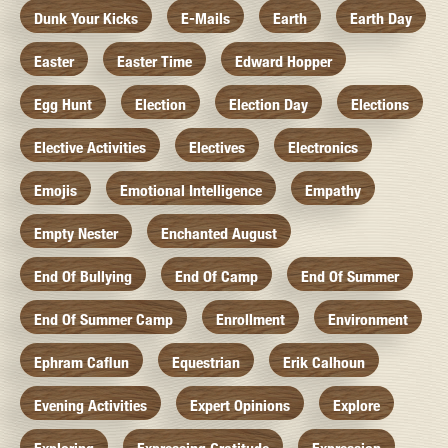
Dunk Your Kicks
E-Mails
Earth
Earth Day
Easter
Easter Time
Edward Hopper
Egg Hunt
Election
Election Day
Elections
Elective Activities
Electives
Electronics
Emojis
Emotional Intelligence
Empathy
Empty Nester
Enchanted August
End Of Bullying
End Of Camp
End Of Summer
End Of Summer Camp
Enrollment
Environment
Ephram Caflun
Equestrian
Erik Calhoun
Evening Activities
Expert Opinions
Explore