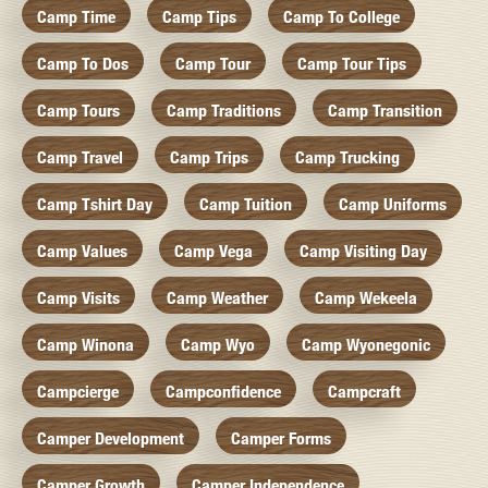
Camp Time
Camp Tips
Camp To College
Camp To Dos
Camp Tour
Camp Tour Tips
Camp Tours
Camp Traditions
Camp Transition
Camp Travel
Camp Trips
Camp Trucking
Camp Tshirt Day
Camp Tuition
Camp Uniforms
Camp Values
Camp Vega
Camp Visiting Day
Camp Visits
Camp Weather
Camp Wekeela
Camp Winona
Camp Wyo
Camp Wyonegonic
Campcierge
Campconfidence
Campcraft
Camper Development
Camper Forms
Camper Growth
Camper Independence