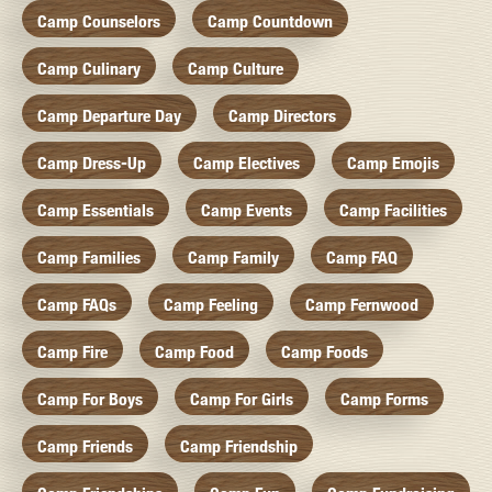
Camp Counselors
Camp Countdown
Camp Culinary
Camp Culture
Camp Departure Day
Camp Directors
Camp Dress-Up
Camp Electives
Camp Emojis
Camp Essentials
Camp Events
Camp Facilities
Camp Families
Camp Family
Camp FAQ
Camp FAQs
Camp Feeling
Camp Fernwood
Camp Fire
Camp Food
Camp Foods
Camp For Boys
Camp For Girls
Camp Forms
Camp Friends
Camp Friendship