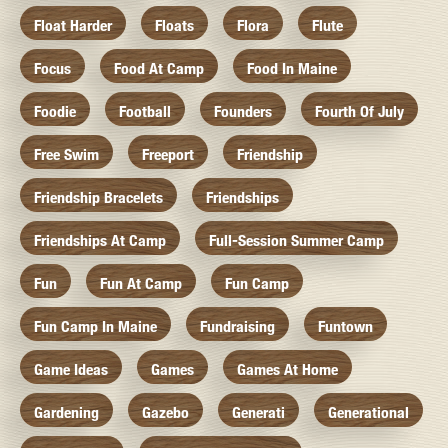
Float Harder
Floats
Flora
Flute
Focus
Food At Camp
Food In Maine
Foodie
Football
Founders
Fourth Of July
Free Swim
Freeport
Friendship
Friendship Bracelets
Friendships
Friendships At Camp
Full-Session Summer Camp
Fun
Fun At Camp
Fun Camp
Fun Camp In Maine
Fundraising
Funtown
Game Ideas
Games
Games At Home
Gardening
Gazebo
Generati
Generational