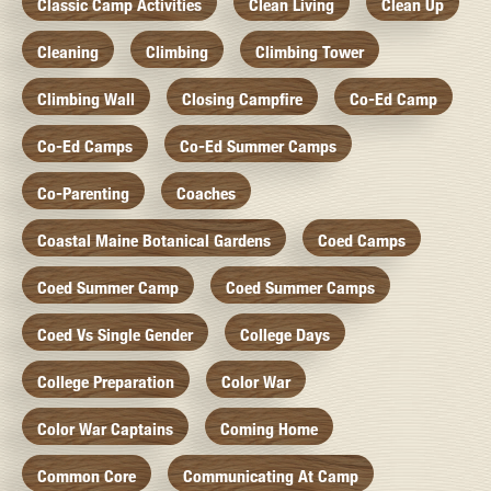
Classic Camp Activities
Clean Living
Clean Up
Cleaning
Climbing
Climbing Tower
Climbing Wall
Closing Campfire
Co-Ed Camp
Co-Ed Camps
Co-Ed Summer Camps
Co-Parenting
Coaches
Coastal Maine Botanical Gardens
Coed Camps
Coed Summer Camp
Coed Summer Camps
Coed Vs Single Gender
College Days
College Preparation
Color War
Color War Captains
Coming Home
Common Core
Communicating At Camp