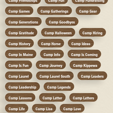
Camp Friendships
Camp Fun
Camp Fundraising
Camp Games
Camp Gatherings
Camp Gear
Camp Generations
Camp Goodbyes
Camp Gratitude
Camp Halloween
Camp Hiring
Camp History
Camp Horse
Camp Ideas
Camp In Maine
Camp Info
Camp Is Coming
Camp Is Fun
Camp Journey
Camp Kippewa
Camp Laurel
Camp Laurel South
Camp Leaders
Camp Leadership
Camp Legends
Camp Lessons
Camp Letter
Camp Letters
Camp Life
Camp Lisa
Camp Love