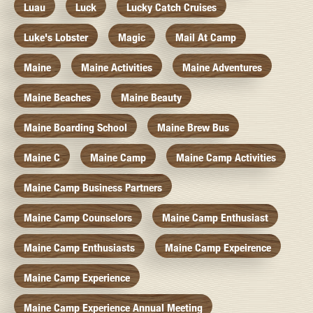
Luau
Luck
Lucky Catch Cruises
Luke's Lobster
Magic
Mail At Camp
Maine
Maine Activities
Maine Adventures
Maine Beaches
Maine Beauty
Maine Boarding School
Maine Brew Bus
Maine C
Maine Camp
Maine Camp Activities
Maine Camp Business Partners
Maine Camp Counselors
Maine Camp Enthusiast
Maine Camp Enthusiasts
Maine Camp Expeirence
Maine Camp Experience
Maine Camp Experience Annual Meeting