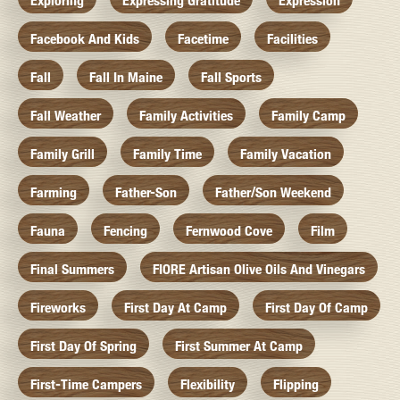
Exploring
Expressing Gratitude
Expression
Facebook And Kids
Facetime
Facilities
Fall
Fall In Maine
Fall Sports
Fall Weather
Family Activities
Family Camp
Family Grill
Family Time
Family Vacation
Farming
Father-Son
Father/Son Weekend
Fauna
Fencing
Fernwood Cove
Film
Final Summers
FIORE Artisan Olive Oils And Vinegars
Fireworks
First Day At Camp
First Day Of Camp
First Day Of Spring
First Summer At Camp
First-Time Campers
Flexibility
Flipping