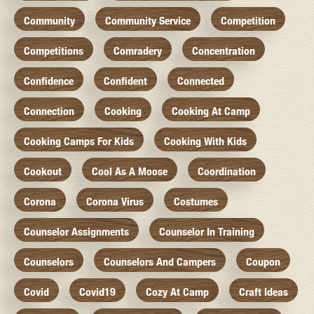
Community
Community Service
Competition
Competitions
Comradery
Concentration
Confidence
Confident
Connected
Connection
Cooking
Cooking At Camp
Cooking Camps For Kids
Cooking With Kids
Cookout
Cool As A Moose
Coordination
Corona
Corona Virus
Costumes
Counselor Assignments
Counselor In Training
Counselors
Counselors And Campers
Coupon
Covid
Covid19
Cozy At Camp
Craft Ideas