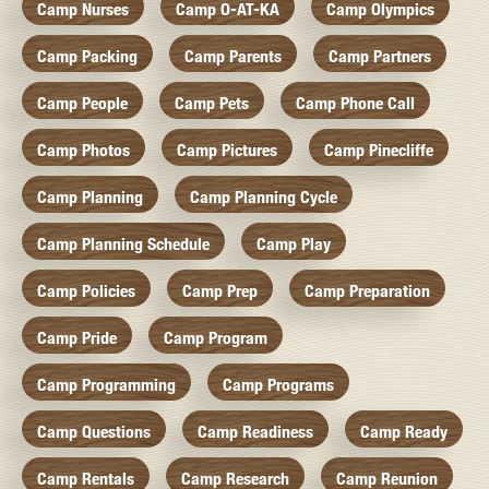
Camp Nurses
Camp O-AT-KA
Camp Olympics
Camp Packing
Camp Parents
Camp Partners
Camp People
Camp Pets
Camp Phone Call
Camp Photos
Camp Pictures
Camp Pinecliffe
Camp Planning
Camp Planning Cycle
Camp Planning Schedule
Camp Play
Camp Policies
Camp Prep
Camp Preparation
Camp Pride
Camp Program
Camp Programming
Camp Programs
Camp Questions
Camp Readiness
Camp Ready
Camp Rentals
Camp Research
Camp Reunion