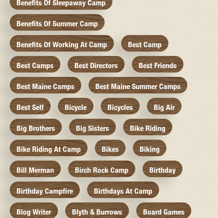
Benefits Of Sleepaway Camp
Benefits Of Summer Camp
Benefits Of Working At Camp
Best Camp
Best Camps
Best Directors
Best Friends
Best Maine Camps
Best Maine Summer Camps
Best Self
Bicycle
Bicycles
Big Air
Big Brothers
Big Sisters
Bike Riding
Bike Riding At Camp
Bikes
Biking
Bill Merman
Birch Rock Camp
Birthday
Birthday Campfire
Birthdays At Camp
Blog Writer
Blyth & Burrows
Board Games