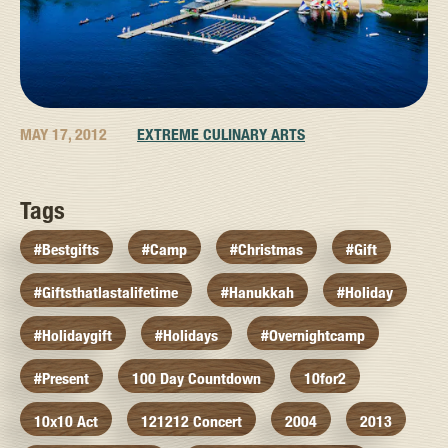
MAY 17, 2012
EXTREME CULINARY ARTS
Tags
#bestgifts
#camp
#christmas
#gift
#giftsthatlastalifetime
#hanukkah
#holiday
#holidaygift
#holidays
#overnightcamp
#present
100 Day Countdown
10for2
10x10 Act
121212 Concert
2004
2013