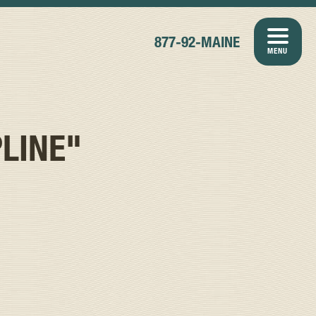
877-92-MAINE
MENU
LINE"