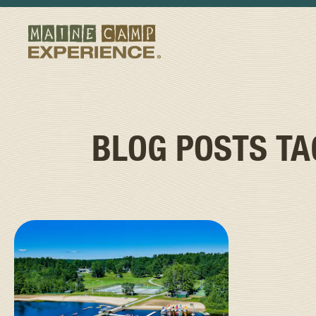
BLOG POSTS T