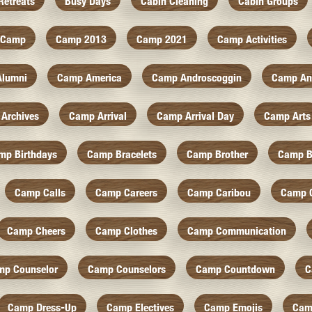
Retreats
Busy Days
Cabin Cleaning
Cabin Groups
Camp
Camp 2013
Camp 2021
Camp Activities
Alumni
Camp America
Camp Androscoggin
Camp An
Archives
Camp Arrival
Camp Arrival Day
Camp Arts
mp Birthdays
Camp Bracelets
Camp Brother
Camp B
Camp Calls
Camp Careers
Camp Caribou
Camp 
Camp Cheers
Camp Clothes
Camp Communication
mp Counselor
Camp Counselors
Camp Countdown
C
Camp Dress-Up
Camp Electives
Camp Emojis
Cam