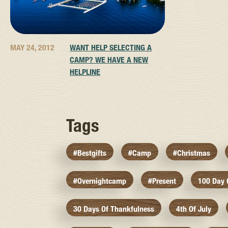
MAY 24, 2012
WANT HELP SELECTING A
CAMP? WE HAVE A NEW
HELPLINE
Tags
#bestgifts
#camp
#christmas
#overnightcamp
#present
100 Day
30 Days Of Thankfulness
4th Of July