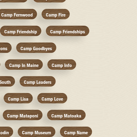
Camp Fernwood
Camp Fire
Camp Friendship
Camp Friendships
ions
Camp Goodbyes
Camp In Maine
Camp Info
South
Camp Leaders
Camp Lisa
Camp Love
Camp Mataponi
Camp Matoaka
odin
Camp Museum
Camp Name