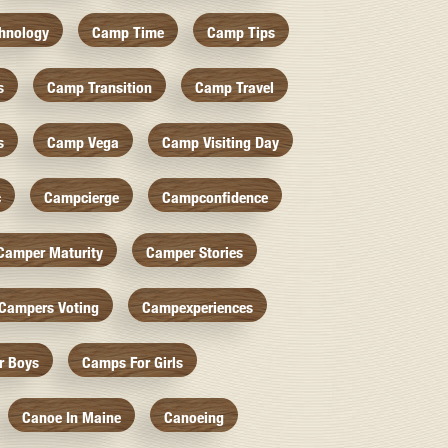
hnology
Camp Time
Camp Tips
s
Camp Transition
Camp Travel
s
Camp Vega
Camp Visiting Day
c
Campcierge
Campconfidence
Camper Maturity
Camper Stories
Campers Voting
Campexperiences
r Boys
Camps For Girls
Canoe In Maine
Canoeing