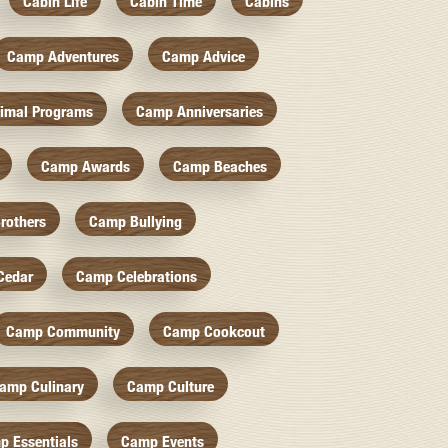
Cabin Life
Cabin Time
Cabins
Camp Adventures
Camp Advice
imal Programs
Camp Anniversaries
Camp Awards
Camp Beaches
rothers
Camp Bullying
Cedar
Camp Celebrations
Camp Community
Camp Cookcout
amp Culinary
Camp Culture
p Essentials
Camp Events