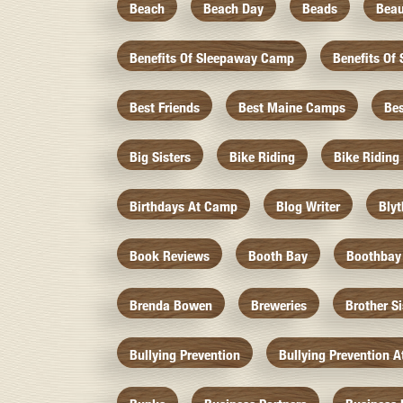
Beach
Beach Day
Beads
Beau
Benefits Of Sleepaway Camp
Benefits O
Best Friends
Best Maine Camps
Be
Big Sisters
Bike Riding
Bike Riding
Birthdays At Camp
Blog Writer
Bly
Book Reviews
Booth Bay
Boothbay
Brenda Bowen
Breweries
Brother S
Bullying Prevention
Bullying Prevention 