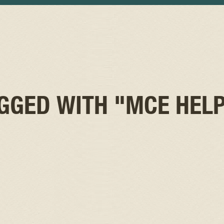
AGGED WITH
"MCE HELP