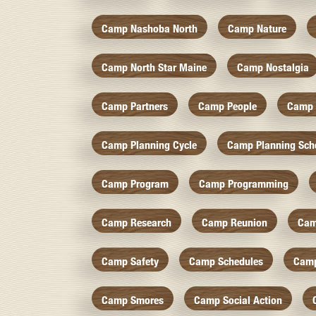
Camp Nashoba North
Camp Nature
Camp North Star Maine
Camp Nostalgia
Camp Partners
Camp People
Camp 
Camp Planning Cycle
Camp Planning Sch
Camp Program
Camp Programming
Camp Research
Camp Reunion
Cam
Camp Safety
Camp Schedules
Camp
Camp Smores
Camp Social Action