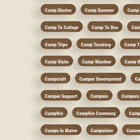
Camp Stories
Camp Summer
Camp 
Camp To College
Camp To Dos
Cam
Camp Trips
Camp Trucking
Camp Ts
Camp Visits
Camp Weather
Camp W
Campcraft
Camper Development
Ca
Camper Support
Campers
Campers 
Campfire
Campfire Ceremony
Camp
Camps In Maine
Campsister
Cance