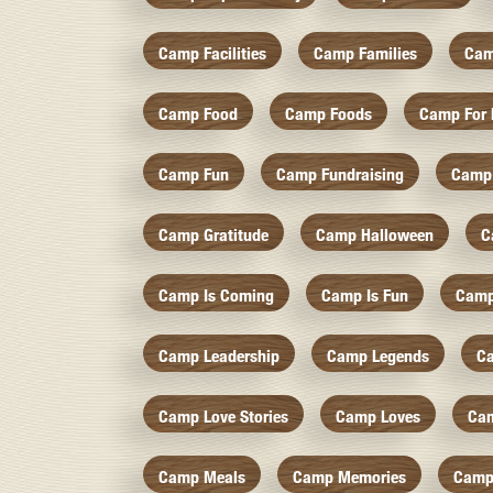
Camp Facilities
Camp Families
Cam
Camp Food
Camp Foods
Camp For 
Camp Fun
Camp Fundraising
Camp
Camp Gratitude
Camp Halloween
C
Camp Is Coming
Camp Is Fun
Camp
Camp Leadership
Camp Legends
C
Camp Love Stories
Camp Loves
Ca
Camp Meals
Camp Memories
Camp