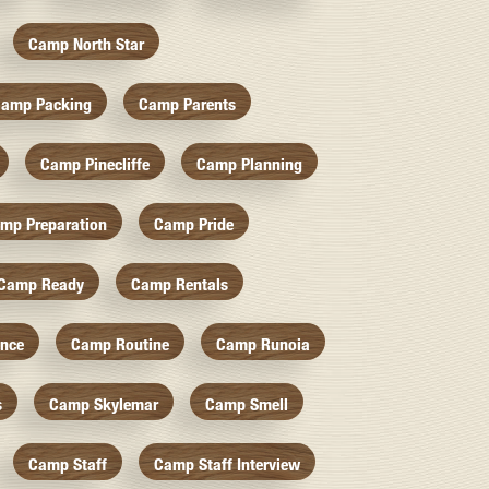
Camp North Star
amp Packing
Camp Parents
Camp Pinecliffe
Camp Planning
mp Preparation
Camp Pride
Camp Ready
Camp Rentals
nce
Camp Routine
Camp Runoia
s
Camp Skylemar
Camp Smell
Camp Staff
Camp Staff Interview