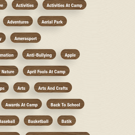
ve
Activities
Activities At Camp
Adventures
Aerial Park
y
Amerasport
imation
Anti-Bullying
Apple
f Nature
April Fools At Camp
mps
Arts
Arts And Crafts
Awards At Camp
Back To School
Baseball
Basketball
Batik