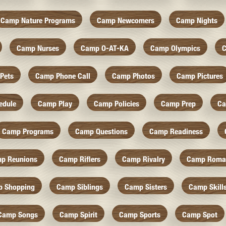
Camp Nature Programs
Camp Newcomers
Camp Nights
Camp Nurses
Camp O-AT-KA
Camp Olympics
C
Pets
Camp Phone Call
Camp Photos
Camp Pictures
edule
Camp Play
Camp Policies
Camp Prep
Ca
Camp Programs
Camp Questions
Camp Readiness
p Reunions
Camp Riflers
Camp Rivalry
Camp Roma
 Shopping
Camp Siblings
Camp Sisters
Camp Skill
Camp Songs
Camp Spirit
Camp Sports
Camp Spot