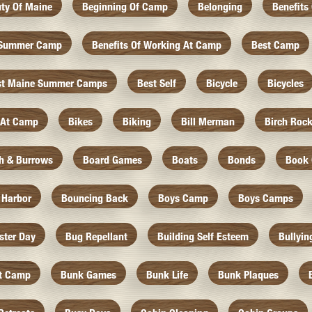
ty Of Maine
Beginning Of Camp
Belonging
Benefits
f Summer Camp
Benefits Of Working At Camp
Best Camp
st Maine Summer Camps
Best Self
Bicycle
Bicycles
 At Camp
Bikes
Biking
Bill Merman
Birch Roc
th & Burrows
Board Games
Boats
Bonds
Book 
 Harbor
Bouncing Back
Boys Camp
Boys Camps
ister Day
Bug Repellant
Building Self Esteem
Bullyin
At Camp
Bunk Games
Bunk Life
Bunk Plaques