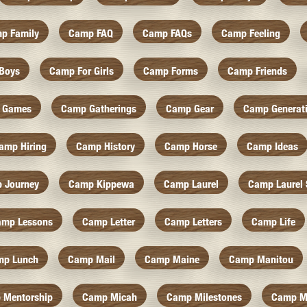
p Family
Camp FAQ
Camp FAQs
Camp Feeling
Boys
Camp For Girls
Camp Forms
Camp Friends
 Games
Camp Gatherings
Camp Gear
Camp Generat
amp Hiring
Camp History
Camp Horse
Camp Ideas
 Journey
Camp Kippewa
Camp Laurel
Camp Laurel 
amp Lessons
Camp Letter
Camp Letters
Camp Life
mp Lunch
Camp Mail
Camp Maine
Camp Manitou
 Mentorship
Camp Micah
Camp Milestones
Camp M