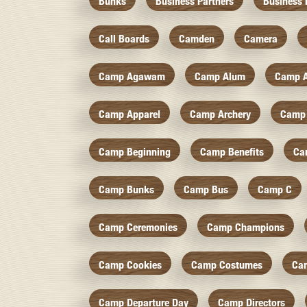
Bunks
Business Partners
Business 
Call Boards
Camden
Camera
Camp Agawam
Camp Alum
Camp 
Camp Apparel
Camp Archery
Camp 
Camp Beginning
Camp Benefits
Ca
Camp Bunks
Camp Bus
Camp C
Camp Ceremonies
Camp Champions
Camp Cookies
Camp Costumes
Ca
Camp Departure Day
Camp Directors