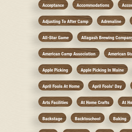
Acceptance
Accommodations
Acco
Adjusting To After Camp
Adrenaline
All-Star Game
Allagash Brewing Compan
American Camp Association
American St
Apple Picking
Apple Picking In Maine
April Fools At Home
April Fools' Day
Arts Facilities
At Home Crafts
At H
Backstage
Backtoschool
Baking