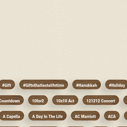
#gift
#giftsthatlastalifetime
#hanukkah
#holiday
 Countdown
10for2
10x10 Act
121212 Concert
A Capella
A Day In The Life
AC Marriott
ACA