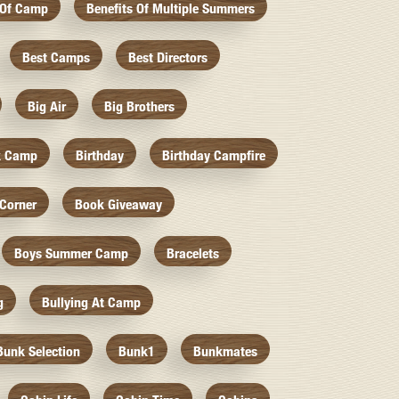
 Of Camp
Benefits Of Multiple Summers
Best Camps
Best Directors
Big Air
Big Brothers
k Camp
Birthday
Birthday Campfire
Corner
Book Giveaway
Boys Summer Camp
Bracelets
g
Bullying At Camp
Bunk Selection
Bunk1
Bunkmates