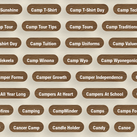
Sunshine
Camp T-Shirt
Camp T-Shirt Day
Camp Tec
p Tour
Camp Tour Tips
Camp Tours
Camp Tradition
hirt Day
Camp Tuition
Camp Uniforms
Camp Value
ekeela
Camp Winona
Camp Wyo
Camp Wyonegoni
mper Forms
Camper Growth
Camper Independence
All Year Long
Campers At Heart
Campers At School
fires
Camping
CampMinder
Camps
Camps Fo
r
Cancer Camp
Candle Holder
Candy
Canoe