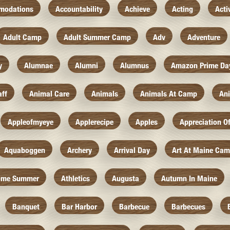
modations
Accountability
Achieve
Acting
Acti
Adult Camp
Adult Summer Camp
Adv
Adventure
y
Alumnae
Alumni
Alumnus
Amazon Prime Da
aff
Animal Care
Animals
Animals At Camp
An
Appleofmyeye
Applerecipe
Apples
Appreciation O
Aquaboggen
Archery
Arrival Day
Art At Maine Ca
ome Summer
Athletics
Augusta
Autumn In Maine
Banquet
Bar Harbor
Barbecue
Barbecues