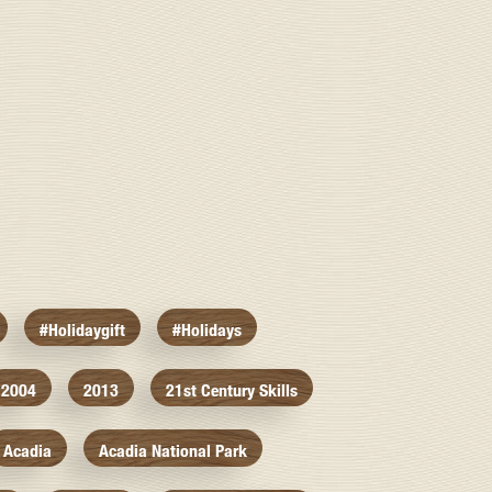
#holidaygift
#holidays
2004
2013
21st Century Skills
Acadia
Acadia National Park