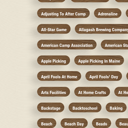
Adjusting To After Camp
Adrenaline
All-Star Game
Allagash Brewing Compan
American Camp Association
American St
Apple Picking
Apple Picking In Maine
April Fools At Home
April Fools' Day
Arts Facilities
At Home Crafts
At H
Backstage
Backtoschool
Baking
Beach
Beach Day
Beads
Beau