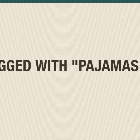
AGGED WITH
"PAJAMAS