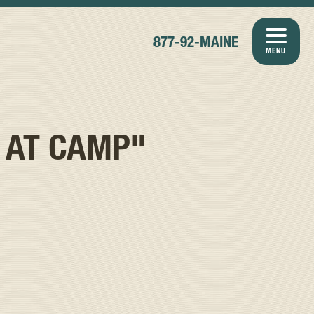
877-92-MAINE
MENU
 AT CAMP"