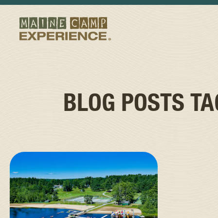
BLOG POSTS T