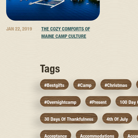
JAN 22, 2019
THE COZY COMFORTS OF
MAINE CAMP CULTURE
Tags
#bestgifts
#camp
#christmas
#overnightcamp
#present
100 Day
30 Days Of Thankfulness
4th Of July
Acceptance
Accommodations
Acco