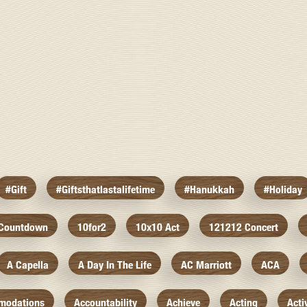
#gift
#giftsthatlastalifetime
#hanukkah
#holiday
 Countdown
10for2
10x10 Act
121212 Concert
A Capella
A Day In The Life
AC Marriott
ACA
modations
Accountability
Achieve
Acting
Acti