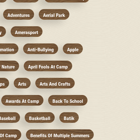
Adventures
Aerial Park
y
Amerasport
imation
Anti-Bullying
Apple
f Nature
April Fools At Camp
mps
Arts
Arts And Crafts
Awards At Camp
Back To School
Baseball
Basketball
Batik
 Of Camp
Benefits Of Multiple Summers