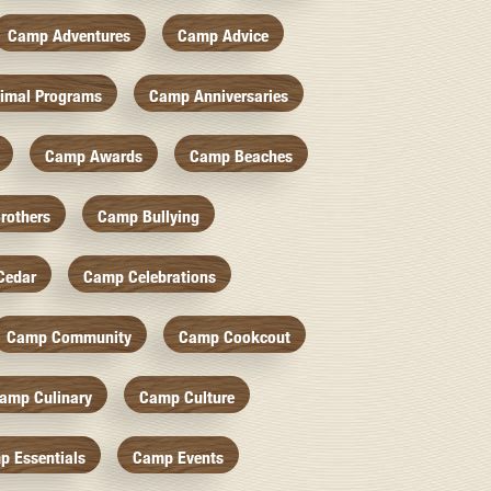
Camp Adventures
Camp Advice
imal Programs
Camp Anniversaries
Camp Awards
Camp Beaches
rothers
Camp Bullying
Cedar
Camp Celebrations
Camp Community
Camp Cookcout
amp Culinary
Camp Culture
p Essentials
Camp Events