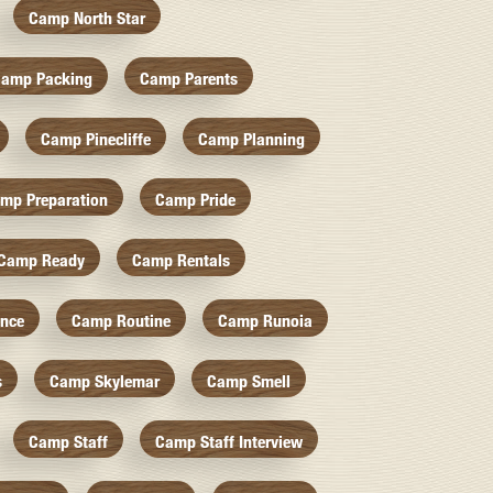
Camp North Star
amp Packing
Camp Parents
Camp Pinecliffe
Camp Planning
mp Preparation
Camp Pride
Camp Ready
Camp Rentals
nce
Camp Routine
Camp Runoia
s
Camp Skylemar
Camp Smell
Camp Staff
Camp Staff Interview