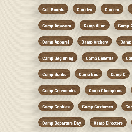
Call Boards
Camden
Camera
Camp Agawam
Camp Alum
Camp 
Camp Apparel
Camp Archery
Camp 
Camp Beginning
Camp Benefits
Ca
Camp Bunks
Camp Bus
Camp C
Camp Ceremonies
Camp Champions
Camp Cookies
Camp Costumes
Ca
Camp Departure Day
Camp Directors