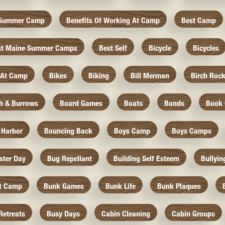
f Summer Camp
Benefits Of Working At Camp
Best Camp
st Maine Summer Camps
Best Self
Bicycle
Bicycles
 At Camp
Bikes
Biking
Bill Merman
Birch Roc
th & Burrows
Board Games
Boats
Bonds
Book 
 Harbor
Bouncing Back
Boys Camp
Boys Camps
ister Day
Bug Repellant
Building Self Esteem
Bullyin
At Camp
Bunk Games
Bunk Life
Bunk Plaques
Retreats
Busy Days
Cabin Cleaning
Cabin Groups