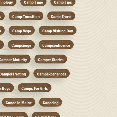
hnology
Camp Time
Camp Tips
s
Camp Transition
Camp Travel
s
Camp Vega
Camp Visiting Day
c
Campcierge
Campconfidence
Camper Maturity
Camper Stories
Campers Voting
Campexperiences
r Boys
Camps For Girls
Canoe In Maine
Canoeing