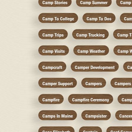
Camp Stories
Camp Summer
Camp 
Camp To College
Camp To Dos
Cam
Camp Trips
Camp Trucking
Camp Ts
Camp Visits
Camp Weather
Camp W
Campcraft
Camper Development
Ca
Camper Support
Campers
Campers 
Campfire
Campfire Ceremony
Camp
Camps In Maine
Campsister
Cance