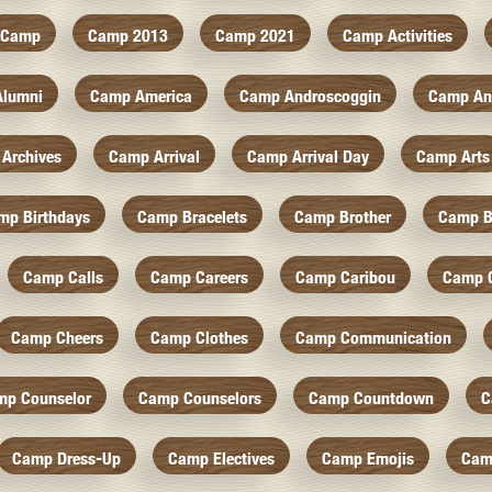
Camp
Camp 2013
Camp 2021
Camp Activities
Alumni
Camp America
Camp Androscoggin
Camp An
Archives
Camp Arrival
Camp Arrival Day
Camp Arts
mp Birthdays
Camp Bracelets
Camp Brother
Camp B
Camp Calls
Camp Careers
Camp Caribou
Camp 
Camp Cheers
Camp Clothes
Camp Communication
mp Counselor
Camp Counselors
Camp Countdown
C
Camp Dress-Up
Camp Electives
Camp Emojis
Cam