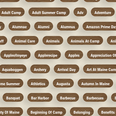
Adult Camp
Adult Summer Camp
Adv
Adventure
y
Alumnae
Alumni
Alumnus
Amazon Prime Da
aff
Animal Care
Animals
Animals At Camp
An
Appleofmyeye
Applerecipe
Apples
Appreciation O
Aquaboggen
Archery
Arrival Day
Art At Maine Ca
ome Summer
Athletics
Augusta
Autumn In Maine
Banquet
Bar Harbor
Barbecue
Barbecues
ty Of Maine
Beginning Of Camp
Belonging
Benefits