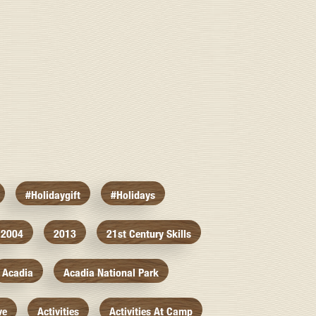
#holidaygift
#holidays
2004
2013
21st Century Skills
Acadia
Acadia National Park
ve
Activities
Activities At Camp