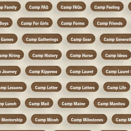
p Family
Camp FAQ
Camp FAQs
Camp Feeling
Boys
Camp For Girls
Camp Forms
Camp Friends
 Games
Camp Gatherings
Camp Gear
Camp Generat
amp Hiring
Camp History
Camp Horse
Camp Ideas
 Journey
Camp Kippewa
Camp Laurel
Camp Laurel 
amp Lessons
Camp Letter
Camp Letters
Camp Life
mp Lunch
Camp Mail
Camp Maine
Camp Manitou
 Mentorship
Camp Micah
Camp Milestones
Camp M