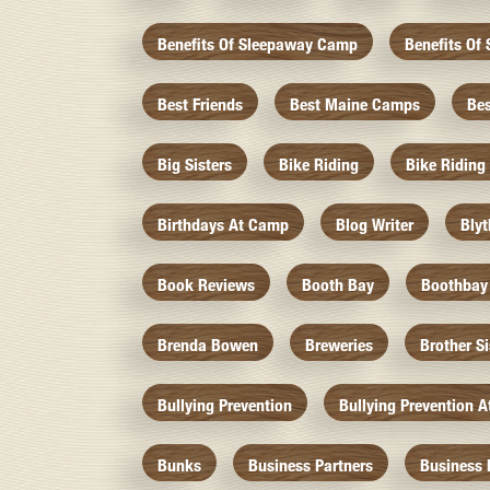
Benefits Of Sleepaway Camp
Benefits O
Best Friends
Best Maine Camps
Be
Big Sisters
Bike Riding
Bike Riding
Birthdays At Camp
Blog Writer
Bly
Book Reviews
Booth Bay
Boothbay
Brenda Bowen
Breweries
Brother S
Bullying Prevention
Bullying Prevention 
Bunks
Business Partners
Business 