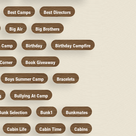
Best Camps
Best Directors
Big Air
Big Brothers
k Camp
Birthday
Birthday Campfire
Corner
Book Giveaway
Boys Summer Camp
Bracelets
g
Bullying At Camp
Bunk Selection
Bunk1
Bunkmates
Cabin Life
Cabin Time
Cabins