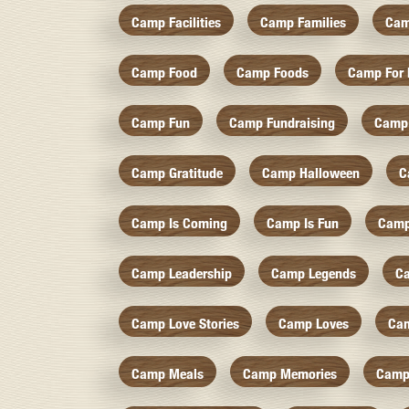
Camp Facilities
Camp Families
Cam
Camp Food
Camp Foods
Camp For 
Camp Fun
Camp Fundraising
Camp
Camp Gratitude
Camp Halloween
C
Camp Is Coming
Camp Is Fun
Camp
Camp Leadership
Camp Legends
C
Camp Love Stories
Camp Loves
Ca
Camp Meals
Camp Memories
Camp