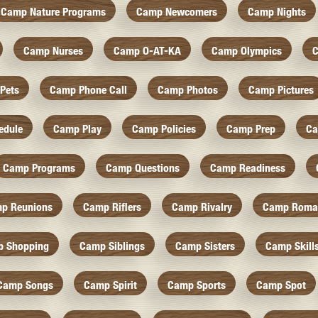
Camp Nature Programs
Camp Newcomers
Camp Nights
Camp Nurses
Camp O-AT-KA
Camp Olympics
C
Pets
Camp Phone Call
Camp Photos
Camp Pictures
edule
Camp Play
Camp Policies
Camp Prep
Ca
Camp Programs
Camp Questions
Camp Readiness
p Reunions
Camp Riflers
Camp Rivalry
Camp Roma
 Shopping
Camp Siblings
Camp Sisters
Camp Skill
Camp Songs
Camp Spirit
Camp Sports
Camp Spot