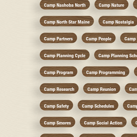
Camp Nashoba North
Camp Nature
Camp North Star Maine
Camp Nostalgia
Camp Partners
Camp People
Camp 
Camp Planning Cycle
Camp Planning Sch
Camp Program
Camp Programming
Camp Research
Camp Reunion
Cam
Camp Safety
Camp Schedules
Camp
Camp Smores
Camp Social Action