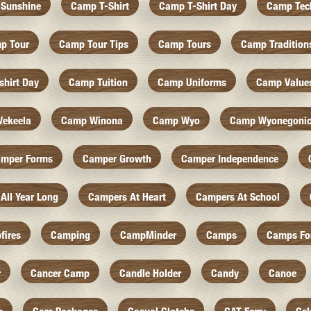
Sunshine
Camp T-Shirt
Camp T-Shirt Day
Camp Tec
p Tour
Camp Tour Tips
Camp Tours
Camp Tradition
hirt Day
Camp Tuition
Camp Uniforms
Camp Value
ekeela
Camp Winona
Camp Wyo
Camp Wyonegoni
mper Forms
Camper Growth
Camper Independence
All Year Long
Campers At Heart
Campers At School
fires
Camping
CampMinder
Camps
Camps Fo
r
Cancer Camp
Candle Holder
Candy
Canoe