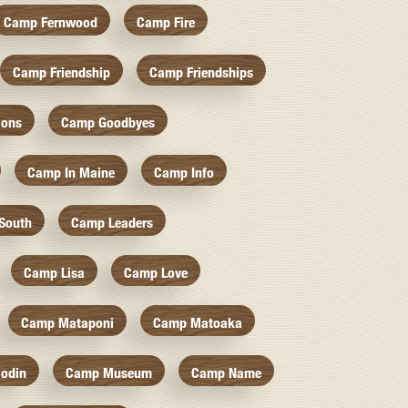
Camp Fernwood
Camp Fire
Camp Friendship
Camp Friendships
ions
Camp Goodbyes
Camp In Maine
Camp Info
South
Camp Leaders
Camp Lisa
Camp Love
Camp Mataponi
Camp Matoaka
odin
Camp Museum
Camp Name