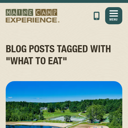
MENU
BLOG POSTS TAGGED WITH
"WHAT TO EAT"