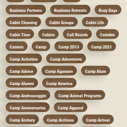
Business Partners
Business Retreats
Busy Days
Cabin Cleaning
Cabin Groups
Cabin Life
Cabin Time
Cabins
Call Boards
Camden
Camera
Camp
Camp 2013
Camp 2021
Camp Activities
Camp Adventures
Camp Advice
Camp Agawam
Camp Alum
Camp Alumni
Camp America
Camp Androscoggin
Camp Animal Programs
Camp Anniversaries
Camp Apparel
Camp Archery
Camp Archives
Camp Arrival