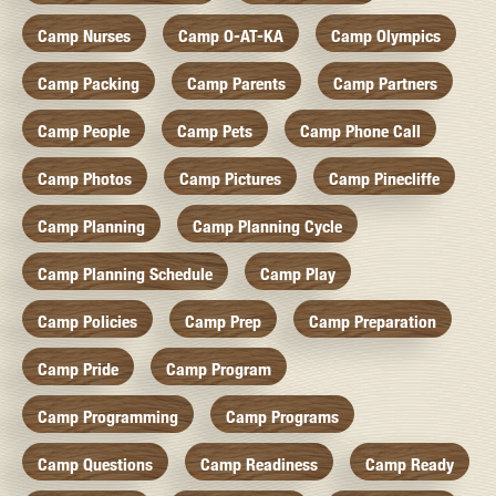
Camp Nurses
Camp O-AT-KA
Camp Olympics
Camp Packing
Camp Parents
Camp Partners
Camp People
Camp Pets
Camp Phone Call
Camp Photos
Camp Pictures
Camp Pinecliffe
Camp Planning
Camp Planning Cycle
Camp Planning Schedule
Camp Play
Camp Policies
Camp Prep
Camp Preparation
Camp Pride
Camp Program
Camp Programming
Camp Programs
Camp Questions
Camp Readiness
Camp Ready