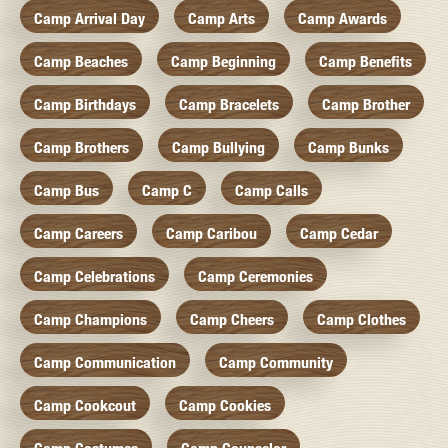
Camp Arrival Day
Camp Arts
Camp Awards
Camp Beaches
Camp Beginning
Camp Benefits
Camp Birthdays
Camp Bracelets
Camp Brother
Camp Brothers
Camp Bullying
Camp Bunks
Camp Bus
Camp C
Camp Calls
Camp Careers
Camp Caribou
Camp Cedar
Camp Celebrations
Camp Ceremonies
Camp Champions
Camp Cheers
Camp Clothes
Camp Communication
Camp Community
Camp Cookcout
Camp Cookies