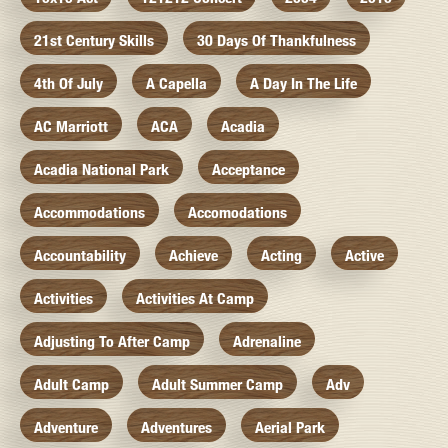
21st Century Skills
30 Days Of Thankfulness
4th Of July
A Capella
A Day In The Life
AC Marriott
ACA
Acadia
Acadia National Park
Acceptance
Accommodations
Accomodations
Accountability
Achieve
Acting
Active
Activities
Activities At Camp
Adjusting To After Camp
Adrenaline
Adult Camp
Adult Summer Camp
Adv
Adventure
Adventures
Aerial Park