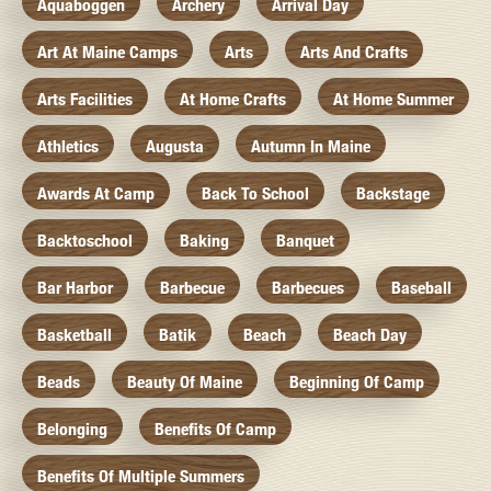
Aquaboggen
Archery
Arrival Day
Art At Maine Camps
Arts
Arts And Crafts
Arts Facilities
At Home Crafts
At Home Summer
Athletics
Augusta
Autumn In Maine
Awards At Camp
Back To School
Backstage
Backtoschool
Baking
Banquet
Bar Harbor
Barbecue
Barbecues
Baseball
Basketball
Batik
Beach
Beach Day
Beads
Beauty Of Maine
Beginning Of Camp
Belonging
Benefits Of Camp
Benefits Of Multiple Summers