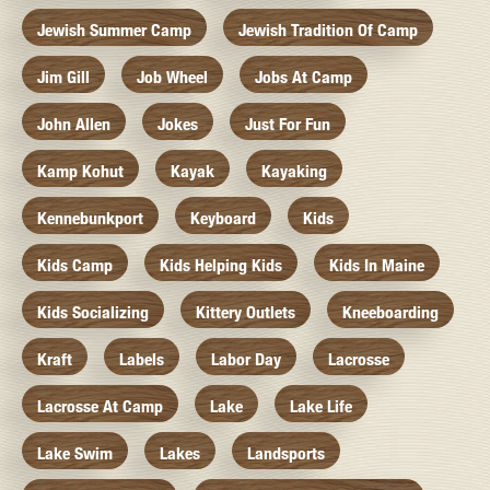
Jewish Summer Camp
Jewish Tradition Of Camp
Jim Gill
Job Wheel
Jobs At Camp
John Allen
Jokes
Just For Fun
Kamp Kohut
Kayak
Kayaking
Kennebunkport
Keyboard
Kids
Kids Camp
Kids Helping Kids
Kids In Maine
Kids Socializing
Kittery Outlets
Kneeboarding
Kraft
Labels
Labor Day
Lacrosse
Lacrosse At Camp
Lake
Lake Life
Lake Swim
Lakes
Landsports