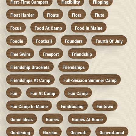
First-Time Campers
Flexibility
Flipping
Float Harder
Floats
Flora
Flute
Focus
Food At Camp
Food In Maine
Foodie
Football
Founders
Fourth Of July
Free Swim
Freeport
Friendship
Friendship Bracelets
Friendships
Friendships At Camp
Full-Session Summer Camp
Fun
Fun At Camp
Fun Camp
Fun Camp In Maine
Fundraising
Funtown
Game Ideas
Games
Games At Home
Gardening
Gazebo
Generati
Generational