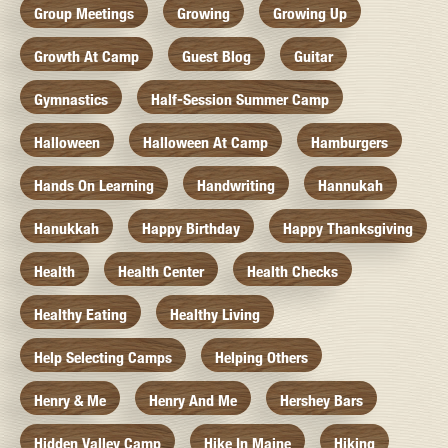
Group Meetings
Growing
Growing Up
Growth At Camp
Guest Blog
Guitar
Gymnastics
Half-Session Summer Camp
Halloween
Halloween At Camp
Hamburgers
Hands On Learning
Handwriting
Hannukah
Hanukkah
Happy Birthday
Happy Thanksgiving
Health
Health Center
Health Checks
Healthy Eating
Healthy Living
Help Selecting Camps
Helping Others
Henry & Me
Henry And Me
Hershey Bars
Hidden Valley Camp
Hike In Maine
Hiking