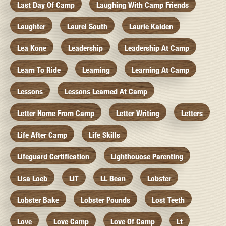
Last Day Of Camp
Laughing With Camp Friends
Laughter
Laurel South
Laurie Kaiden
Lea Kone
Leadership
Leadership At Camp
Learn To Ride
Learning
Learning At Camp
Lessons
Lessons Learned At Camp
Letter Home From Camp
Letter Writing
Letters
Life After Camp
Life Skills
Lifeguard Certification
Lighthouose Parenting
Lisa Loeb
LIT
LL Bean
Lobster
Lobster Bake
Lobster Pounds
Lost Teeth
Love
Love Camp
Love Of Camp
Lt