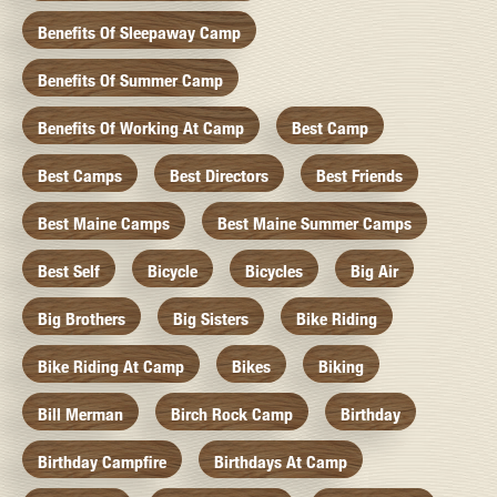
Benefits Of Sleepaway Camp
Benefits Of Summer Camp
Benefits Of Working At Camp
Best Camp
Best Camps
Best Directors
Best Friends
Best Maine Camps
Best Maine Summer Camps
Best Self
Bicycle
Bicycles
Big Air
Big Brothers
Big Sisters
Bike Riding
Bike Riding At Camp
Bikes
Biking
Bill Merman
Birch Rock Camp
Birthday
Birthday Campfire
Birthdays At Camp