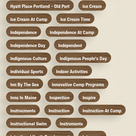
Hyatt Place Portland - Old Port
Ice Cream
Ice Cream At Camp
Ice Cream Time
Independence
Independence At Camp
Independence Day
Independent
Indigenous Culture
Indigenous People's Day
Individual Sports
Indoor Activities
Inn By The Sea
Innovative Camp Programs
Inns In Maine
Inspection
Inspire
Instrucments
Instruction
Instruction At Camp
Instructional Swim
Instruments