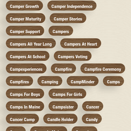
Camper Growth
Camper Independence
Camper Maturity
Camper Stories
Camper Support
Campers
Campers All Year Long
Campers At Heart
Campers At School
Campers Voting
Campexperiences
Campfire
Campfire Ceremony
Campfires
Camping
CampMinder
Camps
Camps For Boys
Camps For Girls
Camps In Maine
Campsister
Cancer
Cancer Camp
Candle Holder
Candy