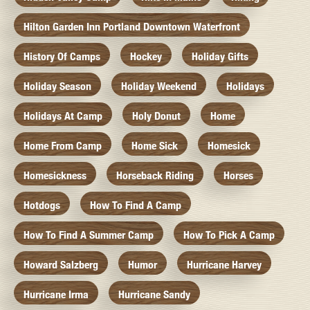
Hilton Garden Inn Portland Downtown Waterfront
History Of Camps
Hockey
Holiday Gifts
Holiday Season
Holiday Weekend
Holidays
Holidays At Camp
Holy Donut
Home
Home From Camp
Home Sick
Homesick
Homesickness
Horseback Riding
Horses
Hotdogs
How To Find A Camp
How To Find A Summer Camp
How To Pick A Camp
Howard Salzberg
Humor
Hurricane Harvey
Hurricane Irma
Hurricane Sandy