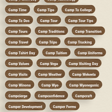
Camp Time
Camp Tips
Camp To College
Camp To Dos
Camp Tour
Camp Tour Tips
Camp Tours
Camp Traditions
Camp Transition
Camp Travel
Camp Trips
Camp Trucking
Camp Tshirt Day
Camp Tuition
Camp Uniforms
Camp Values
Camp Vega
Camp Visiting Day
Camp Visits
Camp Weather
Camp Wekeela
Camp Winona
Camp Wyo
Camp Wyonegonic
Campcierge
Campconfidence
Campcraft
Camper Development
Camper Forms