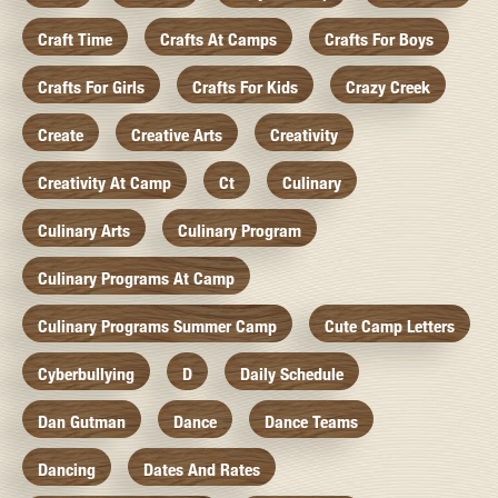
Craft Time
Crafts At Camps
Crafts For Boys
Crafts For Girls
Crafts For Kids
Crazy Creek
Create
Creative Arts
Creativity
Creativity At Camp
Ct
Culinary
Culinary Arts
Culinary Program
Culinary Programs At Camp
Culinary Programs Summer Camp
Cute Camp Letters
Cyberbullying
D
Daily Schedule
Dan Gutman
Dance
Dance Teams
Dancing
Dates And Rates