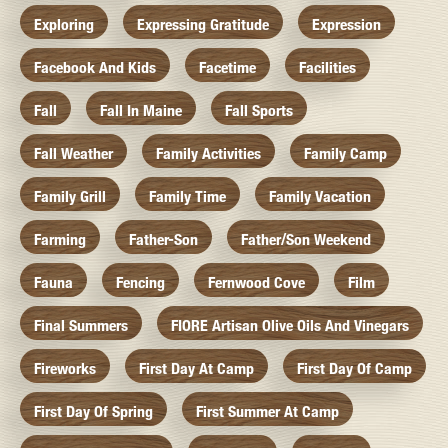
Exploring
Expressing Gratitude
Expression
Facebook And Kids
Facetime
Facilities
Fall
Fall In Maine
Fall Sports
Fall Weather
Family Activities
Family Camp
Family Grill
Family Time
Family Vacation
Farming
Father-Son
Father/Son Weekend
Fauna
Fencing
Fernwood Cove
Film
Final Summers
FIORE Artisan Olive Oils And Vinegars
Fireworks
First Day At Camp
First Day Of Camp
First Day Of Spring
First Summer At Camp