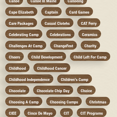
Canoe
Canoe In Maine
Canoeing
Cape Elizabeth
Captain
Card Games
Care Packages
Casual Clotehs
CAT Ferry
Celebrating Camp
Celebrations
Ceramics
Challenges At Camp
ChangeFest
Charity
Cheers
Child Development
Child Left For Camp
Childhood
Childhood Cancer
Childhood Independence
Children's Camp
Chocolate
Chocolate Chip Day
Choice
Choosing A Camp
Choosing Camps
Christmas
CIEE
Cinco De Mayo
CIT
CIT Programs