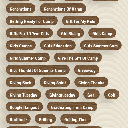
Generations
Generations Of Camp
Getting Ready For Camp
Gift For My Kids
Gifts For 10 Year Olds
Girl Rising
Girls Camp
Girls Camps
Girls Education
Girls Summer Cam
Girls Summer Camp
Give The Gift Of Camp
Give The Gift Of Summer Camp
Giveaway
Giving Back
Giving Spirit
Giving Thanks
Giving Tuesday
Givingtuesday
Goal
Golf
Google Hangout
Graduating From Camp
Gratitude
Grilling
Grilling Time