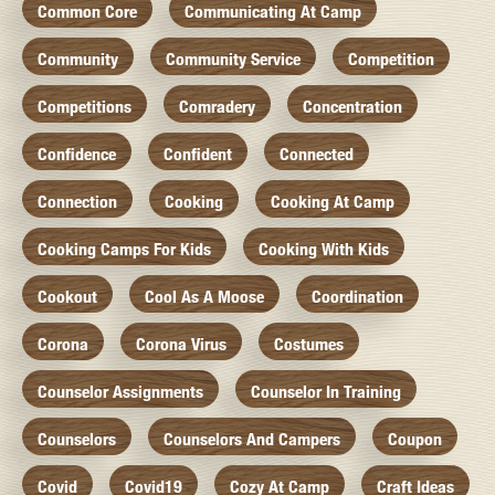
Common Core
Communicating At Camp
Community
Community Service
Competition
Competitions
Comradery
Concentration
Confidence
Confident
Connected
Connection
Cooking
Cooking At Camp
Cooking Camps For Kids
Cooking With Kids
Cookout
Cool As A Moose
Coordination
Corona
Corona Virus
Costumes
Counselor Assignments
Counselor In Training
Counselors
Counselors And Campers
Coupon
Covid
Covid19
Cozy At Camp
Craft Ideas