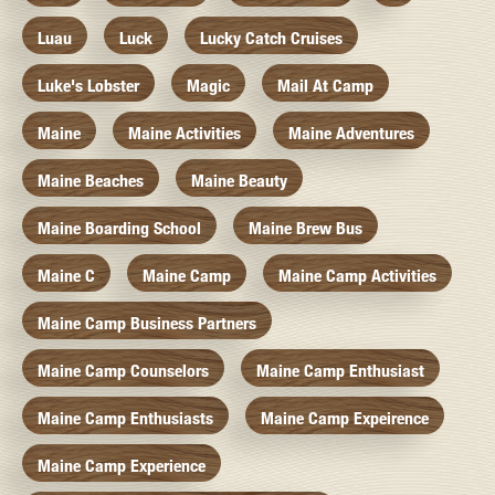
Luau
Luck
Lucky Catch Cruises
Luke's Lobster
Magic
Mail At Camp
Maine
Maine Activities
Maine Adventures
Maine Beaches
Maine Beauty
Maine Boarding School
Maine Brew Bus
Maine C
Maine Camp
Maine Camp Activities
Maine Camp Business Partners
Maine Camp Counselors
Maine Camp Enthusiast
Maine Camp Enthusiasts
Maine Camp Expeirence
Maine Camp Experience