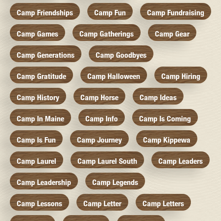
Camp Friendships
Camp Fun
Camp Fundraising
Camp Games
Camp Gatherings
Camp Gear
Camp Generations
Camp Goodbyes
Camp Gratitude
Camp Halloween
Camp Hiring
Camp History
Camp Horse
Camp Ideas
Camp In Maine
Camp Info
Camp Is Coming
Camp Is Fun
Camp Journey
Camp Kippewa
Camp Laurel
Camp Laurel South
Camp Leaders
Camp Leadership
Camp Legends
Camp Lessons
Camp Letter
Camp Letters