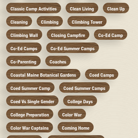
Classic Camp Activities
Clean Living
Clean Up
Cleaning
Climbing
Climbing Tower
Climbing Wall
Closing Campfire
Co-Ed Camp
Co-Ed Camps
Co-Ed Summer Camps
Co-Parenting
Coaches
Coastal Maine Botanical Gardens
Coed Camps
Coed Summer Camp
Coed Summer Camps
Coed Vs Single Gender
College Days
College Preparation
Color War
Color War Captains
Coming Home