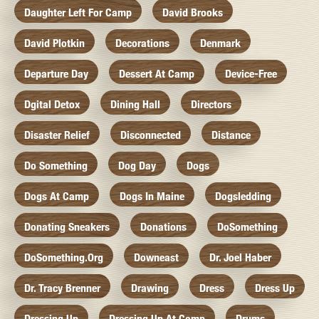
Daughter Left For Camp
David Brooks
David Plotkin
Decorations
Denmark
Departure Day
Dessert At Camp
Device-Free
Dgital Detox
Dining Hall
Directors
Disaster Relief
Disconnected
Distance
Do Something
Dog Day
Dogs
Dogs At Camp
Dogs In Maine
Dogsledding
Donating Sneakers
Donations
DoSomething
DoSomething.org
Downeast
Dr. Joel Haber
Dr. Tracy Brenner
Drawing
Dress
Dress Up
Dressing Up
Dressing Up At Camp
Drums