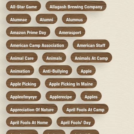
All-Star Game
Allagash Brewing Company
Alumnae
Alumni
Alumnus
Amazon Prime Day
Amerasport
American Camp Association
American Staff
Animal Care
Animals
Animals At Camp
Animation
Anti-Bullying
Apple
Apple Picking
Apple Picking In Maine
Appleofmyeye
Applerecipe
Apples
Appreciation Of Nature
April Fools At Camp
April Fools At Home
April Fools' Day