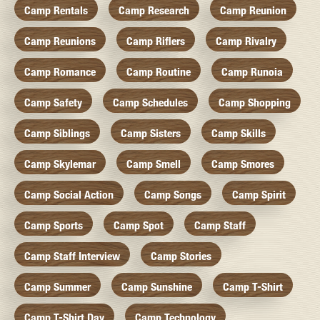
Camp Rentals
Camp Research
Camp Reunion
Camp Reunions
Camp Riflers
Camp Rivalry
Camp Romance
Camp Routine
Camp Runoia
Camp Safety
Camp Schedules
Camp Shopping
Camp Siblings
Camp Sisters
Camp Skills
Camp Skylemar
Camp Smell
Camp Smores
Camp Social Action
Camp Songs
Camp Spirit
Camp Sports
Camp Spot
Camp Staff
Camp Staff Interview
Camp Stories
Camp Summer
Camp Sunshine
Camp T-Shirt
Camp T-Shirt Day
Camp Technology