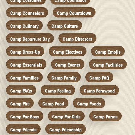
Camp Costumes
Camp Counselor
Camp Counselors
Camp Countdown
Camp Culinary
Camp Culture
Camp Departure Day
Camp Directors
Camp Dress-Up
Camp Electives
Camp Emojis
Camp Essentials
Camp Events
Camp Facilities
Camp Families
Camp Family
Camp FAQ
Camp FAQs
Camp Feeling
Camp Fernwood
Camp Fire
Camp Food
Camp Foods
Camp For Boys
Camp For Girls
Camp Forms
Camp Friends
Camp Friendship