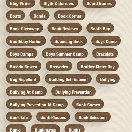
Blog Writer
Blyth & Burrows
Board Games
Boats
Bonds
Book Corner
Book Giveaway
Book Reviews
Booth Bay
Boothbay Harbor
Bouncing Back
Boys Camp
Boys Camps
Boys Summer Camp
Bracelets
Brenda Bowen
Breweries
Brother Sister Day
Bug Repellant
Building Self Esteem
Bullying
Bullying At Camp
Bullying Prevention
Bullying Prevention At Camp
Bunk Games
Bunk Life
Bunk Plaques
Bunk Selection
Bunk1
Bunkmates
Bunks