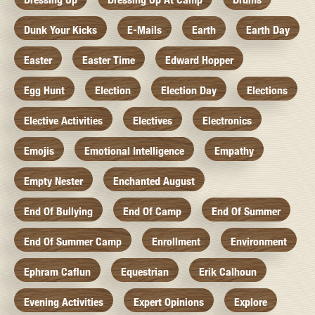
Dunk Your Kicks
E-Mails
Earth
Earth Day
Easter
Easter Time
Edward Hopper
Egg Hunt
Election
Election Day
Elections
Elective Activities
Electives
Electronics
Emojis
Emotional Intelligence
Empathy
Empty Nester
Enchanted August
End Of Bullying
End Of Camp
End Of Summer
End Of Summer Camp
Enrollment
Environment
Ephram Caflun
Equestrian
Erik Calhoun
Evening Activities
Expert Opinions
Explore