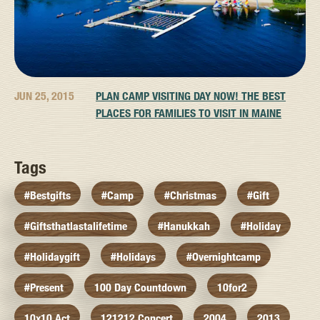
JUN 25, 2015
PLAN CAMP VISITING DAY NOW! THE BEST
PLACES FOR FAMILIES TO VISIT IN MAINE
Tags
#bestgifts
#camp
#christmas
#gift
#giftsthatlastalifetime
#hanukkah
#holiday
#holidaygift
#holidays
#overnightcamp
#present
100 Day Countdown
10for2
10x10 Act
121212 Concert
2004
2013