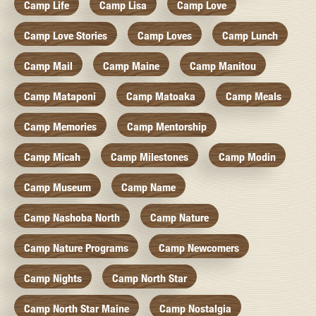
Camp Life
Camp Lisa
Camp Love
Camp Love Stories
Camp Loves
Camp Lunch
Camp Mail
Camp Maine
Camp Manitou
Camp Mataponi
Camp Matoaka
Camp Meals
Camp Memories
Camp Mentorship
Camp Micah
Camp Milestones
Camp Modin
Camp Museum
Camp Name
Camp Nashoba North
Camp Nature
Camp Nature Programs
Camp Newcomers
Camp Nights
Camp North Star
Camp North Star Maine
Camp Nostalgia