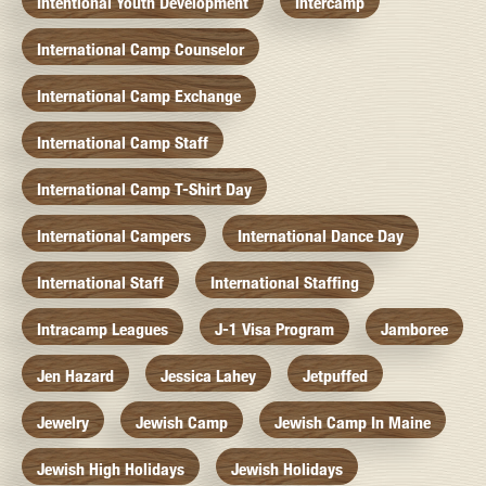
Intentional Youth Development
Intercamp
International Camp Counselor
International Camp Exchange
International Camp Staff
International Camp T-Shirt Day
International Campers
International Dance Day
International Staff
International Staffing
Intracamp Leagues
J-1 Visa Program
Jamboree
Jen Hazard
Jessica Lahey
Jetpuffed
Jewelry
Jewish Camp
Jewish Camp In Maine
Jewish High Holidays
Jewish Holidays